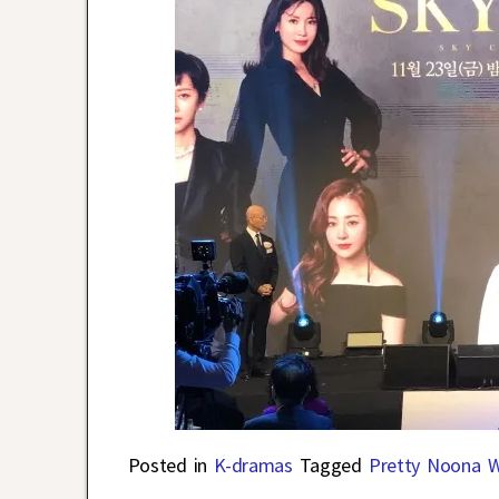
Posted in
K-dramas
Tagged
Pretty Noona 