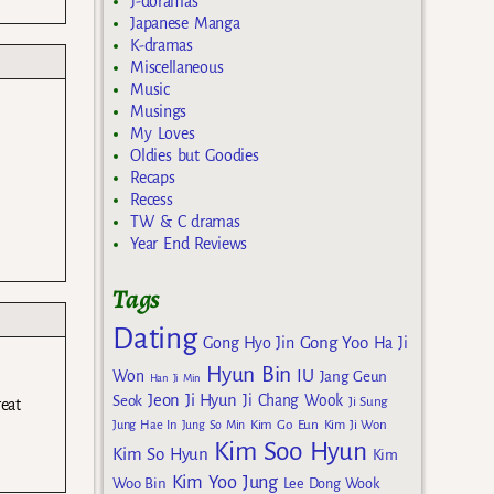
J-doramas
Japanese Manga
K-dramas
Miscellaneous
Music
Musings
My Loves
Oldies but Goodies
Recaps
Recess
TW & C dramas
Year End Reviews
Tags
Dating
Gong Yoo
Gong Hyo Jin
Ha Ji
Hyun Bin
IU
Won
Jang Geun
Han Ji Min
Jeon Ji Hyun
Seok
Ji Chang Wook
Ji Sung
eat
Kim Go Eun
Jung Hae In
Jung So Min
Kim Ji Won
Kim Soo Hyun
Kim So Hyun
Kim
Kim Yoo Jung
Woo Bin
Lee Dong Wook