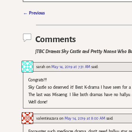
←
Previous
Post navigation
Comments
jTBC Dramas Sky Castle and Pretty Noona Who Bu
sarah
on
May 14, 2019 at 7:31 AM
said:
Congrats!!!
Sky Castle so deserved it! Best K-drama I have seen for a
The last was Misaeng. I like both dramas have no hallyu s
Well done!
valentinazara
on
May 14, 2019 at 8:00 AM
said:
Encounter such mediocre drama, don’t need hallyu star pow