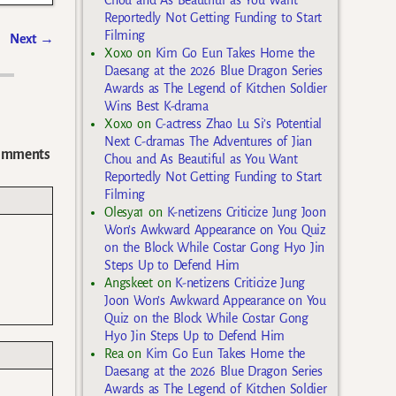
Chou and As Beautiful as You Want
Reportedly Not Getting Funding to Start
Filming
Next
→
Xoxo
on
Kim Go Eun Takes Home the
Daesang at the 2026 Blue Dragon Series
Awards as The Legend of Kitchen Soldier
Wins Best K-drama
Xoxo
on
C-actress Zhao Lu Si’s Potential
Next C-dramas The Adventures of Jian
omments
Chou and As Beautiful as You Want
Reportedly Not Getting Funding to Start
Filming
Olesya1
on
K-netizens Criticize Jung Joon
Won’s Awkward Appearance on You Quiz
on the Block While Costar Gong Hyo Jin
Steps Up to Defend Him
Angskeet
on
K-netizens Criticize Jung
Joon Won’s Awkward Appearance on You
Quiz on the Block While Costar Gong
Hyo Jin Steps Up to Defend Him
Rea
on
Kim Go Eun Takes Home the
Daesang at the 2026 Blue Dragon Series
Awards as The Legend of Kitchen Soldier