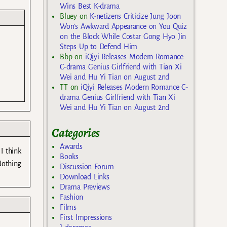
Wins Best K-drama
Bluey
on
K-netizens Criticize Jung Joon
Won’s Awkward Appearance on You Quiz
on the Block While Costar Gong Hyo Jin
Steps Up to Defend Him
Bbp
on
iQiyi Releases Modern Romance
C-drama Genius Girlfriend with Tian Xi
Wei and Hu Yi Tian on August 2nd
TT
on
iQiyi Releases Modern Romance C-
drama Genius Girlfriend with Tian Xi
Wei and Hu Yi Tian on August 2nd
Categories
Awards
I think
Books
 Nothing
Discussion Forum
Download Links
Drama Previews
Fashion
Films
First Impressions