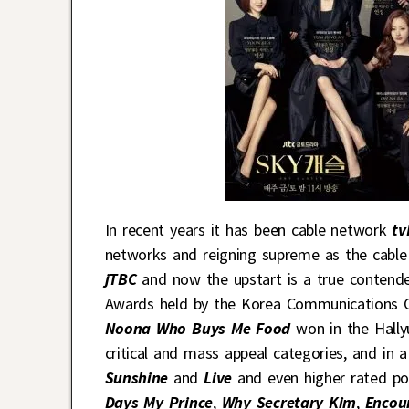
In recent years it has been cable network
tv
networks and reigning supreme as the cable
jTBC
and now the upstart is a true contende
Awards held by the Korea Communications 
Noona Who Buys Me Food
won in the Hallyu
critical and mass appeal categories, and in
Sunshine
and
Live
and even higher rated po
Days My Prince
,
Why Secretary Kim
,
Encou