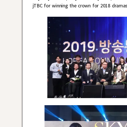
jTBC for winning the crown for 2018 drama