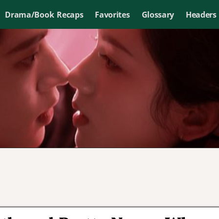
Drama/Book Recaps
Favorites
Glossary
Headers