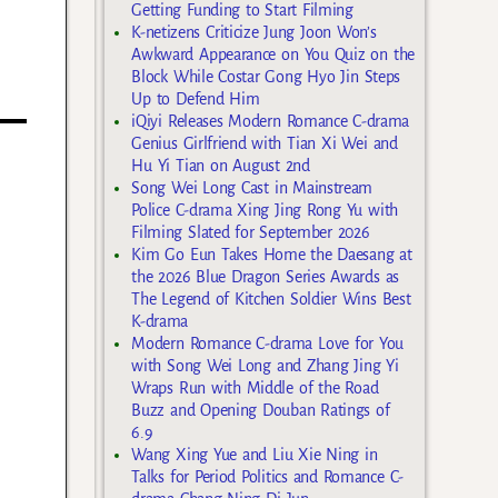
Getting Funding to Start Filming
K-netizens Criticize Jung Joon Won’s
Awkward Appearance on You Quiz on the
Block While Costar Gong Hyo Jin Steps
Up to Defend Him
iQiyi Releases Modern Romance C-drama
Genius Girlfriend with Tian Xi Wei and
Hu Yi Tian on August 2nd
Song Wei Long Cast in Mainstream
Police C-drama Xing Jing Rong Yu with
Filming Slated for September 2026
Kim Go Eun Takes Home the Daesang at
the 2026 Blue Dragon Series Awards as
The Legend of Kitchen Soldier Wins Best
K-drama
Modern Romance C-drama Love for You
with Song Wei Long and Zhang Jing Yi
Wraps Run with Middle of the Road
Buzz and Opening Douban Ratings of
6.9
Wang Xing Yue and Liu Xie Ning in
Talks for Period Politics and Romance C-