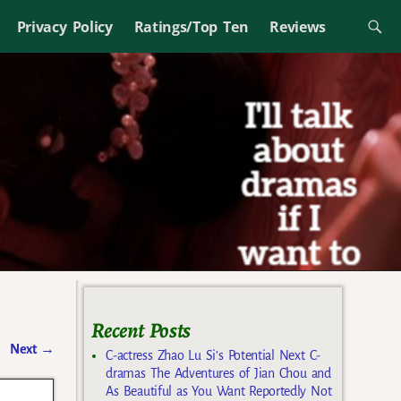
Privacy Policy
Ratings/Top Ten
Reviews
Recent Posts
Next
→
C-actress Zhao Lu Si’s Potential Next C-
dramas The Adventures of Jian Chou and
As Beautiful as You Want Reportedly Not