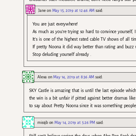
Jane
on
May 15, 2019 at 12:46 AM
said:
You are just everywhere!
As much as you’re trying so hard to convince yourself, I
It’s is one of the highest rated cable TV shows of all ti
If pretty Noona it did way better than rating and buzz w
Stop deluding yourself already .
Alexa
on
May 14, 2019 at 8:36 AM
said:
SKY Castle is amazing that is until the last episode whic
the win is a bit unfair if pitted against better dramas li
to say about Pretty Noona since it was something people
missjb
on
May 14, 2019 at 5:26 PM
said: