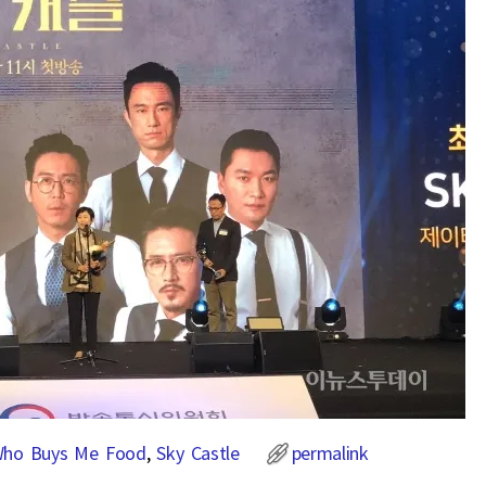
Who Buys Me Food
,
Sky Castle
permalink