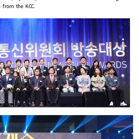
s from the KCC.