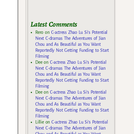
Latest Comments
Rero
on
C-actress Zhao Lu Si’s Potential
Next C-dramas The Adventures of Jian
Chou and As Beautiful as You Want
Reportedly Not Getting Funding to Start
Filming
Dee
on
C-actress Zhao Lu Si’s Potential
Next C-dramas The Adventures of Jian
Chou and As Beautiful as You Want
Reportedly Not Getting Funding to Start
Filming
Dee
on
C-actress Zhao Lu Si’s Potential
Next C-dramas The Adventures of Jian
Chou and As Beautiful as You Want
Reportedly Not Getting Funding to Start
Filming
Lillie
on
C-actress Zhao Lu Si’s Potential
Next C-dramas The Adventures of Jian