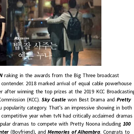
N
raking in the awards from the Big Three broadcast
 contender. 2018 marked arrival of equal cable powerhouse
r after winning the top prizes at the 2019 KCC Broadcastin
Commission (KCC).
Sky Castle
won Best Drama and
Pretty
 popularity category. That’s an impressive showing in both 
 a competitive year when tvN had critically acclaimed drama
pular dramas to compete with Pretty Noona including
100
nter
(Boyfriend), and
Memories of Alhambra
. Congrats to