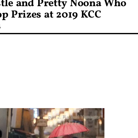
tle and Pretty Noona Who
p Prizes at 2019 KCC
s