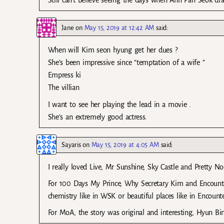
Still can’t believe seeing the days when Ahn Pan Seok d
Jane
on
May 15, 2019 at 12:42 AM
said:
When will Kim seon hyung get her dues ?
She’s been impressive since “temptation of a wife ”
Empress ki
The villian
I want to see her playing the lead in a movie .
She’s an extremely good actress.
Sayaris
on
May 15, 2019 at 4:05 AM
said:
I really loved Live, Mr Sunshine, Sky Castle and Pretty N
For 100 Days My Prince, Why Secretary Kim and Encounter
chemistry like in WSK or beautiful places like in Encoun
For MoA, the story was original and interesting, Hyun Bin 