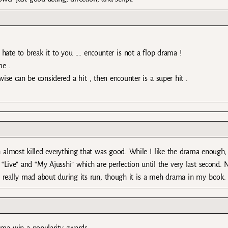
 hate to break it to you …. encounter is not a flop drama !
me .
ise can be considered a hit , then encounter is a super hit .
h almost killed everything that was good. While I like the drama enough, 
ke “Live” and “My Ajusshi” which are perfection until the very last second.
 really mad about during its run, though it is a meh drama in my book.