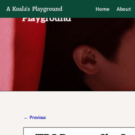
A Koala's Playground
Home
About
I'll talk about dramas if I want to
←
Previous
Post navigation