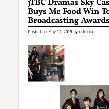
jTBC Dramas Sky Cas
Buys Me Food Win To
Broadcasting Award
Posted on
May 14, 2019
by
ockoala