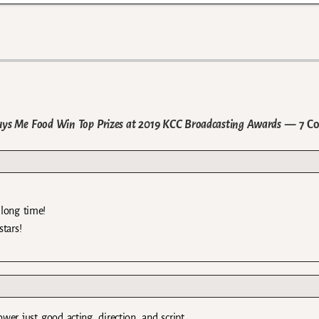
ys Me Food Win Top Prizes at 2019 KCC Broadcasting Awards
— 7 C
 long time!
tars!
er just good acting, direction, and script.