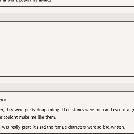
rama win a popularity awards
oona.
, they were pretty disapointing. Their stories were meh and even if a gr
ter couldn’t make me like them.
was really great. It’s sad the female characters were so bad written.