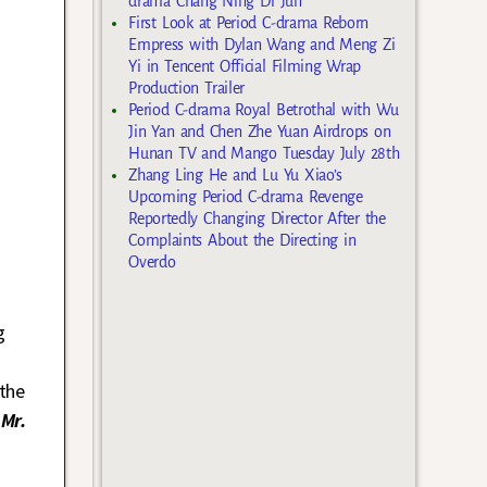
drama Chang Ning Di Jun
First Look at Period C-drama Reborn
Empress with Dylan Wang and Meng Zi
Yi in Tencent Official Filming Wrap
Production Trailer
Period C-drama Royal Betrothal with Wu
Jin Yan and Chen Zhe Yuan Airdrops on
Hunan TV and Mango Tuesday July 28th
Zhang Ling He and Lu Yu Xiao’s
Upcoming Period C-drama Revenge
Reportedly Changing Director After the
Complaints About the Directing in
Overdo
g
the
s
Mr.