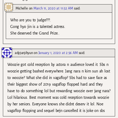
Michelle
on
March 11, 2020 at 11:52 AM
said:
Who are you to judge???.
Gong hyo jin is a talented actress.
She deserved the Grand Prize..
adyjunjihyun
on
January 1, 2020 at 2:56 AM
said:
Woozie got cold reception by actora n audience loved it. Sbs n
woozie getting bashed everywhere. Jang nara n kim sun ah lost
to woozie? What she did in vagaflop? Sbs had to save face as
their biggest show of 2019 vagaflop flopped hard and they
have to do something lol but rewarding woozie over jang nara?
Lol hilarious. Best moment was cold reception towards woozie
by her seniors. Everyone knows she didnt deserv it lol. Noe
vagaflop flopping and sequel bejn cancelled it is joke on sbs