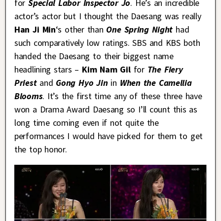
for
Special Labor Inspector Jo
. He’s an incredible
actor’s actor but I thought the Daesang was really
Han Ji Min
‘s other than
One Spring Night
had
such comparatively low ratings. SBS and KBS both
handed the Daesang to their biggest name
headlining stars –
Kim Nam Gil
for
The Fiery
Priest
and
Gong Hyo Jin
in
When the Camellia
Blooms
. It’s the first time any of these three have
won a Drama Award Daesang so I’ll count this as
long time coming even if not quite the
performances I would have picked for them to get
the top honor.