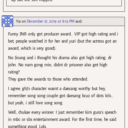
Yui
on
December 31, 2019 at 8:19 PM
said:
Funny JNR only got producer award.. VIP got high rating and i
bet, people watched it for her and yuri (but the actress got an
award, which is very good).
No Jisung and i thought his drama also got high rating, dr
john. No nam gong min, didnt dr prisoner also get high
rating?
They gave the awards to those who attended.
I agree, ghj’s character wasnt a daesang worthy but hey,
remember song song couple got daesang bcuz of dots lols…
but yeah, i still love song song.
Well, chukae every winner. I just remember kim gura’s speech
in mbc or sbs entertainment award. For the first time, he said
something good. Lols.