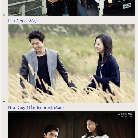
In a Good Way
Nice Guy (The Innocent Man)