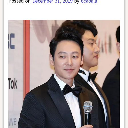
Posted on
December 31, 2019
by
ockoala