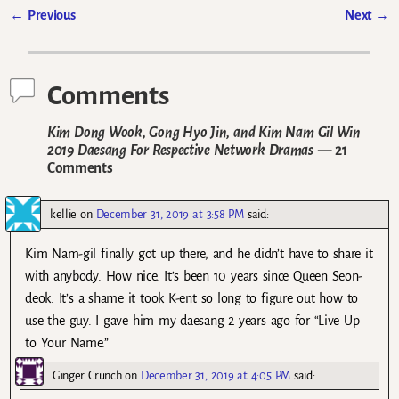
←
Previous
Next
→
Post navigation
Comments
Kim Dong Wook, Gong Hyo Jin, and Kim Nam Gil Win
2019 Daesang For Respective Network Dramas
— 21
Comments
kellie
on
December 31, 2019 at 3:58 PM
said:
Kim Nam-gil finally got up there, and he didn’t have to share it
with anybody. How nice. It’s been 10 years since Queen Seon-
deok. It’s a shame it took K-ent so long to figure out how to
use the guy. I gave him my daesang 2 years ago for “Live Up
to Your Name.”
Ginger Crunch
on
December 31, 2019 at 4:05 PM
said: