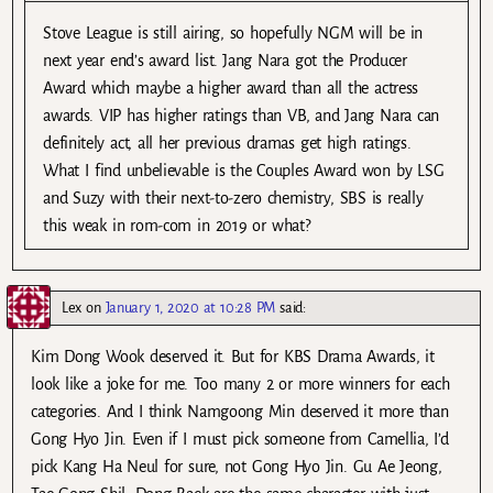
Stove League is still airing, so hopefully NGM will be in
next year end’s award list. Jang Nara got the Producer
Award which maybe a higher award than all the actress
awards. VIP has higher ratings than VB, and Jang Nara can
definitely act, all her previous dramas get high ratings.
What I find unbelievable is the Couples Award won by LSG
and Suzy with their next-to-zero chemistry, SBS is really
this weak in rom-com in 2019 or what?
Lex
on
January 1, 2020 at 10:28 PM
said:
Kim Dong Wook deserved it. But for KBS Drama Awards, it
look like a joke for me. Too many 2 or more winners for each
categories. And I think Namgoong Min deserved it more than
Gong Hyo Jin. Even if I must pick someone from Camellia, I’d
pick Kang Ha Neul for sure, not Gong Hyo Jin. Gu Ae Jeong,