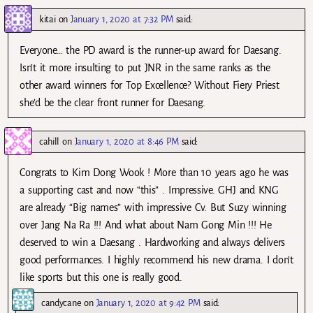
kitai
on
January 1, 2020 at 7:32 PM
said:
Everyone… the PD award is the runner-up award for Daesang.
Isn’t it more insulting to put JNR in the same ranks as the
other award winners for Top Excellence? Without Fiery Priest
she’d be the clear front runner for Daesang.
cahill
on
January 1, 2020 at 8:46 PM
said:
Congrats to Kim Dong Wook ! More than 10 years ago he was
a supporting cast and now “this” . Impressive. GHJ and KNG
are already “Big names” with impressive Cv. But Suzy winning
over Jang Na Ra !!! And what about Nam Gong Min !!! He
deserved to win a Daesang . Hardworking and always delivers
good performances. I highly recommend his new drama. I don’t
like sports but this one is really good.
candycane
on
January 1, 2020 at 9:42 PM
said: