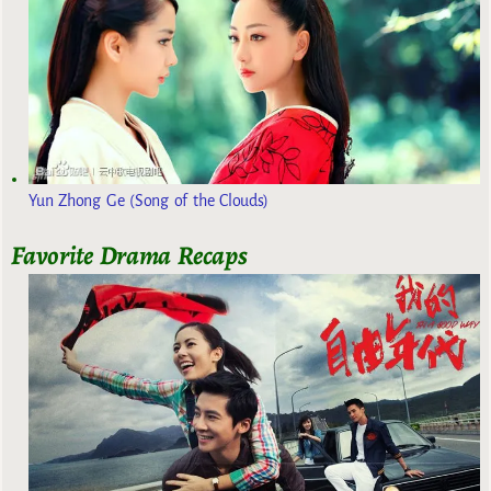
Yun Zhong Ge (Song of the Clouds)
Favorite Drama Recaps