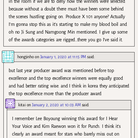
in the room if we are to deny how the winners were selected
because without a doubt there must have been some behind
the scenes hustling going on. Produce X 101 anyone? Actually
I’m gonna stop this as it’s starting to make my blood boil and
oh no Ji Sung and Namgoong Min mentioned. I give up some
of the awards categories are rigged…there you go I’ve said it.
hongjinho
on
January 1, 2020 at 11:15 PM
said:
but last year producer award was mentioned before top
excellence and the top excellence winners were equally good
and had better rating wise. and I think in korea they anticipated
the top excellence more than the producer award
kitai
on
January 2, 2020 at 10:03 AM
said:
I remember Lee Boyoung winning this award for I Hear
Your Voice and Kim Raewon won it for Punch. I think it’s
clearly an award meant for stars who barely miss out on