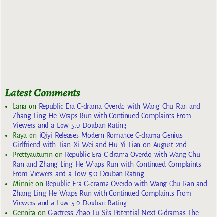
Latest Comments
Lana
on
Republic Era C-drama Overdo with Wang Chu Ran and
Zhang Ling He Wraps Run with Continued Complaints From
Viewers and a Low 5.0 Douban Rating
Raya
on
iQiyi Releases Modern Romance C-drama Genius
Girlfriend with Tian Xi Wei and Hu Yi Tian on August 2nd
Prettyautumn
on
Republic Era C-drama Overdo with Wang Chu
Ran and Zhang Ling He Wraps Run with Continued Complaints
From Viewers and a Low 5.0 Douban Rating
Minnie
on
Republic Era C-drama Overdo with Wang Chu Ran and
Zhang Ling He Wraps Run with Continued Complaints From
Viewers and a Low 5.0 Douban Rating
Gennita
on
C-actress Zhao Lu Si’s Potential Next C-dramas The