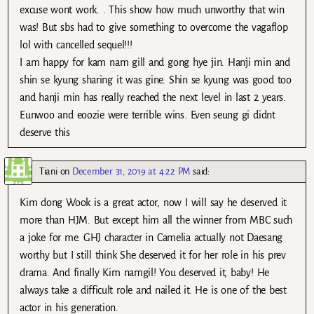
excuse wont work. . This show how much unworthy that win
was! But sbs had to give something to overcome the vagaflop
lol with cancelled sequel!!!
I am happy for kam nam gill and gong hye jin. Hanji min and
shin se kyung sharing it was gine. Shin se kyung was good too
and hanji min has really reached the next level in last 2 years.
Eunwoo and eoozie were terrible wins. Even seung gi didnt
deserve this
Tiani
on
December 31, 2019 at 4:22 PM
said:
Kim dong Wook is a great actor, now I will say he deserved it
more than HJM. But except him all the winner from MBC such
a joke for me. GHJ character in Camelia actually not Daesang
worthy but I still think She deserved it for her role in his prev
drama. And finally Kim namgil! You deserved it, baby! He
always take a difficult role and nailed it. He is one of the best
actor in his generation.