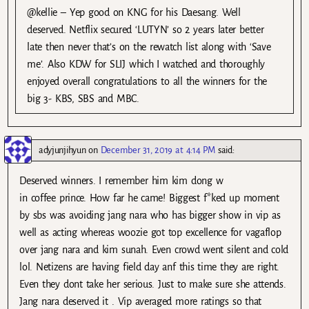
@kellie – Yep good on KNG for his Daesang. Well
deserved. Netflix secured ‘LUTYN’ so 2 years later better
late then never that’s on the rewatch list along with ‘Save
me’. Also KDW for SLIJ which I watched and thoroughly
enjoyed overall congratulations to all the winners for the
big 3- KBS, SBS and MBC.
adyjunjihyun
on
December 31, 2019 at 4:14 PM
said:
Deserved winners. I remember him kim dong w
in coffee prince. How far he came! Biggest f*ked up moment
by sbs was avoiding jang nara who has bigger show in vip as
well as acting whereas woozie got top excellence for vagaflop
over jang nara and kim sunah. Even crowd went silent and cold
lol. Netizens are having field day anf this time they are right.
Even they dont take her serious. Just to make sure she attends.
Jang nara deserved it . Vip averaged more ratings so that