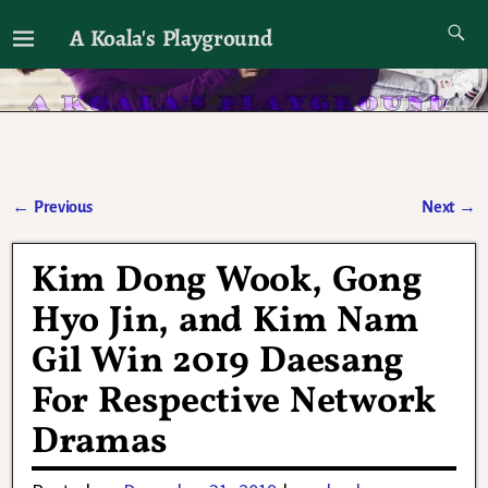
A Koala's Playground
I'll talk about dramas if I want to
←
Previous
Next
→
Post navigation
Kim Dong Wook, Gong
Hyo Jin, and Kim Nam
Gil Win 2019 Daesang
For Respective Network
Dramas