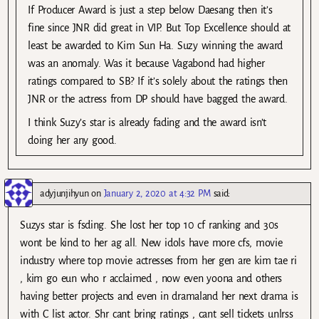
If Producer Award is just a step below Daesang then it’s
fine since JNR did great in VIP. But Top Excellence should at
least be awarded to Kim Sun Ha. Suzy winning the award
was an anomaly. Was it because Vagabond had higher
ratings compared to SB? If it’s solely about the ratings then
JNR or the actress from DP should have bagged the award.
I think Suzy’s star is already fading and the award isn’t
doing her any good.
adyjunjihyun
on
January 2, 2020 at 4:32 PM
said:
Suzys star is fsding. She lost her top 10 cf ranking and 30s
wont be kind to her ag all. New idols have more cfs, movie
industry where top movie actresses from her gen are kim tae ri
, kim go eun who r acclaimed , now even yoona and others
having better projects and even in dramaland her next drama is
with C list actor. Shr cant bring ratings , cant sell tickets unlrss