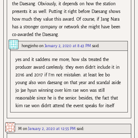
the Daesang. Obviously, it depends on how the station
presents it as well. Putting it right before Daesang shows
how much they value this award. Of course, if Jang Nara
has a stronger company or network she might have been
co-awarded the Daesang.
hongjinho
on
January 2, 2020 at 8:43 PM
said:
yes and it saddens me more, how sbs treated the
producer award carelessly. they even didn’t include it in
2016 and 2017 if I’m not mistaken. at least lee bo
young also won daesang on that year and scandal aside
jo jae hyun winning over kim rae won was still
reasonable since he is the senior. besides, the fact that
kim rae won didn’t attend the event speaks for itself
M
on
January 2, 2020 at 12:55 PM
said: