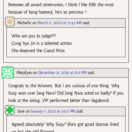
Between all award ceremonies, I think I like KBS the most
because of kang haeneul, he’s so precious ?
Michelle
on
March 11, 2020 at 11:47 AM
said:
Who are you to judge???.
Gong hyo jin is a talented actress.
She deserved the Grand Prize..
MistyEyes
on
December 31, 2019 at 8:11 PM
said:
Congrats to the Winners. But I am curious of one thing. Why
Suzy won over Jang Nara? Did Jang Nara acted so badly? If you
look at the rating, VIP performed better than Vagabond.
Jane
on
January 1, 2020 at 9:00 PM
said:
Agreed absolutely! Why Suzy? She’s got good dramas lined
up but she still flopped