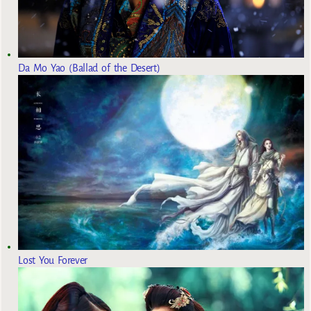
Da Mo Yao (Ballad of the Desert)
Lost You Forever