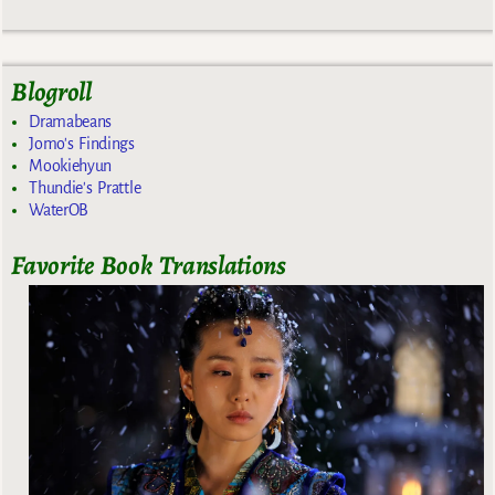
Blogroll
Dramabeans
Jomo's Findings
Mookiehyun
Thundie's Prattle
WaterOB
Favorite Book Translations