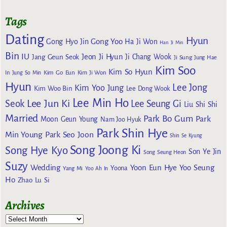
Tags
Dating
Hyun
Gong Yoo
Gong Hyo Jin
Ha Ji Won
Han Ji Min
Bin
IU
Jeon Ji Hyun
Jang Geun Seok
Ji Chang Wook
Ji Sung
Jung Hae
Kim Soo
Kim So Hyun
Kim Go Eun
In
Jung So Min
Kim Ji Won
Hyun
Lee Jong
Kim Yoo Jung
Kim Woo Bin
Lee Dong Wook
Lee Min Ho
Lee Jun Ki
Seok
Lee Seung Gi
Liu Shi Shi
Married
Park Bo Gum
Park
Moon Geun Young
Nam Joo Hyuk
Park Shin Hye
Min Young
Park Seo Joon
Shin Se Kyung
Song Joong Ki
Song Hye Kyo
Son Ye Jin
Song Seung Heon
Suzy
Wedding
Yoon Eun Hye
Yoo Seung
Yoona
Yang Mi
Yoo Ah In
Ho
Zhao Lu Si
Archives