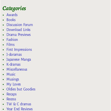
Categories
Awards
Books
Discussion Forum
Download Links
Drama Previews
Fashion
Films
First Impressions
J-doramas
Japanese Manga
K-dramas
Miscellaneous
Music
Musings
My Loves
Oldies but Goodies
Recaps
Recess
TW & C dramas
Year End Reviews