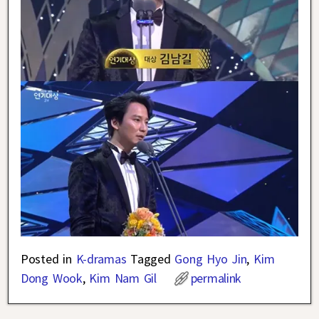
Posted in
K-dramas
Tagged
Gong Hyo Jin
,
Kim
Dong Wook
,
Kim Nam Gil
permalink