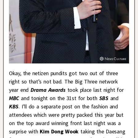
Okay, the netizen pundits got two out of three
right so that’s not bad. The Big Three network
year end
Drama Awards
took place last night for
MBC
and tonight on the 31st for both
SBS
and
KBS
. I’ll do a separate post on the fashion and
attendees which were pretty packed this year but
on the top award winning front last night was a
surprise with
Kim Dong Wook
taking the Daesang