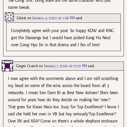
Tae Gong Shil, Dong Baek are the same character with just
name tweak.
Celest
on
January 4, 2020 at 1:08 PM
said:
Completely agree with your post. So happy KDW and KNG
got the Daesangs but I would have picked Kang Ha Neul
over Gong Hyo Jin in that drama and I fan of hers!
Ginger Crunch
on
January 1, 2020 at 10:51 PM
said:
I now agree with the comments above and I am still scratching
my head on some of the wins across the board from all 3
networks. I mean Son Dam Bi as Best New Actress? She’s been
around for years how do they decide on making her ‘new’?
That goes for Kwan Nara too. Suzy for Top Excellence? I know I
said she held her own in VB but hey seriously’Top Excellence’?
Over JN and KSA? Come on there’s a whole elephant enclosure