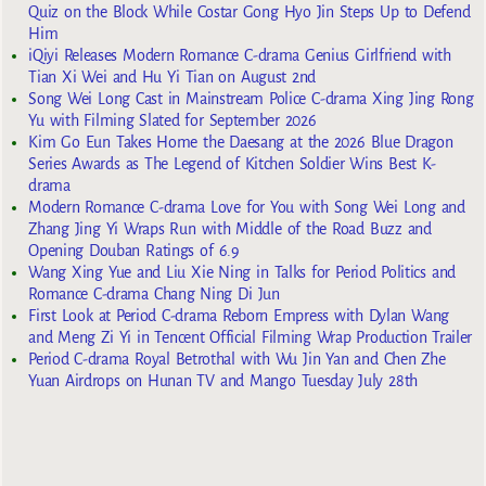
Quiz on the Block While Costar Gong Hyo Jin Steps Up to Defend
Him
iQiyi Releases Modern Romance C-drama Genius Girlfriend with
Tian Xi Wei and Hu Yi Tian on August 2nd
Song Wei Long Cast in Mainstream Police C-drama Xing Jing Rong
Yu with Filming Slated for September 2026
Kim Go Eun Takes Home the Daesang at the 2026 Blue Dragon
Series Awards as The Legend of Kitchen Soldier Wins Best K-
drama
Modern Romance C-drama Love for You with Song Wei Long and
Zhang Jing Yi Wraps Run with Middle of the Road Buzz and
Opening Douban Ratings of 6.9
Wang Xing Yue and Liu Xie Ning in Talks for Period Politics and
Romance C-drama Chang Ning Di Jun
First Look at Period C-drama Reborn Empress with Dylan Wang
and Meng Zi Yi in Tencent Official Filming Wrap Production Trailer
Period C-drama Royal Betrothal with Wu Jin Yan and Chen Zhe
Yuan Airdrops on Hunan TV and Mango Tuesday July 28th