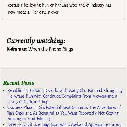
costars r lee byung hun or ha jung woo and cf industry has
new models. Her days r over
Currently watching:
K-dramas:
When the Phone Rings
Recent Posts
Republic Era C-drama Overdo with Wang Chu Ran and Zhang Ling
He Wraps Run with Continued Complaints From Viewers and a
Low 5.0 Douban Rating
C-actress Zhao Lu Si’s Potential Next C-dramas The Adventures of
Jian Chou and As Beautiful as You Want Reportedly Not Getting
Funding to Start Filming
K-netizens Criticize Jung Joon Won’s Awkward Appearance on You