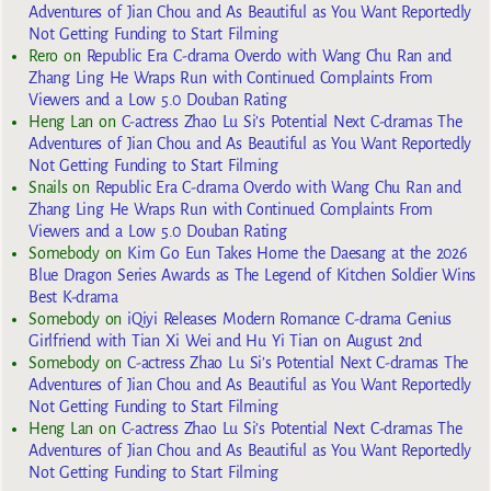
Adventures of Jian Chou and As Beautiful as You Want Reportedly
Not Getting Funding to Start Filming
Rero
on
Republic Era C-drama Overdo with Wang Chu Ran and
Zhang Ling He Wraps Run with Continued Complaints From
Viewers and a Low 5.0 Douban Rating
Heng Lan
on
C-actress Zhao Lu Si’s Potential Next C-dramas The
Adventures of Jian Chou and As Beautiful as You Want Reportedly
Not Getting Funding to Start Filming
Snails
on
Republic Era C-drama Overdo with Wang Chu Ran and
Zhang Ling He Wraps Run with Continued Complaints From
Viewers and a Low 5.0 Douban Rating
Somebody
on
Kim Go Eun Takes Home the Daesang at the 2026
Blue Dragon Series Awards as The Legend of Kitchen Soldier Wins
Best K-drama
Somebody
on
iQiyi Releases Modern Romance C-drama Genius
Girlfriend with Tian Xi Wei and Hu Yi Tian on August 2nd
Somebody
on
C-actress Zhao Lu Si’s Potential Next C-dramas The
Adventures of Jian Chou and As Beautiful as You Want Reportedly
Not Getting Funding to Start Filming
Heng Lan
on
C-actress Zhao Lu Si’s Potential Next C-dramas The
Adventures of Jian Chou and As Beautiful as You Want Reportedly
Not Getting Funding to Start Filming