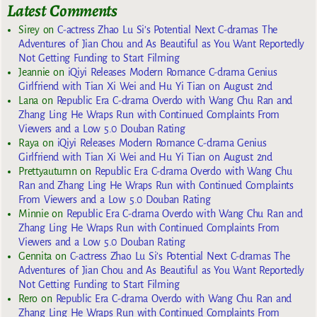
Latest Comments
Sirey
on
C-actress Zhao Lu Si’s Potential Next C-dramas The
Adventures of Jian Chou and As Beautiful as You Want Reportedly
Not Getting Funding to Start Filming
Jeannie
on
iQiyi Releases Modern Romance C-drama Genius
Girlfriend with Tian Xi Wei and Hu Yi Tian on August 2nd
Lana
on
Republic Era C-drama Overdo with Wang Chu Ran and
Zhang Ling He Wraps Run with Continued Complaints From
Viewers and a Low 5.0 Douban Rating
Raya
on
iQiyi Releases Modern Romance C-drama Genius
Girlfriend with Tian Xi Wei and Hu Yi Tian on August 2nd
Prettyautumn
on
Republic Era C-drama Overdo with Wang Chu
Ran and Zhang Ling He Wraps Run with Continued Complaints
From Viewers and a Low 5.0 Douban Rating
Minnie
on
Republic Era C-drama Overdo with Wang Chu Ran and
Zhang Ling He Wraps Run with Continued Complaints From
Viewers and a Low 5.0 Douban Rating
Gennita
on
C-actress Zhao Lu Si’s Potential Next C-dramas The
Adventures of Jian Chou and As Beautiful as You Want Reportedly
Not Getting Funding to Start Filming
Rero
on
Republic Era C-drama Overdo with Wang Chu Ran and
Zhang Ling He Wraps Run with Continued Complaints From