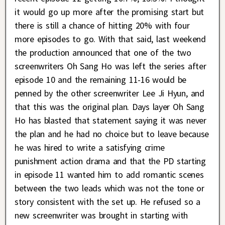
it would go up more after the promising start but
there is still a chance of hitting 20% with four
more episodes to go. With that said, last weekend
the production announced that one of the two
screenwriters Oh Sang Ho was left the series after
episode 10 and the remaining 11-16 would be
penned by the other screenwriter Lee Ji Hyun, and
that this was the original plan. Days layer Oh Sang
Ho has blasted that statement saying it was never
the plan and he had no choice but to leave because
he was hired to write a satisfying crime
punishment action drama and that the PD starting
in episode 11 wanted him to add romantic scenes
between the two leads which was not the tone or
story consistent with the set up. He refused so a
new screenwriter was brought in starting with