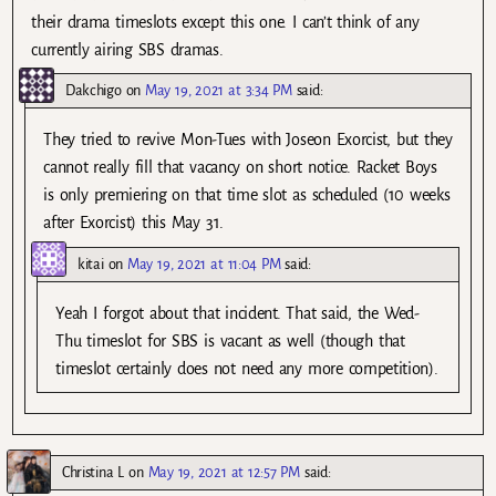
their drama timeslots except this one. I can’t think of any
currently airing SBS dramas.
Dakchigo
on
May 19, 2021 at 3:34 PM
said:
They tried to revive Mon-Tues with Joseon Exorcist, but they
cannot really fill that vacancy on short notice. Racket Boys
is only premiering on that time slot as scheduled (10 weeks
after Exorcist) this May 31.
kitai
on
May 19, 2021 at 11:04 PM
said:
Yeah I forgot about that incident. That said, the Wed-
Thu timeslot for SBS is vacant as well (though that
timeslot certainly does not need any more competition).
Christina L
on
May 19, 2021 at 12:57 PM
said: