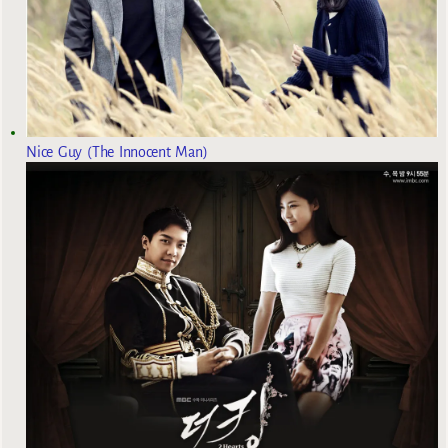
Nice Guy (The Innocent Man)