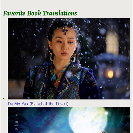
Favorite Book Translations
Da Mo Yao (Ballad of the Desert)