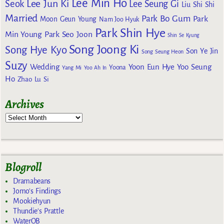
Lee Min Ho
Lee Jun Ki
Seok
Lee Seung Gi
Liu Shi Shi
Married
Park Bo Gum
Park
Moon Geun Young
Nam Joo Hyuk
Park Shin Hye
Min Young
Park Seo Joon
Shin Se Kyung
Song Joong Ki
Song Hye Kyo
Son Ye Jin
Song Seung Heon
Suzy
Wedding
Yoon Eun Hye
Yoo Seung
Yoona
Yang Mi
Yoo Ah In
Ho
Zhao Lu Si
Archives
Blogroll
Dramabeans
Jomo's Findings
Mookiehyun
Thundie's Prattle
WaterOB