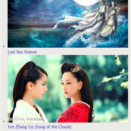
Lost You Forever
Yun Zhong Ge (Song of the Clouds)