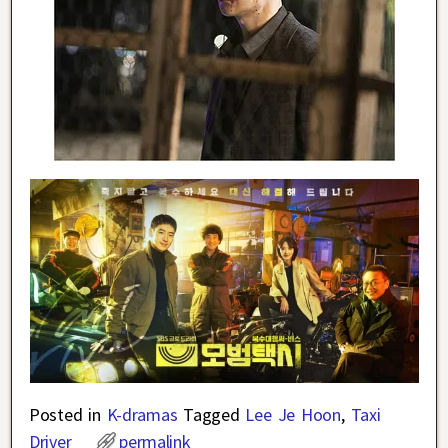
Posted in
K-dramas
Tagged
Lee Je Hoon
,
Taxi
Driver
permalink