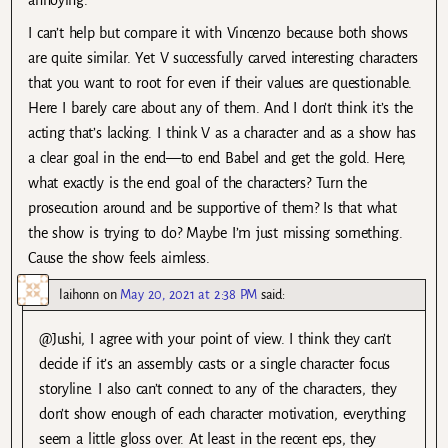
I can’t help but compare it with Vincenzo because both shows
are quite similar. Yet V successfully carved interesting characters
that you want to root for even if their values are questionable.
Here I barely care about any of them. And I don’t think it’s the
acting that’s lacking. I think V as a character and as a show has
a clear goal in the end—to end Babel and get the gold. Here,
what exactly is the end goal of the characters? Turn the
prosecution around and be supportive of them? Is that what
the show is trying to do? Maybe I’m just missing something.
Cause the show feels aimless.
laihonn
on
May 20, 2021 at 2:38 PM
said:
@Jushi, I agree with your point of view. I think they can’t
decide if it’s an assembly casts or a single character focus
storyline. I also can’t connect to any of the characters, they
don’t show enough of each character motivation, everything
seem a little gloss over. At least in the recent eps, they