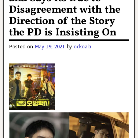
Disagreement with the
Direction of the Story
the PD is Insisting On
Posted on
May 19, 2021
by
ockoala