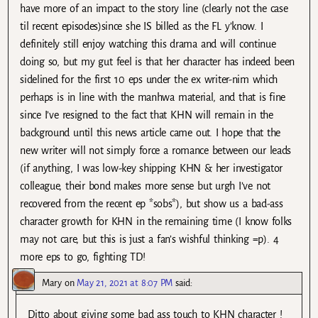
have more of an impact to the story line (clearly not the case
til recent episodes)since she IS billed as the FL y’know. I
definitely still enjoy watching this drama and will continue
doing so, but my gut feel is that her character has indeed been
sidelined for the first 10 eps under the ex writer-nim which
perhaps is in line with the manhwa material, and that is fine
since I’ve resigned to the fact that KHN will remain in the
background until this news article came out. I hope that the
new writer will not simply force a romance between our leads
(if anything, I was low-key shipping KHN & her investigator
colleague, their bond makes more sense but urgh I’ve not
recovered from the recent ep *sobs*), but show us a bad-ass
character growth for KHN in the remaining time (I know folks
may not care, but this is just a fan’s wishful thinking =p). 4
more eps to go, fighting TD!
Mary
on
May 21, 2021 at 8:07 PM
said:
Ditto about giving some bad ass touch to KHN character !