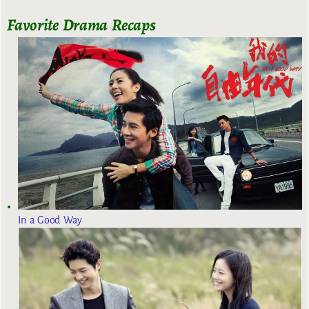
Favorite Drama Recaps
In a Good Way