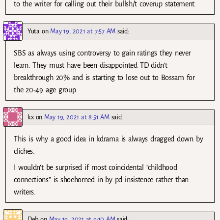
to the writer for calling out their bullsh/t coverup statement.
Yuta
on
May 19, 2021 at 7:57 AM
said:
SBS as always using controversy to gain ratings they never
learn. They must have been disappointed TD didn’t
breakthrough 20% and is starting to lose out to Bossam for
the 20-49 age group.
kx
on
May 19, 2021 at 8:51 AM
said:
This is why a good idea in kdrama is always dragged down by
cliches.
I wouldn’t be surprised if most coincidental “childhood
connections” is shoehorned in by pd insistence rather than
writers.
Deb
on
May 19, 2021 at 9:10 AM
said: