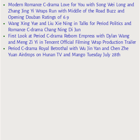
Modern Romance C-drama Love for You with Song Wei Long and
Zhang Jing Yi Wraps Run with Middle of the Road Buzz and
Opening Douban Ratings of 6.9
Wang Xing Yue and Liu Xie Ning in Talks for Period Politics and
Romance C-drama Chang Ning Di Jun
First Look at Period C-drama Reborn Empress with Dylan Wang
and Meng Zi Yi in Tencent Official Filming Wrap Production Trailer
Period C-drama Royal Betrothal with Wu Jin Yan and Chen Zhe
Yuan Airdrops on Hunan TV and Mango Tuesday July 28th