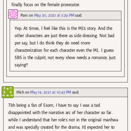
finally focus on the female prosecutor.
Pam
on
May 20, 2021 at 5:29 PM
said:
Yep. At times, I feel like this is the ML’s story. And the
other characters are just there as side dressing. Not bad
per say, but I do think they do need more
characterization for each character even the ML. I guess
SBS is the culprit, not every show needs a romance, just
saying!!
Mich
on
May 19, 2021 at 10:43 PM
said:
Tbh being a fan of Esom, I have to say I was a tad
disappointed with the narrative arc of her character so far..
while I understand that her role’s not in the original manhwa
and was specially created for the drama, I’d expected her to