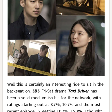
Well this is certainly an interesting ride to sit in the
backseat on.
SBS
Fri-Sat drama
Taxi Driver
has
been a solid medium-ish hit for the network, with
ratings starting out at 8.7%, 10.7% and the most
recent episode 12 getting 10.7%, 15.3%. I thought