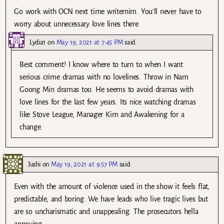
Go work with OCN next time writernim. You’ll never have to
worry about unnecessary love lines there.
Lydia1
on
May 19, 2021 at 7:45 PM
said:
Best comment! I know where to turn to when I want
serious crime dramas with no lovelines. Throw in Nam
Goong Min dramas too. He seems to avoid dramas with
love lines for the last few years. Its nice watching dramas
like Stove League, Manager Kim and Awakening for a
change.
Jushi
on
May 19, 2021 at 9:57 PM
said:
Even with the amount of violence used in the show it feels flat,
predictable, and boring. We have leads who live tragic lives but
are so uncharismatic and unappealing. The prosecutors hella
annoying.