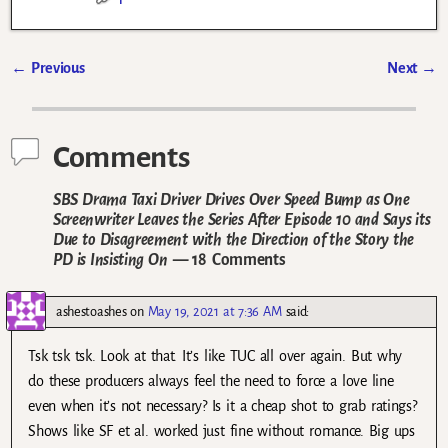
←
Previous
Next
→
Post navigation
Comments
SBS Drama Taxi Driver Drives Over Speed Bump as One
Screenwriter Leaves the Series After Episode 10 and Says its
Due to Disagreement with the Direction of the Story the
PD is Insisting On
— 18 Comments
ashestoashes
on
May 19, 2021 at 7:36 AM
said:
Tsk tsk tsk. Look at that. It’s like TUC all over again. But why
do these producers always feel the need to force a love line
even when it’s not necessary? Is it a cheap shot to grab ratings?
Shows like SF et al. worked just fine without romance. Big ups