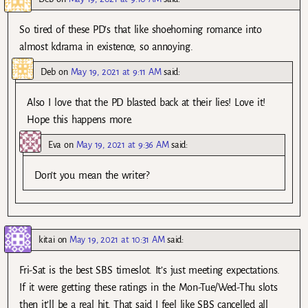
So tired of these PD’s that like shoehorning romance into
almost kdrama in existence, so annoying.
Deb
on
May 19, 2021 at 9:11 AM
said:
Also I love that the PD blasted back at their lies! Love it!
Hope this happens more.
Eva
on
May 19, 2021 at 9:36 AM
said:
Don’t you mean the writer?
kitai
on
May 19, 2021 at 10:31 AM
said:
Fri-Sat is the best SBS timeslot. It’s just meeting expectations.
If it were getting these ratings in the Mon-Tue/Wed-Thu slots
then it’ll be a real hit. That said I feel like SBS cancelled all