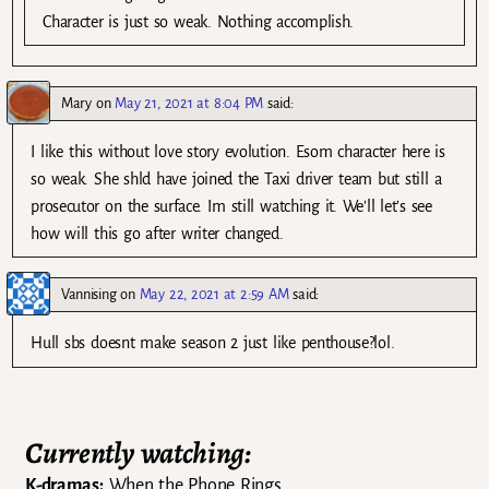
Character is just so weak. Nothing accomplish.
Mary
on
May 21, 2021 at 8:04 PM
said:
I like this without love story evolution. Esom character here is
so weak. She shld have joined the Taxi driver team but still a
prosecutor on the surface. Im still watching it. We’ll let’s see
how will this go after writer changed.
Vannising
on
May 22, 2021 at 2:59 AM
said:
Hull sbs doesnt make season 2 just like penthouse?lol.
Currently watching:
K-dramas:
When the Phone Rings