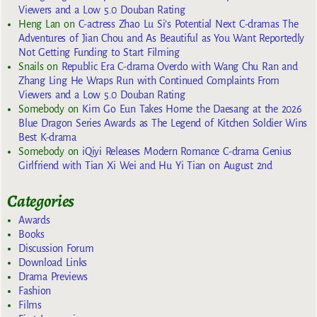
Viewers and a Low 5.0 Douban Rating
Heng Lan
on
C-actress Zhao Lu Si’s Potential Next C-dramas The
Adventures of Jian Chou and As Beautiful as You Want Reportedly
Not Getting Funding to Start Filming
Snails
on
Republic Era C-drama Overdo with Wang Chu Ran and
Zhang Ling He Wraps Run with Continued Complaints From
Viewers and a Low 5.0 Douban Rating
Somebody
on
Kim Go Eun Takes Home the Daesang at the 2026
Blue Dragon Series Awards as The Legend of Kitchen Soldier Wins
Best K-drama
Somebody
on
iQiyi Releases Modern Romance C-drama Genius
Girlfriend with Tian Xi Wei and Hu Yi Tian on August 2nd
Categories
Awards
Books
Discussion Forum
Download Links
Drama Previews
Fashion
Films