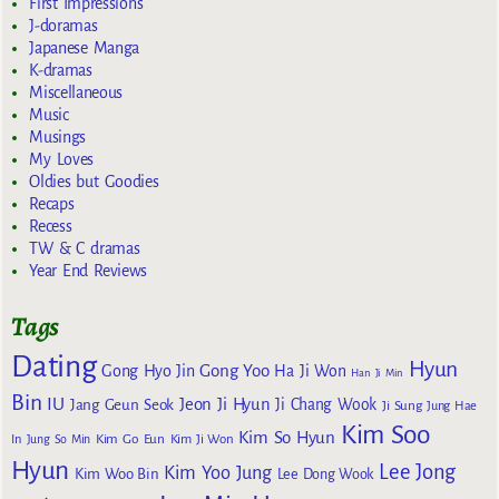
First Impressions
J-doramas
Japanese Manga
K-dramas
Miscellaneous
Music
Musings
My Loves
Oldies but Goodies
Recaps
Recess
TW & C dramas
Year End Reviews
Tags
Dating
Hyun
Gong Yoo
Gong Hyo Jin
Ha Ji Won
Han Ji Min
Bin
IU
Jeon Ji Hyun
Jang Geun Seok
Ji Chang Wook
Ji Sung
Jung Hae
Kim Soo
Kim So Hyun
Kim Go Eun
In
Jung So Min
Kim Ji Won
Hyun
Lee Jong
Kim Yoo Jung
Kim Woo Bin
Lee Dong Wook