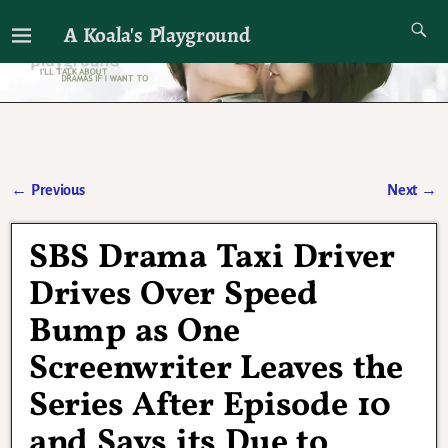
A Koala's Playground
I'll talk about dramas if I want to
←
Previous
Next
→
Post navigation
SBS Drama Taxi Driver
Drives Over Speed
Bump as One
Screenwriter Leaves the
Series After Episode 10
and Says its Due to