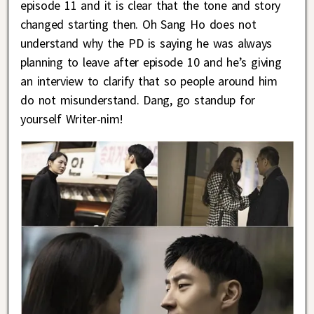
episode 11 and it is clear that the tone and story
changed starting then. Oh Sang Ho does not
understand why the PD is saying he was always
planning to leave after episode 10 and he’s giving
an interview to clarify that so people around him
do not misunderstand. Dang, go standup for
yourself Writer-nim!