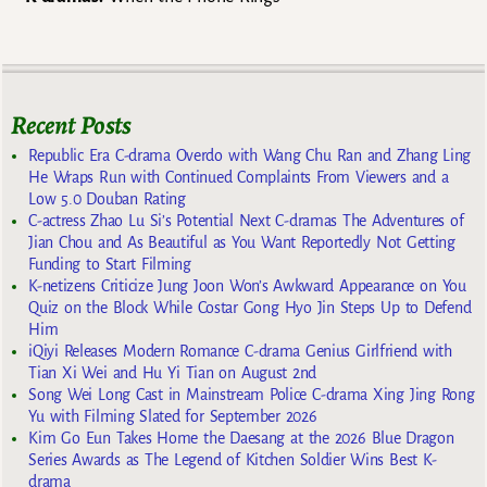
Recent Posts
Republic Era C-drama Overdo with Wang Chu Ran and Zhang Ling
He Wraps Run with Continued Complaints From Viewers and a
Low 5.0 Douban Rating
C-actress Zhao Lu Si’s Potential Next C-dramas The Adventures of
Jian Chou and As Beautiful as You Want Reportedly Not Getting
Funding to Start Filming
K-netizens Criticize Jung Joon Won’s Awkward Appearance on You
Quiz on the Block While Costar Gong Hyo Jin Steps Up to Defend
Him
iQiyi Releases Modern Romance C-drama Genius Girlfriend with
Tian Xi Wei and Hu Yi Tian on August 2nd
Song Wei Long Cast in Mainstream Police C-drama Xing Jing Rong
Yu with Filming Slated for September 2026
Kim Go Eun Takes Home the Daesang at the 2026 Blue Dragon
Series Awards as The Legend of Kitchen Soldier Wins Best K-
drama