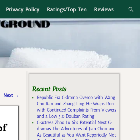
Privacy Policy
Ratings/Top Ten
Reviews
Recent Posts
Next
→
Republic Era C-drama Overdo with Wang
Chu Ran and Zhang Ling He Wraps Run
with Continued Complaints From Viewers
and a Low 5.0 Douban Rating
C-actress Zhao Lu Si’s Potential Next C-
of
dramas The Adventures of Jian Chou and
As Beautiful as You Want Reportedly Not