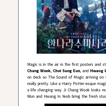
Magic is in the air in the first posters and 
Chang Wook
,
Choi Sung Eun
, and
Hwang I
on deck so The Sound of Magic arriving on M
really pretty. Like a Harry Potter-esque mag
a life changing way. Ji Chang Wook looks re
Wun and Hwang In Yeob bring the fresh stude