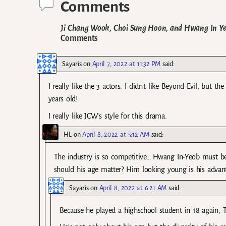
Comments
Ji Chang Wook, Choi Sung Hoon, and Hwang In Yeo
Comments
Sayaris
on
April 7, 2022 at 11:32 PM
said:
I really like the 3 actors. I didn’t like Beyond Evil, but 
years old!
I really like JCW’s style for this drama.
HL
on
April 8, 2022 at 5:12 AM
said:
The industry is so competitive… Hwang In-Yeob must be 
should his age matter? Him looking young is his advan
Sayaris
on
April 8, 2022 at 6:21 AM
said:
Because he played a highschool student in 18 again, 