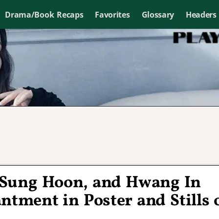
Drama/Book Recaps
Favorites
Glossary
Headers
 Sung Hoon, and Hwang In
tment in Poster and Stills 