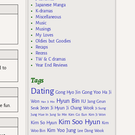
Japanese Manga
K-dramas
Miscellaneous
Music
Musings
My Loves
Oldies but Goodies
Recaps
Recess
TW & C dramas
Year End Reviews
d to
Tags
Dating
Gong Yoo
Gong Hyo Jin
Ha Ji
Hyun Bin
IU
Won
Jang Geun
Han Ji Min
e fun.
Jeon Ji Hyun
Seok
Ji Chang Wook
Ji Sung
Kim Go Eun
Jung Hae In
Jung So Min
Kim Ji Won
Kim Soo Hyun
Kim So Hyun
Kim
Kim Yoo Jung
Woo Bin
Lee Dong Wook