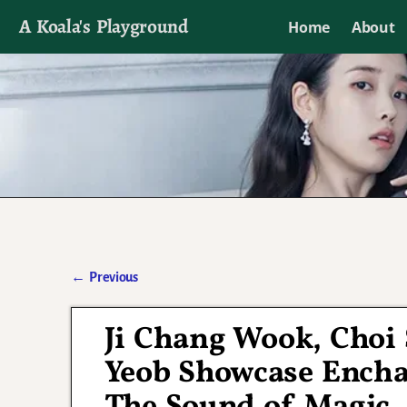
A Koala's Playground
Home
About
I'll talk about dramas if I want to
←
Previous
Post navigation
Ji Chang Wook, Choi
Yeob Showcase Enchan