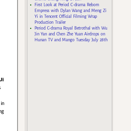
First Look at Period C-drama Reborn
Empress with Dylan Wang and Meng Zi
Yi in Tencent Official Filming Wrap
Production Trailer
Period C-drama Royal Betrothal with Wu
Jin Yan and Chen Zhe Yuan Airdrops on
Hunan TV and Mango Tuesday July 28th
Ji
s
 in
ng