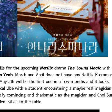
stills for the upcoming
Netflix
drama
The Sound Magic
with
n Yeob
. March and April does not have any Netflix K-drama
ay 5th will be the first one in a few months and it looks
ical vibe with a student encountering a maybe real magician
ally convincing and charismatic as the magician and Choi Su
nt vibes to the table.