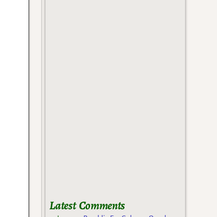
Latest Comments