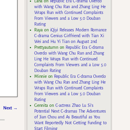
Lana
on
Republic Era C-drama Overdo
with Wang Chu Ran and Zhang Ling He
Wraps Run with Continued Complaints
From Viewers and a Low 5.0 Douban
Rating
Raya
on
iQiyi Releases Modern Romance
C-drama Genius Girlfriend with Tian Xi
Wei and Hu Yi Tian on August 2nd
Prettyautumn
on
Republic Era C-drama
Overdo with Wang Chu Ran and Zhang
Ling He Wraps Run with Continued
Complaints From Viewers and a Low 5.0
Douban Rating
Minnie
on
Republic Era C-drama Overdo
with Wang Chu Ran and Zhang Ling He
Wraps Run with Continued Complaints
From Viewers and a Low 5.0 Douban
Rating
Gennita
on
C-actress Zhao Lu Si’s
Next
→
Potential Next C-dramas The Adventures
of Jian Chou and As Beautiful as You
Want Reportedly Not Getting Funding to
Start Filming