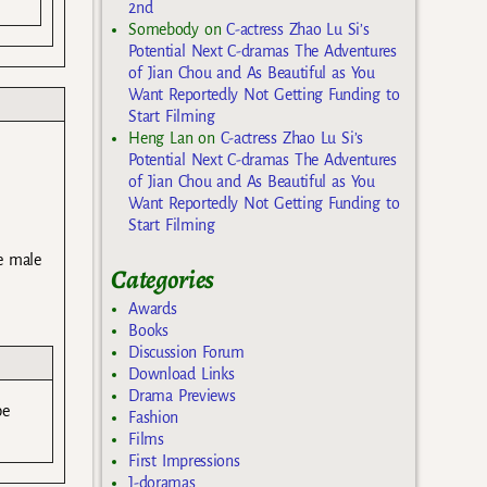
2nd
Somebody
on
C-actress Zhao Lu Si’s
Potential Next C-dramas The Adventures
of Jian Chou and As Beautiful as You
Want Reportedly Not Getting Funding to
Start Filming
Heng Lan
on
C-actress Zhao Lu Si’s
Potential Next C-dramas The Adventures
of Jian Chou and As Beautiful as You
Want Reportedly Not Getting Funding to
Start Filming
he male
Categories
Awards
Books
Discussion Forum
Download Links
Drama Previews
be
Fashion
Films
First Impressions
J-doramas