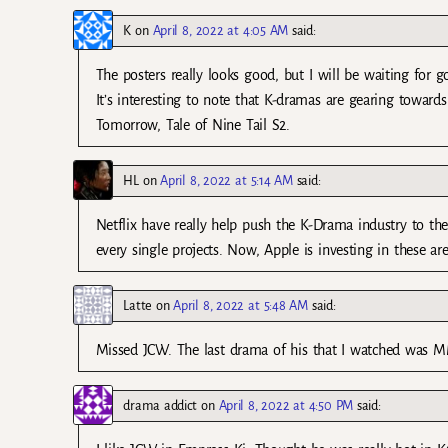
K
on
April 8, 2022 at 4:05 AM
said:
The posters really looks good, but I will be waiting for 
It’s interesting to note that K-dramas are gearing towards
Tomorrow, Tale of Nine Tail S2.
HL
on
April 8, 2022 at 5:14 AM
said:
Netflix have really help push the K-Drama industry to thee
every single projects. Now, Apple is investing in these ar
Latte
on
April 8, 2022 at 5:48 AM
said:
Missed JCW. The last drama of his that I watched was MMS
drama addict
on
April 8, 2022 at 4:50 PM
said: