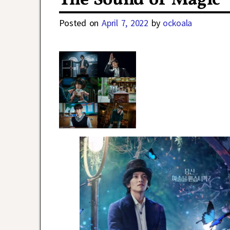
The Sound of Magic
Posted on
April 7, 2022
by
ockoala