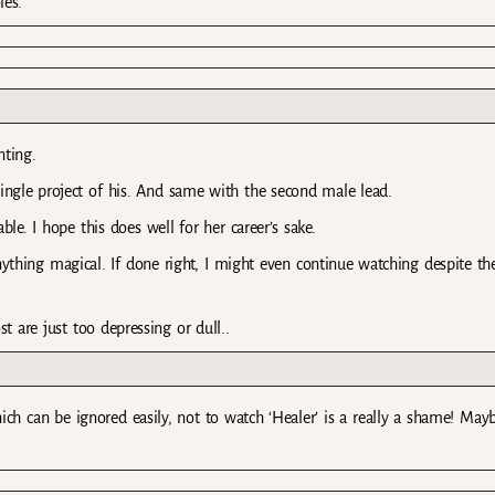
les.
nting.
ingle project of his. And same with the second male lead.
ble. I hope this does well for her career’s sake.
anything magical. If done right, I might even continue watching despite t
 are just too depressing or dull..
ich can be ignored easily, not to watch ‘Healer’ is a really a shame! May