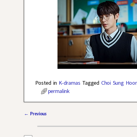
Posted in
K-dramas
Tagged
Choi Sung Hoo
permalink
←
Previous
Post navigation