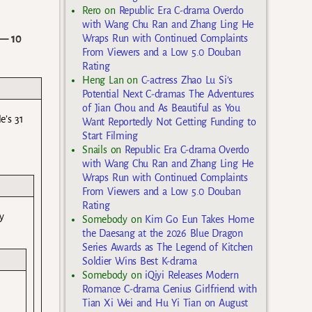
Rero
on
Republic Era C-drama Overdo
with Wang Chu Ran and Zhang Ling He
— 10
Wraps Run with Continued Complaints
From Viewers and a Low 5.0 Douban
Rating
Heng Lan
on
C-actress Zhao Lu Si’s
Potential Next C-dramas The Adventures
of Jian Chou and As Beautiful as You
e’s 31
Want Reportedly Not Getting Funding to
Start Filming
Snails
on
Republic Era C-drama Overdo
with Wang Chu Ran and Zhang Ling He
Wraps Run with Continued Complaints
From Viewers and a Low 5.0 Douban
Rating
y
Somebody
on
Kim Go Eun Takes Home
the Daesang at the 2026 Blue Dragon
Series Awards as The Legend of Kitchen
Soldier Wins Best K-drama
Somebody
on
iQiyi Releases Modern
Romance C-drama Genius Girlfriend with
Tian Xi Wei and Hu Yi Tian on August