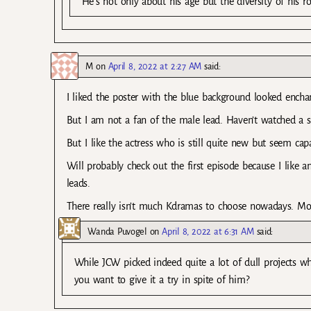
He’s not only about his age but the diversity of his ro
M
on
April 8, 2022 at 2:27 AM
said:
I liked the poster with the blue background looked encha
But I am not a fan of the male lead. Haven’t watched a s
But I like the actress who is still quite new but seem capa
Will probably check out the first episode because I like 
leads.
There really isn’t much Kdramas to choose nowadays. Most
Wanda Puvogel
on
April 8, 2022 at 6:31 AM
said:
While JCW picked indeed quite a lot of dull projects wh
you want to give it a try in spite of him?