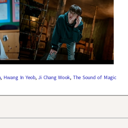
n
,
Hwang In Yeob
,
Ji Chang Wook
,
The Sound of Magic