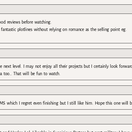
good reviews before watching.
 fantastic plotlines without relying on romance as the selling point eg.
 next level. I may not enjoy all their projects but I certainly look forwar
ea too… That will be fun to watch.
 which I regret even finishing but I still like him. Hope this one will b