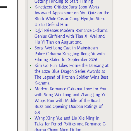
Getting Funding to Start Filming
K-netizens Criticize Jung Joon Won’s
Awkward Appearance on You Quiz on the
Block While Costar Gong Hyo Jin Steps
Up to Defend Him
iQiyi Releases Modern Romance C-drama
Genius Girlfriend with Tian Xi Wei and
Hu Yi Tian on August 2nd
Song Wei Long Cast in Mainstream
Police C-drama Xing Jing Rong Yu with
Filming Slated for September 2026
Kim Go Eun Takes Home the Daesang at
the 2026 Blue Dragon Series Awards as
The Legend of Kitchen Soldier Wins Best
K-drama
Modern Romance C-drama Love for You
with Song Wei Long and Zhang Jing Yi
Wraps Run with Middle of the Road
Buzz and Opening Douban Ratings of
6.9
Wang Xing Yue and Liu Xie Ning in
Talks for Period Politics and Romance C-
drama Chang Ning Di Jun