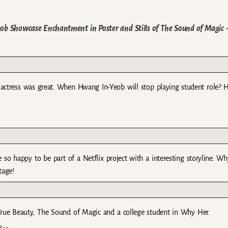
b Showcase Enchantment in Poster and Stills of The Sound of Magic
the actress was great. When Hwang In-Yeob will stop playing student role? H
so happy to be part of a Netflix project with a interesting storyline. Wh
tage!
True Beauty, The Sound of Magic and a college student in Why Her.