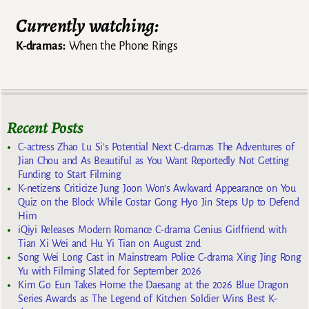
Currently watching:
K-dramas:
When the Phone Rings
Recent Posts
C-actress Zhao Lu Si’s Potential Next C-dramas The Adventures of
Jian Chou and As Beautiful as You Want Reportedly Not Getting
Funding to Start Filming
K-netizens Criticize Jung Joon Won’s Awkward Appearance on You
Quiz on the Block While Costar Gong Hyo Jin Steps Up to Defend
Him
iQiyi Releases Modern Romance C-drama Genius Girlfriend with
Tian Xi Wei and Hu Yi Tian on August 2nd
Song Wei Long Cast in Mainstream Police C-drama Xing Jing Rong
Yu with Filming Slated for September 2026
Kim Go Eun Takes Home the Daesang at the 2026 Blue Dragon
Series Awards as The Legend of Kitchen Soldier Wins Best K-