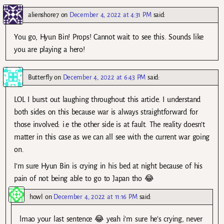
alienshore7
on
December 4, 2022 at 4:31 PM
said:
You go, Hyun Bin! Props! Cannot wait to see this. Sounds like
you are playing a hero!
Butterfly
on
December 4, 2022 at 6:43 PM
said:
LOL I burst out laughing throughout this article. I understand
both sides on this because war is always straightforward for
those involved: i.e the other side is at fault. The reality doesn’t
matter in this case as we can all see with the current war going
on.
I’m sure Hyun Bin is crying in his bed at night because of his
pain of not being able to go to Japan tho 😂
howl
on
December 4, 2022 at 11:16 PM
said:
lmao your last sentence 😂 yeah i’m sure he’s crying, never