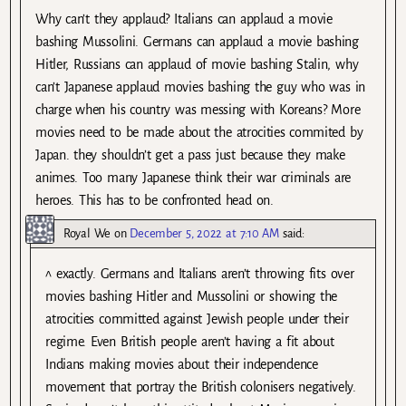
Why can’t they applaud? Italians can applaud a movie
bashing Mussolini. Germans can applaud a movie bashing
Hitler, Russians can applaud of movie bashing Stalin, why
can’t Japanese applaud movies bashing the guy who was in
charge when his country was messing with Koreans? More
movies need to be made about the atrocities commited by
Japan. they shouldn’t get a pass just because they make
animes. Too many Japanese think their war criminals are
heroes. This has to be confronted head on.
Royal We
on
December 5, 2022 at 7:10 AM
said:
^ exactly. Germans and Italians aren’t throwing fits over
movies bashing Hitler and Mussolini or showing the
atrocities committed against Jewish people under their
regime. Even British people aren’t having a fit about
Indians making movies about their independence
movement that portray the British colonisers negatively.