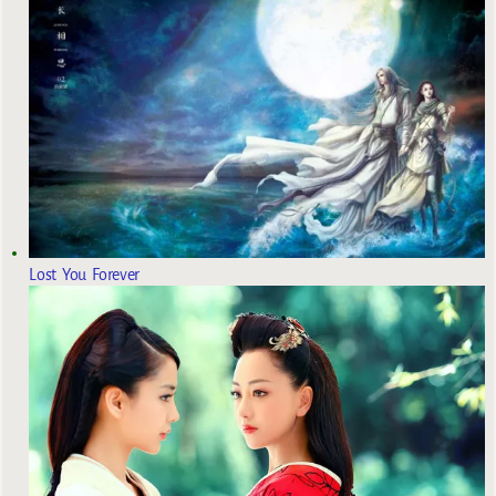
Lost You Forever