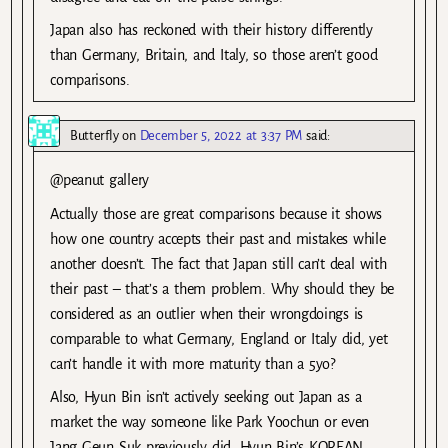
Japan also has reckoned with their history differently
than Germany, Britain, and Italy, so those aren’t good
comparisons.
Butterfly
on
December 5, 2022 at 3:37 PM
said:
@peanut gallery
Actually those are great comparisons because it shows
how one country accepts their past and mistakes while
another doesn’t. The fact that Japan still can’t deal with
their past – that’s a them problem. Why should they be
considered as an outlier when their wrongdoings is
comparable to what Germany, England or Italy did, yet
can’t handle it with more maturity than a 5yo?
Also, Hyun Bin isn’t actively seeking out Japan as a
market the way someone like Park Yoochun or even
Jang Geun Suk previously did. Hyun Bin’s KOREAN