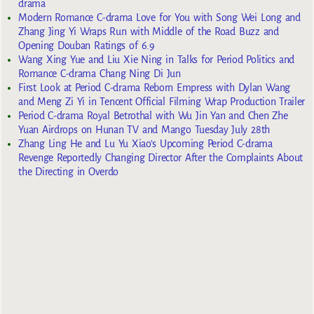
drama
Modern Romance C-drama Love for You with Song Wei Long and
Zhang Jing Yi Wraps Run with Middle of the Road Buzz and
Opening Douban Ratings of 6.9
Wang Xing Yue and Liu Xie Ning in Talks for Period Politics and
Romance C-drama Chang Ning Di Jun
First Look at Period C-drama Reborn Empress with Dylan Wang
and Meng Zi Yi in Tencent Official Filming Wrap Production Trailer
Period C-drama Royal Betrothal with Wu Jin Yan and Chen Zhe
Yuan Airdrops on Hunan TV and Mango Tuesday July 28th
Zhang Ling He and Lu Yu Xiao’s Upcoming Period C-drama
Revenge Reportedly Changing Director After the Complaints About
the Directing in Overdo