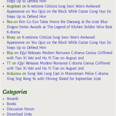
Steps Up to Defend Him
Angskeet
on
K-netizens Criticize Jung Joon Won’s Awkward
Appearance on You Quiz on the Block While Costar Gong Hyo Jin
Steps Up to Defend Him
Rea
on
Kim Go Eun Takes Home the Daesang at the 2026 Blue
Dragon Series Awards as The Legend of Kitchen Soldier Wins Best
K-drama
Bluey
on
K-netizens Criticize Jung Joon Won’s Awkward
Appearance on You Quiz on the Block While Costar Gong Hyo Jin
Steps Up to Defend Him
Bbp
on
iQiyi Releases Modern Romance C-drama Genius Girlfriend
with Tian Xi Wei and Hu Yi Tian on August 2nd
TT
on
iQiyi Releases Modern Romance C-drama Genius Girlfriend
with Tian Xi Wei and Hu Yi Tian on August 2nd
Arduinna
on
Song Wei Long Cast in Mainstream Police C-drama
Xing Jing Rong Yu with Filming Slated for September 2026
Categories
Awards
Books
Discussion Forum
Download Links