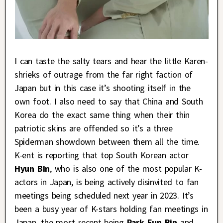
I can taste the salty tears and hear the little Karen-
shrieks of outrage from the far right faction of
Japan but in this case it’s shooting itself in the
own foot. I also need to say that China and South
Korea do the exact same thing when their thin
patriotic skins are offended so it’s a three
Spiderman showdown between them all the time.
K-ent is reporting that top South Korean actor
Hyun Bin
, who is also one of the most popular K-
actors in Japan, is being actively disinvited to fan
meetings being scheduled next year in 2023. It’s
been a busy year of K-stars holding fan meetings in
Japan, the most recent being
Park Eun Bin
and