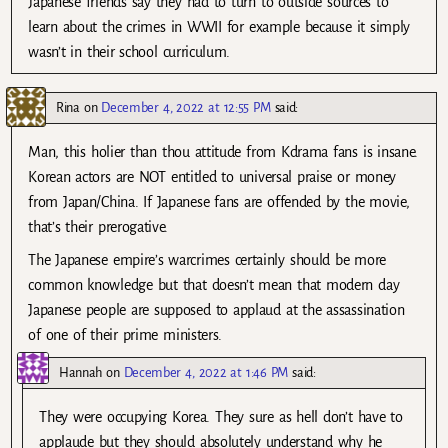
Japanese friends say they had to turn to outside sources to
learn about the crimes in WWII for example because it simply
wasn’t in their school curriculum.
Rina
on
December 4, 2022 at 12:55 PM
said:
Man, this holier than thou attitude from Kdrama fans is insane.
Korean actors are NOT entitled to universal praise or money
from Japan/China. If Japanese fans are offended by the movie,
that’s their prerogative.
The Japanese empire’s warcrimes certainly should be more
common knowledge but that doesn’t mean that modern day
Japanese people are supposed to applaud at the assassination
of one of their prime ministers.
Hannah
on
December 4, 2022 at 1:46 PM
said:
They were occupying Korea. They sure as hell don’t have to
applaude but they should absolutely understand why he