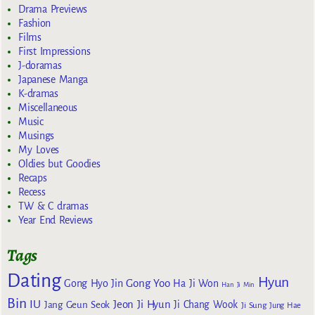
Drama Previews
Fashion
Films
First Impressions
J-doramas
Japanese Manga
K-dramas
Miscellaneous
Music
Musings
My Loves
Oldies but Goodies
Recaps
Recess
TW & C dramas
Year End Reviews
Tags
Dating
Hyun
Gong Yoo
Gong Hyo Jin
Ha Ji Won
Han Ji Min
Bin
IU
Jeon Ji Hyun
Jang Geun Seok
Ji Chang Wook
Ji Sung
Jung Hae