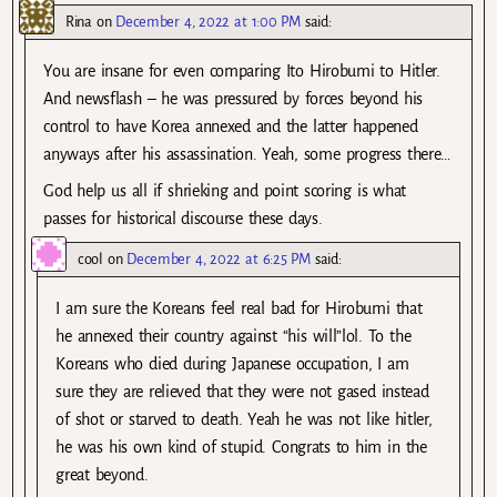
Rina
on
December 4, 2022 at 1:00 PM
said:
You are insane for even comparing Ito Hirobumi to Hitler.
And newsflash – he was pressured by forces beyond his
control to have Korea annexed and the latter happened
anyways after his assassination. Yeah, some progress there…
God help us all if shrieking and point scoring is what
passes for historical discourse these days.
cool
on
December 4, 2022 at 6:25 PM
said:
I am sure the Koreans feel real bad for Hirobumi that
he annexed their country against “his will”lol. To the
Koreans who died during Japanese occupation, I am
sure they are relieved that they were not gased instead
of shot or starved to death. Yeah he was not like hitler,
he was his own kind of stupid. Congrats to him in the
great beyond.