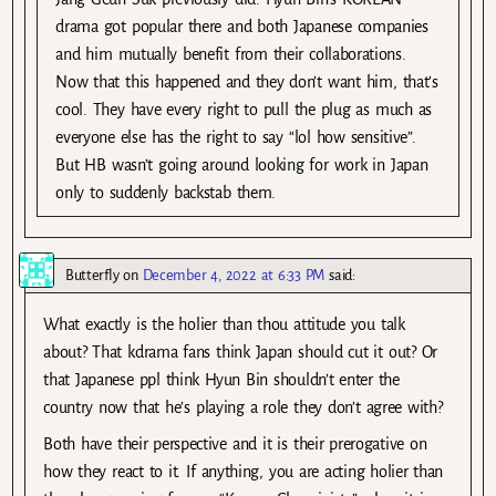
drama got popular there and both Japanese companies
and him mutually benefit from their collaborations.
Now that this happened and they don’t want him, that’s
cool. They have every right to pull the plug as much as
everyone else has the right to say “lol how sensitive”.
But HB wasn’t going around looking for work in Japan
only to suddenly backstab them.
Butterfly
on
December 4, 2022 at 6:33 PM
said:
What exactly is the holier than thou attitude you talk
about? That kdrama fans think Japan should cut it out? Or
that Japanese ppl think Hyun Bin shouldn’t enter the
country now that he’s playing a role they don’t agree with?
Both have their perspective and it is their prerogative on
how they react to it. If anything, you are acting holier than