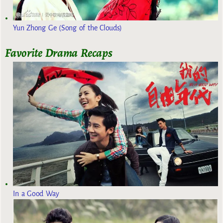
Yun Zhong Ge (Song of the Clouds)
Favorite Drama Recaps
In a Good Way