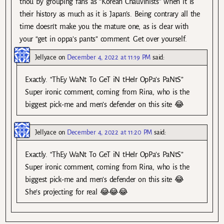
thou by grouping fans as “Korean Chauvinists” when it is
their history as much as it is Japan’s. Being contrary all the
time doesn’t make you the mature one, as is clear with
your “get in oppa’s pants” comment. Get over yourself.
Jellyace
on
December 4, 2022 at 11:19 PM
said:
Exactly. “ThEy WaNt To GeT iN tHeIr OpPa’s PaNtS”
Super ironic comment, coming from Rina, who is the
biggest pick-me and men’s defender on this site 😂
Jellyace
on
December 4, 2022 at 11:20 PM
said:
Exactly. “ThEy WaNt To GeT iN tHeIr OpPa’s PaNtS”
Super ironic comment, coming from Rina, who is the
biggest pick-me and men’s defender on this site 😂
She’s projecting for real 😂😂😂