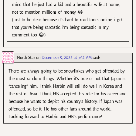
mind that he just had a kid and a beautiful wife at home,
not to mention millions of money 😂
(just to be clear because it’s hard to read tones online, i get
that you’re being sarcastic, i’m being sarcastic in my
comment too 😂)
North Star
on
December 5, 2022 at 7:32 AM
said:
There are always going to be snowflakes who get offended by
the most random things. Whether it’s true or not that Japan is
“canceling” him, I think Harbin will still do well in Korea and
the rest of Asia. I think HB accepted this role for his career and
because he wants to depict his country’s history. If Japan was
offended, so be it. He has other fans around the world.
Looking forward to Harbin and HB’s performance!