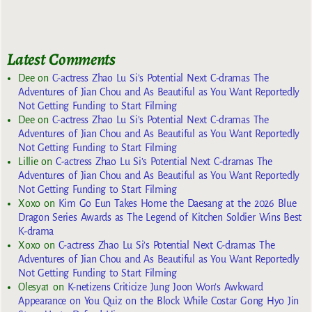
Latest Comments
Dee
on
C-actress Zhao Lu Si’s Potential Next C-dramas The
Adventures of Jian Chou and As Beautiful as You Want Reportedly
Not Getting Funding to Start Filming
Dee
on
C-actress Zhao Lu Si’s Potential Next C-dramas The
Adventures of Jian Chou and As Beautiful as You Want Reportedly
Not Getting Funding to Start Filming
Lillie
on
C-actress Zhao Lu Si’s Potential Next C-dramas The
Adventures of Jian Chou and As Beautiful as You Want Reportedly
Not Getting Funding to Start Filming
Xoxo
on
Kim Go Eun Takes Home the Daesang at the 2026 Blue
Dragon Series Awards as The Legend of Kitchen Soldier Wins Best
K-drama
Xoxo
on
C-actress Zhao Lu Si’s Potential Next C-dramas The
Adventures of Jian Chou and As Beautiful as You Want Reportedly
Not Getting Funding to Start Filming
Olesya1
on
K-netizens Criticize Jung Joon Won’s Awkward
Appearance on You Quiz on the Block While Costar Gong Hyo Jin