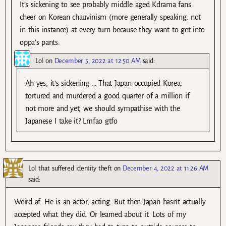
It’s sickening to see probably middle aged Kdrama fans
cheer on Korean chauvinism (more generally speaking, not
in this instance) at every turn because they want to get into
oppa’s pants.
Lol
on
December 5, 2022 at 12:50 AM
said:
Ah yes, it’s sickening … That Japan occupied Korea,
tortured and murdered a good quarter of a million if
not more and yet, we should sympathise with the
Japanese I take it? Lmfao gtfo
Lol that suffered identity theft
on
December 4, 2022 at 11:26 AM
said:
Weird af. He is an actor, acting. But then Japan hasn’t actually
accepted what they did. Or learned about it. Lots of my