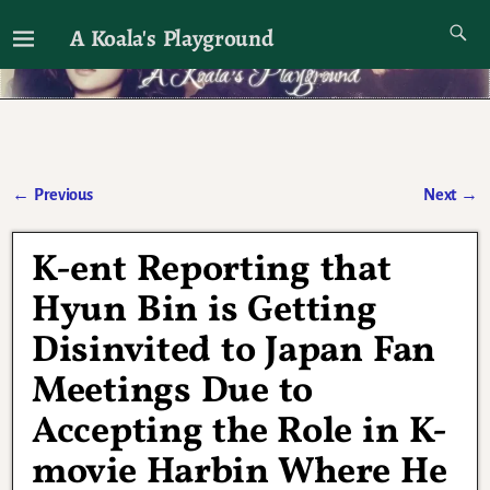
A Koala's Playground
I'll talk about dramas if I want to
←
Previous
Next
→
Post navigation
K-ent Reporting that
Hyun Bin is Getting
Disinvited to Japan Fan
Meetings Due to
Accepting the Role in K-
movie Harbin Where He