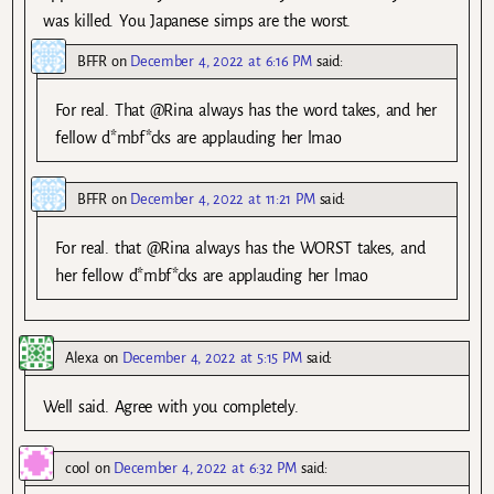
was killed. You Japanese simps are the worst.
BFFR
on
December 4, 2022 at 6:16 PM
said:
For real. That @Rina always has the word takes, and her
fellow d*mbf*cks are applauding her lmao
BFFR
on
December 4, 2022 at 11:21 PM
said:
For real. that @Rina always has the WORST takes, and
her fellow d*mbf*cks are applauding her lmao
Alexa
on
December 4, 2022 at 5:15 PM
said:
Well said. Agree with you completely.
cool
on
December 4, 2022 at 6:32 PM
said: