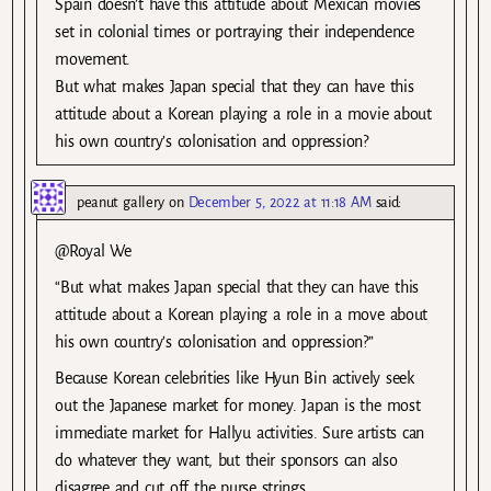
Spain doesn’t have this attitude about Mexican movies
set in colonial times or portraying their independence
movement.
But what makes Japan special that they can have this
attitude about a Korean playing a role in a movie about
his own country’s colonisation and oppression?
peanut gallery
on
December 5, 2022 at 11:18 AM
said:
@Royal We
“But what makes Japan special that they can have this
attitude about a Korean playing a role in a move about
his own country’s colonisation and oppression?”
Because Korean celebrities like Hyun Bin actively seek
out the Japanese market for money. Japan is the most
immediate market for Hallyu activities. Sure artists can
do whatever they want, but their sponsors can also
disagree and cut off the purse strings.