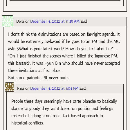
Dora
on
December 4, 2022 at 11:25 AM
said:
I don’t think the disinvitations are based on far-right agenda. It
would be extremely awkward if he goes to an FM and the MC
asks $What is your latest work? How do you feel about it?” –
“Oh, I just finished the scenes where I killed the Japanese PM,
this bastard”. It was Hyun Bin who should have never accepted
these invitations at first place.
But some patriotic PR never hurts.
Rina
on
December 4, 2022 at 1:04 PM
said:
People these days seemingly have carte blanche to basically
slander anybody they want based on politics and feelings
instead of taking a nuanced, fact based approach to
historical conflicts.