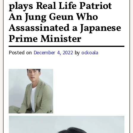
plays Real Life Patriot
An Jung Geun Who
Assassinated a Japanese
Prime Minister
Posted on
December 4, 2022
by
ockoala