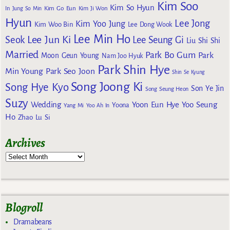
Kim Soo
Kim So Hyun
Kim Go Eun
In
Jung So Min
Kim Ji Won
Hyun
Lee Jong
Kim Yoo Jung
Kim Woo Bin
Lee Dong Wook
Lee Min Ho
Lee Jun Ki
Seok
Lee Seung Gi
Liu Shi Shi
Married
Park Bo Gum
Park
Moon Geun Young
Nam Joo Hyuk
Park Shin Hye
Min Young
Park Seo Joon
Shin Se Kyung
Song Joong Ki
Song Hye Kyo
Son Ye Jin
Song Seung Heon
Suzy
Wedding
Yoon Eun Hye
Yoo Seung
Yoona
Yang Mi
Yoo Ah In
Ho
Zhao Lu Si
Archives
Blogroll
Dramabeans