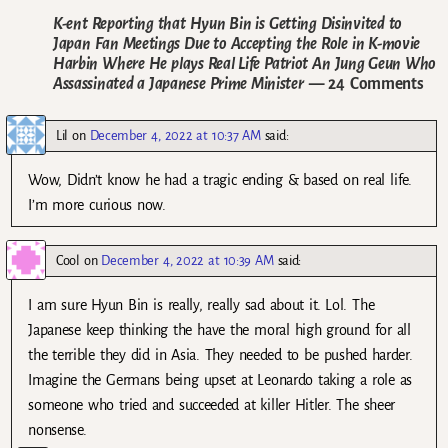
K-ent Reporting that Hyun Bin is Getting Disinvited to
Japan Fan Meetings Due to Accepting the Role in K-movie
Harbin Where He plays Real Life Patriot An Jung Geun Who
Assassinated a Japanese Prime Minister
— 24 Comments
Lil
on
December 4, 2022 at 10:37 AM
said:
Wow, Didn’t know he had a tragic ending & based on real life.
I’m more curious now.
Cool
on
December 4, 2022 at 10:39 AM
said:
I am sure Hyun Bin is really, really sad about it. Lol. The
Japanese keep thinking the have the moral high ground for all
the terrible they did in Asia. They needed to be pushed harder.
Imagine the Germans being upset at Leonardo taking a role as
someone who tried and succeeded at killer Hitler. The sheer
nonsense.