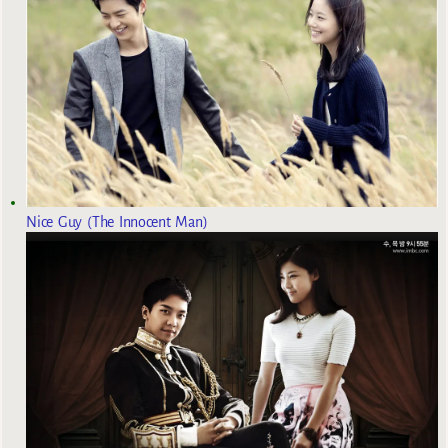
Nice Guy (The Innocent Man)