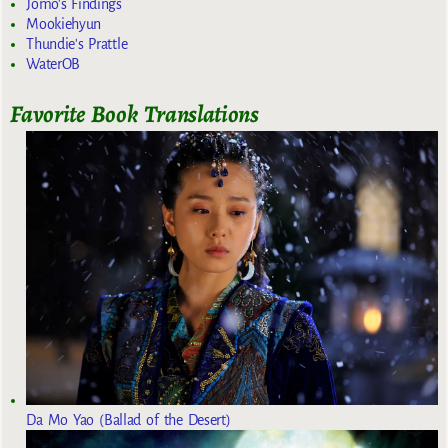
Jomo's Findings
Mookiehyun
Thundie's Prattle
WaterOB
Favorite Book Translations
Da Mo Yao (Ballad of the Desert)