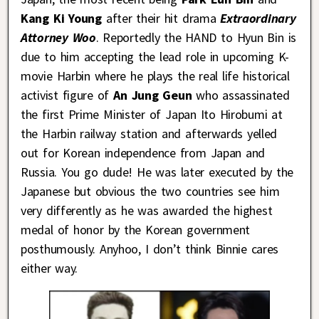
Kang Ki Young
after their hit drama
Extraordinary
Attorney Woo
. Reportedly the HAND to Hyun Bin is
due to him accepting the lead role in upcoming K-
movie Harbin where he plays the real life historical
activist figure of
An Jung Geun
who assassinated
the first Prime Minister of Japan Ito Hirobumi at
the Harbin railway station and afterwards yelled
out for Korean independence from Japan and
Russia. You go dude! He was later executed by the
Japanese but obvious the two countries see him
very differently as he was awarded the highest
medal of honor by the Korean government
posthumously. Anyhoo, I don’t think Binnie cares
either way.