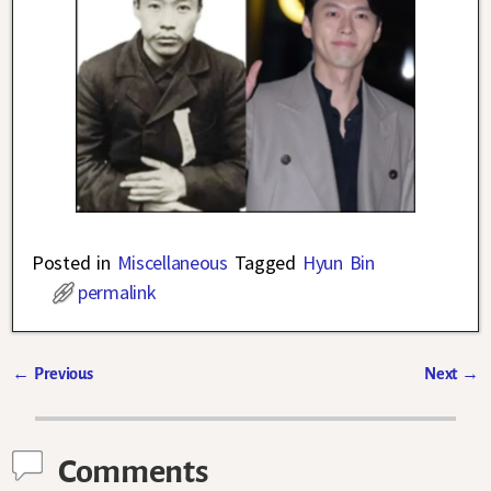
Posted in
Miscellaneous
Tagged
Hyun Bin
permalink
←
Previous
Next
→
Post navigation
Comments