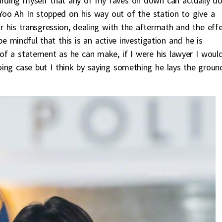
irding myself that any of my faves on down can actually d
oo Ah In stopped on his way out of the station to give a
r his transgression, dealing with the aftermath and the eff
e mindful that this is an active investigation and he is
 of a statement as he can make, if I were his lawyer I woul
going case but I think by saying something he lays the groun