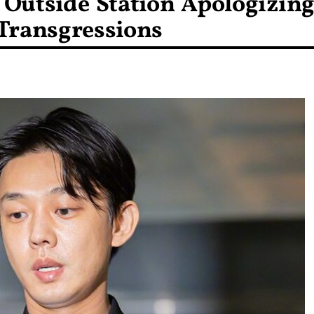
w Outside Station Apologizin
 Transgressions