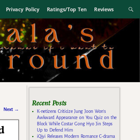
Privacy Policy
Ratings/Top Ten
Reviews
Recent Posts
Next
→
K-netizens Criticize Jung Joon Won’s
Awkward Appearance on You Quiz on the
Block While Costar Gong Hyo Jin Steps
d
Up to Defend Him
iQiyi Releases Modern Romance C-drama