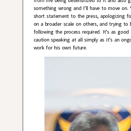
from me being desensitized to it and also g
something wrong and I’ll have to move on. Y
short statement to the press, apologizing fo
on a broader scale on others, and trying to b
following the process required. It’s as good
caution speaking at all simply as it’s an on
work for his own future.