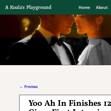
A Koala's Playground
Home
About
I'll talk about dramas if I want to
←
Previous
Post navigation
Yoo Ah In Finishes 1