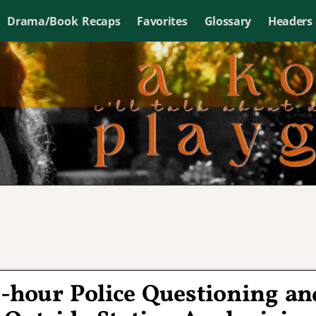
Drama/Book Recaps
Favorites
Glossary
Headers
2-hour Police Questioning an