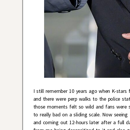
I still remember 10 years ago when K-stars f
and there were perp walks to the police sta
those moments felt so wild and fans were s
to really bad on a sliding scale. Now seeing 
and coming out 12-hours later after a full d