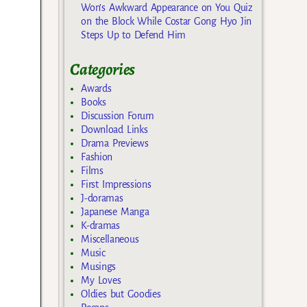
Won’s Awkward Appearance on You Quiz
on the Block While Costar Gong Hyo Jin
Steps Up to Defend Him
Categories
Awards
Books
Discussion Forum
Download Links
Drama Previews
Fashion
Films
First Impressions
J-doramas
Japanese Manga
K-dramas
Miscellaneous
Music
Musings
My Loves
Oldies but Goodies