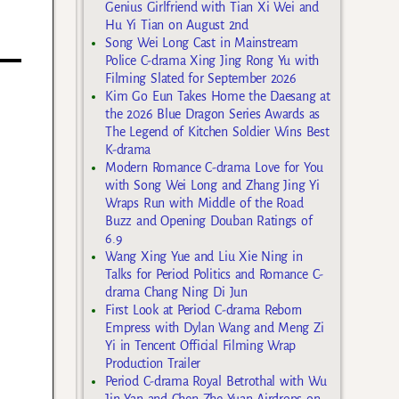
g
Genius Girlfriend with Tian Xi Wei and
Hu Yi Tian on August 2nd
Song Wei Long Cast in Mainstream
Police C-drama Xing Jing Rong Yu with
Filming Slated for September 2026
Kim Go Eun Takes Home the Daesang at
the 2026 Blue Dragon Series Awards as
The Legend of Kitchen Soldier Wins Best
K-drama
Modern Romance C-drama Love for You
with Song Wei Long and Zhang Jing Yi
Wraps Run with Middle of the Road
Buzz and Opening Douban Ratings of
6.9
Wang Xing Yue and Liu Xie Ning in
Talks for Period Politics and Romance C-
drama Chang Ning Di Jun
First Look at Period C-drama Reborn
Empress with Dylan Wang and Meng Zi
Yi in Tencent Official Filming Wrap
Production Trailer
Period C-drama Royal Betrothal with Wu
Jin Yan and Chen Zhe Yuan Airdrops on