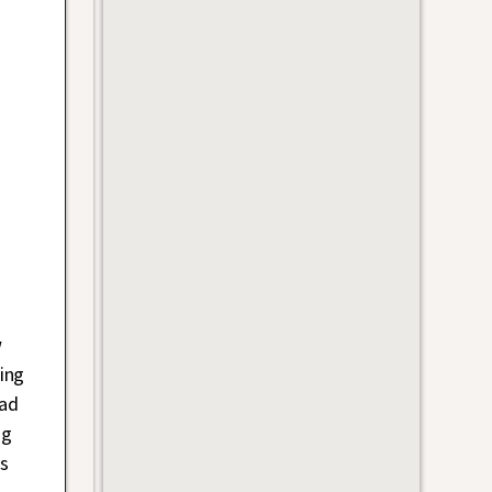
w
ing
bad
ng
es