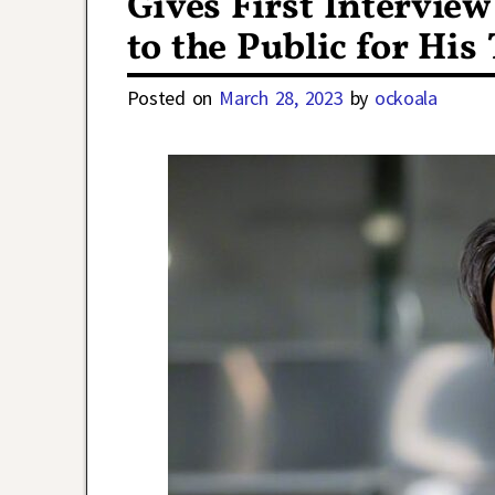
Gives First Intervie
to the Public for His
Posted on
March 28, 2023
by
ockoala