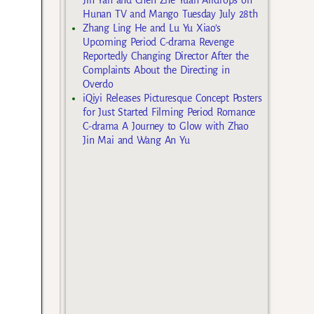
Hunan TV and Mango Tuesday July 28th
Zhang Ling He and Lu Yu Xiao’s
Upcoming Period C-drama Revenge
Reportedly Changing Director After the
Complaints About the Directing in
Overdo
iQiyi Releases Picturesque Concept Posters
for Just Started Filming Period Romance
C-drama A Journey to Glow with Zhao
Jin Mai and Wang An Yu