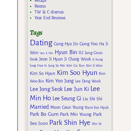
Recaps
Recess
TW & C dramas
Year End Reviews
Tags
Dating
Gong Yoo
Gong Hyo Jin
Ha Ji
Hyun Bin
IU
Won
Jang Geun
Han Ji Min
Jeon Ji Hyun
Seok
Ji Chang Wook
Ji Sung
Kim Go Eun
Jung Hae In
Jung So Min
Kim Ji Won
Kim Soo Hyun
Kim So Hyun
Kim
Kim Yoo Jung
Woo Bin
Lee Dong Wook
Lee
Lee Jun Ki
Lee Jong Seok
Min Ho
Lee Seung Gi
Liu Shi Shi
Married
Moon Geun Young
Nam Joo Hyuk
Park Bo Gum
Park Min Young
Park
Park Shin Hye
Seo Joon
Shin Se