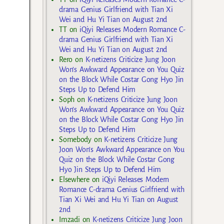
drama Genius Girlfriend with Tian Xi
Wei and Hu Yi Tian on August 2nd
TT
on
iQiyi Releases Modern Romance C-
drama Genius Girlfriend with Tian Xi
Wei and Hu Yi Tian on August 2nd
Rero
on
K-netizens Criticize Jung Joon
Won’s Awkward Appearance on You Quiz
on the Block While Costar Gong Hyo Jin
Steps Up to Defend Him
Soph
on
K-netizens Criticize Jung Joon
Won’s Awkward Appearance on You Quiz
on the Block While Costar Gong Hyo Jin
Steps Up to Defend Him
Somebody
on
K-netizens Criticize Jung
Joon Won’s Awkward Appearance on You
Quiz on the Block While Costar Gong
Hyo Jin Steps Up to Defend Him
Elsewhere
on
iQiyi Releases Modern
Romance C-drama Genius Girlfriend with
Tian Xi Wei and Hu Yi Tian on August
2nd
Imzadi
on
K-netizens Criticize Jung Joon