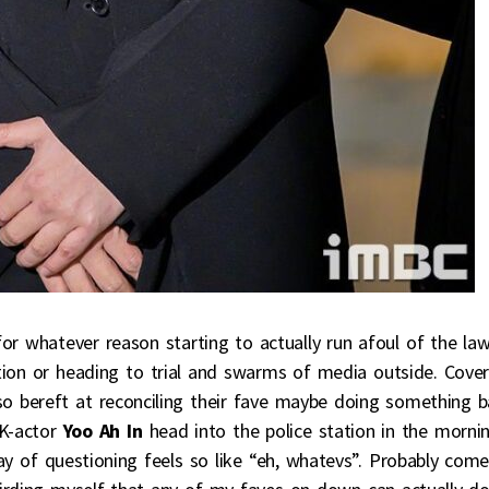
or whatever reason starting to actually run afoul of the la
tion or heading to trial and swarms of media outside. Cover
o bereft at reconciling their fave maybe doing something 
K-actor
Yoo Ah In
head into the police station in the morni
ay of questioning feels so like “eh, whatevs”. Probably com