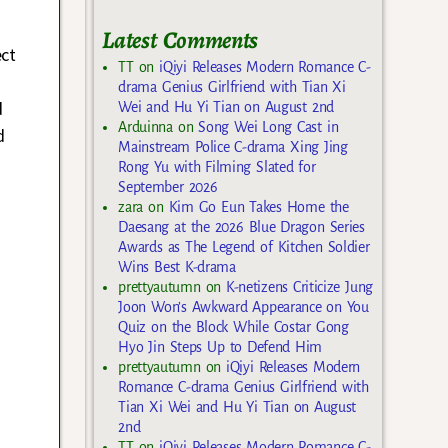
o
Latest Comments
ect
TT
on
iQiyi Releases Modern Romance C-
drama Genius Girlfriend with Tian Xi
d
Wei and Hu Yi Tian on August 2nd
Arduinna
on
Song Wei Long Cast in
d
Mainstream Police C-drama Xing Jing
Rong Yu with Filming Slated for
September 2026
zara
on
Kim Go Eun Takes Home the
Daesang at the 2026 Blue Dragon Series
Awards as The Legend of Kitchen Soldier
Wins Best K-drama
prettyautumn
on
K-netizens Criticize Jung
Joon Won’s Awkward Appearance on You
Quiz on the Block While Costar Gong
Hyo Jin Steps Up to Defend Him
prettyautumn
on
iQiyi Releases Modern
Romance C-drama Genius Girlfriend with
Tian Xi Wei and Hu Yi Tian on August
2nd
TT
on
iQiyi Releases Modern Romance C-