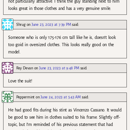
not particularly attractive. I think the guy standing next to him
looks great in those clothes and has a very genuine smile.
Shrug
on
June 23, 2023 at 7:39 PM
said:
Someone who is only 175-176 cm tall like he is, doesn’t look
too goid in oversized clothes. This looks really good on the
model.
Rey Devan
on
June 23, 2023 at 9:48 PM
said:
Love the suit!
Peppermint
on
June 24, 2023 at 5:43 AM
said:
He had good fits during his stint as Vincenzo Cassano. It would
be good to see him in clothes suited to his frame. Slightly off-
topic, but I’m reminded of his previous statement that had