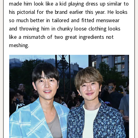
made him look like a kid playing dress up similar to
his pictorial for the brand earlier this year. He looks
so much better in tailored and fitted menswear
and throwing him in chunky loose clothing looks
like a mismatch of two great ingredients not
meshing.