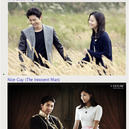
Nice Guy (The Innocent Man)