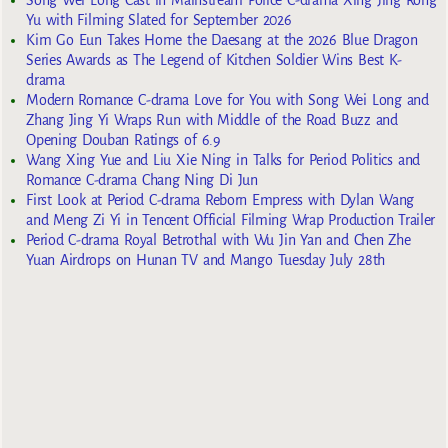
Yu with Filming Slated for September 2026
Kim Go Eun Takes Home the Daesang at the 2026 Blue Dragon
Series Awards as The Legend of Kitchen Soldier Wins Best K-
drama
Modern Romance C-drama Love for You with Song Wei Long and
Zhang Jing Yi Wraps Run with Middle of the Road Buzz and
Opening Douban Ratings of 6.9
Wang Xing Yue and Liu Xie Ning in Talks for Period Politics and
Romance C-drama Chang Ning Di Jun
First Look at Period C-drama Reborn Empress with Dylan Wang
and Meng Zi Yi in Tencent Official Filming Wrap Production Trailer
Period C-drama Royal Betrothal with Wu Jin Yan and Chen Zhe
Yuan Airdrops on Hunan TV and Mango Tuesday July 28th