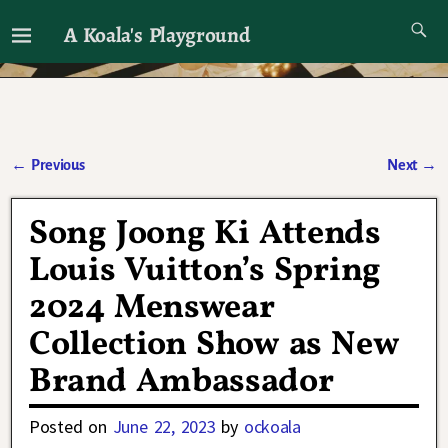
A Koala's Playground
I'll talk about dramas if I want to
←
Previous
Next
→
Post navigation
Song Joong Ki Attends
Louis Vuitton’s Spring
2024 Menswear
Collection Show as New
Brand Ambassador
Posted on
June 22, 2023
by
ockoala