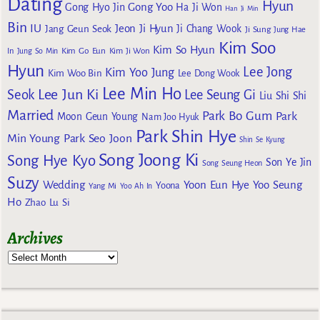
Dating
Hyun
Gong Yoo
Gong Hyo Jin
Ha Ji Won
Han Ji Min
Bin
IU
Jeon Ji Hyun
Jang Geun Seok
Ji Chang Wook
Ji Sung
Jung Hae
Kim Soo
Kim So Hyun
Kim Go Eun
In
Jung So Min
Kim Ji Won
Hyun
Lee Jong
Kim Yoo Jung
Kim Woo Bin
Lee Dong Wook
Lee Min Ho
Lee Jun Ki
Seok
Lee Seung Gi
Liu Shi Shi
Married
Park Bo Gum
Park
Moon Geun Young
Nam Joo Hyuk
Park Shin Hye
Min Young
Park Seo Joon
Shin Se Kyung
Song Joong Ki
Song Hye Kyo
Son Ye Jin
Song Seung Heon
Suzy
Wedding
Yoon Eun Hye
Yoo Seung
Yoona
Yang Mi
Yoo Ah In
Ho
Zhao Lu Si
Archives