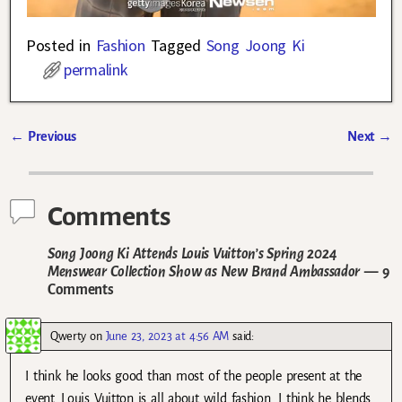
Posted in
Fashion
Tagged
Song Joong Ki
permalink
←
Previous
Next
→
Post navigation
Comments
Song Joong Ki Attends Louis Vuitton’s Spring 2024
Menswear Collection Show as New Brand Ambassador
— 9
Comments
Qwerty
on
June 23, 2023 at 4:56 AM
said:
I think he looks good than most of the people present at the
event. Louis Vuitton is all about wild fashion. I think he blends