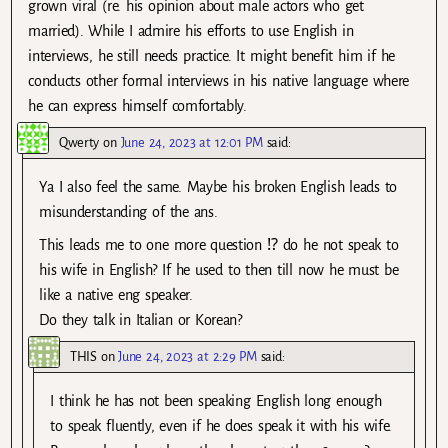
grown viral (re. his opinion about male actors who get
married). While I admire his efforts to use English in
interviews, he still needs practice. It might benefit him if he
conducts other formal interviews in his native language where
he can express himself comfortably.
Qwerty
on
June 24, 2023 at 12:01 PM
said:
Ya I also feel the same. Maybe his broken English leads to
misunderstanding of the ans.
This leads me to one more question ⁉️ do he not speak to
his wife in English? If he used to then till now he must be
like a native eng speaker.
Do they talk in Italian or Korean?
THIS
on
June 24, 2023 at 2:29 PM
said:
I think he has not been speaking English long enough
to speak fluently, even if he does speak it with his wife.