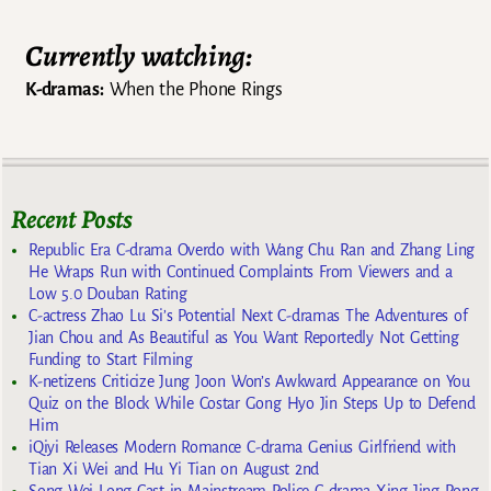
Currently watching:
K-dramas:
When the Phone Rings
Recent Posts
Republic Era C-drama Overdo with Wang Chu Ran and Zhang Ling
He Wraps Run with Continued Complaints From Viewers and a
Low 5.0 Douban Rating
C-actress Zhao Lu Si’s Potential Next C-dramas The Adventures of
Jian Chou and As Beautiful as You Want Reportedly Not Getting
Funding to Start Filming
K-netizens Criticize Jung Joon Won’s Awkward Appearance on You
Quiz on the Block While Costar Gong Hyo Jin Steps Up to Defend
Him
iQiyi Releases Modern Romance C-drama Genius Girlfriend with
Tian Xi Wei and Hu Yi Tian on August 2nd
Song Wei Long Cast in Mainstream Police C-drama Xing Jing Rong