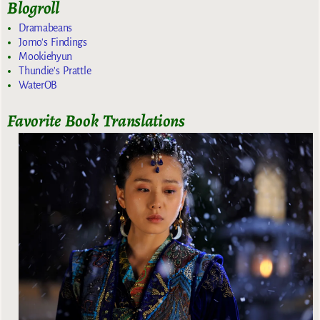
Blogroll
Dramabeans
Jomo's Findings
Mookiehyun
Thundie's Prattle
WaterOB
Favorite Book Translations