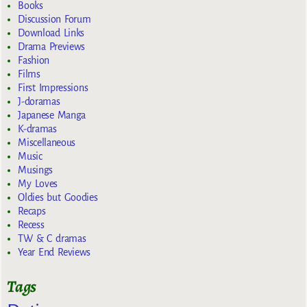
Books
Discussion Forum
Download Links
Drama Previews
Fashion
Films
First Impressions
J-doramas
Japanese Manga
K-dramas
Miscellaneous
Music
Musings
My Loves
Oldies but Goodies
Recaps
Recess
TW & C dramas
Year End Reviews
Tags