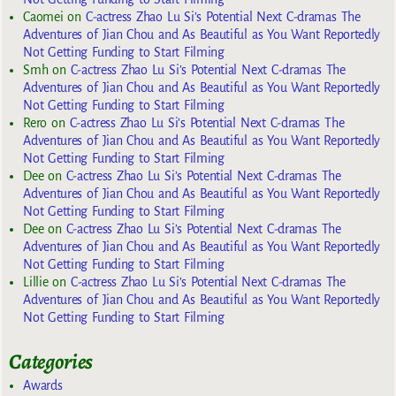
Caomei
on
C-actress Zhao Lu Si’s Potential Next C-dramas The
Adventures of Jian Chou and As Beautiful as You Want Reportedly
Not Getting Funding to Start Filming
Smh
on
C-actress Zhao Lu Si’s Potential Next C-dramas The
Adventures of Jian Chou and As Beautiful as You Want Reportedly
Not Getting Funding to Start Filming
Rero
on
C-actress Zhao Lu Si’s Potential Next C-dramas The
Adventures of Jian Chou and As Beautiful as You Want Reportedly
Not Getting Funding to Start Filming
Dee
on
C-actress Zhao Lu Si’s Potential Next C-dramas The
Adventures of Jian Chou and As Beautiful as You Want Reportedly
Not Getting Funding to Start Filming
Dee
on
C-actress Zhao Lu Si’s Potential Next C-dramas The
Adventures of Jian Chou and As Beautiful as You Want Reportedly
Not Getting Funding to Start Filming
Lillie
on
C-actress Zhao Lu Si’s Potential Next C-dramas The
Adventures of Jian Chou and As Beautiful as You Want Reportedly
Not Getting Funding to Start Filming
Categories
Awards