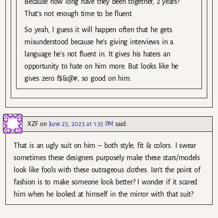
Because how long have they been together, 2 years?
That’s not enough time to be fluent.
So yeah, I guess it will happen often that he gets
misunderstood because he’s giving interviews in a
language he’s not fluent in. It gives his haters an
opportunity to hate on him more. But looks like he
gives zero f$&@#, so good on him.
XZF
on
June 25, 2023 at 1:35 PM
said:
That is an ugly suit on him – both style, fit & colors. I swear
sometimes these designers purposely make these stars/models
look like fools with these outrageous clothes. Isn’t the point of
fashion is to make someone look better? I wonder if it scared
him when he looked at himself in the mirror with that suit?