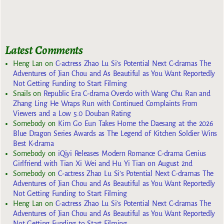
Latest Comments
Heng Lan
on
C-actress Zhao Lu Si’s Potential Next C-dramas The
Adventures of Jian Chou and As Beautiful as You Want Reportedly
Not Getting Funding to Start Filming
Snails
on
Republic Era C-drama Overdo with Wang Chu Ran and
Zhang Ling He Wraps Run with Continued Complaints From
Viewers and a Low 5.0 Douban Rating
Somebody
on
Kim Go Eun Takes Home the Daesang at the 2026
Blue Dragon Series Awards as The Legend of Kitchen Soldier Wins
Best K-drama
Somebody
on
iQiyi Releases Modern Romance C-drama Genius
Girlfriend with Tian Xi Wei and Hu Yi Tian on August 2nd
Somebody
on
C-actress Zhao Lu Si’s Potential Next C-dramas The
Adventures of Jian Chou and As Beautiful as You Want Reportedly
Not Getting Funding to Start Filming
Heng Lan
on
C-actress Zhao Lu Si’s Potential Next C-dramas The
Adventures of Jian Chou and As Beautiful as You Want Reportedly
Not Getting Funding to Start Filming