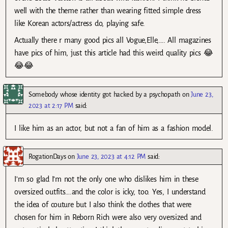
well with the theme rather than wearing fitted simple dress
like Korean actors/actress do, playing safe.
Actually there r many good pics all Vogue,Elle,…. All magazines
have pics of him, just this article had this weird quality pics 😂
😂😂
Somebody whose identity got hacked by a psychopath
on
June 23,
2023 at 2:17 PM
said:
I like him as an actor, but not a fan of him as a fashion model.
RogationDays
on
June 23, 2023 at 4:12 PM
said:
I’m so glad I’m not the only one who dislikes him in these
oversized outfits….and the color is icky, too. Yes, I understand
the idea of couture but I also think the clothes that were
chosen for him in Reborn Rich were also very oversized and