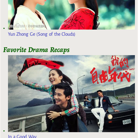
Yun Zhong Ge (Song of the Clouds)
Favorite Drama Recaps
In a Good Way