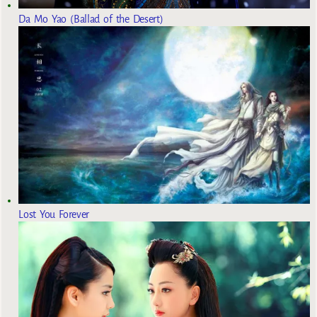
Da Mo Yao (Ballad of the Desert)
Lost You Forever