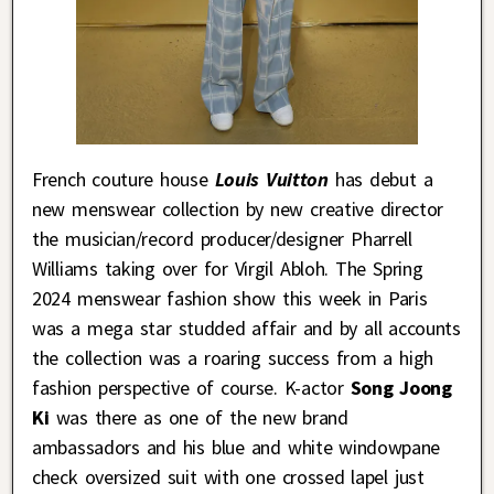
French couture house
Louis Vuitton
has debut a
new menswear collection by new creative director
the musician/record producer/designer Pharrell
Williams taking over for Virgil Abloh. The Spring
2024 menswear fashion show this week in Paris
was a mega star studded affair and by all accounts
the collection was a roaring success from a high
fashion perspective of course. K-actor
Song Joong
Ki
was there as one of the new brand
ambassadors and his blue and white windowpane
check oversized suit with one crossed lapel just