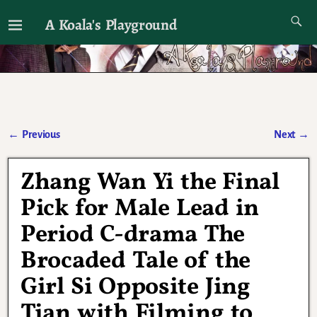
A Koala's Playground
I'll talk about dramas if I want to
←
Previous
Next
→
Post navigation
Zhang Wan Yi the Final
Pick for Male Lead in
Period C-drama The
Brocaded Tale of the
Girl Si Opposite Jing
Tian with Filming to