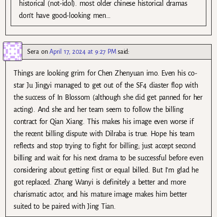
historical (not-idol). most older chinese historical dramas
don’t have good-looking men…
Sera
on
April 17, 2024 at 9:27 PM
said:
Things are looking grim for Chen Zhenyuan imo. Even his co-
star Ju Jingyi managed to get out of the SF4 diaster flop with
the success of In Blossom (although she did get panned for her
acting). And she and her team seem to follow the billing
contract for Qian Xiang. This makes his image even worse if
the recent billing dispute with Dilraba is true. Hope his team
reflects and stop trying to fight for billing; just accept second
billing and wait for his next drama to be successful before even
considering about getting first or equal billed. But I’m glad he
got replaced. Zhang Wanyi is definitely a better and more
charismatic actor, and his mature image makes him better
suited to be paired with Jing Tian.