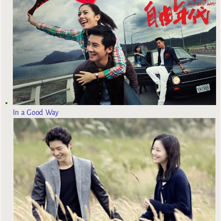
In a Good Way