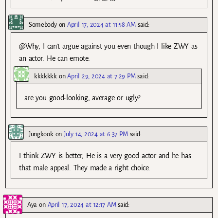
Somebody
on
April 17, 2024 at 11:58 AM
said:
@Why, I can’t argue against you even though I like ZWY as
an actor. He can emote.
kkkkkkk
on
April 29, 2024 at 7:29 PM
said:
are you good-looking, average or ugly?
Jungkook
on
July 14, 2024 at 6:37 PM
said:
I think ZWY is better, He is a very good actor and he has
that male appeal. They made a right choice.
Aya
on
April 17, 2024 at 12:17 AM
said: