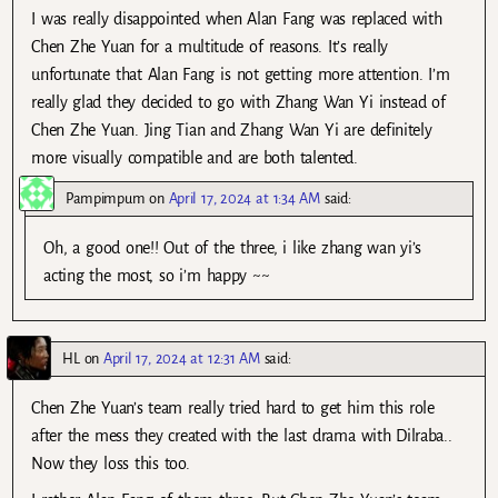
I was really disappointed when Alan Fang was replaced with
Chen Zhe Yuan for a multitude of reasons. It’s really
unfortunate that Alan Fang is not getting more attention. I’m
really glad they decided to go with Zhang Wan Yi instead of
Chen Zhe Yuan. Jing Tian and Zhang Wan Yi are definitely
more visually compatible and are both talented.
Pampimpum
on
April 17, 2024 at 1:34 AM
said:
Oh, a good one!! Out of the three, i like zhang wan yi’s
acting the most, so i’m happy ~~
HL
on
April 17, 2024 at 12:31 AM
said:
Chen Zhe Yuan’s team really tried hard to get him this role
after the mess they created with the last drama with Dilraba..
Now they loss this too.