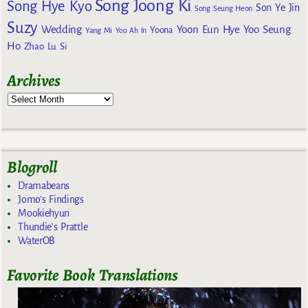
Song Joong Ki
Song Hye Kyo
Son Ye Jin
Song Seung Heon
Suzy
Wedding
Yoon Eun Hye
Yoo Seung
Yoona
Yang Mi
Yoo Ah In
Ho
Zhao Lu Si
Archives
Blogroll
Dramabeans
Jomo's Findings
Mookiehyun
Thundie's Prattle
WaterOB
Favorite Book Translations