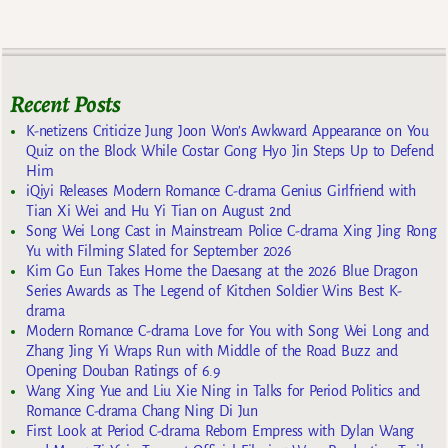
Recent Posts
K-netizens Criticize Jung Joon Won’s Awkward Appearance on You
Quiz on the Block While Costar Gong Hyo Jin Steps Up to Defend
Him
iQiyi Releases Modern Romance C-drama Genius Girlfriend with
Tian Xi Wei and Hu Yi Tian on August 2nd
Song Wei Long Cast in Mainstream Police C-drama Xing Jing Rong
Yu with Filming Slated for September 2026
Kim Go Eun Takes Home the Daesang at the 2026 Blue Dragon
Series Awards as The Legend of Kitchen Soldier Wins Best K-
drama
Modern Romance C-drama Love for You with Song Wei Long and
Zhang Jing Yi Wraps Run with Middle of the Road Buzz and
Opening Douban Ratings of 6.9
Wang Xing Yue and Liu Xie Ning in Talks for Period Politics and
Romance C-drama Chang Ning Di Jun
First Look at Period C-drama Reborn Empress with Dylan Wang