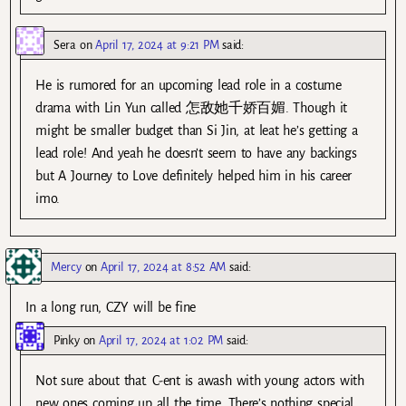
Sera
on
April 17, 2024 at 9:21 PM
said:
He is rumored for an upcoming lead role in a costume
drama with Lin Yun called 怎敌她千娇百媚. Though it
might be smaller budget than Si Jin, at leat he’s getting a
lead role! And yeah he doesn’t seem to have any backings
but A Journey to Love definitely helped him in his career
imo.
Mercy
on
April 17, 2024 at 8:52 AM
said:
In a long run, CZY will be fine
Pinky
on
April 17, 2024 at 1:02 PM
said:
Not sure about that. C-ent is awash with young actors with
new ones coming up all the time. There’s nothing special