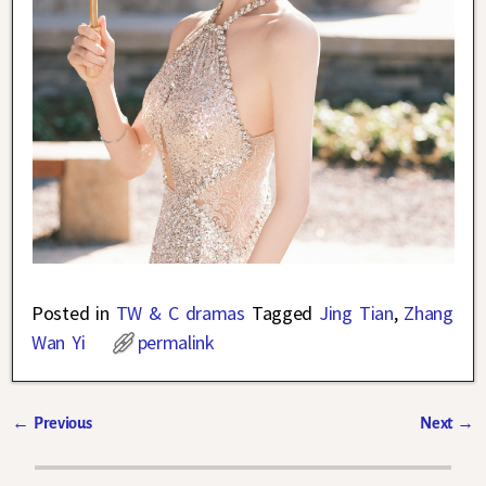
Posted in
TW & C dramas
Tagged
Jing Tian
,
Zhang
Wan Yi
permalink
←
Previous
Next
→
Post navigation