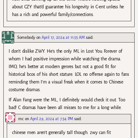
about CZY that’d guarantee his longevity in C-ent unless he
has a rich and powerful family/connections.
Somebody
on
April 17, 2024 at 11:55 AM
said:
I don’t dislike ZWY. He’s the only ML in Lost You Forever of
whom I had positive impression while watching the drama.
IMO, he’s better at modern genres but not a good fit for
historical bcos of his short stature. LOL no offense again to fans
reminding them I’m a visual freak when it comes to Chinese
costume dramas.
If Alan Fang were the ML, I definitely would check it out. Too
bad! C dramas have been all misses to me for a long while.
mc
on
April 29, 2024 at 7:34 PM
said:
chinese men aren’t generally tall though. zwy can fit