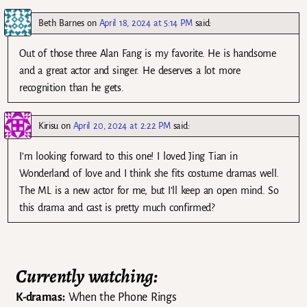
Beth Barnes
on
April 18, 2024 at 5:14 PM
said:
Out of those three Alan Fang is my favorite. He is handsome
and a great actor and singer. He deserves a lot more
recognition than he gets.
Kirisu
on
April 20, 2024 at 2:22 PM
said:
I’m looking forward to this one! I loved Jing Tian in
Wonderland of love and I think she fits costume dramas well.
The ML is a new actor for me, but I’ll keep an open mind. So
this drama and cast is pretty much confirmed?
Currently watching:
K-dramas:
When the Phone Rings