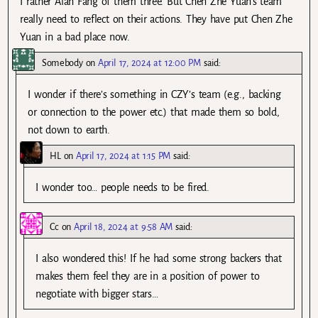
I rather Alan Fang of them three. But Chen Zhe Yuan’s team
really need to reflect on their actions. They have put Chen Zhe
Yuan in a bad place now.
Somebody
on
April 17, 2024 at 12:00 PM
said:
I wonder if there’s something in CZY’s team (e.g., backing
or connection to the power etc.) that made them so bold,
not down to earth.
HL
on
April 17, 2024 at 1:15 PM
said:
I wonder too… people needs to be fired.
Cc
on
April 18, 2024 at 9:58 AM
said:
I also wondered this! If he had some strong backers that
makes them feel they are in a position of power to
negotiate with bigger stars…