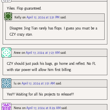
Yikes. Flop guaranteed.
Kelly
on
April 17, 2024 at 5:31 PM
said:
Disagree. Jing Tian rarely has flops. I guess you must be a
CZY crazy stan.
Anne
on
April 17, 2024 at 7:27 AM
said:
CZY should just pack his bags, go home and reflect. No FL
with star power will allow him first billing.
lu
on
April 17, 2024 at 7:51 AM
said:
Yes!!! Waiting for all his projects to release!!!
Nena
on
April 17, 2024 at 8:29 AM
said: