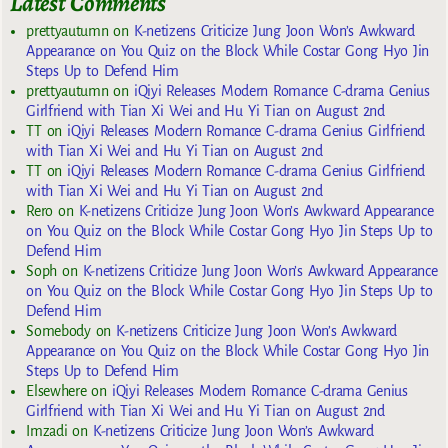
Latest Comments
prettyautumn
on
K-netizens Criticize Jung Joon Won’s Awkward
Appearance on You Quiz on the Block While Costar Gong Hyo Jin
Steps Up to Defend Him
prettyautumn
on
iQiyi Releases Modern Romance C-drama Genius
Girlfriend with Tian Xi Wei and Hu Yi Tian on August 2nd
TT
on
iQiyi Releases Modern Romance C-drama Genius Girlfriend
with Tian Xi Wei and Hu Yi Tian on August 2nd
TT
on
iQiyi Releases Modern Romance C-drama Genius Girlfriend
with Tian Xi Wei and Hu Yi Tian on August 2nd
Rero
on
K-netizens Criticize Jung Joon Won’s Awkward Appearance
on You Quiz on the Block While Costar Gong Hyo Jin Steps Up to
Defend Him
Soph
on
K-netizens Criticize Jung Joon Won’s Awkward Appearance
on You Quiz on the Block While Costar Gong Hyo Jin Steps Up to
Defend Him
Somebody
on
K-netizens Criticize Jung Joon Won’s Awkward
Appearance on You Quiz on the Block While Costar Gong Hyo Jin
Steps Up to Defend Him
Elsewhere
on
iQiyi Releases Modern Romance C-drama Genius
Girlfriend with Tian Xi Wei and Hu Yi Tian on August 2nd
Imzadi
on
K-netizens Criticize Jung Joon Won’s Awkward