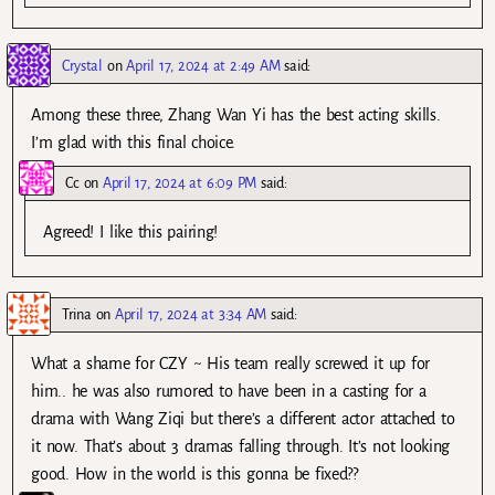
Crystal
on
April 17, 2024 at 2:49 AM
said:
Among these three, Zhang Wan Yi has the best acting skills.
I’m glad with this final choice.
Cc
on
April 17, 2024 at 6:09 PM
said:
Agreed! I like this pairing!
Trina
on
April 17, 2024 at 3:34 AM
said:
What a shame for CZY ~ His team really screwed it up for
him.. he was also rumored to have been in a casting for a
drama with Wang Ziqi but there’s a different actor attached to
it now. That’s about 3 dramas falling through. It’s not looking
good. How in the world is this gonna be fixed??