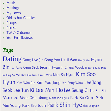
Music
Musings
My Loves
Oldies but Goodies
Recaps
Recess
TW & C dramas
Year End Reviews
Tags
Dating
Hyun
Gong Yoo
Gong Hyo Jin
Ha Ji Won
Han Ji Min
Bin
IU
Jeon Ji Hyun
Jang Geun Seok
Ji Chang Wook
Ji Sung
Jung Hae
Kim Soo
Kim So Hyun
Kim Go Eun
In
Jung So Min
Kim Ji Won
Hyun
Lee Jong
Kim Yoo Jung
Kim Woo Bin
Lee Dong Wook
Lee Min Ho
Lee Jun Ki
Seok
Lee Seung Gi
Liu Shi Shi
Married
Park Bo Gum
Park
Moon Geun Young
Nam Joo Hyuk
Park Shin Hye
Min Young
Park Seo Joon
Shin Se Kyung