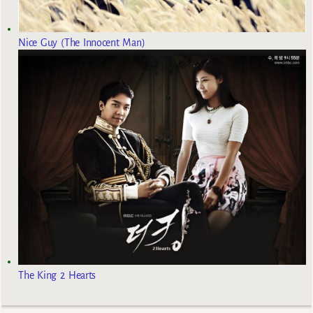
Nice Guy (The Innocent Man)
The King 2 Hearts