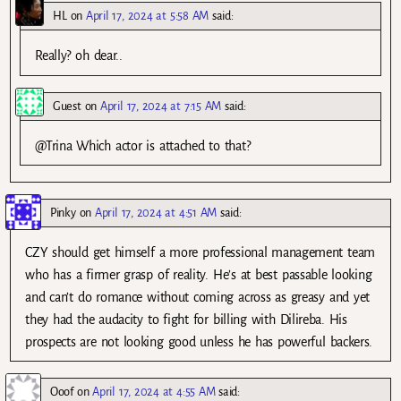
HL
on
April 17, 2024 at 5:58 AM
said:
Really? oh dear..
Guest
on
April 17, 2024 at 7:15 AM
said:
@Trina Which actor is attached to that?
Pinky
on
April 17, 2024 at 4:51 AM
said:
CZY should get himself a more professional management team
who has a firmer grasp of reality. He’s at best passable looking
and can’t do romance without coming across as greasy and yet
they had the audacity to fight for billing with Dilireba. His
prospects are not looking good unless he has powerful backers.
Ooof
on
April 17, 2024 at 4:55 AM
said: