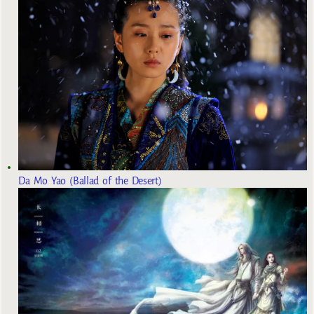
Da Mo Yao (Ballad of the Desert)