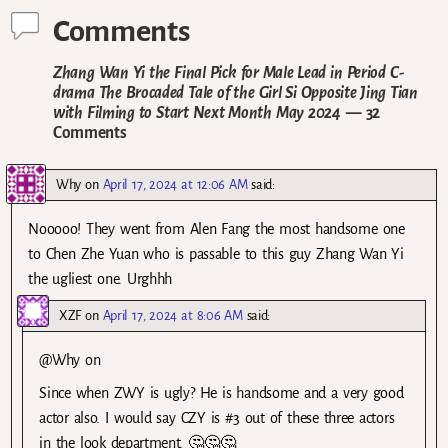
Comments
Zhang Wan Yi the Final Pick for Male Lead in Period C-
drama The Brocaded Tale of the Girl Si Opposite Jing Tian
with Filming to Start Next Month May 2024
— 32
Comments
Why
on
April 17, 2024 at 12:06 AM
said:
Nooooo! They went from Alen Fang the most handsome one
to Chen Zhe Yuan who is passable to this guy Zhang Wan Yi
the ugliest one. Urghhh
XZF
on
April 17, 2024 at 8:06 AM
said:
@Why on
Since when ZWY is ugly? He is handsome and a very good
actor also. I would say CZY is #3 out of these three actors
in the look department. 🤔🤔🤔