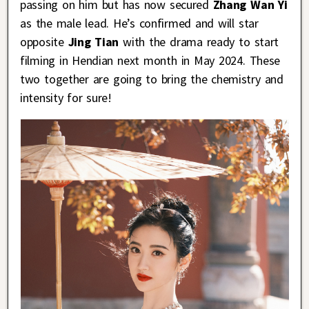
passing on him but has now secured
Zhang Wan Yi
as the male lead. He’s confirmed and will star
opposite
Jing Tian
with the drama ready to start
filming in Hendian next month in May 2024. These
two together are going to bring the chemistry and
intensity for sure!