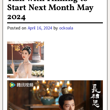
Start Next Month May
2024
Posted on
April 16, 2024
by
ockoala