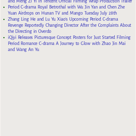
and Meng Zi Yi in Tencent Official Filming Wrap Production Trailer
Period C-drama Royal Betrothal with Wu Jin Yan and Chen Zhe
Yuan Airdrops on Hunan TV and Mango Tuesday July 28th
Zhang Ling He and Lu Yu Xiao’s Upcoming Period C-drama
Revenge Reportedly Changing Director After the Complaints About
the Directing in Overdo
iQiyi Releases Picturesque Concept Posters for Just Started Filming
Period Romance C-drama A Journey to Glow with Zhao Jin Mai
and Wang An Yu