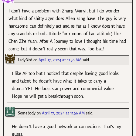
I don’t have a problem with Zhang Wanyi, but I do wonder
what kind of shitty agen does Allen Fang have. The guy is very
handsome, can definitely act and as far as I know doesn’t have
any scandals or bad attitude *or rumors of bad attitude) like
Chen Zhe Yuan. After A Journey to love I thought his time had
come, but it doesn’t really seem that way. Too bad!
LadyBird
on
April 17, 2024 at 11:56 AM
said:
I like AF too but I noticed that despite having good looks
and talent, he doesn’t have what it takes to carry a
drama..YET. He lacks star power and commercial value.
Hope he will get a breakthrough soon.
Somebody
on
April 17, 2024 at 11:56 AM
said:
He doesn’t have a good network or connections. That’s my
guess.