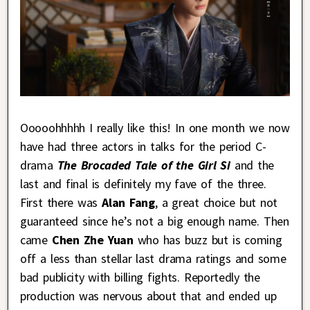
Ooooohhhhh I really like this! In one month we now
have had three actors in talks for the period C-
drama
The Brocaded Tale of the Girl Si
and the
last and final is definitely my fave of the three.
First there was
Alan Fang
, a great choice but not
guaranteed since he’s not a big enough name. Then
came
Chen Zhe Yuan
who has buzz but is coming
off a less than stellar last drama ratings and some
bad publicity with billing fights. Reportedly the
production was nervous about that and ended up