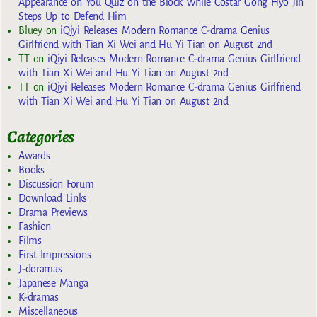
Appearance on You Quiz on the Block While Costar Gong Hyo Jin
Steps Up to Defend Him
Bluey
on
iQiyi Releases Modern Romance C-drama Genius
Girlfriend with Tian Xi Wei and Hu Yi Tian on August 2nd
TT
on
iQiyi Releases Modern Romance C-drama Genius Girlfriend
with Tian Xi Wei and Hu Yi Tian on August 2nd
TT
on
iQiyi Releases Modern Romance C-drama Genius Girlfriend
with Tian Xi Wei and Hu Yi Tian on August 2nd
Categories
Awards
Books
Discussion Forum
Download Links
Drama Previews
Fashion
Films
First Impressions
J-doramas
Japanese Manga
K-dramas
Miscellaneous