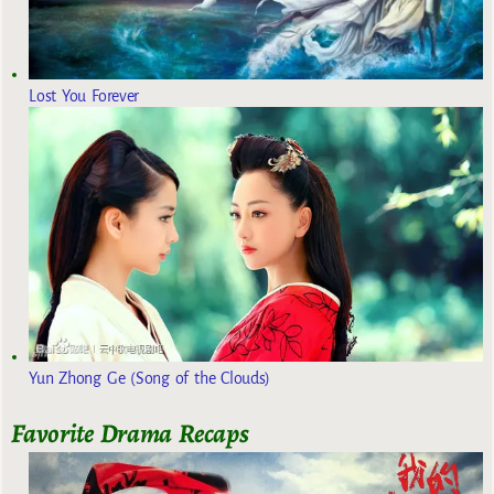
Lost You Forever
Yun Zhong Ge (Song of the Clouds)
Favorite Drama Recaps