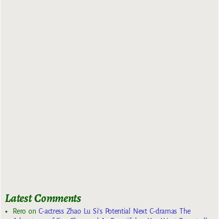
Latest Comments
Rero
on
C-actress Zhao Lu Si’s Potential Next C-dramas The