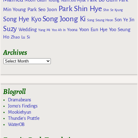
Park
Moon Geun Young
Nam Joo Hyuk
Park Shin Hye
Min Young
Park Seo Joon
Shin Se Kyung
Song Joong Ki
Song Hye Kyo
Son Ye Jin
Song Seung Heon
Suzy
Wedding
Yoon Eun Hye
Yoo Seung
Yoona
Yang Mi
Yoo Ah In
Ho
Zhao Lu Si
Archives
Blogroll
Dramabeans
Jomo's Findings
Mookiehyun
Thundie's Prattle
WaterOB