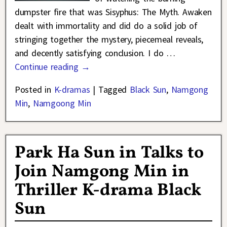
dumpster fire that was Sisyphus: The Myth. Awaken
dealt with immortality and did do a solid job of
stringing together the mystery, piecemeal reveals,
and decently satisfying conclusion. I do
…
Continue reading →
Posted in
K-dramas
|
Tagged
Black Sun
,
Namgong
Min
,
Namgoong Min
Park Ha Sun in Talks to
Join Namgong Min in
Thriller K-drama Black
Sun