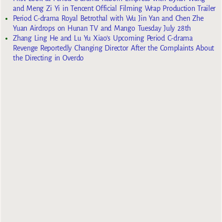
and Meng Zi Yi in Tencent Official Filming Wrap Production Trailer
Period C-drama Royal Betrothal with Wu Jin Yan and Chen Zhe
Yuan Airdrops on Hunan TV and Mango Tuesday July 28th
Zhang Ling He and Lu Yu Xiao’s Upcoming Period C-drama
Revenge Reportedly Changing Director After the Complaints About
the Directing in Overdo