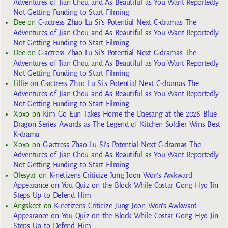
Adventures of Jian Chou and As Beautiful as You Want Reportedly
Not Getting Funding to Start Filming
Dee
on
C-actress Zhao Lu Si’s Potential Next C-dramas The
Adventures of Jian Chou and As Beautiful as You Want Reportedly
Not Getting Funding to Start Filming
Dee
on
C-actress Zhao Lu Si’s Potential Next C-dramas The
Adventures of Jian Chou and As Beautiful as You Want Reportedly
Not Getting Funding to Start Filming
Lillie
on
C-actress Zhao Lu Si’s Potential Next C-dramas The
Adventures of Jian Chou and As Beautiful as You Want Reportedly
Not Getting Funding to Start Filming
Xoxo
on
Kim Go Eun Takes Home the Daesang at the 2026 Blue
Dragon Series Awards as The Legend of Kitchen Soldier Wins Best
K-drama
Xoxo
on
C-actress Zhao Lu Si’s Potential Next C-dramas The
Adventures of Jian Chou and As Beautiful as You Want Reportedly
Not Getting Funding to Start Filming
Olesya1
on
K-netizens Criticize Jung Joon Won’s Awkward
Appearance on You Quiz on the Block While Costar Gong Hyo Jin
Steps Up to Defend Him
Angskeet
on
K-netizens Criticize Jung Joon Won’s Awkward
Appearance on You Quiz on the Block While Costar Gong Hyo Jin
Steps Up to Defend Him