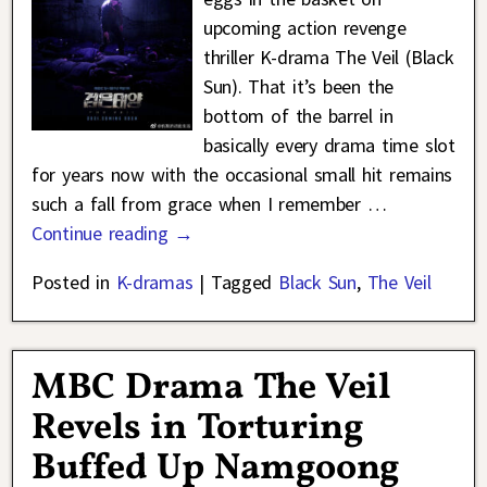
upcoming action revenge
thriller K-drama The Veil (Black
Sun). That it’s been the
bottom of the barrel in
basically every drama time slot
for years now with the occasional small hit remains
such a fall from grace when I remember
…
Continue reading →
Posted in
K-dramas
|
Tagged
Black Sun
,
The Veil
MBC Drama The Veil
Revels in Torturing
Buffed Up Namgoong