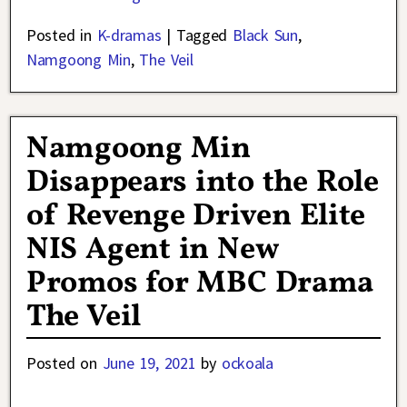
Posted in
K-dramas
|
Tagged
Black Sun
,
Namgoong Min
,
The Veil
Namgoong Min
Disappears into the Role
of Revenge Driven Elite
NIS Agent in New
Promos for MBC Drama
The Veil
Posted on
June 19, 2021
by
ockoala