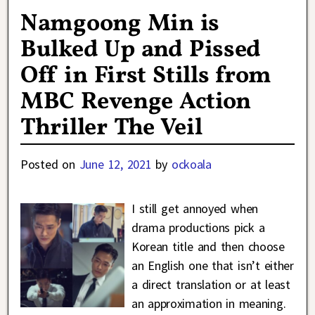
Namgoong Min is
Bulked Up and Pissed
Off in First Stills from
MBC Revenge Action
Thriller The Veil
Posted on
June 12, 2021
by
ockoala
I still get annoyed when
drama productions pick a
Korean title and then choose
an English one that isn’t either
a direct translation or at least
an approximation in meaning.