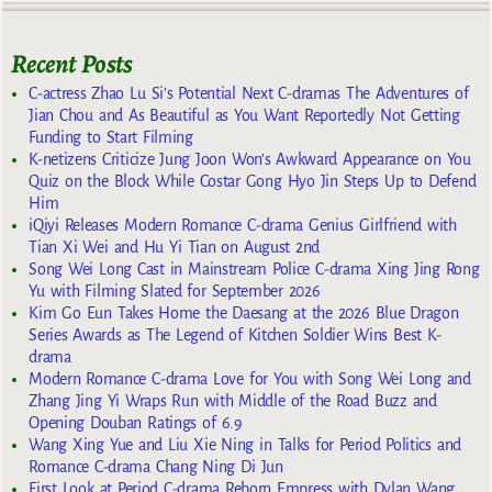
Recent Posts
C-actress Zhao Lu Si’s Potential Next C-dramas The Adventures of
Jian Chou and As Beautiful as You Want Reportedly Not Getting
Funding to Start Filming
K-netizens Criticize Jung Joon Won’s Awkward Appearance on You
Quiz on the Block While Costar Gong Hyo Jin Steps Up to Defend
Him
iQiyi Releases Modern Romance C-drama Genius Girlfriend with
Tian Xi Wei and Hu Yi Tian on August 2nd
Song Wei Long Cast in Mainstream Police C-drama Xing Jing Rong
Yu with Filming Slated for September 2026
Kim Go Eun Takes Home the Daesang at the 2026 Blue Dragon
Series Awards as The Legend of Kitchen Soldier Wins Best K-
drama
Modern Romance C-drama Love for You with Song Wei Long and
Zhang Jing Yi Wraps Run with Middle of the Road Buzz and
Opening Douban Ratings of 6.9
Wang Xing Yue and Liu Xie Ning in Talks for Period Politics and
Romance C-drama Chang Ning Di Jun
First Look at Period C-drama Reborn Empress with Dylan Wang