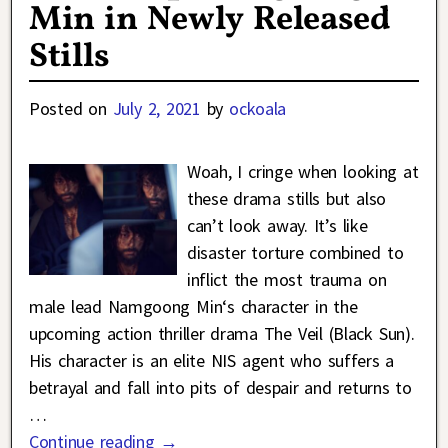
Min in Newly Released
Stills
Posted on
July 2, 2021
by
ockoala
Woah, I cringe when looking at
these drama stills but also
can’t look away. It’s like
disaster torture combined to
inflict the most trauma on
male lead Namgoong Min‘s character in the
upcoming action thriller drama The Veil (Black Sun).
His character is an elite NIS agent who suffers a
betrayal and fall into pits of despair and returns to
…
Continue reading →