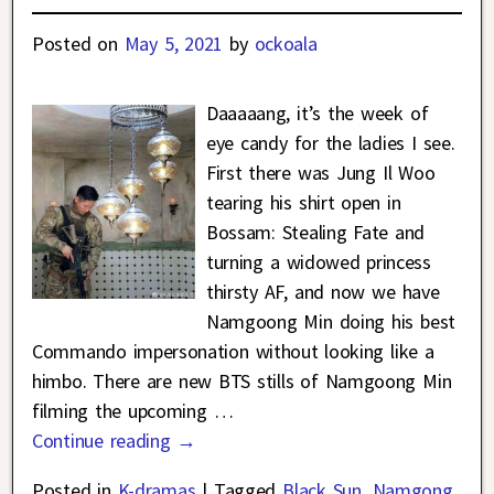
Posted on
May 5, 2021
by
ockoala
Daaaaang, it’s the week of
eye candy for the ladies I see.
First there was Jung Il Woo
tearing his shirt open in
Bossam: Stealing Fate and
turning a widowed princess
thirsty AF, and now we have
Namgoong Min doing his best
Commando impersonation without looking like a
himbo. There are new BTS stills of Namgoong Min
filming the upcoming
…
Continue reading →
Posted in
K-dramas
|
Tagged
Black Sun
,
Namgong