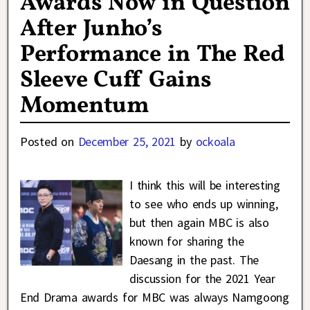
Awards Now in Question
After Junho’s
Performance in The Red
Sleeve Cuff Gains
Momentum
Posted on
December 25, 2021
by
ockoala
I think this will be interesting
to see who ends up winning,
but then again MBC is also
known for sharing the
Daesang in the past. The
discussion for the 2021 Year
End Drama awards for MBC was always Namgoong