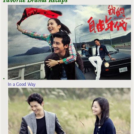
In a Good Way