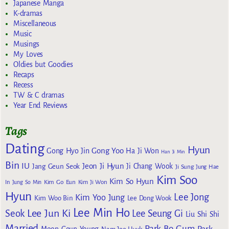
Japanese Manga
K-dramas
Miscellaneous
Music
Musings
My Loves
Oldies but Goodies
Recaps
Recess
TW & C dramas
Year End Reviews
Tags
Dating
Hyun
Gong Yoo
Gong Hyo Jin
Ha Ji Won
Han Ji Min
Bin
IU
Jeon Ji Hyun
Jang Geun Seok
Ji Chang Wook
Ji Sung
Jung Hae
Kim Soo
Kim So Hyun
Kim Go Eun
In
Jung So Min
Kim Ji Won
Hyun
Lee Jong
Kim Yoo Jung
Kim Woo Bin
Lee Dong Wook
Lee Min Ho
Lee Jun Ki
Seok
Lee Seung Gi
Liu Shi Shi
Married
Park Bo Gum