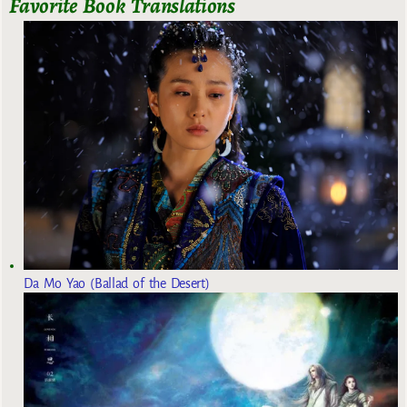
Favorite Book Translations
Da Mo Yao (Ballad of the Desert)