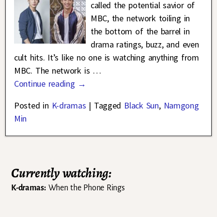
called the potential savior of
MBC, the network toiling in
the bottom of the barrel in
drama ratings, buzz, and even
cult hits. It’s like no one is watching anything from
MBC. The network is
…
Continue reading →
Posted in
K-dramas
|
Tagged
Black Sun
,
Namgong
Min
Currently watching:
K-dramas:
When the Phone Rings