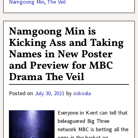
Namgoong Min
,
The Veil
Namgoong Min is
Kicking Ass and Taking
Names in New Poster
and Preview for MBC
Drama The Veil
Posted on
July 30, 2021
by
ockoala
Everyone in K-ent can tell that
beleaguered Big Three
network MBC is betting all the
eggs in the basket on