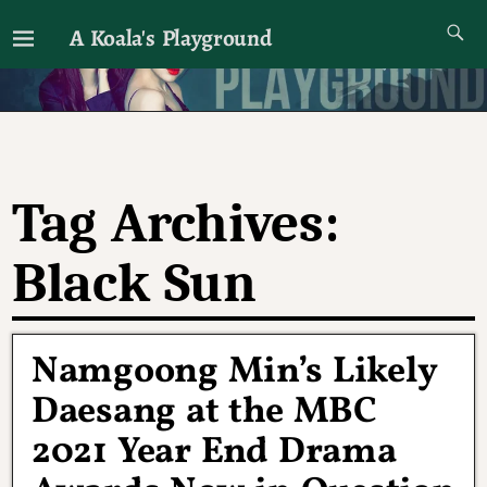
A Koala's Playground
I'll talk about dramas if I want to
Tag Archives:
Black Sun
Namgoong Min’s Likely
Daesang at the MBC
2021 Year End Drama