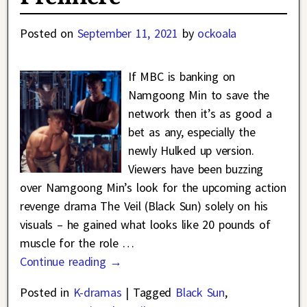
Posted on
September 11, 2021
by
ockoala
If MBC is banking on
Namgoong Min to save the
network then it’s as good a
bet as any, especially the
newly Hulked up version.
Viewers have been buzzing
over Namgoong Min’s look for the upcoming action
revenge drama The Veil (Black Sun) solely on his
visuals – he gained what looks like 20 pounds of
muscle for the role
…
Continue reading →
Posted in
K-dramas
|
Tagged
Black Sun
,