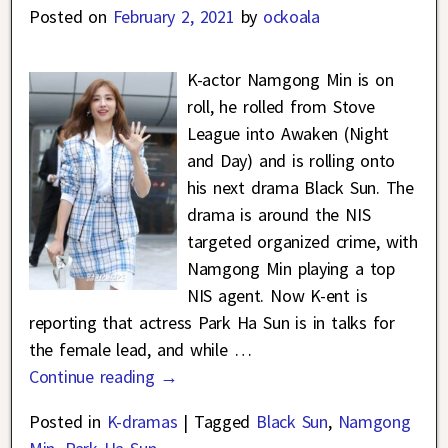
Posted on
February 2, 2021
by
ockoala
K-actor Namgong Min is on
roll, he rolled from Stove
League into Awaken (Night
and Day) and is rolling onto
his next drama Black Sun. The
drama is around the NIS
targeted organized crime, with
Namgong Min playing a top
NIS agent. Now K-ent is
reporting that actress Park Ha Sun is in talks for
the female lead, and while
…
Continue reading →
Posted in
K-dramas
|
Tagged
Black Sun
,
Namgong