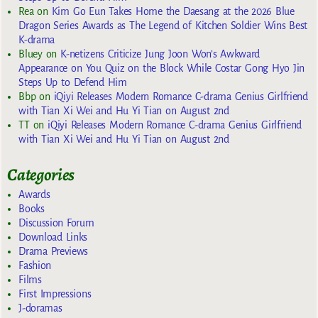
Rea
on
Kim Go Eun Takes Home the Daesang at the 2026 Blue
Dragon Series Awards as The Legend of Kitchen Soldier Wins Best
K-drama
Bluey
on
K-netizens Criticize Jung Joon Won’s Awkward
Appearance on You Quiz on the Block While Costar Gong Hyo Jin
Steps Up to Defend Him
Bbp
on
iQiyi Releases Modern Romance C-drama Genius Girlfriend
with Tian Xi Wei and Hu Yi Tian on August 2nd
TT
on
iQiyi Releases Modern Romance C-drama Genius Girlfriend
with Tian Xi Wei and Hu Yi Tian on August 2nd
Categories
Awards
Books
Discussion Forum
Download Links
Drama Previews
Fashion
Films
First Impressions
J-doramas