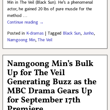
Min in The Veil (Black Sun). He’s a phenomenal
actor, he gained 20 lbs of pure muscle for the
method
…
Continue reading →
Posted in
K-dramas
|
Tagged
Black Sun
,
Junho
,
Namgoong Min
,
The Veil
Namgoong Min’s Bulk
Up for The Veil
Generating Buzz as the
MBC Drama Gears Up
for September 17th
Premiere