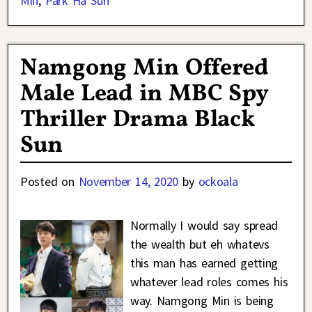
Min
,
Park Ha Sun
Namgong Min Offered
Male Lead in MBC Spy
Thriller Drama Black
Sun
Posted on
November 14, 2020
by
ockoala
Normally I would say spread
the wealth but eh whatevs
this man has earned getting
whatever lead roles comes his
way. Namgong Min is being