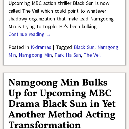
Upcoming MBC action thriller Black Sun is now
called The Veil which could point to whatever
shadowy organization that male lead Namgoong
Min is trying to topple. He’s been bulking
…
Continue reading →
Posted in
K-dramas
|
Tagged
Black Sun
,
Namgong
Min
,
Namgoong Min
,
Park Ha Sun
,
The Veil
Namgoong Min Bulks
Up for Upcoming MBC
Drama Black Sun in Yet
Another Method Acting
Transformation