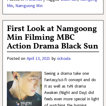
Min
,
Namgoong Min
First Look at Namgoong
Min Filming MBC
Action Drama Black Sun
Posted on
April 13, 2021
by
ockoala
Seeing a drama take one
fantasy/sci-fi concept and do
it as well as tvN drama
Awaken (Night and Day) did
feels even more special in light
of watching the burning