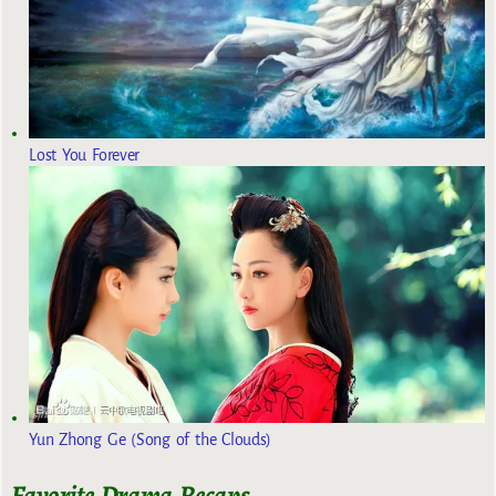
Lost You Forever
Yun Zhong Ge (Song of the Clouds)
Favorite Drama Recaps