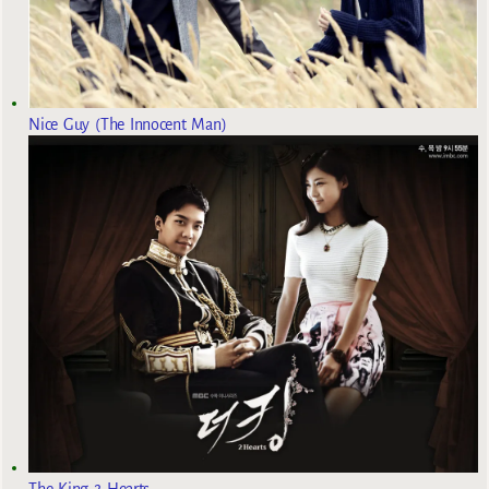
Nice Guy (The Innocent Man)
The King 2 Hearts