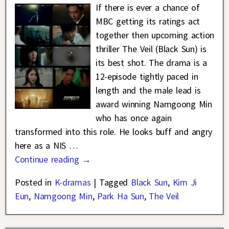
If there is ever a chance of
MBC getting its ratings act
together then upcoming action
thriller The Veil (Black Sun) is
its best shot. The drama is a
12-episode tightly paced in
length and the male lead is
award winning Namgoong Min
who has once again
transformed into this role. He looks buff and angry
here as a NIS
…
Continue reading →
Posted in
K-dramas
|
Tagged
Black Sun
,
Kim Ji
Eun
,
Namgoong Min
,
Park Ha Sun
,
The Veil