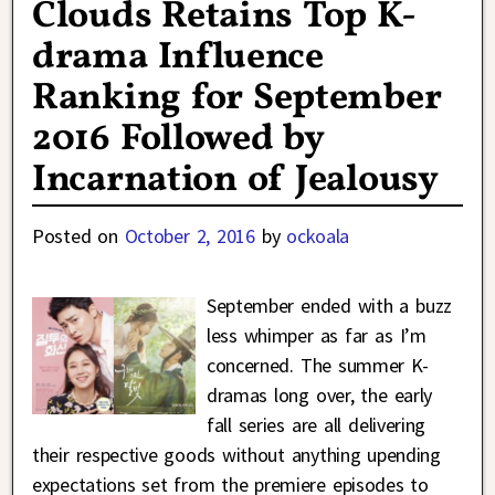
Clouds Retains Top K-
drama Influence
Ranking for September
2016 Followed by
Incarnation of Jealousy
Posted on
October 2, 2016
by
ockoala
September ended with a buzz
less whimper as far as I’m
concerned. The summer K-
dramas long over, the early
fall series are all delivering
their respective goods without anything upending
expectations set from the premiere episodes to