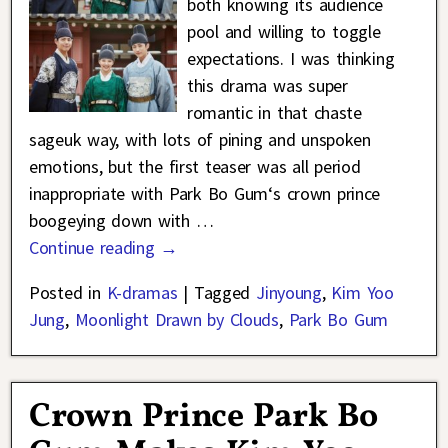
both knowing its audience
pool and willing to toggle
expectations. I was thinking
this drama was super
romantic in that chaste
sageuk way, with lots of pining and unspoken
emotions, but the first teaser was all period
inappropriate with Park Bo Gum‘s crown prince
boogeying down with
…
Continue reading →
Posted in
K-dramas
|
Tagged
Jinyoung
,
Kim Yoo
Jung
,
Moonlight Drawn by Clouds
,
Park Bo Gum
Crown Prince Park Bo