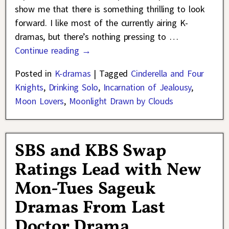
show me that there is something thrilling to look
forward. I like most of the currently airing K-
dramas, but there’s nothing pressing to
…
Continue reading →
Posted in
K-dramas
|
Tagged
Cinderella and Four
Knights
,
Drinking Solo
,
Incarnation of Jealousy
,
Moon Lovers
,
Moonlight Drawn by Clouds
SBS and KBS Swap
Ratings Lead with New
Mon-Tues Sageuk
Dramas From Last
Doctor Drama