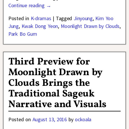
Continue reading →
Posted in
K-dramas
|
Tagged
Jinyoung
,
Kim Yoo
Jung
,
Kwak Dong Yeon
,
Moonlight Drawn by Clouds
,
Park Bo Gum
Third Preview for
Moonlight Drawn by
Clouds Brings the
Traditional Sageuk
Narrative and Visuals
Posted on
August 13, 2016
by
ockoala