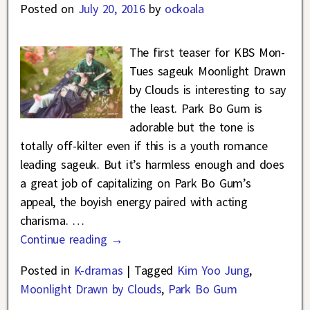
Posted on
July 20, 2016
by
ockoala
The first teaser for KBS Mon-
Tues sageuk Moonlight Drawn
by Clouds is interesting to say
the least. Park Bo Gum is
adorable but the tone is
totally off-kilter even if this is a youth romance
leading sageuk. But it’s harmless enough and does
a great job of capitalizing on Park Bo Gum’s
appeal, the boyish energy paired with acting
charisma.
…
Continue reading →
Posted in
K-dramas
|
Tagged
Kim Yoo Jung
,
Moonlight Drawn by Clouds
,
Park Bo Gum