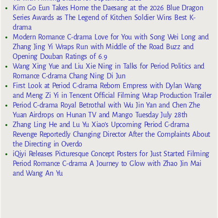
Kim Go Eun Takes Home the Daesang at the 2026 Blue Dragon
Series Awards as The Legend of Kitchen Soldier Wins Best K-
drama
Modern Romance C-drama Love for You with Song Wei Long and
Zhang Jing Yi Wraps Run with Middle of the Road Buzz and
Opening Douban Ratings of 6.9
Wang Xing Yue and Liu Xie Ning in Talks for Period Politics and
Romance C-drama Chang Ning Di Jun
First Look at Period C-drama Reborn Empress with Dylan Wang
and Meng Zi Yi in Tencent Official Filming Wrap Production Trailer
Period C-drama Royal Betrothal with Wu Jin Yan and Chen Zhe
Yuan Airdrops on Hunan TV and Mango Tuesday July 28th
Zhang Ling He and Lu Yu Xiao’s Upcoming Period C-drama
Revenge Reportedly Changing Director After the Complaints About
the Directing in Overdo
iQiyi Releases Picturesque Concept Posters for Just Started Filming
Period Romance C-drama A Journey to Glow with Zhao Jin Mai
and Wang An Yu