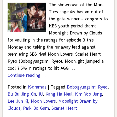
The showdown of the Mon-
Tues sageuks has an out of
the gate winner – congrats to
KBS youth period drama
Moonlight Drawn by Clouds
for vaulting in the ratings for episode 3 this
Monday and taking the runaway lead against
premiering SBS rival Moon Lovers: Scarlet Heart:
Ryeo (Bobogyungsim: Ryeo). Moonlight jumped a
cool 7.5% in ratings to hit AGG
…
Continue reading →
Posted in
K-dramas
|
Tagged
Bobogyungsim: Ryeo
,
Bu Bu Jing Xin
,
IU
,
Kang Ha Neul
,
Kim Yoo Jung
,
Lee Jun Ki
,
Moon Lovers
,
Moonlight Drawn by
Clouds
,
Park Bo Gum
,
Scarlet Heart