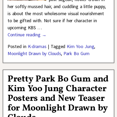
her softly mussed hair, and cuddling a little puppy,
is about the most wholesome visual nourishment
to be gifted with. Not sure if her character in
upcoming KBS
…
Continue reading →
Posted in
K-dramas
|
Tagged
Kim Yoo Jung
,
Moonlight Drawn by Clouds
,
Park Bo Gum
Pretty Park Bo Gum and
Kim Yoo Jung Character
Posters and New Teaser
for Moonlight Drawn by