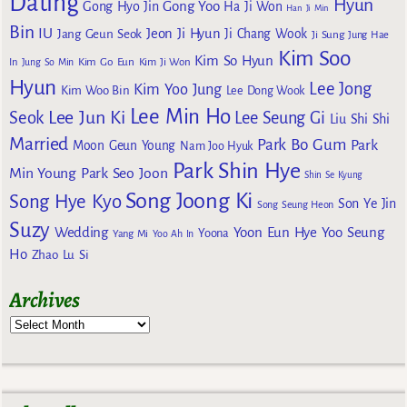
Dating
Hyun
Gong Yoo
Gong Hyo Jin
Ha Ji Won
Han Ji Min
Bin
IU
Jeon Ji Hyun
Jang Geun Seok
Ji Chang Wook
Ji Sung
Jung Hae
Kim Soo
Kim So Hyun
Kim Go Eun
In
Jung So Min
Kim Ji Won
Hyun
Lee Jong
Kim Yoo Jung
Kim Woo Bin
Lee Dong Wook
Lee Min Ho
Lee Jun Ki
Seok
Lee Seung Gi
Liu Shi Shi
Married
Park Bo Gum
Park
Moon Geun Young
Nam Joo Hyuk
Park Shin Hye
Min Young
Park Seo Joon
Shin Se Kyung
Song Joong Ki
Song Hye Kyo
Son Ye Jin
Song Seung Heon
Suzy
Wedding
Yoon Eun Hye
Yoo Seung
Yoona
Yang Mi
Yoo Ah In
Ho
Zhao Lu Si
Archives