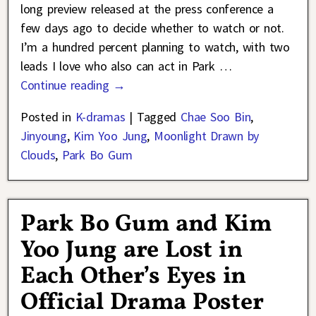
long preview released at the press conference a
few days ago to decide whether to watch or not.
I’m a hundred percent planning to watch, with two
leads I love who also can act in Park
…
Continue reading →
Posted in
K-dramas
|
Tagged
Chae Soo Bin
,
Jinyoung
,
Kim Yoo Jung
,
Moonlight Drawn by
Clouds
,
Park Bo Gum
Park Bo Gum and Kim
Yoo Jung are Lost in
Each Other’s Eyes in
Official Drama Poster