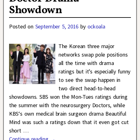
Showdown
Posted on
September 5, 2016
by
ockoala
The Korean three major
networks swap pole positions
all the time with drama
ratings but it’s especially funny
to see the swap happen in
two direct head-to-head
showdowns. SBS won the Mon-Tues ratings during
the summer with the neurosurgery Doctors, while
KBS‘s own medical brain surgeon drama Beautiful
Mind was such a ratings down that it even got cut
short
…
Continue reading →