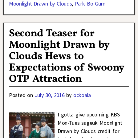
Moonlight Drawn by Clouds
,
Park Bo Gum
Second Teaser for
Moonlight Drawn by
Clouds Hews to
Expectations of Swoony
OTP Attraction
Posted on
July 30, 2016
by
ockoala
I gotta give upcoming KBS
Mon-Tues sageuk Moonlight
Drawn by Clouds credit for