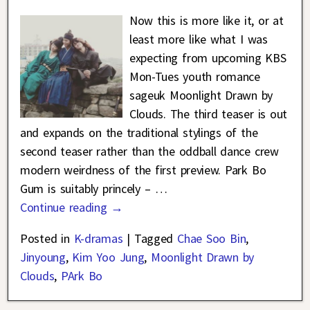
Now this is more like it, or at
least more like what I was
expecting from upcoming KBS
Mon-Tues youth romance
sageuk Moonlight Drawn by
Clouds. The third teaser is out
and expands on the traditional stylings of the
second teaser rather than the oddball dance crew
modern weirdness of the first preview. Park Bo
Gum is suitably princely –
…
Continue reading →
Posted in
K-dramas
|
Tagged
Chae Soo Bin
,
Jinyoung
,
Kim Yoo Jung
,
Moonlight Drawn by
Clouds
,
PArk Bo