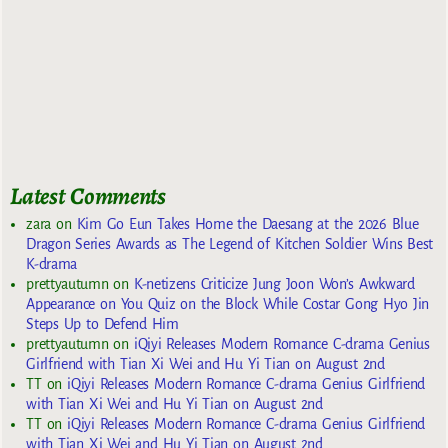
Latest Comments
zara
on
Kim Go Eun Takes Home the Daesang at the 2026 Blue
Dragon Series Awards as The Legend of Kitchen Soldier Wins Best
K-drama
prettyautumn
on
K-netizens Criticize Jung Joon Won’s Awkward
Appearance on You Quiz on the Block While Costar Gong Hyo Jin
Steps Up to Defend Him
prettyautumn
on
iQiyi Releases Modern Romance C-drama Genius
Girlfriend with Tian Xi Wei and Hu Yi Tian on August 2nd
TT
on
iQiyi Releases Modern Romance C-drama Genius Girlfriend
with Tian Xi Wei and Hu Yi Tian on August 2nd
TT
on
iQiyi Releases Modern Romance C-drama Genius Girlfriend
with Tian Xi Wei and Hu Yi Tian on August 2nd