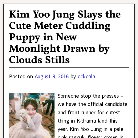
Kim Yoo Jung Slays the
Cute Meter Cuddling
Puppy in New
Moonlight Drawn by
Clouds Stills
Posted on
August 9, 2016
by
ockoala
Someone stop the presses –
we have the official candidate
and front runner for cutest
thing in K-drama land this
year. Kim Yoo Jung in a pale
pink sageuk, flower crown in