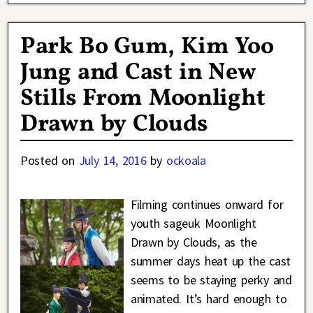
Park Bo Gum, Kim Yoo
Jung and Cast in New
Stills From Moonlight
Drawn by Clouds
Posted on
July 14, 2016
by
ockoala
Filming continues onward for
youth sageuk Moonlight
Drawn by Clouds, as the
summer days heat up the cast
seems to be staying perky and
animated. It’s hard enough to