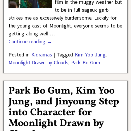
film in the muggy weather but
to be in full sageuk garb
strikes me as excessively burdensome. Luckily for
the young cast of Moonlight, everyone seems to be
getting along well
…
Continue reading →
Posted in
K-dramas
|
Tagged
Kim Yoo Jung
,
Moonlight Drawn by Clouds
,
Park Bo Gum
Park Bo Gum, Kim Yoo
Jung, and Jinyoung Step
into Character for
Moonlight Drawn by