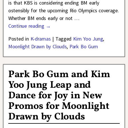
is that KBS is considering ending BM early
ostensibly for the upcoming Rio Olympics coverage.
Whether BM ends early or not
…
Continue reading →
Posted in
K-dramas
|
Tagged
Kim Yoo Jung
,
Moonlight Drawn by Clouds
,
Park Bo Gum
Park Bo Gum and Kim
Yoo Jung Leap and
Dance for Joy in New
Promos for Moonlight
Drawn by Clouds