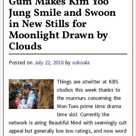
Gum Makes Kim Yoo
Jung Smile and Swoon
in New Stills for
Moonlight Drawn by
Clouds
Posted on
July 22, 2016
by
ockoala
Things are atwitter at KBS
studios this week thanks to
the murmurs concerning the
Mon-Tues prime time drama
time slot. Currently the
network is airing Beautiful Mind with seemingly cult
appeal but generally low low ratings, and now word