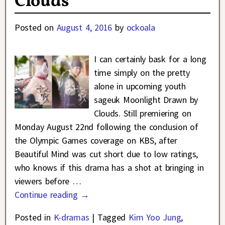
Clouds
Posted on
August 4, 2016
by
ockoala
I can certainly bask for a long
time simply on the pretty
alone in upcoming youth
sageuk Moonlight Drawn by
Clouds. Still premiering on
Monday August 22nd following the conclusion of
the Olympic Games coverage on KBS, after
Beautiful Mind was cut short due to low ratings,
who knows if this drama has a shot at bringing in
viewers before
…
Continue reading →
Posted in
K-dramas
|
Tagged
Kim Yoo Jung
,