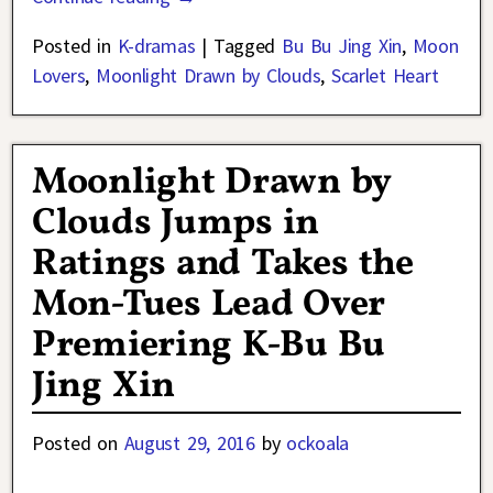
Posted in
K-dramas
|
Tagged
Bu Bu Jing Xin
,
Moon
Lovers
,
Moonlight Drawn by Clouds
,
Scarlet Heart
Moonlight Drawn by
Clouds Jumps in
Ratings and Takes the
Mon-Tues Lead Over
Premiering K-Bu Bu
Jing Xin
Posted on
August 29, 2016
by
ockoala