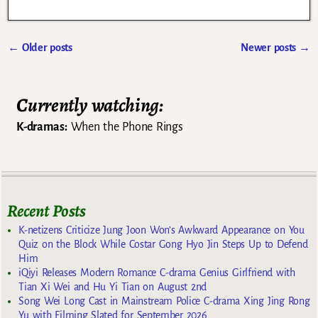
←
Older posts
Newer posts
→
Post navigation
Currently watching:
K-dramas:
When the Phone Rings
Recent Posts
K-netizens Criticize Jung Joon Won’s Awkward Appearance on You
Quiz on the Block While Costar Gong Hyo Jin Steps Up to Defend
Him
iQiyi Releases Modern Romance C-drama Genius Girlfriend with
Tian Xi Wei and Hu Yi Tian on August 2nd
Song Wei Long Cast in Mainstream Police C-drama Xing Jing Rong
Yu with Filming Slated for September 2026