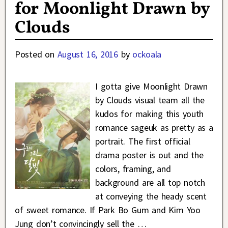
for Moonlight Drawn by
Clouds
Posted on
August 16, 2016
by
ockoala
I gotta give Moonlight Drawn
by Clouds visual team all the
kudos for making this youth
romance sageuk as pretty as a
portrait. The first official
drama poster is out and the
colors, framing, and
background are all top notch
at conveying the heady scent
of sweet romance. If Park Bo Gum and Kim Yoo
Jung don’t convincingly sell the
…