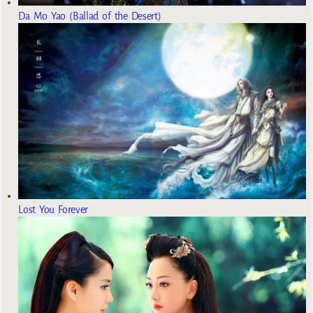
Da Mo Yao (Ballad of the Desert)
Lost You Forever