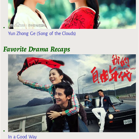
Yun Zhong Ge (Song of the Clouds)
Favorite Drama Recaps
In a Good Way