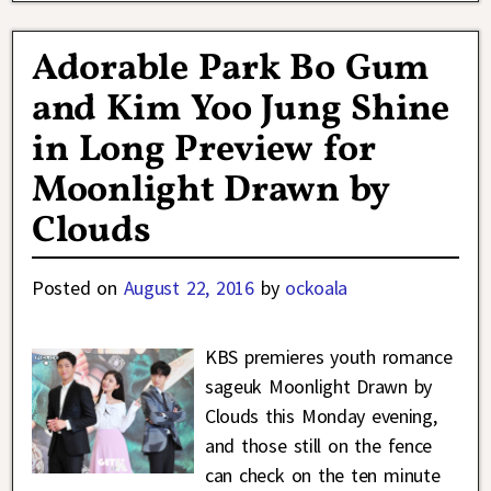
Adorable Park Bo Gum
and Kim Yoo Jung Shine
in Long Preview for
Moonlight Drawn by
Clouds
Posted on
August 22, 2016
by
ockoala
KBS premieres youth romance
sageuk Moonlight Drawn by
Clouds this Monday evening,
and those still on the fence
can check on the ten minute