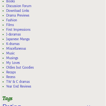
Books
Discussion Forum
Download Links
Drama Previews
Fashion
Films
First Impressions
J-doramas
Japanese Manga
K-dramas
Miscellaneous
Music
Musings
My Loves
Oldies but Goodies
Recaps
Recess
TW & C dramas
Year End Reviews
Tags