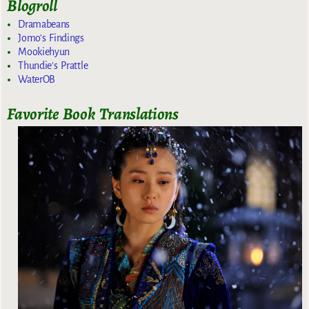
Blogroll
Dramabeans
Jomo's Findings
Mookiehyun
Thundie's Prattle
WaterOB
Favorite Book Translations