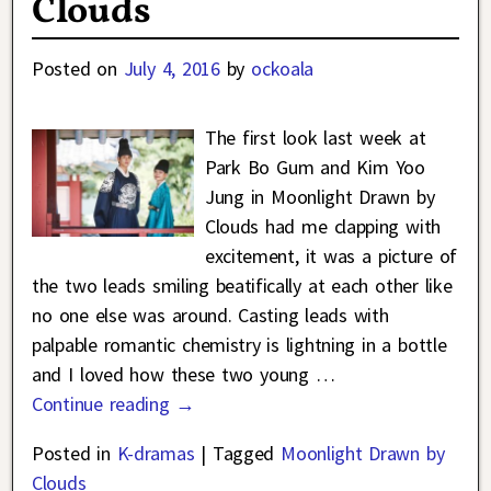
Clouds
Posted on
July 4, 2016
by
ockoala
The first look last week at
Park Bo Gum and Kim Yoo
Jung in Moonlight Drawn by
Clouds had me clapping with
excitement, it was a picture of
the two leads smiling beatifically at each other like
no one else was around. Casting leads with
palpable romantic chemistry is lightning in a bottle
and I loved how these two young
…
Continue reading →
Posted in
K-dramas
|
Tagged
Moonlight Drawn by
Clouds