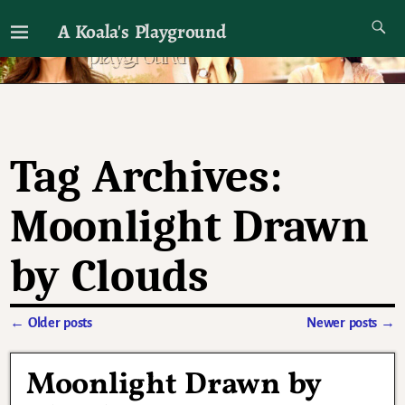
A Koala's Playground
I'll talk about dramas if I want to
Tag Archives:
Moonlight Drawn
by Clouds
←
Older posts
Newer posts
→
Post navigation
Moonlight Drawn by