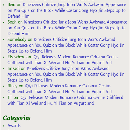
Rero
on
K-netizens Criticize Jung Joon Won’s Awkward Appearance
on You Quiz on the Block While Costar Gong Hyo Jin Steps Up to
Defend Him
Soph
on
K-netizens Criticize Jung Joon Won’s Awkward Appearance
on You Quiz on the Block While Costar Gong Hyo Jin Steps Up to
Defend Him
Somebody
on
K-netizens Criticize Jung Joon Won’s Awkward
Appearance on You Quiz on the Block While Costar Gong Hyo Jin
Steps Up to Defend Him
Elsewhere
on
iQiyi Releases Modern Romance C-drama Genius
Girlfriend with Tian Xi Wei and Hu Yi Tian on August 2nd
Imzadi
on
K-netizens Criticize Jung Joon Won’s Awkward
Appearance on You Quiz on the Block While Costar Gong Hyo Jin
Steps Up to Defend Him
Bluey
on
iQiyi Releases Modern Romance C-drama Genius
Girlfriend with Tian Xi Wei and Hu Yi Tian on August 2nd
TT
on
iQiyi Releases Modern Romance C-drama Genius Girlfriend
with Tian Xi Wei and Hu Yi Tian on August 2nd
Categories
Awards