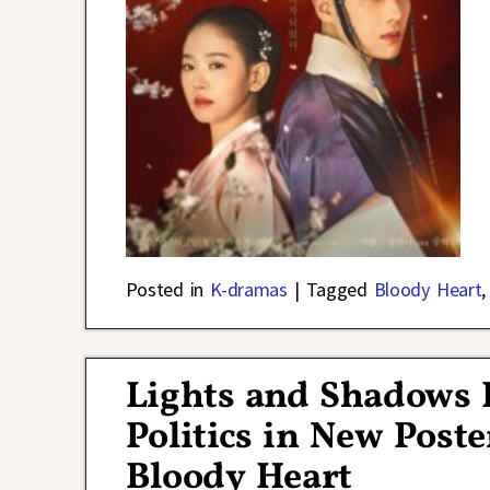
Posted in
K-dramas
|
Tagged
Bloody Heart
Lights and Shadows 
Politics in New Poste
Bloody Heart