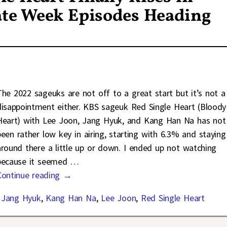
ate Week Episodes Heading
The 2022 sageuks are not off to a great start but it’s not a
disappointment either. KBS sageuk Red Single Heart (Bloody
Heart) with Lee Joon, Jang Hyuk, and Kang Han Na has not
been rather low key in airing, starting with 6.3% and staying
around there a little up or down. I ended up not watching
because it seemed
…
Continue reading →
,
Jang Hyuk
,
Kang Han Na
,
Lee Joon
,
Red Single Heart