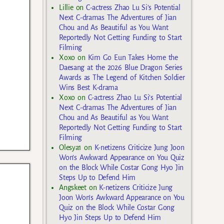
Lillie
on
C-actress Zhao Lu Si’s Potential
Next C-dramas The Adventures of Jian
Chou and As Beautiful as You Want
Reportedly Not Getting Funding to Start
Filming
Xoxo
on
Kim Go Eun Takes Home the
Daesang at the 2026 Blue Dragon Series
Awards as The Legend of Kitchen Soldier
Wins Best K-drama
Xoxo
on
C-actress Zhao Lu Si’s Potential
Next C-dramas The Adventures of Jian
Chou and As Beautiful as You Want
Reportedly Not Getting Funding to Start
Filming
Olesya1
on
K-netizens Criticize Jung Joon
Won’s Awkward Appearance on You Quiz
on the Block While Costar Gong Hyo Jin
Steps Up to Defend Him
Angskeet
on
K-netizens Criticize Jung
Joon Won’s Awkward Appearance on You
Quiz on the Block While Costar Gong
Hyo Jin Steps Up to Defend Him