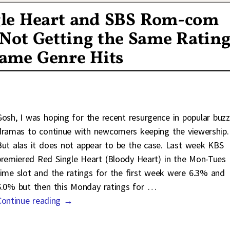
gle Heart and SBS Rom-com
 Not Getting the Same Ratin
Same Genre Hits
Gosh, I was hoping for the recent resurgence in popular buzz
dramas to continue with newcomers keeping the viewership.
But alas it does not appear to be the case. Last week KBS
premiered Red Single Heart (Bloody Heart) in the Mon-Tues
time slot and the ratings for the first week were 6.3% and
6.0% but then this Monday ratings for
…
Continue reading →