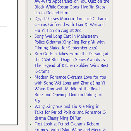
Awkward Appearance on You Quiz on the
Block While Costar Gong Hyo Jin Steps
Up to Defend Him
iQiyi Releases Modern Romance C-drama
Genius Girlfriend with Tian Xi Wei and
Hu Yi Tian on August 2nd
Song Wei Long Cast in Mainstream
Police C-drama Xing Jing Rong Yu with
Filming Slated for September 2026
Kim Go Eun Takes Home the Daesang at
the 2026 Blue Dragon Series Awards as
The Legend of Kitchen Soldier Wins Best
K-drama
Modern Romance C-drama Love for You
with Song Wei Long and Zhang Jing Yi
Wraps Run with Middle of the Road
Buzz and Opening Douban Ratings of
6.9
Wang Xing Yue and Liu Xie Ning in
Talks for Period Politics and Romance C-
drama Chang Ning Di Jun
First Look at Period C-drama Reborn
Empress with Dylan Wang and Meng Zi