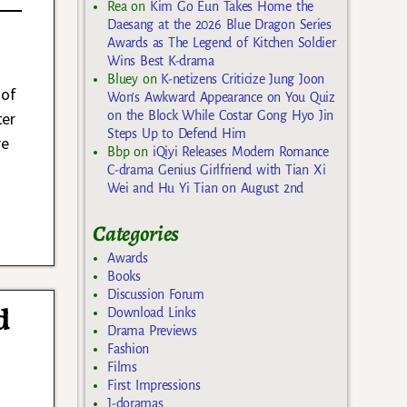
Rea
on
Kim Go Eun Takes Home the
Daesang at the 2026 Blue Dragon Series
Awards as The Legend of Kitchen Soldier
Wins Best K-drama
Bluey
on
K-netizens Criticize Jung Joon
 of
Won’s Awkward Appearance on You Quiz
ter
on the Block While Costar Gong Hyo Jin
Steps Up to Defend Him
re
Bbp
on
iQiyi Releases Modern Romance
C-drama Genius Girlfriend with Tian Xi
Wei and Hu Yi Tian on August 2nd
Categories
Awards
Books
Discussion Forum
d
Download Links
Drama Previews
Fashion
Films
First Impressions
J-doramas