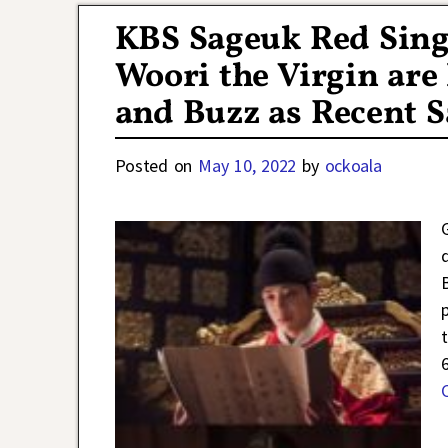
KBS Sageuk Red Sin
Woori the Virgin are
and Buzz as Recent 
Posted on
May 10, 2022
by
ockoala