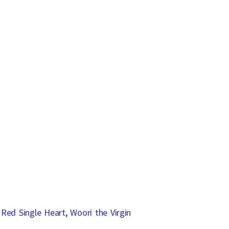
,
Red Single Heart
,
Woori the Virgin