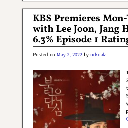
KBS Premieres Mon-T
with Lee Joon, Jang
6.3% Episode 1 Ratin
Posted on
May 2, 2022
by
ockoala