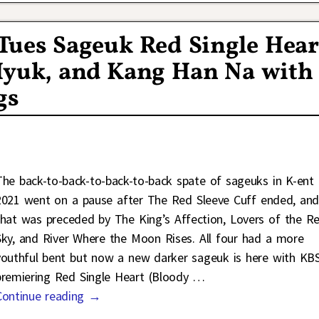
ues Sageuk Red Single Hear
 Hyuk, and Kang Han Na with
gs
The back-to-back-to-back-to-back spate of sageuks in K-ent 
2021 went on a pause after The Red Sleeve Cuff ended, an
that was preceded by The King’s Affection, Lovers of the R
Sky, and River Where the Moon Rises. All four had a more
youthful bent but now a new darker sageuk is here with KB
premiering Red Single Heart (Bloody
…
Continue reading →