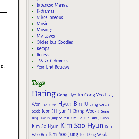
Japanese Manga
K-dramas
Miscellaneous
Music
Musings
My Loves
Oldies but Goodies
Recaps
Recess
TW & C dramas
ol
Year End Reviews
Tags
Dating
Gong Yoo
Gong Hyo Jin
Ha Ji
Hyun Bin
IU
Won
Jang Geun
Han Ji Min
Jeon Ji Hyun
Seok
Ji Chang Wook
Ji Sung
Kim Go Eun
Jung Hae In
Jung So Min
Kim Ji Won
Kim Soo Hyun
Kim So Hyun
Kim
Kim Yoo Jung
Woo Bin
Lee Dong Wook