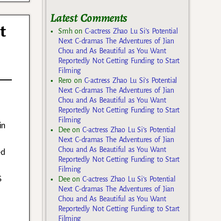
Latest Comments
t
Smh
on
C-actress Zhao Lu Si’s Potential
Next C-dramas The Adventures of Jian
Chou and As Beautiful as You Want
Reportedly Not Getting Funding to Start
Filming
Rero
on
C-actress Zhao Lu Si’s Potential
Next C-dramas The Adventures of Jian
Chou and As Beautiful as You Want
Reportedly Not Getting Funding to Start
Filming
in
Dee
on
C-actress Zhao Lu Si’s Potential
d
Next C-dramas The Adventures of Jian
Chou and As Beautiful as You Want
ed
Reportedly Not Getting Funding to Start
Filming
S
Dee
on
C-actress Zhao Lu Si’s Potential
Next C-dramas The Adventures of Jian
Chou and As Beautiful as You Want
Reportedly Not Getting Funding to Start
Filming