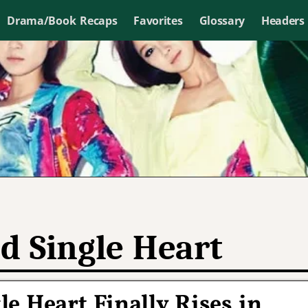
Drama/Book Recaps
Favorites
Glossary
Headers
d Single Heart
e Heart Finally Rises in