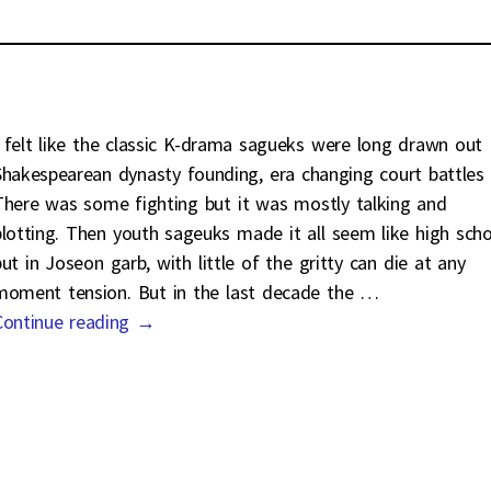
I felt like the classic K-drama sagueks were long drawn out
Shakespearean dynasty founding, era changing court battles
There was some fighting but it was mostly talking and
plotting. Then youth sageuks made it all seem like high scho
but in Joseon garb, with little of the gritty can die at any
moment tension. But in the last decade the
…
Continue reading →