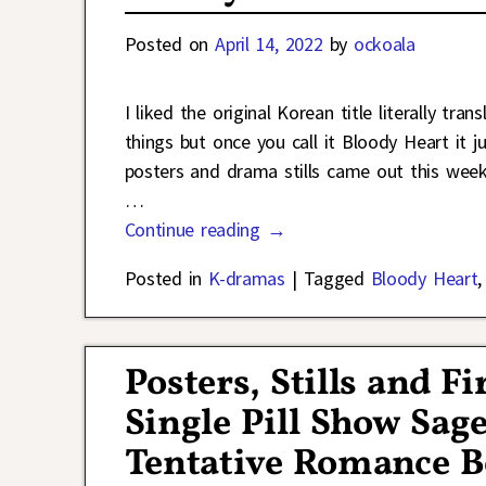
Posted on
April 14, 2022
by
ockoala
I liked the original Korean title literally tr
things but once you call it Bloody Heart it
posters and drama stills came out this we
…
Continue reading →
Posted in
K-dramas
|
Tagged
Bloody Heart
Posters, Stills and F
Single Pill Show Sag
Tentative Romance B