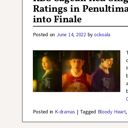
Ratings in Penultim
into Finale
Posted on
June 14, 2022
by
ockoala
Posted in
K-dramas
|
Tagged
Bloody Heart