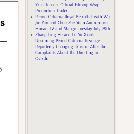
Yi in Tencent Official Filming Wrap
Production Trailer
Period C-drama Royal Betrothal with Wu
gs
Jin Yan and Chen Zhe Yuan Airdrops on
Hunan TV and Mango Tuesday July 28th
Zhang Ling He and Lu Yu Xiao’s
Upcoming Period C-drama Revenge
Reportedly Changing Director After the
Complaints About the Directing in
Overdo
y