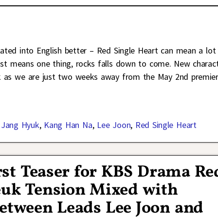
anslated into English better – Red Single Heart can mean a lot
 just means one thing, rocks falls down to come. New charac
ek as we are just two weeks away from the May 2nd premie
,
Jang Hyuk
,
Kang Han Na
,
Lee Joon
,
Red Single Heart
irst Teaser for KBS Drama Re
euk Tension Mixed with
etween Leads Lee Joon and