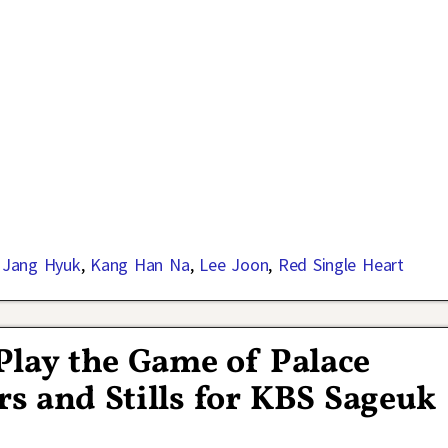
,
Jang Hyuk
,
Kang Han Na
,
Lee Joon
,
Red Single Heart
Play the Game of Palace
rs and Stills for KBS Sageuk