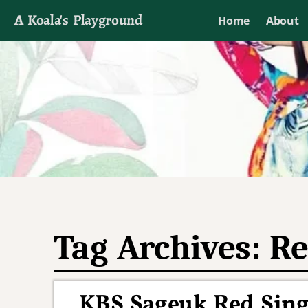
A Koala's Playground
Home
About
I'll talk about dramas if I want to
Tag Archives:
Re
KBS Sageuk Red Singl