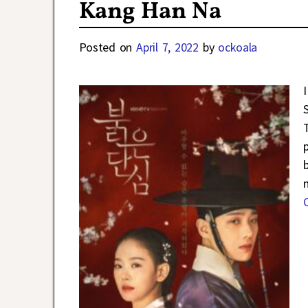
Kang Han Na
Posted on
April 7, 2022
by
ockoala