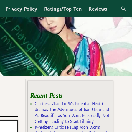
Privacy Policy
Ratings/Top Ten
Reviews
Recent Posts
C-actress Zhao Lu Si’s Potential Next C-
dramas The Adventures of Jian Chou and
As Beautiful as You Want Reportedly Not
Getting Funding to Start Filming
K-netizens Criticize Jung Joon Won’s