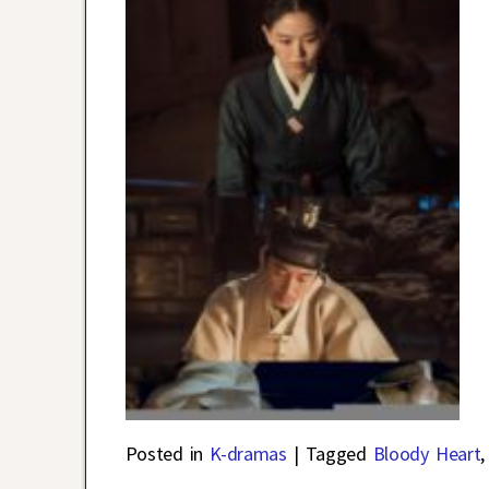
Posted in
K-dramas
|
Tagged
Bloody Heart