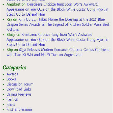
Angskeet
on
K-netizens Criticize Jung Joon Won’s Awkward
Appearance on You Quiz on the Block While Costar Gong Hyo Jin
Steps Up to Defend Him
Rea
on
Kim Go Eun Takes Home the Daesang at the 2026 Blue
Dragon Series Awards as The Legend of Kitchen Soldier Wins Best
K-drama
Bluey
on
K-netizens Criticize Jung Joon Won’s Awkward
Appearance on You Quiz on the Block While Costar Gong Hyo Jin
Steps Up to Defend Him
Bbp
on
iQiyi Releases Modern Romance C-drama Genius Girlfriend
with Tian Xi Wei and Hu Yi Tian on August 2nd
Categories
Awards
Books
Discussion Forum
Download Links
Drama Previews
Fashion
Films
First Impressions