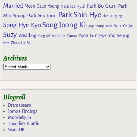
Married
Park Bo Gum
Park
Moon Geun Young
Nam Joo Hyuk
Park Shin Hye
Min Young
Park Seo Joon
Shin Se Kyung
Song Joong Ki
Song Hye Kyo
Son Ye Jin
Song Seung Heon
Suzy
Wedding
Yoon Eun Hye
Yoo Seung
Yoona
Yang Mi
Yoo Ah In
Ho
Zhao Lu Si
Archives
Blogroll
Dramabeans
Jomo's Findings
Mookiehyun
Thundie's Prattle
WaterOB