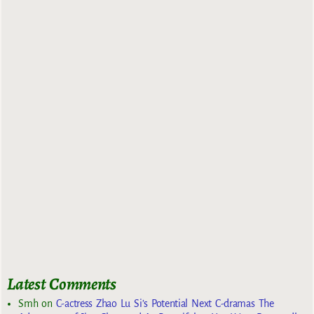
Latest Comments
Smh
on
C-actress Zhao Lu Si’s Potential Next C-dramas The