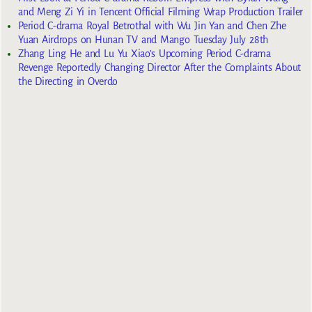
and Meng Zi Yi in Tencent Official Filming Wrap Production Trailer
Period C-drama Royal Betrothal with Wu Jin Yan and Chen Zhe
Yuan Airdrops on Hunan TV and Mango Tuesday July 28th
Zhang Ling He and Lu Yu Xiao’s Upcoming Period C-drama
Revenge Reportedly Changing Director After the Complaints About
the Directing in Overdo