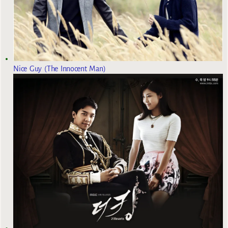
Nice Guy (The Innocent Man)