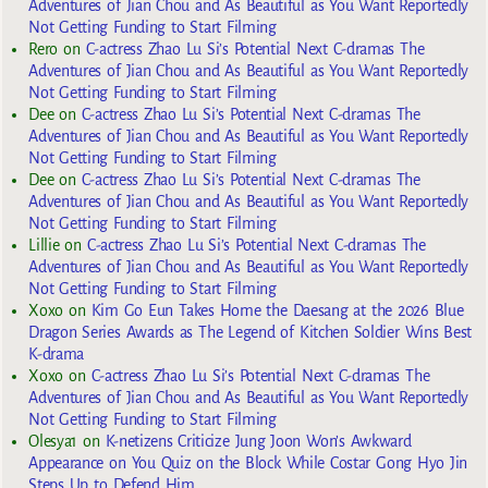
Adventures of Jian Chou and As Beautiful as You Want Reportedly
Not Getting Funding to Start Filming
Rero
on
C-actress Zhao Lu Si’s Potential Next C-dramas The
Adventures of Jian Chou and As Beautiful as You Want Reportedly
Not Getting Funding to Start Filming
Dee
on
C-actress Zhao Lu Si’s Potential Next C-dramas The
Adventures of Jian Chou and As Beautiful as You Want Reportedly
Not Getting Funding to Start Filming
Dee
on
C-actress Zhao Lu Si’s Potential Next C-dramas The
Adventures of Jian Chou and As Beautiful as You Want Reportedly
Not Getting Funding to Start Filming
Lillie
on
C-actress Zhao Lu Si’s Potential Next C-dramas The
Adventures of Jian Chou and As Beautiful as You Want Reportedly
Not Getting Funding to Start Filming
Xoxo
on
Kim Go Eun Takes Home the Daesang at the 2026 Blue
Dragon Series Awards as The Legend of Kitchen Soldier Wins Best
K-drama
Xoxo
on
C-actress Zhao Lu Si’s Potential Next C-dramas The
Adventures of Jian Chou and As Beautiful as You Want Reportedly
Not Getting Funding to Start Filming
Olesya1
on
K-netizens Criticize Jung Joon Won’s Awkward
Appearance on You Quiz on the Block While Costar Gong Hyo Jin
Steps Up to Defend Him