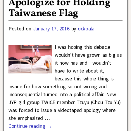
Apologize for Holding
Taiwanese Flag
Posted on
January 17, 2016
by
ockoala
I was hoping this debacle
wouldn’t have grown as big as
it now has and I wouldn’t
have to write about it,
because this whole thing is
insane for how something so not wrong and
inconsequential turned into a political affair. New
JYP girl group TWICE member Tzuyu (Chou Tzu Yu)
was forced to issue a videotaped apology where
she emphasized
…
Continue reading →