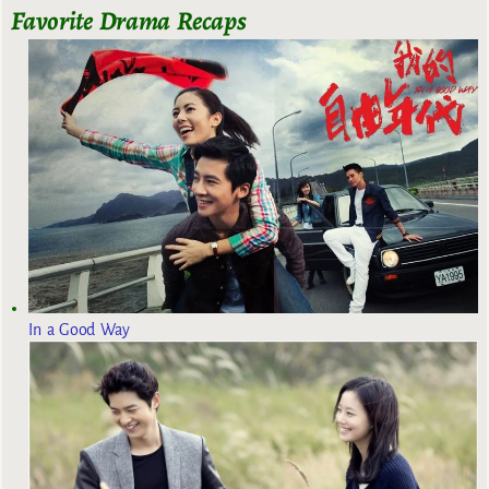
Favorite Drama Recaps
In a Good Way