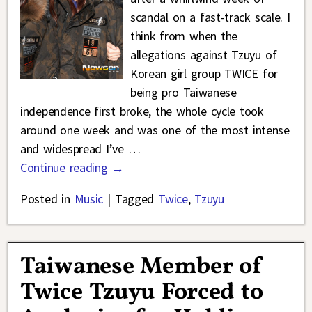
scandal on a fast-track scale. I
think from when the
allegations against Tzuyu of
Korean girl group TWICE for
being pro Taiwanese
independence first broke, the whole cycle took
around one week and was one of the most intense
and widespread I’ve
…
Continue reading →
Posted in
Music
|
Tagged
Twice
,
Tzuyu
Taiwanese Member of
Twice Tzuyu Forced to