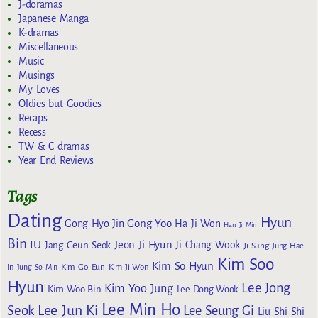
J-doramas
Japanese Manga
K-dramas
Miscellaneous
Music
Musings
My Loves
Oldies but Goodies
Recaps
Recess
TW & C dramas
Year End Reviews
Tags
Dating
Hyun
Gong Yoo
Gong Hyo Jin
Ha Ji Won
Han Ji Min
Bin
IU
Jeon Ji Hyun
Jang Geun Seok
Ji Chang Wook
Ji Sung
Jung Hae
Kim Soo
Kim So Hyun
Kim Go Eun
In
Jung So Min
Kim Ji Won
Hyun
Lee Jong
Kim Yoo Jung
Kim Woo Bin
Lee Dong Wook
Lee Min Ho
Lee Jun Ki
Seok
Lee Seung Gi
Liu Shi Shi