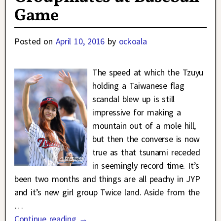
Game
Posted on
April 10, 2016
by
ockoala
The speed at which the Tzuyu
holding a Taiwanese flag
scandal blew up is still
impressive for making a
mountain out of a mole hill,
but then the converse is now
true as that tsunami receded
in seemingly record time. It’s
been two months and things are all peachy in JYP
and it’s new girl group Twice land. Aside from the
…
Continue reading →