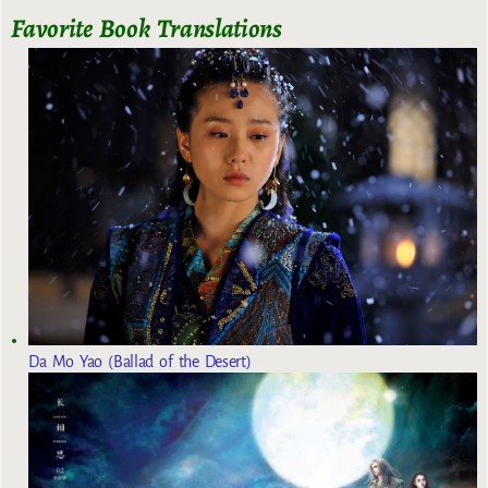
Favorite Book Translations
Da Mo Yao (Ballad of the Desert)