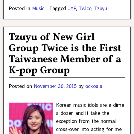
Posted in
Music
|
Tagged
JYP
,
Twice
,
Tzuyu
Tzuyu of New Girl
Group Twice is the First
Taiwanese Member of a
K-pop Group
Posted on
November 30, 2015
by
ockoala
Korean music idols are a dime
a dozen and it take the
exception from the normal
cross-over into acting for me