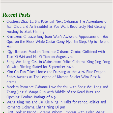
Recent Posts
C-actress Zhao Lu Si’s Potential Next C-dramas The Adventures of
Jian Chou and As Beautiful as You Want Reportedly Not Getting
Funding to Start Filming
K-netizens Criticize Jung Joon Won’s Awkward Appearance on You
Quiz on the Block While Costar Gong Hyo Jin Steps Up to Defend
Him
iQiyi Releases Modern Romance C-drama Genius Girlfriend with
Tian Xi Wei and Hu Yi Tian on August 2nd
Song Wei Long Cast in Mainstream Police C-drama Xing Jing Rong
Yu with Filming Slated for September 2026
Kim Go Eun Takes Home the Daesang at the 2026 Blue Dragon
Series Awards as The Legend of Kitchen Soldier Wins Best K-
drama
Modern Romance C-drama Love for You with Song Wei Long and
Zhang Jing Yi Wraps Run with Middle of the Road Buzz and
Opening Douban Ratings of 6.9
Wang Xing Yue and Liu Xie Ning in Talks for Period Politics and
Romance C-drama Chang Ning Di Jun
First Look at Period C-drama Reborn Empress with Dylan Wang