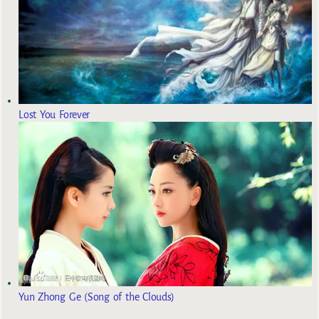
Lost You Forever
Yun Zhong Ge (Song of the Clouds)