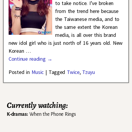
to take notice. I’ve broken
from the trend here because
the Taiwanese media, and to
the same extent the Korean
media, is all over this brand
new idol girl who is just north of 16 years old. New
Korean
…
Continue reading →
Posted in
Music
|
Tagged
Twice
,
Tzuyu
Currently watching:
K-dramas:
When the Phone Rings