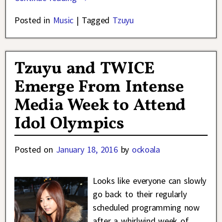
Posted in
Music
|
Tagged
Tzuyu
Tzuyu and TWICE
Emerge From Intense
Media Week to Attend
Idol Olympics
Posted on
January 18, 2016
by
ockoala
Looks like everyone can slowly
go back to their regularly
scheduled programming now
after a whirlwind week of