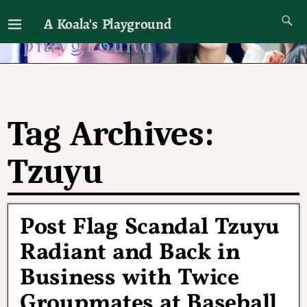
A Koala's Playground
I'll talk about dramas if I want to
Tag Archives:
Tzuyu
Post Flag Scandal Tzuyu
Radiant and Back in
Business with Twice
Groupmates at Baseball