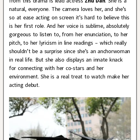
from this drama is lead actress
Zhu Dan
. She is a
natural, everyone. The camera loves her, and she’s
so at ease acting on screen it’s hard to believe this
is her first role. And her voice is sublime, absolutely
gorgeous to listen to, from her enunciation, to her
pitch, to her lyricism in line readings – which really
shouldn’t be a surprise since she’s an anchorwoman
in real life. But she also displays an innate knack
for connecting with her co-stars and her
environment. She is a real treat to watch make her
acting debut.