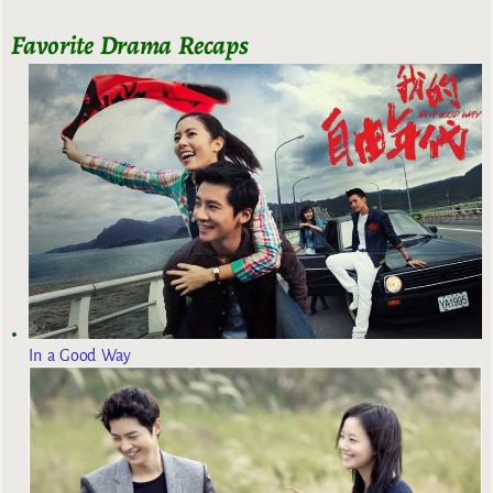
Favorite Drama Recaps
In a Good Way