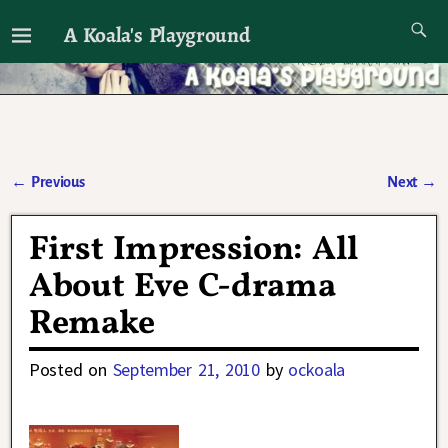
A Koala's Playground
I'll talk about dramas if I want to
←
Previous
Next
→
Post navigation
First Impression: All
About Eve C-drama
Remake
Posted on
September 21, 2010
by
ockoala