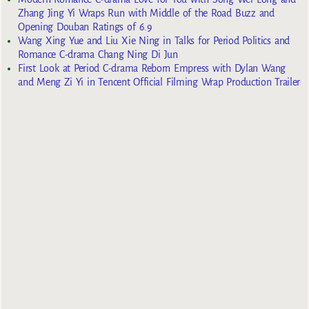
Zhang Jing Yi Wraps Run with Middle of the Road Buzz and
Opening Douban Ratings of 6.9
Wang Xing Yue and Liu Xie Ning in Talks for Period Politics and
Romance C-drama Chang Ning Di Jun
First Look at Period C-drama Reborn Empress with Dylan Wang
and Meng Zi Yi in Tencent Official Filming Wrap Production Trailer