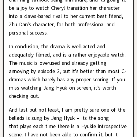
be a joy to watch Cheryl transition her character
into a claws-bared rival to her current best friend,
Zhu Dan’s character, for both professional and
personal success.
In conclusion, the drama is well-acted and
adequately filmed, and is a rather enjoyable watch.
The music is overused and already getting
annoying by episode 2, but it’s better than most C-
dramas which barely has any proper scoring. If you
miss watching Jang Hyuk on screen, it’s worth
checking out.
And last but not least, I am pretty sure one of the
ballads is sung by Jang Hyuk – its the song
that plays each time there is a Hyukie introspective
scene. I have not been able to confirm it, but it