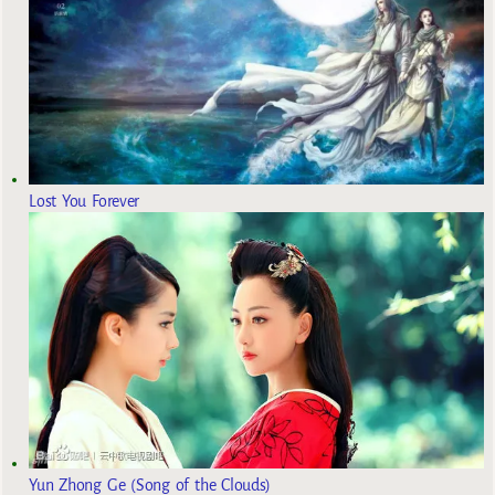
Lost You Forever
Yun Zhong Ge (Song of the Clouds)