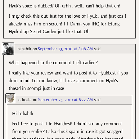
Hyuk’s voice is dubbed? Oh urhh.. well.. can’t help that eh?
I may check this out, just for the love of Hyuk.. and just cos I
already miss him on screen! T.T Damn you IHQ for letting
Hyuk drop Secret Garden just like that. Uh.
hahahtk
on
September 23, 2010 at 8:08 AM
said:
What happened to the comment I left earlier ?
I really like your review and want to post it to Hyukbest if you
don’t mind. Let me know, I’ll leave a comment on Hyuk’s
thread in soompi just in case.
ockoala
on
September 23, 2010 at 8:22 AM
said:
Hi hahahtk
Feel free to post it to Hyukbest! I didn’t see any comment
from you earlier? I also check spam in case it got snagged