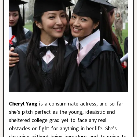
Cheryl Yang
is a consummate actress, and so far
she’s pitch perfect as the young, idealistic and
sheltered college grad yet to face any real
obstacles or fight for anything in her life. She’s
charming without being immature, and its going to