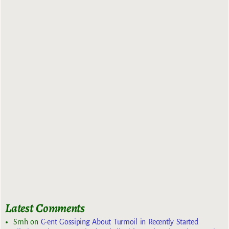
Latest Comments
Smh
on
C-ent Gossiping About Turmoil in Recently Started