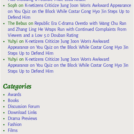
Soph
on
K-netizens Criticize Jung Joon Won’s Awkward Appearance
on You Quiz on the Block While Costar Gong Hyo Jin Steps Up to
Defend Him
The Bebus
on
Republic Era C-drama Overdo with Wang Chu Ran
and Zhang Ling He Wraps Run with Continued Complaints From
Viewers and a Low 5.0 Douban Rating
Yuhyi
on
K-netizens Criticize Jung Joon Won’s Awkward
Appearance on You Quiz on the Block While Costar Gong Hyo Jin
Steps Up to Defend Him
Yuhyi
on
K-netizens Criticize Jung Joon Won’s Awkward
Appearance on You Quiz on the Block While Costar Gong Hyo Jin
Steps Up to Defend Him
Categories
Awards
Books
Discussion Forum
Download Links
Drama Previews
Fashion
Films