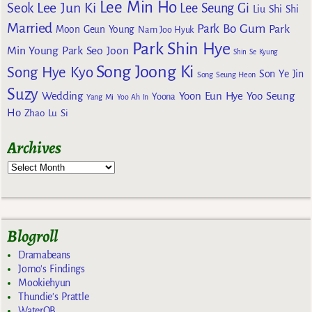
Lee Min Ho
Lee Jun Ki
Seok
Lee Seung Gi
Liu Shi Shi
Married
Park Bo Gum
Park
Moon Geun Young
Nam Joo Hyuk
Park Shin Hye
Min Young
Park Seo Joon
Shin Se Kyung
Song Joong Ki
Song Hye Kyo
Son Ye Jin
Song Seung Heon
Suzy
Wedding
Yoon Eun Hye
Yoo Seung
Yoona
Yang Mi
Yoo Ah In
Ho
Zhao Lu Si
Archives
Blogroll
Dramabeans
Jomo's Findings
Mookiehyun
Thundie's Prattle
WaterOB