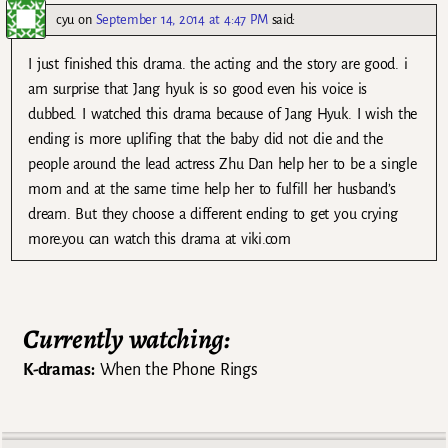
cyu
on
September 14, 2014 at 4:47 PM
said:
I just finished this drama. the acting and the story are good. i
am surprise that Jang hyuk is so good even his voice is
dubbed. I watched this drama because of Jang Hyuk. I wish the
ending is more uplifing that the baby did not die and the
people around the lead actress Zhu Dan help her to be a single
mom and at the same time help her to fulfill her husband’s
dream. But they choose a different ending to get you crying
more.you can watch this drama at viki.com
Currently watching:
K-dramas:
When the Phone Rings