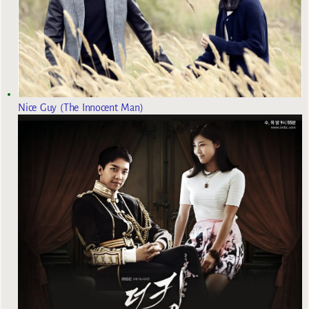
Nice Guy (The Innocent Man)