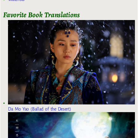
Favorite Book Translations
Da Mo Yao (Ballad of the Desert)