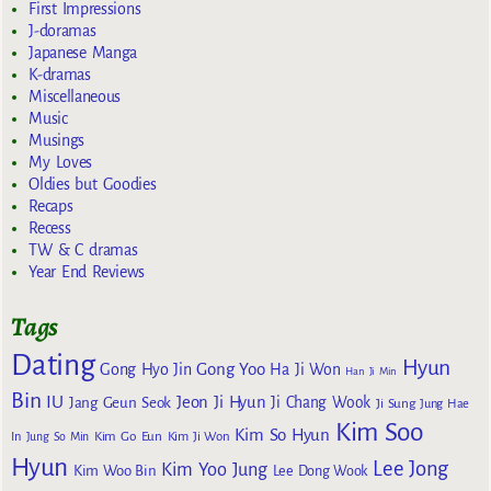
First Impressions
J-doramas
Japanese Manga
K-dramas
Miscellaneous
Music
Musings
My Loves
Oldies but Goodies
Recaps
Recess
TW & C dramas
Year End Reviews
Tags
Dating
Hyun
Gong Yoo
Gong Hyo Jin
Ha Ji Won
Han Ji Min
Bin
IU
Jeon Ji Hyun
Jang Geun Seok
Ji Chang Wook
Ji Sung
Jung Hae
Kim Soo
Kim So Hyun
Kim Go Eun
In
Jung So Min
Kim Ji Won
Hyun
Lee Jong
Kim Yoo Jung
Kim Woo Bin
Lee Dong Wook