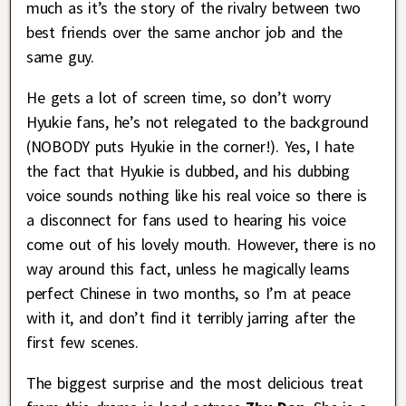
much as it’s the story of the rivalry between two
best friends over the same anchor job and the
same guy.
He gets a lot of screen time, so don’t worry
Hyukie fans, he’s not relegated to the background
(NOBODY puts Hyukie in the corner!). Yes, I hate
the fact that Hyukie is dubbed, and his dubbing
voice sounds nothing like his real voice so there is
a disconnect for fans used to hearing his voice
come out of his lovely mouth. However, there is no
way around this fact, unless he magically learns
perfect Chinese in two months, so I’m at peace
with it, and don’t find it terribly jarring after the
first few scenes.
The biggest surprise and the most delicious treat