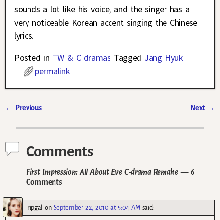
sounds a lot like his voice, and the singer has a
very noticeable Korean accent singing the Chinese
lyrics.
Posted in
TW & C dramas
Tagged
Jang Hyuk
permalink
←
Previous
Next
→
Post navigation
Comments
First Impression: All About Eve C-drama Remake
— 6
Comments
ripgal
on
September 22, 2010 at 5:04 AM
said: