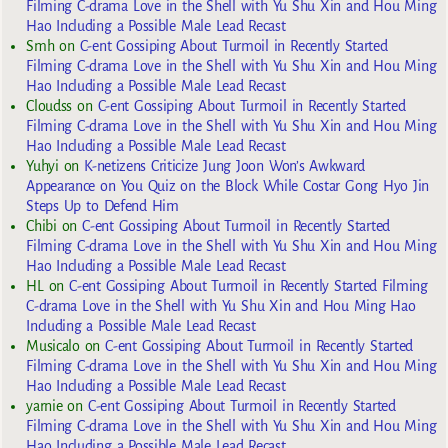
Filming C-drama Love in the Shell with Yu Shu Xin and Hou Ming
Hao Including a Possible Male Lead Recast
Smh
on
C-ent Gossiping About Turmoil in Recently Started
Filming C-drama Love in the Shell with Yu Shu Xin and Hou Ming
Hao Including a Possible Male Lead Recast
Cloudss
on
C-ent Gossiping About Turmoil in Recently Started
Filming C-drama Love in the Shell with Yu Shu Xin and Hou Ming
Hao Including a Possible Male Lead Recast
Yuhyi
on
K-netizens Criticize Jung Joon Won’s Awkward
Appearance on You Quiz on the Block While Costar Gong Hyo Jin
Steps Up to Defend Him
Chibi
on
C-ent Gossiping About Turmoil in Recently Started
Filming C-drama Love in the Shell with Yu Shu Xin and Hou Ming
Hao Including a Possible Male Lead Recast
HL
on
C-ent Gossiping About Turmoil in Recently Started Filming
C-drama Love in the Shell with Yu Shu Xin and Hou Ming Hao
Including a Possible Male Lead Recast
Musicalo
on
C-ent Gossiping About Turmoil in Recently Started
Filming C-drama Love in the Shell with Yu Shu Xin and Hou Ming
Hao Including a Possible Male Lead Recast
yarnie
on
C-ent Gossiping About Turmoil in Recently Started
Filming C-drama Love in the Shell with Yu Shu Xin and Hou Ming
Hao Including a Possible Male Lead Recast