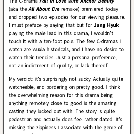
The C-drama
Fall In Love With Anchor Beauty
(aka the
All About Eve
remake) premiered today
and dropped two episodes for our viewing pleasure.
I must preface by saying that but for
Jang Hyuk
playing the male lead in this drama, I wouldn’t
touch it with a ten-foot pole. The few C-dramas I
watch are wuxia historicals, and I have no desire to
watch their trendies. Just a personal preference,
not an indictment of quality, or lack thereof.
My verdict: it’s surprisingly not sucky. Actually quite
watcheable, and bordering on pretty good. I think
the overwhelming reason for this drama being
anything remotely close to good is the amazing
casting they lucked out with. The story is quite
pedestrian and actually does feel rather dated. It’s
missing the zippiness I associate with the genre of