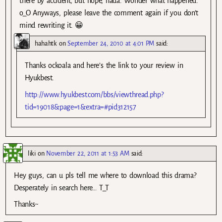
there by accident, but nope, nada. Wonder what happened.
o_O Anyways, please leave the comment again if you don’t
mind rewriting it. 😀
hahahtk
on
September 24, 2010 at 4:01 PM
said:
Thanks ockoala and here’s the link to your review in
Hyukbest.
http://www.hyukbest.com/bbs/viewthread.php?
tid=19018&page=1&extra=#pid312157
liki
on
November 22, 2011 at 1:53 AM
said:
Hey guys, can u pls tell me where to download this drama?
Desperately in search here… T_T
Thanks~