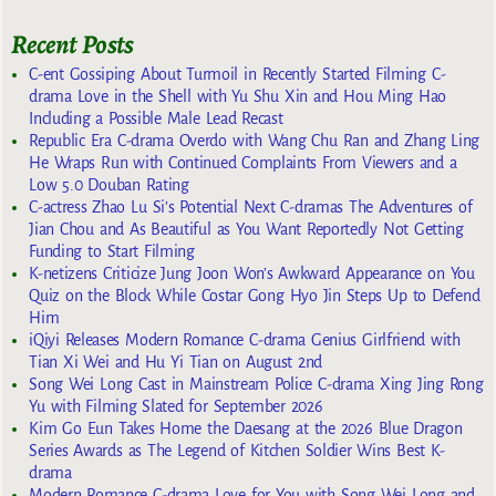
Recent Posts
C-ent Gossiping About Turmoil in Recently Started Filming C-
drama Love in the Shell with Yu Shu Xin and Hou Ming Hao
Including a Possible Male Lead Recast
Republic Era C-drama Overdo with Wang Chu Ran and Zhang Ling
He Wraps Run with Continued Complaints From Viewers and a
Low 5.0 Douban Rating
C-actress Zhao Lu Si’s Potential Next C-dramas The Adventures of
Jian Chou and As Beautiful as You Want Reportedly Not Getting
Funding to Start Filming
K-netizens Criticize Jung Joon Won’s Awkward Appearance on You
Quiz on the Block While Costar Gong Hyo Jin Steps Up to Defend
Him
iQiyi Releases Modern Romance C-drama Genius Girlfriend with
Tian Xi Wei and Hu Yi Tian on August 2nd
Song Wei Long Cast in Mainstream Police C-drama Xing Jing Rong
Yu with Filming Slated for September 2026
Kim Go Eun Takes Home the Daesang at the 2026 Blue Dragon
Series Awards as The Legend of Kitchen Soldier Wins Best K-
drama
Modern Romance C-drama Love for You with Song Wei Long and