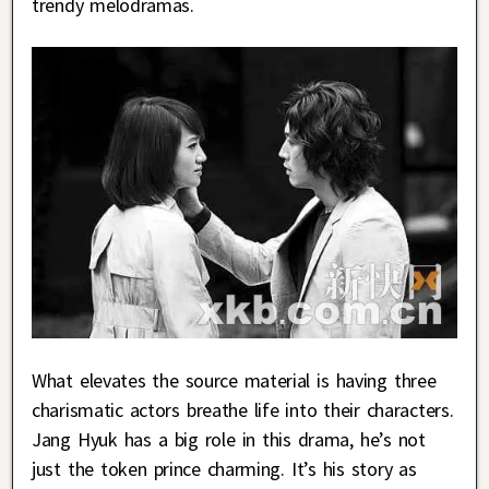
trendy melodramas.
What elevates the source material is having three
charismatic actors breathe life into their characters.
Jang Hyuk has a big role in this drama, he’s not
just the token prince charming. It’s his story as