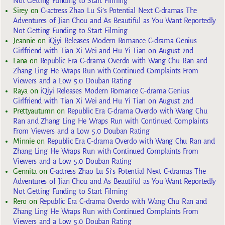
Not Getting Funding to Start Filming
Sirey
on
C-actress Zhao Lu Si’s Potential Next C-dramas The
Adventures of Jian Chou and As Beautiful as You Want Reportedly
Not Getting Funding to Start Filming
Jeannie
on
iQiyi Releases Modern Romance C-drama Genius
Girlfriend with Tian Xi Wei and Hu Yi Tian on August 2nd
Lana
on
Republic Era C-drama Overdo with Wang Chu Ran and
Zhang Ling He Wraps Run with Continued Complaints From
Viewers and a Low 5.0 Douban Rating
Raya
on
iQiyi Releases Modern Romance C-drama Genius
Girlfriend with Tian Xi Wei and Hu Yi Tian on August 2nd
Prettyautumn
on
Republic Era C-drama Overdo with Wang Chu
Ran and Zhang Ling He Wraps Run with Continued Complaints
From Viewers and a Low 5.0 Douban Rating
Minnie
on
Republic Era C-drama Overdo with Wang Chu Ran and
Zhang Ling He Wraps Run with Continued Complaints From
Viewers and a Low 5.0 Douban Rating
Gennita
on
C-actress Zhao Lu Si’s Potential Next C-dramas The
Adventures of Jian Chou and As Beautiful as You Want Reportedly
Not Getting Funding to Start Filming
Rero
on
Republic Era C-drama Overdo with Wang Chu Ran and
Zhang Ling He Wraps Run with Continued Complaints From
Viewers and a Low 5.0 Douban Rating