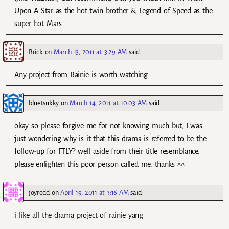
Upon A Star as the hot twin brother & Legend of Speed as the
super hot Mars.
Brick
on
March 13, 2011 at 3:29 AM
said:
Any project from Rainie is worth watching…
bluetsukky
on
March 14, 2011 at 10:03 AM
said:
okay so please forgive me for not knowing much but, I was
just wondering why is it that this drama is referred to be the
follow-up for FTLY? well aside from their title resemblance.
please enlighten this poor person called me. thanks ^^
joyredd
on
April 19, 2011 at 3:16 AM
said:
i like all the drama project of rainie yang