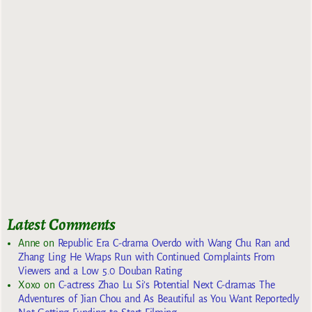
Latest Comments
Anne
on
Republic Era C-drama Overdo with Wang Chu Ran and
Zhang Ling He Wraps Run with Continued Complaints From
Viewers and a Low 5.0 Douban Rating
Xoxo
on
C-actress Zhao Lu Si’s Potential Next C-dramas The
Adventures of Jian Chou and As Beautiful as You Want Reportedly