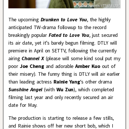
The upcoming
Drunken to Love You
, the highly
anticipated TW-drama followup to the record
breakingly popular
Fated to Love You
, just secured
its air date, yet it’s barely begun filming. DTLY will
premiere in April on SETTV, following the currently
airing
Channel X
(please will some kind soul put my
poor
Joe Cheng
and adorable
Amber Kuo
out of
their misery). The funny thing is DTLY will air earlier
than leading actress
Rainie Yang
‘s other drama
Sunshine Angel
(with
Wu Zun
), which completed
filming last year and only recently secured an air
date for May.
The production is starting to release a few stills,
and Rainie shows off her new short bob, which I