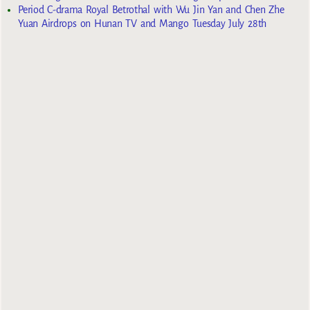
Period C-drama Royal Betrothal with Wu Jin Yan and Chen Zhe
Yuan Airdrops on Hunan TV and Mango Tuesday July 28th