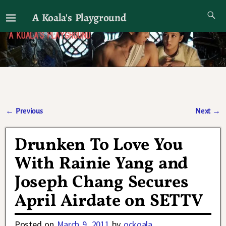
A Koala's Playground
I'll talk about dramas if I want to
←
Previous
Next
→
Post navigation
Drunken To Love You
With Rainie Yang and
Joseph Chang Secures
April Airdate on SETTV
Posted on
March 9, 2011
by
ockoala