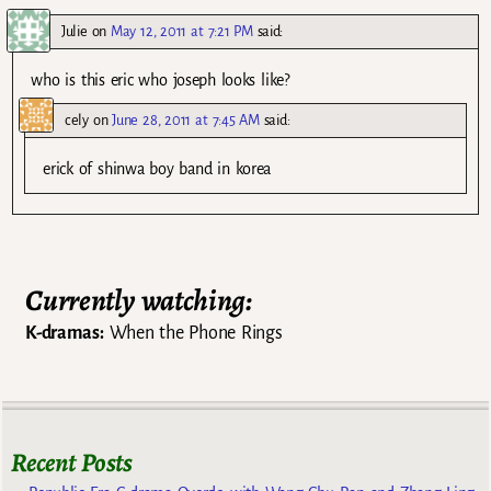
Julie
on
May 12, 2011 at 7:21 PM
said:
who is this eric who joseph looks like?
cely
on
June 28, 2011 at 7:45 AM
said:
erick of shinwa boy band in korea
Currently watching:
K-dramas:
When the Phone Rings
Recent Posts