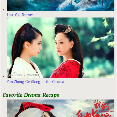
Lost You Forever
Yun Zhong Ge (Song of the Clouds)
Favorite Drama Recaps