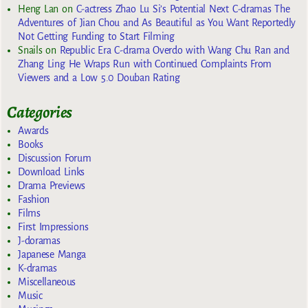
Heng Lan
on
C-actress Zhao Lu Si’s Potential Next C-dramas The
Adventures of Jian Chou and As Beautiful as You Want Reportedly
Not Getting Funding to Start Filming
Snails
on
Republic Era C-drama Overdo with Wang Chu Ran and
Zhang Ling He Wraps Run with Continued Complaints From
Viewers and a Low 5.0 Douban Rating
Categories
Awards
Books
Discussion Forum
Download Links
Drama Previews
Fashion
Films
First Impressions
J-doramas
Japanese Manga
K-dramas
Miscellaneous
Music