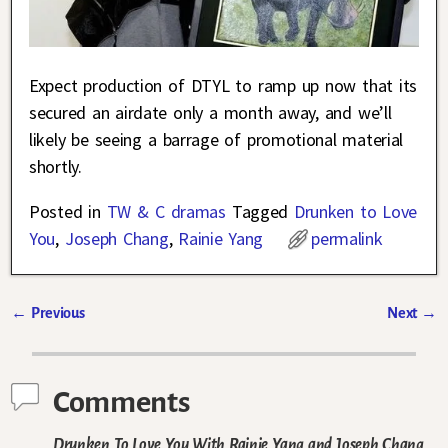
Expect production of DTYL to ramp up now that its
secured an airdate only a month away, and we’ll
likely be seeing a barrage of promotional material
shortly.
Posted in
TW & C dramas
Tagged
Drunken to Love
You
,
Joseph Chang
,
Rainie Yang
permalink
←
Previous
Next
→
Post navigation
Comments
Drunken To Love You With Rainie Yang and Joseph Chang