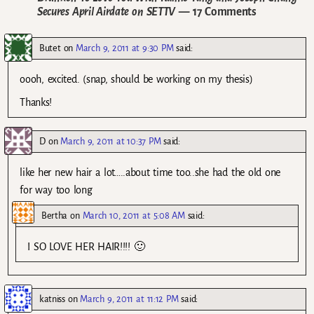
Secures April Airdate on SETTV
— 17 Comments
Butet
on
March 9, 2011 at 9:30 PM
said:
oooh, excited. (snap, should be working on my thesis)
Thanks!
D
on
March 9, 2011 at 10:37 PM
said:
like her new hair a lot…..about time too..she had the old one
for way too long
Bertha
on
March 10, 2011 at 5:08 AM
said:
I SO LOVE HER HAIR!!!! 🙂
katniss
on
March 9, 2011 at 11:12 PM
said: