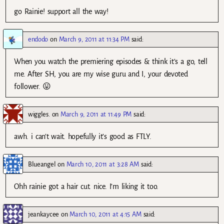
go Rainie! support all the way!
endodo
on
March 9, 2011 at 11:34 PM
said:
When you watch the premiering episodes & think it’s a go, tell
me. After SH, you are my wise guru and I, your devoted
follower. 😛
wiggles.
on
March 9, 2011 at 11:49 PM
said:
awh. i can’t wait. hopefully it’s good as FTLY.
Blueangel
on
March 10, 2011 at 3:28 AM
said:
Ohh rainie got a hair cut. nice. I’m liking it too.
jeankaycee
on
March 10, 2011 at 4:15 AM
said: