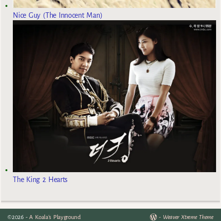
Nice Guy (The Innocent Man)
The King 2 Hearts
©2026 -
A Koala's Playground
-
Weaver Xtreme Theme