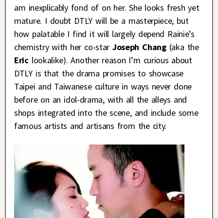
am inexplicably fond of on her. She looks fresh yet
mature. I doubt DTLY will be a masterpiece, but
how palatable I find it will largely depend Rainie’s
chemistry with her co-star
Joseph Chang
(aka the
Eric
lookalike). Another reason I’m curious about
DTLY is that the drama promises to showcase
Taipei and Taiwanese culture in ways never done
before on an idol-drama, with all the alleys and
shops integrated into the scene, and include some
famous artists and artisans from the city.