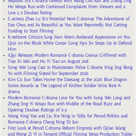
Republic Era C-drama Overdo with Wang Chu Ran and Zhang Ling
He Wraps Run with Continued Complaints From Viewers and a
Low 5.0 Douban Rating
C-actress Zhao Lu Si’s Potential Next C-dramas The Adventures of
Jian Chou and As Beautiful as You Want Reportedly Not Getting
Funding to Start Filming
K-netizens Criticize Jung Joon Won’s Awkward Appearance on You
Quiz on the Block While Costar Gong Hyo Jin Steps Up to Defend
Him
iQiyi Releases Modern Romance C-drama Genius Girlfriend with
Tian Xi Wei and Hu Yi Tian on August 2nd
Song Wei Long Cast in Mainstream Police C-drama Xing Jing Rong
Yu with Filming Slated for September 2026
Kim Go Eun Takes Home the Daesang at the 2026 Blue Dragon
Series Awards as The Legend of Kitchen Soldier Wins Best K-
drama
Modern Romance C-drama Love for You with Song Wei Long and
Zhang Jing Yi Wraps Run with Middle of the Road Buzz and
Opening Douban Ratings of 6.9
Wang Xing Yue and Liu Xie Ning in Talks for Period Politics and
Romance C-drama Chang Ning Di Jun
First Look at Period C-drama Reborn Empress with Dylan Wang
and Meng Zi Yi in Tencent Official Filming Wrap Production Trailer