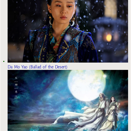
Da Mo Yao (Ballad of the Desert)