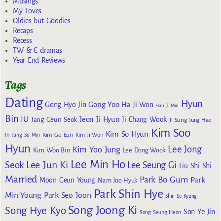
Musings
My Loves
Oldies but Goodies
Recaps
Recess
TW & C dramas
Year End Reviews
Tags
Dating
Hyun
Gong Yoo
Gong Hyo Jin
Ha Ji Won
Han Ji Min
Bin
IU
Jeon Ji Hyun
Jang Geun Seok
Ji Chang Wook
Ji Sung
Jung Hae
Kim Soo
Kim So Hyun
Kim Go Eun
In
Jung So Min
Kim Ji Won
Hyun
Lee Jong
Kim Yoo Jung
Kim Woo Bin
Lee Dong Wook
Lee Min Ho
Lee Jun Ki
Seok
Lee Seung Gi
Liu Shi Shi
Married
Park Bo Gum
Park
Moon Geun Young
Nam Joo Hyuk
Park Shin Hye
Min Young
Park Seo Joon
Shin Se Kyung
Song Joong Ki
Song Hye Kyo
Son Ye Jin
Song Seung Heon