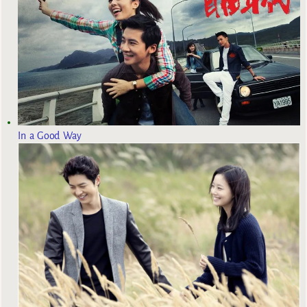
In a Good Way