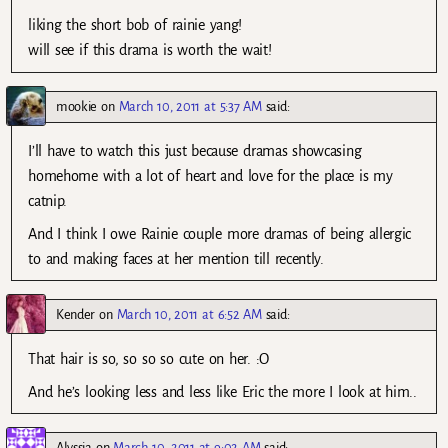
liking the short bob of rainie yang!
will see if this drama is worth the wait!
mookie
on
March 10, 2011 at 5:37 AM
said:
I’ll have to watch this just because dramas showcasing
homehome with a lot of heart and love for the place is my
catnip.
And I think I owe Rainie couple more dramas of being allergic
to and making faces at her mention till recently.
Kender
on
March 10, 2011 at 6:52 AM
said:
That hair is so, so so so cute on her. :O
And he’s looking less and less like Eric the more I look at him..
Alyssia
on
March 10, 2011 at 9:02 AM
said: