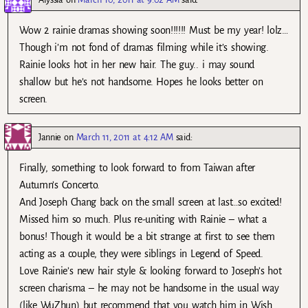
Wow 2 rainie dramas showing soon!!!!!! Must be my year! lolz…
Though i’m not fond of dramas filming while it’s showing.
Rainie looks hot in her new hair. The guy.. i may sound
shallow but he’s not handsome. Hopes he looks better on
screen.
Jannie
on
March 11, 2011 at 4:12 AM
said:
Finally, something to look forward to from Taiwan after
Autumn’s Concerto.
And Joseph Chang back on the small screen at last…so excited!
Missed him so much. Plus re-uniting with Rainie – what a
bonus! Though it would be a bit strange at first to see them
acting as a couple, they were siblings in Legend of Speed.
Love Rainie’s new hair style & looking forward to Joseph’s hot
screen charisma – he may not be handsome in the usual way
(like WuZhun) but recommend that you watch him in Wish