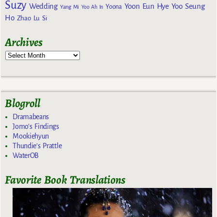
Suzy
Wedding
Yoon Eun Hye
Yoo Seung
Yoona
Yang Mi
Yoo Ah In
Ho
Zhao Lu Si
Archives
Blogroll
Dramabeans
Jomo's Findings
Mookiehyun
Thundie's Prattle
WaterOB
Favorite Book Translations