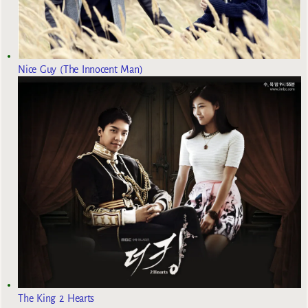
Nice Guy (The Innocent Man)
The King 2 Hearts