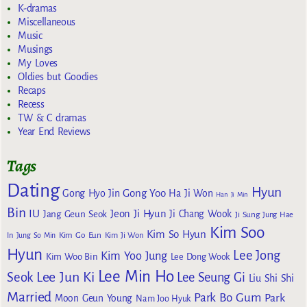
K-dramas
Miscellaneous
Music
Musings
My Loves
Oldies but Goodies
Recaps
Recess
TW & C dramas
Year End Reviews
Tags
Dating
Hyun
Gong Yoo
Gong Hyo Jin
Ha Ji Won
Han Ji Min
Bin
IU
Jeon Ji Hyun
Jang Geun Seok
Ji Chang Wook
Ji Sung
Jung Hae
Kim Soo
Kim So Hyun
Kim Go Eun
In
Jung So Min
Kim Ji Won
Hyun
Lee Jong
Kim Yoo Jung
Kim Woo Bin
Lee Dong Wook
Lee Min Ho
Lee Jun Ki
Seok
Lee Seung Gi
Liu Shi Shi
Married
Park Bo Gum
Park
Moon Geun Young
Nam Joo Hyuk