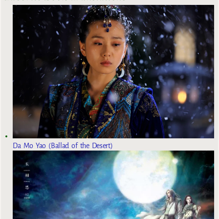
Da Mo Yao (Ballad of the Desert)