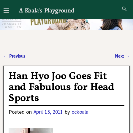
A Koala's Playground
I'll talk about dramas if I want to
←
Previous
Next
→
Post navigation
Han Hyo Joo Goes Fit
and Fabulous for Head
Sports
Posted on
April 15, 2011
by
ockoala