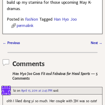
build up my stamina for those upcoming May K-
dramas.
Posted in
Fashion
Tagged
Han Hyo Joo
permalink
←
Previous
Next
→
Post navigation
Comments
Han Hyo Joo Goes Fit and Fabulous for Head Sports
— 5
Comments
liz
on
April 15, 2011 at 2:45 PM
said:
ohh I liked dong yi so much. Her couple with JJH was so cute!