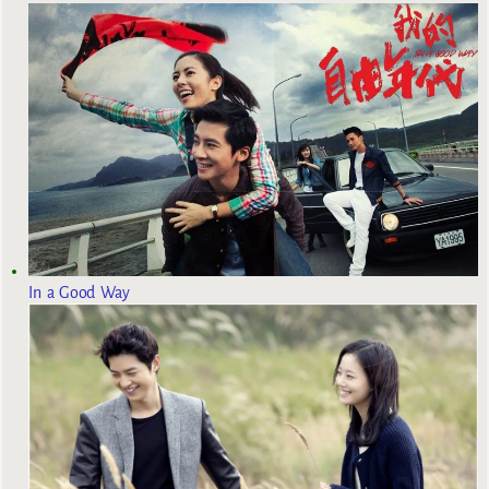
In a Good Way