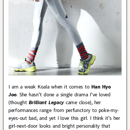
I am a weak Koala when it comes to
Han Hyo
Joo
. She hasn’t done a single drama I’ve loved
(thought
Brilliant Legacy
came close), her
performances range from perfunctory to poke-my-
eyes-out bad, and yet I love this girl. I think it’s her
girl-next-door looks and bright personality that