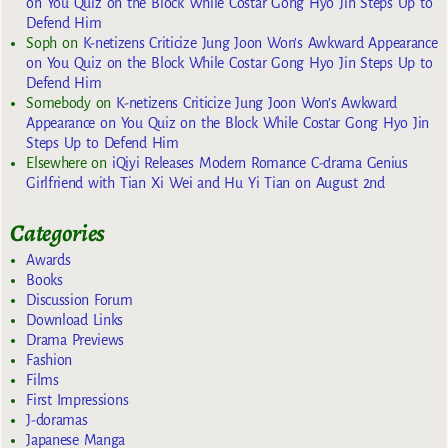
on You Quiz on the Block While Costar Gong Hyo Jin Steps Up to
Defend Him
Soph
on
K-netizens Criticize Jung Joon Won’s Awkward Appearance
on You Quiz on the Block While Costar Gong Hyo Jin Steps Up to
Defend Him
Somebody
on
K-netizens Criticize Jung Joon Won’s Awkward
Appearance on You Quiz on the Block While Costar Gong Hyo Jin
Steps Up to Defend Him
Elsewhere
on
iQiyi Releases Modern Romance C-drama Genius
Girlfriend with Tian Xi Wei and Hu Yi Tian on August 2nd
Categories
Awards
Books
Discussion Forum
Download Links
Drama Previews
Fashion
Films
First Impressions
J-doramas
Japanese Manga