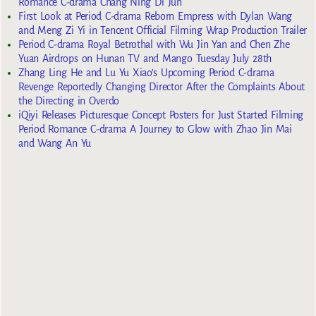
Romance C-drama Chang Ning Di Jun
First Look at Period C-drama Reborn Empress with Dylan Wang
and Meng Zi Yi in Tencent Official Filming Wrap Production Trailer
Period C-drama Royal Betrothal with Wu Jin Yan and Chen Zhe
Yuan Airdrops on Hunan TV and Mango Tuesday July 28th
Zhang Ling He and Lu Yu Xiao’s Upcoming Period C-drama
Revenge Reportedly Changing Director After the Complaints About
the Directing in Overdo
iQiyi Releases Picturesque Concept Posters for Just Started Filming
Period Romance C-drama A Journey to Glow with Zhao Jin Mai
and Wang An Yu