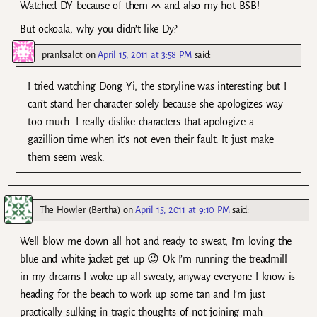
Watched DY because of them ^^ and also my hot BSB!
But ockoala, why you didn’t like Dy?
pranksalot
on
April 15, 2011 at 3:58 PM
said:
I tried watching Dong Yi, the storyline was interesting but I
can’t stand her character solely because she apologizes way
too much. I really dislike characters that apologize a
gazillion time when it’s not even their fault. It just make
them seem weak.
The Howler (Bertha)
on
April 15, 2011 at 9:10 PM
said:
Well blow me down all hot and ready to sweat, I’m loving the
blue and white jacket get up 😉 Ok I’m running the treadmill
in my dreams I woke up all sweaty, anyway everyone I know is
heading for the beach to work up some tan and I’m just
practically sulking in tragic thoughts of not joining mah