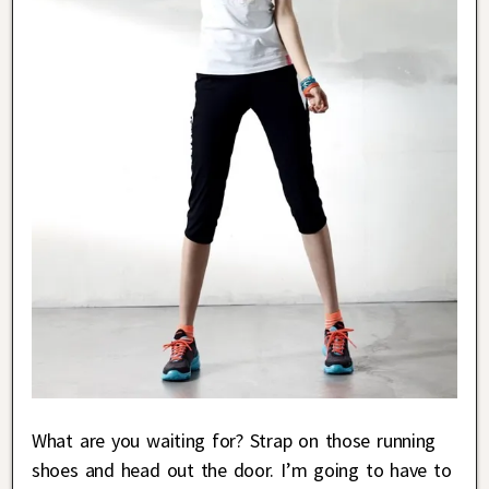
What are you waiting for? Strap on those running
shoes and head out the door. I’m going to have to