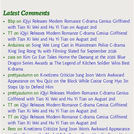
Latest Comments
Bbp
on
iQiyi Releases Modern Romance C-drama Genius Girlfriend
with Tian Xi Wei and Hu Yi Tian on August 2nd
TT
on
iQiyi Releases Modern Romance C-drama Genius Girlfriend
with Tian Xi Wei and Hu Yi Tian on August 2nd
Arduinna
on
Song Wei Long Cast in Mainstream Police C-drama
Xing Jing Rong Yu with Filming Slated for September 2026
zara
on
Kim Go Eun Takes Home the Daesang at the 2026 Blue
Dragon Series Awards as The Legend of Kitchen Soldier Wins Best
K-drama
prettyautumn
on
K-netizens Criticize Jung Joon Won’s Awkward
Appearance on You Quiz on the Block While Costar Gong Hyo Jin
Steps Up to Defend Him
prettyautumn
on
iQiyi Releases Modern Romance C-drama Genius
Girlfriend with Tian Xi Wei and Hu Yi Tian on August 2nd
TT
on
iQiyi Releases Modern Romance C-drama Genius Girlfriend
with Tian Xi Wei and Hu Yi Tian on August 2nd
TT
on
iQiyi Releases Modern Romance C-drama Genius Girlfriend
with Tian Xi Wei and Hu Yi Tian on August 2nd
Rero
on
K-netizens Criticize Jung Joon Won’s Awkward Appearance