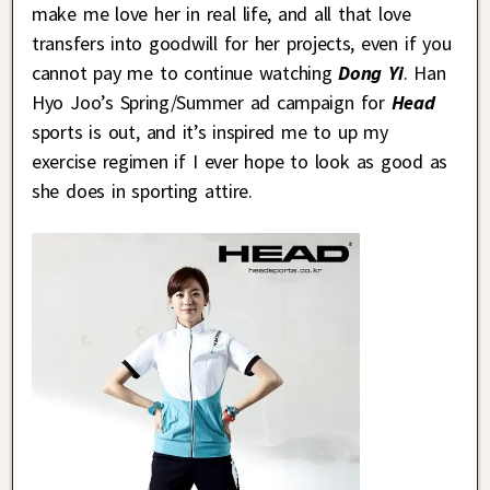
make me love her in real life, and all that love
transfers into goodwill for her projects, even if you
cannot pay me to continue watching
Dong Yi
. Han
Hyo Joo’s Spring/Summer ad campaign for
Head
sports is out, and it’s inspired me to up my
exercise regimen if I ever hope to look as good as
she does in sporting attire.