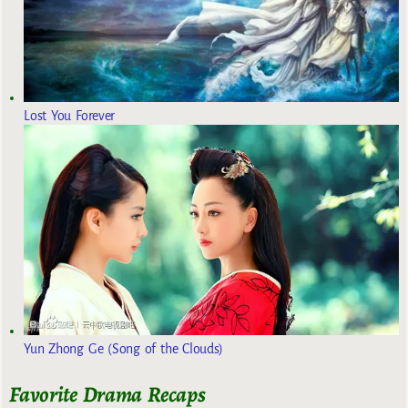
Lost You Forever
Yun Zhong Ge (Song of the Clouds)
Favorite Drama Recaps