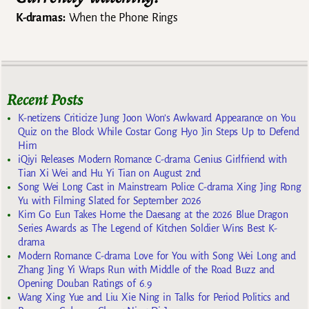
K-dramas:
When the Phone Rings
Recent Posts
K-netizens Criticize Jung Joon Won’s Awkward Appearance on You
Quiz on the Block While Costar Gong Hyo Jin Steps Up to Defend
Him
iQiyi Releases Modern Romance C-drama Genius Girlfriend with
Tian Xi Wei and Hu Yi Tian on August 2nd
Song Wei Long Cast in Mainstream Police C-drama Xing Jing Rong
Yu with Filming Slated for September 2026
Kim Go Eun Takes Home the Daesang at the 2026 Blue Dragon
Series Awards as The Legend of Kitchen Soldier Wins Best K-
drama
Modern Romance C-drama Love for You with Song Wei Long and
Zhang Jing Yi Wraps Run with Middle of the Road Buzz and
Opening Douban Ratings of 6.9
Wang Xing Yue and Liu Xie Ning in Talks for Period Politics and