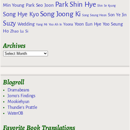
Park Shin Hye
Min Young
Park Seo Joon
Shin Se Kyung
Song Joong Ki
Song Hye Kyo
Son Ye Jin
Song Seung Heon
Suzy
Wedding
Yoon Eun Hye
Yoo Seung
Yoona
Yang Mi
Yoo Ah In
Ho
Zhao Lu Si
Archives
Blogroll
Dramabeans
Jomo's Findings
Mookiehyun
Thundie's Prattle
WaterOB
Favorite Book Translations