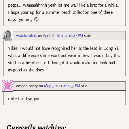
peeps…. waaaaahhhhh yeah let me wail like a brat for a while….
I hope your up for a summer beach collection one of these
days….yummy 😉
watchumlots
on
April 15, 2011 at 10:27 PM
said:
Yikes! I would not have recognized her as the lead in Dong Yi,
what a difference some work-out wear makes. I would buy this
stuff in a heartbeat, if I thought it would make me look half-
as-good as she does.
empon henny
on
May 3, 2011 at 6:53 PM
said:
i like han hyo joo
Currently watching: