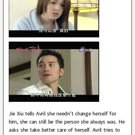
Jie Xiu tells Avril she needn’t change herself for
him, she can still be the person she always was. He
asks she take better care of herself. Avril tries to