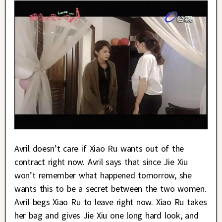
Avril doesn’t care if Xiao Ru wants out of the
contract right now. Avril says that since Jie Xiu
won’t remember what happened tomorrow, she
wants this to be a secret between the two women.
Avril begs Xiao Ru to leave right now. Xiao Ru takes
her bag and gives Jie Xiu one long hard look, and