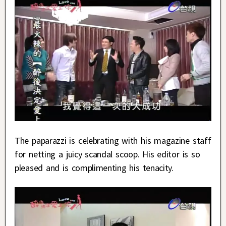
The paparazzi is celebrating with his magazine staff
for netting a juicy scandal scoop. His editor is so
pleased and is complimenting his tenacity.