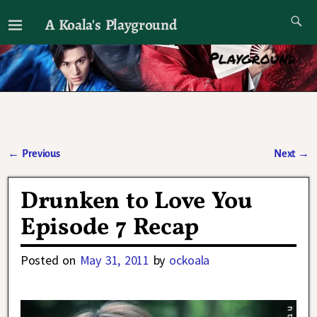
A Koala's Playground
I'll talk about dramas if I want to
←
Previous
Next
→
Post navigation
Drunken to Love You
Episode 7 Recap
Posted on
May 31, 2011
by
ockoala