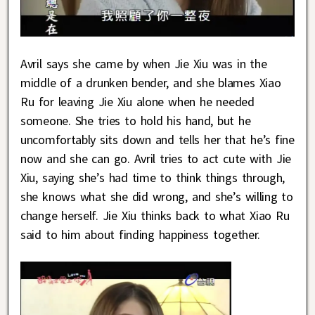
Avril says she came by when Jie Xiu was in the
middle of a drunken bender, and she blames Xiao
Ru for leaving Jie Xiu alone when he needed
someone. She tries to hold his hand, but he
uncomfortably sits down and tells her that he’s fine
now and she can go. Avril tries to act cute with Jie
Xiu, saying she’s had time to think things through,
she knows what she did wrong, and she’s willing to
change herself. Jie Xiu thinks back to what Xiao Ru
said to him about finding happiness together.