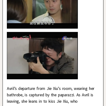
Avril’s departure from Jie Xiu’s room, wearing her
bathrobe, is captured by the paparazzi. As Avril is
leaving, she leans in to kiss Jie Xiu, who