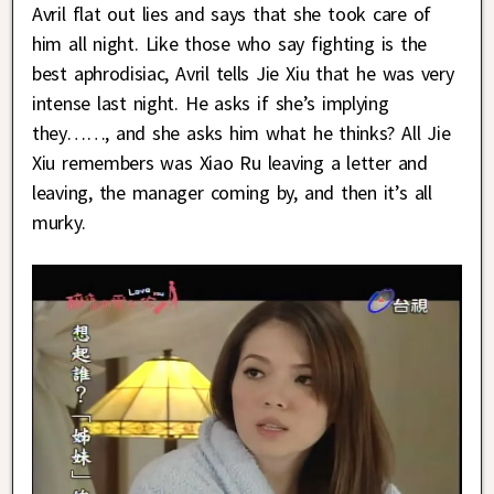
Avril flat out lies and says that she took care of
him all night. Like those who say fighting is the
best aphrodisiac, Avril tells Jie Xiu that he was very
intense last night. He asks if she’s implying
they……, and she asks him what he thinks? All Jie
Xiu remembers was Xiao Ru leaving a letter and
leaving, the manager coming by, and then it’s all
murky.