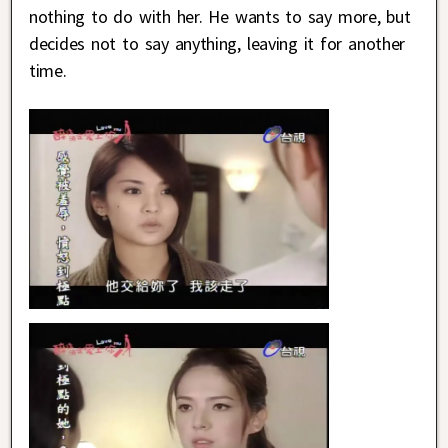
nothing to do with her. He wants to say more, but
decides not to say anything, leaving it for another
time.