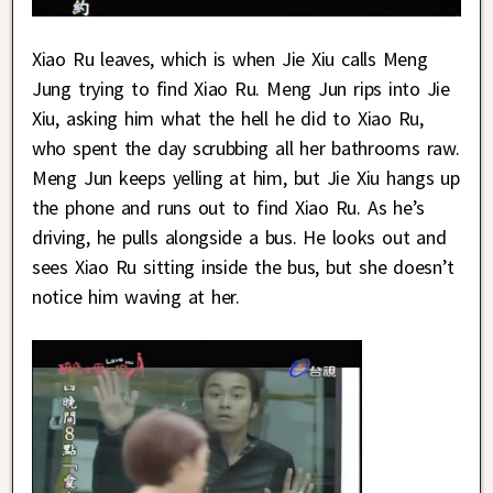
Xiao Ru leaves, which is when Jie Xiu calls Meng
Jung trying to find Xiao Ru. Meng Jun rips into Jie
Xiu, asking him what the hell he did to Xiao Ru,
who spent the day scrubbing all her bathrooms raw.
Meng Jun keeps yelling at him, but Jie Xiu hangs up
the phone and runs out to find Xiao Ru. As he’s
driving, he pulls alongside a bus. He looks out and
sees Xiao Ru sitting inside the bus, but she doesn’t
notice him waving at her.