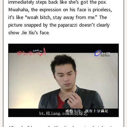
immediately steps back like she’s got the pox.
Mwahaha, the expression on his face is priceless,
it’s like “woah bitch, stay away from me.” The
picture snapped by the paparazzi doesn’t clearly
show Jie Xiu’s face.