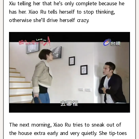
Xiu telling her that he’s only complete because he
has her. Xiao Ru tells herself to stop thinking,
otherwise she’ll drive herself crazy.
The next morning, Xiao Ru tries to sneak out of
the house extra early and very quietly. She tip-toes