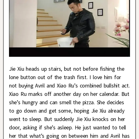
Jie Xiu heads up stairs, but not before fishing the
lone button out of the trash first. I love him for
not buying Avril and Xiao Ru’s combined bullshit act.
Xiao Ru marks off another day on her calendar. But
she’s hungry and can smell the pizza. She decides
to go down and get some, hoping Jie Xiu already
went to sleep. But suddenly Jie Xiu knocks on her
door, asking if she’s asleep. He just wanted to tell
her that what’s going on between him and Avril has