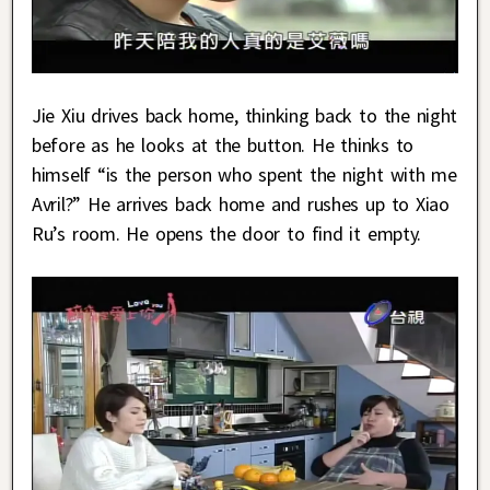
Jie Xiu drives back home, thinking back to the night
before as he looks at the button. He thinks to
himself “is the person who spent the night with me
Avril?” He arrives back home and rushes up to Xiao
Ru’s room. He opens the door to find it empty.