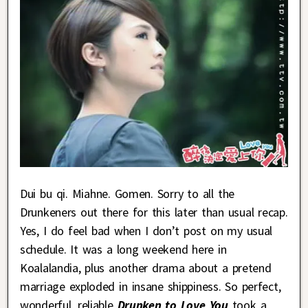
Dui bu qi. Miahne. Gomen. Sorry to all the
Drunkeners out there for this later than usual recap.
Yes, I do feel bad when I don’t post on my usual
schedule. It was a long weekend here in
Koalalandia, plus another drama about a pretend
marriage exploded in insane shippiness. So perfect,
wonderful, reliable
Drunken to Love You
took a