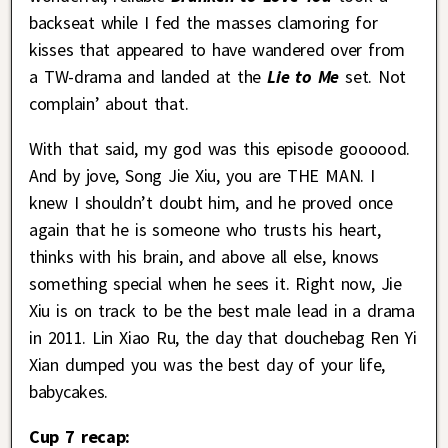
backseat while I fed the masses clamoring for
kisses that appeared to have wandered over from
a TW-drama and landed at the
Lie to Me
set. Not
complain’ about that.
With that said, my god was this episode goooood.
And by jove, Song Jie Xiu, you are THE MAN. I
knew I shouldn’t doubt him, and he proved once
again that he is someone who trusts his heart,
thinks with his brain, and above all else, knows
something special when he sees it. Right now, Jie
Xiu is on track to be the best male lead in a drama
in 2011. Lin Xiao Ru, the day that douchebag Ren Yi
Xian dumped you was the best day of your life,
babycakes.
Cup 7 recap: