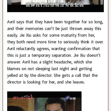
Avril says that they have been together for so long,
and their memories can’t be just thrown away this
easily. Jie Xiu asks for some maturity from her,
they both need more time to seriously think it over.
Avril reluctantly agrees, wanting confirmation that
this is just a temporary separation. Jie Xiu doesn’t
answer. Avril has a slight headache, which she
blames on not sleeping last night and getting
yelled at by the director. She gets a call that the
director is looking for her, and she leaves.