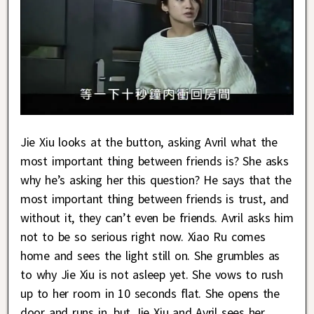
Jie Xiu looks at the button, asking Avril what the
most important thing between friends is? She asks
why he’s asking her this question? He says that the
most important thing between friends is trust, and
without it, they can’t even be friends. Avril asks him
not to be so serious right now. Xiao Ru comes
home and sees the light still on. She grumbles as
to why Jie Xiu is not asleep yet. She vows to rush
up to her room in 10 seconds flat. She opens the
door and runs in, but Jie Xiu and Avril sees her.