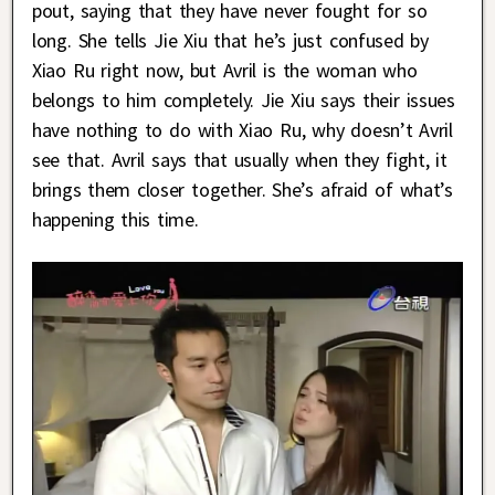
pout, saying that they have never fought for so
long. She tells Jie Xiu that he’s just confused by
Xiao Ru right now, but Avril is the woman who
belongs to him completely. Jie Xiu says their issues
have nothing to do with Xiao Ru, why doesn’t Avril
see that. Avril says that usually when they fight, it
brings them closer together. She’s afraid of what’s
happening this time.