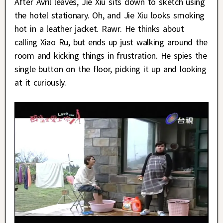
After Avril leaves, Jie Xiu sits down to sketch using
the hotel stationary. Oh, and Jie Xiu looks smoking
hot in a leather jacket. Rawr. He thinks about
calling Xiao Ru, but ends up just walking around the
room and kicking things in frustration. He spies the
single button on the floor, picking it up and looking
at it curiously.