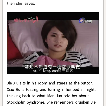
then she leaves.
Jie Xiu sits in his room and stares at the button.
Xiao Ru is tossing and turning in her bed all night,
thinking back to what Men Jun told her about
Stockholm Syndrome. She remembers drunken Jie