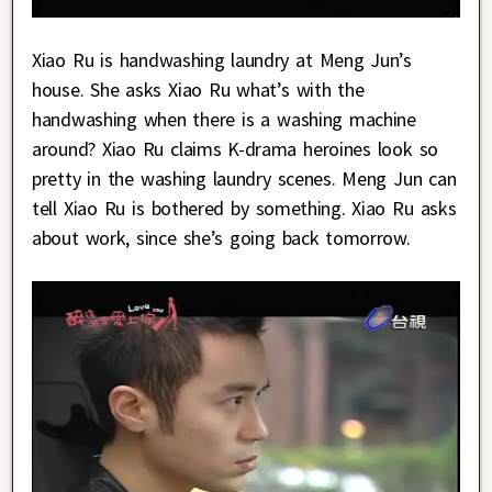
Xiao Ru is handwashing laundry at Meng Jun’s
house. She asks Xiao Ru what’s with the
handwashing when there is a washing machine
around? Xiao Ru claims K-drama heroines look so
pretty in the washing laundry scenes. Meng Jun can
tell Xiao Ru is bothered by something. Xiao Ru asks
about work, since she’s going back tomorrow.