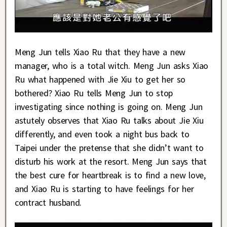
Meng Jun tells Xiao Ru that they have a new
manager, who is a total witch. Meng Jun asks Xiao
Ru what happened with Jie Xiu to get her so
bothered? Xiao Ru tells Meng Jun to stop
investigating since nothing is going on. Meng Jun
astutely observes that Xiao Ru talks about Jie Xiu
differently, and even took a night bus back to
Taipei under the pretense that she didn’t want to
disturb his work at the resort. Meng Jun says that
the best cure for heartbreak is to find a new love,
and Xiao Ru is starting to have feelings for her
contract husband.