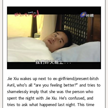
Jie Xiu wakes up next to ex-girlfriend/present-bitch
Avril, who’s all “are you feeling better?” and tries to
shamelessly imply that she was the person who
spent the night with Jie Xiu. He’s confused, and
tries to ask what happened last night. This time