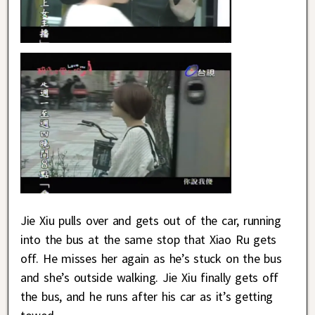
Jie Xiu pulls over and gets out of the car, running
into the bus at the same stop that Xiao Ru gets
off. He misses her again as he’s stuck on the bus
and she’s outside walking. Jie Xiu finally gets off
the bus, and he runs after his car as it’s getting