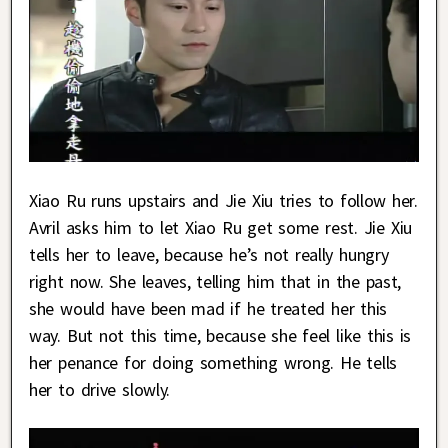
Xiao Ru runs upstairs and Jie Xiu tries to follow her.
Avril asks him to let Xiao Ru get some rest. Jie Xiu
tells her to leave, because he’s not really hungry
right now. She leaves, telling him that in the past,
she would have been mad if he treated her this
way. But not this time, because she feel like this is
her penance for doing something wrong. He tells
her to drive slowly.