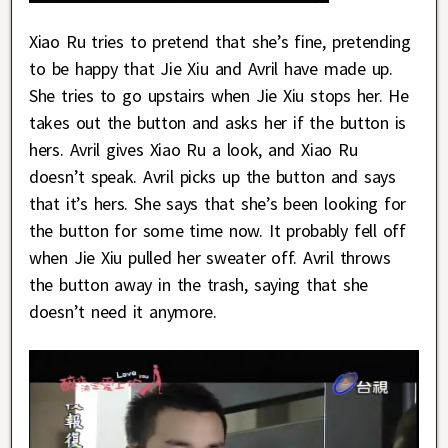
Xiao Ru tries to pretend that she’s fine, pretending
to be happy that Jie Xiu and Avril have made up.
She tries to go upstairs when Jie Xiu stops her. He
takes out the button and asks her if the button is
hers. Avril gives Xiao Ru a look, and Xiao Ru
doesn’t speak. Avril picks up the button and says
that it’s hers. She says that she’s been looking for
the button for some time now. It probably fell off
when Jie Xiu pulled her sweater off. Avril throws
the button away in the trash, saying that she
doesn’t need it anymore.