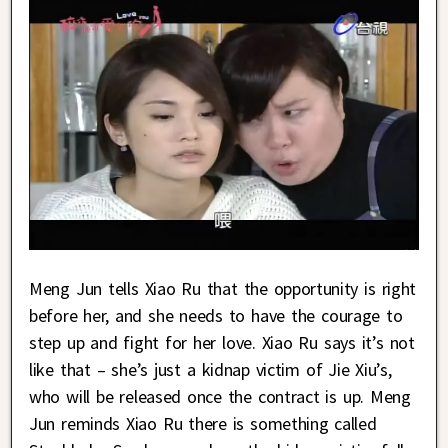
Meng Jun tells Xiao Ru that the opportunity is right
before her, and she needs to have the courage to
step up and fight for her love. Xiao Ru says it’s not
like that – she’s just a kidnap victim of Jie Xiu’s,
who will be released once the contract is up. Meng
Jun reminds Xiao Ru there is something called