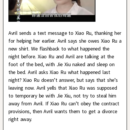
Avril sends a text message to Xiao Ru, thanking her
for helping her earlier. Avril says she owes Xiao Ru a
new shirt. We flashback to what happened the
night before. Xiao Ru and Avril are talking at the
foot of the bed, with Jie Xiu naked and sleep on
the bed. Avril asks Xiao Ru what happened last
night? Xiao Ru doesn’t answer, but says that she’s
leaving now. Avril yells that Xiao Ru was supposed
to temporary be with Jie Xiu, not try to steal him
away from Avril. If Xiao Ru can’t obey the contract
provisions, then Avril wants them to get a divorce
right away.