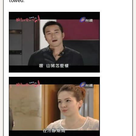
towed.