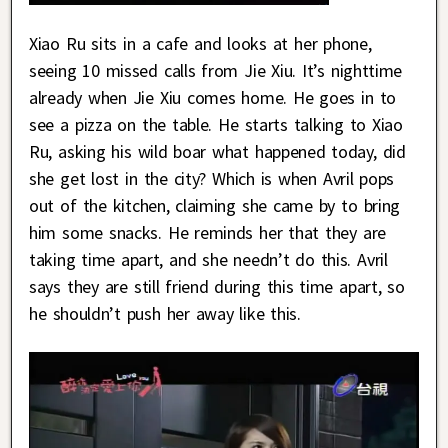
Xiao Ru sits in a cafe and looks at her phone,
seeing 10 missed calls from Jie Xiu. It’s nighttime
already when Jie Xiu comes home. He goes in to
see a pizza on the table. He starts talking to Xiao
Ru, asking his wild boar what happened today, did
she get lost in the city? Which is when Avril pops
out of the kitchen, claiming she came by to bring
him some snacks. He reminds her that they are
taking time apart, and she needn’t do this. Avril
says they are still friend during this time apart, so
he shouldn’t push her away like this.