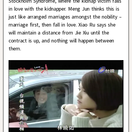
Stockholm Syndrome, where the kidnap victim falls
in love with the kidnapper. Meng Jun thinks this is
just like arranged marriages amongst the nobility –
marriage first, then fall in love. Xiao Ru says she
will maintain a distance from Jie Xiu until the
contract is up, and nothing will happen between
them.