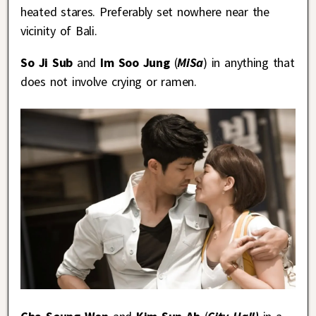
heated stares. Preferably set nowhere near the
vicinity of Bali.
So Ji Sub
and
Im Soo Jung
(
MiSa
) in anything that
does not involve crying or ramen.