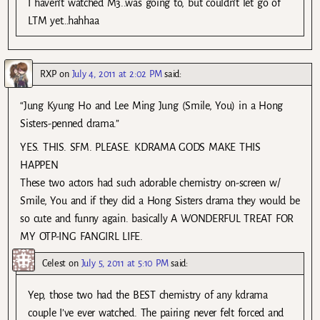
I haven’t watched M3..was going to, but couldn’t let go of
LTM yet…hahhaa
RXP
on
July 4, 2011 at 2:02 PM
said:
“Jung Kyung Ho and Lee Ming Jung (Smile, You) in a Hong
Sisters-penned drama.”
YES. THIS. SFM. PLEASE. KDRAMA GODS MAKE THIS
HAPPEN
These two actors had such adorable chemistry on-screen w/
Smile, You and if they did a Hong Sisters drama they would be
so cute and funny again. basically A WONDERFUL TREAT FOR
MY OTP-ING FANGIRL LIFE.
Celest
on
July 5, 2011 at 5:10 PM
said:
Yep, those two had the BEST chemistry of any kdrama
couple I’ve ever watched. The pairing never felt forced and