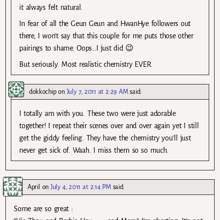
it always felt natural.
In fear of all the Geun Geun and HwanHye followers out
there, I won’t say that this couple for me puts those other
pairings to shame. Oops…I just did 😉
But seriously. Most realistic chemistry EVER.
dokkochip
on
July 7, 2011 at 2:29 AM
said:
I totally am with you. These two were just adorable
together! I repeat their scenes over and over again yet I still
get the giddy feeling. They have the chemistry you’ll just
never get sick of. Waah. I miss them so so much.
April
on
July 4, 2011 at 2:14 PM
said:
Some are so great :