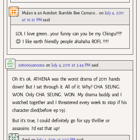
Mulan is an Autobot: Bumble Bee Camaro....
on
July 4, 2011
at 10:21 PM
said:
LOL I love green….your funny can you be my Chingu????
😉 I like earth friendly people ahahaha ROFL !!!!!
notoriousnoona
on
July 4, 2011 at 2:44 PM
said:
Oh it’s ok. ATHENA was the worst drama of 2011 hands
down! But I sat through it. All of it. Why? CHA. SEUNG.
WON. Only CHA. SEUNG. WON. My drama buddy and I
watched together and I threatened every week to stop if his
character died(before ep 19).
But it’s true, I could definitely go for spy thriller or
assassins. I’d eat that up!
April
on
July 4, 2011 at 3:03 PM
said: