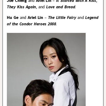
Joe Cheng
and
Ariel Lin
–
It Started With A Kiss
,
They Kiss Again
, and
Love and Bread
.
Hu Ge
and
Ariel Lin
–
The Little Fairy
and
Legend
of the Condor Heroes 2008
.