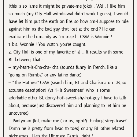
(this is so lame it might be private-me joke) . Well, I like him
so much (my City Hall withdrawal didn’t work I guess), I would
have let him put the earth on fire, so how am-I suppose to rule
against him as the bad guy that lost at the end ? He can
eradicate the humanity as I’m asked : CSW is Wonnie !
1 bis. Wonnie ! You watch, you’re caught.
2. City Hall is one of my favorite of all… It results with some
BL between, that :
– my-heart-is-Cha-cha- cha (sounds funny in French, like a
“going on Rumba” or any latino dance)
– “The Hotness” CSW (search him, BL and Charisma on DB, so
accurate description) (vs “His Sweetness” who is some
adorkable other BL dorky-hot!-sweet-shy-hot-guy I have to talk
about, because just discovered him and planning to let him be
uncovered)
– Pantyman [lol, make me ( or us, right?) thinking strep-tease?
Damn he is pretty from head to toes] or any BL other related
nicknames ! He’s the Ultimate Gamja, right ?