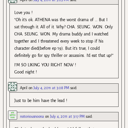
Love you !
“Oh it’s ok. ATHENA was the worst drama of … But I
sat through it. All of it. Why? CHA. SEUNG. WON. Only
CHA. SEUNG. WON. My drama buddy and I watched
together and I threatened every week to stop if his
character died(before ep 19). But it’s true, I could
definitely go for spy thriller or assassins. I’d eat that up!”
I’M SO LIKING YOU RIGHT NOW !
Good night !
April
on
July 4, 2011 at 3:08 PM
said:
Just to be him have the lead !
notoriousnoona
on
July 4, 2011 at 3:17 PM
said: