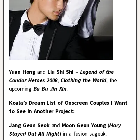
Yuan Hong
and
Liu Shi Shi
–
Legend of the
Condor Heroes 2008
,
Clothing the World
, the
upcoming
Bu Bu Jin Xin
.
Koala’s Dream List of Onscreen Couples I Want
to See In Another Project:
Jang Geun Seok
and
Moon Geun Young
(
Mary
Stayed Out All Night
) in a fusion sageuk.