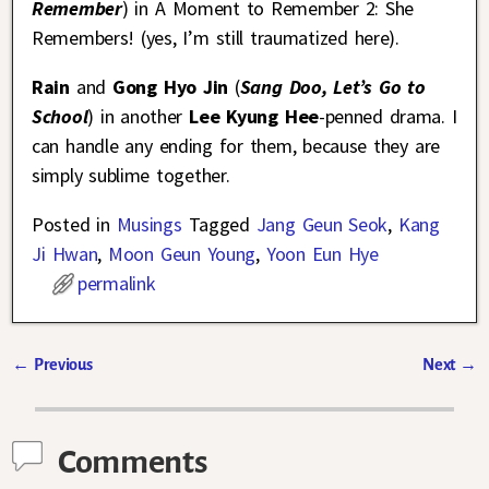
Remember
) in A Moment to Remember 2: She
Remembers! (yes, I’m still traumatized here).
Rain
and
Gong Hyo Jin
(
Sang Doo, Let’s Go to
School
) in another
Lee Kyung Hee
-penned drama. I
can handle any ending for them, because they are
simply sublime together.
Posted in
Musings
Tagged
Jang Geun Seok
,
Kang
Ji Hwan
,
Moon Geun Young
,
Yoon Eun Hye
permalink
←
Previous
Next
→
Post navigation
Comments