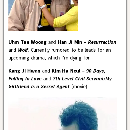
Uhm Tae Woong
and
Han Ji Min
–
Resurrection
and
Wolf
. Currently rumored to be leads for an
upcoming drama, which I’m dying for.
Kang Ji Hwan
and
Kim Ha Neul
–
90 Days,
Falling in Love
and
7th Level Civil Servant
/
My
Girlfriend is a Secret Agent
(movie).