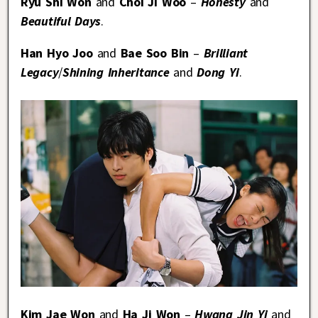
Ryu Shi Won
and
Choi Ji Woo
–
Honesty
and
Beautiful Days
.
Han Hyo Joo
and
Bae Soo Bin
–
Brilliant
Legacy
/
Shining Inheritance
and
Dong Yi
.
Kim Jae Won
and
Ha Ji Won
–
Hwang Jin Yi
and