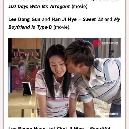
100 Days With Mr. Arrogant
(movie)
Lee Dong Gun
and
Han Ji Hye
–
Sweet 18
and
My
Boyfriend is Type-B
(movie).
Lee Byung Hyun
and
Choi Ji Woo
–
Beautiful