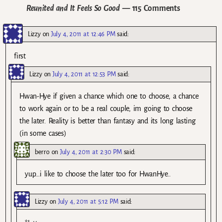
Reunited and It Feels So Good
— 115 Comments
Lizzy
on
July 4, 2011 at 12:46 PM
said:
first
Lizzy
on
July 4, 2011 at 12:53 PM
said:
Hwan-Hye if given a chance which one to choose, a chance
to work again or to be a real couple, im going to choose
the later. Reality is better than fantasy and its long lasting
(in some cases)
berro
on
July 4, 2011 at 2:30 PM
said:
yup…i like to choose the later too for HwanHye..
Lizzy
on
July 4, 2011 at 5:12 PM
said: