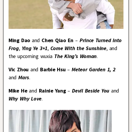
Ming Dao
and
Chen Qiao En
–
Prince Turned Into
Frog
,
Ying Ye 3+1
,
Come With the Sunshine
, and
the upcoming wuxia
The King’s Woman
.
Vic Zhou
and
Barbie Hsu
–
Meteor Garden 1, 2
and
Mars
.
Mike He
and
Rainie Yang
–
Devil Beside You
and
Why Why Love
.