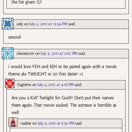
the list given 🙂
adiz
on
July 4, 2011 at 12:54 PM
said:
second
chanela101
on
July 4, 2011 at 1:00 PM
said:
i would love YEH and KJH to be paired again with a movie
theme ala TWILIGHT or 50 first dates! =)
Eaglette
on
July 4, 2011 at 4:18 PM
said:
Are you a Kid? Twilight for Gosh!! Don’t put their names
there again…That movie sucked. The actresse is horrible as
well.
nadine
on
July 6, 2011 at 8:56 PM
said: