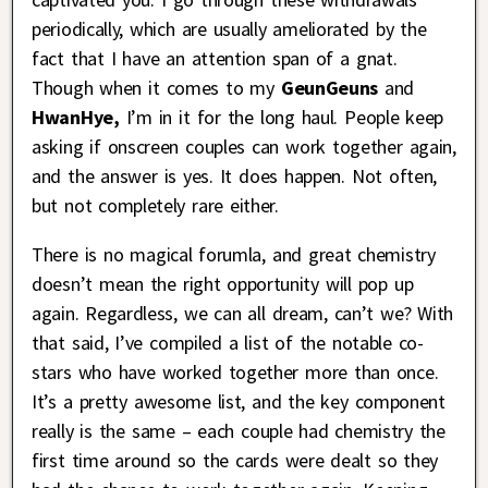
periodically, which are usually ameliorated by the
fact that I have an attention span of a gnat.
Though when it comes to my
GeunGeuns
and
HwanHye,
I’m in it for the long haul. People keep
asking if onscreen couples can work together again,
and the answer is yes. It does happen. Not often,
but not completely rare either.
There is no magical forumla, and great chemistry
doesn’t mean the right opportunity will pop up
again. Regardless, we can all dream, can’t we? With
that said, I’ve compiled a list of the notable co-
stars who have worked together more than once.
It’s a pretty awesome list, and the key component
really is the same – each couple had chemistry the
first time around so the cards were dealt so they