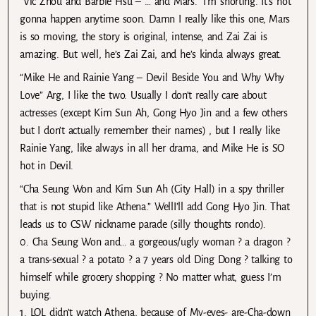
“Vic Zhou and Barbie Hsu – … and Mars.” I’m shorting. It’s not
gonna happen anytime soon. Damn I really like this one, Mars
is so moving, the story is original, intense, and Zai Zai is
amazing. But well, he’s Zai Zai, and he’s kinda always great.
“Mike He and Rainie Yang – Devil Beside You and Why Why
Love” Arg, I like the two. Usually I don’t really care about
actresses (except Kim Sun Ah, Gong Hyo Jin and a few others
but I don’t actually remember their names) , but I really like
Rainie Yang, like always in all her drama, and Mike He is SO
hot in Devil.
“Cha Seung Won and Kim Sun Ah (City Hall) in a spy thriller
that is not stupid like Athena.” WellI’ll add Gong Hyo Jin. That
leads us to CSW nickname parade (silly thoughts rondo).
0. Cha Seung Won and… a gorgeous/ugly woman ? a dragon ?
a trans-sexual ? a potato ? a 7 years old Ding Dong ? talking to
himself while grocery shopping ? No matter what, guess I’m
buying.
1. LOL didn’t watch Athena, because of My-eyes- are-Cha-down