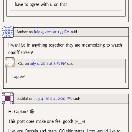
have to agree with u on that
Amber
on
July 4, 2011 at 1:33 PM
said:
HwanHye in anything together, they are mesmerizing to watch
on/off screen!
R0z
on
July 4, 2011 at 6:33 PM
said:
I agree!
bashful
on
July 4, 2011 at 2:00 PM
said:
Hi Captain! 😀
This post does make one feel good! (^__^)
Like you Captain and many GG shipmates, I too would like to