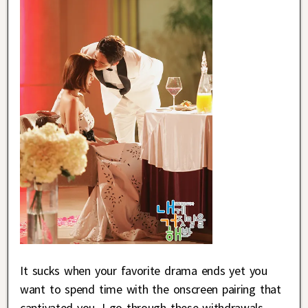
It sucks when your favorite drama ends yet you
want to spend time with the onscreen pairing that
captivated you. I go through these withdrawals