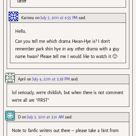
*latter
Karinna
on
July 5, 2011 at 6:55 PM
said:
Hello,
Can you tell me which drama Hwan-Hye is? I don’t
remember park shin hye in any other drama with a guy
name hwan? Please tell me I would like to watch it 🙂
April
on
July 4, 2011 at 2:38 PM
said:
lol seriously, we’re childish, but when there is not comment
we’re all are “FIRST”
D
on
July 5, 2011 at 3:31 AM
said:
Note to fanfic writers out there – please take a hint from