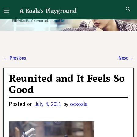
A Koala's Playground
I'll talk about dramas if I want to
←
Previous
Next
→
Post navigation
Reunited and It Feels So
Good
Posted on
July 4, 2011
by
ockoala