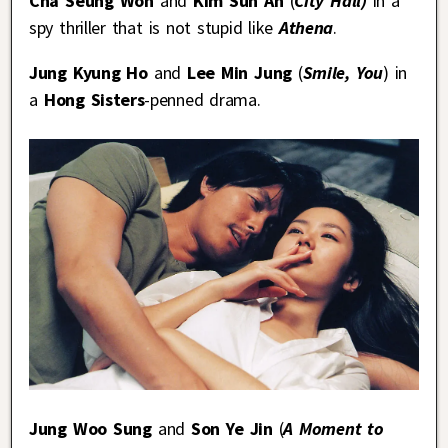
Cha Seung Won
and
Kim Sun Ah
(
City Hall)
in a
spy thriller that is not stupid like
Athena
.
Jung Kyung Ho
and
Lee Min Jung
(
Smile, You
) in
a
Hong Sisters
-penned drama.
Jung Woo Sung
and
Son Ye Jin
(
A Moment to