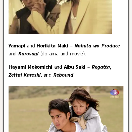
Yamapi
and
Horikita Maki
–
Nobuta wo Produce
and
Kurosagi
(dorama and movie).
Hayami Mokomichi
and
Aibu Saki
–
Regatta
,
Zettai Kareshi
, and
Rebound
.