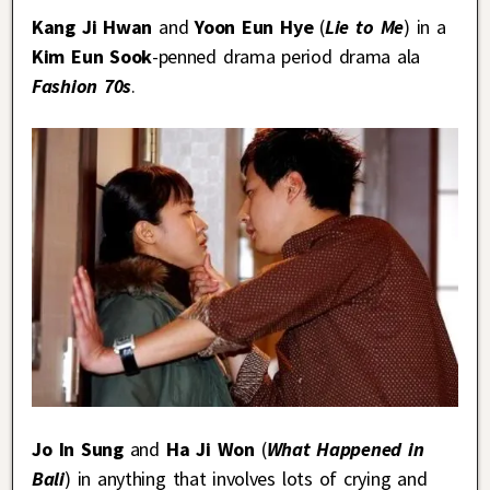
Kang Ji Hwan
and
Yoon Eun Hye
(
Lie to Me
) in a
Kim Eun Sook
-penned drama period drama ala
Fashion 70s
.
Jo In Sung
and
Ha Ji Won
(
What Happened in
Bali
) in anything that involves lots of crying and