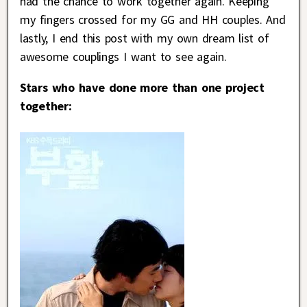
had the chance to work together again. Keeping
my fingers crossed for my GG and HH couples. And
lastly, I end this post with my own dream list of
awesome couplings I want to see again.
Stars who have done more than one project
together: