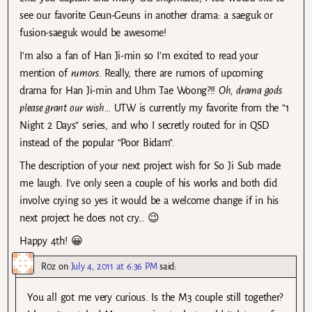
see our favorite Geun-Geuns in another drama: a saeguk or
fusion-saeguk would be awesome!
I’m also a fan of Han Ji-min so I’m excited to read your
mention of
rumors
. Really, there are rumors of upcoming
drama for Han Ji-min and Uhm Tae Woong?!!
Oh, drama gods
please grant our wish…
UTW is currently my favorite from the “1
Night 2 Days” series, and who I secretly routed for in QSD
instead of the popular “Poor Bidam”.
The description of your next project wish for So Ji Sub made
me laugh. I’ve only seen a couple of his works and both did
involve crying so yes it would be a welcome change if in his
next project he does not cry… 😉
Happy 4th! 😀
R0z
on
July 4, 2011 at 6:36 PM
said:
You all got me very curious. Is the M3 couple still together?