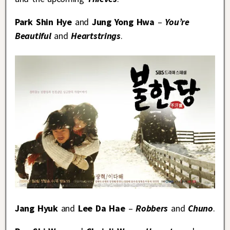
Park Shin Hye
and
Jung Yong Hwa
–
You’re
Beautiful
and
Heartstrings
.
Jang Hyuk
and
Lee Da Hae
–
Robbers
and
Chuno
.