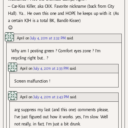
– Car-Kiss Killer, aka CKK. Favorite nickname (back from City
Hall). Ya… He own this one and HOPE he keeps up with it. (As
a certain KJH is a total BK, Bandit-Kisser)
😉
April
on
July 4, 2011 at 2:32 PM
said:
Why am I posting green ? Comfort eyes zone ? I’m
recycling right but… ?
April
on
July 4, 2011 at 2:33 PM
said:
Screen malfunction !
April
on
July 4, 2011 at 2:43 PM
said:
arg suppress my last (and this one) comments please,
I’ve just figured out how it works. yes, I’m slow. Well
not really, in fact, I’m just a bit drunk.