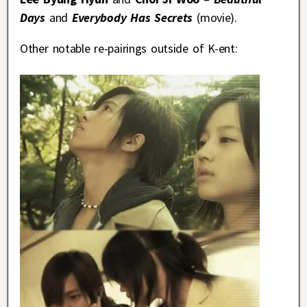
Days
and
Everybody Has Secrets
(movie).
Other notable re-pairings outside of K-ent: