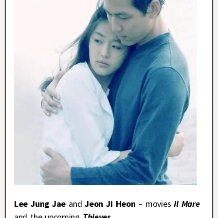
Lee Jung Jae
and
Jeon Ji Heon
– movies
Il Mare
and the upcoming
Thieves
.