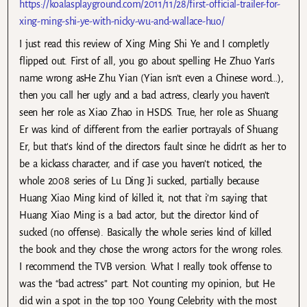
https://koalasplayground.com/2011/11/28/first-official-trailer-for-
xing-ming-shi-ye-with-nicky-wu-and-wallace-huo/
I just read this review of Xing Ming Shi Ye and I completly
flipped out. First of all, you go about spelling He Zhuo Yan’s
name wrong asHe Zhu Yian (Yian isn’t even a Chinese word…),
then you call her ugly and a bad actress, clearly you haven’t
seen her role as Xiao Zhao in HSDS. True, her role as Shuang
Er was kind of different from the earlier portrayals of Shuang
Er, but that’s kind of the directors fault since he didn’t as her to
be a kickass character, and if case you haven’t noticed, the
whole 2008 series of Lu Ding Ji sucked, partially because
Huang Xiao Ming kind of killed it, not that i’m saying that
Huang Xiao Ming is a bad actor, but the director kind of
sucked (no offense). Basically the whole series kind of killed
the book and they chose the wrong actors for the wrong roles.
I recommend the TVB version. What I really took offense to
was the “bad actress” part. Not counting my opinion, but He
did win a spot in the top 100 Young Celebrity with the most