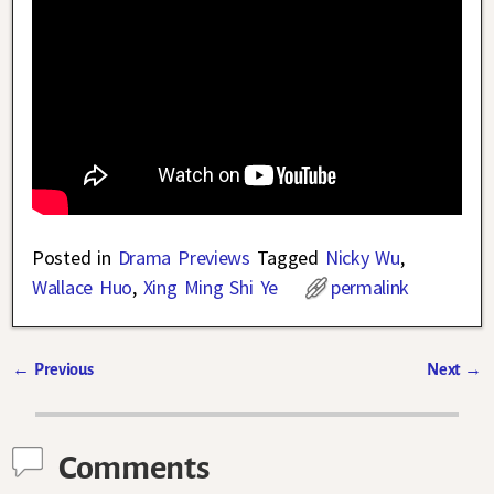
Posted in
Drama Previews
Tagged
Nicky Wu
,
Wallace Huo
,
Xing Ming Shi Ye
permalink
←
Previous
Next
→
Post navigation
Comments