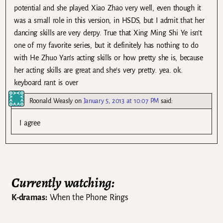
potential and she played Xiao Zhao very well, even though it
was a small role in this version, in HSDS, but I admit that her
dancing skills are very derpy. True that Xing Ming Shi Ye isn’t
one of my favorite series, but it definitely has nothing to do
with He Zhuo Yan’s acting skills or how pretty she is, because
her acting skills are great and she’s very pretty. yea. ok.
keyboard rant is over
Roonald Weasly
on
January 5, 2013 at 10:07 PM
said:
I agree
Currently watching:
K-dramas:
When the Phone Rings