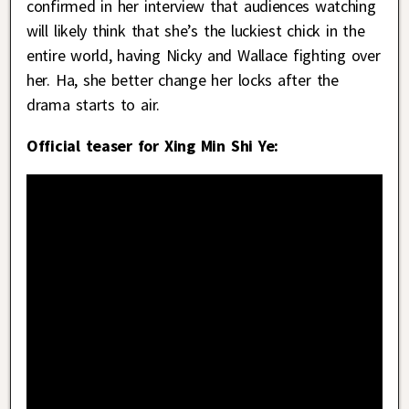
confirmed in her interview that audiences watching
will likely think that she’s the luckiest chick in the
entire world, having Nicky and Wallace fighting over
her. Ha, she better change her locks after the
drama starts to air.
Official teaser for Xing Min Shi Ye: