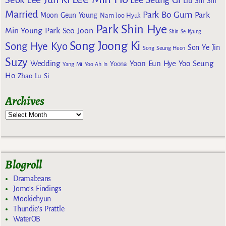
Liu Shi Shi
Married
Park Bo Gum
Park
Moon Geun Young
Nam Joo Hyuk
Park Shin Hye
Min Young
Park Seo Joon
Shin Se Kyung
Song Joong Ki
Song Hye Kyo
Son Ye Jin
Song Seung Heon
Suzy
Wedding
Yoon Eun Hye
Yoo Seung
Yoona
Yang Mi
Yoo Ah In
Ho
Zhao Lu Si
Archives
Blogroll
Dramabeans
Jomo's Findings
Mookiehyun
Thundie's Prattle
WaterOB