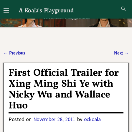
A Koala's Playground
I'll talk about dramas if I want to
←
Previous
Next
→
Post navigation
First Official Trailer for
Xing Ming Shi Ye with
Nicky Wu and Wallace
Huo
Posted on
November 28, 2011
by
ockoala