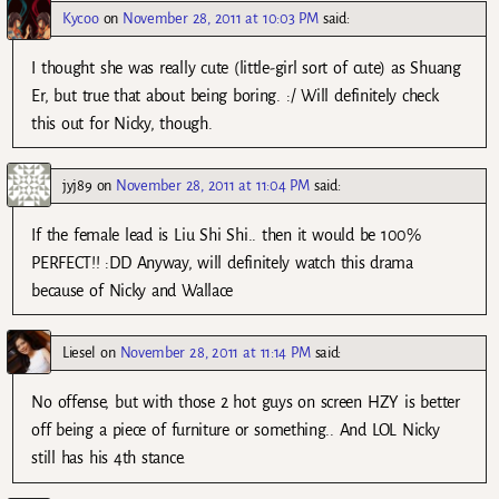
Kycoo
on
November 28, 2011 at 10:03 PM
said:
I thought she was really cute (little-girl sort of cute) as Shuang
Er, but true that about being boring. :/ Will definitely check
this out for Nicky, though.
jyj89
on
November 28, 2011 at 11:04 PM
said:
If the female lead is Liu Shi Shi.. then it would be 100%
PERFECT!! :DD Anyway, will definitely watch this drama
because of Nicky and Wallace
Liesel
on
November 28, 2011 at 11:14 PM
said:
No offense, but with those 2 hot guys on screen HZY is better
off being a piece of furniture or something.. And LOL Nicky
still has his 4th stance.