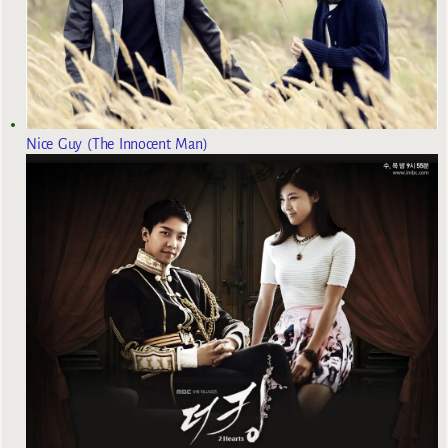
Nice Guy (The Innocent Man)