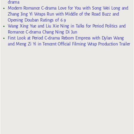
drama
Modern Romance C-drama Love for You with Song Wei Long and
Zhang Jing Yi Wraps Run with Middle of the Road Buzz and
Opening Douban Ratings of 6.9
Wang Xing Yue and Liu Xie Ning in Talks for Period Politics and
Romance C-drama Chang Ning Di Jun
First Look at Period C-drama Reborn Empress with Dylan Wang
and Meng Zi Yi in Tencent Official Filming Wrap Production Trailer