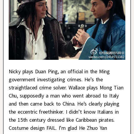
Nicky plays Duan Ping, an official in the Ming
government investigating crimes. He’s the
straightlaced crime solver. Wallace plays Mong Tian
Chu, supposedly a man who went abroad to Italy
and then came back to China. He’s clearly playing
the eccentric freethinker. I didn’t know Italians in
the 15th century dressed like Caribbean pirates.
Costume design FAIL. I’m glad He Zhuo Yan