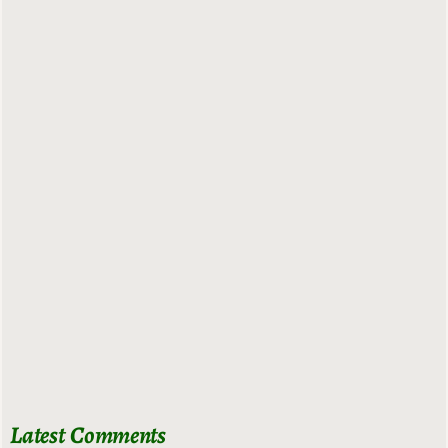
Latest Comments