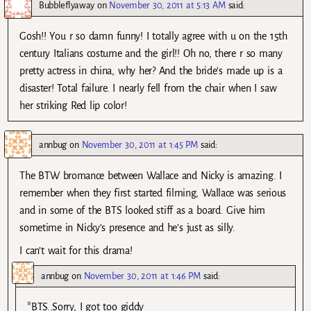
Bubbleflyaway
on
November 30, 2011 at 5:13 AM
said:
Gosh!! You r so damn funny! I totally agree with u on the 15th
century Italians costume and the girl!! Oh no, there r so many
pretty actress in china, why her? And the bride’s made up is a
disaster! Total failure. I nearly fell from the chair when I saw
her striking Red lip color!
annbug
on
November 30, 2011 at 1:45 PM
said:
The BTW bromance between Wallace and Nicky is amazing. I
remember when they first started filming, Wallace was serious
and in some of the BTS looked stiff as a board. Give him
sometime in Nicky’s presence and he’s just as silly.
I can’t wait for this drama!
annbug
on
November 30, 2011 at 1:46 PM
said:
*BTS..Sorry, I got too giddy