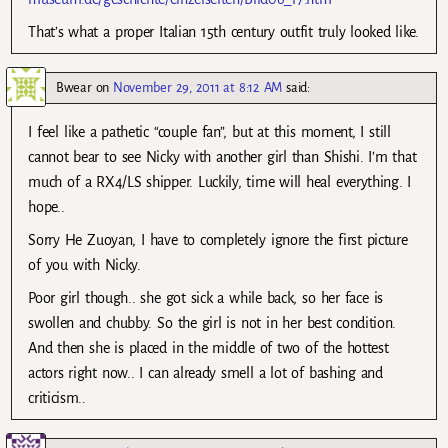
That’s what a proper Italian 15th century outfit truly looked like.
Bwear
on
November 29, 2011 at 8:12 AM
said:
I feel like a pathetic “couple fan”, but at this moment, I still
cannot bear to see Nicky with another girl than Shishi. I’m that
much of a RX4/LS shipper. Luckily, time will heal everything. I
hope..
Sorry He Zuoyan, I have to completely ignore the first picture
of you with Nicky.
Poor girl though.. she got sick a while back, so her face is
swollen and chubby. So the girl is not in her best condition.
And then she is placed in the middle of two of the hottest
actors right now.. I can already smell a lot of bashing and
criticism..