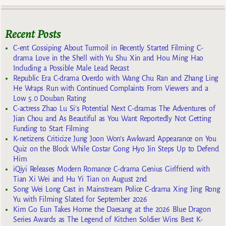
Recent Posts
C-ent Gossiping About Turmoil in Recently Started Filming C-
drama Love in the Shell with Yu Shu Xin and Hou Ming Hao
Including a Possible Male Lead Recast
Republic Era C-drama Overdo with Wang Chu Ran and Zhang Ling
He Wraps Run with Continued Complaints From Viewers and a
Low 5.0 Douban Rating
C-actress Zhao Lu Si’s Potential Next C-dramas The Adventures of
Jian Chou and As Beautiful as You Want Reportedly Not Getting
Funding to Start Filming
K-netizens Criticize Jung Joon Won’s Awkward Appearance on You
Quiz on the Block While Costar Gong Hyo Jin Steps Up to Defend
Him
iQiyi Releases Modern Romance C-drama Genius Girlfriend with
Tian Xi Wei and Hu Yi Tian on August 2nd
Song Wei Long Cast in Mainstream Police C-drama Xing Jing Rong
Yu with Filming Slated for September 2026
Kim Go Eun Takes Home the Daesang at the 2026 Blue Dragon
Series Awards as The Legend of Kitchen Soldier Wins Best K-