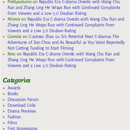
Prettyautumn
on
Republic Era C-drama Overdo with Wang Chu
Ran and Zhang Ling He Wraps Run with Continued Complaints
From Viewers and a Low 5.0 Douban Rating
Minnie
on
Republic Era C-drama Overdo with Wang Chu Ran and
Zhang Ling He Wraps Run with Continued Complaints From
Viewers and a Low 5.0 Douban Rating
Gennita
on
C-actress Zhao Lu Si’s Potential Next C-dramas The
Adventures of Jian Chou and As Beautiful as You Want Reportedly
Not Getting Funding to Start Filming
Rero
on
Republic Era C-drama Overdo with Wang Chu Ran and
Zhang Ling He Wraps Run with Continued Complaints From
Viewers and a Low 5.0 Douban Rating
Categories
Awards
Books
Discussion Forum
Download Links
Drama Previews
Fashion
Films
First Impressions