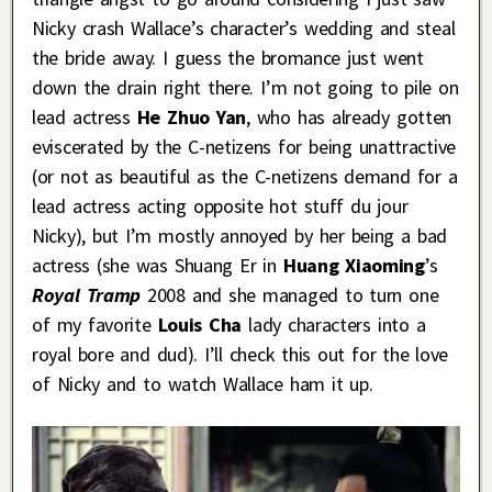
Nicky crash Wallace’s character’s wedding and steal
the bride away. I guess the bromance just went
down the drain right there. I’m not going to pile on
lead actress
He Zhuo Yan
, who has already gotten
eviscerated by the C-netizens for being unattractive
(or not as beautiful as the C-netizens demand for a
lead actress acting opposite hot stuff du jour
Nicky), but I’m mostly annoyed by her being a bad
actress (she was Shuang Er in
Huang Xiaoming
’s
Royal Tramp
2008 and she managed to turn one
of my favorite
Louis Cha
lady characters into a
royal bore and dud). I’ll check this out for the love
of Nicky and to watch Wallace ham it up.