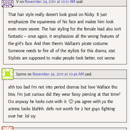
V
on
November 29, 2011 at 10:17 AM
said:
That hair style really doesn’t look good on Nicky. It just
emphasizes the squareness of his face and makes him look
even more severe. The hair styling for the female lead also isn’t
fantastic – once again, it emphasizes all the wrong features of
the girl’s face. And then there’s Wallace’s pirate costume.
Someone needs to fire all of the stylists for this drama, stat.
Stylists are supposed to make people look better, not worse.
Juzme
on
November 29, 2011 at 10:46 AM
said:
ahh too bad I’m not into period dramas but love Wallace tho.
btw, I’m just curious did they wear fancy piercing at that time?
O.o anyway he looks cute with it. 🙂 yea agree with ya the
actress looks blahhh. defo not worth for 2 hot guys fighting
over her. lol sry