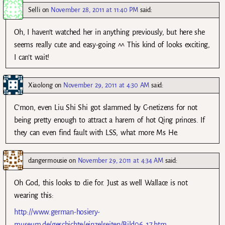
Selli
on
November 28, 2011 at 11:40 PM
said:
Oh, I haven’t watched her in anything previously, but here she
seems really cute and easy-going ^^ This kind of looks exciting,
I can’t wait!
Xiaolong
on
November 29, 2011 at 4:30 AM
said:
C’mon, even Liu Shi Shi got slammed by C-netizens for not
being pretty enough to attract a harem of hot Qing princes. If
they can even find fault with LSS, what more Ms He.
dangermousie
on
November 29, 2011 at 4:34 AM
said:
Oh God, this looks to die for. Just as well Wallace is not
wearing this:
http://www.german-hosiery-
museum.de/geschichte/einzelseiten/Bild06_17.htm