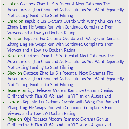
Lol
on
C-actress Zhao Lu Si’s Potential Next C-dramas The
Adventures of Jian Chou and As Beautiful as You Want Reportedly
Not Getting Funding to Start Filming
Lmao
on
Republic Era C-drama Overdo with Wang Chu Ran and
Zhang Ling He Wraps Run with Continued Complaints From
Viewers and a Low 5.0 Douban Rating
Anne
on
Republic Era C-drama Overdo with Wang Chu Ran and
Zhang Ling He Wraps Run with Continued Complaints From
Viewers and a Low 5.0 Douban Rating
Xoxo
on
C-actress Zhao Lu Si’s Potential Next C-dramas The
Adventures of Jian Chou and As Beautiful as You Want Reportedly
Not Getting Funding to Start Filming
Sirey
on
C-actress Zhao Lu Si’s Potential Next C-dramas The
Adventures of Jian Chou and As Beautiful as You Want Reportedly
Not Getting Funding to Start Filming
Jeannie
on
iQiyi Releases Modern Romance C-drama Genius
Girlfriend with Tian Xi Wei and Hu Yi Tian on August 2nd
Lana
on
Republic Era C-drama Overdo with Wang Chu Ran and
Zhang Ling He Wraps Run with Continued Complaints From
Viewers and a Low 5.0 Douban Rating
Raya
on
iQiyi Releases Modern Romance C-drama Genius
Girlfriend with Tian Xi Wei and Hu Yi Tian on August 2nd