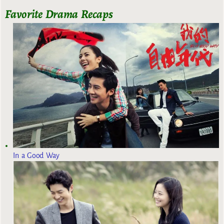
Favorite Drama Recaps
In a Good Way