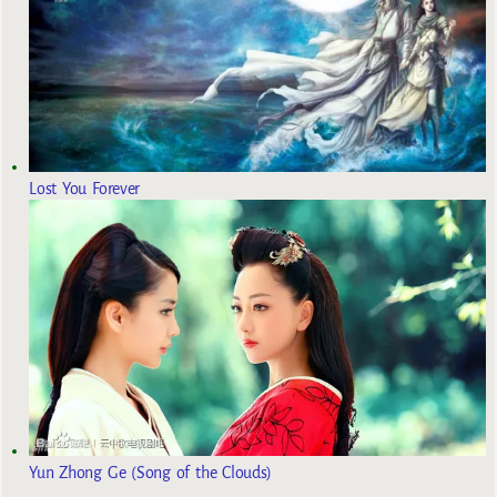
Lost You Forever
Yun Zhong Ge (Song of the Clouds)