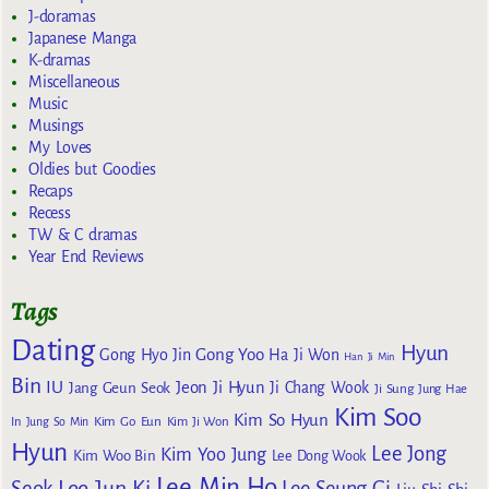
J-doramas
Japanese Manga
K-dramas
Miscellaneous
Music
Musings
My Loves
Oldies but Goodies
Recaps
Recess
TW & C dramas
Year End Reviews
Tags
Dating
Hyun
Gong Yoo
Gong Hyo Jin
Ha Ji Won
Han Ji Min
Bin
IU
Jeon Ji Hyun
Jang Geun Seok
Ji Chang Wook
Ji Sung
Jung Hae
Kim Soo
Kim So Hyun
Kim Go Eun
In
Jung So Min
Kim Ji Won
Hyun
Lee Jong
Kim Yoo Jung
Kim Woo Bin
Lee Dong Wook
Lee Min Ho
Lee Jun Ki
Seok
Lee Seung Gi