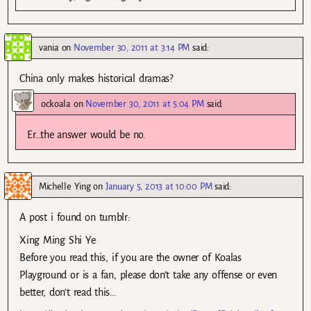
vania
on
November 30, 2011 at 3:14 PM
said:
China only makes historical dramas?
ockoala
on
November 30, 2011 at 5:04 PM
said:
Er…the answer would be no.
Michelle Ying
on
January 5, 2013 at 10:00 PM
said:
A post i found on tumblr:
Xing Ming Shi Ye
Before you read this, if you are the owner of Koalas
Playground or is a fan, please don’t take any offense or even
better, don’t read this…