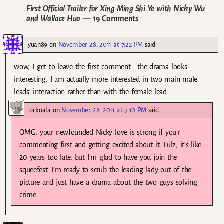
First Official Trailer for Xing Ming Shi Ye with Nicky Wu
and Wallace Huo
— 19 Comments
yuan89
on
November 28, 2011 at 7:22 PM
said:
wow, I get to leave the first comment…..the drama looks
interesting. I am actually more interested in two main male
leads’ interaction rather than with the female lead.
ockoala
on
November 28, 2011 at 9:10 PM
said:
OMG, your newfounded Nicky love is strong if you’r
commenting first and getting excited about it. Lulz, it’s like
20 years too late, but I’m glad to have you join the
squeefest. I’m ready to scrub the leading lady out of the
picture and just have a drama about the two guys solving
crime.