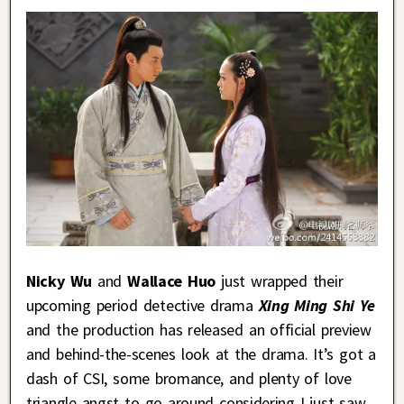
Nicky Wu
and
Wallace Huo
just wrapped their
upcoming period detective drama
Xing Ming Shi Ye
and the production has released an official preview
and behind-the-scenes look at the drama. It’s got a
dash of CSI, some bromance, and plenty of love
triangle angst to go around considering I just saw