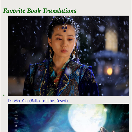
Favorite Book Translations
Da Mo Yao (Ballad of the Desert)