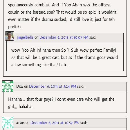
spontaneously combust. And if Yoo Ah-in was the offbeat
cousin or the bastard son? That would be so epic. It wouldn’t
even matter if the drama sucked, I’d still love it, just for teh
pretteh.
jingelbells
on
December 6, 2011 at 10:07 PM
said:
wow, Yoo Ah In! haha then So Ji Sub, wow perfect Family!
^^ that will be a great cast, but as if the drama gods would
allow something like that! haha
Dita
on
December 6, 2011 at 5:24 PM
said:
Hahaha…. that four guys? I don’t even care who will get the
girl,,, hahaha…
anais
on
December 6, 2011 at 10:57 PM
said: