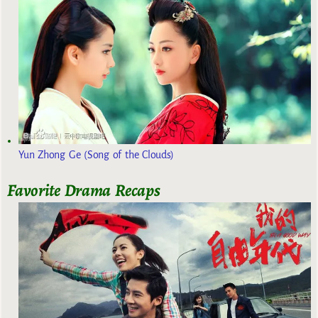
Yun Zhong Ge (Song of the Clouds)
Favorite Drama Recaps