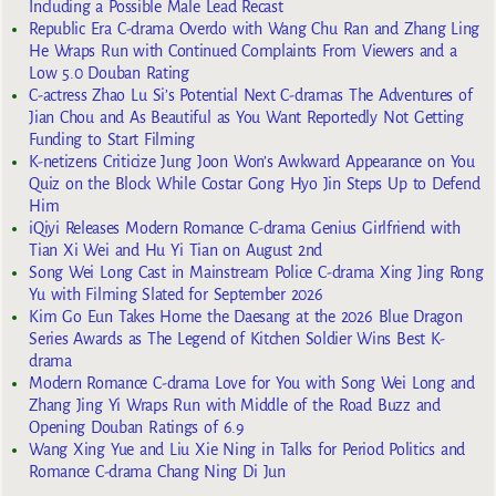
Including a Possible Male Lead Recast
Republic Era C-drama Overdo with Wang Chu Ran and Zhang Ling
He Wraps Run with Continued Complaints From Viewers and a
Low 5.0 Douban Rating
C-actress Zhao Lu Si’s Potential Next C-dramas The Adventures of
Jian Chou and As Beautiful as You Want Reportedly Not Getting
Funding to Start Filming
K-netizens Criticize Jung Joon Won’s Awkward Appearance on You
Quiz on the Block While Costar Gong Hyo Jin Steps Up to Defend
Him
iQiyi Releases Modern Romance C-drama Genius Girlfriend with
Tian Xi Wei and Hu Yi Tian on August 2nd
Song Wei Long Cast in Mainstream Police C-drama Xing Jing Rong
Yu with Filming Slated for September 2026
Kim Go Eun Takes Home the Daesang at the 2026 Blue Dragon
Series Awards as The Legend of Kitchen Soldier Wins Best K-
drama
Modern Romance C-drama Love for You with Song Wei Long and
Zhang Jing Yi Wraps Run with Middle of the Road Buzz and
Opening Douban Ratings of 6.9
Wang Xing Yue and Liu Xie Ning in Talks for Period Politics and
Romance C-drama Chang Ning Di Jun