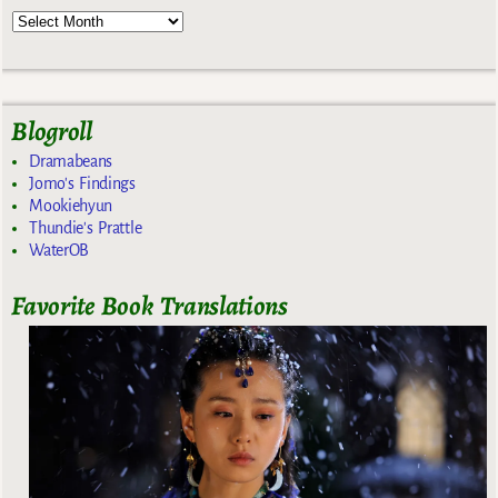
Blogroll
Dramabeans
Jomo's Findings
Mookiehyun
Thundie's Prattle
WaterOB
Favorite Book Translations