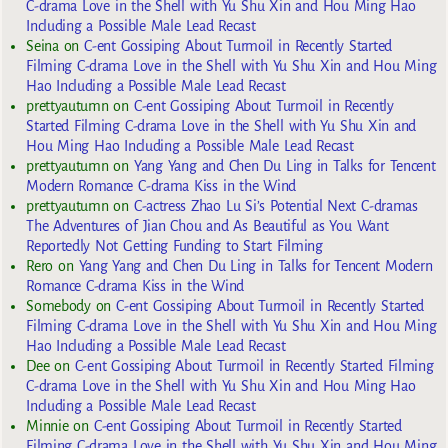
C-drama Love in the Shell with Yu Shu Xin and Hou Ming Hao
Including a Possible Male Lead Recast
Seina
on
C-ent Gossiping About Turmoil in Recently Started
Filming C-drama Love in the Shell with Yu Shu Xin and Hou Ming
Hao Including a Possible Male Lead Recast
prettyautumn
on
C-ent Gossiping About Turmoil in Recently
Started Filming C-drama Love in the Shell with Yu Shu Xin and
Hou Ming Hao Including a Possible Male Lead Recast
prettyautumn
on
Yang Yang and Chen Du Ling in Talks for Tencent
Modern Romance C-drama Kiss in the Wind
prettyautumn
on
C-actress Zhao Lu Si’s Potential Next C-dramas
The Adventures of Jian Chou and As Beautiful as You Want
Reportedly Not Getting Funding to Start Filming
Rero
on
Yang Yang and Chen Du Ling in Talks for Tencent Modern
Romance C-drama Kiss in the Wind
Somebody
on
C-ent Gossiping About Turmoil in Recently Started
Filming C-drama Love in the Shell with Yu Shu Xin and Hou Ming
Hao Including a Possible Male Lead Recast
Dee
on
C-ent Gossiping About Turmoil in Recently Started Filming
C-drama Love in the Shell with Yu Shu Xin and Hou Ming Hao
Including a Possible Male Lead Recast
Minnie
on
C-ent Gossiping About Turmoil in Recently Started
Filming C-drama Love in the Shell with Yu Shu Xin and Hou Ming