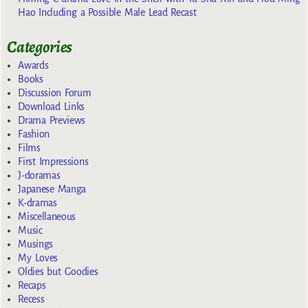
Hao Including a Possible Male Lead Recast
Categories
Awards
Books
Discussion Forum
Download Links
Drama Previews
Fashion
Films
First Impressions
J-doramas
Japanese Manga
K-dramas
Miscellaneous
Music
Musings
My Loves
Oldies but Goodies
Recaps
Recess