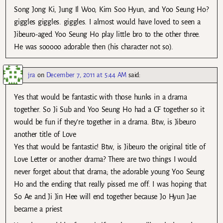
Song Jong Ki, Jung Il Woo, Kim Soo Hyun, and Yoo Seung Ho?
giggles giggles. giggles. I almost would have loved to seen a
Jibeuro-aged Yoo Seung Ho play little bro to the other three.
He was sooooo adorable then (his character not so).
jra
on
December 7, 2011 at 5:44 AM
said:
Yes that would be fantastic with those hunks in a drama
together. So Ji Sub and Yoo Seung Ho had a CF together so it
would be fun if they’re together in a drama. Btw, is Jibeuro
another title of Love
Yes that would be fantastic! Btw, is Jibeuro the original title of
Love Letter or another drama? There are two things I would
never forget about that drama; the adorable young Yoo Seung
Ho and the ending that really pissed me off. I was hoping that
So Ae and Ji Jin Hee will end together because Jo Hyun Jae
became a priest