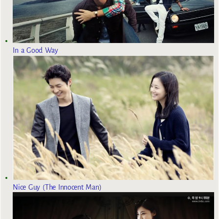
In a Good Way
Nice Guy (The Innocent Man)