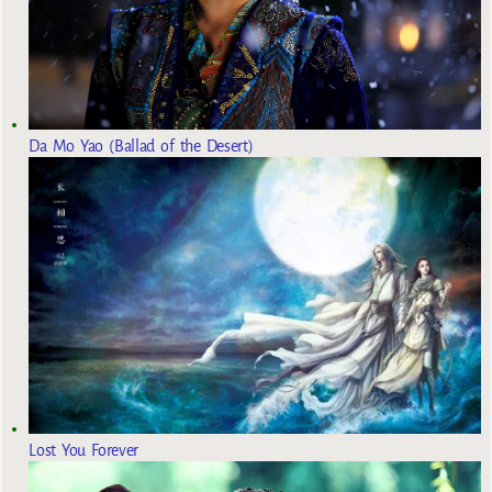
Da Mo Yao (Ballad of the Desert)
Lost You Forever