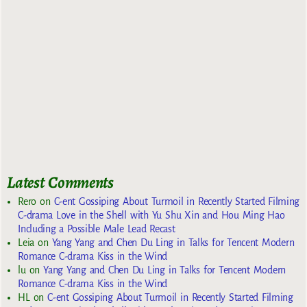
Latest Comments
Rero
on
C-ent Gossiping About Turmoil in Recently Started Filming
C-drama Love in the Shell with Yu Shu Xin and Hou Ming Hao
Including a Possible Male Lead Recast
Leia
on
Yang Yang and Chen Du Ling in Talks for Tencent Modern
Romance C-drama Kiss in the Wind
lu
on
Yang Yang and Chen Du Ling in Talks for Tencent Modern
Romance C-drama Kiss in the Wind
HL
on
C-ent Gossiping About Turmoil in Recently Started Filming