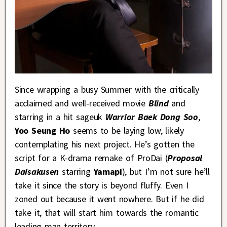
Since wrapping a busy Summer with the critically
acclaimed and well-received movie
Blind
and
starring in a hit sageuk
Warrior Baek Dong Soo
,
Yoo Seung Ho
seems to be laying low, likely
contemplating his next project. He’s gotten the
script for a K-drama remake of ProDai (
Proposal
Daisakusen
starring
Yamapi
), but I’m not sure he’ll
take it since the story is beyond fluffy. Even I
zoned out because it went nowhere. But if he did
take it, that will start him towards the romantic
leading man territory.