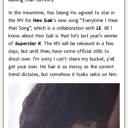
In the meantime, Yoo Seung Ho agreed to star in
the MV for
Heo Gak
‘s new song “Everytime I Hear
that Song”, which is a collaboration with
LE
. All I
know about Heo Gak is that he’s last year’s winner
of
Superstar K
. The MV will be released in a few
days, but until then, have some official stills to
drool over. I’m sorry I can’t share my bucket, y’all
get your own. His hair is as messy as the current
trend dictates, but somehow it looks seksi on him.