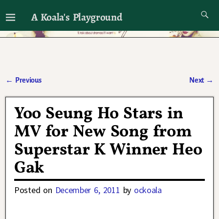
A Koala's Playground
I'll talk about dramas if I want to
←
Previous
Next
→
Post navigation
Yoo Seung Ho Stars in
MV for New Song from
Superstar K Winner Heo
Gak
Posted on
December 6, 2011
by
ockoala