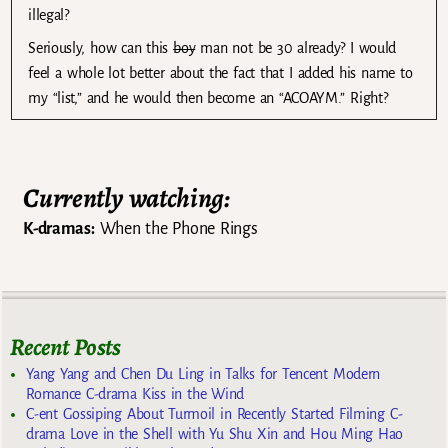
illegal?
Seriously, how can this
boy
man not be 30 already? I would
feel a whole lot better about the fact that I added his name to
my “list,” and he would then become an “ACOAYM.” Right?
Currently watching:
K-dramas:
When the Phone Rings
Recent Posts
Yang Yang and Chen Du Ling in Talks for Tencent Modern
Romance C-drama Kiss in the Wind
C-ent Gossiping About Turmoil in Recently Started Filming C-
drama Love in the Shell with Yu Shu Xin and Hou Ming Hao