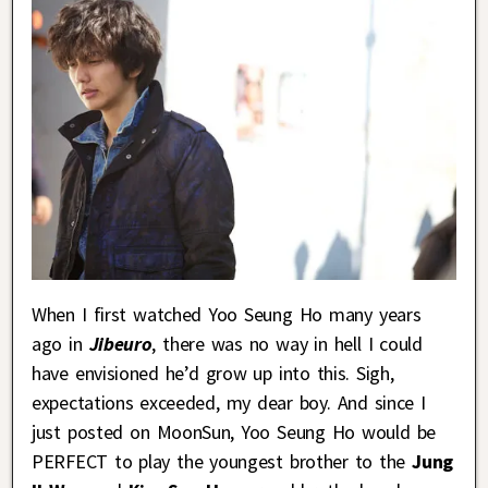
When I first watched Yoo Seung Ho many years
ago in
Jibeuro
, there was no way in hell I could
have envisioned he’d grow up into this. Sigh,
expectations exceeded, my dear boy. And since I
just posted on MoonSun, Yoo Seung Ho would be
PERFECT to play the youngest brother to the
Jung