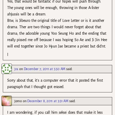
Yes, that would be fantastic if our hopes will push through.
The young ones will be enough, throwing in those A-lister
ahjussis will be a dream.
Btw, is Jibeuro the original title of Love Letter or is it another
drama. Ther are two things I would never forget about that
drama; the adorable young Yoo Seung Ho and the ending that
really pissed me off because I was hoping So Ae and Ji Jin Hee
will end together since Jo Hyun Jae became a priest but did’nt.
l
jra
on
December 7, 2011 at 5:50 AM
said:
Sorry about that, it’s a computer error that it posted the first
paragraph that I thought got erased.
jomo
on
December 8, 2011 at 3:51 AM
said:
I am wondering, if you call him
seksei
does that make it less