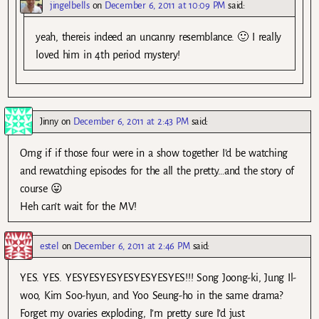
jingelbells
on
December 6, 2011 at 10:09 PM
said:
yeah, thereis indeed an uncanny resemblance. 🙂 I really
loved him in 4th period mystery!
Jinny
on
December 6, 2011 at 2:43 PM
said:
Omg if if those four were in a show together I’d be watching
and rewatching episodes for the all the pretty…and the story of
course 😛
Heh can’t wait for the MV!
estel
on
December 6, 2011 at 2:46 PM
said:
YES. YES. YESYESYESYESYESYESYES!!! Song Joong-ki, Jung Il-
woo, Kim Soo-hyun, and Yoo Seung-ho in the same drama?
Forget my ovaries exploding, I’m pretty sure I’d just