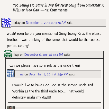
Yoo Seung Ho Stars in MV for New Song from Superstar K
Winner Heo Gak
— 12 Comments
cristy
on
December 6, 2011 at 11:28 AM
said:
woah! even before you mentioned Song Joong Ki as the eldest
brother, I was thinking of the same! that would be the coolest,
perfect casting!
kay
on
December 6, 2011 at 1:43 PM
said:
can we please have so ji sub as the uncle then?
Trina
on
December 6, 2011 at 2:59 PM
said:
I would like to have Goo Soo as the second uncle and
Wonbin as the the third uncle too…. That would
definitely make my day!!!!