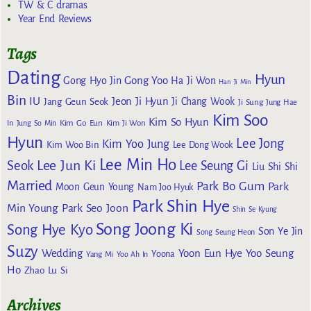
TW & C dramas
Year End Reviews
Tags
Dating
Hyun
Gong Yoo
Gong Hyo Jin
Ha Ji Won
Han Ji Min
Bin
IU
Jeon Ji Hyun
Jang Geun Seok
Ji Chang Wook
Ji Sung
Jung Hae
Kim Soo
Kim So Hyun
Kim Go Eun
In
Jung So Min
Kim Ji Won
Hyun
Lee Jong
Kim Yoo Jung
Kim Woo Bin
Lee Dong Wook
Lee Min Ho
Lee Jun Ki
Seok
Lee Seung Gi
Liu Shi Shi
Married
Park Bo Gum
Park
Moon Geun Young
Nam Joo Hyuk
Park Shin Hye
Min Young
Park Seo Joon
Shin Se Kyung
Song Joong Ki
Song Hye Kyo
Son Ye Jin
Song Seung Heon
Suzy
Wedding
Yoon Eun Hye
Yoo Seung
Yoona
Yang Mi
Yoo Ah In
Ho
Zhao Lu Si
Archives