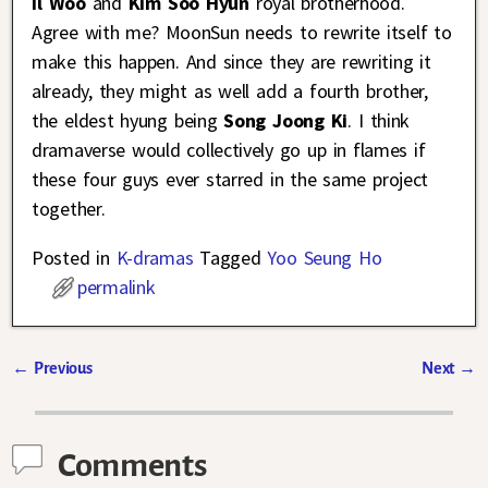
Il Woo
and
Kim Soo Hyun
royal brotherhood.
Agree with me? MoonSun needs to rewrite itself to
make this happen. And since they are rewriting it
already, they might as well add a fourth brother,
the eldest hyung being
Song Joong Ki
. I think
dramaverse would collectively go up in flames if
these four guys ever starred in the same project
together.
Posted in
K-dramas
Tagged
Yoo Seung Ho
permalink
←
Previous
Next
→
Post navigation
Comments