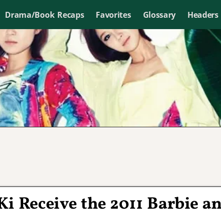
Drama/Book Recaps
Favorites
Glossary
Headers
i Receive the 2011 Barbie a