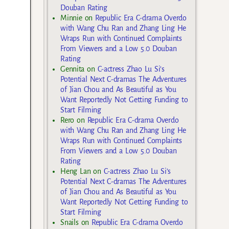
Douban Rating
Minnie
on
Republic Era C-drama Overdo
with Wang Chu Ran and Zhang Ling He
Wraps Run with Continued Complaints
From Viewers and a Low 5.0 Douban
Rating
Gennita
on
C-actress Zhao Lu Si’s
Potential Next C-dramas The Adventures
of Jian Chou and As Beautiful as You
Want Reportedly Not Getting Funding to
Start Filming
Rero
on
Republic Era C-drama Overdo
with Wang Chu Ran and Zhang Ling He
Wraps Run with Continued Complaints
From Viewers and a Low 5.0 Douban
Rating
Heng Lan
on
C-actress Zhao Lu Si’s
Potential Next C-dramas The Adventures
of Jian Chou and As Beautiful as You
Want Reportedly Not Getting Funding to
Start Filming
Snails
on
Republic Era C-drama Overdo