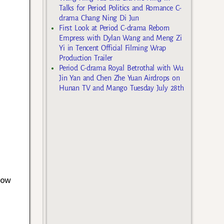
Talks for Period Politics and Romance C-
drama Chang Ning Di Jun
First Look at Period C-drama Reborn
Empress with Dylan Wang and Meng Zi
Yi in Tencent Official Filming Wrap
Production Trailer
Period C-drama Royal Betrothal with Wu
Jin Yan and Chen Zhe Yuan Airdrops on
Hunan TV and Mango Tuesday July 28th
now