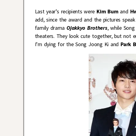
Last year’s recipients were
Kim Bum
and
H
add, since the award and the pictures speak 
family drama
Ojakkyo Brothers
, while Song
theaters. They look cute together, but not 
I’m dying for the Song Joong Ki and
Park 