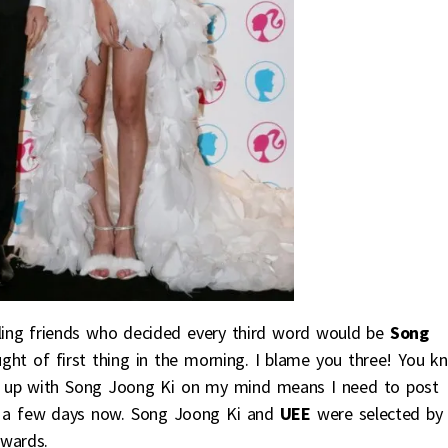
aling friends who decided every third word would be
Song
ht of first thing in the morning. I blame you three! You k
 up with Song Joong Ki on my mind means I need to post
for a few days now. Song Joong Ki and
UEE
were selected by
Awards.