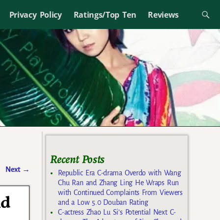
Privacy Policy
Ratings/Top Ten
Reviews
Recent Posts
Next
→
Republic Era C-drama Overdo with Wang
Chu Ran and Zhang Ling He Wraps Run
with Continued Complaints From Viewers
nd
and a Low 5.0 Douban Rating
C-actress Zhao Lu Si’s Potential Next C-