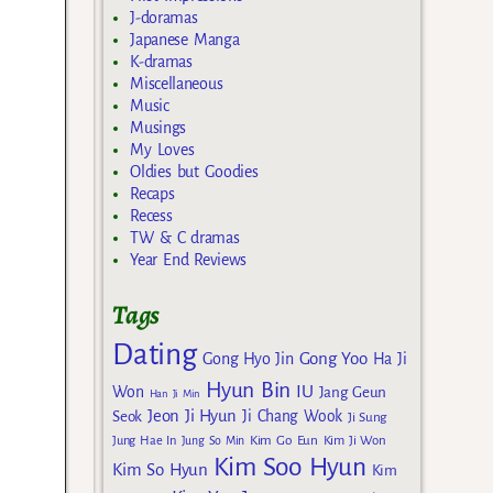
J-doramas
Japanese Manga
K-dramas
Miscellaneous
Music
Musings
My Loves
Oldies but Goodies
Recaps
Recess
TW & C dramas
Year End Reviews
Tags
Dating
Gong Yoo
Gong Hyo Jin
Ha Ji
Hyun Bin
IU
Won
Jang Geun
Han Ji Min
Jeon Ji Hyun
Seok
Ji Chang Wook
Ji Sung
Kim Go Eun
Jung Hae In
Jung So Min
Kim Ji Won
Kim Soo Hyun
Kim So Hyun
Kim