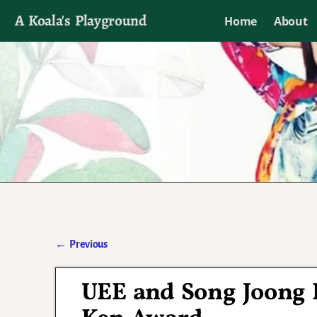
A Koala's Playground
Home
About
I'll talk about dramas if I want to
←
Previous
Post navigation
UEE and Song Joong K