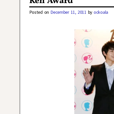
Ken Award
Posted on
December 11, 2011
by
ockoala