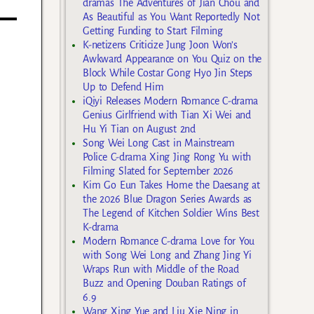
dramas The Adventures of Jian Chou and
As Beautiful as You Want Reportedly Not
Getting Funding to Start Filming
K-netizens Criticize Jung Joon Won’s
Awkward Appearance on You Quiz on the
Block While Costar Gong Hyo Jin Steps
Up to Defend Him
iQiyi Releases Modern Romance C-drama
Genius Girlfriend with Tian Xi Wei and
Hu Yi Tian on August 2nd
Song Wei Long Cast in Mainstream
Police C-drama Xing Jing Rong Yu with
Filming Slated for September 2026
Kim Go Eun Takes Home the Daesang at
the 2026 Blue Dragon Series Awards as
The Legend of Kitchen Soldier Wins Best
K-drama
Modern Romance C-drama Love for You
with Song Wei Long and Zhang Jing Yi
Wraps Run with Middle of the Road
Buzz and Opening Douban Ratings of
6.9
Wang Xing Yue and Liu Xie Ning in