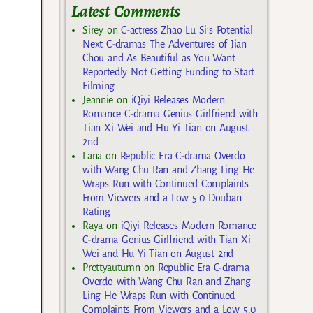
Latest Comments
Sirey
on
C-actress Zhao Lu Si’s Potential
Next C-dramas The Adventures of Jian
Chou and As Beautiful as You Want
Reportedly Not Getting Funding to Start
Filming
Jeannie
on
iQiyi Releases Modern
Romance C-drama Genius Girlfriend with
Tian Xi Wei and Hu Yi Tian on August
2nd
Lana
on
Republic Era C-drama Overdo
with Wang Chu Ran and Zhang Ling He
Wraps Run with Continued Complaints
From Viewers and a Low 5.0 Douban
Rating
Raya
on
iQiyi Releases Modern Romance
C-drama Genius Girlfriend with Tian Xi
Wei and Hu Yi Tian on August 2nd
Prettyautumn
on
Republic Era C-drama
Overdo with Wang Chu Ran and Zhang
Ling He Wraps Run with Continued
Complaints From Viewers and a Low 5.0