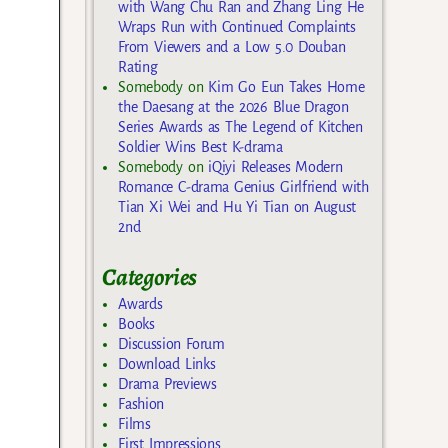
with Wang Chu Ran and Zhang Ling He
Wraps Run with Continued Complaints
From Viewers and a Low 5.0 Douban
Rating
Somebody
on
Kim Go Eun Takes Home
the Daesang at the 2026 Blue Dragon
Series Awards as The Legend of Kitchen
Soldier Wins Best K-drama
Somebody
on
iQiyi Releases Modern
Romance C-drama Genius Girlfriend with
Tian Xi Wei and Hu Yi Tian on August
2nd
Categories
Awards
Books
Discussion Forum
Download Links
Drama Previews
Fashion
Films
First Impressions