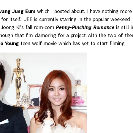
wang Jung Eum
which I posted about. I have nothing more
for itself. UEE is currently starring in the popular weekend
 Joong Ki’s fall rom-com
Penny-Pinching Romance
is still i
enough that I’m clamoring for a project with the two of the
Bo Young
teen wolf movie which has yet to start filming.