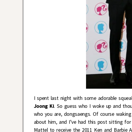
I spent last night with some adorable sque
Joong Ki
. So guess who I woke up and thoug
who you are, dongsaengs. Of course waking
about him, and I’ve had this post sitting 
Mattel to receive the 2011 Ken and Barbie 