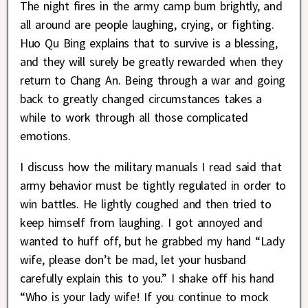
The night fires in the army camp burn brightly, and
all around are people laughing, crying, or fighting.
Huo Qu Bing explains that to survive is a blessing,
and they will surely be greatly rewarded when they
return to Chang An. Being through a war and going
back to greatly changed circumstances takes a
while to work through all those complicated
emotions.
I discuss how the military manuals I read said that
army behavior must be tightly regulated in order to
win battles. He lightly coughed and then tried to
keep himself from laughing. I got annoyed and
wanted to huff off, but he grabbed my hand “Lady
wife, please don’t be mad, let your husband
carefully explain this to you.” I shake off his hand
“Who is your lady wife! If you continue to mock