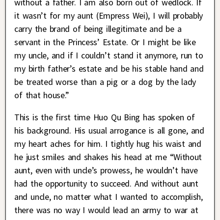
without a father. I am also born out of wedlock. If
it wasn’t for my aunt (Empress Wei), I will probably
carry the brand of being illegitimate and be a
servant in the Princess’ Estate. Or I might be like
my uncle, and if I couldn’t stand it anymore, run to
my birth father’s estate and be his stable hand and
be treated worse than a pig or a dog by the lady
of that house.”
This is the first time Huo Qu Bing has spoken of
his background. His usual arrogance is all gone, and
my heart aches for him. I tightly hug his waist and
he just smiles and shakes his head at me “Without
aunt, even with uncle’s prowess, he wouldn’t have
had the opportunity to succeed. And without aunt
and uncle, no matter what I wanted to accomplish,
there was no way I would lead an army to war at