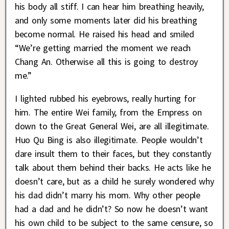
his body all stiff. I can hear him breathing heavily,
and only some moments later did his breathing
become normal. He raised his head and smiled
“We’re getting married the moment we reach
Chang An. Otherwise all this is going to destroy
me.”
I lighted rubbed his eyebrows, really hurting for
him. The entire Wei family, from the Empress on
down to the Great General Wei, are all illegitimate.
Huo Qu Bing is also illegitimate. People wouldn’t
dare insult them to their faces, but they constantly
talk about them behind their backs. He acts like he
doesn’t care, but as a child he surely wondered why
his dad didn’t marry his mom. Why other people
had a dad and he didn’t? So now he doesn’t want
his own child to be subject to the same censure, so