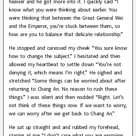
heavier and he got more into it. I quickly said “I
know what you were thinking about earlier. You
were thinking that between the Great General Wei
and the Emperor, you’re stuck between them, so
how are you to balance that delicate relationship.”
He stopped and caressed my cheek “You sure know
how to change the subject.” I hesitated and then
allowed my heartbeat to settle down “You’re not
denying it, which means I’m right.” He sighed and
stretched “Some things can be worried about after
returning to Chang An. No reason to rush these
things.” I was silent and then nodded “Right. Let’s
not think of these things now. If we want to worry,
we can worry after we get back to Chang An.”
He sat up straight and and rubbed my forehead,
staring at me “I don’t care what you are worrying