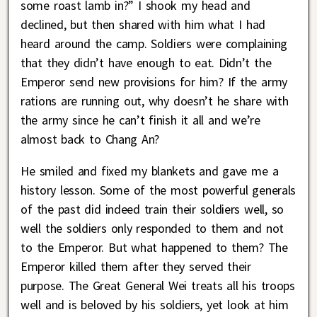
some roast lamb in?” I shook my head and
declined, but then shared with him what I had
heard around the camp. Soldiers were complaining
that they didn’t have enough to eat. Didn’t the
Emperor send new provisions for him? If the army
rations are running out, why doesn’t he share with
the army since he can’t finish it all and we’re
almost back to Chang An?
He smiled and fixed my blankets and gave me a
history lesson. Some of the most powerful generals
of the past did indeed train their soldiers well, so
well the soldiers only responded to them and not
to the Emperor. But what happened to them? The
Emperor killed them after they served their
purpose. The Great General Wei treats all his troops
well and is beloved by his soldiers, yet look at him