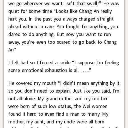
we go wherever we want. Isn’t that swell?” He was
quiet for some time “Looks like Chang An really
hurt you. In the past you always charged straight
ahead without a care. You fought for anything, you
dared to do anything. But now you want to run
away, you’re even too scared to go back to Chang
An.”
I felt bad so I forced a smile “I suppose I’m feeling
some emotional exhaustion is all. I…..”
He covered my mouth “I didn’t mean anything by it
so you don’t need to explain. Just like you said, I’m
not all alone. My grandmother and my mother
were born of such low status, the Wei women
found it hard to even find a man to marry. My
mother, my aunt, and my uncle were all born