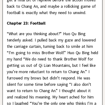
back to Chang An, and maybe a rollicking game of
football is exactly what they need to unwind.
Chapter 23: Football
“What are you thinking about?” Huo Qu Bing
tenderly asked. I pulled back my gaze and lowered
the carriage curtain, turning back to smile at him
“I’m going to miss Brother Wolf.” Huo Qu Bing held
my hand “We do need to thank Brother Wolf for
getting us out of Qi Lian Mountains, but I feel like
you’re more reluctant to return to Chang An.” I
furrowed my brows but didn’t respond. He was
silent for some time before saying “I also don’t
want to return to Chang An.” I thought about it
and realized his meaning. My heart ached for him
so I laughed “You’re the only one who thinks I’m a