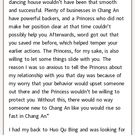
dancing house wouldn’t have been that smooth
and successful. Plenty of businesses in Chang An
have powerful backers, and a Princess who did not
make her position clear at that time couldn’t
possibly help you. Afterwards, word got out that
you saved me before, which helped temper your
earlier actions. The Princess, for my sake, is also
willing to let some things slide with you. The
reason I was so anxious to tell the Princess about
my relationship with you that day was because of
my worry that your behavior would upset someone
out there and the Princess wouldn’t be willing to
protect you. Without this, there would no way
someone new to Chang An like you would rise so
fast in Chang An.”
I had my back to Huo Qu Bing and was looking for