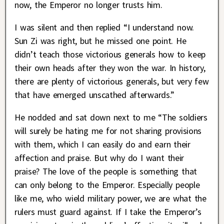
now, the Emperor no longer trusts him.
I was silent and then replied “I understand now.
Sun Zi was right, but he missed one point. He
didn’t teach those victorious generals how to keep
their own heads after they won the war. In history,
there are plenty of victorious generals, but very few
that have emerged unscathed afterwards.”
He nodded and sat down next to me “The soldiers
will surely be hating me for not sharing provisions
with them, which I can easily do and earn their
affection and praise. But why do I want their
praise? The love of the people is something that
can only belong to the Emperor. Especially people
like me, who wield military power, we are what the
rulers must guard against. If I take the Emperor’s