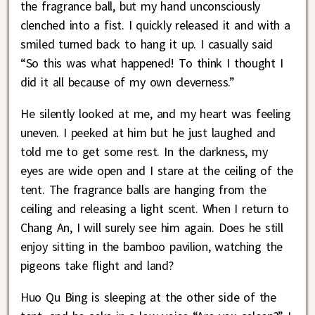
the fragrance ball, but my hand unconsciously
clenched into a fist. I quickly released it and with a
smiled turned back to hang it up. I casually said
“So this was what happened! To think I thought I
did it all because of my own cleverness.”
He silently looked at me, and my heart was feeling
uneven. I peeked at him but he just laughed and
told me to get some rest. In the darkness, my
eyes are wide open and I stare at the ceiling of the
tent. The fragrance balls are hanging from the
ceiling and releasing a light scent. When I return to
Chang An, I will surely see him again. Does he still
enjoy sitting in the bamboo pavilion, watching the
pigeons take flight and land?
Huo Qu Bing is sleeping at the other side of the