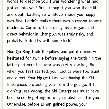
words to describe you. I was wondering what had
gotten into you! But I thought you won those life
and death battles, so whatever made you happy
was fine. I didn’t realize there was a reason to your
madness. Come to think of it, my arrogant and
direct behavior in Chang An was truly risky, and I
probably skated by with some luck.”
Huo Qu Bing took the pillow and put it down. He
hesitated for awhile before saying the truth “In the
latter part your behavior was pretty low key. But
when you first started, your tactics were too blunt
and direct. Your biggest luck was having the Shi
Enterprises protecting you from the get go. If I
didn’t guess wrong, the Shi Enterprises must have
been secretly getting rid of your obstacles for you.
Otherwise, before Li Yan gained power, your