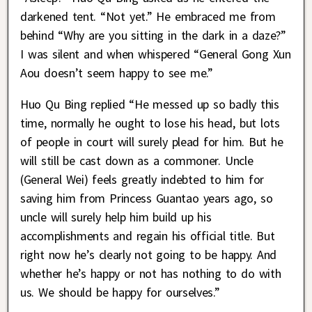
darkened tent. “Not yet.” He embraced me from
behind “Why are you sitting in the dark in a daze?”
I was silent and when whispered “General Gong Xun
Aou doesn’t seem happy to see me.”
Huo Qu Bing replied “He messed up so badly this
time, normally he ought to lose his head, but lots
of people in court will surely plead for him. But he
will still be cast down as a commoner. Uncle
(General Wei) feels greatly indebted to him for
saving him from Princess Guantao years ago, so
uncle will surely help him build up his
accomplishments and regain his official title. But
right now he’s clearly not going to be happy. And
whether he’s happy or not has nothing to do with
us. We should be happy for ourselves.”