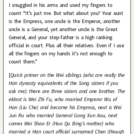
I snuggled in his arms and used my fingers to
count “It’s just me. But what about you? Your aunt
is the Empress, one uncle is the Emperor, another
uncle is a General, yet another uncle is the Great
General, and your step-father is a high ranking
official in court. Plus all their relatives. Even if I use
all the fingers on my hands it’s not enough to
count them.”
[
Quick primer on the Wei siblings (who are really the
Han dynasty equivalents of the Song sisters if you
ask me): there are three sisters and one brother. The
eldest is Wei Zhi Fu, who married Emperor Wu of
Han (Liu Che) and became his Empress, next is Wei
Jun Ru who married General Gong Xun Aou, next
comes Wei Shao Er (Huo Qu Bing’s mother) who
married a Han court official surnamed Chen (though