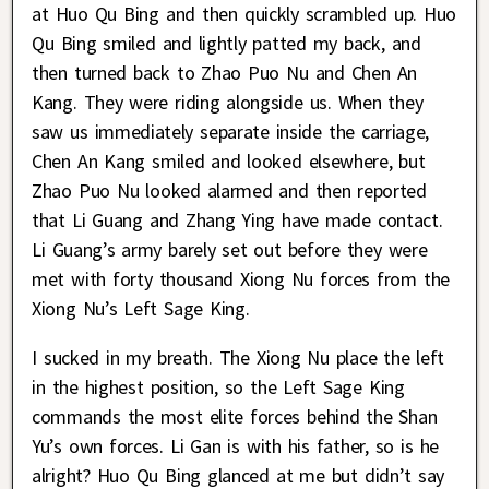
at Huo Qu Bing and then quickly scrambled up. Huo
Qu Bing smiled and lightly patted my back, and
then turned back to Zhao Puo Nu and Chen An
Kang. They were riding alongside us. When they
saw us immediately separate inside the carriage,
Chen An Kang smiled and looked elsewhere, but
Zhao Puo Nu looked alarmed and then reported
that Li Guang and Zhang Ying have made contact.
Li Guang’s army barely set out before they were
met with forty thousand Xiong Nu forces from the
Xiong Nu’s Left Sage King.
I sucked in my breath. The Xiong Nu place the left
in the highest position, so the Left Sage King
commands the most elite forces behind the Shan
Yu’s own forces. Li Gan is with his father, so is he
alright? Huo Qu Bing glanced at me but didn’t say