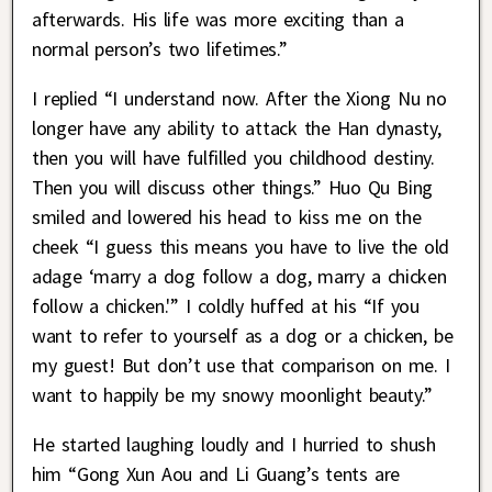
afterwards. His life was more exciting than a
normal person’s two lifetimes.”
I replied “I understand now. After the Xiong Nu no
longer have any ability to attack the Han dynasty,
then you will have fulfilled you childhood destiny.
Then you will discuss other things.” Huo Qu Bing
smiled and lowered his head to kiss me on the
cheek “I guess this means you have to live the old
adage ‘marry a dog follow a dog, marry a chicken
follow a chicken.'” I coldly huffed at his “If you
want to refer to yourself as a dog or a chicken, be
my guest! But don’t use that comparison on me. I
want to happily be my snowy moonlight beauty.”
He started laughing loudly and I hurried to shush
him “Gong Xun Aou and Li Guang’s tents are