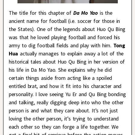
The title for this chapter of
Da Mo Yao
is the
ancient name for football (i.e. soccer for those in
the States). One of the legends about Huo Qu Bing
was that he loved playing football and forced his
army to dig football fields and play with him.
Tong
Hua
actually manages to explain away a lot of the
historical tales about Huo Qu Bing in her version of
his life in Da Mo Yao. She explains why he did
certain things aside from acting like a spoiled
entitled brat, and how it fit into his character and
personality. I love seeing Yu Er and Qu Bing bonding
and talking, really digging deep into who the other
person is and what they care about. It’s not just
loving the other person, it’s trying to understand
each other so they can forge a life together. We
get a final bit of reprieve before the action moves