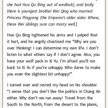
she had Huo Qu Bing out of wedlock), and lastly
there is youngest brother Wei Qing who married
Princess Pingyang (the Emperor’s older sister. Whew,
these Wei siblings sure can marry well.
]
Huo Qu Bing tightened his arms and I yelped that
it hurt, and he angrily chastised me “Why are you
over thinking! I can determine my own life. I don’t
listen to what others say if I don’t agree. Also, you
have your wolf pack in Xi Yu. I’m afraid you’ll run
back to Xi Yu if you’re unhappy. Who dares to make
you even the slightest bit unhappy?”
I turned over and rested my head on his shoulder
“I sense that you don’t like the politics in Chang An
either. Why don’t we run away! Travel from the
South to the North, from the desert to the plains,