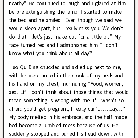
nearby.” He continued to laugh and I glared at him
before extinguishing the lamp. I started to make
the bed and he smiled “Even though we said we
would sleep apart, but I really miss you. We don’t
do that….let’s just make out for a little bit.” My
face turned red and I admonished him “I don’t
know what you think about all day?’
Huo Qu Bing chuckled and sidled up next to me,
with his nose buried in the crook of my neck and
his hand on my chest, murmuring “Food, women,
sex….if I don’t think about those things that would
mean something is wrong with me. If I wasn’t so
afraid you’d get pregnant, I really can’t……..ay….”
My body melted in his embrace, and the half made
bed become a jumbled mess because of us. He
suddenly stopped and buried his head down, with