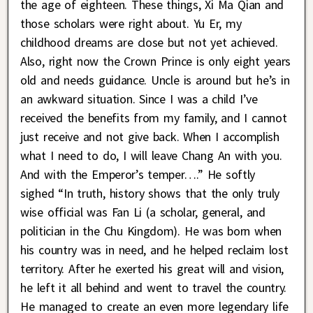
the age of eighteen. These things, Xi Ma Qian and
those scholars were right about. Yu Er, my
childhood dreams are close but not yet achieved.
Also, right now the Crown Prince is only eight years
old and needs guidance. Uncle is around but he’s in
an awkward situation. Since I was a child I’ve
received the benefits from my family, and I cannot
just receive and not give back. When I accomplish
what I need to do, I will leave Chang An with you.
And with the Emperor’s temper….” He softly
sighed “In truth, history shows that the only truly
wise official was Fan Li (a scholar, general, and
politician in the Chu Kingdom). He was born when
his country was in need, and he helped reclaim lost
territory. After he exerted his great will and vision,
he left it all behind and went to travel the country.
He managed to create an even more legendary life