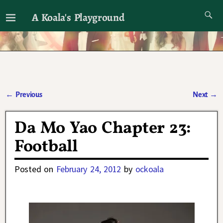
A Koala's Playground
I'll talk about dramas if I want to
←
Previous
Next
→
Post navigation
Da Mo Yao Chapter 23:
Football
Posted on
February 24, 2012
by
ockoala