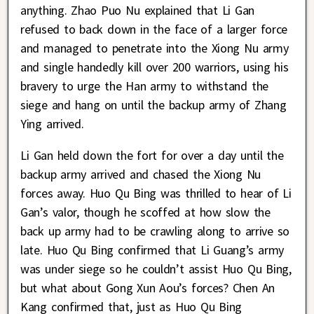
anything. Zhao Puo Nu explained that Li Gan
refused to back down in the face of a larger force
and managed to penetrate into the Xiong Nu army
and single handedly kill over 200 warriors, using his
bravery to urge the Han army to withstand the
siege and hang on until the backup army of Zhang
Ying arrived.
Li Gan held down the fort for over a day until the
backup army arrived and chased the Xiong Nu
forces away. Huo Qu Bing was thrilled to hear of Li
Gan’s valor, though he scoffed at how slow the
back up army had to be crawling along to arrive so
late. Huo Qu Bing confirmed that Li Guang’s army
was under siege so he couldn’t assist Huo Qu Bing,
but what about Gong Xun Aou’s forces? Chen An
Kang confirmed that, just as Huo Qu Bing