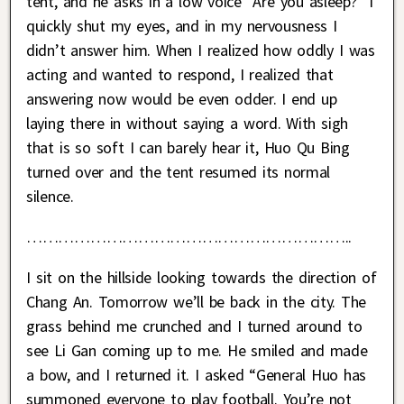
tent, and he asks in a low voice “Are you asleep?” I
quickly shut my eyes, and in my nervousness I
didn’t answer him. When I realized how oddly I was
acting and wanted to respond, I realized that
answering now would be even odder. I end up
laying there in without saying a word. With sigh
that is so soft I can barely hear it, Huo Qu Bing
turned over and the tent resumed its normal
silence.
……………………………………………………..
I sit on the hillside looking towards the direction of
Chang An. Tomorrow we’ll be back in the city. The
grass behind me crunched and I turned around to
see Li Gan coming up to me. He smiled and made
a bow, and I returned it. I asked “General Huo has
summoned everyone to play football. You’re not