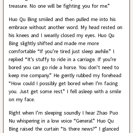
treasure. No one will be fighting you for me.”
Huo Qu Bing smiled and then pulled me into his
embrace without another word. My head rested on
his knees and I wearily closed my eyes. Huo Qu
Bing slightly shifted and made me more
comfortable “If you’re tired just sleep awhile.” I
replied “It’s stuffy to ride in a carriage. If you’re
bored you can go ride a horse. You don’t need to
keep me company.” He gently rubbed my forehead
“How could I possibly get bored when I’m facing
you. Just get some rest.” I fell asleep with a smile
on my face.
Right when I’m sleeping soundly I hear Zhao Puo
Nu whispering in a low voice “General.” Huo Qu
Bing raised the curtain “Is there news?” I glanced