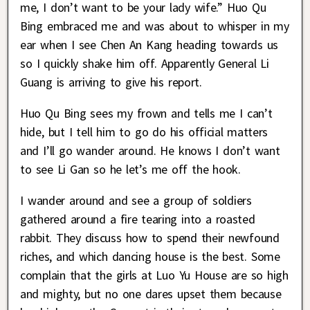
me, I don’t want to be your lady wife.” Huo Qu
Bing embraced me and was about to whisper in my
ear when I see Chen An Kang heading towards us
so I quickly shake him off. Apparently General Li
Guang is arriving to give his report.
Huo Qu Bing sees my frown and tells me I can’t
hide, but I tell him to go do his official matters
and I’ll go wander around. He knows I don’t want
to see Li Gan so he let’s me off the hook.
I wander around and see a group of soldiers
gathered around a fire tearing into a roasted
rabbit. They discuss how to spend their newfound
riches, and which dancing house is the best. Some
complain that the girls at Luo Yu House are so high
and mighty, but no one dares upset them because