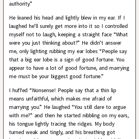
authority.”
He leaned his head and lightly blew in my ear. If I
laughed he’ll surely get more into it so I controlled
myself not to laugh, keeping a straight face “What
were you just thinking about?” He didn’t answer
me, only lighting rubbing my ear lobes “People say
that a big ear lobe is a sign of good fortune. You
appear to have a lot of good fortune, and marrying
me must be your biggest good fortune.”
I huffed “Nonsense! People say that a thin lip
means unfaithful, which makes me afraid of
marrying you.” He laughed “You still dare to argue
with me?” and then he started nibbling on my ears,
his tongue lightly tracing the ridges. My body
turned weak and tingly, and his breathing got