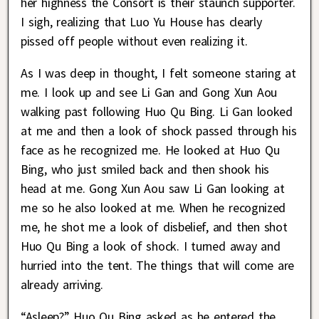
her highness the Consort is their staunch supporter.
I sigh, realizing that Luo Yu House has clearly
pissed off people without even realizing it.
As I was deep in thought, I felt someone staring at
me. I look up and see Li Gan and Gong Xun Aou
walking past following Huo Qu Bing. Li Gan looked
at me and then a look of shock passed through his
face as he recognized me. He looked at Huo Qu
Bing, who just smiled back and then shook his
head at me. Gong Xun Aou saw Li Gan looking at
me so he also looked at me. When he recognized
me, he shot me a look of disbelief, and then shot
Huo Qu Bing a look of shock. I turned away and
hurried into the tent. The things that will come are
already arriving.
“Asleep?” Huo Qu Bing asked as he entered the