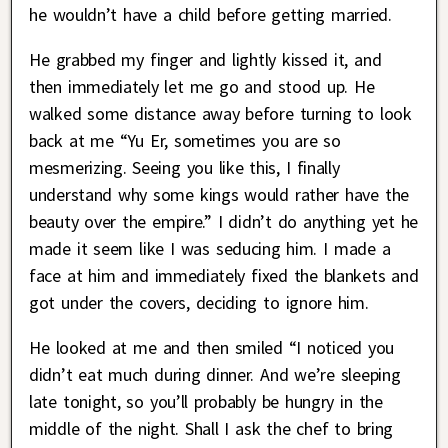
he wouldn’t have a child before getting married.
He grabbed my finger and lightly kissed it, and
then immediately let me go and stood up. He
walked some distance away before turning to look
back at me “Yu Er, sometimes you are so
mesmerizing. Seeing you like this, I finally
understand why some kings would rather have the
beauty over the empire.” I didn’t do anything yet he
made it seem like I was seducing him. I made a
face at him and immediately fixed the blankets and
got under the covers, deciding to ignore him.
He looked at me and then smiled “I noticed you
didn’t eat much during dinner. And we’re sleeping
late tonight, so you’ll probably be hungry in the
middle of the night. Shall I ask the chef to bring