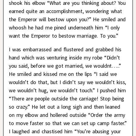
shook his elbow “What are you thinking about? You
earned quite an accomplishment, wondering what
the Emperor will bestow upon you?” He smiled and
whoosh he had me pined underneath him “I only
want the Emperor to bestow marriage. To you.”
I was embarrassed and flustered and grabbed his
hand which was venturing inside my robe “Didn’t
you said, before we got married, we wouldnt…..”
He smiled and kissed me on the lips “I said we
wouldn’t do that, but I didn’t say we wouldn’t kiss,
we wouldn’t hug, we wouldn’t touch.” I pushed him
“There are people outside the carriage! Stop being
so crazy.” He let out a long sigh and then leaned
on my elbow and hollered outside “Order the army
to move faster so that we can set up camp faster.”
I laughed and chastised him “You’re abusing your