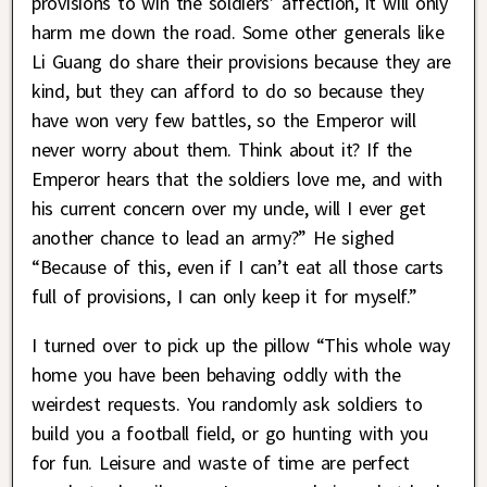
provisions to win the soldiers’ affection, it will only
harm me down the road. Some other generals like
Li Guang do share their provisions because they are
kind, but they can afford to do so because they
have won very few battles, so the Emperor will
never worry about them. Think about it? If the
Emperor hears that the soldiers love me, and with
his current concern over my uncle, will I ever get
another chance to lead an army?” He sighed
“Because of this, even if I can’t eat all those carts
full of provisions, I can only keep it for myself.”
I turned over to pick up the pillow “This whole way
home you have been behaving oddly with the
weirdest requests. You randomly ask soldiers to
build you a football field, or go hunting with you
for fun. Leisure and waste of time are perfect