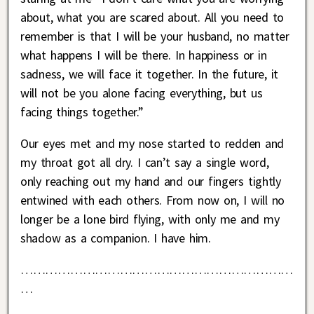
about, what you are scared about. All you need to
remember is that I will be your husband, no matter
what happens I will be there. In happiness or in
sadness, we will face it together. In the future, it
will not be you alone facing everything, but us
facing things together.”
Our eyes met and my nose started to redden and
my throat got all dry. I can’t say a single word,
only reaching out my hand and our fingers tightly
entwined with each others. From now on, I will no
longer be a lone bird flying, with only me and my
shadow as a companion. I have him.
…………………………………………………………
…