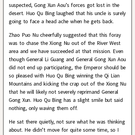
suspected, Gong Xun Aou’s forces got lost in the
desert. Huo Qu Bing laughed that his uncle is surely
going to face a head ache when he gets back.
Zhao Puo Nu cheerfully suggested that this foray
was to chase the Xiong Nu out of the River West
area and we have succeeded at that mission. Even
though General Li Guang and General Gong Xun Aou
did not end up participating, the Emperor should be
so pleased with Huo Qu Bing winning the Qi Lian
Mountains and kicking the crap out of the Xiong Nu
that he will likely not severely reprimand General
Gong Xun. Huo Qu Bing has a slight smile but said
nothing, only waving them off.
He sat there quietly, not sure what he was thinking
about. He didn’t move for quite some time, so I