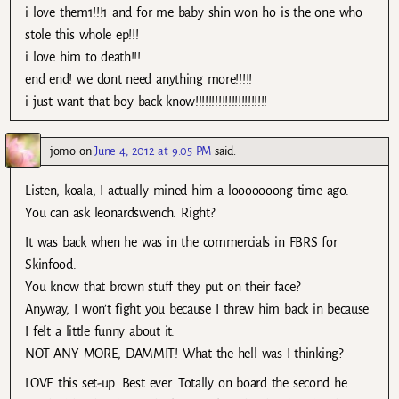
i love them1!!!1 and for me baby shin won ho is the one who
stole this whole ep!!!
i love him to death!!!
end end! we dont need anything more!!!!!
i just want that boy back know!!!!!!!!!!!!!!!!!!!!!!
jomo
on
June 4, 2012 at 9:05 PM
said:
Listen, koala, I actually mined him a looooooong time ago.
You can ask leonardswench. Right?
It was back when he was in the commercials in FBRS for
Skinfood.
You know that brown stuff they put on their face?
Anyway, I won’t fight you because I threw him back in because
I felt a little funny about it.
NOT ANY MORE, DAMMIT! What the hell was I thinking?
LOVE this set-up. Best ever. Totally on board the second he