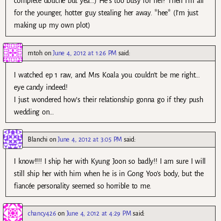
complete douche but yea…) He’s too busy for her? Then I’m all
for the younger, hotter guy stealing her away. *hee* (I’m just
making up my own plot)
mtoh
on
June 4, 2012 at 1:26 PM
said:
I watched ep 1 raw, and Mrs Koala you couldn’t be me right…
eye candy indeed!
I just wondered how’s their relationship gonna go if they push
wedding on…
Blanchi
on
June 4, 2012 at 3:05 PM
said:
I know!!!! I ship her with Kyung Joon so badly!! I am sure I will
still ship her with him when he is in Gong Yoo’s body, but the
fiancée personality seemed so horrible to me.
chancy426
on
June 4, 2012 at 4:29 PM
said: