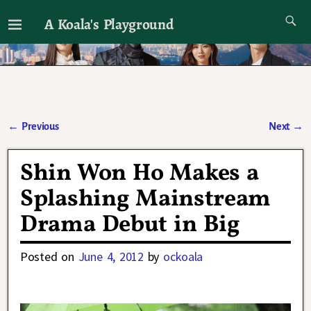
A Koala's Playground
I'll talk about dramas if I want to
←
Previous
Next
→
Post navigation
Shin Won Ho Makes a
Splashing Mainstream
Drama Debut in Big
Posted on
June 4, 2012
by
ockoala