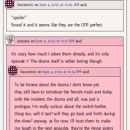
lovcom00
on
June 4, 2012 at 11:00 AM
said:
*spoiler*
found it and it seems like they are the OTP, perfect.
ockoala
on
June 4, 2012 at 11:21 AM
said:
It’s crazy how much I adore them already, and it’s only
episode 1! The drama itself is rather boring though.
lovcom00
on
June 4, 2012 at 12:14 PM
said:
To be honest about the drama I don’t know yet..
they still have to introduce the female rivals and today,
with the incident, the drama and all, was just a
prologue, I’m really curious about the switch-bodies
thing too, will it last? will they go back and forth during
the show? anyway, as for now, I’ll trust them to make
me laugh in the next episodes, they’re the Hong sisters