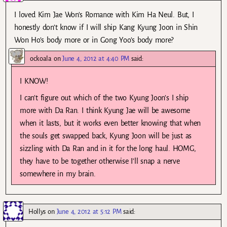
I loved Kim Jae Won’s Romance with Kim Ha Neul. But, I
honestly don’t know if I will ship Kang Kyung Joon in Shin
Won Ho’s body more or in Gong Yoo’s body more?
ockoala
on
June 4, 2012 at 4:40 PM
said:
I KNOW!
I can’t figure out which of the two Kyung Joon’s I ship
more with Da Ran. I think Kyung Jae will be awesome
when it lasts, but it works even better knowing that when
the souls get swapped back, Kyung Joon will be just as
sizzling with Da Ran and in it for the long haul. HOMG,
they have to be together otherwise I’ll snap a nerve
somewhere in my brain.
Hollys
on
June 4, 2012 at 5:12 PM
said: