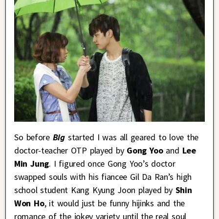
So before
Big
started I was all geared to love the
doctor-teacher OTP played by
Gong Yoo
and
Lee
Min Jung
. I figured once Gong Yoo’s doctor
swapped souls with his fiancee Gil Da Ran’s high
school student Kang Kyung Joon played by
Shin
Won Ho
, it would just be funny hijinks and the
romance of the jokey variety until the real soul