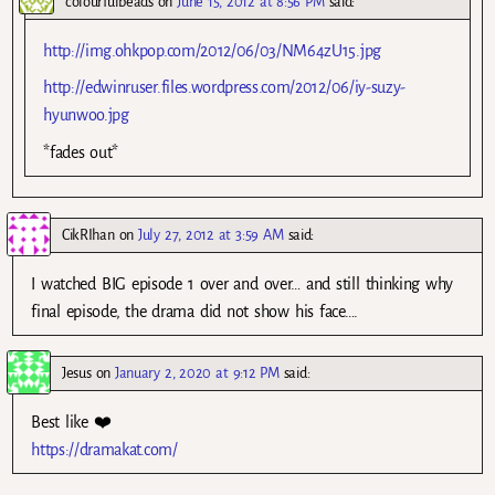
colourfulbeads
on
June 15, 2012 at 8:56 PM
said:
http://img.ohkpop.com/2012/06/03/NM64zU15.jpg
http://edwinruser.files.wordpress.com/2012/06/iy-suzy-
hyunwoo.jpg
*fades out*
CikRIhan
on
July 27, 2012 at 3:59 AM
said:
I watched BIG episode 1 over and over… and still thinking why
final episode, the drama did not show his face….
Jesus
on
January 2, 2020 at 9:12 PM
said:
Best like ❤️
https://dramakat.com/