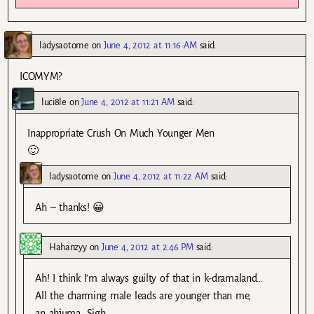
ladysaotome
on
June 4, 2012 at 11:16 AM
said:
ICOMYM?
luci8le
on
June 4, 2012 at 11:21 AM
said:
Inappropriate Crush On Much Younger Men
🙂
ladysaotome
on
June 4, 2012 at 11:22 AM
said:
Ah – thanks! 😀
Hahanzyy
on
June 4, 2012 at 2:46 PM
said:
Ah! I think I’m always guilty of that in k-dramaland…
All the charming male leads are younger than me,
an ahjuma. Sigh ….