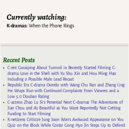
Currently watching:
K-dramas:
When the Phone Rings
Recent Posts
C-ent Gossiping About Turmoil in Recently Started Filming C-
drama Love in the Shell with Yu Shu Xin and Hou Ming Hao
Including a Possible Male Lead Recast
Republic Era C-drama Overdo with Wang Chu Ran and Zhang Ling
He Wraps Run with Continued Complaints From Viewers and a
Low 5.0 Douban Rating
C-actress Zhao Lu Si’s Potential Next C-dramas The Adventures of
Jian Chou and As Beautiful as You Want Reportedly Not Getting
Funding to Start Filming
K-netizens Criticize Jung Joon Won’s Awkward Appearance on You
Quiz on the Block While Costar Gong Hyo Jin Steps Up to Defend