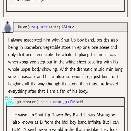
Lila
on
June 4, 2012 at 11:19 AM
said:
I always associated him with Shut Up boy band, besides also
being in Bachelor’s vegetable store. In ep one, one scene and
only that one scene stole the whole shipbang for me. it was
when gong yoo step out in the white sheet covering with his
whole upper body showing. With the dramatic music, min jung
smear mascara, and his confuse superior face, i just burst out
laughing all the way through the scene then i just fastfoward
everything after that. I am a fan of his body.
girlatsea
on
June 4, 2012 at 5:30 PM
said:
He wasn’t in Shut Up Flower Boy Band. It was Myungsoo
(also known as L) from the idol boy band Infinite. But I can
TOTALLY see how you would make that mistake. They look