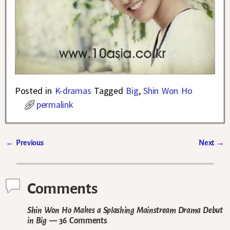
Posted in
K-dramas
Tagged
Big
,
Shin Won Ho
permalink
←
Previous
Next
→
Post navigation
Comments
Shin Won Ho Makes a Splashing Mainstream Drama Debut
in Big
— 36 Comments