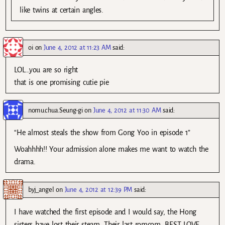
like twins at certain angles.
oi
on
June 4, 2012 at 11:23 AM
said:
LOL…you are so right
that is one promising cutie pie
nomu.chua.Seung-gi
on
June 4, 2012 at 11:30 AM
said:
“He almost steals the show from Gong Yoo in episode 1”
Woahhhh!! Your admission alone makes me want to watch the
drama.
byj_angel
on
June 4, 2012 at 12:39 PM
said:
I have watched the first episode and I would say, the Hong
sisters have lost their steam. Their last romcom, BEST LOVE,