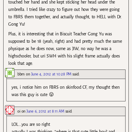
touched her hand and she kept sticking her head under the
umbrella. I tried like crazy to figure out how they were going
to FBRS them together, and actually thought, to HELL with Dr.
Gong Yu!
Plus, it is interesting that in Biscuit Teacher Gong Yu was
supposed to be 18 (yeah, right) and had pretty much the same
physique as he does now, same as JIW, no way he was a
highschooler, but uri SWH with his slight frame actually does
look that age.
bbm
on
June 4, 2012 at 10:28 PM
said:
yes, i notice him on FBRS on skinfood CF, my thought then
was this guy is cute 😛
oi
on
June 6, 2012 at 8:11 AM
said:
LOL….you are so right
actually I was thinking: “where is that cute little boy? and