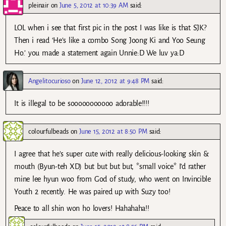
pleinair
on
June 5, 2012 at 10:39 AM
said:
LOL when i see that first pic in the post I was like is that SJK?
Then i read ‘He’s like a combo Song Joong Ki and Yoo Seung
Ho.’ you made a statement again Unnie:D We luv ya:D
Angelitocurioso
on
June 12, 2012 at 9:48 PM
said:
It is illegal to be sooooooooooo adorable!!!!
colourfulbeads
on
June 15, 2012 at 8:50 PM
said:
I agree that he’s super cute with really delicious-looking skin &
mouth (Byun-teh XD) but but but but, *small voice* I’d rather
mine lee hyun woo from God of study, who went on Invincible
Youth 2 recently. He was paired up with Suzy too!
Peace to all shin won ho lovers! Hahahaha!!