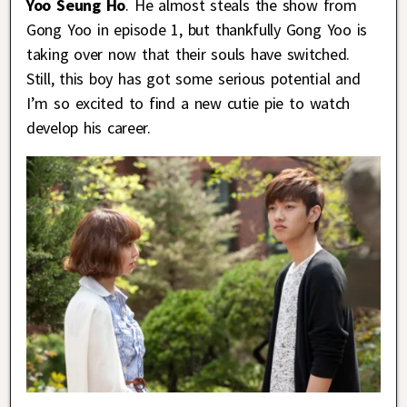
Yoo Seung Ho
. He almost steals the show from
Gong Yoo in episode 1, but thankfully Gong Yoo is
taking over now that their souls have switched.
Still, this boy has got some serious potential and
I’m so excited to find a new cutie pie to watch
develop his career.