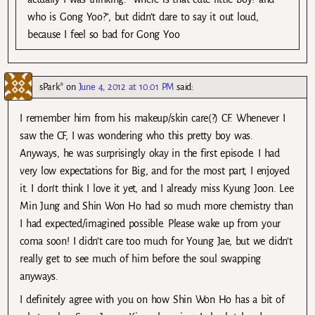
who is Gong Yoo?”, but didn’t dare to say it out loud,
because I feel so bad for Gong Yoo
sPark*
on
June 4, 2012 at 10:01 PM
said:
I remember him from his makeup/skin care(?) CF. Whenever I
saw the CF, I was wondering who this pretty boy was.
Anyways, he was surprisingly okay in the first episode. I had
very low expectations for Big, and for the most part, I enjoyed
it. I don’t think I love it yet, and I already miss Kyung Joon. Lee
Min Jung and Shin Won Ho had so much more chemistry than
I had expected/imagined possible. Please wake up from your
coma soon! I didn’t care too much for Young Jae, but we didn’t
really get to see much of him before the soul swapping
anyways.
I definitely agree with you on how Shin Won Ho has a bit of