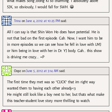
what makes Song Joong Ki so charming. I absolutely adore
SJK, so obviously, I would fall for SWH. 😀
Trina
on
June 4, 2012 at 10:25 PM
said:
All I can say is that Shin Won Ho does have potential. He is
not that bad on the first episode. Gah. Now, I want him to be
in more episodes so we can see how he fell in love with LMJ
or him being in love with her in Dr. YJ body. Gah… this show
is driving me crazy…. =P
Oopz
on
June 5, 2012 at 3:14 AM
said:
The first time they met was so “CLICK” that im right way
wanted them to having each other already<3
He might still look like a boy next to her, but thats what make
this teacher-student love story more thrilling to watch.