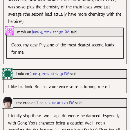
was so-so plus the chemistry of the main leads were just
average (the second lead actually have more chemistry with the
heroine!)
mtoh
on
June 4, 2012 at 1:30 PM
said:
Oooo, my dear Pily…one of the most dearest second leads
for me.
linda
on
June 4, 2012 at 12:59 PM
said:
I like his look. But his voice voice voice is turning me off.
tessieroo
on
June 4, 2012 at 1:20 PM
said:
I totally ship these two – age difference be damned. Especially
with Gong Yoo’s character being a douche. (well, not a