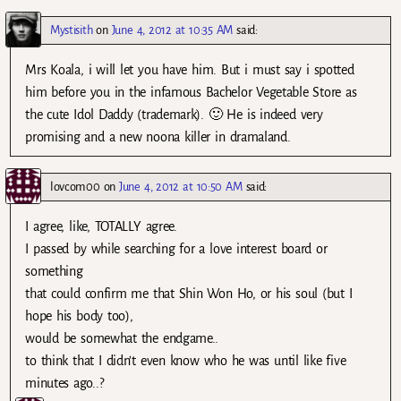
Mystisith
on
June 4, 2012 at 10:35 AM
said:
Mrs Koala, i will let you have him. But i must say i spotted
him before you in the infamous Bachelor Vegetable Store as
the cute Idol Daddy (trademark). 🙂 He is indeed very
promising and a new noona killer in dramaland.
lovcom00
on
June 4, 2012 at 10:50 AM
said:
I agree, like, TOTALLY agree.
I passed by while searching for a love interest board or
something
that could confirm me that Shin Won Ho, or his soul (but I
hope his body too),
would be somewhat the endgame..
to think that I didn’t even know who he was until like five
minutes ago..?