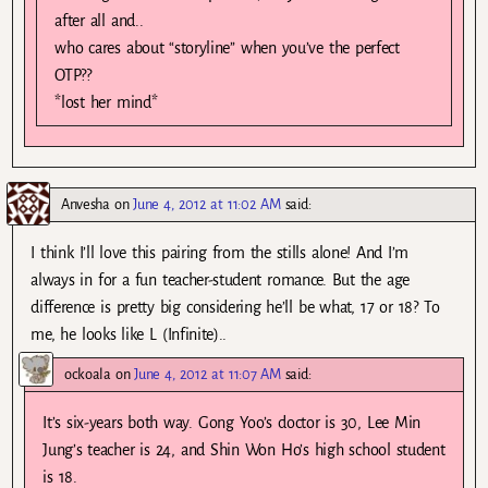
after all and..
who cares about “storyline” when you’ve the perfect
OTP??
*lost her mind*
Anvesha
on
June 4, 2012 at 11:02 AM
said:
I think I’ll love this pairing from the stills alone! And I’m
always in for a fun teacher-student romance. But the age
difference is pretty big considering he’ll be what, 17 or 18? To
me, he looks like L (Infinite)..
ockoala
on
June 4, 2012 at 11:07 AM
said:
It’s six-years both way. Gong Yoo’s doctor is 30, Lee Min
Jung’s teacher is 24, and Shin Won Ho’s high school student
is 18.