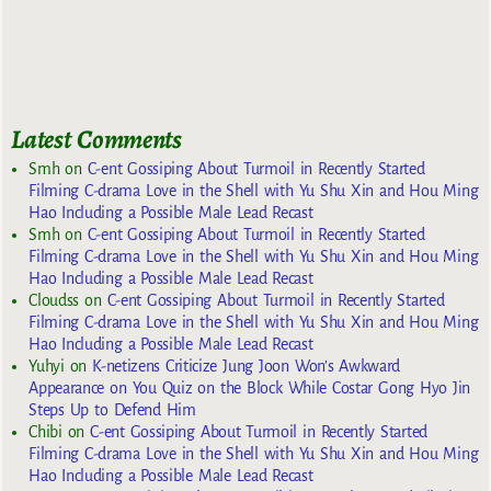
Latest Comments
Smh
on
C-ent Gossiping About Turmoil in Recently Started
Filming C-drama Love in the Shell with Yu Shu Xin and Hou Ming
Hao Including a Possible Male Lead Recast
Smh
on
C-ent Gossiping About Turmoil in Recently Started
Filming C-drama Love in the Shell with Yu Shu Xin and Hou Ming
Hao Including a Possible Male Lead Recast
Cloudss
on
C-ent Gossiping About Turmoil in Recently Started
Filming C-drama Love in the Shell with Yu Shu Xin and Hou Ming
Hao Including a Possible Male Lead Recast
Yuhyi
on
K-netizens Criticize Jung Joon Won’s Awkward
Appearance on You Quiz on the Block While Costar Gong Hyo Jin
Steps Up to Defend Him
Chibi
on
C-ent Gossiping About Turmoil in Recently Started
Filming C-drama Love in the Shell with Yu Shu Xin and Hou Ming
Hao Including a Possible Male Lead Recast