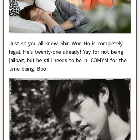
Just so you all know, Shin Won Ho is completely
legal. He’s twenty-one already! Yay for not being
jailbait, but he still needs to be in ICOMYM for the
time being. Boo.