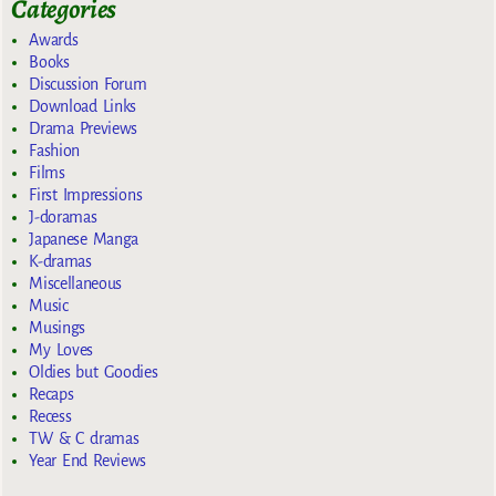
Categories
Awards
Books
Discussion Forum
Download Links
Drama Previews
Fashion
Films
First Impressions
J-doramas
Japanese Manga
K-dramas
Miscellaneous
Music
Musings
My Loves
Oldies but Goodies
Recaps
Recess
TW & C dramas
Year End Reviews