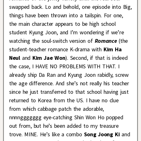
swapped back. Lo and behold, one episode into Big,
things have been thrown into a tailspin. For one,
the main character appears to be high school
student Kyung Joon, and I’m wondering if we’re
watching the soul-switch version of
Romance
(the
student-teacher romance K-drama with
Kim Ha
Neul
and
Kim Jae Won
). Second, if that is indeed
the case, I HAVE NO PROBLEMS WITH THAT. I
already ship Da Ran and Kyung Joon rabidly, screw
the age difference. And she’s not really his teacher
since he just transferred to that school having just
returned to Korea from the US. I have no clue
from which cabbage patch the adorable,
nnnnggggggg eye-catching Shin Won Ho popped
out from, but he’s been added to my treasure
trove. MINE. He’s like a combo
Song Joong Ki
and