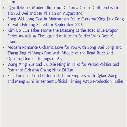
Him
iQiyi Releases Modern Romance C-drama Genius Girlfriend with
Tian Xi Wei and Hu Yi Tian on August 2nd
Song Wei Long Cast in Mainstream Police C-drama Xing Jing Rong
Yu with Filming Slated for September 2026
Kim Go Eun Takes Home the Daesang at the 2026 Blue Dragon
Series Awards as The Legend of Kitchen Soldier Wins Best K-
drama
Modern Romance C-drama Love for You with Song Wei Long and
Zhang Jing Yi Wraps Run with Middle of the Road Buzz and
Opening Douban Ratings of 6.9
Wang Xing Yue and Liu Xie Ning in Talks for Period Politics and
Romance C-drama Chang Ning Di Jun
First Look at Period C-drama Reborn Empress with Dylan Wang
and Meng Zi Yi in Tencent Official Filming Wrap Production Trailer