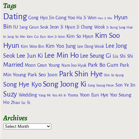
Tags
Dating
Hyun
Gong Yoo
Gong Hyo Jin
Ha Ji Won
Han Ji Min
Bin
IU
Jeon Ji Hyun
Jang Geun Seok
Ji Chang Wook
Ji Sung
Jung Hae
Kim Soo
Kim So Hyun
Kim Go Eun
In
Jung So Min
Kim Ji Won
Hyun
Lee Jong
Kim Yoo Jung
Kim Woo Bin
Lee Dong Wook
Lee Min Ho
Lee Jun Ki
Seok
Lee Seung Gi
Liu Shi Shi
Married
Park Bo Gum
Park
Moon Geun Young
Nam Joo Hyuk
Park Shin Hye
Min Young
Park Seo Joon
Shin Se Kyung
Song Joong Ki
Song Hye Kyo
Son Ye Jin
Song Seung Heon
Suzy
Wedding
Yoon Eun Hye
Yoo Seung
Yoona
Yang Mi
Yoo Ah In
Ho
Zhao Lu Si
Archives