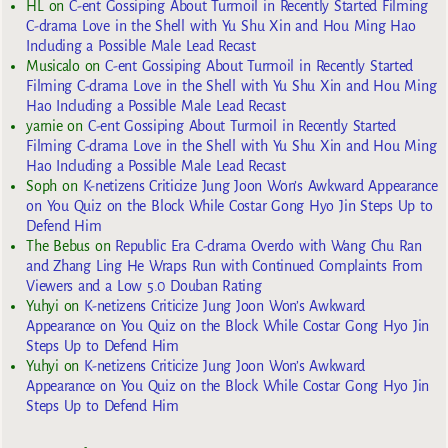
HL
on
C-ent Gossiping About Turmoil in Recently Started Filming
C-drama Love in the Shell with Yu Shu Xin and Hou Ming Hao
Including a Possible Male Lead Recast
Musicalo
on
C-ent Gossiping About Turmoil in Recently Started
Filming C-drama Love in the Shell with Yu Shu Xin and Hou Ming
Hao Including a Possible Male Lead Recast
yarnie
on
C-ent Gossiping About Turmoil in Recently Started
Filming C-drama Love in the Shell with Yu Shu Xin and Hou Ming
Hao Including a Possible Male Lead Recast
Soph
on
K-netizens Criticize Jung Joon Won’s Awkward Appearance
on You Quiz on the Block While Costar Gong Hyo Jin Steps Up to
Defend Him
The Bebus
on
Republic Era C-drama Overdo with Wang Chu Ran
and Zhang Ling He Wraps Run with Continued Complaints From
Viewers and a Low 5.0 Douban Rating
Yuhyi
on
K-netizens Criticize Jung Joon Won’s Awkward
Appearance on You Quiz on the Block While Costar Gong Hyo Jin
Steps Up to Defend Him
Yuhyi
on
K-netizens Criticize Jung Joon Won’s Awkward
Appearance on You Quiz on the Block While Costar Gong Hyo Jin
Steps Up to Defend Him