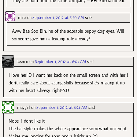
They are both from the same company – BH entertainment
mira
on
September 1, 2012 at 5:20 AM
said:
Aww Bae Soo Bin, he of the adorable puppy dog eyes. Will
someone give him a leading role already?
Jasmin
on
September 1, 2012 at 6:07 AM
said:
I love her!:D I want her back on the small screen and with her I
don’t really care about acting skills because she’s making it up
with her heart. Cheesy, right!?xD
maygirl
on
September 1, 2012 at 6:21 AM
said:
Nope. I don’t like it.
The hairstyle makes the whole appearance somewhat unkempt.
Makes me longing for soap and a hairbrush 🙂