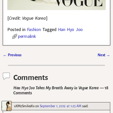
[
Credit: Vogue Korea
]
Posted in
Fashion
Tagged
Han Hyo Joo
permalink
←
Previous
Next
→
Post navigation
Comments
Han Hyo Joo Takes My Breath Away in Vogue Korea
— 18
Comments
xXMzSmilesXx
on
September 1, 2012 at 1:25 AM
said: