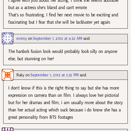
I agree with you about her acting, I think she seems adorable
but as a actress she’s bland and can’t emote.
That’s so frustrating, I find her next movie to be exciting and
fascinating but I fear that she will be lackluster yet again.
emmy
on
September 1, 2012 at 9:22 AM
said:
The hanbok fusion look would probably look silly on anyone
else, but stunning on her!
Ruky
on
September 1, 2012 at 5:32 PM
said:
I don’t know if this is the right thing to say but she has more
expression on camera than on film. I always love her pictorial
but for her dramas and film, i am usually more about the story
than her actual acting which suck because i do know she has a
great personality from BTS footages