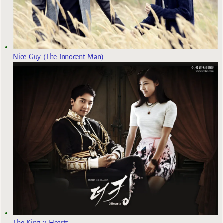
Nice Guy (The Innocent Man)
The King 2 Hearts