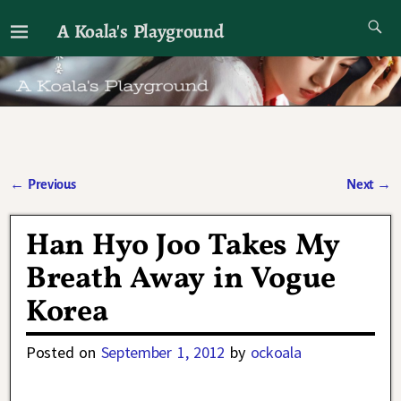
A Koala's Playground
I'll talk about dramas if I want to
←
Previous
Next
→
Post navigation
Han Hyo Joo Takes My
Breath Away in Vogue
Korea
Posted on
September 1, 2012
by
ockoala