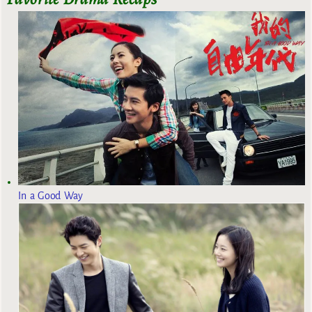
In a Good Way