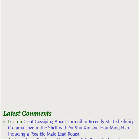
Latest Comments
Leia
on
C-ent Gossiping About Turmoil in Recently Started Filming
C-drama Love in the Shell with Yu Shu Xin and Hou Ming Hao
Including a Possible Male Lead Recast