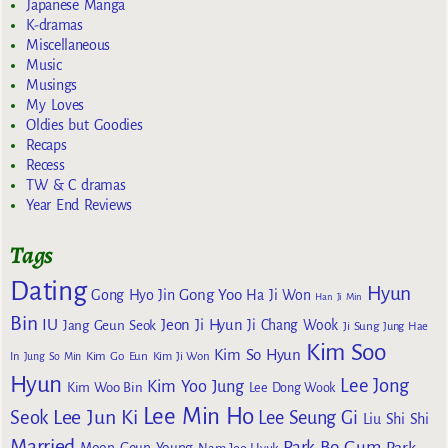
Japanese Manga
K-dramas
Miscellaneous
Music
Musings
My Loves
Oldies but Goodies
Recaps
Recess
TW & C dramas
Year End Reviews
Tags
Dating
Hyun
Gong Yoo
Gong Hyo Jin
Ha Ji Won
Han Ji Min
Bin
IU
Jeon Ji Hyun
Jang Geun Seok
Ji Chang Wook
Ji Sung
Jung Hae
Kim Soo
Kim So Hyun
Kim Go Eun
In
Jung So Min
Kim Ji Won
Hyun
Lee Jong
Kim Yoo Jung
Kim Woo Bin
Lee Dong Wook
Lee Min Ho
Lee Jun Ki
Seok
Lee Seung Gi
Liu Shi Shi
Married
Park Bo Gum
Park