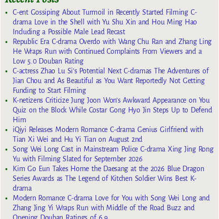
C-ent Gossiping About Turmoil in Recently Started Filming C-
drama Love in the Shell with Yu Shu Xin and Hou Ming Hao
Including a Possible Male Lead Recast
Republic Era C-drama Overdo with Wang Chu Ran and Zhang Ling
He Wraps Run with Continued Complaints From Viewers and a
Low 5.0 Douban Rating
C-actress Zhao Lu Si’s Potential Next C-dramas The Adventures of
Jian Chou and As Beautiful as You Want Reportedly Not Getting
Funding to Start Filming
K-netizens Criticize Jung Joon Won’s Awkward Appearance on You
Quiz on the Block While Costar Gong Hyo Jin Steps Up to Defend
Him
iQiyi Releases Modern Romance C-drama Genius Girlfriend with
Tian Xi Wei and Hu Yi Tian on August 2nd
Song Wei Long Cast in Mainstream Police C-drama Xing Jing Rong
Yu with Filming Slated for September 2026
Kim Go Eun Takes Home the Daesang at the 2026 Blue Dragon
Series Awards as The Legend of Kitchen Soldier Wins Best K-
drama
Modern Romance C-drama Love for You with Song Wei Long and
Zhang Jing Yi Wraps Run with Middle of the Road Buzz and
Opening Douban Ratings of 6.9