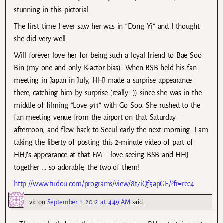
stunning in this pictorial.
The first time I ever saw her was in “Dong Yi” and I thought
she did very well.
Will forever love her for being such a loyal friend to Bae Soo
Bin (my one and only K-actor bias). When BSB held his fan
meeting in Japan in July, HHJ made a surprise appearance
there, catching him by surprise (really :)) since she was in the
middle of filming “Love 911” with Go Soo. She rushed to the
fan meeting venue from the airport on that Saturday
afternoon, and flew back to Seoul early the next morning. I am
taking the liberty of posting this 2-minute video of part of
HHJ’s appearance at that FM – love seeing BSB and HHJ
together … so adorable, the two of them!
http://www.tudou.com/programs/view/8t7iQf5apGE/?fr=rec4
vic
on
September 1, 2012 at 4:49 AM
said: