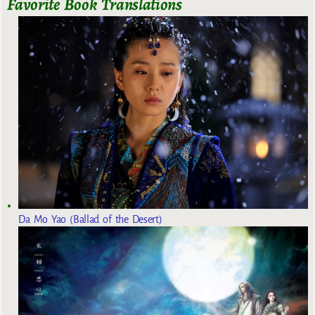
Favorite Book Translations
Da Mo Yao (Ballad of the Desert)