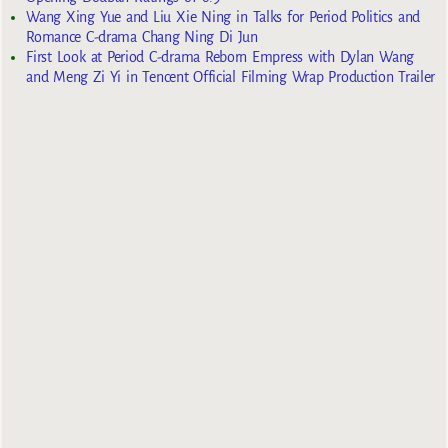
Wang Xing Yue and Liu Xie Ning in Talks for Period Politics and
Romance C-drama Chang Ning Di Jun
First Look at Period C-drama Reborn Empress with Dylan Wang
and Meng Zi Yi in Tencent Official Filming Wrap Production Trailer