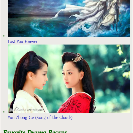
Lost You Forever
Yun Zhong Ge (Song of the Clouds)
Favorite Drama Recaps