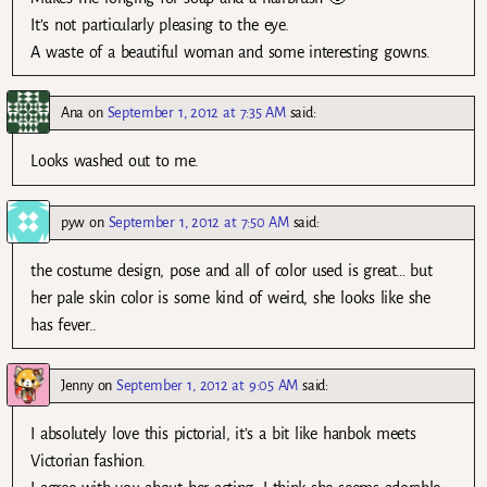
It’s not particularly pleasing to the eye.
A waste of a beautiful woman and some interesting gowns.
Ana
on
September 1, 2012 at 7:35 AM
said:
Looks washed out to me.
pyw
on
September 1, 2012 at 7:50 AM
said:
the costume design, pose and all of color used is great… but
her pale skin color is some kind of weird, she looks like she
has fever..
Jenny
on
September 1, 2012 at 9:05 AM
said:
I absolutely love this pictorial, it’s a bit like hanbok meets
Victorian fashion.