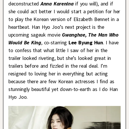
deconstructed
Anna Karenina
if you will), and if
she could act better I would start a petition for her
to play the Korean version of Elizabeth Bennet in a
heartbeat. Han Hyo Joo’s next project is the
upcoming sageuk movie
Gwanghae, The Man Who
Would Be King
, co-starring
Lee Byung Hun
. I have
to confess that what little I saw of her in the
trailer looked riveting, but she’s looked great in
trailers before and fizzled in the real deal. I’m
resigned to loving her in everything but acting
because there are few Korean actresses I find as
stunningly beautiful yet down-to-earth as I do Han
Hyo Joo.