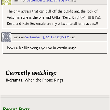
???????
on
September 2, 2012 at 12:05 PM
said:
The only actress that can pull off the out-fit and the look of
Victorian style is the one and ONLY “Keira Knightly” !!!!! BTW…
Keira and Kate Beckinsale are my 2 favorite all time actress!!
wina
on
September 14, 2012 at 12:30 AM
said:
looks a bit like Song Hye Gyo in certain angle..
Currently watching:
K-dramas:
When the Phone Rings
Recent Posts