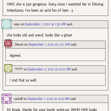
OMG she is just gorgeous. Every since I watched her in Shining
Inheritance, I’ve been an avid fan of hers. :3
aina
on
September 1, 2012 at 1:50 AM
said:
she looks old and weird. looks like a ghost
Denali
on
September 1, 2012 at 7:07 AM
said:
Agreed.
???????
on
September 2, 2012 at 12:01 PM
said:
I 2nd that as well.
cynkdf
on
September 1, 2012 at 4:05 AM
said:
Hi Koala, thanks for your lovely write-up. IMHO HHJ looks