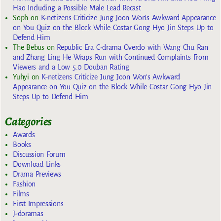
Hao Including a Possible Male Lead Recast
Soph
on
K-netizens Criticize Jung Joon Won’s Awkward Appearance
on You Quiz on the Block While Costar Gong Hyo Jin Steps Up to
Defend Him
The Bebus
on
Republic Era C-drama Overdo with Wang Chu Ran
and Zhang Ling He Wraps Run with Continued Complaints From
Viewers and a Low 5.0 Douban Rating
Yuhyi
on
K-netizens Criticize Jung Joon Won’s Awkward
Appearance on You Quiz on the Block While Costar Gong Hyo Jin
Steps Up to Defend Him
Categories
Awards
Books
Discussion Forum
Download Links
Drama Previews
Fashion
Films
First Impressions
J-doramas