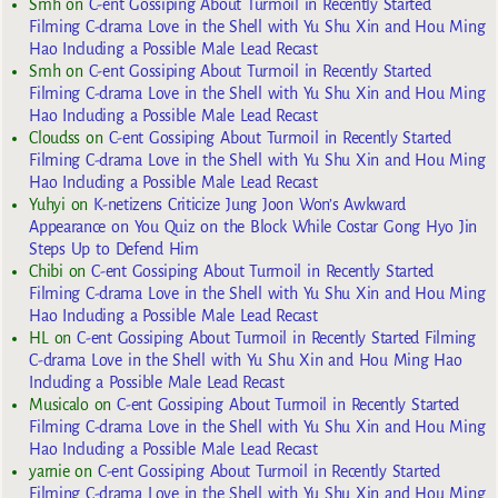
Smh
on
C-ent Gossiping About Turmoil in Recently Started
Filming C-drama Love in the Shell with Yu Shu Xin and Hou Ming
Hao Including a Possible Male Lead Recast
Smh
on
C-ent Gossiping About Turmoil in Recently Started
Filming C-drama Love in the Shell with Yu Shu Xin and Hou Ming
Hao Including a Possible Male Lead Recast
Cloudss
on
C-ent Gossiping About Turmoil in Recently Started
Filming C-drama Love in the Shell with Yu Shu Xin and Hou Ming
Hao Including a Possible Male Lead Recast
Yuhyi
on
K-netizens Criticize Jung Joon Won’s Awkward
Appearance on You Quiz on the Block While Costar Gong Hyo Jin
Steps Up to Defend Him
Chibi
on
C-ent Gossiping About Turmoil in Recently Started
Filming C-drama Love in the Shell with Yu Shu Xin and Hou Ming
Hao Including a Possible Male Lead Recast
HL
on
C-ent Gossiping About Turmoil in Recently Started Filming
C-drama Love in the Shell with Yu Shu Xin and Hou Ming Hao
Including a Possible Male Lead Recast
Musicalo
on
C-ent Gossiping About Turmoil in Recently Started
Filming C-drama Love in the Shell with Yu Shu Xin and Hou Ming
Hao Including a Possible Male Lead Recast
yarnie
on
C-ent Gossiping About Turmoil in Recently Started
Filming C-drama Love in the Shell with Yu Shu Xin and Hou Ming