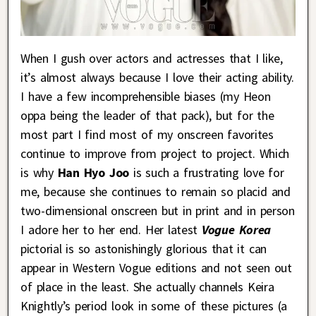
When I gush over actors and actresses that I like,
it’s almost always because I love their acting ability.
I have a few incomprehensible biases (my Heon
oppa being the leader of that pack), but for the
most part I find most of my onscreen favorites
continue to improve from project to project. Which
is why
Han Hyo Joo
is such a frustrating love for
me, because she continues to remain so placid and
two-dimensional onscreen but in print and in person
I adore her to her end. Her latest
Vogue Korea
pictorial is so astonishingly glorious that it can
appear in Western Vogue editions and not seen out
of place in the least. She actually channels Keira
Knightly’s period look in some of these pictures (a