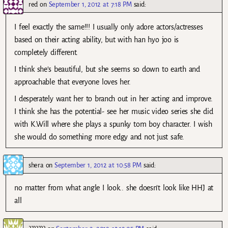
red
on
September 1, 2012 at 7:18 PM
said:
I feel exactly the same!!! I usually only adore actors/actresses
based on their acting ability, but with han hyo joo is
completely different.
I think she’s beautiful, but she seems so down to earth and
approachable that everyone loves her.
I desperately want her to branch out in her acting and improve.
I think she has the potential- see her music video series she did
with K.Will where she plays a spunky tom boy character. I wish
she would do something more edgy and not just safe.
shera
on
September 1, 2012 at 10:58 PM
said:
no matter from what angle I look.. she doesn’t look like HHJ at
all