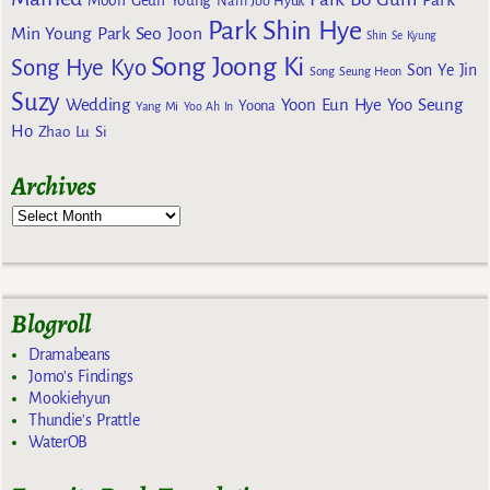
Moon Geun Young
Nam Joo Hyuk
Park Shin Hye
Min Young
Park Seo Joon
Shin Se Kyung
Song Joong Ki
Song Hye Kyo
Son Ye Jin
Song Seung Heon
Suzy
Wedding
Yoon Eun Hye
Yoo Seung
Yoona
Yang Mi
Yoo Ah In
Ho
Zhao Lu Si
Archives
Blogroll
Dramabeans
Jomo's Findings
Mookiehyun
Thundie's Prattle
WaterOB