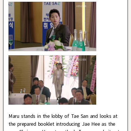
Maru stands in the lobby of Tae San and looks at
the prepared booklet introducing Jae Hee as the