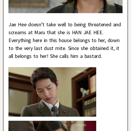
Jae Hee doesn’t take well to being threatened and
screams at Maru that she is HAN JAE HEE.
Everything here in this house belongs to her, down
to the very last dust mite. Since she obtained it, it
all belongs to her! She calls him a bastard.