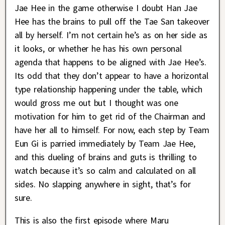
Jae Hee in the game otherwise I doubt Han Jae
Hee has the brains to pull off the Tae San takeover
all by herself. I’m not certain he’s as on her side as
it looks, or whether he has his own personal
agenda that happens to be aligned with Jae Hee’s.
Its odd that they don’t appear to have a horizontal
type relationship happening under the table, which
would gross me out but I thought was one
motivation for him to get rid of the Chairman and
have her all to himself. For now, each step by Team
Eun Gi is parried immediately by Team Jae Hee,
and this dueling of brains and guts is thrilling to
watch because it’s so calm and calculated on all
sides. No slapping anywhere in sight, that’s for
sure.
This is also the first episode where Maru