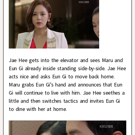
Jae Hee gets into the elevator and sees Maru and
Eun Gi already inside standing side-by-side. Jae Hee
acts nice and asks Eun Gi to move back home.
Maru grabs Eun Gi’s hand and announces that Eun
Gi will continue to live with him. Jae Hee seethes a
little and then switches tactics and invites Eun Gi
to dine with her at home.