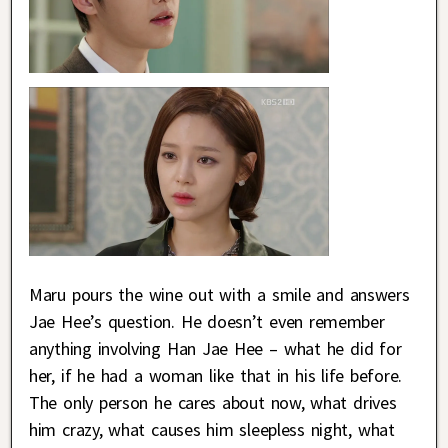
Maru pours the wine out with a smile and answers
Jae Hee’s question. He doesn’t even remember
anything involving Han Jae Hee – what he did for
her, if he had a woman like that in his life before.
The only person he cares about now, what drives
him crazy, what causes him sleepless night, what