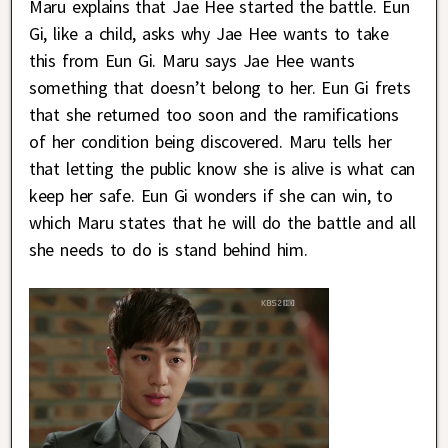
Maru explains that Jae Hee started the battle. Eun
Gi, like a child, asks why Jae Hee wants to take
this from Eun Gi. Maru says Jae Hee wants
something that doesn’t belong to her. Eun Gi frets
that she returned too soon and the ramifications
of her condition being discovered. Maru tells her
that letting the public know she is alive is what can
keep her safe. Eun Gi wonders if she can win, to
which Maru states that he will do the battle and all
she needs to do is stand behind him.