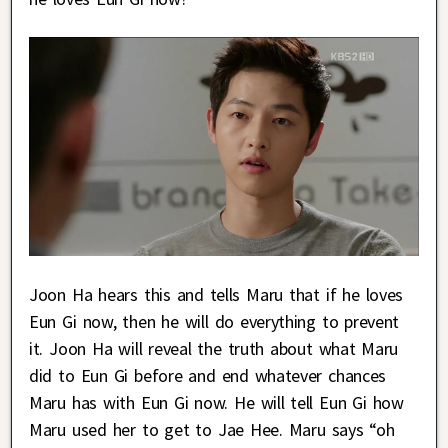
Joon Ha hears this and tells Maru that if he loves
Eun Gi now, then he will do everything to prevent
it. Joon Ha will reveal the truth about what Maru
did to Eun Gi before and end whatever chances
Maru has with Eun Gi now. He will tell Eun Gi how
Maru used her to get to Jae Hee. Maru says “oh