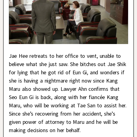
Jae Hee retreats to her office to vent, unable to
believe what she just saw. She bitches out Jae Shik
for lying that he got rid of Eun Gi, and wonders if
she is having a nightmare right now since Kang
Maru also showed up. Lawyer Ahn confirms that
Seo Eun Gi is back, along with her fiancée Kang
Maru, who will be working at Tae San to assist her.
Since she’s recovering from her accident, she’s
given power of attorney to Maru and he will be
making decisions on her behalf.