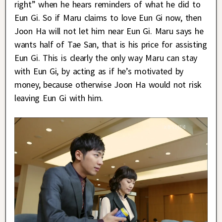
right” when he hears reminders of what he did to
Eun Gi. So if Maru claims to love Eun Gi now, then
Joon Ha will not let him near Eun Gi. Maru says he
wants half of Tae San, that is his price for assisting
Eun Gi. This is clearly the only way Maru can stay
with Eun Gi, by acting as if he’s motivated by
money, because otherwise Joon Ha would not risk
leaving Eun Gi with him.