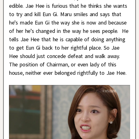
edible. Jae Hee is furious that he thinks she wants
to try and kill Eun Gi. Maru smiles and says that
he’s made Eun Gi the way she is now and because
of her he’s changed in the way he sees people. He
tells Jae Hee that he is capable of doing anything
to get Eun Gi back to her rightful place. So Jae
Hee should just concede defeat and walk away.
The position of Chairman, or even lady of this
house, neither ever belonged rightfully to Jae Hee.