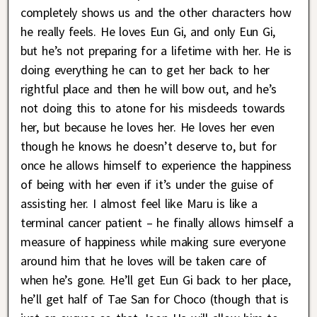
completely shows us and the other characters how
he really feels. He loves Eun Gi, and only Eun Gi,
but he’s not preparing for a lifetime with her. He is
doing everything he can to get her back to her
rightful place and then he will bow out, and he’s
not doing this to atone for his misdeeds towards
her, but because he loves her. He loves her even
though he knows he doesn’t deserve to, but for
once he allows himself to experience the happiness
of being with her even if it’s under the guise of
assisting her. I almost feel like Maru is like a
terminal cancer patient – he finally allows himself a
measure of happiness while making sure everyone
around him that he loves will be taken care of
when he’s gone. He’ll get Eun Gi back to her place,
he’ll get half of Tae San for Choco (though that is