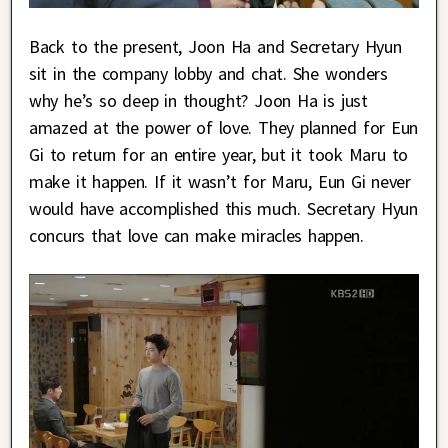
Back to the present, Joon Ha and Secretary Hyun
sit in the company lobby and chat. She wonders
why he’s so deep in thought? Joon Ha is just
amazed at the power of love. They planned for Eun
Gi to return for an entire year, but it took Maru to
make it happen. If it wasn’t for Maru, Eun Gi never
would have accomplished this much. Secretary Hyun
concurs that love can make miracles happen.