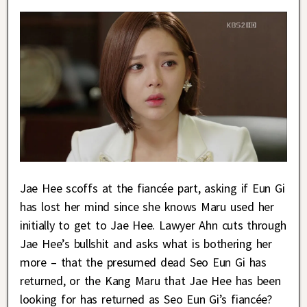
Jae Hee scoffs at the fiancée part, asking if Eun Gi
has lost her mind since she knows Maru used her
initially to get to Jae Hee. Lawyer Ahn cuts through
Jae Hee’s bullshit and asks what is bothering her
more – that the presumed dead Seo Eun Gi has
returned, or the Kang Maru that Jae Hee has been
looking for has returned as Seo Eun Gi’s fiancée?