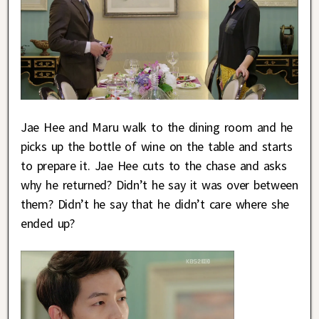
Jae Hee and Maru walk to the dining room and he
picks up the bottle of wine on the table and starts
to prepare it. Jae Hee cuts to the chase and asks
why he returned? Didn’t he say it was over between
them? Didn’t he say that he didn’t care where she
ended up?