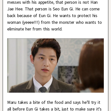
messes with his appetite, that person is not Han
Jae Hee. That person is Seo Eun Gi. He can come
back because of Eun Gi. He wants to protect his
woman (yeeee!!!) from the monster who wants to
eliminate her from this world.
Maru takes a bite of the food and says he’ll try it
all before Eun Gi takes a bit, just to make sure it’s