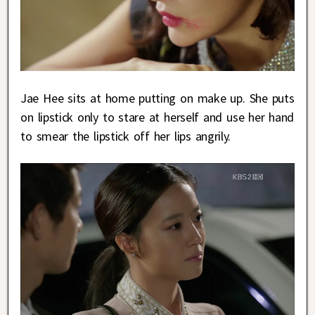
Jae Hee sits at home putting on make up. She puts
on lipstick only to stare at herself and use her hand
to smear the lipstick off her lips angrily.