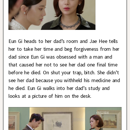
Eun Gi heads to her dad’s room and Jae Hee tells
her to take her time and beg forgiveness from her
dad since Eun Gi was obsessed with a man and
that caused her not to see her dad one final time
before he died. On shut your trap, bitch. She didn’t
see her dad because you withheld his medicine and
he died. Eun Gi walks into her dad’s study and
looks at a picture of him on the desk.