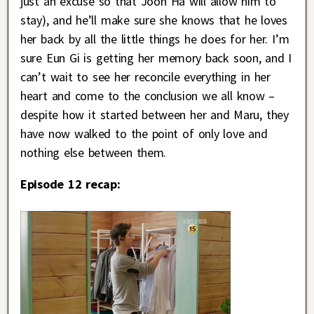
just an excuse so that Joon Ha will allow him to
stay), and he’ll make sure she knows that he loves
her back by all the little things he does for her. I’m
sure Eun Gi is getting her memory back soon, and I
can’t wait to see her reconcile everything in her
heart and come to the conclusion we all know –
despite how it started between her and Maru, they
have now walked to the point of only love and
nothing else between them.
Episode 12 recap: