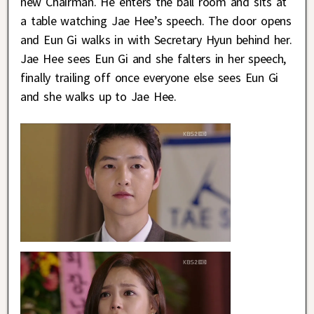
new Chairman. He enters the ball room and sits at
a table watching Jae Hee’s speech. The door opens
and Eun Gi walks in with Secretary Hyun behind her.
Jae Hee sees Eun Gi and she falters in her speech,
finally trailing off once everyone else sees Eun Gi
and she walks up to Jae Hee.