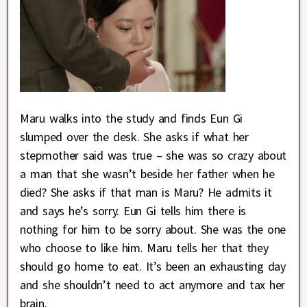
Maru walks into the study and finds Eun Gi
slumped over the desk. She asks if what her
stepmother said was true – she was so crazy about
a man that she wasn’t beside her father when he
died? She asks if that man is Maru? He admits it
and says he’s sorry. Eun Gi tells him there is
nothing for him to be sorry about. She was the one
who choose to like him. Maru tells her that they
should go home to eat. It’s been an exhausting day
and she shouldn’t need to act anymore and tax her
brain.