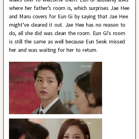
where her father’s room is, which surprises Jae Hee
and Maru covers for Eun Gi by saying that Jae Hee
might’ve cleared it out. Jae Hee has no reason to
do, all she did was clean the room. Eun Gi’s room
is still the same as well because Eun Seok missed
her and was waiting for her to return.