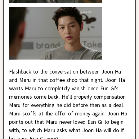
Flashback to the conversation between Joon Ha
and Maru in that coffee shop that night. Joon Ha
wants Maru to completely vanish once Eun Gi’s
memories come back. He’ll properly compensation
Maru for everything he did before then as a deal.
Maru scoffs at the offer of money again. Joon Ha
points out that Maru never loved Eun Gi to begin
with, to which Maru asks what Joon Ha will do if
he loves Eun Gi now?