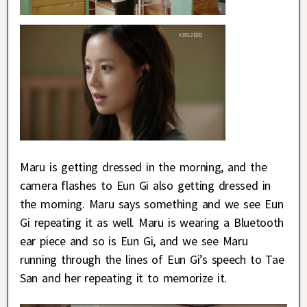
Maru is getting dressed in the morning, and the
camera flashes to Eun Gi also getting dressed in
the morning. Maru says something and we see Eun
Gi repeating it as well. Maru is wearing a Bluetooth
ear piece and so is Eun Gi, and we see Maru
running through the lines of Eun Gi’s speech to Tae
San and her repeating it to memorize it.