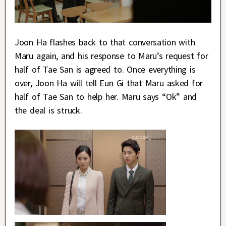
Joon Ha flashes back to that conversation with
Maru again, and his response to Maru’s request for
half of Tae San is agreed to. Once everything is
over, Joon Ha will tell Eun Gi that Maru asked for
half of Tae San to help her. Maru says “Ok” and
the deal is struck.