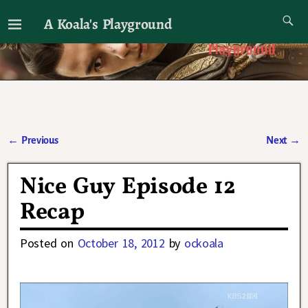
A Koala's Playground
I'll talk about dramas if I want to
←
Previous
Next
→
Post navigation
Nice Guy Episode 12
Recap
Posted on
October 18, 2012
by
ockoala