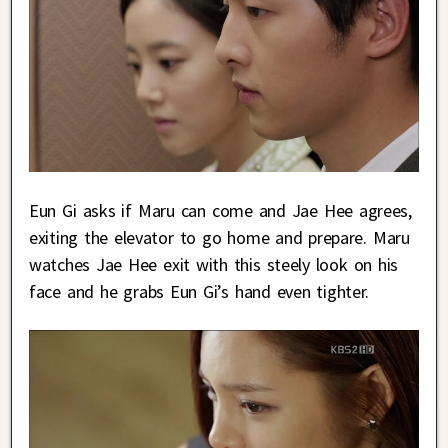
Eun Gi asks if Maru can come and Jae Hee agrees,
exiting the elevator to go home and prepare. Maru
watches Jae Hee exit with this steely look on his
face and he grabs Eun Gi’s hand even tighter.