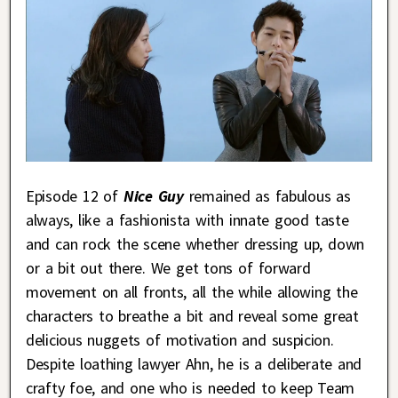
Episode 12 of
Nice Guy
remained as fabulous as
always, like a fashionista with innate good taste
and can rock the scene whether dressing up, down
or a bit out there. We get tons of forward
movement on all fronts, all the while allowing the
characters to breathe a bit and reveal some great
delicious nuggets of motivation and suspicion.
Despite loathing lawyer Ahn, he is a deliberate and
crafty foe, and one who is needed to keep Team