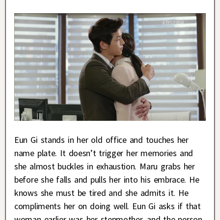
Eun Gi stands in her old office and touches her
name plate. It doesn’t trigger her memories and
she almost buckles in exhaustion. Maru grabs her
before she falls and pulls her into his embrace. He
knows she must be tired and she admits it. He
compliments her on doing well. Eun Gi asks if that
woman earlier was her stepmother, and the person