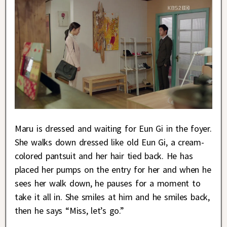
Maru is dressed and waiting for Eun Gi in the foyer.
She walks down dressed like old Eun Gi, a cream-
colored pantsuit and her hair tied back. He has
placed her pumps on the entry for her and when he
sees her walk down, he pauses for a moment to
take it all in. She smiles at him and he smiles back,
then he says “Miss, let’s go.”