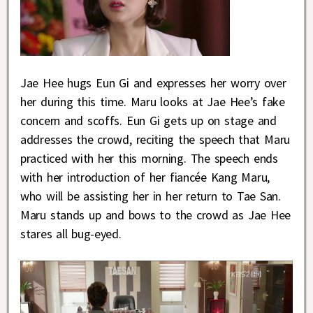
Jae Hee hugs Eun Gi and expresses her worry over
her during this time. Maru looks at Jae Hee’s fake
concern and scoffs. Eun Gi gets up on stage and
addresses the crowd, reciting the speech that Maru
practiced with her this morning. The speech ends
with her introduction of her fiancée Kang Maru,
who will be assisting her in her return to Tae San.
Maru stands up and bows to the crowd as Jae Hee
stares all bug-eyed.