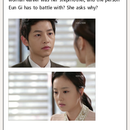
Eun Gi has to battle with? She asks why?