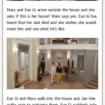
Maru and Eun Gi arrive outside the house and she
asks if this is her house? Maru says yes. Eun Gi has
heard that her dad died and she wishes she would
meet him and see what he’s like.
Eun Gi and Maru walk into the house and Jae Hee
walks over to welcome them. Eun Gi suddenly asks