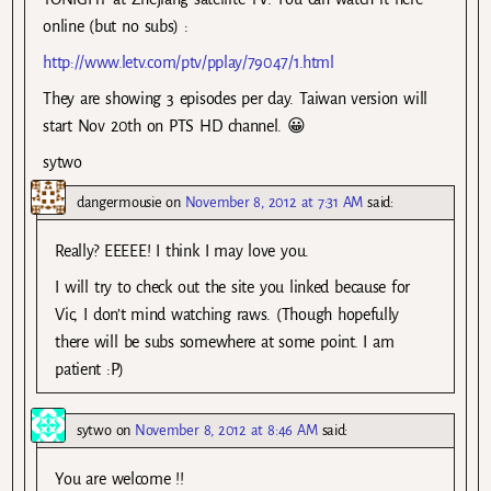
online (but no subs) :
http://www.letv.com/ptv/pplay/79047/1.html
They are showing 3 episodes per day. Taiwan version will
start Nov 20th on PTS HD channel. 😀
sytwo
dangermousie
on
November 8, 2012 at 7:31 AM
said:
Really? EEEEE! I think I may love you.
I will try to check out the site you linked because for
Vic, I don’t mind watching raws. (Though hopefully
there will be subs somewhere at some point. I am
patient :P)
sytwo
on
November 8, 2012 at 8:46 AM
said:
You are welcome !!