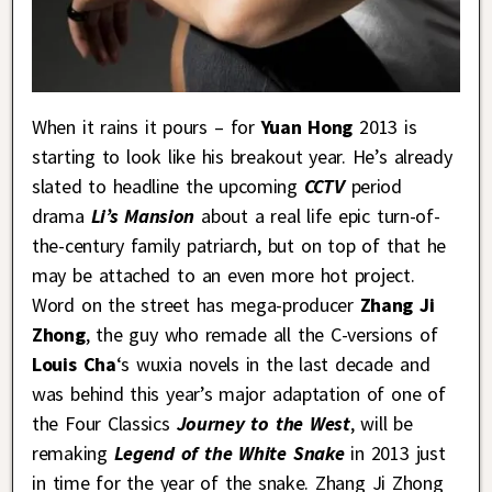
When it rains it pours – for
Yuan Hong
2013 is
starting to look like his breakout year. He’s already
slated to headline the upcoming
CCTV
period
drama
Li’s Mansion
about a real life epic turn-of-
the-century family patriarch, but on top of that he
may be attached to an even more hot project.
Word on the street has mega-producer
Zhang Ji
Zhong
, the guy who remade all the C-versions of
Louis Cha
‘s wuxia novels in the last decade and
was behind this year’s major adaptation of one of
the Four Classics
Journey to the West
, will be
remaking
Legend of the White Snake
in 2013 just
in time for the year of the snake. Zhang Ji Zhong