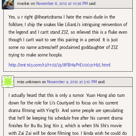
mookie
on
November 8, 2012 at 10:36 PM
said:
Yes, u r right @iheartcdrama I hate the main dude in the
folklore, I ship the snakes like LilianLi’s intriguing reinvention of
the legend and I can’t stand ZJZ, so relieved this is a fluke even
though I can’t wait to see this pairing in a period. It is just
some no name actress/self proclaimed goddaughter of ZJZ
trying to make some hoopla.
http://ent.163.com/12/1102/23/8FBH9P1E00031H2L.html
miss unknown
on
November 9, 2012 at 3:10 PM
said:
I actually heard that this is only a rumor. Yuan Hong also turn
down for the role for Li’s Courtyard to focus on his current
drama filming with Ying’Er. And some people are speculating
that he’ll be keeping his schedule free after his current drama
finishes for Bu Bu Jing Xin 2, which is when Shi Shi’s movie
with Zai Zai will be done filming too. I kinda wish he could do