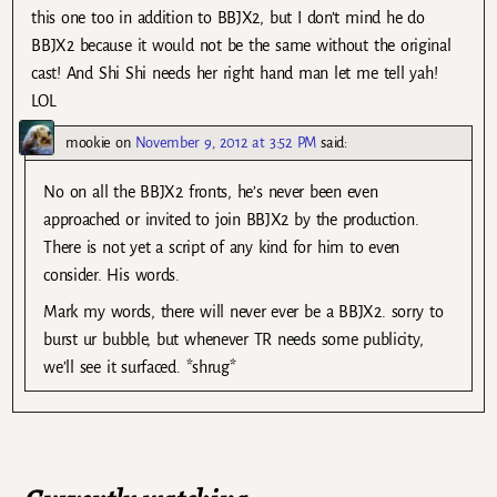
this one too in addition to BBJX2, but I don’t mind he do
BBJX2 because it would not be the same without the original
cast! And Shi Shi needs her right hand man let me tell yah!
LOL
mookie
on
November 9, 2012 at 3:52 PM
said:
No on all the BBJX2 fronts, he’s never been even
approached or invited to join BBJX2 by the production.
There is not yet a script of any kind for him to even
consider. His words.
Mark my words, there will never ever be a BBJX2. sorry to
burst ur bubble, but whenever TR needs some publicity,
we’ll see it surfaced. *shrug*