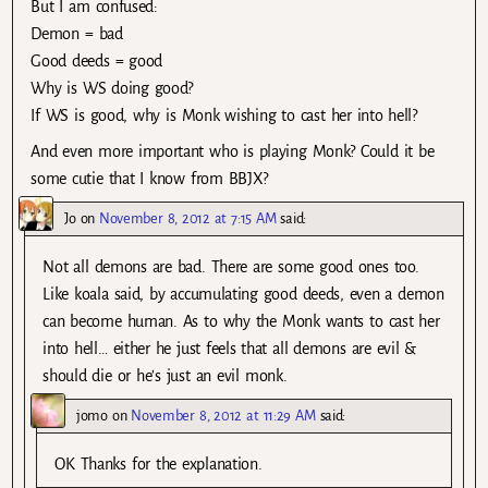
But I am confused:
Demon = bad
Good deeds = good
Why is WS doing good?
If WS is good, why is Monk wishing to cast her into hell?
And even more important who is playing Monk? Could it be
some cutie that I know from BBJX?
Jo
on
November 8, 2012 at 7:15 AM
said:
Not all demons are bad. There are some good ones too.
Like koala said, by accumulating good deeds, even a demon
can become human. As to why the Monk wants to cast her
into hell… either he just feels that all demons are evil &
should die or he’s just an evil monk.
jomo
on
November 8, 2012 at 11:29 AM
said:
OK Thanks for the explanation.