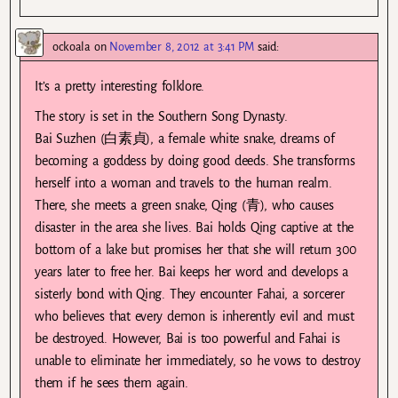
ockoala
on
November 8, 2012 at 3:41 PM
said:
It’s a pretty interesting folklore.
The story is set in the Southern Song Dynasty.
Bai Suzhen (白素貞), a female white snake, dreams of
becoming a goddess by doing good deeds. She transforms
herself into a woman and travels to the human realm.
There, she meets a green snake, Qing (青), who causes
disaster in the area she lives. Bai holds Qing captive at the
bottom of a lake but promises her that she will return 300
years later to free her. Bai keeps her word and develops a
sisterly bond with Qing. They encounter Fahai, a sorcerer
who believes that every demon is inherently evil and must
be destroyed. However, Bai is too powerful and Fahai is
unable to eliminate her immediately, so he vows to destroy
them if he sees them again.