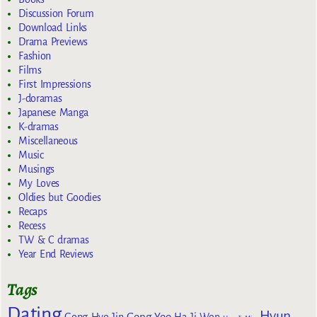
Discussion Forum
Download Links
Drama Previews
Fashion
Films
First Impressions
J-doramas
Japanese Manga
K-dramas
Miscellaneous
Music
Musings
My Loves
Oldies but Goodies
Recaps
Recess
TW & C dramas
Year End Reviews
Tags
Dating
Hyun
Gong Yoo
Gong Hyo Jin
Ha Ji Won