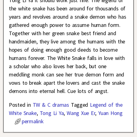
Tong Li Ya it should work just fine. The legend of
the white snake has been around for thousands of
years and revolves around a snake demon who has
gathered enough power to assume human form.
Together with her green snake best friend and
handmaiden, they live among the humans with the
hopes of doing enough good deeds to become
humans forever. The White Snake falls in love with
a scholar who also loves her back, but one
meddling monk can see her true demon form and
vows to break apart the lovers and cast the snake
demons into eternal hell. Cue lots of angst.
Posted in
TW & C dramas
Tagged
Legend of the
White Snake
,
Tong Li Ya
,
Wang Xue Er
,
Yuan Hong
permalink