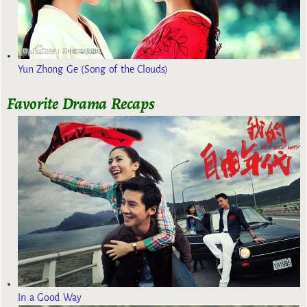
Yun Zhong Ge (Song of the Clouds)
Favorite Drama Recaps
In a Good Way