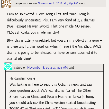
dangermousie
on
November 8, 2012 at 7:09 AM
said:
I am so so excited. I love Tong Li Ya and Yuan Hong is
ridiculously underrated. Plis, I am very fond of ZJZ dramas
(Well, except Heaven Sword. That one made NO sense).
YESSSS! Koala, you made my day!
Btw, this is utterly unrelated, but you are my c/twdrama guru –
is there any further word on when (if ever) the Vic Zhou WW2
drama is going to be released, or have censors doomed it to
eternal oblivion?
sytwo
on
November 8, 2012 at 7:24 AM
said:
Hi dangermousie
Was lurking in here to read this C-drama news and saw
your question about Vic’s war drama (called The Other
Shore 1945 in China and Return Home in Taiwan). Funny
you should ask cuz the China version started broadcasting
TONIGHT at Zhejiang satellite TV. You can watch it here