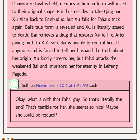
Duanwu Festival is held, demons in human form will revert
to their original shape. Bai thus decides to take Qing and
Xu Xian back to Banbuduo, but Xu falls for Fahai’s trick
again. Bai’s true form is revealed and Xu is literally scared
to death. Bai retrieves a drug that restores Xu to life. After
giving birth to Xu’s son, Bai is unable to control herself
anymore and is forced to tell her husband the truth about
her origin. Xu kindly accepts her, but Fahai attacks the
weakened Bai and imprisons her for eternity in Leifeng
Pagoda.
Selli
on
November 9, 2012 at 11:37 AM
said:
Okay, what is with that Fahai guy. So that’s literally the
end? That’s terrible for her, she seems so nice! Maybe
she could be rescued?