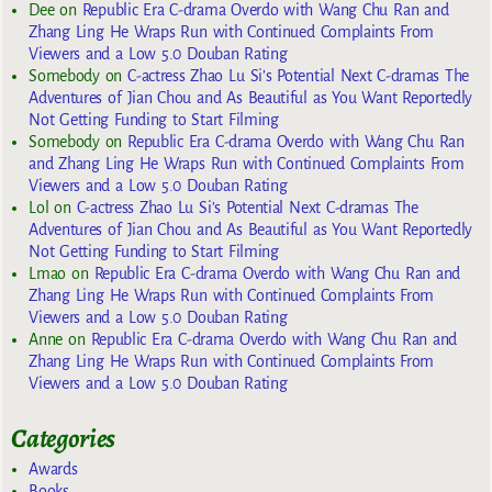
Dee
on
Republic Era C-drama Overdo with Wang Chu Ran and
Zhang Ling He Wraps Run with Continued Complaints From
Viewers and a Low 5.0 Douban Rating
Somebody
on
C-actress Zhao Lu Si’s Potential Next C-dramas The
Adventures of Jian Chou and As Beautiful as You Want Reportedly
Not Getting Funding to Start Filming
Somebody
on
Republic Era C-drama Overdo with Wang Chu Ran
and Zhang Ling He Wraps Run with Continued Complaints From
Viewers and a Low 5.0 Douban Rating
Lol
on
C-actress Zhao Lu Si’s Potential Next C-dramas The
Adventures of Jian Chou and As Beautiful as You Want Reportedly
Not Getting Funding to Start Filming
Lmao
on
Republic Era C-drama Overdo with Wang Chu Ran and
Zhang Ling He Wraps Run with Continued Complaints From
Viewers and a Low 5.0 Douban Rating
Anne
on
Republic Era C-drama Overdo with Wang Chu Ran and
Zhang Ling He Wraps Run with Continued Complaints From
Viewers and a Low 5.0 Douban Rating
Categories
Awards
Books