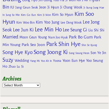
Han Ji Min
Bin
IU
Jeon Ji Hyun
Jang Geun Seok
Ji Chang Wook
Ji Sung
Jung Hae
Kim Soo
Kim So Hyun
Kim Go Eun
In
Jung So Min
Kim Ji Won
Hyun
Lee Jong
Kim Yoo Jung
Kim Woo Bin
Lee Dong Wook
Lee Min Ho
Lee Jun Ki
Seok
Lee Seung Gi
Liu Shi Shi
Married
Park Bo Gum
Park
Moon Geun Young
Nam Joo Hyuk
Park Shin Hye
Min Young
Park Seo Joon
Shin Se Kyung
Song Joong Ki
Song Hye Kyo
Son Ye Jin
Song Seung Heon
Suzy
Wedding
Yoon Eun Hye
Yoo Seung
Yoona
Yang Mi
Yoo Ah In
Ho
Zhao Lu Si
Archives