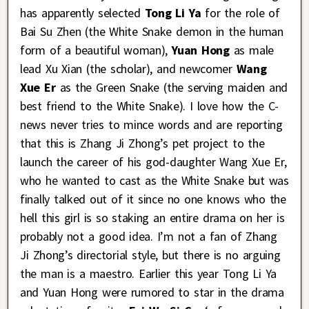
has apparently selected
Tong Li Ya
for the role of
Bai Su Zhen (the White Snake demon in the human
form of a beautiful woman),
Yuan Hong
as male
lead Xu Xian (the scholar), and newcomer
Wang
Xue Er
as the Green Snake (the serving maiden and
best friend to the White Snake). I love how the C-
news never tries to mince words and are reporting
that this is Zhang Ji Zhong’s pet project to the
launch the career of his god-daughter Wang Xue Er,
who he wanted to cast as the White Snake but was
finally talked out of it since no one knows who the
hell this girl is so staking an entire drama on her is
probably not a good idea. I’m not a fan of Zhang
Ji Zhong’s directorial style, but there is no arguing
the man is a maestro. Earlier this year Tong Li Ya
and Yuan Hong were rumored to star in the drama