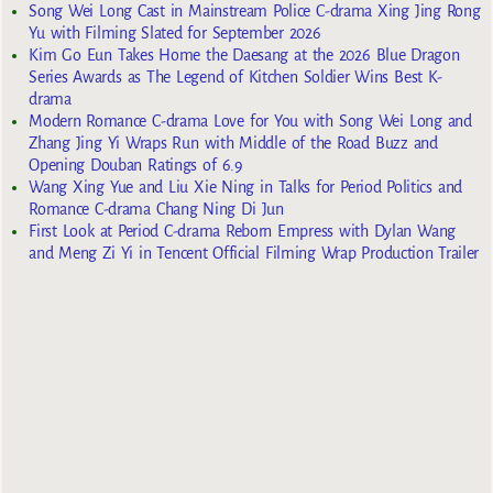
Song Wei Long Cast in Mainstream Police C-drama Xing Jing Rong
Yu with Filming Slated for September 2026
Kim Go Eun Takes Home the Daesang at the 2026 Blue Dragon
Series Awards as The Legend of Kitchen Soldier Wins Best K-
drama
Modern Romance C-drama Love for You with Song Wei Long and
Zhang Jing Yi Wraps Run with Middle of the Road Buzz and
Opening Douban Ratings of 6.9
Wang Xing Yue and Liu Xie Ning in Talks for Period Politics and
Romance C-drama Chang Ning Di Jun
First Look at Period C-drama Reborn Empress with Dylan Wang
and Meng Zi Yi in Tencent Official Filming Wrap Production Trailer