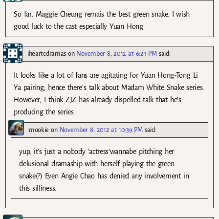
So far, Maggie Cheung remais the best green snake. I wish
good luck to the cast especially Yuan Hong
iheartcdramas
on
November 8, 2012 at 6:23 PM
said:
It looks like a lot of fans are agitating for Yuan Hong-Tong Li
Ya pairing, hence there’s talk about Madam White Snake series.
However, I think ZJZ has already dispelled talk that he’s
producing the series.
mookie
on
November 8, 2012 at 10:39 PM
said:
yup, it’s just a nobody ‘actress’wannabe pitching her
delusional dramaship with herself playing the green
snake(?) Even Angie Chao has denied any involvement in
this silliness.