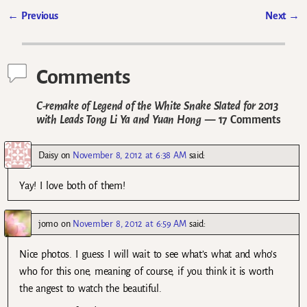
←
Previous
Next
→
Post navigation
Comments
C-remake of Legend of the White Snake Slated for 2013
with Leads Tong Li Ya and Yuan Hong
— 17 Comments
Daisy
on
November 8, 2012 at 6:38 AM
said:
Yay! I love both of them!
jomo
on
November 8, 2012 at 6:59 AM
said:
Nice photos. I guess I will wait to see what’s what and who’s
who for this one, meaning of course, if you think it is worth
the angest to watch the beautiful.