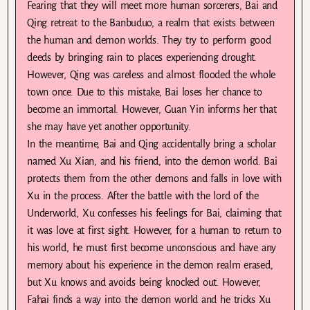
Fearing that they will meet more human sorcerers, Bai and
Qing retreat to the Banbuduo, a realm that exists between
the human and demon worlds. They try to perform good
deeds by bringing rain to places experiencing drought.
However, Qing was careless and almost flooded the whole
town once. Due to this mistake, Bai loses her chance to
become an immortal. However, Guan Yin informs her that
she may have yet another opportunity.
In the meantime, Bai and Qing accidentally bring a scholar
named Xu Xian, and his friend, into the demon world. Bai
protects them from the other demons and falls in love with
Xu in the process. After the battle with the lord of the
Underworld, Xu confesses his feelings for Bai, claiming that
it was love at first sight. However, for a human to return to
his world, he must first become unconscious and have any
memory about his experience in the demon realm erased,
but Xu knows and avoids being knocked out. However,
Fahai finds a way into the demon world and he tricks Xu