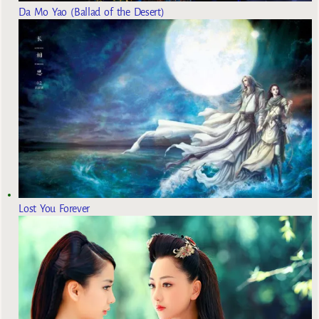
Da Mo Yao (Ballad of the Desert)
Lost You Forever