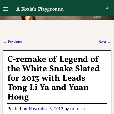
A Koala's Playground
I'll talk about dramas if I want to
←
Previous
Next
→
Post navigation
C-remake of Legend of
the White Snake Slated
for 2013 with Leads
Tong Li Ya and Yuan
Hong
Posted on
November 8, 2012
by
ockoala