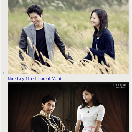
Nice Guy (The Innocent Man)