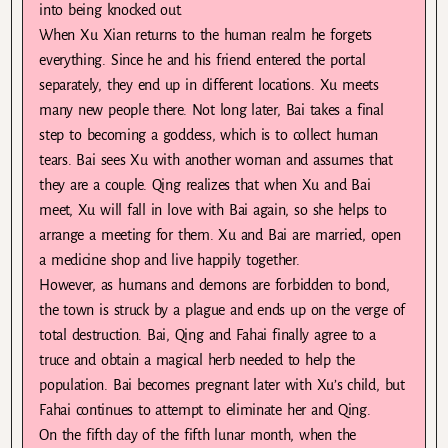
into being knocked out.
When Xu Xian returns to the human realm he forgets
everything. Since he and his friend entered the portal
separately, they end up in different locations. Xu meets
many new people there. Not long later, Bai takes a final
step to becoming a goddess, which is to collect human
tears. Bai sees Xu with another woman and assumes that
they are a couple. Qing realizes that when Xu and Bai
meet, Xu will fall in love with Bai again, so she helps to
arrange a meeting for them. Xu and Bai are married, open
a medicine shop and live happily together.
However, as humans and demons are forbidden to bond,
the town is struck by a plague and ends up on the verge of
total destruction. Bai, Qing and Fahai finally agree to a
truce and obtain a magical herb needed to help the
population. Bai becomes pregnant later with Xu’s child, but
Fahai continues to attempt to eliminate her and Qing.
On the fifth day of the fifth lunar month, when the