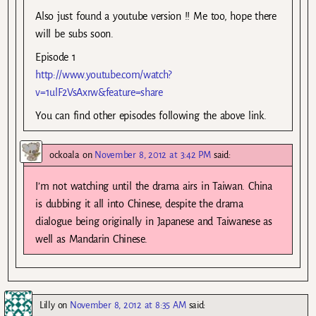
Also just found a youtube version !! Me too, hope there
will be subs soon.
Episode 1
http://www.youtube.com/watch?
v=1ulF2VsAxrw&feature=share
You can find other episodes following the above link.
ockoala
on
November 8, 2012 at 3:42 PM
said:
I’m not watching until the drama airs in Taiwan. China
is dubbing it all into Chinese, despite the drama
dialogue being originally in Japanese and Taiwanese as
well as Mandarin Chinese.
Lilly
on
November 8, 2012 at 8:35 AM
said: