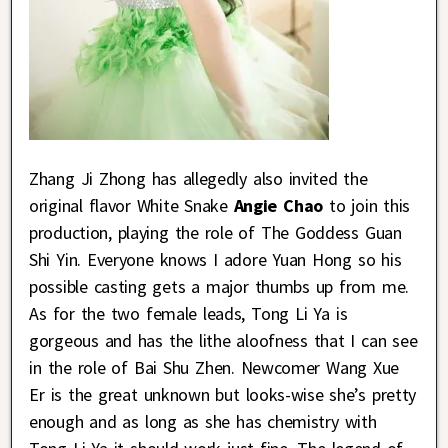
Zhang Ji Zhong has allegedly also invited the
original flavor White Snake
Angie Chao
to join this
production, playing the role of The Goddess Guan
Shi Yin. Everyone knows I adore Yuan Hong so his
possible casting gets a major thumbs up from me.
As for the two female leads, Tong Li Ya is
gorgeous and has the lithe aloofness that I can see
in the role of Bai Shu Zhen. Newcomer Wang Xue
Er is the great unknown but looks-wise she’s pretty
enough and as long as she has chemistry with