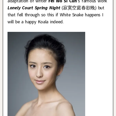
adaptation of writer
Fei Wo Si Cun
‘s famous work
Lonely Court Spring Night
(寂寞空庭春欲晚) but
that fell through so this if White Snake happens I
will be a happy Koala indeed.