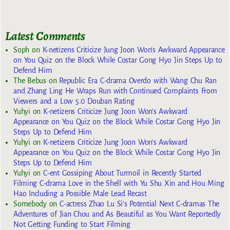
Latest Comments
Soph
on
K-netizens Criticize Jung Joon Won’s Awkward Appearance
on You Quiz on the Block While Costar Gong Hyo Jin Steps Up to
Defend Him
The Bebus
on
Republic Era C-drama Overdo with Wang Chu Ran
and Zhang Ling He Wraps Run with Continued Complaints From
Viewers and a Low 5.0 Douban Rating
Yuhyi
on
K-netizens Criticize Jung Joon Won’s Awkward
Appearance on You Quiz on the Block While Costar Gong Hyo Jin
Steps Up to Defend Him
Yuhyi
on
K-netizens Criticize Jung Joon Won’s Awkward
Appearance on You Quiz on the Block While Costar Gong Hyo Jin
Steps Up to Defend Him
Yuhyi
on
C-ent Gossiping About Turmoil in Recently Started
Filming C-drama Love in the Shell with Yu Shu Xin and Hou Ming
Hao Including a Possible Male Lead Recast
Somebody
on
C-actress Zhao Lu Si’s Potential Next C-dramas The
Adventures of Jian Chou and As Beautiful as You Want Reportedly
Not Getting Funding to Start Filming