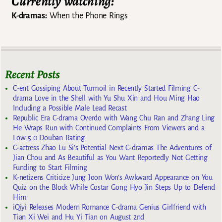
Currently watching:
K-dramas:
When the Phone Rings
Recent Posts
C-ent Gossiping About Turmoil in Recently Started Filming C-
drama Love in the Shell with Yu Shu Xin and Hou Ming Hao
Including a Possible Male Lead Recast
Republic Era C-drama Overdo with Wang Chu Ran and Zhang Ling
He Wraps Run with Continued Complaints From Viewers and a
Low 5.0 Douban Rating
C-actress Zhao Lu Si’s Potential Next C-dramas The Adventures of
Jian Chou and As Beautiful as You Want Reportedly Not Getting
Funding to Start Filming
K-netizens Criticize Jung Joon Won’s Awkward Appearance on You
Quiz on the Block While Costar Gong Hyo Jin Steps Up to Defend
Him
iQiyi Releases Modern Romance C-drama Genius Girlfriend with
Tian Xi Wei and Hu Yi Tian on August 2nd