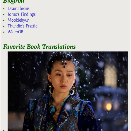
Blogroll
Dramabeans
Jomo's Findings
Mookiehyun
Thundie's Prattle
WaterOB
Favorite Book Translations