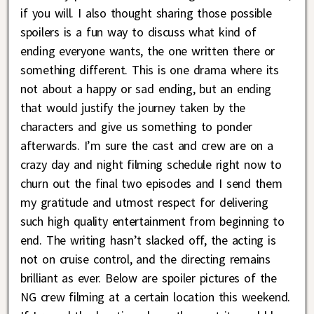
if you will. I also thought sharing those possible
spoilers is a fun way to discuss what kind of
ending everyone wants, the one written there or
something different. This is one drama where its
not about a happy or sad ending, but an ending
that would justify the journey taken by the
characters and give us something to ponder
afterwards. I’m sure the cast and crew are on a
crazy day and night filming schedule right now to
churn out the final two episodes and I send them
my gratitude and utmost respect for delivering
such high quality entertainment from beginning to
end. The writing hasn’t slacked off, the acting is
not on cruise control, and the directing remains
brilliant as ever. Below are spoiler pictures of the
NG crew filming at a certain location this weekend.