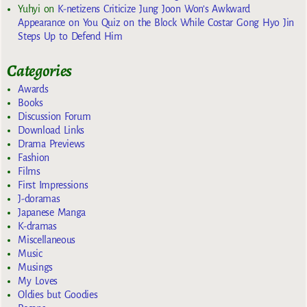
Yuhyi
on
K-netizens Criticize Jung Joon Won’s Awkward
Appearance on You Quiz on the Block While Costar Gong Hyo Jin
Steps Up to Defend Him
Categories
Awards
Books
Discussion Forum
Download Links
Drama Previews
Fashion
Films
First Impressions
J-doramas
Japanese Manga
K-dramas
Miscellaneous
Music
Musings
My Loves
Oldies but Goodies