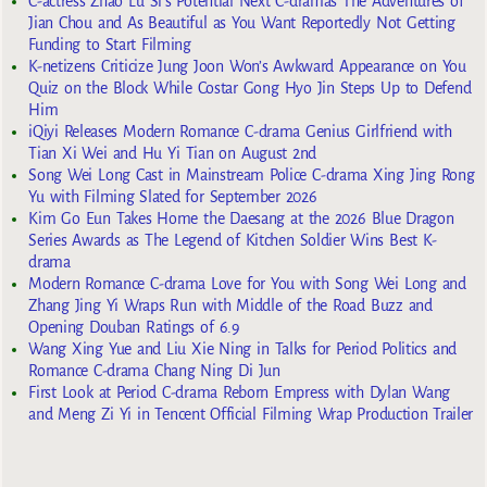
C-actress Zhao Lu Si’s Potential Next C-dramas The Adventures of
Jian Chou and As Beautiful as You Want Reportedly Not Getting
Funding to Start Filming
K-netizens Criticize Jung Joon Won’s Awkward Appearance on You
Quiz on the Block While Costar Gong Hyo Jin Steps Up to Defend
Him
iQiyi Releases Modern Romance C-drama Genius Girlfriend with
Tian Xi Wei and Hu Yi Tian on August 2nd
Song Wei Long Cast in Mainstream Police C-drama Xing Jing Rong
Yu with Filming Slated for September 2026
Kim Go Eun Takes Home the Daesang at the 2026 Blue Dragon
Series Awards as The Legend of Kitchen Soldier Wins Best K-
drama
Modern Romance C-drama Love for You with Song Wei Long and
Zhang Jing Yi Wraps Run with Middle of the Road Buzz and
Opening Douban Ratings of 6.9
Wang Xing Yue and Liu Xie Ning in Talks for Period Politics and
Romance C-drama Chang Ning Di Jun
First Look at Period C-drama Reborn Empress with Dylan Wang
and Meng Zi Yi in Tencent Official Filming Wrap Production Trailer