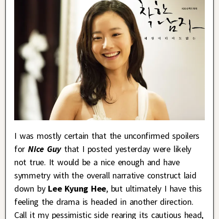
I was mostly certain that the unconfirmed spoilers
for
Nice Guy
that I posted yesterday were likely
not true. It would be a nice enough and have
symmetry with the overall narrative construct laid
down by
Lee Kyung Hee
, but ultimately I have this
feeling the drama is headed in another direction.
Call it my pessimistic side rearing its cautious head,