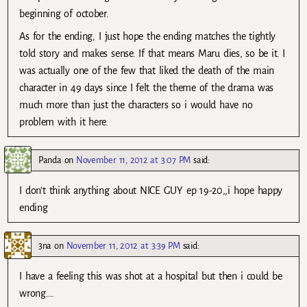
beginning of october.
As for the ending, I just hope the ending matches the tightly
told story and makes sense. If that means Maru dies, so be it. I
was actually one of the few that liked the death of the main
character in 49 days since I felt the theme of the drama was
much more than just the characters so i would have no
problem with it here.
Panda
on
November 11, 2012 at 3:07 PM
said:
I don’t think anything about NICE GUY ep 19-20,,i hope happy
ending
3na
on
November 11, 2012 at 3:39 PM
said:
I have a feeling this was shot at a hospital but then i could be
wrong….