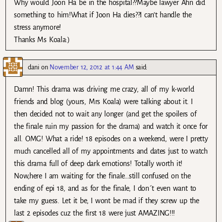
Why would Joon Ha be in the hospital??Maybe lawyer Ahn did
something to him!What if Joon Ha dies??I can’t handle the
stress anymore!
Thanks Ms Koala:)
dani
on
November 12, 2012 at 1:44 AM
said:
Damn! This drama was driving me crazy, all of my k-world
friends and blog (yours, Mrs Koala) were talking about it. I
then decided not to wait any longer (and get the spoilers of
the finale ruin my passion for the drama) and watch it once for
all. OMG! What a ride! 18 episodes on a weekend, were I pretty
much cancelled all of my appointments and dates just to watch
this drama full of deep dark emotions! Totally worth it!
Now,here I am waiting for the finale…still confused on the
ending of epi 18, and as for the finale, I don´t even want to
take my guess. Let it be, I wont be mad if they screw up the
last 2 episodes cuz the first 18 were just AMAZING!!!