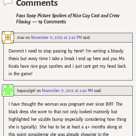
Comments
Fans Snap Picture Spoilers of Nice Guy Cast and Crew
Filming
— 19 Comments
mav
on
November 11, 2012 at 2:42 PM
said:
Dammit I need to stop passing by here!! I’m writing a bloody
thesis but every time I take a break I end up here and you Ms.
Koala have nice guys spoilers and i just cant get my head back
in the game!
hapacalgirl
on
November 11, 2012 at 2:46 PM
said:
I have thought the woman was pregnant ever since BIFF. The
black dress she wore to that not only looked matronly but
highlighted her sizable bump (especially considering how thing
she is typically). She has to be at least a 4+ months along at
this point considering she was already showing in the