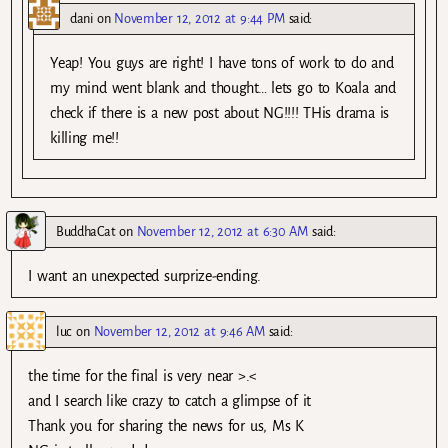
dani
on
November 12, 2012 at 9:44 PM
said:
Yeap! You guys are right! I have tons of work to do and
my mind went blank and thought… lets go to Koala and
check if there is a new post about NG!!!! THis drama is
killing me!!
BuddhaCat
on
November 12, 2012 at 6:30 AM
said:
I want an unexpected surprize-ending.
luc
on
November 12, 2012 at 9:46 AM
said:
the time for the final is very near >.<
and I search like crazy to catch a glimpse of it
Thank you for sharing the news for us, Ms K