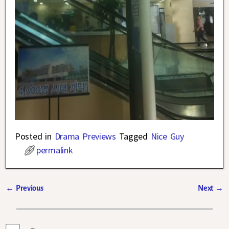
Posted in
Drama Previews
Tagged
Nice Guy
permalink
←
Previous
Next
→
Post navigation