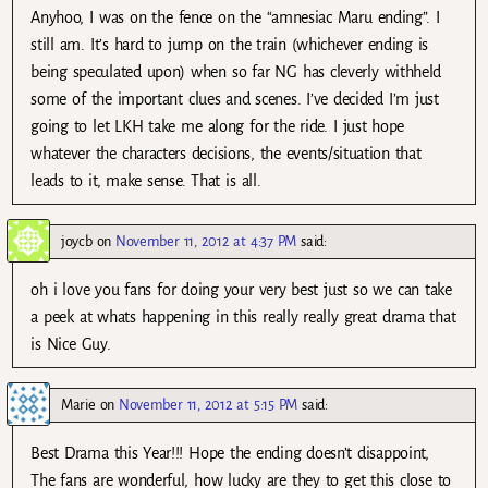
Anyhoo, I was on the fence on the “amnesiac Maru ending”. I
still am. It’s hard to jump on the train (whichever ending is
being speculated upon) when so far NG has cleverly withheld
some of the important clues and scenes. I’ve decided I’m just
going to let LKH take me along for the ride. I just hope
whatever the characters decisions, the events/situation that
leads to it, make sense. That is all.
joycb
on
November 11, 2012 at 4:37 PM
said:
oh i love you fans for doing your very best just so we can take
a peek at whats happening in this really really great drama that
is Nice Guy.
Marie
on
November 11, 2012 at 5:15 PM
said:
Best Drama this Year!!! Hope the ending doesn’t disappoint,
The fans are wonderful, how lucky are they to get this close to