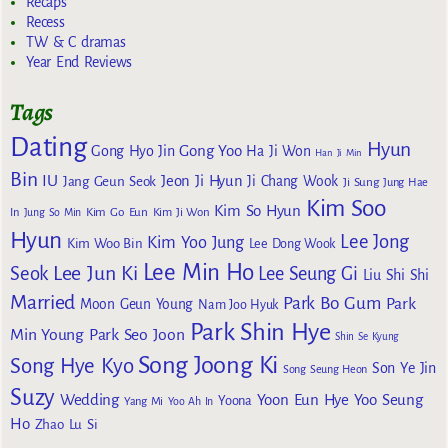
Recaps
Recess
TW & C dramas
Year End Reviews
Tags
Dating
Hyun
Gong Yoo
Gong Hyo Jin
Ha Ji Won
Han Ji Min
Bin
IU
Jeon Ji Hyun
Jang Geun Seok
Ji Chang Wook
Ji Sung
Jung Hae
Kim Soo
Kim So Hyun
Kim Go Eun
In
Jung So Min
Kim Ji Won
Hyun
Lee Jong
Kim Yoo Jung
Kim Woo Bin
Lee Dong Wook
Lee Min Ho
Lee Jun Ki
Seok
Lee Seung Gi
Liu Shi Shi
Married
Park Bo Gum
Park
Moon Geun Young
Nam Joo Hyuk
Park Shin Hye
Min Young
Park Seo Joon
Shin Se Kyung
Song Joong Ki
Song Hye Kyo
Son Ye Jin
Song Seung Heon
Suzy
Wedding
Yoon Eun Hye
Yoo Seung
Yoona
Yang Mi
Yoo Ah In
Ho
Zhao Lu Si