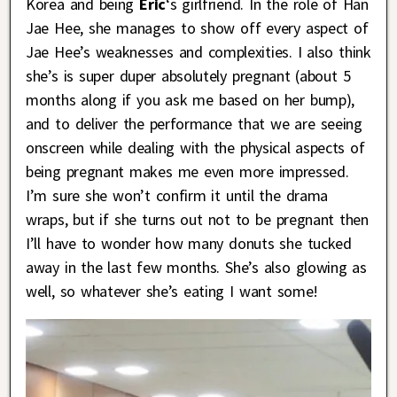
Korea and being
Eric
‘s girlfriend. In the role of Han
Jae Hee, she manages to show off every aspect of
Jae Hee’s weaknesses and complexities. I also think
she’s is super duper absolutely pregnant (about 5
months along if you ask me based on her bump),
and to deliver the performance that we are seeing
onscreen while dealing with the physical aspects of
being pregnant makes me even more impressed.
I’m sure she won’t confirm it until the drama
wraps, but if she turns out not to be pregnant then
I’ll have to wonder how many donuts she tucked
away in the last few months. She’s also glowing as
well, so whatever she’s eating I want some!