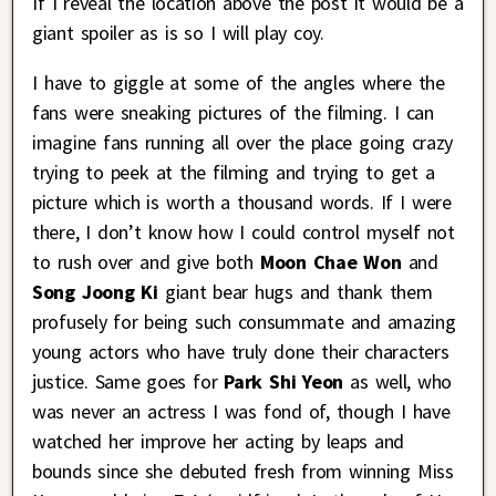
If I reveal the location above the post it would be a
giant spoiler as is so I will play coy.
I have to giggle at some of the angles where the
fans were sneaking pictures of the filming. I can
imagine fans running all over the place going crazy
trying to peek at the filming and trying to get a
picture which is worth a thousand words. If I were
there, I don’t know how I could control myself not
to rush over and give both
Moon Chae Won
and
Song Joong Ki
giant bear hugs and thank them
profusely for being such consummate and amazing
young actors who have truly done their characters
justice. Same goes for
Park Shi Yeon
as well, who
was never an actress I was fond of, though I have
watched her improve her acting by leaps and
bounds since she debuted fresh from winning Miss