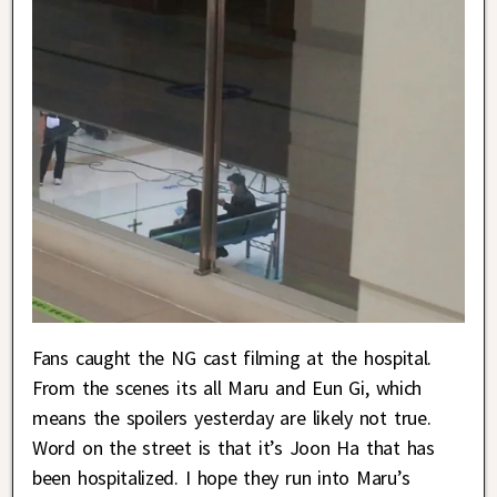
Fans caught the NG cast filming at the hospital.
From the scenes its all Maru and Eun Gi, which
means the spoilers yesterday are likely not true.
Word on the street is that it’s Joon Ha that has
been hospitalized. I hope they run into Maru’s