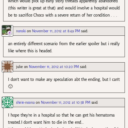
which would pick up early story threads apparently abandoned
(this writer is great at that) and would involve a hospital would
be to sacrifice Choco with a severe return of her condition . . .
nonski
on
November 11, 2012 at 8:49 PM
said:
an entirely different scenario from the earlier spoiler but i really
like where this is headed.
julie
on
November 11, 2012 at 10:20 PM
said:
I don’t want to make any speculation abt the ending, but I can’t
🙁
shirin-noona
on
November 11, 2012 at 10:58 PM
said:
I hope they’re in a hospital so that he can get his hematoma
treated.I don’t want him to die in the end…