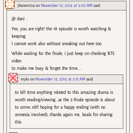
jhane1004
on
November 12, 2012 at 2:00 AM
said:
@ dani :
Yes, you are right! the 18 episode is worth watching &
keeping.
I cannot work also without sneaking out here too.
While waiting for the finale, i just keep on checking BTS
video
to make me busy & forget the time…..
myla
on
November 12, 2012 at 5:13 AM
said:
to kill time anything related to this amazing drama is
worth reading/viewing…as the 2-finale episode is about
to come…still hoping for a happy ending (with no
amnesia involved)…thanks again ms. koala for sharing
this