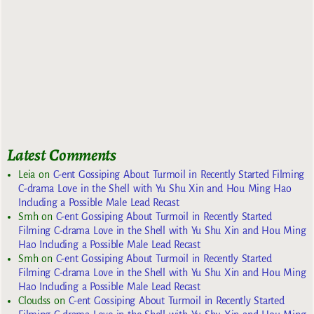
Latest Comments
Leia
on
C-ent Gossiping About Turmoil in Recently Started Filming
C-drama Love in the Shell with Yu Shu Xin and Hou Ming Hao
Including a Possible Male Lead Recast
Smh
on
C-ent Gossiping About Turmoil in Recently Started
Filming C-drama Love in the Shell with Yu Shu Xin and Hou Ming
Hao Including a Possible Male Lead Recast
Smh
on
C-ent Gossiping About Turmoil in Recently Started
Filming C-drama Love in the Shell with Yu Shu Xin and Hou Ming
Hao Including a Possible Male Lead Recast
Cloudss
on
C-ent Gossiping About Turmoil in Recently Started