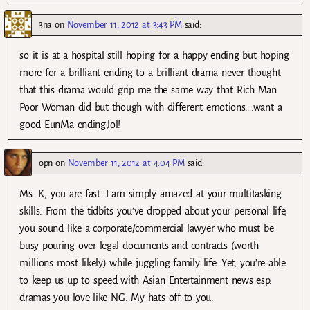
3na
on
November 11, 2012 at 3:43 PM
said:
so it is at a hospital still hoping for a happy ending but hoping
more for a brilliant ending to a brilliant drama never thought
that this drama would grip me the same way that Rich Man
Poor Woman did but though with different emotions….want a
good EunMa ending,lol!
opn
on
November 11, 2012 at 4:04 PM
said:
Ms. K, you are fast. I am simply amazed at your multitasking
skills. From the tidbits you’ve dropped about your personal life,
you sound like a corporate/commercial lawyer who must be
busy pouring over legal documents and contracts (worth
millions most likely) while juggling family life. Yet, you’re able
to keep us up to speed with Asian Entertainment news esp.
dramas you love like NG. My hats off to you.