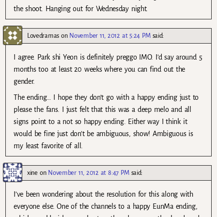
the shoot. Hanging out for Wednesday night.
Lovedramas
on
November 11, 2012 at 5:24 PM
said:
I agree. Park shi Yeon is definitely preggo IMO. I’d say around 5
months too at least 20 weeks where you can find out the
gender.
The ending… I hope they don’t go with a happy ending just to
please the fans. I just felt that this was a deep melo and all
signs point to a not so happy ending. Either way I think it
would be fine just don’t be ambiguous, show! Ambiguous is
my least favorite of all.
xine
on
November 11, 2012 at 8:47 PM
said:
I’ve been wondering about the resolution for this along with
everyone else. One of the channels to a happy EunMa ending,