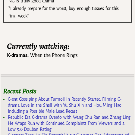
NG is trully good drama
*I already prepare for the worst, buy enough tissues for this
final week*
Currently watching:
K-dramas:
When the Phone Rings
Recent Posts
C-ent Gossiping About Turmoil in Recently Started Filming C-
drama Love in the Shell with Yu Shu Xin and Hou Ming Hao
Including a Possible Male Lead Recast
Republic Era C-drama Overdo with Wang Chu Ran and Zhang Ling
He Wraps Run with Continued Complaints From Viewers and a
Low 5.0 Douban Rating