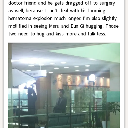
doctor friend and he gets dragged off to surgery
as well, because I can’t deal with his looming
hematoma explosion much longer. I’m also slightly
mollified in seeing Maru and Eun Gi hugging. Those
two need to hug and kiss more and talk less.