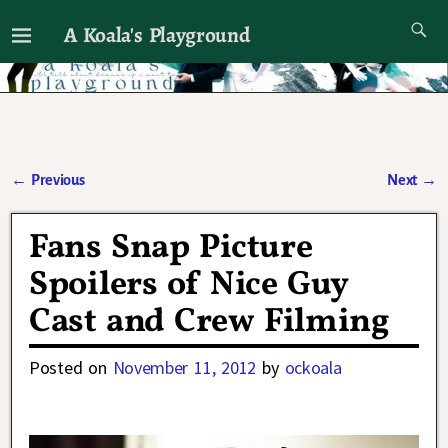
A Koala's Playground
I'll talk about dramas if I want to
←
Previous
Next
→
Post navigation
Fans Snap Picture
Spoilers of Nice Guy
Cast and Crew Filming
Posted on
November 11, 2012
by
ockoala