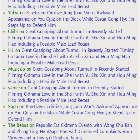
Filming C-drama Love in the Shell with Yu Shu Xin and Hou Ming
Hao Including a Possible Male Lead Recast
Yuhyi
on
K-netizens Criticize Jung Joon Won’s Awkward
Appearance on You Quiz on the Block While Costar Gong Hyo Jin
Steps Up to Defend Him
Chibi
on
C-ent Gossiping About Turmoil in Recently Started
Filming C-drama Love in the Shell with Yu Shu Xin and Hou Ming
Hao Including a Possible Male Lead Recast
HL
on
C-ent Gossiping About Turmoil in Recently Started Filming
C-drama Love in the Shell with Yu Shu Xin and Hou Ming Hao
Including a Possible Male Lead Recast
Musicalo
on
C-ent Gossiping About Turmoil in Recently Started
Filming C-drama Love in the Shell with Yu Shu Xin and Hou Ming
Hao Including a Possible Male Lead Recast
yarnie
on
C-ent Gossiping About Turmoil in Recently Started
Filming C-drama Love in the Shell with Yu Shu Xin and Hou Ming
Hao Including a Possible Male Lead Recast
Soph
on
K-netizens Criticize Jung Joon Won’s Awkward Appearance
on You Quiz on the Block While Costar Gong Hyo Jin Steps Up to
Defend Him
The Bebus
on
Republic Era C-drama Overdo with Wang Chu Ran
and Zhang Ling He Wraps Run with Continued Complaints From
Viewers and a Low 5.0 Douban Rating