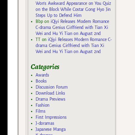
Won’s Awkward Appearance on You Quiz
on the Block While Costar Gong Hyo Jin
Steps Up to Defend Him
Bbp
on
iQiyi Releases Modern Romance
C-drama Genius Girlfriend with Tian Xi
Wei and Hu Yi Tian on August 2nd
TT
on
iQiyi Releases Modern Romance C-
drama Genius Girlfriend with Tian Xi
Wei and Hu Yi Tian on August 2nd
Categories
Awards
Books
Discussion Forum
Download Links
Drama Previews
Fashion
Films
First Impressions
J-doramas
Japanese Manga