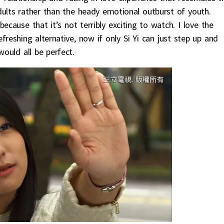
dults rather than the heady emotional outburst of youth.
ecause that it’s not terribly exciting to watch. I love the
freshing alternative, now if only Si Yi can just step up and
would all be perfect.