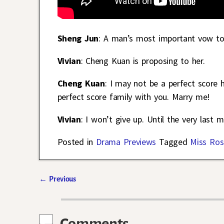
Sheng Jun
: A man’s most important vow to
Vivian
: Cheng Kuan is proposing to her.
Cheng Kuan
: I may not be a perfect score 
perfect score family with you. Marry me!
Vivian
: I won’t give up. Until the very last 
Posted in
Drama Previews
Tagged
Miss Ros
←
Previous
Post navigation
Comments