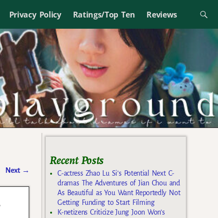
Privacy Policy
Ratings/Top Ten
Reviews
Recent Posts
Next
→
C-actress Zhao Lu Si’s Potential Next C-
dramas The Adventures of Jian Chou and
As Beautiful as You Want Reportedly Not
s
Getting Funding to Start Filming
K-netizens Criticize Jung Joon Won’s