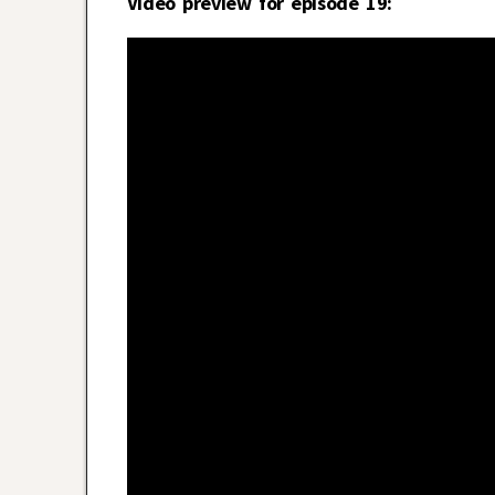
Video preview for episode 19: