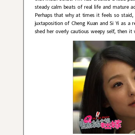
steady calm beats of real life and mature a
Perhaps that why at times it feels so staid, b
juxtaposition of Cheng Kuan and Si Yi as a re
shed her overly cautious weepy self, then it 