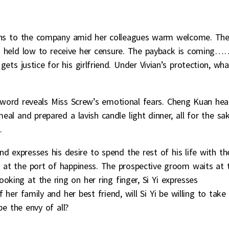
urns to the company amid her colleagues warm welcome. Th
head held low to receive her censure. The payback is coming…
ts justice for his girlfriend. Under Vivian’s protection, wha
 word reveals Miss Screw’s emotional fears. Cheng Kuan hea
al and prepared a lavish candle light dinner, all for the sa
.
d expresses his desire to spend the rest of his life with th
 at the port of happiness. The prospective groom waits at 
ooking at the ring on her ring finger, Si Yi expresses
er family and her best friend, will Si Yi be willing to take
e the envy of all?