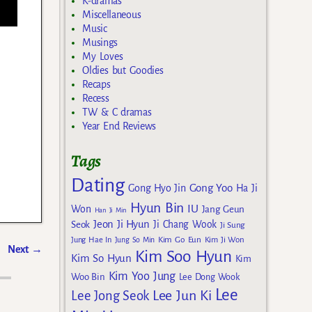
K-dramas
Miscellaneous
Music
Musings
My Loves
Oldies but Goodies
Recaps
Recess
TW & C dramas
Year End Reviews
Tags
Dating
Gong Yoo
Gong Hyo Jin
Ha Ji
Hyun Bin
IU
Won
Jang Geun
Han Ji Min
Jeon Ji Hyun
Seok
Ji Chang Wook
Ji Sung
Kim Go Eun
Jung Hae In
Jung So Min
Kim Ji Won
Next
→
Kim Soo Hyun
Kim So Hyun
Kim
Kim Yoo Jung
Woo Bin
Lee Dong Wook
Lee
Lee Jun Ki
Lee Jong Seok