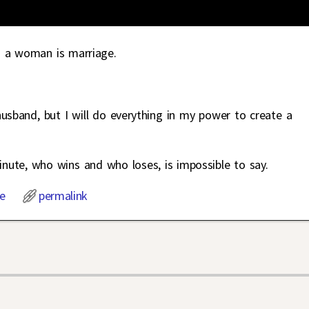
 a woman is marriage.
husband, but I will do everything in my power to create a
minute, who wins and who loses, is impossible to say.
e
permalink