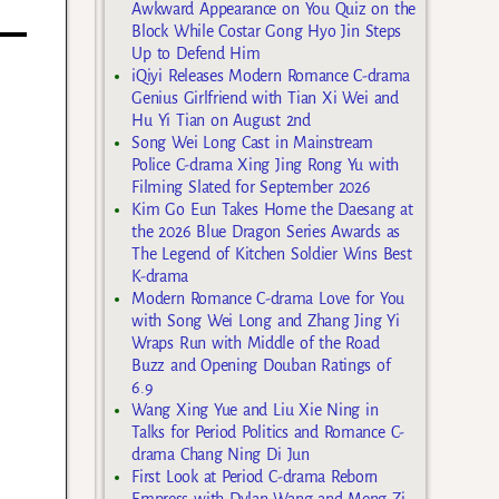
Awkward Appearance on You Quiz on the
Block While Costar Gong Hyo Jin Steps
Up to Defend Him
iQiyi Releases Modern Romance C-drama
Genius Girlfriend with Tian Xi Wei and
Hu Yi Tian on August 2nd
Song Wei Long Cast in Mainstream
Police C-drama Xing Jing Rong Yu with
Filming Slated for September 2026
Kim Go Eun Takes Home the Daesang at
the 2026 Blue Dragon Series Awards as
The Legend of Kitchen Soldier Wins Best
K-drama
Modern Romance C-drama Love for You
with Song Wei Long and Zhang Jing Yi
Wraps Run with Middle of the Road
Buzz and Opening Douban Ratings of
6.9
Wang Xing Yue and Liu Xie Ning in
Talks for Period Politics and Romance C-
drama Chang Ning Di Jun
First Look at Period C-drama Reborn
Empress with Dylan Wang and Meng Zi