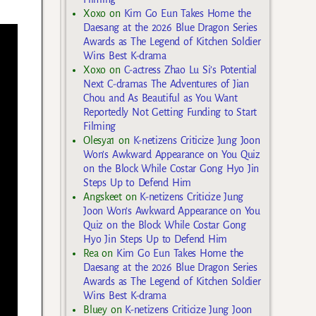
Xoxo
on
Kim Go Eun Takes Home the
Daesang at the 2026 Blue Dragon Series
Awards as The Legend of Kitchen Soldier
Wins Best K-drama
Xoxo
on
C-actress Zhao Lu Si’s Potential
Next C-dramas The Adventures of Jian
Chou and As Beautiful as You Want
Reportedly Not Getting Funding to Start
Filming
Olesya1
on
K-netizens Criticize Jung Joon
Won’s Awkward Appearance on You Quiz
on the Block While Costar Gong Hyo Jin
Steps Up to Defend Him
Angskeet
on
K-netizens Criticize Jung
Joon Won’s Awkward Appearance on You
Quiz on the Block While Costar Gong
Hyo Jin Steps Up to Defend Him
Rea
on
Kim Go Eun Takes Home the
Daesang at the 2026 Blue Dragon Series
Awards as The Legend of Kitchen Soldier
Wins Best K-drama
Bluey
on
K-netizens Criticize Jung Joon