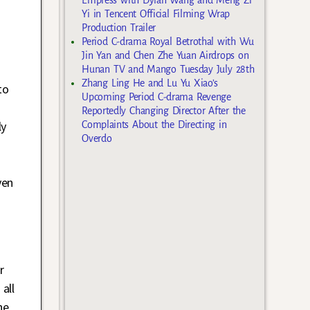
Yi in Tencent Official Filming Wrap
Production Trailer
Period C-drama Royal Betrothal with Wu
Jin Yan and Chen Zhe Yuan Airdrops on
Hunan TV and Mango Tuesday July 28th
Zhang Ling He and Lu Yu Xiao’s
to
Upcoming Period C-drama Revenge
Reportedly Changing Director After the
ly
Complaints About the Directing in
Overdo
ven
r
all
he