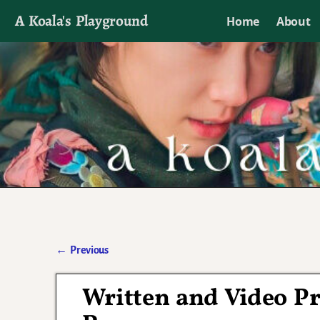
A Koala's Playground
Home
About
I'll talk about dramas if I want to
←
Previous
Post navigation
Written and Video Pr