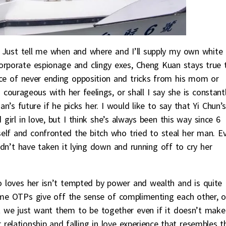
o! Just tell me when and where and I’ll supply my own white
orporate espionage and clingy exes, Cheng Kuan stays true 
ace of never ending opposition and tricks from his mom or
as courageous with her feelings, or shall I say she is constant
’s future if he picks her. I would like to say that Yi Chun’s
irl in love, but I think she’s always been this way since 6
elf and confronted the bitch who tried to steal her man. E
ldn’t have taken it lying down and running off to cry her
 loves her isn’t tempted by power and wealth and is quite
Some OTPs give off the sense of complimenting each other, o
 we just want them to be together even if it doesn’t make 
relationship and falling in love experience that resembles t