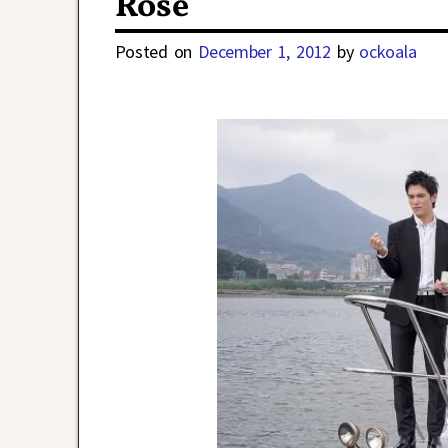
Rose
Posted on
December 1, 2012
by
ockoala