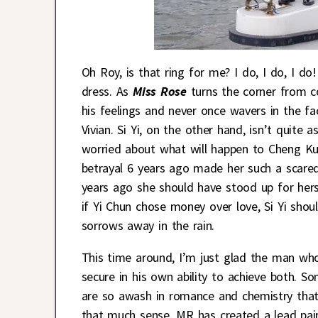
Oh Roy, is that ring for me? I do, I do, I d
dress. As
Miss Rose
turns the corner from c
his feelings and never once wavers in the f
Vivian. Si Yi, on the other hand, isn’t quite 
worried about what will happen to Cheng Kuan
betrayal 6 years ago made her such a scared g
years ago she should have stood up for hers
if Yi Chun chose money over love, Si Yi shou
sorrows away in the rain.
This time around, I’m just glad the man who
secure in his own ability to achieve both. 
are so awash in romance and chemistry that
that much sense. MR has created a lead pair 