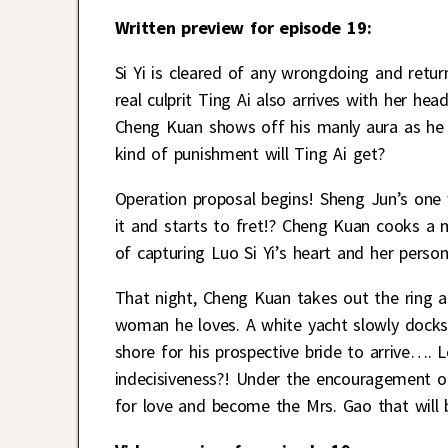
Written preview for episode 19:
Si Yi is cleared of any wrongdoing and ret
real culprit Ting Ai also arrives with her 
Cheng Kuan shows off his manly aura as he ge
kind of punishment will Ting Ai get?
Operation proposal begins! Sheng Jun’s one
it and starts to fret!? Cheng Kuan cooks a me
of capturing Luo Si Yi’s heart and her person
That night, Cheng Kuan takes out the ring an
woman he loves. A white yacht slowly docks
shore for his prospective bride to arrive…. L
indecisiveness?! Under the encouragement of h
for love and become the Mrs. Gao that will b