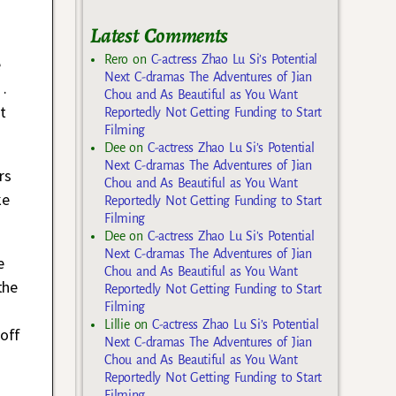
Latest Comments
Rero
on
C-actress Zhao Lu Si’s Potential
e
Next C-dramas The Adventures of Jian
…
Chou and As Beautiful as You Want
t
Reportedly Not Getting Funding to Start
Filming
Dee
on
C-actress Zhao Lu Si’s Potential
Next C-dramas The Adventures of Jian
rs
Chou and As Beautiful as You Want
ke
Reportedly Not Getting Funding to Start
Filming
Dee
on
C-actress Zhao Lu Si’s Potential
Next C-dramas The Adventures of Jian
e
Chou and As Beautiful as You Want
the
Reportedly Not Getting Funding to Start
Filming
Lillie
on
C-actress Zhao Lu Si’s Potential
 off
Next C-dramas The Adventures of Jian
Chou and As Beautiful as You Want
Reportedly Not Getting Funding to Start
Filming