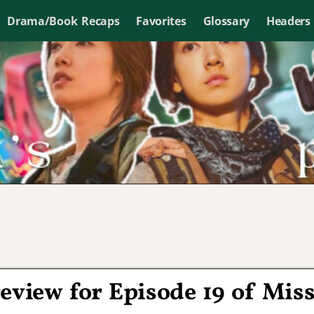
Drama/Book Recaps
Favorites
Glossary
Headers
eview for Episode 19 of Mis