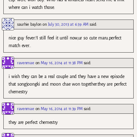
where can i watch those.
saurhie baylon
on
July 30, 2013 at 6:39 AM
said:
nice guy fever.!I still feel it until now,ur so cute maru.perfect
match ever..
ravenmae
on
May 16, 2014 at 11:38 PM
said:
i wish they can be a real couple and they have a new episode
that songjoongki and moon chae won together.they are perfect
chemestry
ravenmae
on
May 16, 2014 at 11:39 PM
said:
they are perfect chemestry