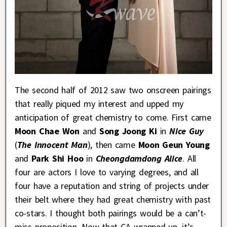
The second half of 2012 saw two onscreen pairings
that really piqued my interest and upped my
anticipation of great chemistry to come. First came
Moon Chae Won
and
Song Joong Ki
in
Nice Guy
(
The Innocent Man
), then came
Moon Geun Young
and
Park Shi Hoo
in
Cheongdamdong Alice
. All
four are actors I love to varying degrees, and all
four have a reputation and string of projects under
their belt where they had great chemistry with past
co-stars. I thought both pairings would be a can’t-
miss proposition. Now that CA wrapped up, it’s