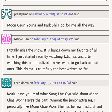
preetyzinc
on
February 6, 2013 at 10:01 AM
said:
Moon Geun Young and Park Shi Hoo for me all the way
Mary-Ellen
on
February 6, 2013 at 12:23 PM
said:
I totally miss the show. It is hands down my favorite of all
time. I just started recently watching kdramas and after
watching this one I realized I never want to go back to bad
ones. This drama is truthfully the best written so far.
chaekiness
on
February 6, 2013 at 1:16 PM
said:
Koala, have you read what Song Hye Gyo said about Moon
Chae Won? Here’s the part: “Among the junior actresses, I
personally like Moon Chae Won. She has her own natural and