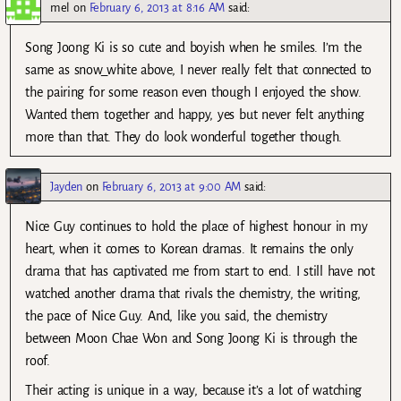
mel
on
February 6, 2013 at 8:16 AM
said:
Song Joong Ki is so cute and boyish when he smiles. I’m the
same as snow_white above, I never really felt that connected to
the pairing for some reason even though I enjoyed the show.
Wanted them together and happy, yes but never felt anything
more than that. They do look wonderful together though.
Jayden
on
February 6, 2013 at 9:00 AM
said:
Nice Guy continues to hold the place of highest honour in my
heart, when it comes to Korean dramas. It remains the only
drama that has captivated me from start to end. I still have not
watched another drama that rivals the chemistry, the writing,
the pace of Nice Guy. And, like you said, the chemistry
between Moon Chae Won and Song Joong Ki is through the
roof.
Their acting is unique in a way, because it’s a lot of watching