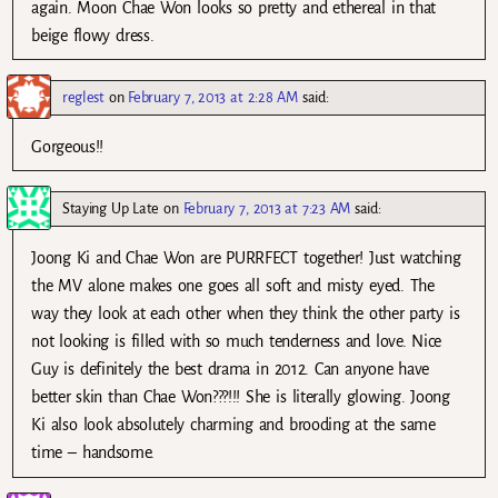
again. Moon Chae Won looks so pretty and ethereal in that
beige flowy dress.
reglest
on
February 7, 2013 at 2:28 AM
said:
Gorgeous!!
Staying Up Late
on
February 7, 2013 at 7:23 AM
said:
Joong Ki and Chae Won are PURRFECT together! Just watching
the MV alone makes one goes all soft and misty eyed. The
way they look at each other when they think the other party is
not looking is filled with so much tenderness and love. Nice
Guy is definitely the best drama in 2012. Can anyone have
better skin than Chae Won???!!! She is literally glowing. Joong
Ki also look absolutely charming and brooding at the same
time – handsome.