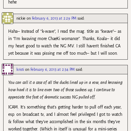
hehe
nickie
on
February 6, 2013 at 2:29 PM
said:
Haha– Instead of “k-wave”, I read the mag. title as “kwave”– as
in “I’m kwaving more ChaeKi womance”. Thanks, Koala– it did
my heart good to watch the NG MV. I still haven’t finished CA
yet because it was pissing me off too much– but I will soon.
kristi
on
February 6, 2013 at 2:34 PM
said:
You can call it a case of all the ducks lined up in a row, and knowing
how hard it is to line even two of those suckers up, I continue to
appreciate the feat of dramatic success NG pulled off.
ICAM. It’s something that’s getting harder to pull off each year,
esp. on broadcast tv, and I almost feel privileged I got to watch
& follow what they’ve accomplished in the six months they’ve
worked together. (Which in itself is unusual for a mini-series