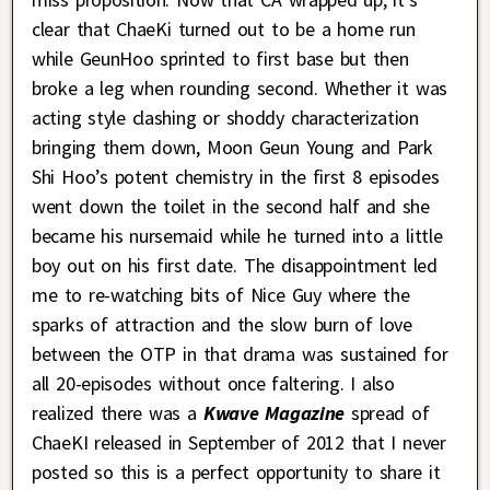
clear that ChaeKi turned out to be a home run
while GeunHoo sprinted to first base but then
broke a leg when rounding second. Whether it was
acting style clashing or shoddy characterization
bringing them down, Moon Geun Young and Park
Shi Hoo’s potent chemistry in the first 8 episodes
went down the toilet in the second half and she
became his nursemaid while he turned into a little
boy out on his first date. The disappointment led
me to re-watching bits of Nice Guy where the
sparks of attraction and the slow burn of love
between the OTP in that drama was sustained for
all 20-episodes without once faltering. I also
realized there was a
Kwave Magazine
spread of
ChaeKI released in September of 2012 that I never
posted so this is a perfect opportunity to share it