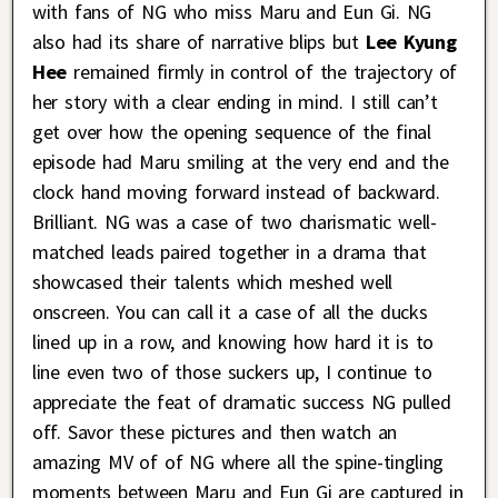
with fans of NG who miss Maru and Eun Gi. NG
also had its share of narrative blips but
Lee Kyung
Hee
remained firmly in control of the trajectory of
her story with a clear ending in mind. I still can’t
get over how the opening sequence of the final
episode had Maru smiling at the very end and the
clock hand moving forward instead of backward.
Brilliant. NG was a case of two charismatic well-
matched leads paired together in a drama that
showcased their talents which meshed well
onscreen. You can call it a case of all the ducks
lined up in a row, and knowing how hard it is to
line even two of those suckers up, I continue to
appreciate the feat of dramatic success NG pulled
off. Savor these pictures and then watch an
amazing MV of of NG where all the spine-tingling
moments between Maru and Eun Gi are captured in