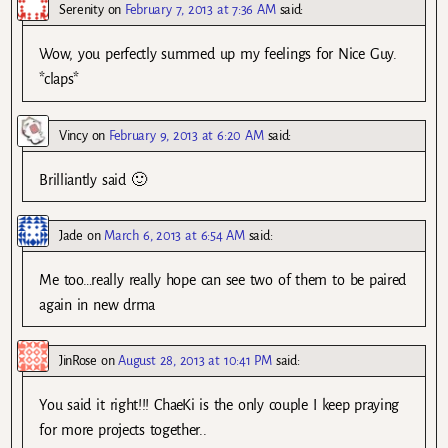
Serenity
on
February 7, 2013 at 7:36 AM
said:
Wow, you perfectly summed up my feelings for Nice Guy.
*claps*
Vincy
on
February 9, 2013 at 6:20 AM
said:
Brilliantly said 🙂
Jade
on
March 6, 2013 at 6:54 AM
said:
Me too…really really hope can see two of them to be paired
again in new drma
JinRose
on
August 28, 2013 at 10:41 PM
said:
You said it right!!! ChaeKi is the only couple I keep praying
for more projects together..