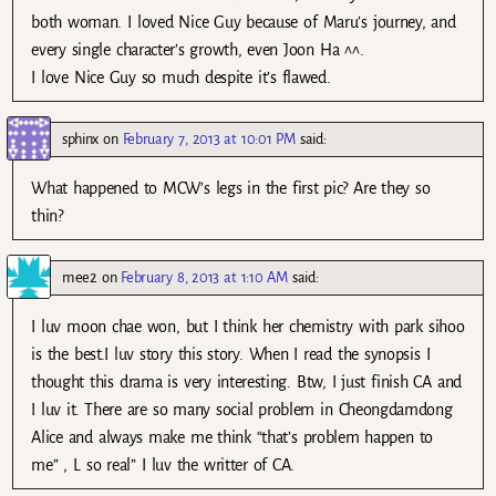
both woman. I loved Nice Guy because of Maru’s journey, and
every single character’s growth, even Joon Ha ^^.
I love Nice Guy so much despite it’s flawed.
sphinx
on
February 7, 2013 at 10:01 PM
said:
What happened to MCW’s legs in the first pic? Are they so
thin?
mee2
on
February 8, 2013 at 1:10 AM
said:
I luv moon chae won, but I think her chemistry with park sihoo
is the best.I luv story this story. When I read the synopsis I
thought this drama is very interesting. Btw, I just finish CA and
I luv it. There are so many social problem in Cheongdamdong
Alice and always make me think “that’s problem happen to
me” , L so real” I luv the writter of CA.