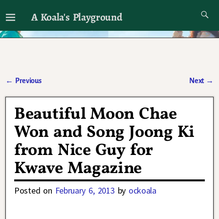
A Koala's Playground
I'll talk about dramas if I want to
←
Previous
Next
→
Post navigation
Beautiful Moon Chae
Won and Song Joong Ki
from Nice Guy for
Kwave Magazine
Posted on
February 6, 2013
by
ockoala