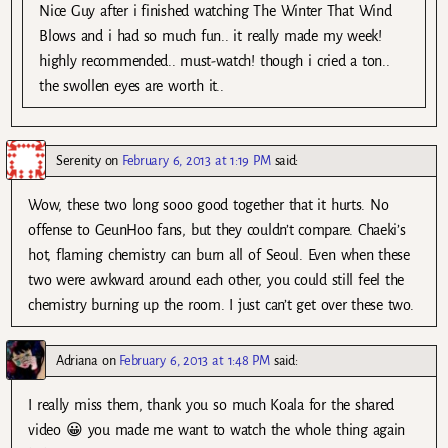
Nice Guy after i finished watching The Winter That Wind
Blows and i had so much fun.. it really made my week!
highly recommended.. must-watch! though i cried a ton..
the swollen eyes are worth it..
Serenity
on
February 6, 2013 at 1:19 PM
said:
Wow, these two long sooo good together that it hurts. No
offense to GeunHoo fans, but they couldn’t compare. Chaeki’s
hot, flaming chemistry can burn all of Seoul. Even when these
two were awkward around each other, you could still feel the
chemistry burning up the room. I just can’t get over these two.
Adriana
on
February 6, 2013 at 1:48 PM
said:
I really miss them, thank you so much Koala for the shared
video 😀 you made me want to watch the whole thing again