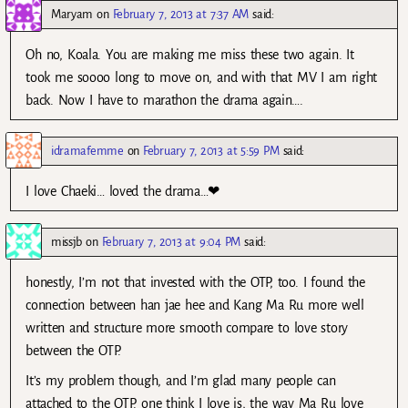
Maryam
on
February 7, 2013 at 7:37 AM
said:
Oh no, Koala. You are making me miss these two again. It
took me soooo long to move on, and with that MV I am right
back. Now I have to marathon the drama again….
idramafemme
on
February 7, 2013 at 5:59 PM
said:
I love Chaeki… loved the drama…❤
missjb
on
February 7, 2013 at 9:04 PM
said:
honestly, I’m not that invested with the OTP, too. I found the
connection between han jae hee and Kang Ma Ru more well
written and structure more smooth compare to love story
between the OTP.
It’s my problem though, and I’m glad many people can
attached to the OTP. one think I love is, the way Ma Ru love