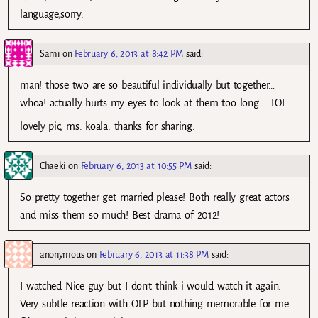
language,sorry.
Sami
on
February 6, 2013 at 8:42 PM
said:
man! those two are so beautiful individually but together…
whoa! actually hurts my eyes to look at them too long…. LOL
lovely pic, ms. koala. thanks for sharing.
Chaeki
on
February 6, 2013 at 10:55 PM
said:
So pretty together get married please! Both really great actors
and miss them so much! Best drama of 2012!
anonymous
on
February 6, 2013 at 11:38 PM
said:
I watched Nice guy but I don’t think i would watch it again.
Very subtle reaction with OTP but nothing memorable for me.