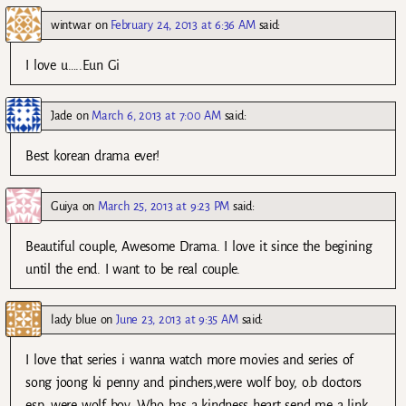
wintwar
on
February 24, 2013 at 6:36 AM
said:
I love u…..Eun Gi
Jade
on
March 6, 2013 at 7:00 AM
said:
Best korean drama ever!
Guiya
on
March 25, 2013 at 9:23 PM
said:
Beautiful couple, Awesome Drama. I love it since the begining
until the end. I want to be real couple.
lady blue
on
June 23, 2013 at 9:35 AM
said:
I love that series i wanna watch more movies and series of
song joong ki penny and pinchers,were wolf boy, o.b doctors
esp. were wolf boy. Who has a kindness heart send me a link