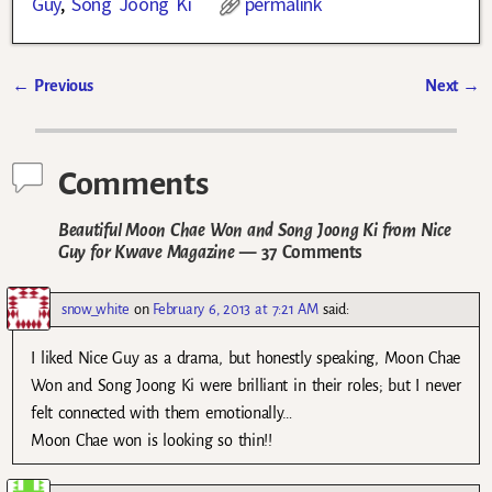
Guy
,
Song Joong Ki
permalink
←
Previous
Next
→
Post navigation
Comments
Beautiful Moon Chae Won and Song Joong Ki from Nice
Guy for Kwave Magazine
— 37 Comments
snow_white
on
February 6, 2013 at 7:21 AM
said:
I liked Nice Guy as a drama, but honestly speaking, Moon Chae
Won and Song Joong Ki were brilliant in their roles; but I never
felt connected with them emotionally…
Moon Chae won is looking so thin!!