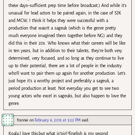
these days–sufficient prep time before broadcast.) And while it’s
unusual for lead actors to be paired again, in the case of SJK
and MCW, I think it helps they were successful with a
production that wasn’t a sageuk (which is the genre pretty
much everyone imagined them together before NG) and they
did this in their 20s. Who knows what their careers will be like
in ten years, but in addition to their talents, they’re both very
determined, very focused, and so long as they continue to live
up to their potential, there are a lot of people in the industry
who’ll want to pair them up again for another production. Let’s
just hope it’s a worthy project and preferably a sageuk, a
period production at least. Not everyday you get to see two
young actors who excel in sageuks, but also happen to love the
genre.
frannie
on
February 6, 2013 at 3:22 PM
said:
Koala,I love this,but what is”oin”?English is my second