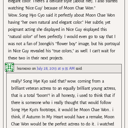
elegant color. There’s a delicate style [about her]. I also started
watching ‘Nice Guy’ because of Moon Chae Won.”
Wow…Song Hyo Gyo said it perfectly about Moon Chae Won
having “her own natural and elegant color.” Her subtle, yet
poignant acting she displayed in Nice Guy eisplayed this
“natural color” of hers perfectly. I would even go to say that I
was not a fan of Joongki’s “flower boy” image, but his portrayal
in Nice Guy revealed his “true colors,” as well. I can’t wait for
these two in their next projects.
leanxoxo
on
July 28, 2013 at 9:35 AM
said:
really? Song Hye Kyo said that? wow. coming from a
brilliant veteran actress to an equally brilliant young actress,
that is a total “boom”! in all honesty, i used to think that if
there is someone who i really thought that would follow
Song Hye Kyo’s footsteps, it would be Moon Chae Won.. i
think, if Autumn In My Heart would have a remake, Moon
Chae Won would be the perfect actress to do it.. i watched