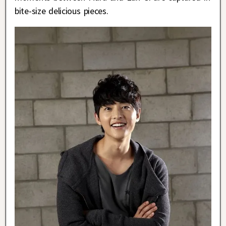
bite-size delicious pieces.