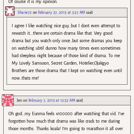
Of course it is my opinion.
Sharie72
on
February 27, 2013 at 3:27 AM
said:
I agree I like watching nice guy…but I dont even attempt to
rewatch it….there are certain drama like that. Very good
drama but you watch only once…but some dramas you keep
on watching ubtil dunno how many times even sometimes
had sleepless night because of those kind of drama. To me
My Lovely Samsoon, Secret Garden, Hotelier,Ojakgyo
Brothers are those drama that I kept on watching even until
now…thats me!
Jen
on
February 7, 2013 at 12:52 AM
said:
Oh god…my Eunma feels x100000 after watching that vid. I’ve
forgotten how much that drama was like crack to me during
those months. Thanks koala! I’m going to marathon it all over