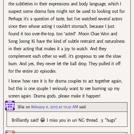
the subtleties in their expressions and body language, which I
suspect some drama fans might not be used to looking out for.
Perhaps it’s a question of taste, but I’ve watched several actors
since then whose acting I couldn’t stomach, because I just
found it too over-the-top, too “acted”. Moon Chae Won and
Song Joong Ki have the kind of subtle restraint and naturalness
in their acting that makes it a joy to watch. And they
complement each other so well, it’s gorgeous to see the slow
burn. And yes, they never let the ball drop. They pulled it off
for the entire 20 episodes.
I know how rare it is for drama couples to act together again,
but this is one couple I seriously want to see burning up my
screen again. Drama gods, please make it happen!
Jillia
on
February 6, 2013 at 10:41 AM
said:
Brilliantly said! 😀 I miss you in uri NG thread. :3 *hugs*