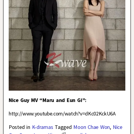
Nice Guy MV “Maru and Eun Gi”:
http://www.youtube.com/watch?v=dKc02KckU6A
Posted in
K-dramas
Tagged
Moon Chae Won
,
Nice