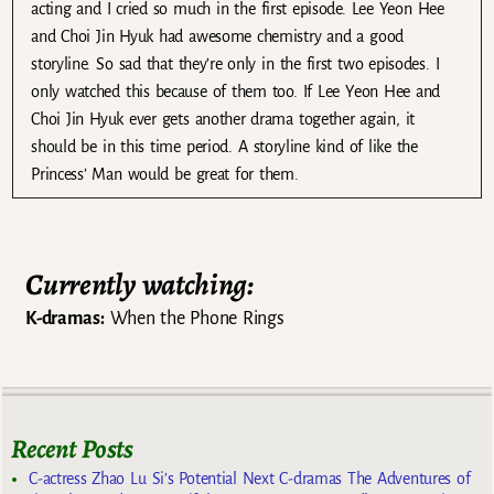
acting and I cried so much in the first episode. Lee Yeon Hee
and Choi Jin Hyuk had awesome chemistry and a good
storyline. So sad that they’re only in the first two episodes. I
only watched this because of them too. If Lee Yeon Hee and
Choi Jin Hyuk ever gets another drama together again, it
should be in this time period. A storyline kind of like the
Princess’ Man would be great for them.
Currently watching:
K-dramas:
When the Phone Rings
Recent Posts
C-actress Zhao Lu Si’s Potential Next C-dramas The Adventures of