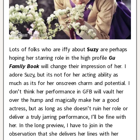
Lots of folks who are iffy about
Suzy
are perhaps
hoping her starring role in the high profile
Gu
Family Book
will change their impression of her. I
adore Suzy, but its not for her acting ability as
much as its for her onscreen charm and potential. I
don’t think her performance in GFB will vault her
over the hump and magically make her a good
actress, but as long as she doesn’t ruin her role or
deliver a truly jarring performance, I’ll be fine with
her. In the long preview, I have to join in the
observation that she delivers her lines with her