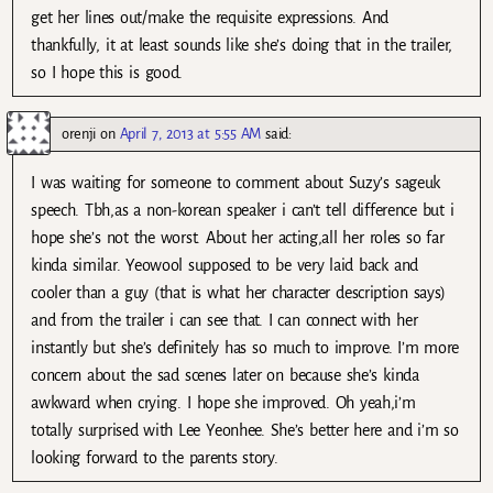
get her lines out/make the requisite expressions. And
thankfully, it at least sounds like she’s doing that in the trailer,
so I hope this is good.
orenji
on
April 7, 2013 at 5:55 AM
said:
I was waiting for someone to comment about Suzy’s sageuk
speech. Tbh,as a non-korean speaker i can’t tell difference but i
hope she’s not the worst. About her acting,all her roles so far
kinda similar. Yeowool supposed to be very laid back and
cooler than a guy (that is what her character description says)
and from the trailer i can see that. I can connect with her
instantly but she’s definitely has so much to improve. I’m more
concern about the sad scenes later on because she’s kinda
awkward when crying. I hope she improved. Oh yeah,i’m
totally surprised with Lee Yeonhee. She’s better here and i’m so
looking forward to the parents story.