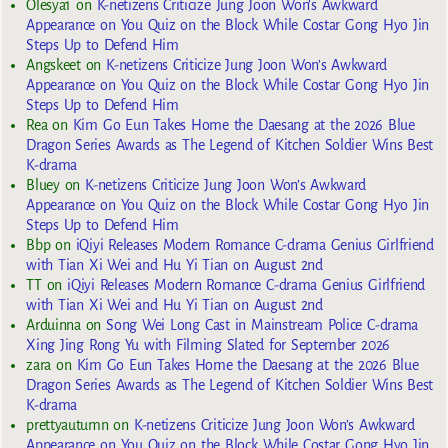
Olesya1
on
K-netizens Criticize Jung Joon Won’s Awkward
Appearance on You Quiz on the Block While Costar Gong Hyo Jin
Steps Up to Defend Him
Angskeet
on
K-netizens Criticize Jung Joon Won’s Awkward
Appearance on You Quiz on the Block While Costar Gong Hyo Jin
Steps Up to Defend Him
Rea
on
Kim Go Eun Takes Home the Daesang at the 2026 Blue
Dragon Series Awards as The Legend of Kitchen Soldier Wins Best
K-drama
Bluey
on
K-netizens Criticize Jung Joon Won’s Awkward
Appearance on You Quiz on the Block While Costar Gong Hyo Jin
Steps Up to Defend Him
Bbp
on
iQiyi Releases Modern Romance C-drama Genius Girlfriend
with Tian Xi Wei and Hu Yi Tian on August 2nd
TT
on
iQiyi Releases Modern Romance C-drama Genius Girlfriend
with Tian Xi Wei and Hu Yi Tian on August 2nd
Arduinna
on
Song Wei Long Cast in Mainstream Police C-drama
Xing Jing Rong Yu with Filming Slated for September 2026
zara
on
Kim Go Eun Takes Home the Daesang at the 2026 Blue
Dragon Series Awards as The Legend of Kitchen Soldier Wins Best
K-drama
prettyautumn
on
K-netizens Criticize Jung Joon Won’s Awkward
Appearance on You Quiz on the Block While Costar Gong Hyo Jin