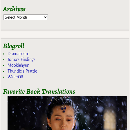
Archives
Blogroll
Dramabeans
Jomo's Findings
Mookiehyun
Thundie's Prattle
WaterOB
Favorite Book Translations