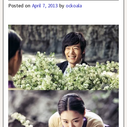
Posted on
April 7, 2013
by
ockoala