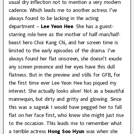
usual dry inflection not to mention a very modern
cadence. Which leads me to another actress I’ve
always found to be lacking in the acting
department –
Lee Yeon Hee
. She has a guest-
starring role here as the mother of half-man/half-
beast hero Choi Kang Chi, and her screen time is
limited to the early episodes of the drama. I’ve
always found her flat onscreen, she doesn’t exude
any screen presence and her eyes have this dull
flatness. But in the preview and stills for GFB, for
the first time ever Lee Yeon Hee has piqued my
interest. She actually looks alive! Not as a beautiful
mannequin, but dirty and gritty and glowing. Since
this was a sageuk I would have pegged her to fall
flat on her face first, who knew she might just rise
to the occasion. This leads me to remember what
a terrible actress
Hong Soo Hyun
was when she