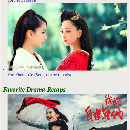
Lost You Forever
Yun Zhong Ge (Song of the Clouds)
Favorite Drama Recaps