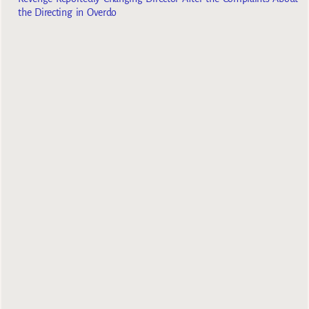
the Directing in Overdo