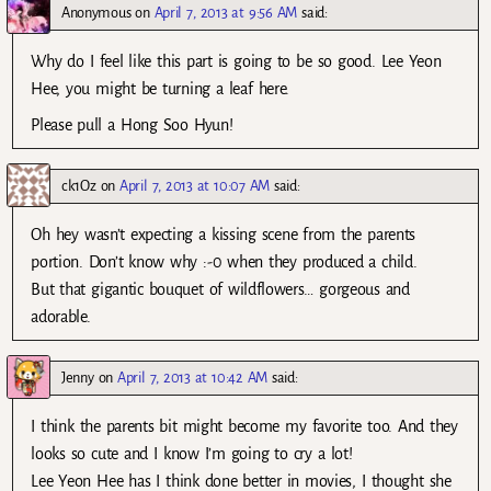
Anonymous
on
April 7, 2013 at 9:56 AM
said:
Why do I feel like this part is going to be so good. Lee Yeon
Hee, you might be turning a leaf here.
Please pull a Hong Soo Hyun!
ck1Oz
on
April 7, 2013 at 10:07 AM
said:
Oh hey wasn’t expecting a kissing scene from the parents
portion. Don’t know why :-0 when they produced a child.
But that gigantic bouquet of wildflowers… gorgeous and
adorable.
Jenny
on
April 7, 2013 at 10:42 AM
said:
I think the parents bit might become my favorite too. And they
looks so cute and I know I’m going to cry a lot!
Lee Yeon Hee has I think done better in movies, I thought she