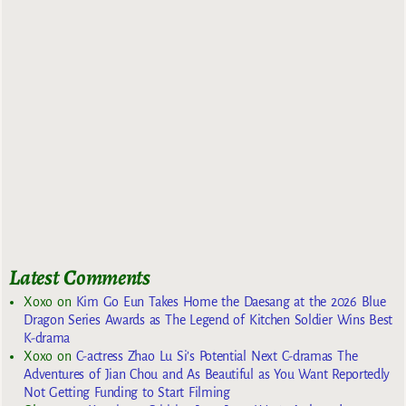
Latest Comments
Xoxo
on
Kim Go Eun Takes Home the Daesang at the 2026 Blue
Dragon Series Awards as The Legend of Kitchen Soldier Wins Best
K-drama
Xoxo
on
C-actress Zhao Lu Si’s Potential Next C-dramas The
Adventures of Jian Chou and As Beautiful as You Want Reportedly
Not Getting Funding to Start Filming