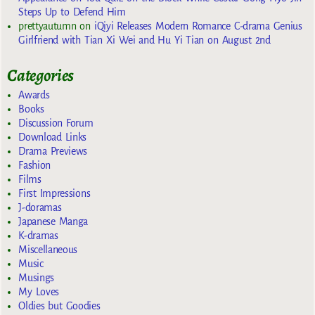
Steps Up to Defend Him
prettyautumn
on
iQiyi Releases Modern Romance C-drama Genius
Girlfriend with Tian Xi Wei and Hu Yi Tian on August 2nd
Categories
Awards
Books
Discussion Forum
Download Links
Drama Previews
Fashion
Films
First Impressions
J-doramas
Japanese Manga
K-dramas
Miscellaneous
Music
Musings
My Loves
Oldies but Goodies