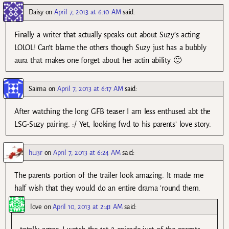
Daisy
on
April 7, 2013 at 6:10 AM
said:
Finally a writer that actually speaks out about Suzy’s acting
LOLOL! Can’t blame the others though Suzy just has a bubbly
aura that makes one forget about her actin ability 🙂
Saima
on
April 7, 2013 at 6:17 AM
said:
After watching the long GFB teaser I am less enthused abt the
LSG-Suzy pairing. :/ Yet, looking fwd to his parents’ love story.
hui3r
on
April 7, 2013 at 6:24 AM
said:
The parents portion of the trailer look amazing. It made me
half wish that they would do an entire drama ’round them.
love
on
April 10, 2013 at 2:41 AM
said: