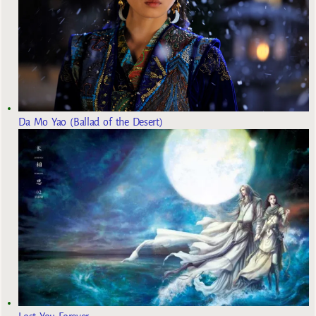
Da Mo Yao (Ballad of the Desert)