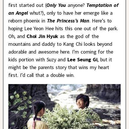
first started out (
Only You
anyone?
Temptation of
an Angel
whut?), only to have her emerge like a
reborn phoenix in
The Princess’s Man
. Here’s to
hoping Lee Yeon Hee hits this one out of the park.
Oh, and
Choi Jin Hyuk
as the god of the
mountains and daddy to Kang Chi looks beyond
adorable and awesome here. I’m coming for the
kids portion with Suzy and
Lee Seung Gi
, but it
might be the parents story that wins my heart
first. I’d call that a double win.