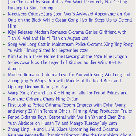
Jian Chou and As Beautiful as You Want Reportedly Not Getting
Funding to Start Filming
K-netizens Criticize Jung Joon Won’s Awkward Appearance on You
Quiz on the Block While Costar Gong Hyo Jin Steps Up to Defend
Him
iQiyi Releases Modern Romance C-drama Genius Girlfriend with
Tian Xi Wei and Hu Yi Tian on August 2nd
Song Wei Long Cast in Mainstream Police C-drama Xing Jing Rong
Yu with Filming Slated for September 2026
Kim Go Eun Takes Home the Daesang at the 2026 Blue Dragon
Series Awards as The Legend of Kitchen Soldier Wins Best K-
drama
Modern Romance C-drama Love for You with Song Wei Long and
Zhang Jing Yi Wraps Run with Middle of the Road Buzz and
Opening Douban Ratings of 6.9
Wang Xing Yue and Liu Xie Ning in Talks for Period Politics and
Romance C-drama Chang Ning Di Jun
First Look at Period C-drama Reborn Empress with Dylan Wang
and Meng Zi Yi in Tencent Official Filming Wrap Production Trailer
Period C-drama Royal Betrothal with Wu Jin Yan and Chen Zhe
Yuan Airdrops on Hunan TV and Mango Tuesday July 28th
Zhang Ling He and Lu Yu Xiao’s Upcoming Period C-drama
Revenge Reportedly Changing Director After the Complaints About