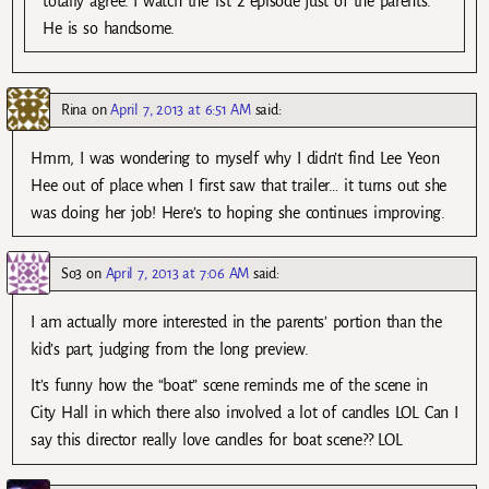
totally agree. I watch the 1st 2 episode just of the parents.
He is so handsome.
Rina
on
April 7, 2013 at 6:51 AM
said:
Hmm, I was wondering to myself why I didn’t find Lee Yeon
Hee out of place when I first saw that trailer… it turns out she
was doing her job! Here’s to hoping she continues improving.
So3
on
April 7, 2013 at 7:06 AM
said:
I am actually more interested in the parents’ portion than the
kid’s part, judging from the long preview.
It’s funny how the “boat” scene reminds me of the scene in
City Hall in which there also involved a lot of candles LOL Can I
say this director really love candles for boat scene?? LOL