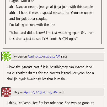
I agree with u ^^
ah.. Naneun neomu,jeongmal jjinja joah with this couple,
ahh…. I hope there’s a special episode for Yeonhee unnie
and Jinhyuk oppa couple,,
I’m falling in love with them^^
*haha,, and did u know? I’m just watching eps 1 & 2 from
this drama,just to see LYH unnie & CJH oppa*
ivy pee
on
April 10, 2013 at 2:12 AM
said:
i love the parents part.if it is possible,they can extend it or
make another drama for the parents legend…lee yeon hee n
choi jin hyuk hwaiting!! let thm b main….
Thoj
on
April 10, 2013 at 11:47 AM
said:
I think Lee Yeon Hee fits her role here. She was so good at