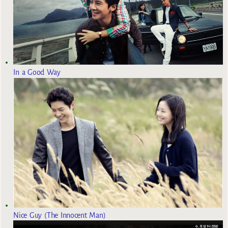
In a Good Way
Nice Guy (The Innocent Man)