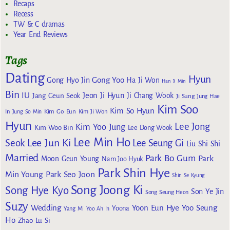
Recaps
Recess
TW & C dramas
Year End Reviews
Tags
Dating
Hyun
Gong Yoo
Gong Hyo Jin
Ha Ji Won
Han Ji Min
Bin
IU
Jeon Ji Hyun
Jang Geun Seok
Ji Chang Wook
Ji Sung
Jung Hae
Kim Soo
Kim So Hyun
Kim Go Eun
In
Jung So Min
Kim Ji Won
Hyun
Lee Jong
Kim Yoo Jung
Kim Woo Bin
Lee Dong Wook
Lee Min Ho
Lee Jun Ki
Seok
Lee Seung Gi
Liu Shi Shi
Married
Park Bo Gum
Park
Moon Geun Young
Nam Joo Hyuk
Park Shin Hye
Min Young
Park Seo Joon
Shin Se Kyung
Song Joong Ki
Song Hye Kyo
Son Ye Jin
Song Seung Heon
Suzy
Wedding
Yoon Eun Hye
Yoo Seung
Yoona
Yang Mi
Yoo Ah In
Ho
Zhao Lu Si