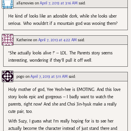
all4movies
on
April 7, 2013 at 3:16 AM
said:
He kind of looks like an adorable dork, while she looks uber
serious. Who wouldn’t if a mountain god was wooing them?
Katherine
on
April 7, 2013 at 4:22 AM
said:
“She actually looks alive !” – LOL. The Parents story seems
interesting, wondering if they’ll pull it off well.
pogo
on
April 7, 2013 at 5:11 AM
said:
Holy mother of god, Yee Yeoh-hee is EMOTING. And this love
story looks epic and gorgeous – I badly want to watch the
parents, right now! And she and Choi Jin-hyuk make a really
cute pair, too.
With Suzy, I guess what I’m really hoping for is to see her
actually become the character instead of just stand there and