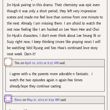
Jin Hyuk pairing in this drama. Their chemistry was epic even
though it was only a short period, they left very impressive
scenes and made me feel love than sorrow from one minute to
the next. Already I am missing them. I am afraid to watch the
rest now feeling like I am hooked on Lee Yeon Hee and Choi
Jin Hyuk’s characters, I don’t even think about Lee Seung Ri or
Suzy right now, I keep thinking (more like praying now) I will
be watching Wol Ryung and Seo Hwa’s continued love story
next week. Darn it!
Tita
on
April 16, 2013 at 8:22 AM
said:
i agree with u the parents more adorable n fantastic . i
watch the two episodes again n again.few times
already.hope they continue casting.
Rima
on
May 31, 2013 at 8:39 AM
said: