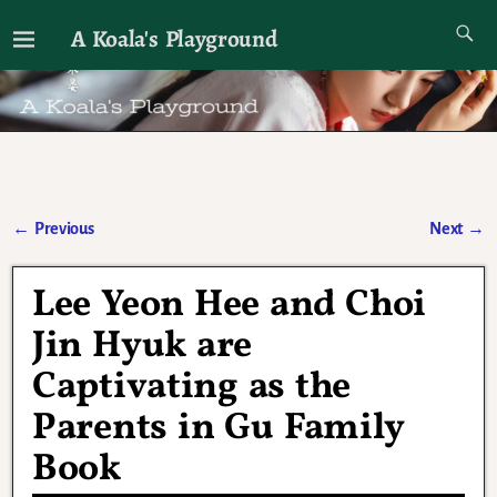
A Koala's Playground
I'll talk about dramas if I want to
←
Previous
Next
→
Post navigation
Lee Yeon Hee and Choi
Jin Hyuk are
Captivating as the
Parents in Gu Family
Book