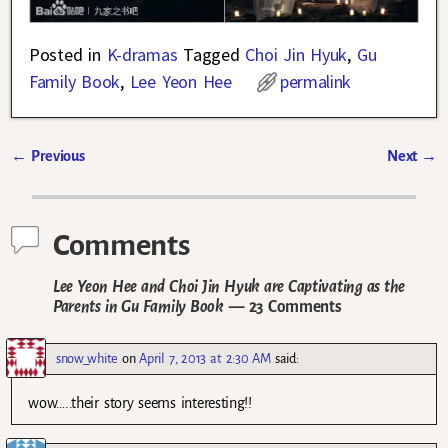
Posted in
K-dramas
Tagged
Choi Jin Hyuk
,
Gu
Family Book
,
Lee Yeon Hee
permalink
←
Previous
Next
→
Post navigation
Comments
Lee Yeon Hee and Choi Jin Hyuk are Captivating as the
Parents in Gu Family Book
— 23 Comments
snow_white
on
April 7, 2013 at 2:30 AM
said:
wow…..their story seems interesting!!