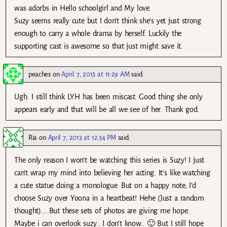
was adorbs in Hello schoolgirl and My love.
Suzy seems really cute but I don’t think she’s yet just strong
enough to carry a whole drama by herself. Luckily the
supporting cast is awesome so that just might save it.
peaches
on
April 7, 2013 at 11:29 AM
said:
Ugh. I still think LYH has been miscast. Good thing she only
appears early and that will be all we see of her. Thank god.
Ria
on
April 7, 2013 at 12:34 PM
said:
The only reason I won’t be watching this series is Suzy! I just
can’t wrap my mind into believing her acting. It’s like watching
a cute statue doing a monologue. But on a happy note, I’d
choose Suzy over Yoona in a heartbeat! Hehe (Just a random
thought)…..But these sets of photos are giving me hope..
Maybe i can overlook suzy.. I don’t know.. 🙂 But I still hope