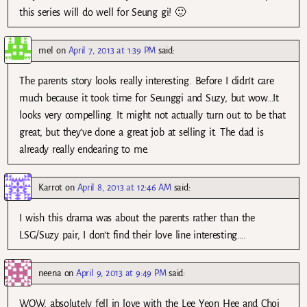
this series will do well for Seung gi! 🙂
mel
on
April 7, 2013 at 1:39 PM
said:
The parents story looks really interesting. Before I didn’t care
much because it took time for Seunggi and Suzy, but wow…It
looks very compelling. It might not actually turn out to be that
great, but they’ve done a great job at selling it. The dad is
already really endearing to me.
Karrot
on
April 8, 2013 at 12:46 AM
said:
I wish this drama was about the parents rather than the
LSG/Suzy pair, I don’t find their love line interesting….
neena
on
April 9, 2013 at 9:49 PM
said:
WOW, absolutely fell in love with the Lee Yeon Hee and Choi