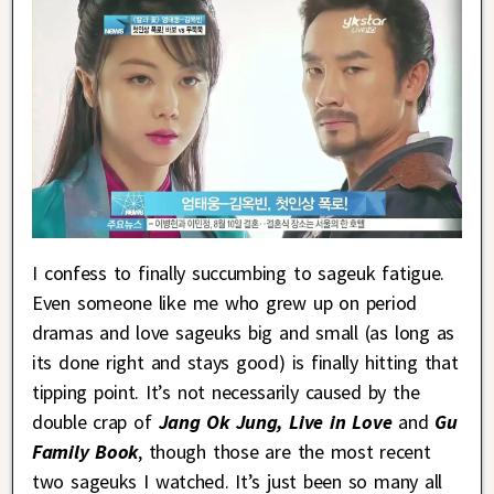
I confess to finally succumbing to sageuk fatigue.
Even someone like me who grew up on period
dramas and love sageuks big and small (as long as
its done right and stays good) is finally hitting that
tipping point. It’s not necessarily caused by the
double crap of
Jang Ok Jung, Live in Love
and
Gu
Family Book
, though those are the most recent
two sageuks I watched. It’s just been so many all