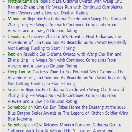
Prettyautumn
on
Republic Era C-drama Overdo with Wang Chu
Ran and Zhang Ling He Wraps Run with Continued Complaints
From Viewers and a Low 5.0 Douban Rating
Minnie
on
Republic Era C-drama Overdo with Wang Chu Ran and
Zhang Ling He Wraps Run with Continued Complaints From
Viewers and a Low 5.0 Douban Rating
Gennita
on
C-actress Zhao Lu Si’s Potential Next C-dramas The
Adventures of Jian Chou and As Beautiful as You Want Reportedly
Not Getting Funding to Start Filming
Rero
on
Republic Era C-drama Overdo with Wang Chu Ran and
Zhang Ling He Wraps Run with Continued Complaints From
Viewers and a Low 5.0 Douban Rating
Heng Lan
on
C-actress Zhao Lu Si’s Potential Next C-dramas The
Adventures of Jian Chou and As Beautiful as You Want Reportedly
Not Getting Funding to Start Filming
Snails
on
Republic Era C-drama Overdo with Wang Chu Ran and
Zhang Ling He Wraps Run with Continued Complaints From
Viewers and a Low 5.0 Douban Rating
Somebody
on
Kim Go Eun Takes Home the Daesang at the 2026
Blue Dragon Series Awards as The Legend of Kitchen Soldier Wins
Best K-drama
Somebody
on
iQiyi Releases Modern Romance C-drama Genius
Girlfriend with Tian Xi Wei and Hu Yi Tian on August 2nd