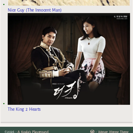
Nice Guy (The Innocent Man)
The King 2 Hearts
©2026 -
A Koala's Playground
-
Weaver Xtreme Theme