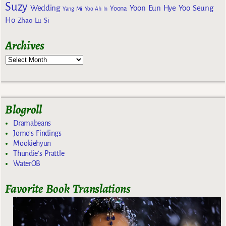
Suzy
Wedding
Yoon Eun Hye
Yoo Seung
Yoona
Yang Mi
Yoo Ah In
Ho
Zhao Lu Si
Archives
Blogroll
Dramabeans
Jomo's Findings
Mookiehyun
Thundie's Prattle
WaterOB
Favorite Book Translations