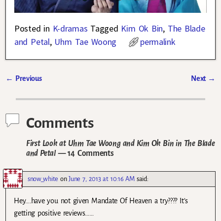
Posted in
K-dramas
Tagged
Kim Ok Bin
,
The Blade
and Petal
,
Uhm Tae Woong
permalink
←
Previous
Next
→
Post navigation
Comments
First Look at Uhm Tae Woong and Kim Ok Bin in The Blade
and Petal
— 14 Comments
snow_white
on
June 7, 2013 at 10:16 AM
said:
Hey….have you not given Mandate Of Heaven a try???? It’s
getting positive reviews……