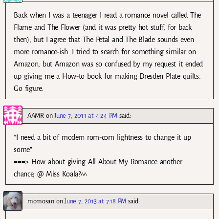
Back when I was a teenager I read a romance novel called The
Flame and The Flower (and it was pretty hot stuff, for back
then), but I agree that The Petal and The Blade sounds even
more romance-ish. I tried to search for something similar on
Amazon, but Amazon was so confused by my request it ended
up giving me a How-to book for making Dresden Plate quilts.
Go figure.
AAMR
on
June 7, 2013 at 4:24 PM
said:
“I need a bit of modern rom-com lightness to change it up
some”
===> How about giving All About My Romance another
chance, @ Miss Koala?^^
momosan
on
June 7, 2013 at 7:18 PM
said: