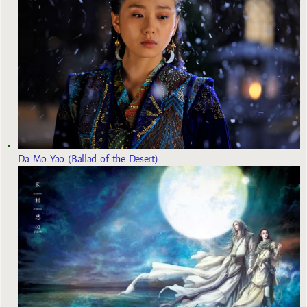
Da Mo Yao (Ballad of the Desert)