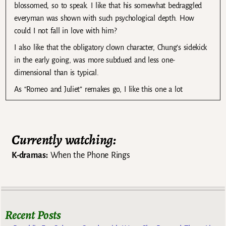
blossomed, so to speak. I like that his somewhat bedraggled
everyman was shown with such psychological depth. How
could I not fall in love with him?
I also like that the obligatory clown character, Chung’s sidekick
in the early going, was more subdued and less one-
dimensional than is typical.
As “Romeo and Juliet” remakes go, I like this one a lot
Currently watching:
K-dramas:
When the Phone Rings
Recent Posts