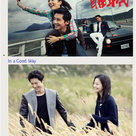
In a Good Way