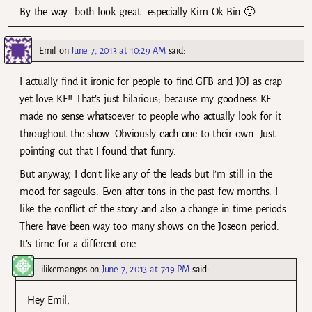
By the way….both look great….especially Kim Ok Bin 🙂
Emil
on
June 7, 2013 at 10:29 AM
said:
I actually find it ironic for people to find GFB and JOJ as crap
yet love KF!! That’s just hilarious; because my goodness KF
made no sense whatsoever to people who actually look for it
throughout the show. Obviously each one to their own. Just
pointing out that I found that funny.
But anyway, I don’t like any of the leads but I’m still in the
mood for sageuks. Even after tons in the past few months. I
like the conflict of the story and also a change in time periods.
There have been way too many shows on the Joseon period.
It’s time for a different one…
ilikemangos
on
June 7, 2013 at 7:19 PM
said:
Hey Emil,