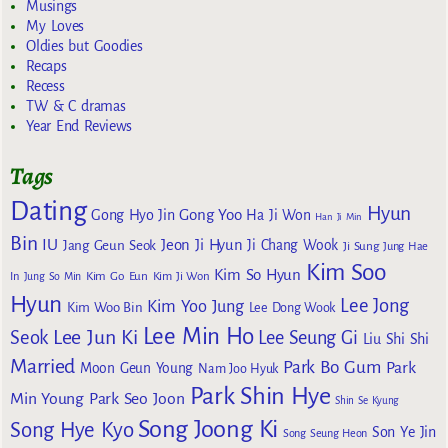
Musings
My Loves
Oldies but Goodies
Recaps
Recess
TW & C dramas
Year End Reviews
Tags
Dating
Hyun
Gong Yoo
Gong Hyo Jin
Ha Ji Won
Han Ji Min
Bin
IU
Jeon Ji Hyun
Jang Geun Seok
Ji Chang Wook
Ji Sung
Jung Hae
Kim Soo
Kim So Hyun
Kim Go Eun
In
Jung So Min
Kim Ji Won
Hyun
Lee Jong
Kim Yoo Jung
Kim Woo Bin
Lee Dong Wook
Lee Min Ho
Lee Jun Ki
Seok
Lee Seung Gi
Liu Shi Shi
Married
Park Bo Gum
Park
Moon Geun Young
Nam Joo Hyuk
Park Shin Hye
Min Young
Park Seo Joon
Shin Se Kyung
Song Joong Ki
Song Hye Kyo
Son Ye Jin
Song Seung Heon