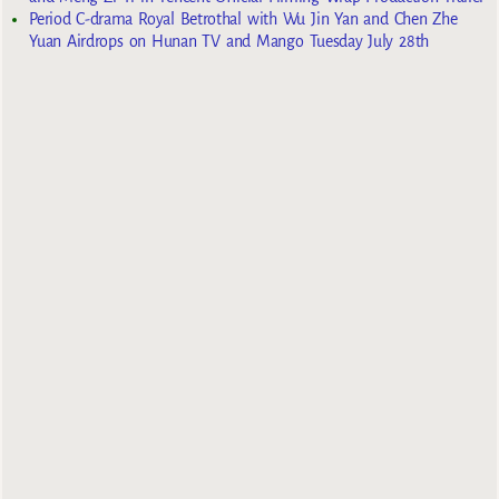
Period C-drama Royal Betrothal with Wu Jin Yan and Chen Zhe
Yuan Airdrops on Hunan TV and Mango Tuesday July 28th