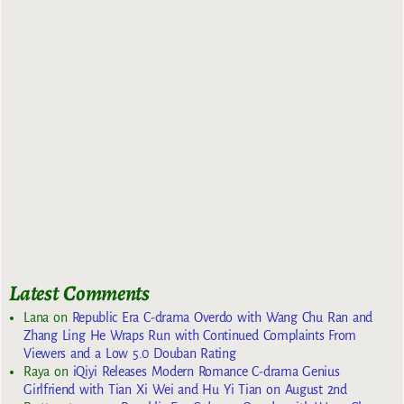
Latest Comments
Lana
on
Republic Era C-drama Overdo with Wang Chu Ran and
Zhang Ling He Wraps Run with Continued Complaints From
Viewers and a Low 5.0 Douban Rating
Raya
on
iQiyi Releases Modern Romance C-drama Genius
Girlfriend with Tian Xi Wei and Hu Yi Tian on August 2nd