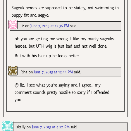
Sageuk heroes are supposed to be stately, not swimming in
puppy fat and aegyo.
liz
on
June 7, 2013 at 12:36 PM
said:
oh you are getting me wrong. I like my manly sageuks
heroes, but UTH wig is just bad and not well done.
But with his hair up he looks better.
Rina
on
June 7, 2013 at 12:44 PM
said:
@ liz, I see what you’re saying and I agree… my
comment sounds pretty hostile so sorry if I offended
you.
skelly
on
June 7, 2013 at 4:22 PM
said: