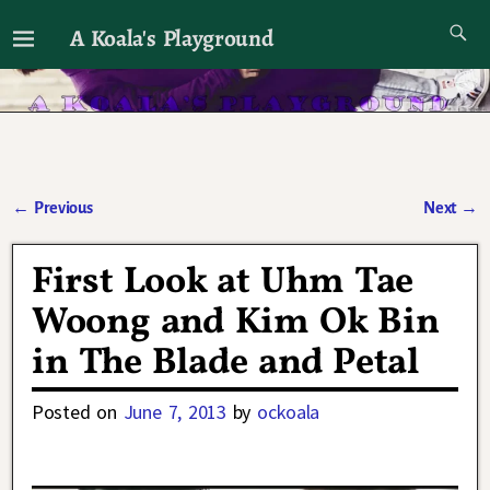
A Koala's Playground
I'll talk about dramas if I want to
←
Previous
Next
→
Post navigation
First Look at Uhm Tae
Woong and Kim Ok Bin
in The Blade and Petal
Posted on
June 7, 2013
by
ockoala