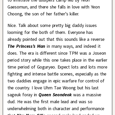
Gaesomun, and there she falls in love with Yeon
Choong, the son of her father’s killer.
Nice. Talk about some pretty big daddy issues
looming for the both of them. Everyone has
already pointed out that this sounds like a reverse
The Princess’s Man
in many ways, and indeed it
does. The era is different since TPM was a Joseon
period story while this one takes place in the earlier
time period of Goguryeo. Expect lots and lots more
fighting and intense battle scenes, especially as the
two daddies engage in epic warfare for control of
the country. I love Uhm Tae Woong but his last
sageuk foray in
Queen Seondeok
was a massive
dud. He was the first male lead and was so
underwhelming both in character and performance