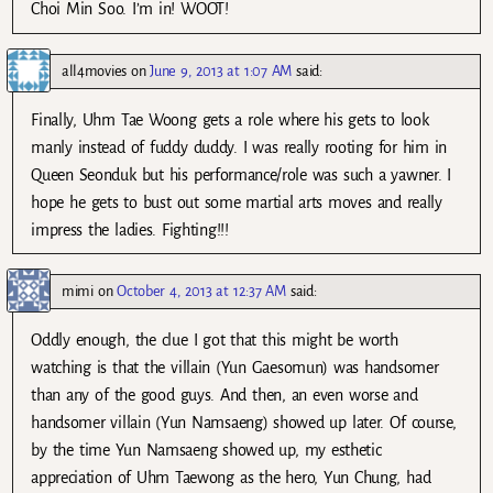
Choi Min Soo. I’m in! WOOT!
all4movies
on
June 9, 2013 at 1:07 AM
said:
Finally, Uhm Tae Woong gets a role where his gets to look
manly instead of fuddy duddy. I was really rooting for him in
Queen Seonduk but his performance/role was such a yawner. I
hope he gets to bust out some martial arts moves and really
impress the ladies. Fighting!!!
mimi
on
October 4, 2013 at 12:37 AM
said:
Oddly enough, the clue I got that this might be worth
watching is that the villain (Yun Gaesomun) was handsomer
than any of the good guys. And then, an even worse and
handsomer villain (Yun Namsaeng) showed up later. Of course,
by the time Yun Namsaeng showed up, my esthetic
appreciation of Uhm Taewong as the hero, Yun Chung, had