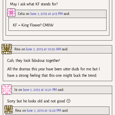
May i ask what KF stands for?
Celia
on
June 7, 2013 at 9:13 PM
said:
KF = King Flower? CMIIW
Rina
on
June 7, 2013 at 10:50 AM
said:
Gah, they look fabulous together!
All the dramas this year have been utter duds for me but I
have a strong feeling that this one might buck the trend.
liz
on
June 7, 2013 at 12:21 PM
said:
Sorry but he looks old and not good 🙁
Rina
on
June 7, 2013 at 12:26 PM
said: