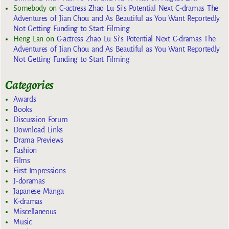
Somebody
on
C-actress Zhao Lu Si’s Potential Next C-dramas The
Adventures of Jian Chou and As Beautiful as You Want Reportedly
Not Getting Funding to Start Filming
Heng Lan
on
C-actress Zhao Lu Si’s Potential Next C-dramas The
Adventures of Jian Chou and As Beautiful as You Want Reportedly
Not Getting Funding to Start Filming
Categories
Awards
Books
Discussion Forum
Download Links
Drama Previews
Fashion
Films
First Impressions
J-doramas
Japanese Manga
K-dramas
Miscellaneous
Music