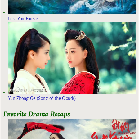
Lost You Forever
Yun Zhong Ge (Song of the Clouds)
Favorite Drama Recaps