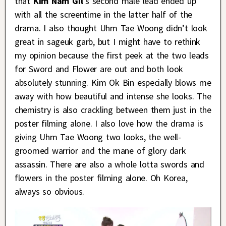
that
Kim Nam Gil
‘s second male lead ended up
with all the screentime in the latter half of the
drama. I also thought Uhm Tae Woong didn’t look
great in sageuk garb, but I might have to rethink
my opinion because the first peek at the two leads
for Sword and Flower are out and both look
absolutely stunning. Kim Ok Bin especially blows me
away with how beautiful and intense she looks. The
chemistry is also crackling between them just in the
poster filming alone. I also love how the drama is
giving Uhm Tae Woong two looks, the well-
groomed warrior and the mane of glory dark
assassin. There are also a whole lotta swords and
flowers in the poster filming alone. Oh Korea,
always so obvious.