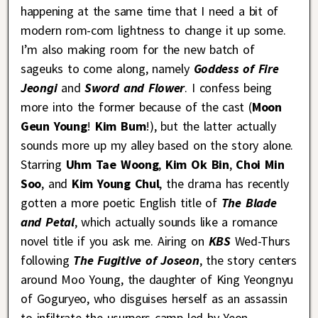
happening at the same time that I need a bit of
modern rom-com lightness to change it up some.
I’m also making room for the new batch of
sageuks to come along, namely
Goddess of Fire
Jeongi
and
Sword and Flower
. I confess being
more into the former because of the cast (
Moon
Geun Young
!
Kim Bum
!), but the latter actually
sounds more up my alley based on the story alone.
Starring
Uhm Tae Woong
,
Kim Ok Bin
,
Choi Min
Soo
, and
Kim Young Chul
, the drama has recently
gotten a more poetic English title of
The Blade
and Petal
, which actually sounds like a romance
novel title if you ask me. Airing on
KBS
Wed-Thurs
following
The Fugitive of Joseon
, the story centers
around Moo Young, the daughter of King Yeongnyu
of Goguryeo, who disguises herself as an assassin
to infiltrate the usurpers camp led by Yeon