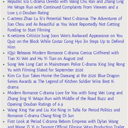
Republic Era C-drama Overdo with Wang Chu Ran and Zhang Ling
He Wraps Run with Continued Complaints From Viewers and a
Low 5.0 Douban Rating
C-actress Zhao Lu Si’s Potential Next C-dramas The Adventures of
Jian Chou and As Beautiful as You Want Reportedly Not Getting
Funding to Start Filming
K-netizens Criticize Jung Joon Won’s Awkward Appearance on You
Quiz on the Block While Costar Gong Hyo Jin Steps Up to Defend
Him
iQiyi Releases Modern Romance C-drama Genius Girlfriend with
Tian Xi Wei and Hu Yi Tian on August 2nd
Song Wei Long Cast in Mainstream Police C-drama Xing Jing Rong
Yu with Filming Slated for September 2026
Kim Go Eun Takes Home the Daesang at the 2026 Blue Dragon
Series Awards as The Legend of Kitchen Soldier Wins Best K-
drama
Modern Romance C-drama Love for You with Song Wei Long and
Zhang Jing Yi Wraps Run with Middle of the Road Buzz and
Opening Douban Ratings of 6.9
Wang Xing Yue and Liu Xie Ning in Talks for Period Politics and
Romance C-drama Chang Ning Di Jun
First Look at Period C-drama Reborn Empress with Dylan Wang
and Meng Zi Yi in Tencent Official Filming Wrap Production Trailer