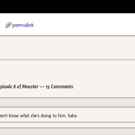
permalink
Episode 8 of Monstar
— 13 Comments
oesn’t know what she’s doing to him, haha.