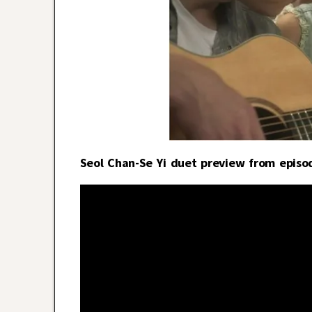
Seol Chan-Se Yi duet preview from episo