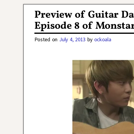
Post navigation
Preview of Guitar Da
Episode 8 of Monsta
Posted on
July 4, 2013
by
ockoala