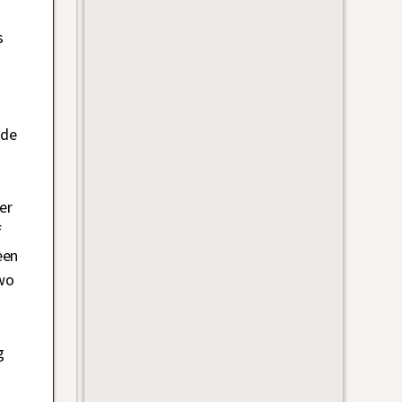
s
ade
er
f
een
wo
g