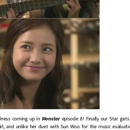
dness coming up in
Monstar
episode 8! Finally our Star gets
irl, and unlike her duet with Sun Woo for the music evaluati