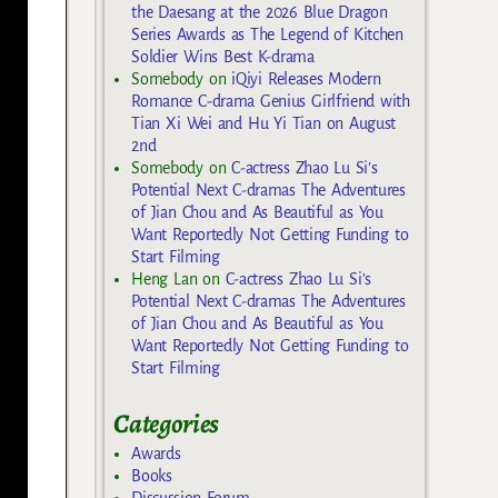
the Daesang at the 2026 Blue Dragon
Series Awards as The Legend of Kitchen
Soldier Wins Best K-drama
Somebody
on
iQiyi Releases Modern
Romance C-drama Genius Girlfriend with
Tian Xi Wei and Hu Yi Tian on August
2nd
Somebody
on
C-actress Zhao Lu Si’s
Potential Next C-dramas The Adventures
of Jian Chou and As Beautiful as You
Want Reportedly Not Getting Funding to
Start Filming
Heng Lan
on
C-actress Zhao Lu Si’s
Potential Next C-dramas The Adventures
of Jian Chou and As Beautiful as You
Want Reportedly Not Getting Funding to
Start Filming
Categories
Awards
Books