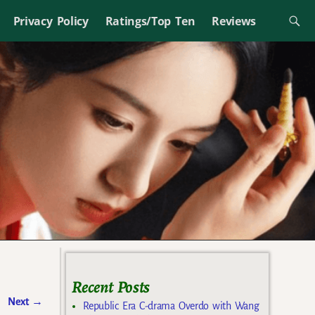
Privacy Policy
Ratings/Top Ten
Reviews
Recent Posts
Next
→
Republic Era C-drama Overdo with Wang