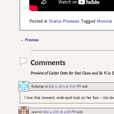
Posted in
Drama Previews
Tagged
Monstar
←
Previous
Post navigation
Comments
Preview of Guitar Date for Seol Chan and Se Yi in 
Rubysing
on
July 4, 2013 at 8:05 PM
said:
I love that innocent, wide-eyed look on her face – she d
ayan
on
July 4, 2013 at 9:08 PM
said: