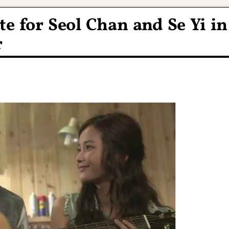
te for Seol Chan and Se Yi in
r