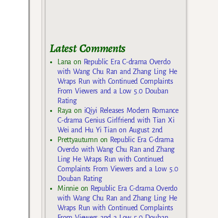
Latest Comments
Lana
on
Republic Era C-drama Overdo
with Wang Chu Ran and Zhang Ling He
Wraps Run with Continued Complaints
From Viewers and a Low 5.0 Douban
Rating
Raya
on
iQiyi Releases Modern Romance
C-drama Genius Girlfriend with Tian Xi
Wei and Hu Yi Tian on August 2nd
Prettyautumn
on
Republic Era C-drama
Overdo with Wang Chu Ran and Zhang
Ling He Wraps Run with Continued
Complaints From Viewers and a Low 5.0
Douban Rating
Minnie
on
Republic Era C-drama Overdo
with Wang Chu Ran and Zhang Ling He
Wraps Run with Continued Complaints
From Viewers and a Low 5.0 Douban