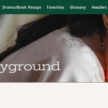
Drama/Book Recaps
Favorites
Glossary
Headers