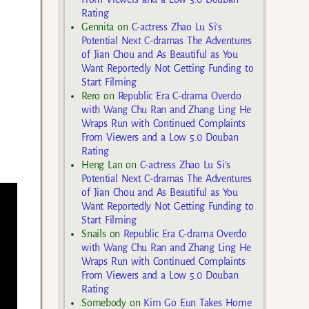
Rating
Gennita
on
C-actress Zhao Lu Si’s
Potential Next C-dramas The Adventures
of Jian Chou and As Beautiful as You
Want Reportedly Not Getting Funding to
Start Filming
Rero
on
Republic Era C-drama Overdo
with Wang Chu Ran and Zhang Ling He
Wraps Run with Continued Complaints
From Viewers and a Low 5.0 Douban
Rating
Heng Lan
on
C-actress Zhao Lu Si’s
Potential Next C-dramas The Adventures
of Jian Chou and As Beautiful as You
Want Reportedly Not Getting Funding to
Start Filming
Snails
on
Republic Era C-drama Overdo
with Wang Chu Ran and Zhang Ling He
Wraps Run with Continued Complaints
From Viewers and a Low 5.0 Douban
Rating
Somebody
on
Kim Go Eun Takes Home