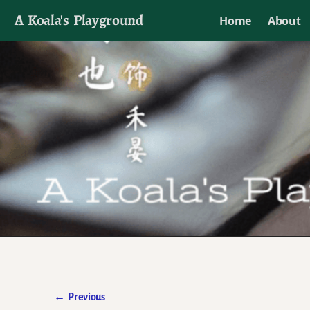
A Koala's Playground
Home
About
I'll talk about dramas if I want to
←
Previous