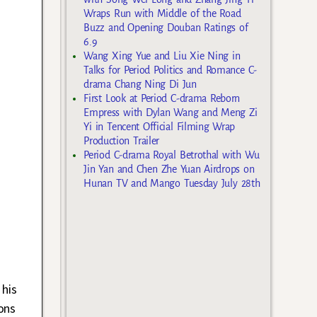
Wraps Run with Middle of the Road
Buzz and Opening Douban Ratings of
6.9
Wang Xing Yue and Liu Xie Ning in
Talks for Period Politics and Romance C-
drama Chang Ning Di Jun
First Look at Period C-drama Reborn
Empress with Dylan Wang and Meng Zi
Yi in Tencent Official Filming Wrap
Production Trailer
Period C-drama Royal Betrothal with Wu
Jin Yan and Chen Zhe Yuan Airdrops on
Hunan TV and Mango Tuesday July 28th
 his
ons