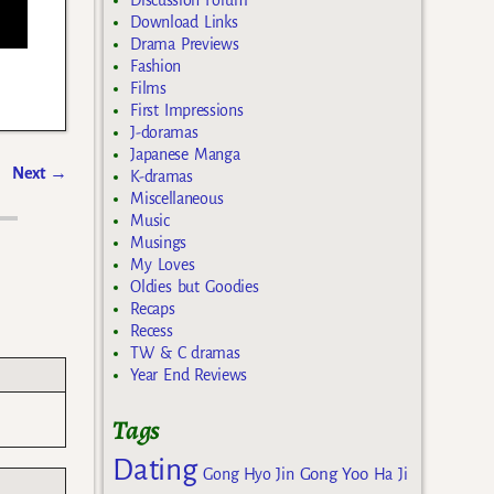
Discussion Forum
Download Links
Drama Previews
Fashion
Films
First Impressions
J-doramas
Japanese Manga
Next
→
K-dramas
Miscellaneous
Music
Musings
My Loves
Oldies but Goodies
Recaps
Recess
TW & C dramas
Year End Reviews
Tags
Dating
Gong Yoo
Gong Hyo Jin
Ha Ji