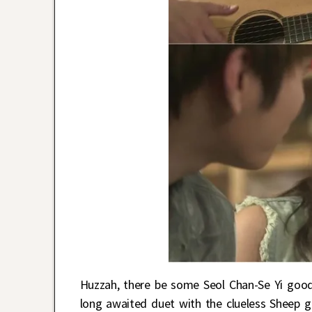
Huzzah, there be some Seol Chan-Se Yi goo
long awaited duet with the clueless Sheep g