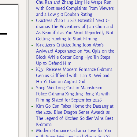
Chu Ran and Zhang Ling He Wraps Run
with Continued Complaints From Viewers
and a Low 5.0 Douban Rating
C-actress Zhao Lu Si’s Potential Next C-
dramas The Adventures of Jian Chou and
As Beautiful as You Want Reportedly Not
Getting Funding to Start Filming
K-netizens Criticize Jung Joon Won’s
Awkward Appearance on You Quiz on the
Block While Costar Gong Hyo Jin Steps
Up to Defend Him
iQiyi Releases Modern Romance C-drama
Genius Girlfriend with Tian Xi Wei and
Hu Yi Tian on August 2nd
Song Wei Long Cast in Mainstream
Police C-drama Xing Jing Rong Yu with
Filming Slated for September 2026
Kim Go Eun Takes Home the Daesang at
the 2026 Blue Dragon Series Awards as
The Legend of Kitchen Soldier Wins Best
K-drama
Modern Romance C-drama Love for You
with Song Wei Long and Zhang Jing Yi