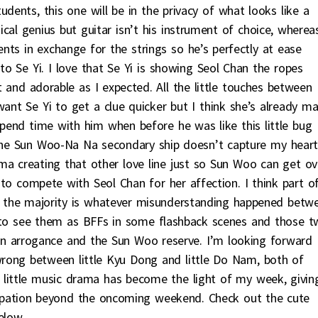
udents, this one will be in the privacy of what looks like a
cal genius but guitar isn’t his instrument of choice, wherea
ts in exchange for the strings so he’s perfectly at ease
o Se Yi. I love that Se Yi is showing Seol Chan the ropes
t and adorable as I expected. All the little touches between
nt Se Yi to get a clue quicker but I think she’s already m
pend time with him when before he was like this little bug
 the Sun Woo-Na Na secondary ship doesn’t capture my heart
ma creating that other love line just so Sun Woo can get ov
 to compete with Seol Chan for her affection. I think part o
ut the majority is whatever misunderstanding happened betw
 to see them as BFFs in some flashback scenes and those t
an arrogance and the Sun Woo reserve. I’m looking forward
rong between little Kyu Dong and little Do Nam, both of
s little music drama has become the light of my week, givin
ipation beyond the oncoming weekend. Check out the cute
elow.