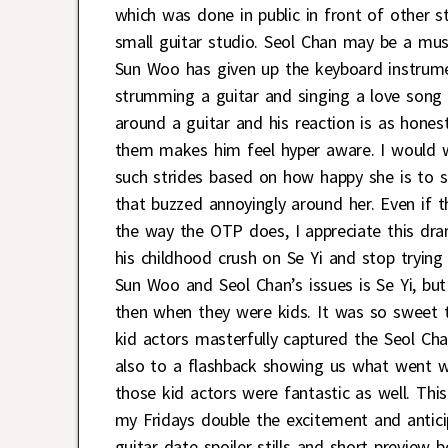
which was done in public in front of other st
small guitar studio. Seol Chan may be a musi
Sun Woo has given up the keyboard instrumen
strumming a guitar and singing a love song t
around a guitar and his reaction is as hones
them makes him feel hyper aware. I would wa
such strides based on how happy she is to s
that buzzed annoyingly around her. Even if
the way the OTP does, I appreciate this dra
his childhood crush on Se Yi and stop trying
Sun Woo and Seol Chan’s issues is Se Yi, b
then when they were kids. It was so sweet
kid actors masterfully captured the Seol Ch
also to a flashback showing us what went w
those kid actors were fantastic as well. Thi
my Fridays double the excitement and antic
guitar date spoiler stills and short preview b