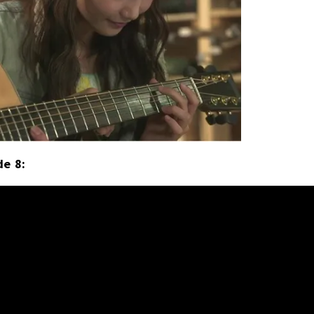
de 8: