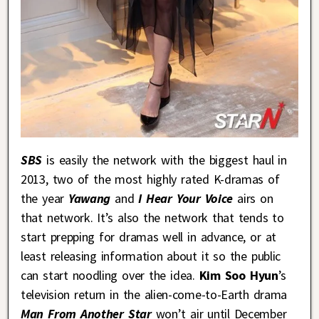
SBS
is easily the network with the biggest haul in
2013, two of the most highly rated K-dramas of
the year
Yawang
and
I Hear Your Voice
airs on
that network. It’s also the network that tends to
start prepping for dramas well in advance, or at
least releasing information about it so the public
can start noodling over the idea.
Kim Soo Hyun
’s
television return in the alien-come-to-Earth drama
Man From Another Star
won’t air until December