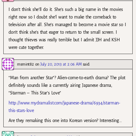
I don’t think she’ll do it. She’s such a big name in the movies
right now so I doubt she’l want to make the comeback to
television after all. She’s managed to become a movie star so I
don’t think she’s that eager to return to the small screen. I
thought thieves was really terrible but I admit JJH and KSH
were cute together.
msmint82
on
July 20, 2013 at 2:06 AM
said:
“Man from another Star”? Alien-come-to-earth drama? The plot
definitely sounds like a currently airing Japanese drama,
“Starman – This Star’s Love”
http://www.mydramalist.com/japanese-drama/6934/starman-
this-stars-love
Are they remaking this one into Korean version? Interesting…