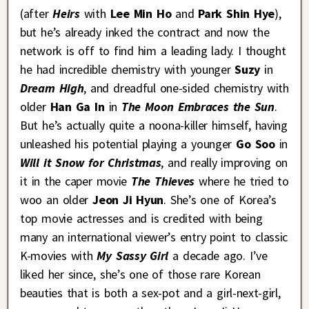
(after
Heirs
with
Lee Min Ho
and
Park Shin Hye
),
but he’s already inked the contract and now the
network is off to find him a leading lady. I thought
he had incredible chemistry with younger
Suzy
in
Dream High
, and dreadful one-sided chemistry with
older
Han Ga In
in
The Moon Embraces the Sun
.
But he’s actually quite a noona-killer himself, having
unleashed his potential playing a younger
Go Soo
in
Will it Snow for Christmas
, and really improving on
it in the caper movie
The Thieves
where he tried to
woo an older
Jeon Ji Hyun
. She’s one of Korea’s
top movie actresses and is credited with being
many an international viewer’s entry point to classic
K-movies with
My Sassy Girl
a decade ago. I’ve
liked her since, she’s one of those rare Korean
beauties that is both a sex-pot and a girl-next-girl,