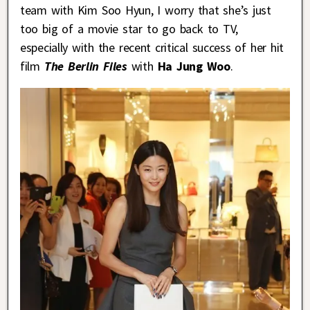
team with Kim Soo Hyun, I worry that she’s just
too big of a movie star to go back to TV,
especially with the recent critical success of her hit
film
The Berlin Files
with
Ha Jung Woo
.