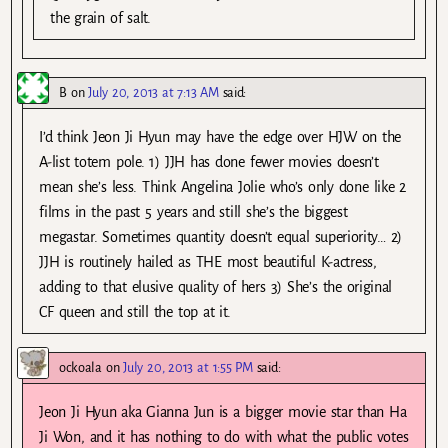
the grain of salt.
B
on
July 20, 2013 at 7:13 AM
said:
I’d think Jeon Ji Hyun may have the edge over HJW on the
A-list totem pole. 1) JJH has done fewer movies doesn’t
mean she’s less. Think Angelina Jolie who’s only done like 2
films in the past 5 years and still she’s the biggest
megastar. Sometimes quantity doesn’t equal superiority… 2)
JJH is routinely hailed as THE most beautiful K-actress,
adding to that elusive quality of hers 3) She’s the original
CF queen and still the top at it.
ockoala
on
July 20, 2013 at 1:55 PM
said:
Jeon Ji Hyun aka Gianna Jun is a bigger movie star than Ha
Ji Won, and it has nothing to do with what the public votes