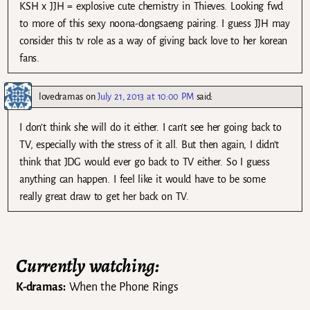
KSH x JJH = explosive cute chemistry in Thieves. Looking fwd
to more of this sexy noona-dongsaeng pairing. I guess JJH may
consider this tv role as a way of giving back love to her korean
fans.
lovedramas
on
July 21, 2013 at 10:00 PM
said:
I don’t think she will do it either. I can’t see her going back to
TV, especially with the stress of it all. But then again, I didn’t
think that JDG would ever go back to TV either. So I guess
anything can happen. I feel like it would have to be some
really great draw to get her back on TV.
Currently watching:
K-dramas:
When the Phone Rings