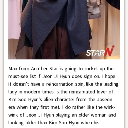
Man from Another Star is going to rocket up the
must-see list if Jeon Ji Hyun does sign on. I hope
it doesn’t have a reincarnation spin, like the leading
lady in modern times is the reincarnated lover of
Kim Soo Hyun’s alien character from the Joseon
era when they first met. I do rather like the wink-
wink of Jeon Ji Hyun playing an older woman and
looking older than Kim Soo Hyun when his