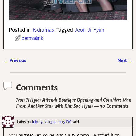
Posted in
K-dramas
Tagged
Jeon Ji Hyun
permalink
←
Previous
Next
→
Post navigation
Comments
Jeon Ji Hyun Attends Boutique Opening and Considers Man
From Another Star with Kim Soo Hyun
— 30 Comments
bains
on
July 19, 2013 at 11:15 PM
said:
My Daughter Seo Young was a KBS drama. I watched it on