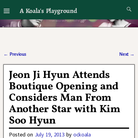
A Koala's Playground
I'll talk about dramas if I want to
←
Previous
Next
→
Post navigation
Jeon Ji Hyun Attends
Boutique Opening and
Considers Man From
Another Star with Kim
Soo Hyun
Posted on
July 19, 2013
by
ockoala