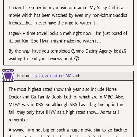
I haven’t seen her in any movie or drama….My Sassy Girl is a
movie which has been watched by even my non-kdrama-addict
friends…..but I never have the urge to watch it….
sageuk + time travel looks a meh right now…..I’m just bored of
it….but Kim Soo Hyun might make me watch it….
By the way, have you completed Cyrano Dating Agency koala??
waiting to read your reviews on it 🙂
Emil
on
July 20, 2013 at 1:12 AM
said:
The most highest rated show this year also include Horse
Doctor and Gu Family Book- both of which are in MBC. Also,
MDSY was in KBS. So although SBS has a big line up in the
fall, they only have IHYV as a high rated show… As far as I
remember.
Anyway, I am not big on such a huge movie star to go back to