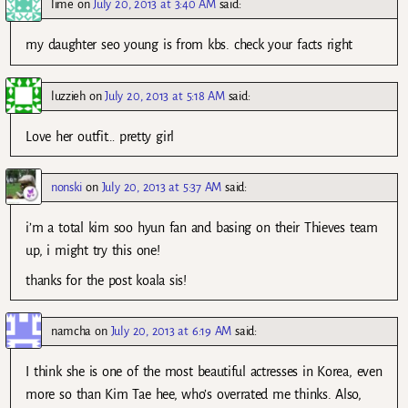
lime
on
July 20, 2013 at 3:40 AM
said:
my daughter seo young is from kbs. check your facts right
luzzieh
on
July 20, 2013 at 5:18 AM
said:
Love her outfit… pretty girl
nonski
on
July 20, 2013 at 5:37 AM
said:
i’m a total kim soo hyun fan and basing on their Thieves team
up, i might try this one!
thanks for the post koala sis!
namcha
on
July 20, 2013 at 6:19 AM
said:
I think she is one of the most beautiful actresses in Korea, even
more so than Kim Tae hee, who’s overrated me thinks. Also,