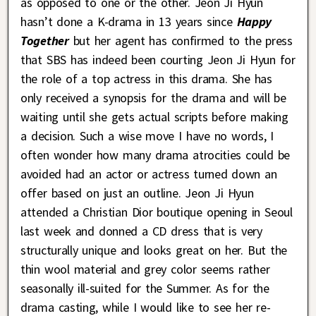
as opposed to one or the other. Jeon Ji Hyun
hasn’t done a K-drama in 13 years since
Happy
Together
but her agent has confirmed to the press
that SBS has indeed been courting Jeon Ji Hyun for
the role of a top actress in this drama. She has
only received a synopsis for the drama and will be
waiting until she gets actual scripts before making
a decision. Such a wise move I have no words, I
often wonder how many drama atrocities could be
avoided had an actor or actress turned down an
offer based on just an outline. Jeon Ji Hyun
attended a Christian Dior boutique opening in Seoul
last week and donned a CD dress that is very
structurally unique and looks great on her. But the
thin wool material and grey color seems rather
seasonally ill-suited for the Summer. As for the
drama casting, while I would like to see her re-