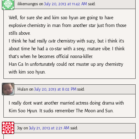
ilikemangos
on
July 20, 2013 at 11:42 AM
said:
Well, for sure she and kim soo hyun are going to have
explosive chemistry in man from another star just from those
stills above.
I think he had really
cute
chemistry with suzy, but i think it’s
about time he had a co-star with a sexy, mature vibe. I think
that’s when he becomes official noona-killer.
Han Ga In unfortunately could not muster up any chemistry
with kim soo hyun.
Hulan
on
July 20, 2013 at 8:02 PM
said:
I really dont want another married actress doing drama with
Kim Soo Hyun. It sucks remember The Moon and Sun.
Joy
on
July 21, 2013 at 2:21 AM
said: