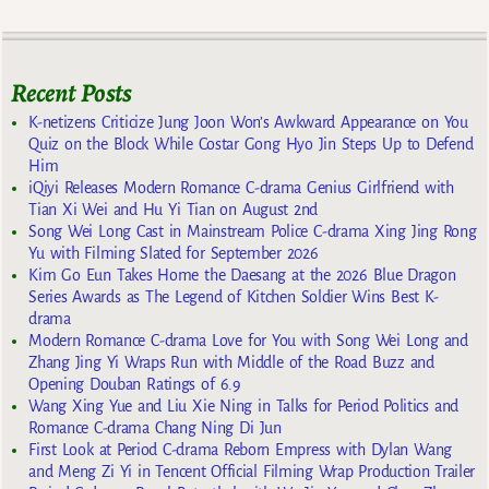
Recent Posts
K-netizens Criticize Jung Joon Won’s Awkward Appearance on You
Quiz on the Block While Costar Gong Hyo Jin Steps Up to Defend
Him
iQiyi Releases Modern Romance C-drama Genius Girlfriend with
Tian Xi Wei and Hu Yi Tian on August 2nd
Song Wei Long Cast in Mainstream Police C-drama Xing Jing Rong
Yu with Filming Slated for September 2026
Kim Go Eun Takes Home the Daesang at the 2026 Blue Dragon
Series Awards as The Legend of Kitchen Soldier Wins Best K-
drama
Modern Romance C-drama Love for You with Song Wei Long and
Zhang Jing Yi Wraps Run with Middle of the Road Buzz and
Opening Douban Ratings of 6.9
Wang Xing Yue and Liu Xie Ning in Talks for Period Politics and
Romance C-drama Chang Ning Di Jun
First Look at Period C-drama Reborn Empress with Dylan Wang
and Meng Zi Yi in Tencent Official Filming Wrap Production Trailer