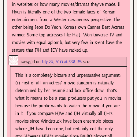
in websites or how many movies/dramas they’ve made. Ji
Hyun is literally one of the two female faces of Korean
entertainment from a Western awareness perspective. The
other being Jeon Do Yeon, Korea’s own Cannes Best Actress
winner. Some top actresses like Ha Ji Won traverse TV and
movies with equal aplomb, but very few in K-ent have the
stature that JJH and JDY have racked up.
sassygirl
on
July 20, 2013 at 5:58 PM
said:
This is a completely bizarre and unpersuasive argument:
(1) First of all, an actress’ movie stardom is naturally
determined by her resumé and box office draw. That’s
what it means to be a star: producers put you in movies
because the public wants to watch the movie if you are
in it. If you compare HJW and JJH virtually all JJH’s
movies since Windstruck have been ensemble pieces
where JJH have been one, but certainly not the only
star. Whereas HJW’s movies since BA:BO almost all