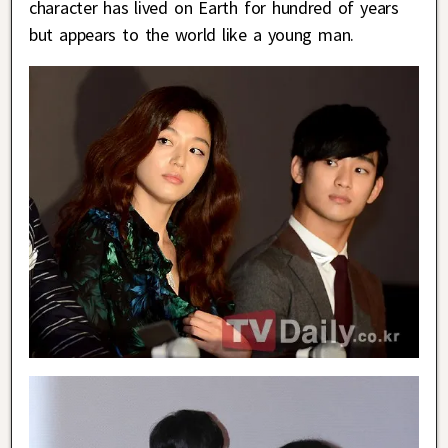
character has lived on Earth for hundred of years
but appears to the world like a young man.