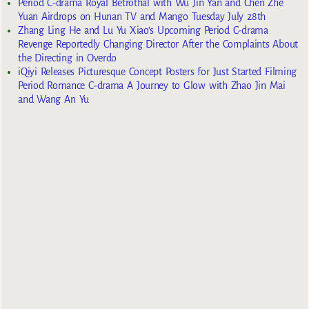
Period C-drama Royal Betrothal with Wu Jin Yan and Chen Zhe
Yuan Airdrops on Hunan TV and Mango Tuesday July 28th
Zhang Ling He and Lu Yu Xiao’s Upcoming Period C-drama
Revenge Reportedly Changing Director After the Complaints About
the Directing in Overdo
iQiyi Releases Picturesque Concept Posters for Just Started Filming
Period Romance C-drama A Journey to Glow with Zhao Jin Mai
and Wang An Yu