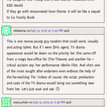
KBS World.
If they go with reincarnated lover theme, it will be like a sequel
to Gu Family Book.
akikisetsu
on
July 19, 2013 at 11:29 PM
said:
This is one noona-young guy tandem that could work, visually
and acting talent. But if I were JJH’s agent, TV drama
appearance would be down on the priority list. She came off
from a mega box-office hit (The Thieves) and another hit +
critical acclaim esp. her performance (Berlin File). And she’s one
of the most sought after endorsers even without the help of
the far-reaching TVs. Unless of course, the script, production
and casts of the TV drama would bring out something new
from her. Let’s just wait and see. 🙂
snow_white
on
July 19, 2013 at 11:38 PM
said: