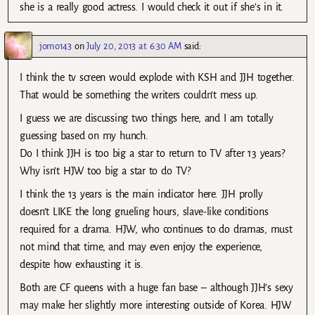
she is a really good actress. I would check it out if she’s in it.
jomo143
on
July 20, 2013 at 6:30 AM
said:
I think the tv screen would explode with KSH and JJH together.
That would be something the writers couldn’t mess up.
I guess we are discussing two things here, and I am totally
guessing based on my hunch.
Do I think JJH is too big a star to return to TV after 13 years?
Why isn’t HJW too big a star to do TV?
I think the 13 years is the main indicator here. JJH prolly
doesn’t LIKE the long grueling hours, slave-like conditions
required for a drama. HJW, who continues to do dramas, must
not mind that time, and may even enjoy the experience,
despite how exhausting it is.
Both are CF queens with a huge fan base – although JJH’s sexy
may make her slightly more interesting outside of Korea. HJW