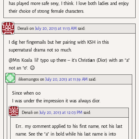
has played more safe sexy, I think. I love both ladies and enjoy
their choice of strong female characters.
Denali
on
July 20, 2013 at 11:13 AM
said:
I dig her fingernails but her pairing with KSH in this
supernatural drama not so much.
@Mrs Koala: lil’ typo up there – it’s Christi
a
n (Dior) with an “a”
not an “o”. 😉
ilikemangos
on
July 20, 2013 at 11:39 AM
said:
Since when o.o
I was under the impression it was always dior.
Denali
on
July 20, 2013 at 12:03 PM
said:
Err… my comment applied to his first name, not his last
name. See the “a” in bold while his last name is into