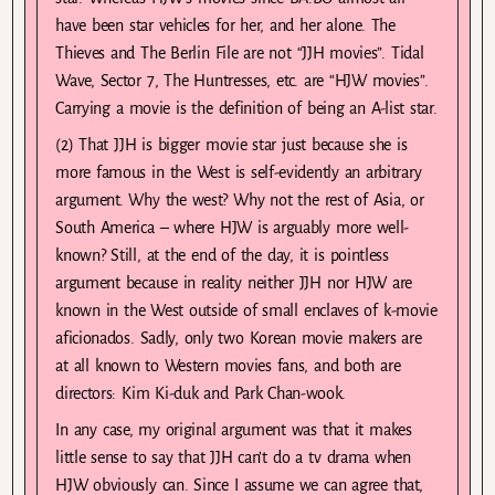
have been star vehicles for her, and her alone. The
Thieves and The Berlin File are not “JJH movies”. Tidal
Wave, Sector 7, The Huntresses, etc. are “HJW movies”.
Carrying a movie is the definition of being an A-list star.
(2) That JJH is bigger movie star just because she is
more famous in the West is self-evidently an arbitrary
argument. Why the west? Why not the rest of Asia, or
South America – where HJW is arguably more well-
known? Still, at the end of the day, it is pointless
argument because in reality neither JJH nor HJW are
known in the West outside of small enclaves of k-movie
aficionados. Sadly, only two Korean movie makers are
at all known to Western movies fans, and both are
directors: Kim Ki-duk and Park Chan-wook.
In any case, my original argument was that it makes
little sense to say that JJH can’t do a tv drama when
HJW obviously can. Since I assume we can agree that,