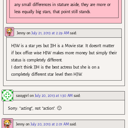
any small differences in stature aside, they are more or
less equally big stars, that point still stands.
Jenny
on
July 21, 2013 at 2:29 AM
said:
HJW is a star yes but JJH is a Movie star. It doesn’t matter
if box office wise HJW makes more money but simply their
status is completely different.
I don’t think JJH is the best actress but she is on a
completely different star level then HJW.
sassygirl
on
July 20, 2013 at 1:30 AM
said:
Sorry: “acting”, not “action”. 🙂
Jenny
on
July 20, 2013 at 2:01 AM
said: