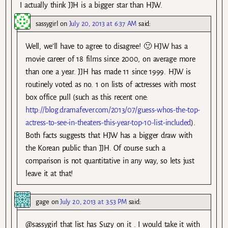
I actually think JJH is a bigger star than HJW.
sassygirl
on
July 20, 2013 at 6:37 AM
said:
Well, we’ll have to agree to disagree! 🙂 HJW has a
movie career of 18 films since 2000, on average more
than one a year. JJH has made 11 since 1999. HJW is
routinely voted as no. 1 on lists of actresses with most
box office pull (such as this recent one:
http://blog.dramafever.com/2013/07/guess-whos-the-top-
actress-to-see-in-theaters-this-year-top-10-list-included
).
Both facts suggests that HJW has a bigger draw with
the Korean public than JJH. Of course such a
comparison is not quantitative in any way, so lets just
leave it at that!
gage
on
July 20, 2013 at 3:53 PM
said:
@sassygirl that list has Suzy on it . I would take it with