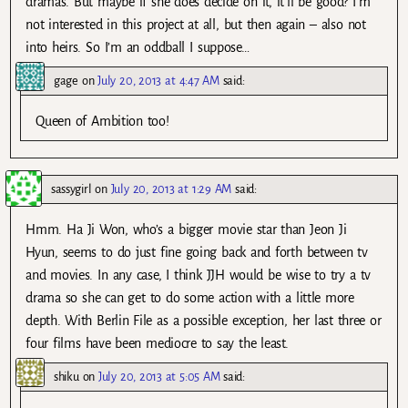
dramas. But maybe if she does decide on it, it’ll be good? I’m
not interested in this project at all, but then again – also not
into heirs. So I’m an oddball I suppose…
gage
on
July 20, 2013 at 4:47 AM
said:
Queen of Ambition too!
sassygirl
on
July 20, 2013 at 1:29 AM
said:
Hmm. Ha Ji Won, who’s a bigger movie star than Jeon Ji
Hyun, seems to do just fine going back and forth between tv
and movies. In any case, I think JJH would be wise to try a tv
drama so she can get to do some action with a little more
depth. With Berlin File as a possible exception, her last three or
four films have been mediocre to say the least.
shiku
on
July 20, 2013 at 5:05 AM
said: