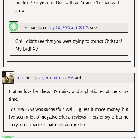
brackets? So yes it is Dior with an ‘o’ and Christian with
an ‘a’.
ilikemangos
on
July 20, 2013 at 1:58 PM
said:
Oh! I didn’t see that you were trying to correct Christian!
My bad! 🙂
alua
on
July 20, 2013 at 11:22 AM
said:
I rather love her dress. It’s quirky and sophisticated at the same
time.
The Berlin File
was successful? Well, I guess it made money, but
I’ve seen a lot of negative critical reviews – lots of style, but no
story, no characters that one can care for.