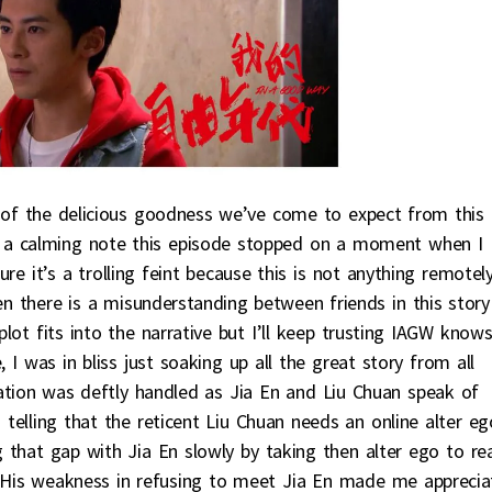
of the delicious goodness we’ve come to expect from this
n a calming note this episode stopped on a moment when I
e it’s a trolling feint because this is not anything remotel
hen there is a misunderstanding between friends in this story
lot fits into the narrative but I’ll keep trusting IAGW know
 I was in bliss just soaking up all the great story from all
tion was deftly handled as Jia En and Liu Chuan speak of
s telling that the reticent Liu Chuan needs an online alter eg
g that gap with Jia En slowly by taking then alter ego to rea
. His weakness in refusing to meet Jia En made me apprecia