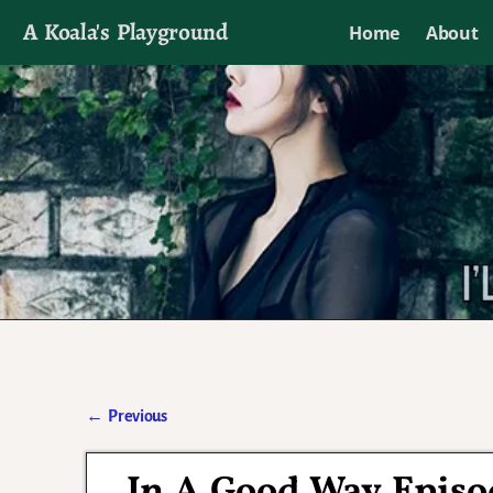
A Koala's Playground
Home
About
I'll talk about dramas if I want to
←
Previous
Post navigation
In A Good Way Episo