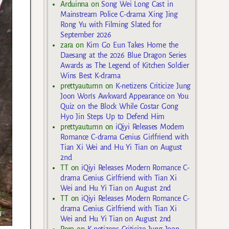
Arduinna
on
Song Wei Long Cast in
Mainstream Police C-drama Xing Jing
Rong Yu with Filming Slated for
September 2026
zara
on
Kim Go Eun Takes Home the
Daesang at the 2026 Blue Dragon Series
Awards as The Legend of Kitchen Soldier
Wins Best K-drama
prettyautumn
on
K-netizens Criticize Jung
Joon Won’s Awkward Appearance on You
Quiz on the Block While Costar Gong
Hyo Jin Steps Up to Defend Him
prettyautumn
on
iQiyi Releases Modern
Romance C-drama Genius Girlfriend with
Tian Xi Wei and Hu Yi Tian on August
2nd
TT
on
iQiyi Releases Modern Romance C-
drama Genius Girlfriend with Tian Xi
Wei and Hu Yi Tian on August 2nd
TT
on
iQiyi Releases Modern Romance C-
drama Genius Girlfriend with Tian Xi
Wei and Hu Yi Tian on August 2nd
Rero
on
K-netizens Criticize Jung Joon