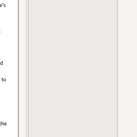
e’s
g
nd
 to
the