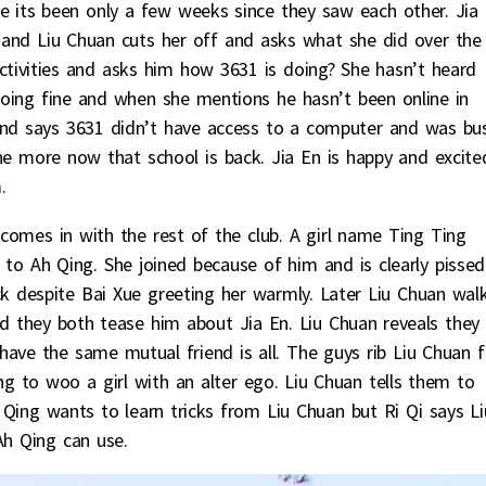
its been only a few weeks since they saw each other. Jia
 and Liu Chuan cuts her off and asks what she did over the
ctivities and asks him how 3631 is doing? She hasn’t heard
doing fine and when she mentions he hasn’t been online in
 and says 3631 didn’t have access to a computer and was bu
ine more now that school is back. Jia En is happy and excite
.
omes in with the rest of the club. A girl name Ting Ting
to Ah Qing. She joined because of him and is clearly pissed
k despite Bai Xue greeting her warmly. Later Liu Chuan wal
nd they both tease him about Jia En. Liu Chuan reveals they
ave the same mutual friend is all. The guys rib Liu Chuan f
 to woo a girl with an alter ego. Liu Chuan tells them to
 Qing wants to learn tricks from Liu Chuan but Ri Qi says Li
Ah Qing can use.