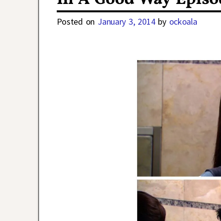
Posted on
January 3, 2014
by
ockoala