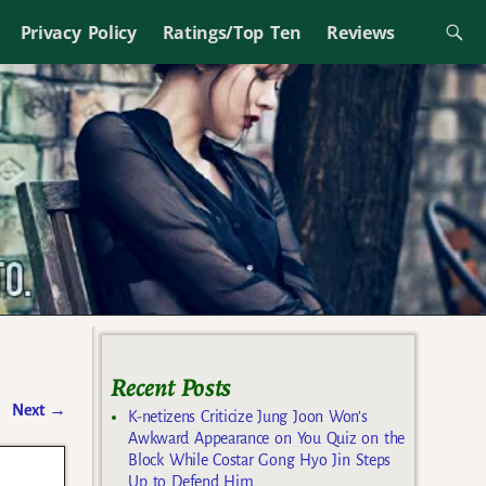
Privacy Policy
Ratings/Top Ten
Reviews
Recent Posts
Next
→
K-netizens Criticize Jung Joon Won’s
Awkward Appearance on You Quiz on the
Block While Costar Gong Hyo Jin Steps
Up to Defend Him