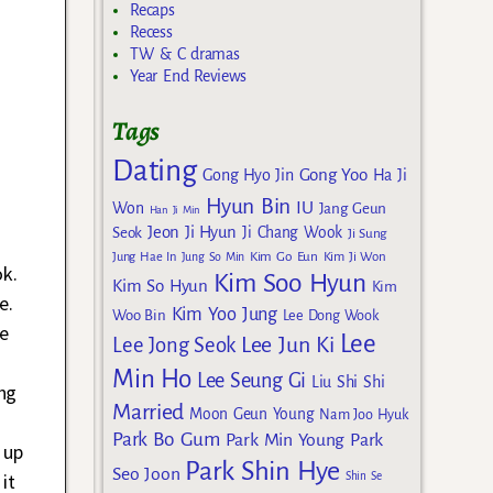
Recaps
Recess
TW & C dramas
Year End Reviews
Tags
Dating
Gong Yoo
Gong Hyo Jin
Ha Ji
Hyun Bin
IU
Won
Jang Geun
Han Ji Min
Jeon Ji Hyun
Seok
Ji Chang Wook
Ji Sung
Kim Go Eun
Jung Hae In
Jung So Min
Kim Ji Won
k.
Kim Soo Hyun
Kim So Hyun
Kim
e.
Kim Yoo Jung
Woo Bin
Lee Dong Wook
he
Lee
Lee Jun Ki
Lee Jong Seok
Min Ho
Lee Seung Gi
Liu Shi Shi
ng
Married
Moon Geun Young
Nam Joo Hyuk
Park Bo Gum
Park Min Young
Park
 up
Park Shin Hye
Seo Joon
it
Shin Se