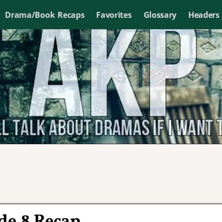
Drama/Book Recaps
Favorites
Glossary
Headers
de 8 Recap