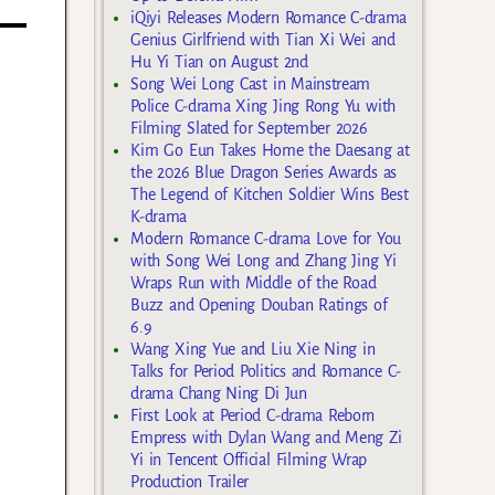
iQiyi Releases Modern Romance C-drama
Genius Girlfriend with Tian Xi Wei and
Hu Yi Tian on August 2nd
Song Wei Long Cast in Mainstream
Police C-drama Xing Jing Rong Yu with
Filming Slated for September 2026
Kim Go Eun Takes Home the Daesang at
the 2026 Blue Dragon Series Awards as
The Legend of Kitchen Soldier Wins Best
K-drama
Modern Romance C-drama Love for You
with Song Wei Long and Zhang Jing Yi
Wraps Run with Middle of the Road
Buzz and Opening Douban Ratings of
6.9
Wang Xing Yue and Liu Xie Ning in
Talks for Period Politics and Romance C-
drama Chang Ning Di Jun
First Look at Period C-drama Reborn
Empress with Dylan Wang and Meng Zi
Yi in Tencent Official Filming Wrap
Production Trailer