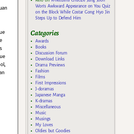
Won’s Awkward Appearance on You Quiz
huan
on the Block While Costar Gong Hyo Jin
Steps Up to Defend Him
Categories
ue
e
Awards
s
Books
Discussion Forum
Xue
Download Links
ol,
Drama Previews
Fashion
an
Films
First Impressions
J-doramas
Japanese Manga
K-dramas
Miscellaneous
Music
Musings
My Loves
Oldies but Goodies