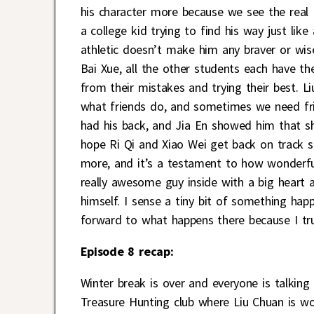
his character more because we see the real
a college kid trying to find his way just lik
athletic doesn’t make him any braver or wiser
Bai Xue, all the other students each have t
from their mistakes and trying their best. Li
what friends do, and sometimes we need fri
had his back, and Jia En showed him that she
hope Ri Qi and Xiao Wei get back on track so
more, and it’s a testament to how wonderfull
really awesome guy inside with a big heart a
himself. I sense a tiny bit of something hap
forward to what happens there because I tru
Episode 8 recap:
Winter break is over and everyone is talking
Treasure Hunting club where Liu Chuan is wo