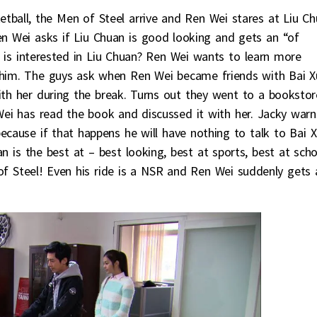
etball, the Men of Steel arrive and Ren Wei stares at Liu C
en Wei asks if Liu Chuan is good looking and gets an “of
i is interested in Liu Chuan? Ren Wei wants to learn more
 him. The guys ask when Ren Wei became friends with Bai X
th her during the break. Turns out they went to a bookstor
ei has read the book and discussed it with her. Jacky warn
ecause if that happens he will have nothing to talk to Bai 
an is the best at – best looking, best at sports, best at scho
f Steel! Even his ride is a NSR and Ren Wei suddenly gets 