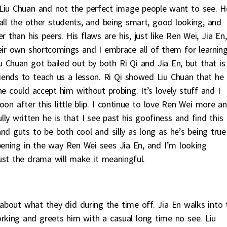
 Liu Chuan and not the perfect image people want to see. H
e all the other students, and being smart, good looking, and
 than his peers. His flaws are his, just like Ren Wei, Jia En,
heir own shortcomings and I embrace all of them for learnin
u Chuan got bailed out by both Ri Qi and Jia En, but that is
ends to teach us a lesson. Ri Qi showed Liu Chuan that he
 could accept him without probing. It’s lovely stuff and I
on after this little blip. I continue to love Ren Wei more a
y written he is that I see past his goofiness and find this
nd guts to be both cool and silly as long as he’s being true
pening in the way Ren Wei sees Jia En, and I’m looking
st the drama will make it meaningful.
 about what they did during the time off. Jia En walks into 
rking and greets him with a casual long time no see. Liu