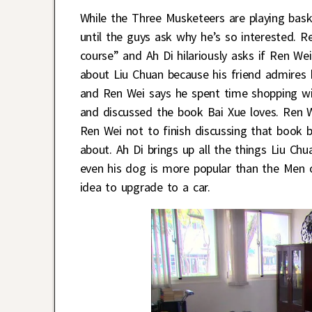
While the Three Musketeers are playing bask
until the guys ask why he’s so interested. R
course” and Ah Di hilariously asks if Ren We
about Liu Chuan because his friend admires
and Ren Wei says he spent time shopping wi
and discussed the book Bai Xue loves. Ren W
Ren Wei not to finish discussing that book b
about. Ah Di brings up all the things Liu Chu
even his dog is more popular than the Men o
idea to upgrade to a car.