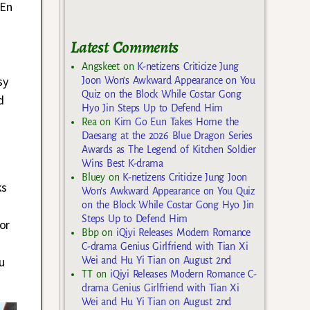
 En
Latest Comments
Angskeet
on
K-netizens Criticize Jung
sy
Joon Won’s Awkward Appearance on You
Quiz on the Block While Costar Gong
d
Hyo Jin Steps Up to Defend Him
Rea
on
Kim Go Eun Takes Home the
Daesang at the 2026 Blue Dragon Series
Awards as The Legend of Kitchen Soldier
Wins Best K-drama
Bluey
on
K-netizens Criticize Jung Joon
ks
Won’s Awkward Appearance on You Quiz
on the Block While Costar Gong Hyo Jin
Steps Up to Defend Him
or
Bbp
on
iQiyi Releases Modern Romance
C-drama Genius Girlfriend with Tian Xi
u
Wei and Hu Yi Tian on August 2nd
TT
on
iQiyi Releases Modern Romance C-
drama Genius Girlfriend with Tian Xi
Wei and Hu Yi Tian on August 2nd