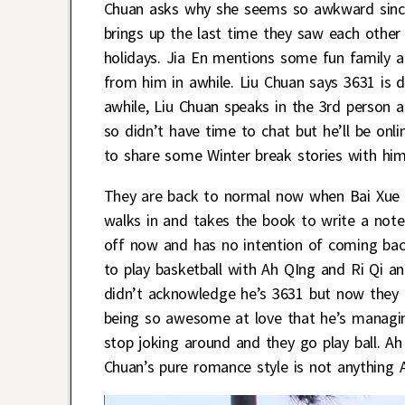
Chuan asks why she seems so awkward since 
brings up the last time they saw each other
holidays. Jia En mentions some fun family a
from him in awhile. Liu Chuan says 3631 is 
awhile, Liu Chuan speaks in the 3rd person
so didn’t have time to chat but he’ll be onl
to share some Winter break stories with him
They are back to normal now when Bai Xue c
walks in and takes the book to write a note 
off now and has no intention of coming bac
to play basketball with Ah QIng and Ri Qi a
didn’t acknowledge he’s 3631 but now they h
being so awesome at love that he’s managing
stop joking around and they go play ball. Ah
Chuan’s pure romance style is not anything 