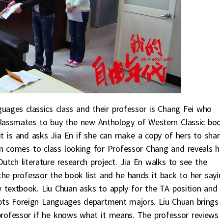
guages classics class and their professor is Chang Fei who
classmates to buy the new Anthology of Western Classic boo
it is and asks Jia En if she can make a copy of hers to shar
an comes to class looking for Professor Chang and reveals 
Dutch literature research project. Jia En walks to see the
the professor the book list and he hands it back to her sayi
 textbook. Liu Chuan asks to apply for the TA position and
epts Foreign Languages department majors. Liu Chuan brings
professor if he knows what it means. The professor reviews 