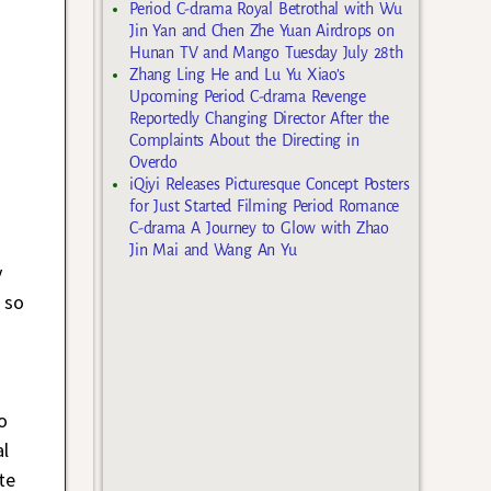
Period C-drama Royal Betrothal with Wu
Jin Yan and Chen Zhe Yuan Airdrops on
Hunan TV and Mango Tuesday July 28th
Zhang Ling He and Lu Yu Xiao’s
Upcoming Period C-drama Revenge
Reportedly Changing Director After the
Complaints About the Directing in
Overdo
iQiyi Releases Picturesque Concept Posters
for Just Started Filming Period Romance
C-drama A Journey to Glow with Zhao
Jin Mai and Wang An Yu
y
 so
s
o
l
te