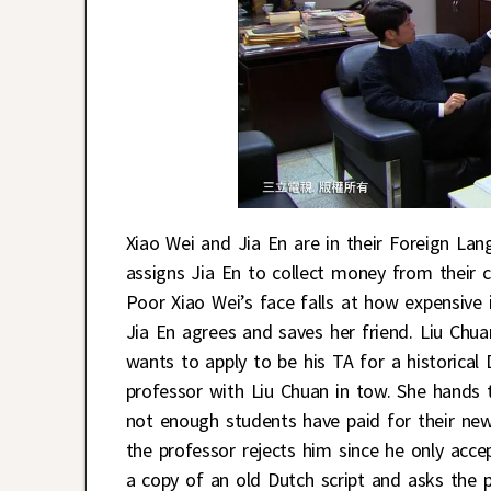
Xiao Wei and Jia En are in their Foreign Lan
assigns Jia En to collect money from their 
Poor Xiao Wei’s face falls at how expensive 
Jia En agrees and saves her friend. Liu Chu
wants to apply to be his TA for a historical 
professor with Liu Chuan in tow. She hands 
not enough students have paid for their new
the professor rejects him since he only acc
a copy of an old Dutch script and asks the 