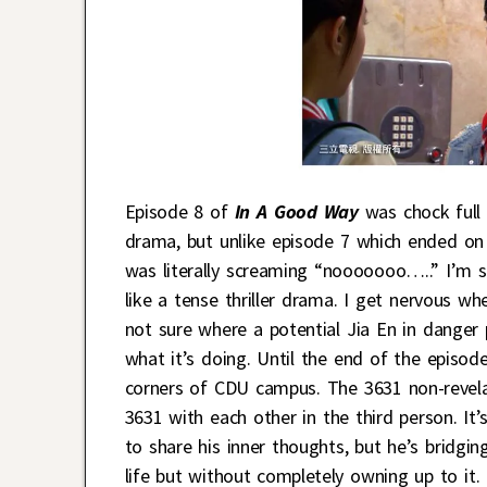
Episode 8 of
In A Good Way
was chock full 
drama, but unlike episode 7 which ended o
was literally screaming “nooooooo…..” I’m sur
like a tense thriller drama. I get nervous w
not sure where a potential Jia En in danger p
what it’s doing. Until the end of the episode,
corners of CDU campus. The 3631 non-revela
3631 with each other in the third person. It’
to share his inner thoughts, but he’s bridgin
life but without completely owning up to it