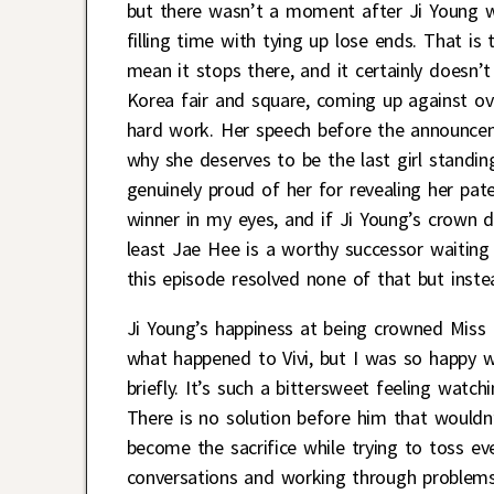
but there wasn’t a moment after Ji Young wo
filling time with tying up lose ends. That is
mean it stops there, and it certainly doesn
Korea fair and square, coming up against ove
hard work. Her speech before the announcem
why she deserves to be the last girl standi
genuinely proud of her for revealing her pat
winner in my eyes, and if Ji Young’s crown 
least Jae Hee is a worthy successor waiting
this episode resolved none of that but inste
Ji Young’s happiness at being crowned Miss 
what happened to Vivi, but I was so happy 
briefly. It’s such a bittersweet feeling watc
There is no solution before him that wouldn’t
become the sacrifice while trying to toss e
conversations and working through problems