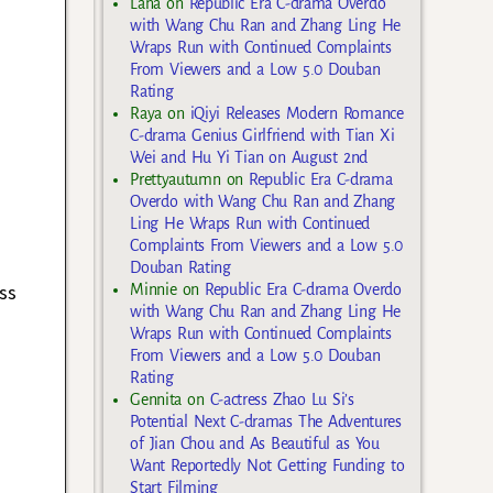
Lana
on
Republic Era C-drama Overdo
with Wang Chu Ran and Zhang Ling He
Wraps Run with Continued Complaints
From Viewers and a Low 5.0 Douban
Rating
Raya
on
iQiyi Releases Modern Romance
C-drama Genius Girlfriend with Tian Xi
Wei and Hu Yi Tian on August 2nd
Prettyautumn
on
Republic Era C-drama
Overdo with Wang Chu Ran and Zhang
Ling He Wraps Run with Continued
Complaints From Viewers and a Low 5.0
Douban Rating
ss
Minnie
on
Republic Era C-drama Overdo
with Wang Chu Ran and Zhang Ling He
Wraps Run with Continued Complaints
From Viewers and a Low 5.0 Douban
Rating
Gennita
on
C-actress Zhao Lu Si’s
Potential Next C-dramas The Adventures
of Jian Chou and As Beautiful as You
Want Reportedly Not Getting Funding to
Start Filming