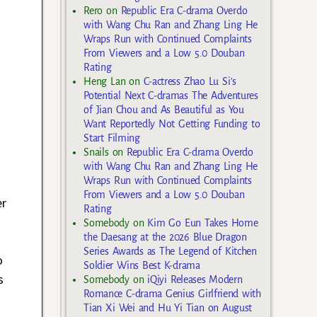
Rero
on
Republic Era C-drama Overdo
with Wang Chu Ran and Zhang Ling He
Wraps Run with Continued Complaints
From Viewers and a Low 5.0 Douban
Rating
Heng Lan
on
C-actress Zhao Lu Si’s
Potential Next C-dramas The Adventures
of Jian Chou and As Beautiful as You
Want Reportedly Not Getting Funding to
Start Filming
Snails
on
Republic Era C-drama Overdo
with Wang Chu Ran and Zhang Ling He
Wraps Run with Continued Complaints
From Viewers and a Low 5.0 Douban
er
Rating
Somebody
on
Kim Go Eun Takes Home
the Daesang at the 2026 Blue Dragon
Series Awards as The Legend of Kitchen
o
Soldier Wins Best K-drama
s
Somebody
on
iQiyi Releases Modern
Romance C-drama Genius Girlfriend with
Tian Xi Wei and Hu Yi Tian on August