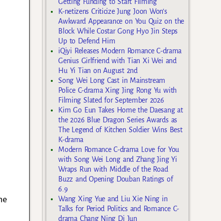
Getting Funding to Start Filming
K-netizens Criticize Jung Joon Won’s
Awkward Appearance on You Quiz on the
Block While Costar Gong Hyo Jin Steps
Up to Defend Him
iQiyi Releases Modern Romance C-drama
Genius Girlfriend with Tian Xi Wei and
Hu Yi Tian on August 2nd
Song Wei Long Cast in Mainstream
Police C-drama Xing Jing Rong Yu with
Filming Slated for September 2026
Kim Go Eun Takes Home the Daesang at
the 2026 Blue Dragon Series Awards as
The Legend of Kitchen Soldier Wins Best
K-drama
Modern Romance C-drama Love for You
with Song Wei Long and Zhang Jing Yi
Wraps Run with Middle of the Road
Buzz and Opening Douban Ratings of
6.9
he
Wang Xing Yue and Liu Xie Ning in
Talks for Period Politics and Romance C-
drama Chang Ning Di Jun