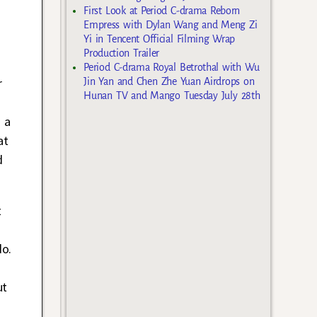
First Look at Period C-drama Reborn
Empress with Dylan Wang and Meng Zi
Yi in Tencent Official Filming Wrap
Production Trailer
Period C-drama Royal Betrothal with Wu
r
Jin Yan and Chen Zhe Yuan Airdrops on
Hunan TV and Mango Tuesday July 28th
s a
at
d
t
do.
ut
m