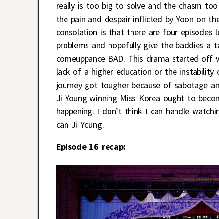
really is too big to solve and the chasm too
the pain and despair inflicted by Yoon on the
consolation is that there are four episodes l
problems and hopefully give the baddies a t
comeuppance BAD. This drama started off wi
lack of a higher education or the instability
journey got tougher because of sabotage an
Ji Young winning Miss Korea ought to become
happening. I don’t think I can handle watc
can Ji Young.
Episode 16 recap: