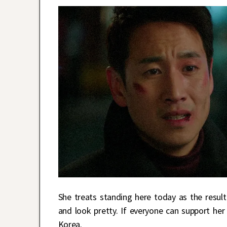
She treats standing here today as the result
and look pretty. If everyone can support he
Korea.