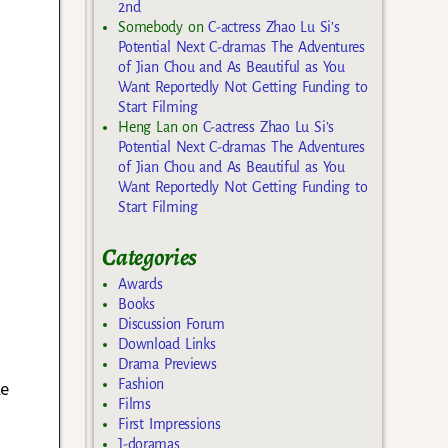
2nd
Somebody
on
C-actress Zhao Lu Si’s
Potential Next C-dramas The Adventures
of Jian Chou and As Beautiful as You
Want Reportedly Not Getting Funding to
Start Filming
Heng Lan
on
C-actress Zhao Lu Si’s
Potential Next C-dramas The Adventures
of Jian Chou and As Beautiful as You
Want Reportedly Not Getting Funding to
Start Filming
Categories
Awards
Books
Discussion Forum
Download Links
Drama Previews
Fashion
le
Films
First Impressions
J-doramas