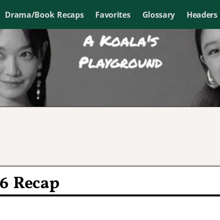
Drama/Book Recaps
Favorites
Glossary
Headers
16 Recap