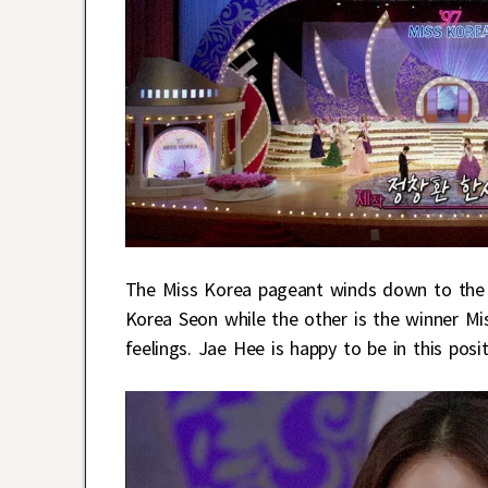
The Miss Korea pageant winds down to the t
Korea Seon while the other is the winner Mi
feelings. Jae Hee is happy to be in this positi