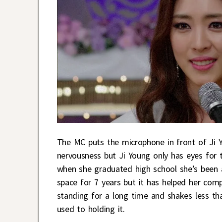
The MC puts the microphone in front of Ji Y
nervousness but Ji Young only has eyes for t
when she graduated high school she’s been an 
space for 7 years but it has helped her comp
standing for a long time and shakes less than
used to holding it.