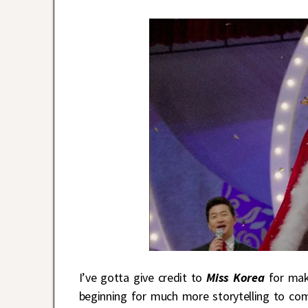
I’ve gotta give credit to
Miss Korea
for mak
beginning for much more storytelling to c