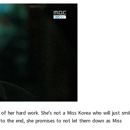
 of her hard work. She’s not a Miss Korea who will just smi
r to the end, she promises to not let them down as Miss