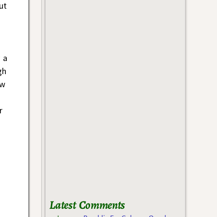
ut
 a
gh
ow
r
Latest Comments