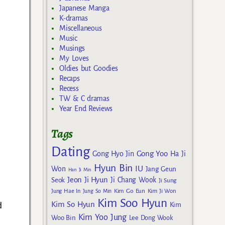
Japanese Manga
K-dramas
Miscellaneous
Music
Musings
My Loves
Oldies but Goodies
Recaps
Recess
TW & C dramas
Year End Reviews
Tags
Dating
Gong Yoo
Gong Hyo Jin
Ha Ji
Hyun Bin
IU
Won
Jang Geun
Han Ji Min
Jeon Ji Hyun
Seok
Ji Chang Wook
Ji Sung
Kim Go Eun
Jung Hae In
Jung So Min
Kim Ji Won
Kim Soo Hyun
d
Kim So Hyun
Kim
Kim Yoo Jung
Woo Bin
Lee Dong Wook