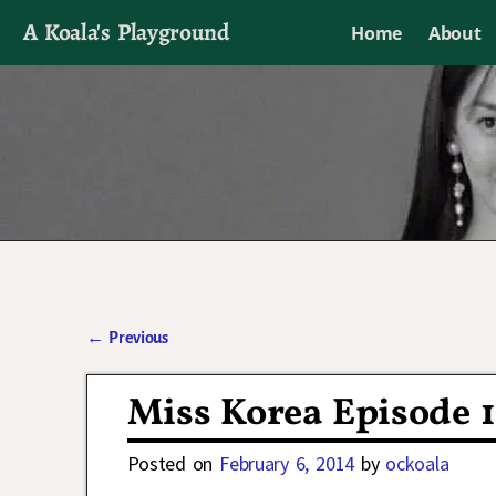
A Koala's Playground
Home
About
I'll talk about dramas if I want to
←
Previous
Post navigation
Miss Korea Episode 
Posted on
February 6, 2014
by
ockoala