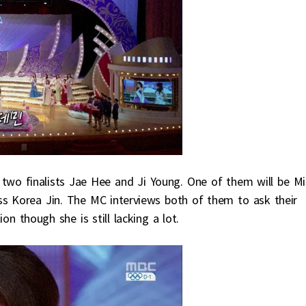
wo finalists Jae Hee and Ji Young. One of them will be Mi
ss Korea Jin. The MC interviews both of them to ask their
on though she is still lacking a lot.