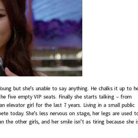
oung but she’s unable to say anything. He chalks it up to h
he five empty VIP seats. Finally she starts talking – from
elevator girl for the last 7 years. Living in a small public
ete today. She’s less nervous on stage, her legs are used t
 the other girls, and her smile isn’t as tiring because she i