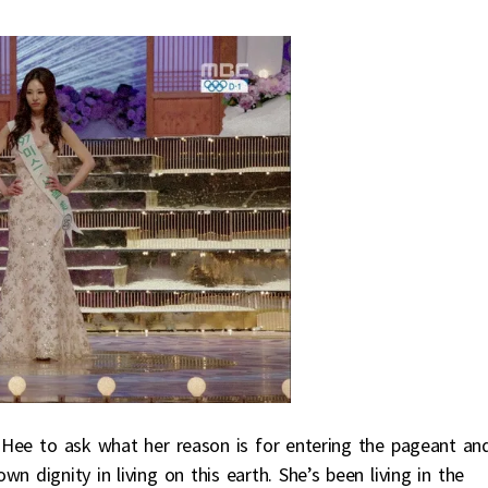
ee to ask what her reason is for entering the pageant an
n dignity in living on this earth. She’s been living in the