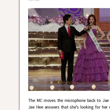
The MC moves the microphone back to Jae H
Jae Hee answers that she’s looking for her ow