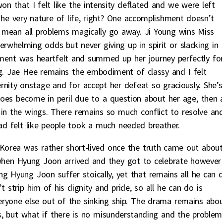
n that I felt like the intensity deflated and we were left
 the very nature of life, right? One accomplishment doesn’t
’t mean all problems magically go away. Ji Young wins Miss
rwhelming odds but never giving up in spirit or slacking in
ent was heartfelt and summed up her journey perfectly fo
ng. Jae Hee remains the embodiment of classy and I felt
ernity onstage and for accept her defeat so graciously. She’
does become in peril due to a question about her age, then 
 in the wings. There remains so much conflict to resolve an
ad felt like people took a much needed breather.
Korea was rather short-lived once the truth came out abou
when Hyung Joon arrived and they got to celebrate however
hing Hyung Joon suffer stoically, yet that remains all he can 
 strip him of his dignity and pride, so all he can do is
veryone else out of the sinking ship. The drama remains abo
, but what if there is no misunderstanding and the proble