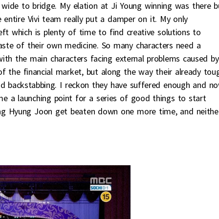
 wide to bridge. My elation at Ji Young winning was there b
 entire Vivi team really put a damper on it. My only
eft which is plenty of time to find creative solutions to
aste of their own medicine. So many characters need a
th the main characters facing external problems caused by
 of the financial market, but along the way their already tou
d backstabbing. I reckon they have suffered enough and n
 a launching point for a series of good things to start
hing Hyung Joon get beaten down one more time, and neithe