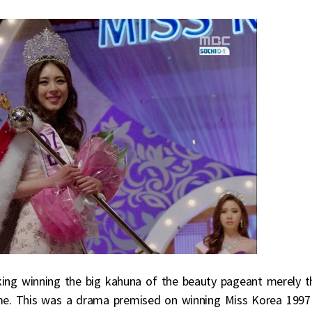
ing winning the big kahuna of the beauty pageant merely t
ome. This was a drama premised on winning Miss Korea 1997