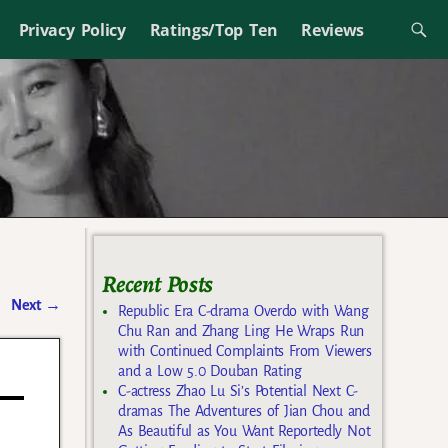
Privacy Policy
Ratings/Top Ten
Reviews
Recent Posts
Next
→
Republic Era C-drama Overdo with Wang
Chu Ran and Zhang Ling He Wraps Run
with Continued Complaints From Viewers
and a Low 5.0 Douban Rating
C-actress Zhao Lu Si’s Potential Next C-
dramas The Adventures of Jian Chou and
As Beautiful as You Want Reportedly Not