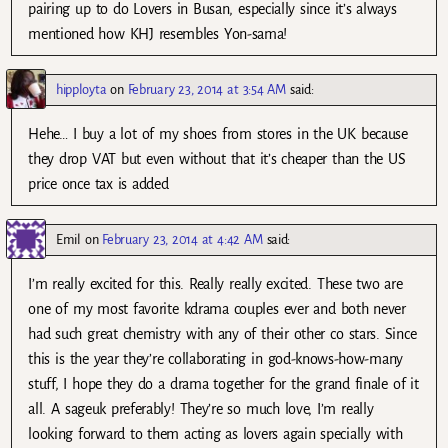
pairing up to do Lovers in Busan, especially since it’s always
mentioned how KHJ resembles Yon-sama!
hipployta
on
February 23, 2014 at 3:54 AM
said:
Hehe… I buy a lot of my shoes from stores in the UK because
they drop VAT but even without that it’s cheaper than the US
price once tax is added
Emil
on
February 23, 2014 at 4:42 AM
said:
I’m really excited for this. Really really excited. These two are
one of my most favorite kdrama couples ever and both never
had such great chemistry with any of their other co stars. Since
this is the year they’re collaborating in god-knows-how-many
stuff, I hope they do a drama together for the grand finale of it
all. A sageuk preferably! They’re so much love, I’m really
looking forward to them acting as lovers again specially with