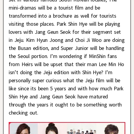
mini-dramas will be a tourist film and be
transformed into a brochure as well for tourists
visiting those places. Park Shin Hye will be playing
lovers with Jang Geun Seok for their segment set
in Jeju. Kim Hyun Joong and Choi Ji Woo are doing
the Busan edition, and Super Junior will be handling
the Seoul portion. I’m wondering if MinShin fans
from Heirs will be upset that their man Lee Min Ho
isn’t doing the Jeju edition with Shin Hye? I’m
personally super curious what the Jeju film will be
like since its been 5 years and with how much Park
Shin Hye and Jang Geun Seok have matured
through the years it ought to be something worth
checking out.