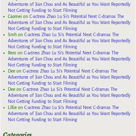
Adventures of Jian Chou and As Beautiful as You Want Reportedly
Not Getting Funding to Start Filming
Caomei
on
C-actress Zhao Lu Si’s Potential Next C-dramas The
Adventures of Jian Chou and As Beautiful as You Want Reportedly
Not Getting Funding to Start Filming
Smh
on
C-actress Zhao Lu Si’s Potential Next C-dramas The
Adventures of Jian Chou and As Beautiful as You Want Reportedly
Not Getting Funding to Start Filming
Rero
on
C-actress Zhao Lu Si’s Potential Next C-dramas The
Adventures of Jian Chou and As Beautiful as You Want Reportedly
Not Getting Funding to Start Filming
Dee
on
C-actress Zhao Lu Si’s Potential Next C-dramas The
Adventures of Jian Chou and As Beautiful as You Want Reportedly
Not Getting Funding to Start Filming
Dee
on
C-actress Zhao Lu Si’s Potential Next C-dramas The
Adventures of Jian Chou and As Beautiful as You Want Reportedly
Not Getting Funding to Start Filming
Lillie
on
C-actress Zhao Lu Si’s Potential Next C-dramas The
Adventures of Jian Chou and As Beautiful as You Want Reportedly
Not Getting Funding to Start Filming
Categories