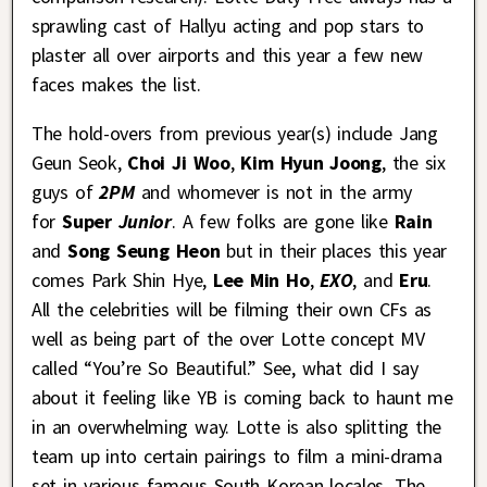
sprawling cast of Hallyu acting and pop stars to
plaster all over airports and this year a few new
faces makes the list.
The hold-overs from previous year(s) include Jang
Geun Seok,
Choi Ji Woo
,
Kim Hyun Joong
, the six
guys of
2PM
and
whomever is not in the army
for
Super
Junior
. A few folks are gone like
Rain
and
Song Seung Heon
but in their places this year
comes Park Shin Hye,
Lee Min Ho
,
EXO
, and
Eru
.
All the celebrities will be filming their own CFs as
well as being part of the over Lotte concept MV
called “You’re So Beautiful.” See, what did I say
about it feeling like YB is coming back to haunt me
in an overwhelming way. Lotte is also splitting the
team up into certain pairings to film a mini-drama
set in various famous South Korean locales, The