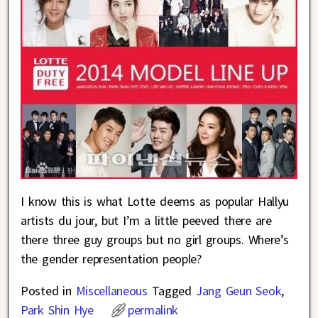
I know this is what Lotte deems as popular Hallyu
artists du jour, but I’m a little peeved there are
there three guy groups but no girl groups. Where’s
the gender representation people?
Posted in
Miscellaneous
Tagged
Jang Geun Seok
,
Park Shin Hye
permalink