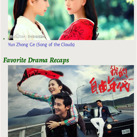
Yun Zhong Ge (Song of the Clouds)
Favorite Drama Recaps