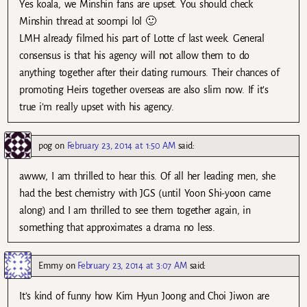
Yes koala, we Minshin fans are upset. You should check
Minshin thread at soompi lol 🙂
LMH already filmed his part of Lotte cf last week. General
consensus is that his agency will not allow them to do
anything together after their dating rumours. Their chances of
promoting Heirs together overseas are also slim now. If it’s
true i’m really upset with his agency.
pog
on
February 23, 2014 at 1:50 AM
said:
awww, I am thrilled to hear this. Of all her leading men, she
had the best chemistry with JGS (until Yoon Shi-yoon came
along) and I am thrilled to see them together again, in
something that approximates a drama no less.
Emmy
on
February 23, 2014 at 3:07 AM
said:
It’s kind of funny how Kim Hyun Joong and Choi Jiwon are