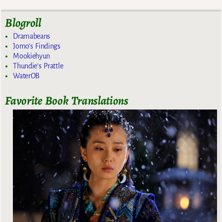
Blogroll
Dramabeans
Jomo's Findings
Mookiehyun
Thundie's Prattle
WaterOB
Favorite Book Translations