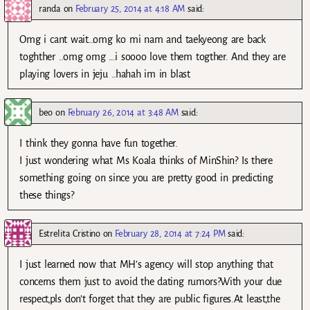
randa
on
February 25, 2014 at 4:18 AM
said:
Omg i cant wait…omg ko mi nam and taekyeong are back
toghther ..omg omg …i soooo love them togther. And they are
playing lovers in jeju ..hahah im in blast
beo
on
February 26, 2014 at 3:48 AM
said:
I think they gonna have fun together.
I just wondering what Ms Koala thinks of MinShin? Is there
something going on since you are pretty good in predicting
these things?
Estrelita Cristino
on
February 28, 2014 at 7:24 PM
said:
I just learned now that MH’s agency will stop anything that
concerns them just to avoid the dating rumors?With your due
respect,pls don’t forget that they are public figures.At least,the