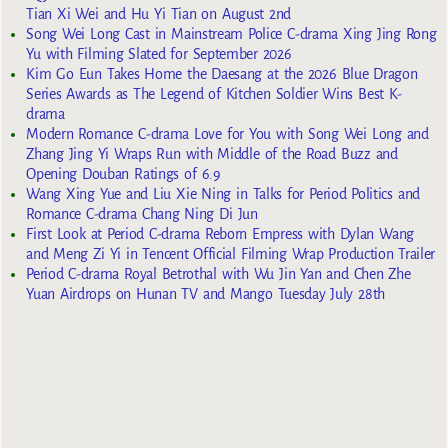
Tian Xi Wei and Hu Yi Tian on August 2nd
Song Wei Long Cast in Mainstream Police C-drama Xing Jing Rong
Yu with Filming Slated for September 2026
Kim Go Eun Takes Home the Daesang at the 2026 Blue Dragon
Series Awards as The Legend of Kitchen Soldier Wins Best K-
drama
Modern Romance C-drama Love for You with Song Wei Long and
Zhang Jing Yi Wraps Run with Middle of the Road Buzz and
Opening Douban Ratings of 6.9
Wang Xing Yue and Liu Xie Ning in Talks for Period Politics and
Romance C-drama Chang Ning Di Jun
First Look at Period C-drama Reborn Empress with Dylan Wang
and Meng Zi Yi in Tencent Official Filming Wrap Production Trailer
Period C-drama Royal Betrothal with Wu Jin Yan and Chen Zhe
Yuan Airdrops on Hunan TV and Mango Tuesday July 28th