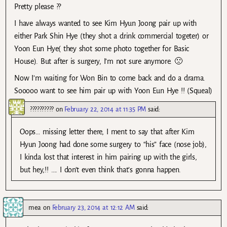
Pretty please ??
I have always wanted to see Kim Hyun Joong pair up with
either Park Shin Hye (they shot a drink commercial togeter) or
Yoon Eun Hye( they shot some photo together for Basic
House). But after is surgery, I’m not sure anymore. 🙁
Now I’m waiting for Won Bin to come back and do a drama.
Sooooo want to see him pair up with Yoon Eun Hye !! (Squeal)
??????????
on
February 22, 2014 at 11:35 PM
said:
Oops… missing letter there, I ment to say that after Kim
Hyun Joong had done some surgery to “his” face (nose job),
I kinda lost that interest in him pairing up with the girls,
but hey,!! …. I don’t even think that’s gonna happen.
mea
on
February 23, 2014 at 12:12 AM
said: