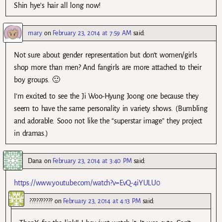
Shin hye’s hair all long now!
mary
on
February 23, 2014 at 7:59 AM
said:
Not sure about gender representation but don’t women/girls
shop more than men? And fangirls are more attached to their
boy groups. 🙂
I’m excited to see the Ji Woo-Hyung Joong one because they
seem to have the same personality in variety shows. (Bumbling
and adorable. Sooo not like the “superstar image” they project
in dramas.)
Dana
on
February 23, 2014 at 3:40 PM
said:
https://www.youtube.com/watch?v=EvQ-4iYULU0
??????????
on
February 23, 2014 at 4:13 PM
said: