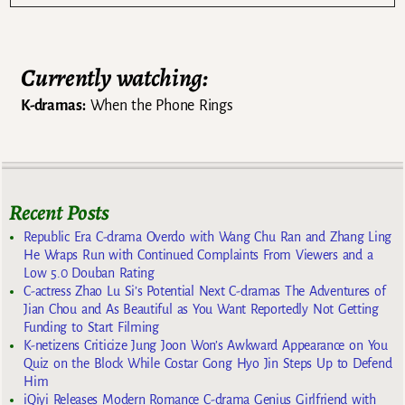
Currently watching:
K-dramas:
When the Phone Rings
Recent Posts
Republic Era C-drama Overdo with Wang Chu Ran and Zhang Ling
He Wraps Run with Continued Complaints From Viewers and a
Low 5.0 Douban Rating
C-actress Zhao Lu Si’s Potential Next C-dramas The Adventures of
Jian Chou and As Beautiful as You Want Reportedly Not Getting
Funding to Start Filming
K-netizens Criticize Jung Joon Won’s Awkward Appearance on You
Quiz on the Block While Costar Gong Hyo Jin Steps Up to Defend
Him
iQiyi Releases Modern Romance C-drama Genius Girlfriend with