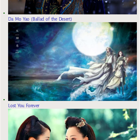
Da Mo Yao (Ballad of the Desert)
Lost You Forever