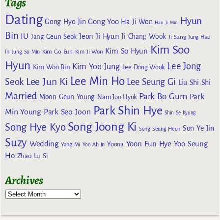
Tags
Dating
Hyun
Gong Yoo
Gong Hyo Jin
Ha Ji Won
Han Ji Min
Bin
IU
Jeon Ji Hyun
Jang Geun Seok
Ji Chang Wook
Ji Sung
Jung Hae
Kim Soo
Kim So Hyun
Kim Go Eun
In
Jung So Min
Kim Ji Won
Hyun
Lee Jong
Kim Yoo Jung
Kim Woo Bin
Lee Dong Wook
Lee Min Ho
Lee Jun Ki
Seok
Lee Seung Gi
Liu Shi Shi
Married
Park Bo Gum
Park
Moon Geun Young
Nam Joo Hyuk
Park Shin Hye
Min Young
Park Seo Joon
Shin Se Kyung
Song Joong Ki
Song Hye Kyo
Son Ye Jin
Song Seung Heon
Suzy
Wedding
Yoon Eun Hye
Yoo Seung
Yoona
Yang Mi
Yoo Ah In
Ho
Zhao Lu Si
Archives