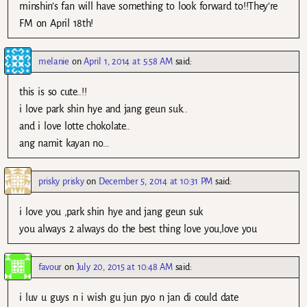
minshin’s fan will have something to look forward to!!They’re
FM on April 18th!
melanie
on
April 1, 2014 at 5:58 AM
said:
this is so cute..!!
i love park shin hye and jang geun suk..
and i love lotte chokolate..
ang namit kayan no…
prisky prisky
on
December 5, 2014 at 10:31 PM
said:
i love you ,park shin hye and jang geun suk
you always 2 always do the best thing love you,love you
favour
on
July 20, 2015 at 10:48 AM
said:
i luv u guys n i wish gu jun pyo n jan di could date