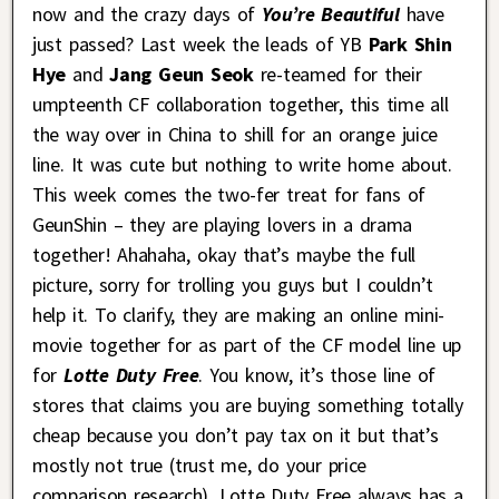
now and the crazy days of
You’re Beautiful
have
just passed? Last week the leads of YB
Park Shin
Hye
and
Jang Geun Seok
re-teamed for their
umpteenth CF collaboration together, this time all
the way over in China to shill for an orange juice
line. It was cute but nothing to write home about.
This week comes the two-fer treat for fans of
GeunShin – they are playing lovers in a drama
together! Ahahaha, okay that’s maybe the full
picture, sorry for trolling you guys but I couldn’t
help it. To clarify, they are making an online mini-
movie together for as part of the CF model line up
for
Lotte Duty Free
. You know, it’s those line of
stores that claims you are buying something totally
cheap because you don’t pay tax on it but that’s
mostly not true (trust me, do your price
comparison research). Lotte Duty Free always has a