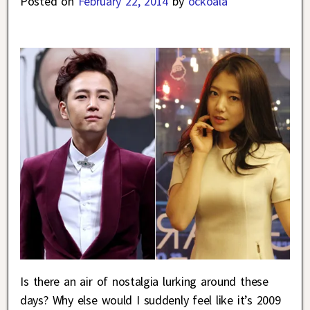
Posted on
February 22, 2014
by
ockoala
Is there an air of nostalgia lurking around these
days? Why else would I suddenly feel like it’s 2009