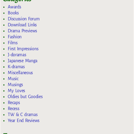
Awards
Books
Discussion Forum
Download Links
Drama Previews
Fashion
Films
First Impressions
J-doramas
Japanese Manga
K-dramas
Miscellaneous
Music
Musings
My Loves
Oldies but Goodies
Recaps
Recess
TW & C dramas
Year End Reviews