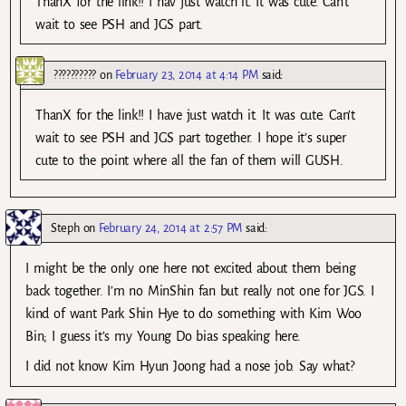
ThanX for the link!! I hav just watch it. It was cute. Can’t
wait to see PSH and JGS part.
??????????
on
February 23, 2014 at 4:14 PM
said:
ThanX for the link!! I have just watch it. It was cute. Can’t
wait to see PSH and JGS part together. I hope it’s super
cute to the point where all the fan of them will GUSH.
Steph
on
February 24, 2014 at 2:57 PM
said:
I might be the only one here not excited about them being
back together. I’m no MinShin fan but really not one for JGS. I
kind of want Park Shin Hye to do something with Kim Woo
Bin; I guess it’s my Young Do bias speaking here.
I did not know Kim Hyun Joong had a nose job. Say what?