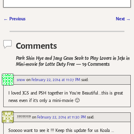
←
Previous
Next
→
Post navigation
Comments
Park Shin Hye and Jang Geun Seok to Play Lovers in Jeju in
Mini-movie for Lotte Duty Free
— 19 Comments
snow
on
February 22, 2014 at 11:07 PM
said:
I loved JGS and PSH together in You’re Beautiful….this is great
news even if it’s only a mini-movie 🙂
??????????
on
February 22, 2014 at 11:30 PM
said:
Sooooo want to see it !!! Keep this update for us Koala …