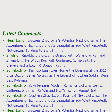
Latest Comments
Heng Lan
on
C-actress Zhao Lu Si’s Potential Next C-dramas The
Adventures of Jian Chou and As Beautiful as You Want Reportedly
Not Getting Funding to Start Filming
Snails
on
Republic Era C-drama Overdo with Wang Chu Ran and
Zhang Ling He Wraps Run with Continued Complaints From
Viewers and a Low 5.0 Douban Rating
Somebody
on
Kim Go Eun Takes Home the Daesang at the 2026
Blue Dragon Series Awards as The Legend of Kitchen Soldier Wins
Best K-drama
Somebody
on
iQiyi Releases Modern Romance C-drama Genius
Girlfriend with Tian Xi Wei and Hu Yi Tian on August 2nd
Somebody
on
C-actress Zhao Lu Si’s Potential Next C-dramas The
Adventures of Jian Chou and As Beautiful as You Want Reportedly
Not Getting Funding to Start Filming
Heng Lan
on
C-actress Zhao Lu Si’s Potential Next C-dramas The