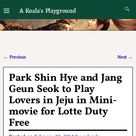
A Koala's Playground
I'll talk about dramas if I want to
←
Previous
Next
→
Post navigation
Park Shin Hye and Jang
Geun Seok to Play
Lovers in Jeju in Mini-
movie for Lotte Duty
Free