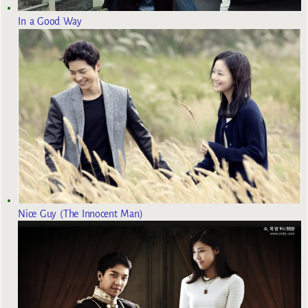
In a Good Way
Nice Guy (The Innocent Man)