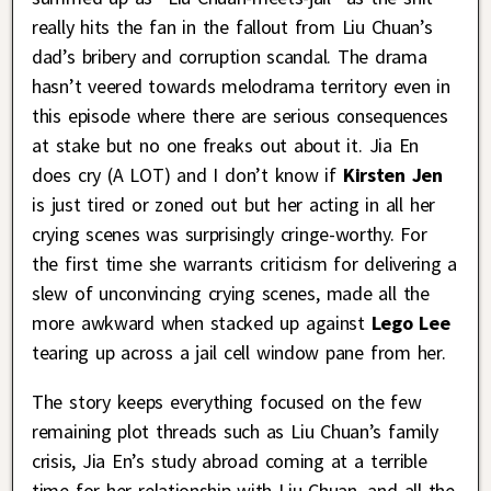
really hits the fan in the fallout from Liu Chuan’s
dad’s bribery and corruption scandal. The drama
hasn’t veered towards melodrama territory even in
this episode where there are serious consequences
at stake but no one freaks out about it. Jia En
does cry (A LOT) and I don’t know if
Kirsten Jen
is just tired or zoned out but her acting in all her
crying scenes was surprisingly cringe-worthy. For
the first time she warrants criticism for delivering a
slew of unconvincing crying scenes, made all the
more awkward when stacked up against
Lego Lee
tearing up across a jail cell window pane from her.
The story keeps everything focused on the few
remaining plot threads such as Liu Chuan’s family
crisis, Jia En’s study abroad coming at a terrible
time for her relationship with Liu Chuan, and all the