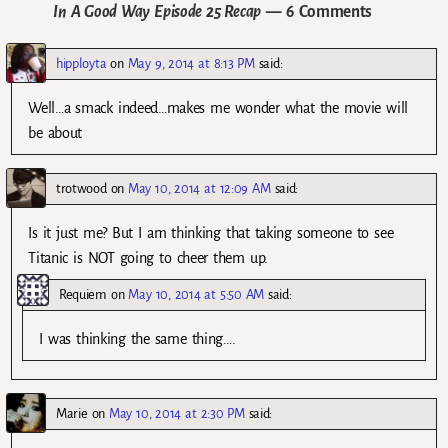
In A Good Way Episode 25 Recap
— 6 Comments
hipployta
on
May 9, 2014 at 8:13 PM
said:
Well…a smack indeed…makes me wonder what the movie will
be about
trotwood
on
May 10, 2014 at 12:09 AM
said:
Is it just me? But I am thinking that taking someone to see
Titanic is NOT going to cheer them up.
Requiem
on
May 10, 2014 at 5:50 AM
said:
I was thinking the same thing….
Marie
on
May 10, 2014 at 2:30 PM
said: