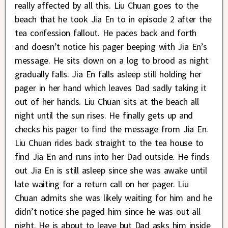
really affected by all this. Liu Chuan goes to the
beach that he took Jia En to in episode 2 after the
tea confession fallout. He paces back and forth
and doesn’t notice his pager beeping with Jia En’s
message. He sits down on a log to brood as night
gradually falls. Jia En falls asleep still holding her
pager in her hand which leaves Dad sadly taking it
out of her hands. Liu Chuan sits at the beach all
night until the sun rises. He finally gets up and
checks his pager to find the message from Jia En.
Liu Chuan rides back straight to the tea house to
find Jia En and runs into her Dad outside. He finds
out Jia En is still asleep since she was awake until
late waiting for a return call on her pager. Liu
Chuan admits she was likely waiting for him and he
didn’t notice she paged him since he was out all
night. He is about to leave but Dad asks him inside