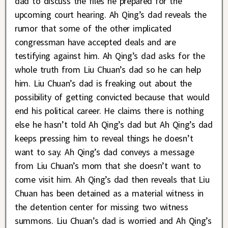
dad to discuss the files he prepared for the
upcoming court hearing. Ah Qing’s dad reveals the
rumor that some of the other implicated
congressman have accepted deals and are
testifying against him. Ah Qing’s dad asks for the
whole truth from Liu Chuan’s dad so he can help
him. Liu Chuan’s dad is freaking out about the
possibility of getting convicted because that would
end his political career. He claims there is nothing
else he hasn’t told Ah Qing’s dad but Ah Qing’s dad
keeps pressing him to reveal things he doesn’t
want to say. Ah Qing’s dad conveys a message
from Liu Chuan’s mom that she doesn’t want to
come visit him. Ah Qing’s dad then reveals that Liu
Chuan has been detained as a material witness in
the detention center for missing two witness
summons. Liu Chuan’s dad is worried and Ah Qing’s