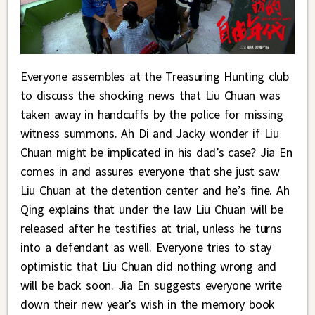
Everyone assembles at the Treasuring Hunting club
to discuss the shocking news that Liu Chuan was
taken away in handcuffs by the police for missing
witness summons. Ah Di and Jacky wonder if Liu
Chuan might be implicated in his dad’s case? Jia En
comes in and assures everyone that she just saw
Liu Chuan at the detention center and he’s fine. Ah
Qing explains that under the law Liu Chuan will be
released after he testifies at trial, unless he turns
into a defendant as well. Everyone tries to stay
optimistic that Liu Chuan did nothing wrong and
will be back soon. Jia En suggests everyone write
down their new year’s wish in the memory book