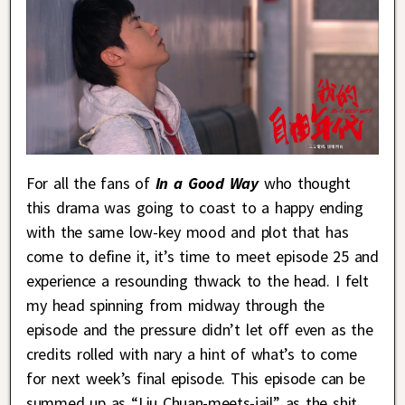
For all the fans of
In a Good Way
who thought
this drama was going to coast to a happy ending
with the same low-key mood and plot that has
come to define it, it’s time to meet episode 25 and
experience a resounding thwack to the head. I felt
my head spinning from midway through the
episode and the pressure didn’t let off even as the
credits rolled with nary a hint of what’s to come
for next week’s final episode. This episode can be
summed up as “Liu Chuan-meets-jail” as the shit