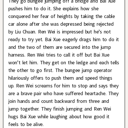
They go bungee jumping off a bridge and Bai Xue
pushes him to do it. She explains how she
conquered her fear of heights by taking the cable
car alone after she was depressed being rejected
by Liu Chuan. Ren Wei is impressed but he’s not
ready to try yet. Bai Xue eagerly drags him to do it
and the two of them are secured into the jump
harness. Ren Wei tries to call it off but Bai Xue
won’t let him. They get on the ledge and each tells
the other to go first. The bungee jump operator
hilariously offers to push them and speed things
up. Ren Wei screams for him to stop and says they
are a brave pair who have suffered heartache. They
join hands and count backward from three and
jump together. They finish jumping and Ren Wei
hugs Bai Xue while laughing about how good it
feels to be alive.