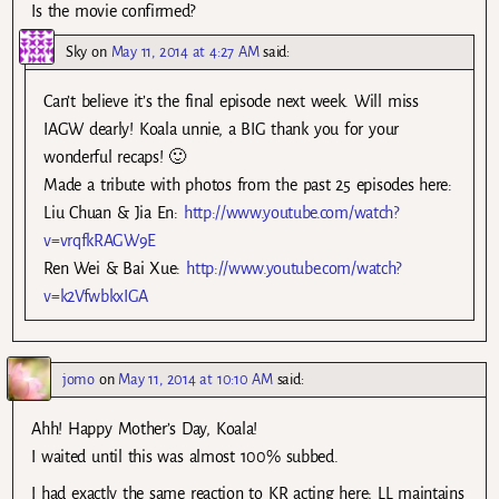
Is the movie confirmed?
Sky
on
May 11, 2014 at 4:27 AM
said:
Can’t believe it’s the final episode next week. Will miss
IAGW dearly! Koala unnie, a BIG thank you for your
wonderful recaps! 🙂
Made a tribute with photos from the past 25 episodes here:
Liu Chuan & Jia En:
http://www.youtube.com/watch?
v=vrqfkRAGW9E
Ren Wei & Bai Xue:
http://www.youtube.com/watch?
v=k2VfwbkxIGA
jomo
on
May 11, 2014 at 10:10 AM
said:
Ahh! Happy Mother’s Day, Koala!
I waited until this was almost 100% subbed.
I had exactly the same reaction to KR acting here; LL maintains