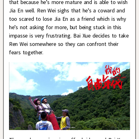
that because he’s more mature and is able to wish
Jia En well. Ren Wei sighs that he’s a coward and
too scared to lose Jia En as a friend which is why
he’s not asking for more, but being stuck in this
impasse is very frustrating. Bai Xue decides to take
Ren Wei somewhere so they can confront their
fears together.