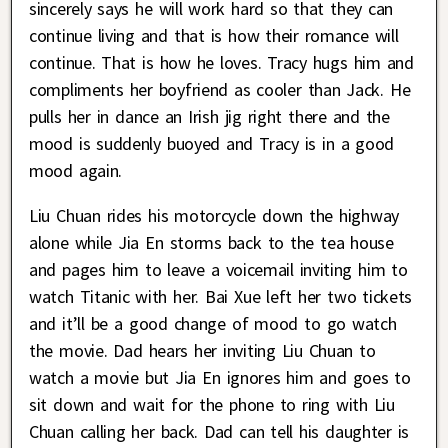
sincerely says he will work hard so that they can
continue living and that is how their romance will
continue. That is how he loves. Tracy hugs him and
compliments her boyfriend as cooler than Jack. He
pulls her in dance an Irish jig right there and the
mood is suddenly buoyed and Tracy is in a good
mood again.
Liu Chuan rides his motorcycle down the highway
alone while Jia En storms back to the tea house
and pages him to leave a voicemail inviting him to
watch Titanic with her. Bai Xue left her two tickets
and it’ll be a good change of mood to go watch
the movie. Dad hears her inviting Liu Chuan to
watch a movie but Jia En ignores him and goes to
sit down and wait for the phone to ring with Liu
Chuan calling her back. Dad can tell his daughter is