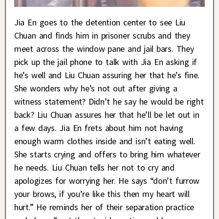
Jia En goes to the detention center to see Liu
Chuan and finds him in prisoner scrubs and they
meet across the window pane and jail bars. They
pick up the jail phone to talk with Jia En asking if
he’s well and Liu Chuan assuring her that he’s fine.
She wonders why he’s not out after giving a
witness statement? Didn’t he say he would be right
back? Liu Chuan assures her that he’ll be let out in
a few days. Jia En frets about him not having
enough warm clothes inside and isn’t eating well.
She starts crying and offers to bring him whatever
he needs. Liu Chuan tells her not to cry and
apologizes for worrying her. He says “don’t furrow
your brows, if you’re like this then my heart will
hurt.” He reminds her of their separation practice