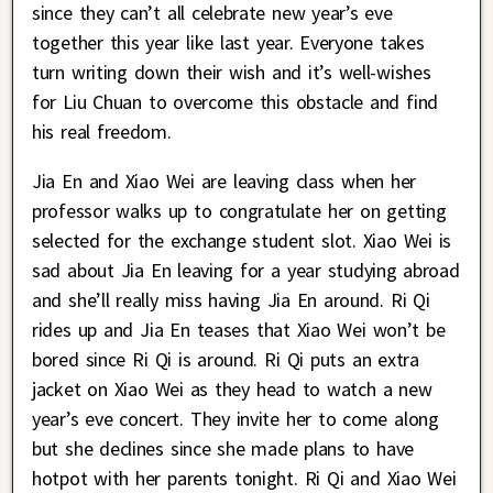
since they can’t all celebrate new year’s eve
together this year like last year. Everyone takes
turn writing down their wish and it’s well-wishes
for Liu Chuan to overcome this obstacle and find
his real freedom.
Jia En and Xiao Wei are leaving class when her
professor walks up to congratulate her on getting
selected for the exchange student slot. Xiao Wei is
sad about Jia En leaving for a year studying abroad
and she’ll really miss having Jia En around. Ri Qi
rides up and Jia En teases that Xiao Wei won’t be
bored since Ri Qi is around. Ri Qi puts an extra
jacket on Xiao Wei as they head to watch a new
year’s eve concert. They invite her to come along
but she declines since she made plans to have
hotpot with her parents tonight. Ri Qi and Xiao Wei