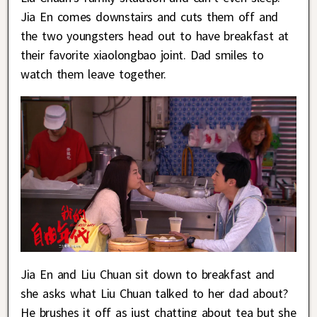
Jia En comes downstairs and cuts them off and
the two youngsters head out to have breakfast at
their favorite xiaolongbao joint. Dad smiles to
watch them leave together.
Jia En and Liu Chuan sit down to breakfast and
she asks what Liu Chuan talked to her dad about?
He brushes it off as just chatting about tea but she