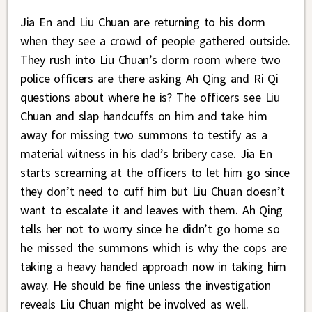
Jia En and Liu Chuan are returning to his dorm
when they see a crowd of people gathered outside.
They rush into Liu Chuan’s dorm room where two
police officers are there asking Ah Qing and Ri Qi
questions about where he is? The officers see Liu
Chuan and slap handcuffs on him and take him
away for missing two summons to testify as a
material witness in his dad’s bribery case. Jia En
starts screaming at the officers to let him go since
they don’t need to cuff him but Liu Chuan doesn’t
want to escalate it and leaves with them. Ah Qing
tells her not to worry since he didn’t go home so
he missed the summons which is why the cops are
taking a heavy handed approach now in taking him
away. He should be fine unless the investigation
reveals Liu Chuan might be involved as well.