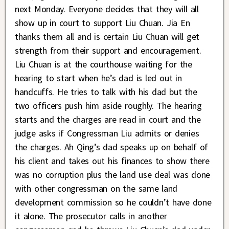
next Monday. Everyone decides that they will all
show up in court to support Liu Chuan. Jia En
thanks them all and is certain Liu Chuan will get
strength from their support and encouragement.
Liu Chuan is at the courthouse waiting for the
hearing to start when he’s dad is led out in
handcuffs. He tries to talk with his dad but the
two officers push him aside roughly. The hearing
starts and the charges are read in court and the
judge asks if Congressman Liu admits or denies
the charges. Ah Qing’s dad speaks up on behalf of
his client and takes out his finances to show there
was no corruption plus the land use deal was done
with other congressman on the same land
development commission so he couldn’t have done
it alone. The prosecutor calls in another