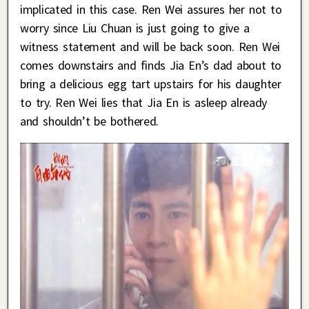
implicated in this case. Ren Wei assures her not to
worry since Liu Chuan is just going to give a
witness statement and will be back soon. Ren Wei
comes downstairs and finds Jia En’s dad about to
bring a delicious egg tart upstairs for his daughter
to try. Ren Wei lies that Jia En is asleep already
and shouldn’t be bothered.