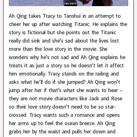
Ah Qing takes Tracy to Tanshui in an attempt to
cheer her up after watching Titanic. He explains the
story is fictional but she points out the Titanic
really did sink and she’s sad about the lives lost
more than the love story in the movie. She
wonders why he’s not sad and Ah Qing explains he
treats it as just a story so he doesn’t let it affect
him emotionally. Tracy stands on the railing and
asks what he’ll do if she jumped? Ah Qing won’t
jump after her if that’s what she wants to hear –
they are not movie characters like Jack and Rose
so their love story doesn’t need to be so star-
crossed. Tracy wants such a romance and opens
her arms up to feel the ocean breeze. Ah Qing
grabs her by the waist and pulls her down and