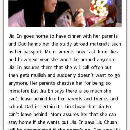
Jia En goes home to have dinner with her parents
and Dad hands her the study abroad materials such
as her passport. Mom laments how fast time flies
and how next year she won’t be around anymore.
Jia En assures them that she will call often but
then gets mullish and suddenly doesn’t want to go
anymore. Her parents chastise her for being so
immature but Jia En says there is so much she
can’t leave behind like her parents and friends and
school. Dad is certain it’s Liu Chuan that Jia En
can’t leave behind. Mom assures her that she can
stay home if she wants but Jia En says Liu Chuan
will be disappointed if she doesn’t go. Dad says it’s