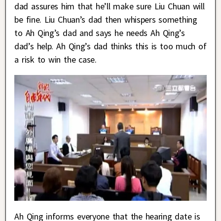
dad assures him that he’ll make sure Liu Chuan will
be fine. Liu Chuan’s dad then whispers something
to Ah Qing’s dad and says he needs Ah Qing’s
dad’s help. Ah Qing’s dad thinks this is too much of
a risk to win the case.
Ah Qing informs everyone that the hearing date is