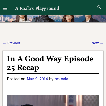
A Koala's Playground
I'll talk about dramas if I want to
←
Previous
Next
→
Post navigation
In A Good Way Episode
25 Recap
Posted on
May 9, 2014
by
ockoala