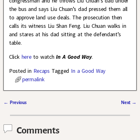
congressman and he throws Liu Chuan’s dad under
the bus and says Liu Chuan’s dad pressed them all
to approve land use deals. The prosecution then
calls its witness Liu Shan Feng. Liu Chuan walks in
and stares at his dad sitting at the defendant’s
table.
Click
here
to watch
In A Good Way
.
Posted in
Recaps
Tagged
In a Good Way
permalink
←
Previous
Next
→
Post navigation
Comments