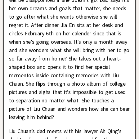
her own dreams and goals that matter, she needs
to go after what she wants otherwise she will
regret it. After dinner Jia En sits at her desk and
circles February 6th on her calender since that is
when she’s going overseas. It’s only a month away
and she wonders what she will bring with her to go
so far away from home? She takes out a heart-
shaped box and opens it to find her special
mementos inside containing memories with Liu
Chuan. She flips through a photo album of college
pictures and sighs that it’s impossible to get used
to separation no matter what. She touches a
picture of Liu Chuan and wonders how she can bear
leaving him behind?
Liu Chuan’s dad meets with his lawyer Ah Qing’s