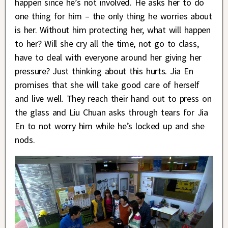
happen since he’s not involved. He asks her to do
one thing for him – the only thing he worries about
is her. Without him protecting her, what will happen
to her? Will she cry all the time, not go to class,
have to deal with everyone around her giving her
pressure? Just thinking about this hurts. Jia En
promises that she will take good care of herself
and live well. They reach their hand out to press on
the glass and Liu Chuan asks through tears for Jia
En to not worry him while he’s locked up and she
nods.