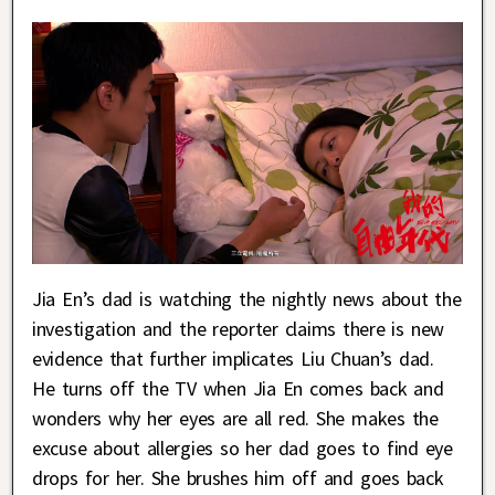
Jia En’s dad is watching the nightly news about the
investigation and the reporter claims there is new
evidence that further implicates Liu Chuan’s dad.
He turns off the TV when Jia En comes back and
wonders why her eyes are all red. She makes the
excuse about allergies so her dad goes to find eye
drops for her. She brushes him off and goes back