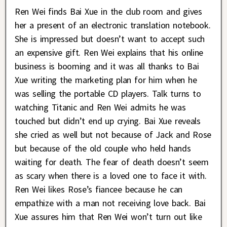
Ren Wei finds Bai Xue in the club room and gives
her a present of an electronic translation notebook.
She is impressed but doesn’t want to accept such
an expensive gift. Ren Wei explains that his online
business is booming and it was all thanks to Bai
Xue writing the marketing plan for him when he
was selling the portable CD players. Talk turns to
watching Titanic and Ren Wei admits he was
touched but didn’t end up crying. Bai Xue reveals
she cried as well but not because of Jack and Rose
but because of the old couple who held hands
waiting for death. The fear of death doesn’t seem
as scary when there is a loved one to face it with.
Ren Wei likes Rose’s fiancee because he can
empathize with a man not receiving love back. Bai
Xue assures him that Ren Wei won’t turn out like