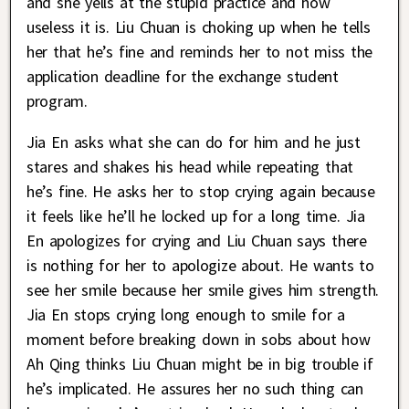
and she yells at the stupid practice and how
useless it is. Liu Chuan is choking up when he tells
her that he’s fine and reminds her to not miss the
application deadline for the exchange student
program.
Jia En asks what she can do for him and he just
stares and shakes his head while repeating that
he’s fine. He asks her to stop crying again because
it feels like he’ll he locked up for a long time. Jia
En apologizes for crying and Liu Chuan says there
is nothing for her to apologize about. He wants to
see her smile because her smile gives him strength.
Jia En stops crying long enough to smile for a
moment before breaking down in sobs about how
Ah Qing thinks Liu Chuan might be in big trouble if
he’s implicated. He assures her no such thing can