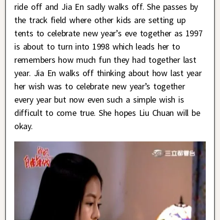
ride off and Jia En sadly walks off. She passes by
the track field where other kids are setting up
tents to celebrate new year’s eve together as 1997
is about to turn into 1998 which leads her to
remembers how much fun they had together last
year. Jia En walks off thinking about how last year
her wish was to celebrate new year’s together
every year but now even such a simple wish is
difficult to come true. She hopes Liu Chuan will be
okay.