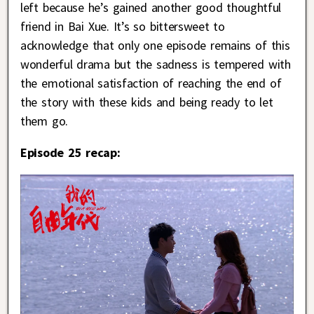
left because he’s gained another good thoughtful
friend in Bai Xue. It’s so bittersweet to
acknowledge that only one episode remains of this
wonderful drama but the sadness is tempered with
the emotional satisfaction of reaching the end of
the story with these kids and being ready to let
them go.
Episode 25 recap: