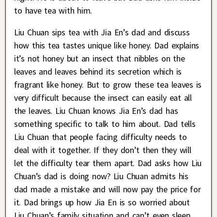
to have tea with him.
Liu Chuan sips tea with Jia En’s dad and discuss
how this tea tastes unique like honey. Dad explains
it’s not honey but an insect that nibbles on the
leaves and leaves behind its secretion which is
fragrant like honey. But to grow these tea leaves is
very difficult because the insect can easily eat all
the leaves. Liu Chuan knows Jia En’s dad has
something specific to talk to him about. Dad tells
Liu Chuan that people facing difficulty needs to
deal with it together. If they don’t then they will
let the difficulty tear them apart. Dad asks how Liu
Chuan’s dad is doing now? Liu Chuan admits his
dad made a mistake and will now pay the price for
it. Dad brings up how Jia En is so worried about
Liu Chuan’s family situation and can’t even sleep.