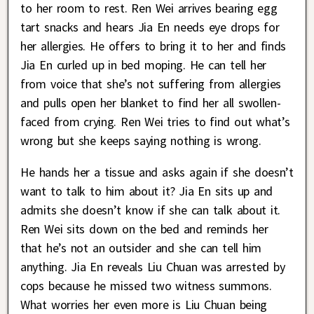
to her room to rest. Ren Wei arrives bearing egg
tart snacks and hears Jia En needs eye drops for
her allergies. He offers to bring it to her and finds
Jia En curled up in bed moping. He can tell her
from voice that she’s not suffering from allergies
and pulls open her blanket to find her all swollen-
faced from crying. Ren Wei tries to find out what’s
wrong but she keeps saying nothing is wrong.
He hands her a tissue and asks again if she doesn’t
want to talk to him about it? Jia En sits up and
admits she doesn’t know if she can talk about it.
Ren Wei sits down on the bed and reminds her
that he’s not an outsider and she can tell him
anything. Jia En reveals Liu Chuan was arrested by
cops because he missed two witness summons.
What worries her even more is Liu Chuan being