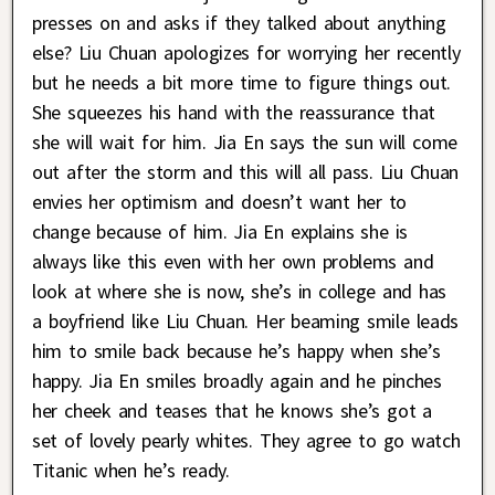
presses on and asks if they talked about anything
else? Liu Chuan apologizes for worrying her recently
but he needs a bit more time to figure things out.
She squeezes his hand with the reassurance that
she will wait for him. Jia En says the sun will come
out after the storm and this will all pass. Liu Chuan
envies her optimism and doesn’t want her to
change because of him. Jia En explains she is
always like this even with her own problems and
look at where she is now, she’s in college and has
a boyfriend like Liu Chuan. Her beaming smile leads
him to smile back because he’s happy when she’s
happy. Jia En smiles broadly again and he pinches
her cheek and teases that he knows she’s got a
set of lovely pearly whites. They agree to go watch
Titanic when he’s ready.