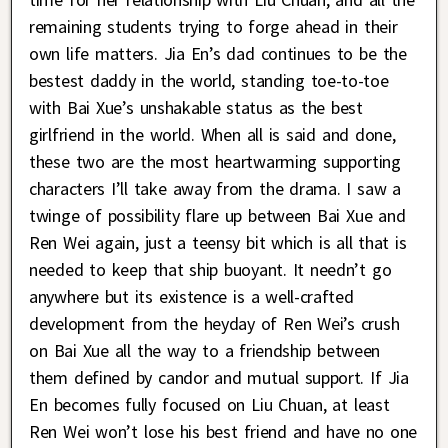
remaining students trying to forge ahead in their
own life matters. Jia En’s dad continues to be the
bestest daddy in the world, standing toe-to-toe
with Bai Xue’s unshakable status as the best
girlfriend in the world. When all is said and done,
these two are the most heartwarming supporting
characters I’ll take away from the drama. I saw a
twinge of possibility flare up between Bai Xue and
Ren Wei again, just a teensy bit which is all that is
needed to keep that ship buoyant. It needn’t go
anywhere but its existence is a well-crafted
development from the heyday of Ren Wei’s crush
on Bai Xue all the way to a friendship between
them defined by candor and mutual support. If Jia
En becomes fully focused on Liu Chuan, at least
Ren Wei won’t lose his best friend and have no one