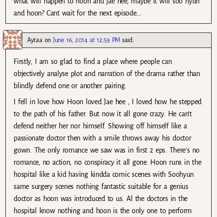
what will happen to hoon and jae hee, maybe it will soo hyun
and hoon? Cant wait for the next episode….
Aytaa
on
June 16, 2014 at 12:59 PM
said:
Firstly, I am so glad to find a place where people can
objectively analyse plot and narration of the drama rather than
blindly defend one or another pairing.
I fell in love how Hoon loved Jae hee , I loved how he stepped
to the path of his father. But now it all gone crazy. He can’t
defend neither her nor himself. Showing off himself like a
passionate doctor then with a smile throws away his doctor
gown. The only romance we saw was in first 2 eps. There’s no
romance, no action, no conspiracy it all gone. Hoon runs in the
hospital like a kid having kindda comic scenes with Soohyun
same surgery scenes nothing fantastic suitable for a genius
doctor as hoon was introduced to us. Al the doctors in the
hospital know nothing and hoon is the only one to perform