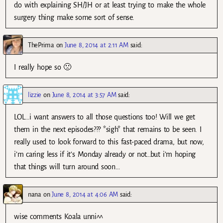
do with explaining SH/JH or at least trying to make the whole
surgery thing make some sort of sense.
ThePrima
on
June 8, 2014 at 2:11 AM
said:
I really hope so 🙁
lizzie
on
June 8, 2014 at 3:57 AM
said:
LOL…i want answers to all those questions too! Will we get
them in the next episodes??? *sigh* that remains to be seen. I
really used to look forward to this fast-paced drama, but now,
i’m caring less if it’s Monday already or not…but i’m hoping
that things will turn around soon…
nana
on
June 8, 2014 at 4:06 AM
said:
wise comments Koala unni^^