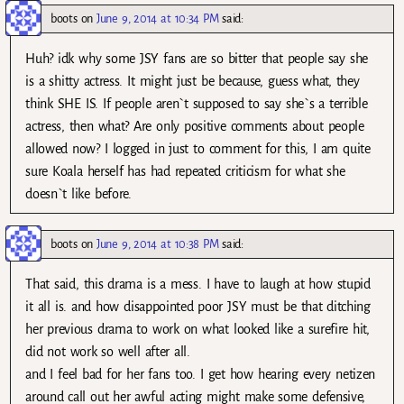
boots
on
June 9, 2014 at 10:34 PM
said:
Huh? idk why some JSY fans are so bitter that people say she
is a shitty actress. It might just be because, guess what, they
think SHE IS. If people aren`t supposed to say she`s a terrible
actress, then what? Are only positive comments about people
allowed now? I logged in just to comment for this, I am quite
sure Koala herself has had repeated criticism for what she
doesn`t like before.
boots
on
June 9, 2014 at 10:38 PM
said:
That said, this drama is a mess. I have to laugh at how stupid
it all is. and how disappointed poor JSY must be that ditching
her previous drama to work on what looked like a surefire hit,
did not work so well after all.
and I feel bad for her fans too. I get how hearing every netizen
around call out her awful acting might make some defensive,