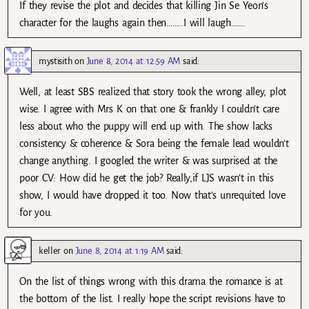
If they revise the plot and decides that killing Jin Se Yeon’s
character for the laughs again then……..I will laugh…….
mystisith
on
June 8, 2014 at 12:59 AM
said:
Well, at least SBS realized that story took the wrong alley, plot
wise. I agree with Mrs K on that one & frankly I couldn’t care
less about who the puppy will end up with. The show lacks
consistency & coherence & Sora being the female lead wouldn’t
change anything. I googled the writer & was surprised at the
poor CV: How did he get the job? Really,if LJS wasn’t in this
show, I would have dropped it too. Now that’s unrequited love
for you.
keller
on
June 8, 2014 at 1:19 AM
said:
On the list of things wrong with this drama the romance is at
the bottom of the list. I really hope the script revisions have to