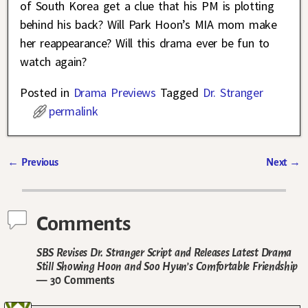
of South Korea get a clue that his PM is plotting
behind his back? Will Park Hoon’s MIA mom make
her reappearance? Will this drama ever be fun to
watch again?
Posted in
Drama Previews
Tagged
Dr. Stranger
permalink
←
Previous
Next
→
Post navigation
Comments
SBS Revises Dr. Stranger Script and Releases Latest Drama
Still Showing Hoon and Soo Hyun’s Comfortable Friendship
— 30 Comments