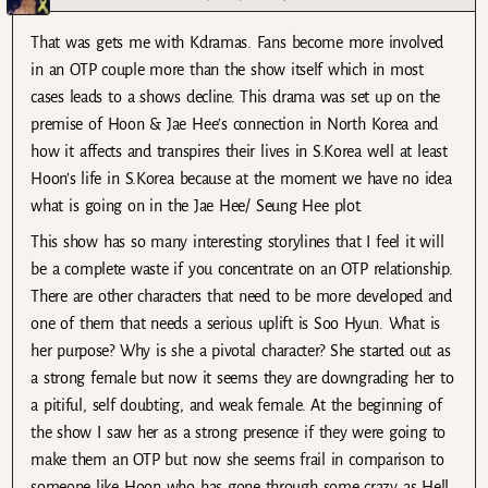
That was gets me with Kdramas. Fans become more involved
in an OTP couple more than the show itself which in most
cases leads to a shows decline. This drama was set up on the
premise of Hoon & Jae Hee’s connection in North Korea and
how it affects and transpires their lives in S.Korea well at least
Hoon’s life in S.Korea because at the moment we have no idea
what is going on in the Jae Hee/ Seung Hee plot.
This show has so many interesting storylines that I feel it will
be a complete waste if you concentrate on an OTP relationship.
There are other characters that need to be more developed and
one of them that needs a serious uplift is Soo Hyun. What is
her purpose? Why is she a pivotal character? She started out as
a strong female but now it seems they are downgrading her to
a pitiful, self doubting, and weak female. At the beginning of
the show I saw her as a strong presence if they were going to
make them an OTP but now she seems frail in comparison to
someone like Hoon who has gone through some crazy as Hell