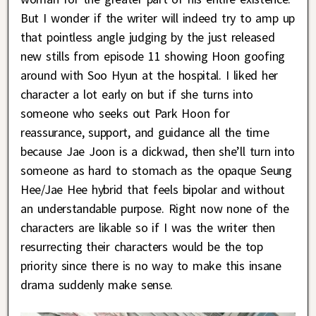
But I wonder if the writer will indeed try to amp up
that pointless angle judging by the just released
new stills from episode 11 showing Hoon goofing
around with Soo Hyun at the hospital. I liked her
character a lot early on but if she turns into
someone who seeks out Park Hoon for
reassurance, support, and guidance all the time
because Jae Joon is a dickwad, then she’ll turn into
someone as hard to stomach as the opaque Seung
Hee/Jae Hee hybrid that feels bipolar and without
an understandable purpose. Right now none of the
characters are likable so if I was the writer then
resurrecting their characters would be the top
priority since there is no way to make this insane
drama suddenly make sense.