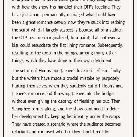
with how the show has handled their OTP’s loveline. They
have just about permanently damaged what could have
been a great romance set-up, now they’re stuck into redoing
the script which I largely suspect is because all of a sudden
the OTP became marginalized, to a point, that not even a
kiss could resuscitate the flat lining romance. Subsequently,
resulting to the drop in the ratings, among many other
things, which they have done to their own detriment.
The set-up of Hoon’s and Jaehee’s love in itself isn’t faulty,
but the writers have made a crucial mistake by purposely
hurting themselves when they suddenly cut off Hoon’s and
Jaehee’s romance and throwing Jaehee into the bridge
without even giving the decency of fleshing her out. Then
Seunghee comes along, and the show continued to deter
her development by keeping her identity under the wraps.
They have created a scenario where the audience becomes
reluctant and confused whether they should root for