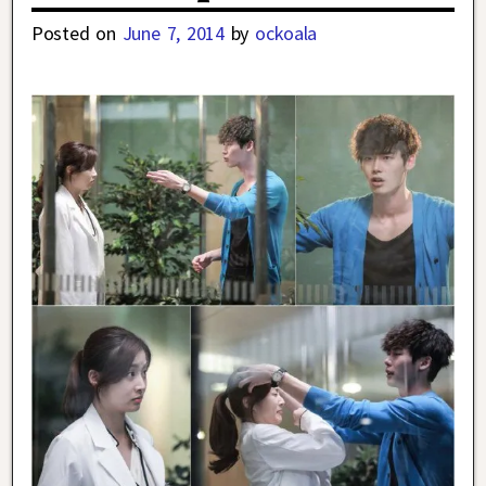
Posted on
June 7, 2014
by
ockoala