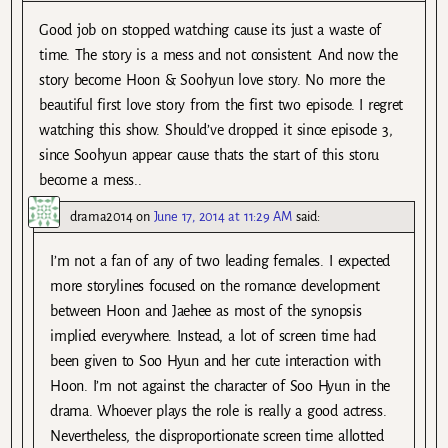
Good job on stopped watching cause its just a waste of
time. The story is a mess and not consistent. And now the
story become Hoon & Soohyun love story. No more the
beautiful first love story from the first two episode. I regret
watching this show. Should’ve dropped it since episode 3,
since Soohyun appear cause thats the start of this storu
become a mess..
drama2014
on
June 17, 2014 at 11:29 AM
said:
I’m not a fan of any of two leading females. I expected
more storylines focused on the romance development
between Hoon and Jaehee as most of the synopsis
implied everywhere. Instead, a lot of screen time had
been given to Soo Hyun and her cute interaction with
Hoon. I’m not against the character of Soo Hyun in the
drama. Whoever plays the role is really a good actress.
Nevertheless, the disproportionate screen time allotted