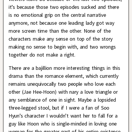
it’s because those two episodes sucked and there
is no emotional grip on the central narrative
anymore, not because one leading lady got way
more screen time than the other. None of the
characters make any sense on top of the story
making no sense to begin with, and two wrongs
together do not make a right.
There are a bajillion more interesting things in this
drama than the romance element, which currently
remains unequivocally two people who love each
other (Jae Hee-Hoon) with nary a love triangle or
any semblance of one in sight. Maybe a lopsided
three-legged stool, but if I were a fan of Soo
Hyun’s character I wouldn’t want her to fall for a
guy like Hoon who is single-minded in loving one
woman for the greater part of his entire existence.