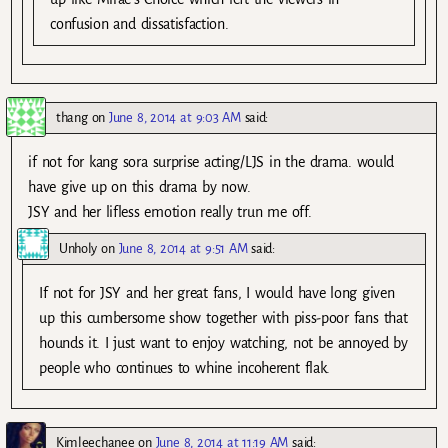
confusion and dissatisfaction.
thang
on
June 8, 2014 at 9:03 AM
said:
if not for kang sora surprise acting/LJS in the drama. would
have give up on this drama by now.
JSY and her lifless emotion really trun me off.
Unholy
on
June 8, 2014 at 9:51 AM
said:
If not for JSY and her great fans, I would have long given
up this cumbersome show together with piss-poor fans that
hounds it. I just want to enjoy watching, not be annoyed by
people who continues to whine incoherent flak.
Kimleechanee
on
June 8, 2014 at 11:19 AM
said: