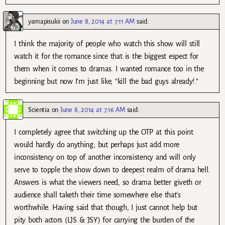
yamapisukii
on
June 8, 2014 at 7:11 AM
said:
I think the majority of people who watch this show will still
watch it for the romance since that is the biggest espect for
them when it comes to dramas. I wanted romance too in the
beginning but now I’m just like, “kill the bad guys already!.”
Scientia
on
June 8, 2014 at 7:16 AM
said:
I completely agree that switching up the OTP at this point
would hardly do anything, but perhaps just add more
inconsistency on top of another inconsistency and will only
serve to topple the show down to deepest realm of drama hell.
Answers is what the viewers need, so drama better giveth or
audience shall taketh their time somewhere else that’s
worthwhile. Having said that though, I just cannot help but
pity both actors (LJS & JSY) for carrying the burden of the