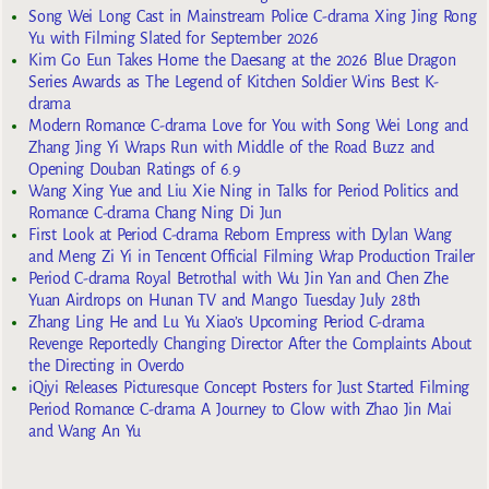
Song Wei Long Cast in Mainstream Police C-drama Xing Jing Rong
Yu with Filming Slated for September 2026
Kim Go Eun Takes Home the Daesang at the 2026 Blue Dragon
Series Awards as The Legend of Kitchen Soldier Wins Best K-
drama
Modern Romance C-drama Love for You with Song Wei Long and
Zhang Jing Yi Wraps Run with Middle of the Road Buzz and
Opening Douban Ratings of 6.9
Wang Xing Yue and Liu Xie Ning in Talks for Period Politics and
Romance C-drama Chang Ning Di Jun
First Look at Period C-drama Reborn Empress with Dylan Wang
and Meng Zi Yi in Tencent Official Filming Wrap Production Trailer
Period C-drama Royal Betrothal with Wu Jin Yan and Chen Zhe
Yuan Airdrops on Hunan TV and Mango Tuesday July 28th
Zhang Ling He and Lu Yu Xiao’s Upcoming Period C-drama
Revenge Reportedly Changing Director After the Complaints About
the Directing in Overdo
iQiyi Releases Picturesque Concept Posters for Just Started Filming
Period Romance C-drama A Journey to Glow with Zhao Jin Mai
and Wang An Yu