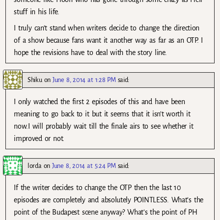
stuff in his life.
I truly can’t stand when writers decide to change the direction
of a show because fans want it another way as far as an OTP. I
hope the revisions have to deal with the story line.
Shiku
on
June 8, 2014 at 1:28 PM
said:
I only watched the first 2 episodes of this and have been
meaning to go back to it but it seems that it isn’t worth it
now.I will probably wait till the finale airs to see whether it
improved or not.
lorda
on
June 8, 2014 at 5:24 PM
said:
If the writer decides to change the OTP then the last 10
episodes are completely and absolutely POINTLESS. What’s the
point of the Budapest scene anyway? What’s the point of PH