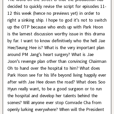
decided to quickly revise the script for episodes 11-
12 this week (hence no previews yet) in order to
right a sinking ship. I hope to god it’s not to switch
up the OTP because who ends up with Park Hoon
is the lamest discussion worthy issue in this drama
by far. I want to know definitively who the hell Jae
Hee/Seung Hee is? What is the very important plan
around PM Jang’s heart surgery? What is Jae
Joon’s revenge plan other than convincing Chairman
Oh to hand over the hospital to him? What does
Park Hoon see for his life beyond living happily ever
after with Jae Hee down the road? What does Soo
Hyun really want, to be a good surgeon or to run
the hospital and develop her talents behind the
scenes? Will anyone ever stop Comrade Cha from
openly lurking everywhere? When will the President