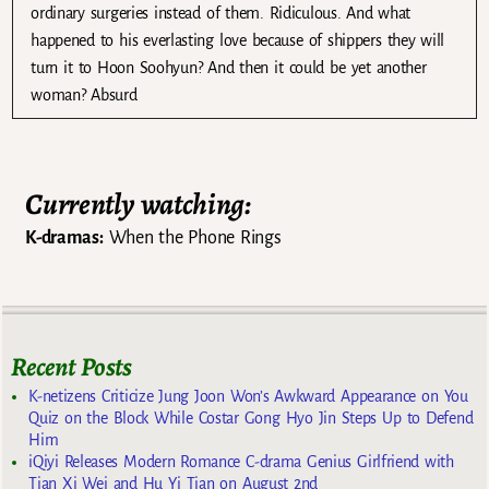
ordinary surgeries instead of them. Ridiculous. And what
happened to his everlasting love because of shippers they will
turn it to Hoon Soohyun? And then it could be yet another
woman? Absurd
Currently watching:
K-dramas:
When the Phone Rings
Recent Posts
K-netizens Criticize Jung Joon Won’s Awkward Appearance on You
Quiz on the Block While Costar Gong Hyo Jin Steps Up to Defend
Him
iQiyi Releases Modern Romance C-drama Genius Girlfriend with
Tian Xi Wei and Hu Yi Tian on August 2nd