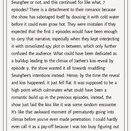
Seunghee or not, and this continued for like what, 7
episodes? There is a detachment to their romance because
the show has sabotaged itself by dousing it with cold water
before it could even grow hot. They were mistaken if they
expected that the first 2 episodes would have been enough
to carry that narrative, especially when they kept interjecting
it with convoluted spy plot in between, which only further
confused the audience. What could have been dedicated as
a buildup leading to the climax of Jaehee’s kiss-reveal by
episode 9, the show wasted it all towards muddling
Seunghee’s intentions instead. Hence, by the time the reveal
and kiss happened, it just fell flat. It was supposed to be a
high point which culminates what could have been a
romantic build up in the previous episodes, instead, the
show just laid the kiss like it was some random encounter.
It’s like that awkward moment of prematurely going into
climax before you’ve even made penetration. I could hardly
even call it as a pay-off because I was too busy figuring out