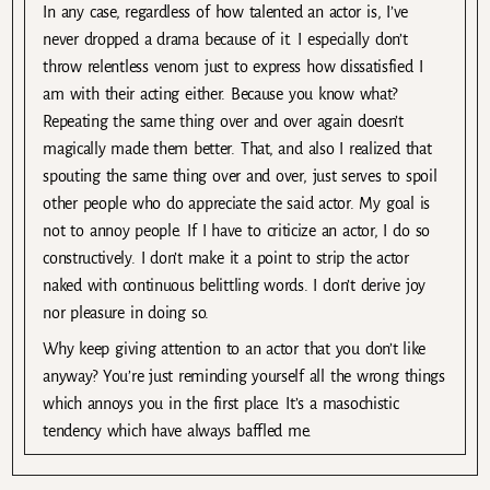
In any case, regardless of how talented an actor is, I’ve
never dropped a drama because of it. I especially don’t
throw relentless venom just to express how dissatisfied I
am with their acting either. Because you know what?
Repeating the same thing over and over again doesn’t
magically made them better. That, and also I realized that
spouting the same thing over and over, just serves to spoil
other people who do appreciate the said actor. My goal is
not to annoy people. If I have to criticize an actor, I do so
constructively. I don’t make it a point to strip the actor
naked with continuous belittling words. I don’t derive joy
nor pleasure in doing so.
Why keep giving attention to an actor that you don’t like
anyway? You’re just reminding yourself all the wrong things
which annoys you in the first place. It’s a masochistic
tendency which have always baffled me.