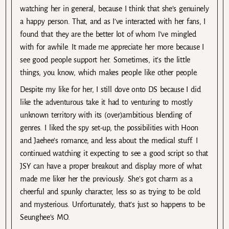
watching her in general, because I think that she’s genuinely
a happy person. That, and as I’ve interacted with her fans, I
found that they are the better lot of whom I’ve mingled
with for awhile. It made me appreciate her more because I
see good people support her. Sometimes, it’s the little
things, you know, which makes people like other people.
Despite my like for her, I still dove onto DS because I did
like the adventurous take it had to venturing to mostly
unknown territory with its (over)ambitious blending of
genres. I liked the spy set-up, the possibilities with Hoon
and Jaehee’s romance, and less about the medical stuff. I
continued watching it expecting to see a good script so that
JSY can have a proper breakout and display more of what
made me liker her the previously. She’s got charm as a
cheerful and spunky character, less so as trying to be cold
and mysterious. Unfortunately, that’s just so happens to be
Seunghee’s MO.