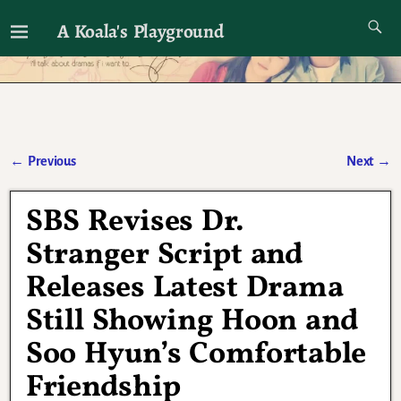
A Koala's Playground
I'll talk about dramas if I want to
←
Previous
Next
→
Post navigation
SBS Revises Dr.
Stranger Script and
Releases Latest Drama
Still Showing Hoon and
Soo Hyun’s Comfortable
Friendship