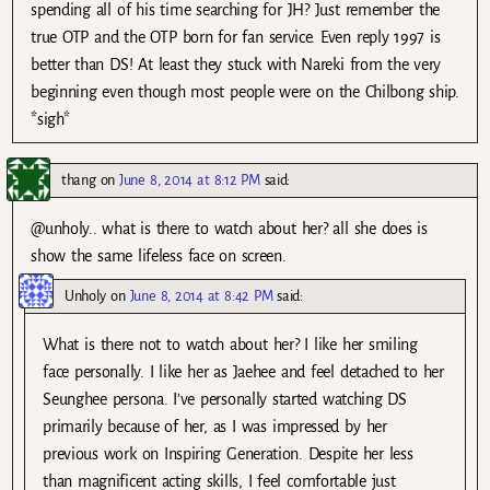
spending all of his time searching for JH? Just remember the
true OTP and the OTP born for fan service. Even reply 1997 is
better than DS! At least they stuck with Nareki from the very
beginning even though most people were on the Chilbong ship.
*sigh*
thang
on
June 8, 2014 at 8:12 PM
said:
@unholy.. what is there to watch about her? all she does is
show the same lifeless face on screen.
Unholy
on
June 8, 2014 at 8:42 PM
said:
What is there not to watch about her? I like her smiling
face personally. I like her as Jaehee and feel detached to her
Seunghee persona. I’ve personally started watching DS
primarily because of her, as I was impressed by her
previous work on Inspiring Generation. Despite her less
than magnificent acting skills, I feel comfortable just