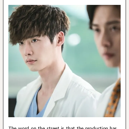
The word on the street is that the production has