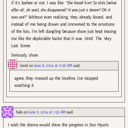
if it’s Jaehee or not, I was like:
“She kissed him! So she’s Jaehee
after all, oh wait, she disappeared? It was just a dream? Oh it
was real!”
Without even realizing, they already kissed, and
instead of me being drawn and immersed to the emotions
of the kiss, I’m left dangling because show just kept teasing
me like the deplorable harlot that it was. Until. The. Very.
Last. Scene.
Seriously, show.
lariol
on
June 8, 2014 at 11:38 AM
said:
agree, they messed up the loveline…i’ve stopped
watching it
hubi
on
June 8, 2014 at 7:33 AM
said:
I wish the drama would show the progress in Soo Hyun’s