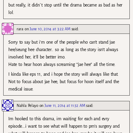
but really, it didn`t stop until the drama became as bad as her
lol.
rara
on
June 10, 2014 at 3:22 AM
said:
Sorry to say but i’m one of the people who can’t stand jae
hee/seung hee character.. so as long as the story isn’t always
involved her, it’ll be better imo.
Hate to hear hoon always screaming “jae hee” all the time.
I kinda like eps 11, and i hope the story will always like that.
Not to focus about jae hee, but focus for hoon itself and the
medical issue.
Nahla Pelayo
on
June 11, 2014 at 11:32 AM
said:
Im hooked to this drama, im waiting for each and evry
episode….i want to see what will happen to pm’s surgery and