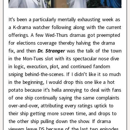
It’s been a particularly mentally exhausting week as
a K-drama watcher following along with the current
offerings. A few Wed-Thurs dramas got preempted
for elections coverage thereby halving the drama
fix, and then
Dr. Stranger
was the talk of the town
in the Mon-Tues slot with its spectacular nose dive
in logic, execution, plot, and continued fandom
sniping behind-the-scenes. If I didn’t like it so much
in the beginning, I would drop this one like a hot
potato because it’s hella annoying to deal with fans
of one ship continually saying the same complaints
over-and-over, attributing every ratings uptick to
their ship getting more screen time, and drops to
the other ship pulling down the show. If drama
viewers leave DS because of the last two episodes,