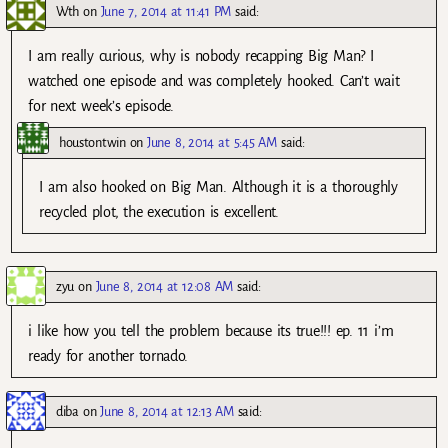
Wth
on
June 7, 2014 at 11:41 PM
said:
I am really curious, why is nobody recapping Big Man? I
watched one episode and was completely hooked. Can’t wait
for next week’s episode.
houstontwin
on
June 8, 2014 at 5:45 AM
said:
I am also hooked on Big Man. Although it is a thoroughly
recycled plot, the execution is excellent.
zyu
on
June 8, 2014 at 12:08 AM
said:
i like how you tell the problem because its true!!! ep. 11 i’m
ready for another tornado.
diba
on
June 8, 2014 at 12:13 AM
said: