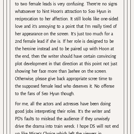
to two female leads is very confusing. There’re no signs
whatsoever to hint Hoon’s attraction to Soo Hyun in
reciprocation to her affection. It still looks like one-sided
love and it’s annoying to a point that I’m really tired of
her appearance on the screen. It’s just too much for a
2nd female lead if she is. If her role is designed to be
the heroine instead and to be paired up with Hoon at
the end, then the writer should have certain convincing
plot development in that direction at this point not just
showing her face more than Jaehee on the screen.
Otherwise, please give back appropriate scree time to
the supposed female lead who deserves it. No offense
to the fans of Seo Hyun though.
For me, all the actors and actresses have been doing
good jobs interpreting their roles. It’s the writer and
PD’s faults to mislead the audience if they unwisely
drive the drama into train wreck. I hope DS will not end
up like Mirae’s Choice which left the viewers in