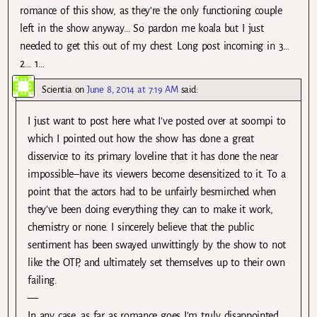
romance of this show, as they’re the only functioning couple
left in the show anyway… So pardon me koala but I just
needed to get this out of my chest. Long post incoming in 3…
2… 1…
Scientia
on
June 8, 2014 at 7:19 AM
said:
I just want to post here what I’ve posted over at soompi to
which I pointed out how the show has done a great
disservice to its primary loveline that it has done the near
impossible–have its viewers become desensitized to it. To a
point that the actors had to be unfairly besmirched when
they’ve been doing everything they can to make it work,
chemistry or none. I sincerely believe that the public
sentiment has been swayed unwittingly by the show to not
like the OTP, and ultimately set themselves up to their own
failing.
—
In any case, as far as romance goes I’m truly disappointed