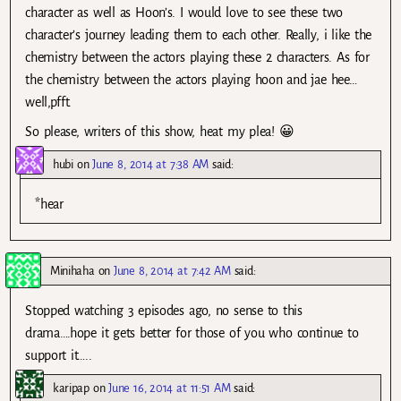
character as well as Hoon’s. I would love to see these two
character’s journey leading them to each other. Really, i like the
chemistry between the actors playing these 2 characters. As for
the chemistry between the actors playing hoon and jae hee…
well,pfft.
So please, writers of this show, heat my plea! 😀
hubi
on
June 8, 2014 at 7:38 AM
said:
*hear
Minihaha
on
June 8, 2014 at 7:42 AM
said:
Stopped watching 3 episodes ago, no sense to this
drama….hope it gets better for those of you who continue to
support it…..
karipap
on
June 16, 2014 at 11:51 AM
said: