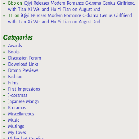
Bbp
on
iQiyi Releases Modern Romance C-drama Genius Girlfriend
with Tian Xi Wei and Hu Yi Tian on August 2nd
TT
on
iQiyi Releases Modern Romance C-drama Genius Girlfriend
with Tian Xi Wei and Hu Yi Tian on August 2nd
Categories
Awards
Books
Discussion Forum
Download Links
Drama Previews
Fashion
Films
First Impressions
J-doramas
Japanese Manga
K-dramas
Miscellaneous
Music
Musings
My Loves
Oldies but Goodies