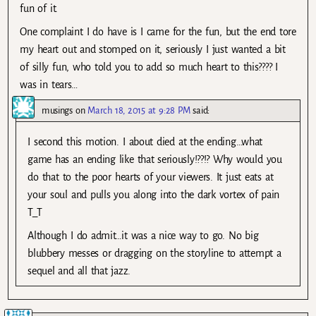
fun of it.
One complaint I do have is I came for the fun, but the end tore
my heart out and stomped on it, seriously I just wanted a bit
of silly fun, who told you to add so much heart to this???? I
was in tears…
musings
on
March 18, 2015 at 9:28 PM
said:
I second this motion. I about died at the ending…what
game has an ending like that seriously!??!? Why would you
do that to the poor hearts of your viewers. It just eats at
your soul and pulls you along into the dark vortex of pain
T_T
Although I do admit…it was a nice way to go. No big
blubbery messes or dragging on the storyline to attempt a
sequel and all that jazz.