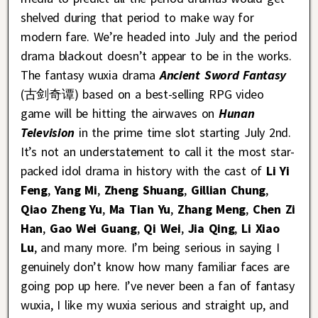
shelved during that period to make way for
modern fare. We’re headed into July and the period
drama blackout doesn’t appear to be in the works.
The fantasy wuxia drama
Ancient Sword Fantasy
(古剑奇谭) based on a best-selling RPG video
game will be hitting the airwaves on
Hunan
Television
in the prime time slot starting July 2nd.
It’s not an understatement to call it the most star-
packed idol drama in history with the cast of
Li Yi
Feng
,
Yang Mi
,
Zheng Shuang
,
Gillian Chung
,
Qiao Zheng Yu
,
Ma Tian Yu
,
Zhang Meng
,
Chen Zi
Han
,
Gao Wei Guang
,
Qi Wei
,
Jia Qing
,
Li Xiao
Lu
, and many more. I’m being serious in saying I
genuinely don’t know how many familiar faces are
going pop up here. I’ve never been a fan of fantasy
wuxia, I like my wuxia serious and straight up, and