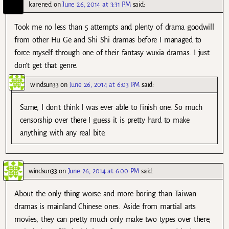
karened
on
June 26, 2014 at 3:31 PM
said:
Took me no less than 5 attempts and plenty of drama goodwill
from other Hu Ge and Shi Shi dramas before I managed to
force myself through one of their fantasy wuxia dramas. I just
don’t get that genre.
windsun33
on
June 26, 2014 at 6:03 PM
said:
Same, I don’t think I was ever able to finish one. So much
censorship over there I guess it is pretty hard to make
anything with any real bite.
windsun33
on
June 26, 2014 at 6:00 PM
said:
About the only thing worse and more boring than Taiwan
dramas is mainland Chinese ones. Aside from martial arts
movies, they can pretty much only make two types over there,