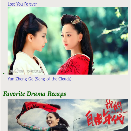
Lost You Forever
Yun Zhong Ge (Song of the Clouds)
Favorite Drama Recaps