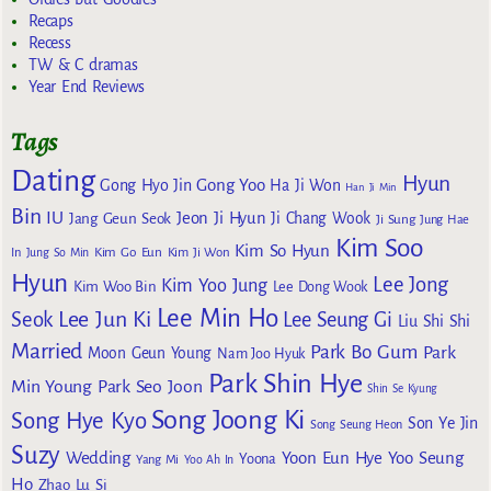
Recaps
Recess
TW & C dramas
Year End Reviews
Tags
Dating
Hyun
Gong Yoo
Gong Hyo Jin
Ha Ji Won
Han Ji Min
Bin
IU
Jeon Ji Hyun
Jang Geun Seok
Ji Chang Wook
Ji Sung
Jung Hae
Kim Soo
Kim So Hyun
Kim Go Eun
In
Jung So Min
Kim Ji Won
Hyun
Lee Jong
Kim Yoo Jung
Kim Woo Bin
Lee Dong Wook
Lee Min Ho
Lee Jun Ki
Seok
Lee Seung Gi
Liu Shi Shi
Married
Park Bo Gum
Park
Moon Geun Young
Nam Joo Hyuk
Park Shin Hye
Min Young
Park Seo Joon
Shin Se Kyung
Song Joong Ki
Song Hye Kyo
Son Ye Jin
Song Seung Heon
Suzy
Wedding
Yoon Eun Hye
Yoo Seung
Yoona
Yang Mi
Yoo Ah In
Ho
Zhao Lu Si