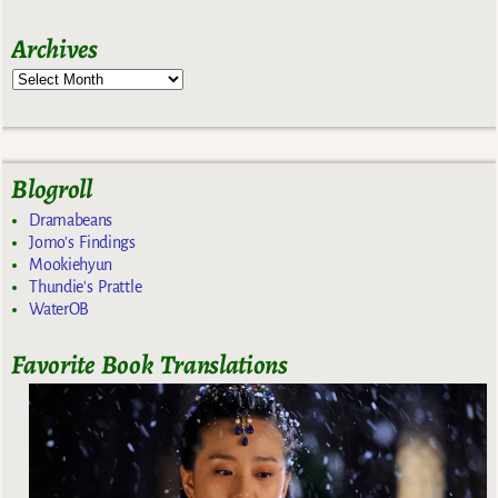
Archives
Blogroll
Dramabeans
Jomo's Findings
Mookiehyun
Thundie's Prattle
WaterOB
Favorite Book Translations