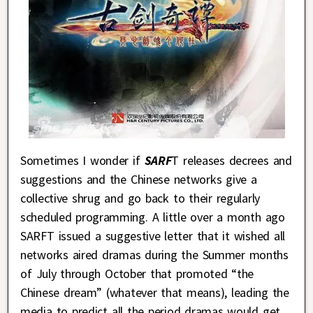
Sometimes I wonder if
SARF
T releases decrees and
suggestions and the Chinese networks give a
collective shrug and go back to their regularly
scheduled programming. A little over a month ago
SARFT issued a suggestive letter that it wished all
networks aired dramas during the Summer months
of July through October that promoted “the
Chinese dream” (whatever that means), leading the
media to predict all the period dramas would get