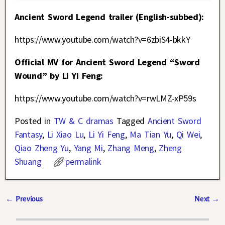
Ancient Sword Legend trailer (English-subbed):
https://www.youtube.com/watch?v=6zbiS4-bkkY
Official MV for Ancient Sword Legend “Sword
Wound” by Li Yi Feng:
https://www.youtube.com/watch?v=rwLMZ-xP59s
Posted in
TW & C dramas
Tagged
Ancient Sword
Fantasy
,
Li Xiao Lu
,
Li Yi Feng
,
Ma Tian Yu
,
Qi Wei
,
Qiao Zheng Yu
,
Yang Mi
,
Zhang Meng
,
Zheng
Shuang
permalink
←
Previous
Next
→
Post navigation