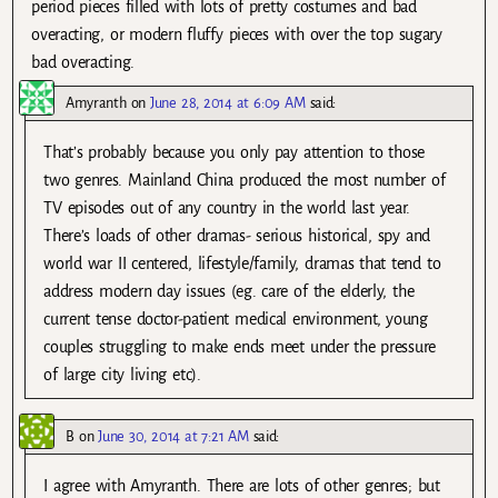
period pieces filled with lots of pretty costumes and bad
overacting, or modern fluffy pieces with over the top sugary
bad overacting.
Amyranth
on
June 28, 2014 at 6:09 AM
said:
That’s probably because you only pay attention to those
two genres. Mainland China produced the most number of
TV episodes out of any country in the world last year.
There’s loads of other dramas- serious historical, spy and
world war II centered, lifestyle/family, dramas that tend to
address modern day issues (eg. care of the elderly, the
current tense doctor-patient medical environment, young
couples struggling to make ends meet under the pressure
of large city living etc).
B
on
June 30, 2014 at 7:21 AM
said:
I agree with Amyranth. There are lots of other genres; but