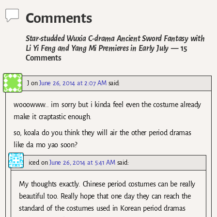
Comments
Star-studded Wuxia C-drama Ancient Sword Fantasy with
Li Yi Feng and Yang Mi Premieres in Early July
— 15
Comments
J
on
June 26, 2014 at 2:07 AM
said:
wooowww.. im sorry but i kinda feel even the costume already
make it craptastic enough.
so, koala do you think they will air the other period dramas
like da mo yao soon?
iced
on
June 26, 2014 at 5:41 AM
said:
My thoughts exactly. Chinese period costumes can be really
beautiful too. Really hope that one day they can reach the
standard of the costumes used in Korean period dramas