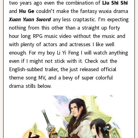
two years ago even the combination of
Liu Shi Shi
and
Hu Ge
couldn’t make the fantasy wuxia drama
Xuan Yuan Sword
any less craptastic. I’m expecting
nothing from this other than a straight up forty
hour long RPG music video without the music and
with plenty of actors and actresses I like well
enough. For my boy Li Yi Feng I will watch anything
even if I might not stick with it. Check out the
English-subbed trailer, the just released official
theme song MV, and a bevy of super colorful
drama stills below.