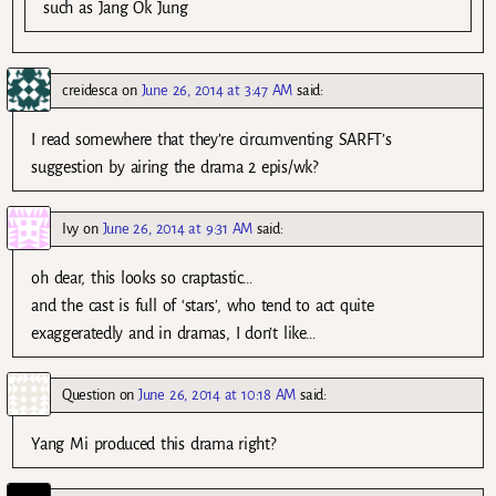
such as Jang Ok Jung
creidesca
on
June 26, 2014 at 3:47 AM
said:
I read somewhere that they’re circumventing SARFT’s
suggestion by airing the drama 2 epis/wk?
Ivy
on
June 26, 2014 at 9:31 AM
said:
oh dear, this looks so craptastic…
and the cast is full of ‘stars’, who tend to act quite
exaggeratedly and in dramas, I don’t like…
Question
on
June 26, 2014 at 10:18 AM
said:
Yang Mi produced this drama right?