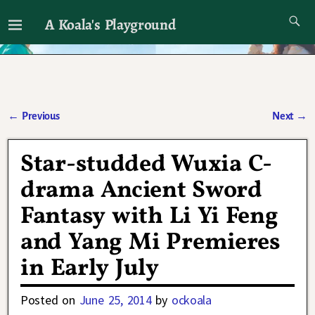
A Koala's Playground
I'll talk about dramas if I want to
←
Previous
Next
→
Post navigation
Star-studded Wuxia C-
drama Ancient Sword
Fantasy with Li Yi Feng
and Yang Mi Premieres
in Early July
Posted on
June 25, 2014
by
ockoala