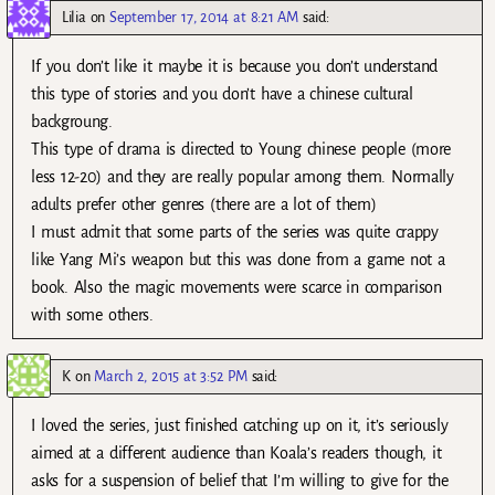
Lilia
on
September 17, 2014 at 8:21 AM
said:
If you don’t like it maybe it is because you don’t understand
this type of stories and you don’t have a chinese cultural
backgroung.
This type of drama is directed to Young chinese people (more
less 12-20) and they are really popular among them. Normally
adults prefer other genres (there are a lot of them)
I must admit that some parts of the series was quite crappy
like Yang Mi’s weapon but this was done from a game not a
book. Also the magic movements were scarce in comparison
with some others.
K
on
March 2, 2015 at 3:52 PM
said:
I loved the series, just finished catching up on it, it’s seriously
aimed at a different audience than Koala’s readers though, it
asks for a suspension of belief that I’m willing to give for the