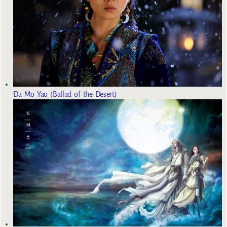
Da Mo Yao (Ballad of the Desert)