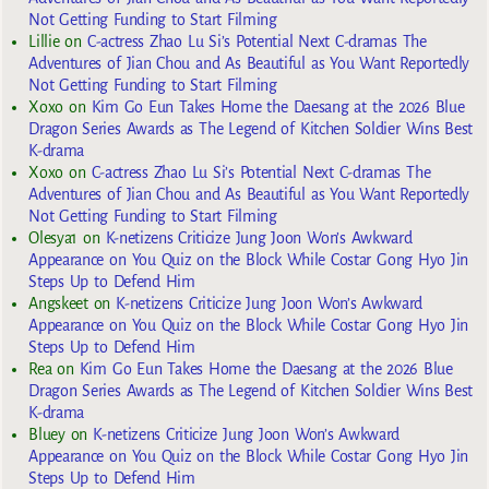
Not Getting Funding to Start Filming
Lillie
on
C-actress Zhao Lu Si’s Potential Next C-dramas The
Adventures of Jian Chou and As Beautiful as You Want Reportedly
Not Getting Funding to Start Filming
Xoxo
on
Kim Go Eun Takes Home the Daesang at the 2026 Blue
Dragon Series Awards as The Legend of Kitchen Soldier Wins Best
K-drama
Xoxo
on
C-actress Zhao Lu Si’s Potential Next C-dramas The
Adventures of Jian Chou and As Beautiful as You Want Reportedly
Not Getting Funding to Start Filming
Olesya1
on
K-netizens Criticize Jung Joon Won’s Awkward
Appearance on You Quiz on the Block While Costar Gong Hyo Jin
Steps Up to Defend Him
Angskeet
on
K-netizens Criticize Jung Joon Won’s Awkward
Appearance on You Quiz on the Block While Costar Gong Hyo Jin
Steps Up to Defend Him
Rea
on
Kim Go Eun Takes Home the Daesang at the 2026 Blue
Dragon Series Awards as The Legend of Kitchen Soldier Wins Best
K-drama
Bluey
on
K-netizens Criticize Jung Joon Won’s Awkward
Appearance on You Quiz on the Block While Costar Gong Hyo Jin
Steps Up to Defend Him