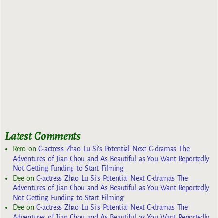
Latest Comments
Rero
on
C-actress Zhao Lu Si’s Potential Next C-dramas The
Adventures of Jian Chou and As Beautiful as You Want Reportedly
Not Getting Funding to Start Filming
Dee
on
C-actress Zhao Lu Si’s Potential Next C-dramas The
Adventures of Jian Chou and As Beautiful as You Want Reportedly
Not Getting Funding to Start Filming
Dee
on
C-actress Zhao Lu Si’s Potential Next C-dramas The
Adventures of Jian Chou and As Beautiful as You Want Reportedly