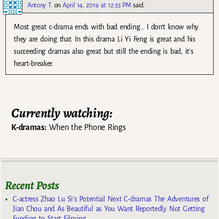
Antony T.
on
April 14, 2019 at 12:33 PM
said:
Most great c-drama ends with bad ending… I don’t know why
they are doing that. In this drama Li Yi Feng is great and his
succeeding dramas also great but still the ending is bad, it’s
heart-breaker.
Currently watching:
K-dramas:
When the Phone Rings
Recent Posts
C-actress Zhao Lu Si’s Potential Next C-dramas The Adventures of
Jian Chou and As Beautiful as You Want Reportedly Not Getting
Funding to Start Filming