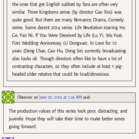
the ones that get English subbed by fans are often very
similar. Three Kingdoms series (by director Gao Xixi) was
quite good. But there are many Romance, Drama, Comedy
series. Some decent 2014 series: Life Revelation starring Hu
Ge, Yan Ni; If You Were Deceived by Life (Lu Yi, Wu Yue);
First Wedding Anniversary (Li Dongxue). In Love for 10
years (Deng Chao, Gao Hu, Dong Jie) currently broadcasting
also looks ok. Though directors often like to have a lot of
contrasting characters, so they often include at least 1 pig-
headed older relative that could be loud/obnoxious.
Observer
on
June 30, 2014 at 7:26 AM
said:
The production values of this series look poor, distracting, and
juvenile. Hope they will take their time to make better series
going forward.