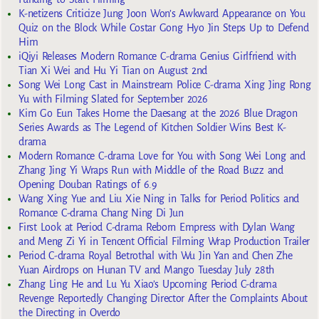
K-netizens Criticize Jung Joon Won’s Awkward Appearance on You
Quiz on the Block While Costar Gong Hyo Jin Steps Up to Defend
Him
iQiyi Releases Modern Romance C-drama Genius Girlfriend with
Tian Xi Wei and Hu Yi Tian on August 2nd
Song Wei Long Cast in Mainstream Police C-drama Xing Jing Rong
Yu with Filming Slated for September 2026
Kim Go Eun Takes Home the Daesang at the 2026 Blue Dragon
Series Awards as The Legend of Kitchen Soldier Wins Best K-
drama
Modern Romance C-drama Love for You with Song Wei Long and
Zhang Jing Yi Wraps Run with Middle of the Road Buzz and
Opening Douban Ratings of 6.9
Wang Xing Yue and Liu Xie Ning in Talks for Period Politics and
Romance C-drama Chang Ning Di Jun
First Look at Period C-drama Reborn Empress with Dylan Wang
and Meng Zi Yi in Tencent Official Filming Wrap Production Trailer
Period C-drama Royal Betrothal with Wu Jin Yan and Chen Zhe
Yuan Airdrops on Hunan TV and Mango Tuesday July 28th
Zhang Ling He and Lu Yu Xiao’s Upcoming Period C-drama
Revenge Reportedly Changing Director After the Complaints About
the Directing in Overdo