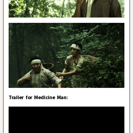
Trailer for Medicine Man: