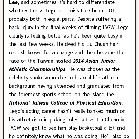
Lee
, and sometimes it’s hard to differentiate
whether I miss Lego or I miss Liu Chuan. LOL,
probably both in equal parts. Despite suffering a
back injury in the final weeks of filming IAGW, Lego
clearly is feeling better as he’s been quite busy in
the last few weeks. He dyed his Liu Chuan hair
reddish-brown for a change and then became the
face of the Taiwan hosted
2014 Asian Junior
Athletic Championships
. He was chosen as the
celebrity spokesman due to his real life athletic
background having attended and graduated from
the foremost sports school on the island the
National Taiwan College of Physical Education
.
Lego’s acting career hasn’t really banked much on
his athleticism in picking roles but as Liu Chuan in
IAGW we got to see him play basketball a lot and
he definitely knew what he was doing. He’ll also be