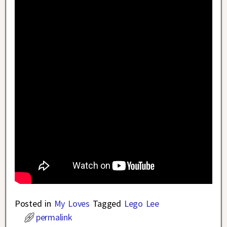
Posted in
My Loves
Tagged
Lego Lee
permalink