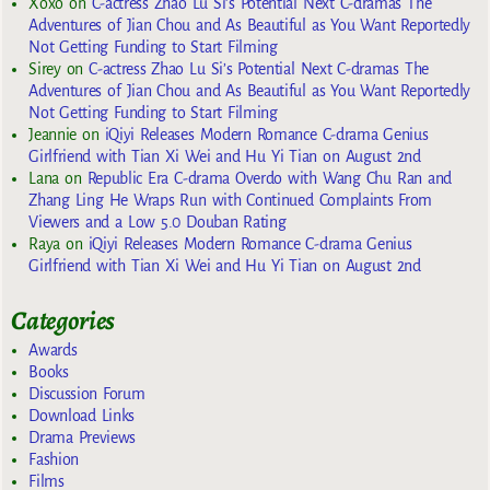
Xoxo
on
C-actress Zhao Lu Si’s Potential Next C-dramas The
Adventures of Jian Chou and As Beautiful as You Want Reportedly
Not Getting Funding to Start Filming
Sirey
on
C-actress Zhao Lu Si’s Potential Next C-dramas The
Adventures of Jian Chou and As Beautiful as You Want Reportedly
Not Getting Funding to Start Filming
Jeannie
on
iQiyi Releases Modern Romance C-drama Genius
Girlfriend with Tian Xi Wei and Hu Yi Tian on August 2nd
Lana
on
Republic Era C-drama Overdo with Wang Chu Ran and
Zhang Ling He Wraps Run with Continued Complaints From
Viewers and a Low 5.0 Douban Rating
Raya
on
iQiyi Releases Modern Romance C-drama Genius
Girlfriend with Tian Xi Wei and Hu Yi Tian on August 2nd
Categories
Awards
Books
Discussion Forum
Download Links
Drama Previews
Fashion
Films