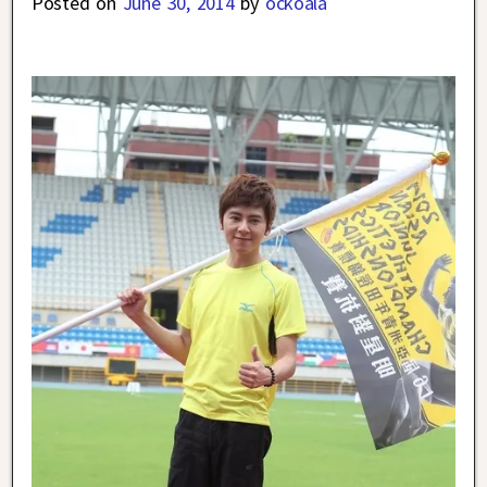
Posted on
June 30, 2014
by
ockoala