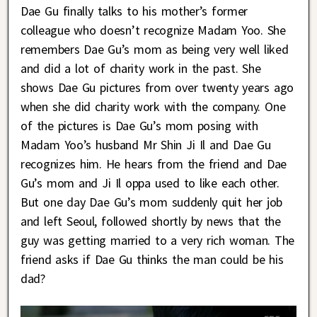
Dae Gu finally talks to his mother’s former
colleague who doesn’t recognize Madam Yoo. She
remembers Dae Gu’s mom as being very well liked
and did a lot of charity work in the past. She
shows Dae Gu pictures from over twenty years ago
when she did charity work with the company. One
of the pictures is Dae Gu’s mom posing with
Madam Yoo’s husband Mr Shin Ji Il and Dae Gu
recognizes him. He hears from the friend and Dae
Gu’s mom and Ji Il oppa used to like each other.
But one day Dae Gu’s mom suddenly quit her job
and left Seoul, followed shortly by news that the
guy was getting married to a very rich woman. The
friend asks if Dae Gu thinks the man could be his
dad?