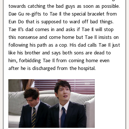
towards catching the bad guys as soon as possible.
Dae Gu re-gifts to Tae Il the special bracelet from
Eun Do that is supposed to ward off bad things.
Tae Il’s dad comes in and asks if Tae Il will stop
this nonsense and come home but Tae Il insists on
following his path as a cop. His dad calls Tae Il just
like his brother and says both sons are dead to
him, forbidding Tae Il from coming home even
after he is discharged from the hospital.