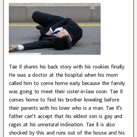
Tae Il shares his back story with his rookies finally.
He was a doctor at the hospital when his mom
called him to come home early because the family
was going to meet their sister-in-law soon. Tae Il
comes home to find his brother kneeling before
their parents with his lover who is a man. Tae Il’s
father can’t accept that his eldest son is gay and
rages at his unnatural inclination. Tae Il is also
shocked by this and runs out of the house and his