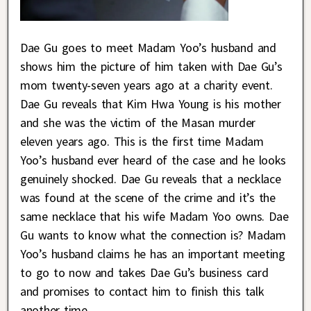
Dae Gu goes to meet Madam Yoo’s husband and
shows him the picture of him taken with Dae Gu’s
mom twenty-seven years ago at a charity event.
Dae Gu reveals that Kim Hwa Young is his mother
and she was the victim of the Masan murder
eleven years ago. This is the first time Madam
Yoo’s husband ever heard of the case and he looks
genuinely shocked. Dae Gu reveals that a necklace
was found at the scene of the crime and it’s the
same necklace that his wife Madam Yoo owns. Dae
Gu wants to know what the connection is? Madam
Yoo’s husband claims he has an important meeting
to go to now and takes Dae Gu’s business card
and promises to contact him to finish this talk
another time.