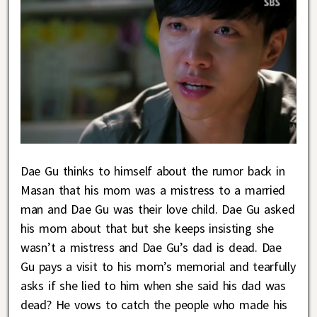
Dae Gu thinks to himself about the rumor back in
Masan that his mom was a mistress to a married
man and Dae Gu was their love child. Dae Gu asked
his mom about that but she keeps insisting she
wasn’t a mistress and Dae Gu’s dad is dead. Dae
Gu pays a visit to his mom’s memorial and tearfully
asks if she lied to him when she said his dad was
dead? He vows to catch the people who made his