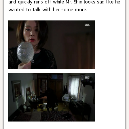
and quickly runs off while Mr. Shin looks sad like he
wanted to talk with her some more.