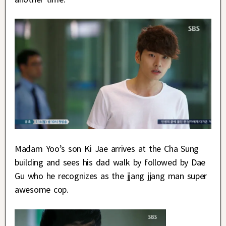
Madam Yoo’s son Ki Jae arrives at the Cha Sung
building and sees his dad walk by followed by Dae
Gu who he recognizes as the jjang jjang man super
awesome cop.