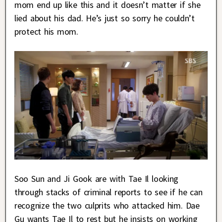
mom end up like this and it doesn’t matter if she
lied about his dad. He’s just so sorry he couldn’t
protect his mom.
Soo Sun and Ji Gook are with Tae Il looking
through stacks of criminal reports to see if he can
recognize the two culprits who attacked him. Dae
Gu wants Tae Il to rest but he insists on working