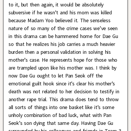
to it, but then again, it would be absolutely
subversive if he wasn’t and his mom was killed
because Madam Yoo believed it. The senseless
nature of so many of the crime cases we’ve seen
in this drama can be hammered home for Dae Gu
so that he realizes his job carries a much heavier
burden then a personal validation in solving his
mother’s case. He represents hope for those who
are trampled upon like his mother was. I think by
now Dae Gu ought to let Pan Seok off the
emotional guilt hook since it’s clear his mother’s
death was not related to her decision to testify in
another rape trial. This drama does tend to throw
all sorts of things into one basket like it’s some
unholy combination of bad luck, what with Pan
Seok’s son dying that same day. Having Dae Gu
surrounded by his colleagues and friends in Team 3