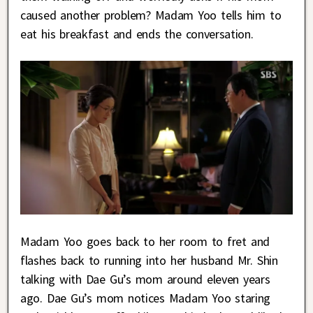
caused another problem? Madam Yoo tells him to
eat his breakfast and ends the conversation.
Madam Yoo goes back to her room to fret and
flashes back to running into her husband Mr. Shin
talking with Dae Gu’s mom around eleven years
ago. Dae Gu’s mom notices Madam Yoo staring