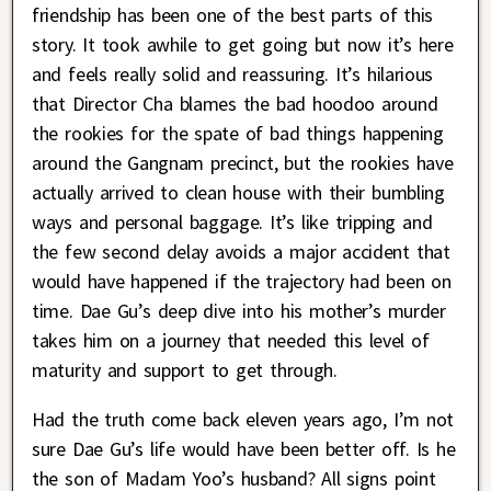
friendship has been one of the best parts of this
story. It took awhile to get going but now it’s here
and feels really solid and reassuring. It’s hilarious
that Director Cha blames the bad hoodoo around
the rookies for the spate of bad things happening
around the Gangnam precinct, but the rookies have
actually arrived to clean house with their bumbling
ways and personal baggage. It’s like tripping and
the few second delay avoids a major accident that
would have happened if the trajectory had been on
time. Dae Gu’s deep dive into his mother’s murder
takes him on a journey that needed this level of
maturity and support to get through.
Had the truth come back eleven years ago, I’m not
sure Dae Gu’s life would have been better off. Is he
the son of Madam Yoo’s husband? All signs point