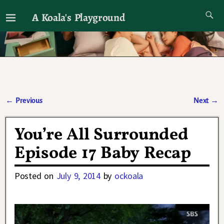
A Koala's Playground
I'll talk about dramas if I want to
←
Previous
Next
→
Post navigation
You’re All Surrounded
Episode 17 Baby Recap
Posted on
July 9, 2014
by
ockoala