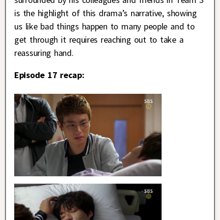
is the highlight of this drama’s narrative, showing
us like bad things happen to many people and to
get through it requires reaching out to take a
reassuring hand.
Episode 17 recap: