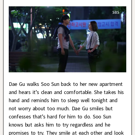
Dae Gu walks Soo Sun back to her new apartment
and hears it’s clean and comfortable. She takes his
hand and reminds him to sleep well tonight and
not worry about too much. Dae Gu smiles but
confesses that’s hard for him to do. Soo Sun
knows but asks him to try regardless and he
promises to try. They smile at each other and look