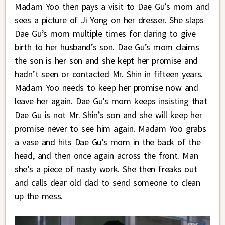
Madam Yoo then pays a visit to Dae Gu’s mom and
sees a picture of Ji Yong on her dresser. She slaps
Dae Gu’s mom multiple times for daring to give
birth to her husband’s son. Dae Gu’s mom claims
the son is her son and she kept her promise and
hadn’t seen or contacted Mr. Shin in fifteen years.
Madam Yoo needs to keep her promise now and
leave her again. Dae Gu’s mom keeps insisting that
Dae Gu is not Mr. Shin’s son and she will keep her
promise never to see him again. Madam Yoo grabs
a vase and hits Dae Gu’s mom in the back of the
head, and then once again across the front. Man
she’s a piece of nasty work. She then freaks out
and calls dear old dad to send someone to clean
up the mess.