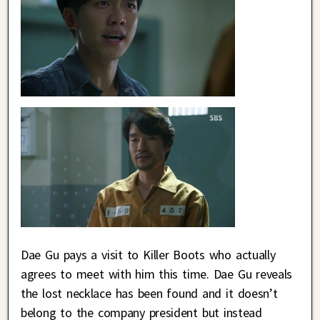
Dae Gu pays a visit to Killer Boots who actually
agrees to meet with him this time. Dae Gu reveals
the lost necklace has been found and it doesn’t
belong to the company president but instead