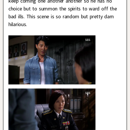
keep coming one another another so he has no
choice but to summon the spirits to ward off the
bad ills. This scene is so random but pretty darn
hilarious.