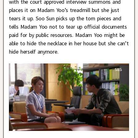
with the court approved interview summons and
places it on Madam Yoo’s treadmill but she just
tears it up. Soo Sun picks up the torn pieces and
tells Madam Yoo not to tear up official documents
paid for by public resources. Madam Yoo might be
able to hide the necklace in her house but she can’t
hide herself anymore.