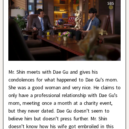
Mr. Shin meets with Dae Gu and gives his
condolences for what happened to Dae Gu’s mom.
She was a good woman and very nice. He claims to
only have a professional relationship with Dae Gu’s
mom, meeting once a month at a charity event,
but they never dated. Dae Gu doesn’t seem to
believe him but doesn’t press further. Mr. Shin
doesn’t know how his wife got embroiled in this