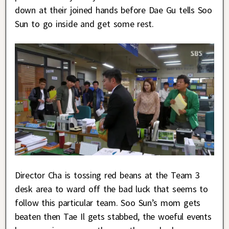
down at their joined hands before Dae Gu tells Soo
Sun to go inside and get some rest.
Director Cha is tossing red beans at the Team 3
desk area to ward off the bad luck that seems to
follow this particular team. Soo Sun’s mom gets
beaten then Tae Il gets stabbed, the woeful events