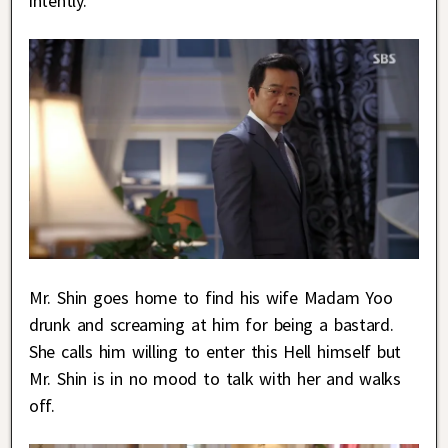
intently.
Mr. Shin goes home to find his wife Madam Yoo
drunk and screaming at him for being a bastard.
She calls him willing to enter this Hell himself but
Mr. Shin is in no mood to talk with her and walks
off.