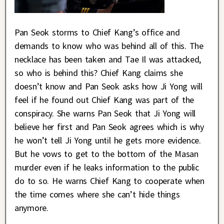
Pan Seok storms to Chief Kang’s office and
demands to know who was behind all of this. The
necklace has been taken and Tae Il was attacked,
so who is behind this? Chief Kang claims she
doesn’t know and Pan Seok asks how Ji Yong will
feel if he found out Chief Kang was part of the
conspiracy. She warns Pan Seok that Ji Yong will
believe her first and Pan Seok agrees which is why
he won’t tell Ji Yong until he gets more evidence.
But he vows to get to the bottom of the Masan
murder even if he leaks information to the public
do to so. He warns Chief Kang to cooperate when
the time comes where she can’t hide things
anymore.