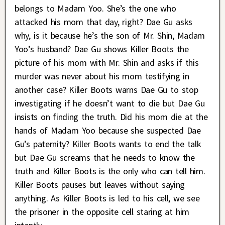
belongs to Madam Yoo. She’s the one who
attacked his mom that day, right? Dae Gu asks
why, is it because he’s the son of Mr. Shin, Madam
Yoo’s husband? Dae Gu shows Killer Boots the
picture of his mom with Mr. Shin and asks if this
murder was never about his mom testifying in
another case? Killer Boots warns Dae Gu to stop
investigating if he doesn’t want to die but Dae Gu
insists on finding the truth. Did his mom die at the
hands of Madam Yoo because she suspected Dae
Gu’s paternity? Killer Boots wants to end the talk
but Dae Gu screams that he needs to know the
truth and Killer Boots is the only who can tell him.
Killer Boots pauses but leaves without saying
anything. As Killer Boots is led to his cell, we see
the prisoner in the opposite cell staring at him