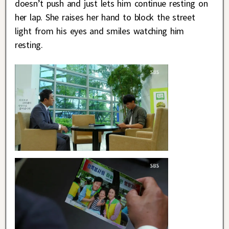
doesn’t push and just lets him continue resting on
her lap. She raises her hand to block the street
light from his eyes and smiles watching him
resting.