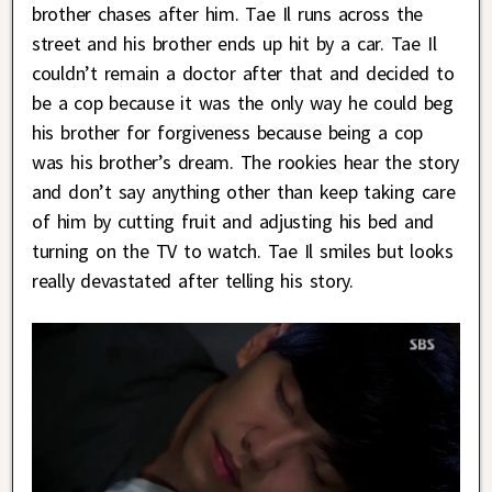
brother chases after him. Tae Il runs across the
street and his brother ends up hit by a car. Tae Il
couldn’t remain a doctor after that and decided to
be a cop because it was the only way he could beg
his brother for forgiveness because being a cop
was his brother’s dream. The rookies hear the story
and don’t say anything other than keep taking care
of him by cutting fruit and adjusting his bed and
turning on the TV to watch. Tae Il smiles but looks
really devastated after telling his story.