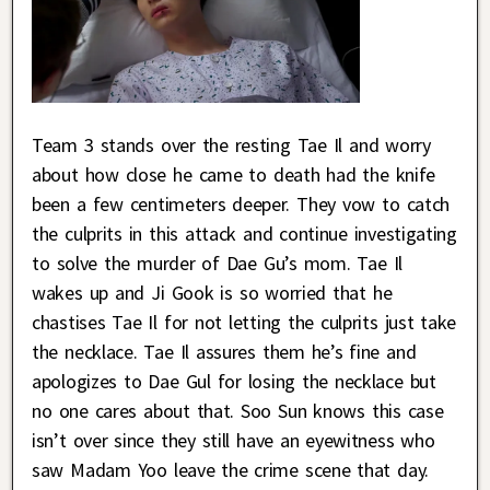
Team 3 stands over the resting Tae Il and worry
about how close he came to death had the knife
been a few centimeters deeper. They vow to catch
the culprits in this attack and continue investigating
to solve the murder of Dae Gu’s mom. Tae Il
wakes up and Ji Gook is so worried that he
chastises Tae Il for not letting the culprits just take
the necklace. Tae Il assures them he’s fine and
apologizes to Dae Gul for losing the necklace but
no one cares about that. Soo Sun knows this case
isn’t over since they still have an eyewitness who
saw Madam Yoo leave the crime scene that day.