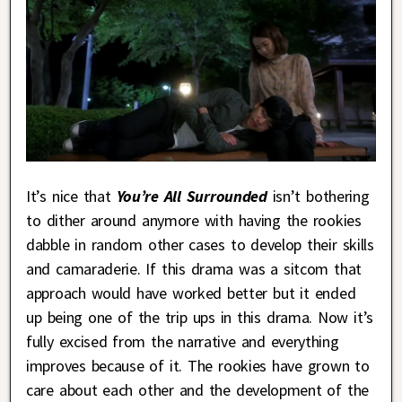
It’s nice that
You’re All Surrounded
isn’t bothering
to dither around anymore with having the rookies
dabble in random other cases to develop their skills
and camaraderie. If this drama was a sitcom that
approach would have worked better but it ended
up being one of the trip ups in this drama. Now it’s
fully excised from the narrative and everything
improves because of it. The rookies have grown to
care about each other and the development of the