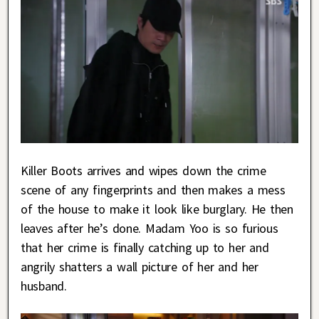
Killer Boots arrives and wipes down the crime
scene of any fingerprints and then makes a mess
of the house to make it look like burglary. He then
leaves after he’s done. Madam Yoo is so furious
that her crime is finally catching up to her and
angrily shatters a wall picture of her and her
husband.