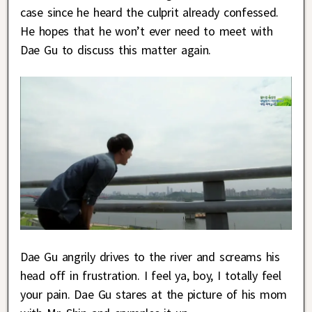
case since he heard the culprit already confessed.
He hopes that he won’t ever need to meet with
Dae Gu to discuss this matter again.
Dae Gu angrily drives to the river and screams his
head off in frustration. I feel ya, boy, I totally feel
your pain. Dae Gu stares at the picture of his mom