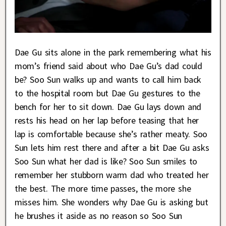
Dae Gu sits alone in the park remembering what his
mom’s friend said about who Dae Gu’s dad could
be? Soo Sun walks up and wants to call him back
to the hospital room but Dae Gu gestures to the
bench for her to sit down. Dae Gu lays down and
rests his head on her lap before teasing that her
lap is comfortable because she’s rather meaty. Soo
Sun lets him rest there and after a bit Dae Gu asks
Soo Sun what her dad is like? Soo Sun smiles to
remember her stubborn warm dad who treated her
the best. The more time passes, the more she
misses him. She wonders why Dae Gu is asking but
he brushes it aside as no reason so Soo Sun