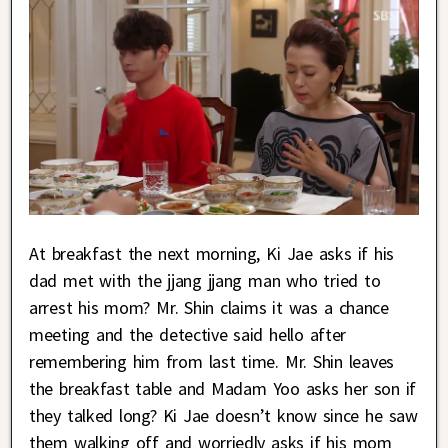
At breakfast the next morning, Ki Jae asks if his
dad met with the jjang jjang man who tried to
arrest his mom? Mr. Shin claims it was a chance
meeting and the detective said hello after
remembering him from last time. Mr. Shin leaves
the breakfast table and Madam Yoo asks her son if
they talked long? Ki Jae doesn’t know since he saw
them walking off and worriedly asks if his mom