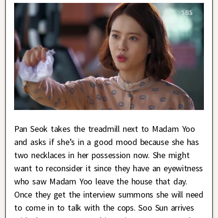
Pan Seok takes the treadmill next to Madam Yoo
and asks if she’s in a good mood because she has
two necklaces in her possession now. She might
want to reconsider it since they have an eyewitness
who saw Madam Yoo leave the house that day.
Once they get the interview summons she will need
to come in to talk with the cops. Soo Sun arrives