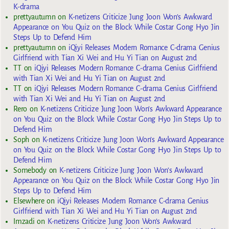
K-drama
prettyautumn
on
K-netizens Criticize Jung Joon Won’s Awkward
Appearance on You Quiz on the Block While Costar Gong Hyo Jin
Steps Up to Defend Him
prettyautumn
on
iQiyi Releases Modern Romance C-drama Genius
Girlfriend with Tian Xi Wei and Hu Yi Tian on August 2nd
TT
on
iQiyi Releases Modern Romance C-drama Genius Girlfriend
with Tian Xi Wei and Hu Yi Tian on August 2nd
TT
on
iQiyi Releases Modern Romance C-drama Genius Girlfriend
with Tian Xi Wei and Hu Yi Tian on August 2nd
Rero
on
K-netizens Criticize Jung Joon Won’s Awkward Appearance
on You Quiz on the Block While Costar Gong Hyo Jin Steps Up to
Defend Him
Soph
on
K-netizens Criticize Jung Joon Won’s Awkward Appearance
on You Quiz on the Block While Costar Gong Hyo Jin Steps Up to
Defend Him
Somebody
on
K-netizens Criticize Jung Joon Won’s Awkward
Appearance on You Quiz on the Block While Costar Gong Hyo Jin
Steps Up to Defend Him
Elsewhere
on
iQiyi Releases Modern Romance C-drama Genius
Girlfriend with Tian Xi Wei and Hu Yi Tian on August 2nd
Imzadi
on
K-netizens Criticize Jung Joon Won’s Awkward