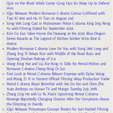
Quiz on the Block While Costar Gong Hyo Jin Steps Up to Defend
Him
iQiyi Releases Modern Romance C-drama Genius Girlfriend with
Tian Xi Wei and Hu Yi Tian on August 2nd
Song Wei Long Cast in Mainstream Police C-drama Xing Jing Rong
Yu with Filming Slated for September 2026
Kim Go Eun Takes Home the Daesang at the 2026 Blue Dragon
Series Awards as The Legend of Kitchen Soldier Wins Best K-
drama
Modern Romance C-drama Love for You with Song Wei Long and
Zhang Jing Yi Wraps Run with Middle of the Road Buzz and
Opening Douban Ratings of 6.9
Wang Xing Yue and Liu Xie Ning in Talks for Period Politics and
Romance C-drama Chang Ning Di Jun
First Look at Period C-drama Reborn Empress with Dylan Wang
and Meng Zi Yi in Tencent Official Filming Wrap Production Trailer
Period C-drama Royal Betrothal with Wu Jin Yan and Chen Zhe
Yuan Airdrops on Hunan TV and Mango Tuesday July 28th
Zhang Ling He and Lu Yu Xiao’s Upcoming Period C-drama
Revenge Reportedly Changing Director After the Complaints About
the Directing in Overdo
iQiyi Releases Picturesque Concept Posters for Just Started Filming