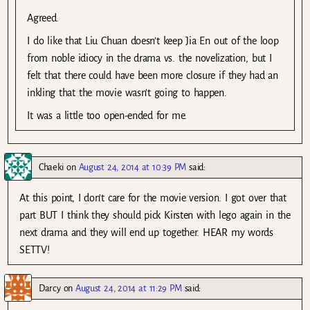
Agreed.
I do like that Liu Chuan doesn’t keep Jia En out of the loop
from noble idiocy in the drama vs. the novelization, but I
felt that there could have been more closure if they had an
inkling that the movie wasn’t going to happen.
It was a little too open-ended for me.
Chaeki
on
August 24, 2014 at 10:39 PM
said:
At this point, I don’t care for the movie version. I got over that
part BUT I think they should pick Kirsten with lego again in the
next drama and they will end up together. HEAR my words
SETTV!
Darcy
on
August 24, 2014 at 11:29 PM
said: