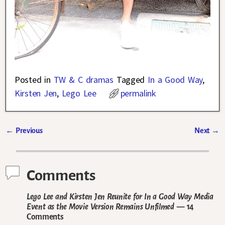
Posted in
TW & C dramas
Tagged
In a Good Way
,
Kirsten Jen
,
Lego Lee
permalink
←
Previous
Next
→
Post navigation
Comments
Lego Lee and Kirsten Jen Reunite for In a Good Way Media
Event as the Movie Version Remains Unfilmed
— 14
Comments