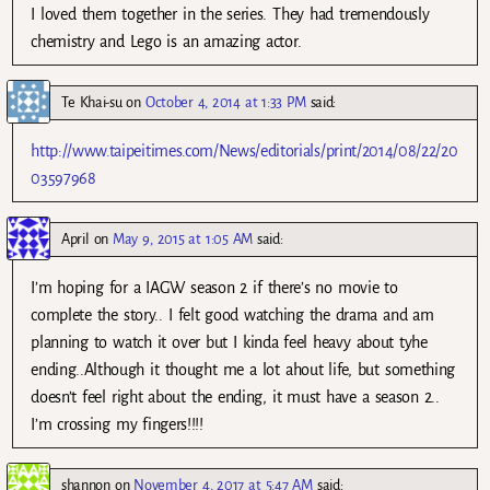
I loved them together in the series. They had tremendously
chemistry and Lego is an amazing actor.
Te Khai-su
on
October 4, 2014 at 1:33 PM
said:
http://www.taipeitimes.com/News/editorials/print/2014/08/22/20
03597968
April
on
May 9, 2015 at 1:05 AM
said:
I’m hoping for a IAGW season 2 if there’s no movie to
complete the story.. I felt good watching the drama and am
planning to watch it over but I kinda feel heavy about tyhe
ending..Although it thought me a lot ahout life, but something
doesn’t feel right about the ending, it must have a season 2..
I’m crossing my fingers!!!!
shannon
on
November 4, 2017 at 5:47 AM
said: