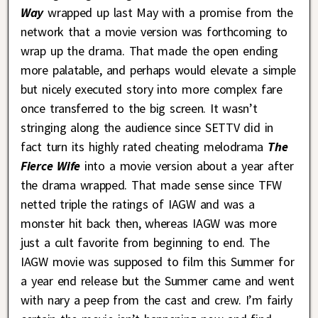
Way
wrapped up last May with a promise from the
network that a movie version was forthcoming to
wrap up the drama. That made the open ending
more palatable, and perhaps would elevate a simple
but nicely executed story into more complex fare
once transferred to the big screen. It wasn’t
stringing along the audience since SETTV did in
fact turn its highly rated cheating melodrama
The
Fierce Wife
into a movie version about a year after
the drama wrapped. That made sense since TFW
netted triple the ratings of IAGW and was a
monster hit back then, whereas IAGW was more
just a cult favorite from beginning to end. The
IAGW movie was supposed to film this Summer for
a year end release but the Summer came and went
with nary a peep from the cast and crew. I’m fairly