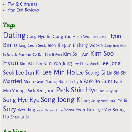
TW & C dramas
Year End Reviews
Tags
Dating
Hyun
Gong Yoo
Gong Hyo Jin
Ha Ji Won
Han Ji Min
Bin
IU
Jeon Ji Hyun
Jang Geun Seok
Ji Chang Wook
Ji Sung
Jung Hae
Kim Soo
Kim So Hyun
Kim Go Eun
In
Jung So Min
Kim Ji Won
Hyun
Lee Jong
Kim Yoo Jung
Kim Woo Bin
Lee Dong Wook
Lee Min Ho
Lee Jun Ki
Seok
Lee Seung Gi
Liu Shi Shi
Married
Park Bo Gum
Park
Moon Geun Young
Nam Joo Hyuk
Park Shin Hye
Min Young
Park Seo Joon
Shin Se Kyung
Song Joong Ki
Song Hye Kyo
Son Ye Jin
Song Seung Heon
Suzy
Wedding
Yoon Eun Hye
Yoo Seung
Yoona
Yang Mi
Yoo Ah In
Ho
Zhao Lu Si
Archives