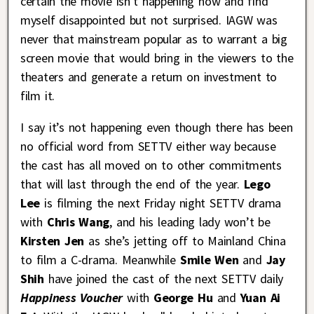
certain the movie isn’t happening now and find
myself disappointed but not surprised. IAGW was
never that mainstream popular as to warrant a big
screen movie that would bring in the viewers to the
theaters and generate a return on investment to
film it.
I say it’s not happening even though there has been
no official word from SETTV either way because
the cast has all moved on to other commitments
that will last through the end of the year.
Lego
Lee
is filming the next Friday night SETTV drama
with
Chris Wang
, and his leading lady won’t be
Kirsten Jen
as she’s jetting off to Mainland China
to film a C-drama. Meanwhile
Smile Wen
and
Jay
Shih
have joined the cast of the next SETTV daily
Happiness Voucher
with
George Hu
and
Yuan Ai