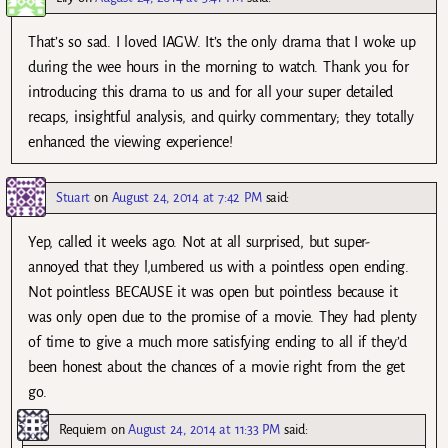
That’s so sad. I loved IAGW. It’s the only drama that I woke up
during the wee hours in the morning to watch. Thank you for
introducing this drama to us and for all your super detailed
recaps, insightful analysis, and quirky commentary; they totally
enhanced the viewing experience!
Stuart
on
August 24, 2014 at 7:42 PM
said:
Yep, called it weeks ago. Not at all surprised, but super-
annoyed that they l,umbered us with a pointless open ending.
Not pointless BECAUSE it was open but pointless because it
was only open due to the promise of a movie. They had plenty
of time to give a much more satisfying ending to all if they’d
been honest about the chances of a movie right from the get
go.
Requiem
on
August 24, 2014 at 11:33 PM
said: