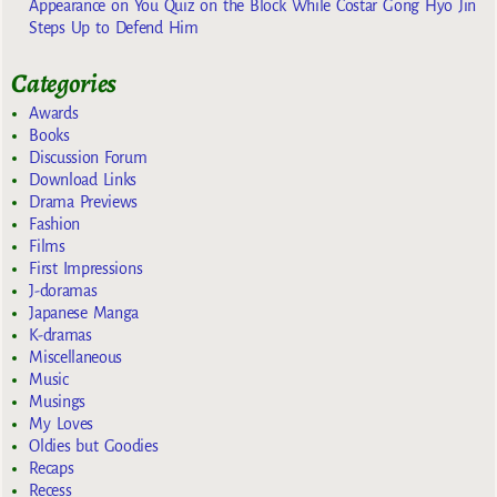
Appearance on You Quiz on the Block While Costar Gong Hyo Jin
Steps Up to Defend Him
Categories
Awards
Books
Discussion Forum
Download Links
Drama Previews
Fashion
Films
First Impressions
J-doramas
Japanese Manga
K-dramas
Miscellaneous
Music
Musings
My Loves
Oldies but Goodies
Recaps
Recess