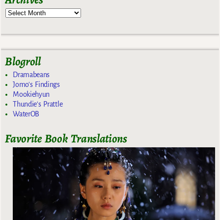
Blogroll
Dramabeans
Jomo's Findings
Mookiehyun
Thundie's Prattle
WaterOB
Favorite Book Translations