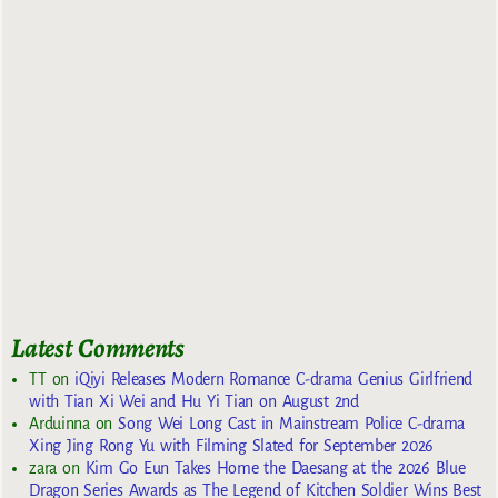
Latest Comments
TT
on
iQiyi Releases Modern Romance C-drama Genius Girlfriend
with Tian Xi Wei and Hu Yi Tian on August 2nd
Arduinna
on
Song Wei Long Cast in Mainstream Police C-drama
Xing Jing Rong Yu with Filming Slated for September 2026
zara
on
Kim Go Eun Takes Home the Daesang at the 2026 Blue
Dragon Series Awards as The Legend of Kitchen Soldier Wins Best