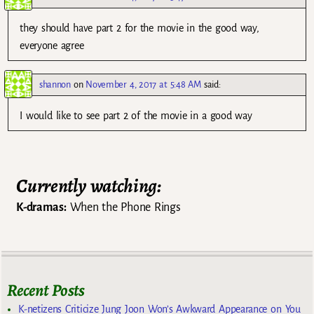
they should have part 2 for the movie in the good way,
everyone agree
shannon
on
November 4, 2017 at 5:48 AM
said:
I would like to see part 2 of the movie in a good way
Currently watching:
K-dramas:
When the Phone Rings
Recent Posts
K-netizens Criticize Jung Joon Won’s Awkward Appearance on You