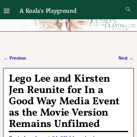
A Koala's Playground
I'll talk about dramas if I want to
←
Previous
Next
→
Post navigation
Lego Lee and Kirsten
Jen Reunite for In a
Good Way Media Event
as the Movie Version
Remains Unfilmed