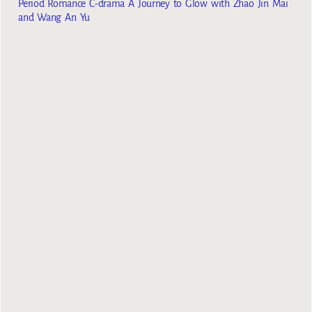
Period Romance C-drama A Journey to Glow with Zhao Jin Mai
and Wang An Yu