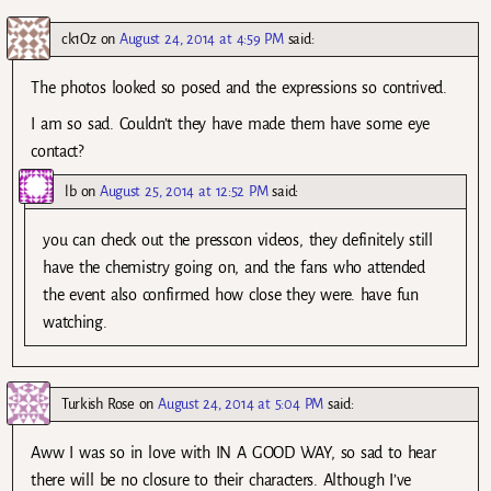
ck1Oz
on
August 24, 2014 at 4:59 PM
said:
The photos looked so posed and the expressions so contrived.
I am so sad. Couldn’t they have made them have some eye
contact?
lb
on
August 25, 2014 at 12:52 PM
said:
you can check out the presscon videos, they definitely still
have the chemistry going on, and the fans who attended
the event also confirmed how close they were. have fun
watching.
Turkish Rose
on
August 24, 2014 at 5:04 PM
said:
Aww I was so in love with IN A GOOD WAY, so sad to hear
there will be no closure to their characters. Although I’ve