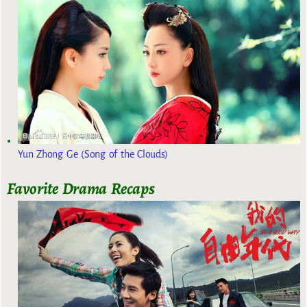
Yun Zhong Ge (Song of the Clouds)
Favorite Drama Recaps