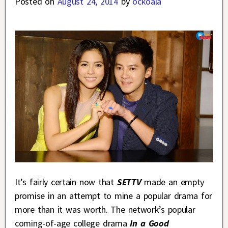
Posted on
August 24, 2014
by
ockoala
It’s fairly certain now that
SETTV
made an empty
promise in an attempt to mine a popular drama for
more than it was worth. The network’s popular
coming-of-age college drama
In a Good