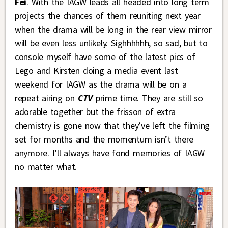
Fei
. With the IAGW leads all headed into long term
projects the chances of them reuniting next year
when the drama will be long in the rear view mirror
will be even less unlikely. Sighhhhhh, so sad, but to
console myself have some of the latest pics of
Lego and Kirsten doing a media event last
weekend for IAGW as the drama will be on a
repeat airing on
CTV
prime time. They are still so
adorable together but the frisson of extra
chemistry is gone now that they’ve left the filming
set for months and the momentum isn’t there
anymore. I’ll always have fond memories of IAGW
no matter what.