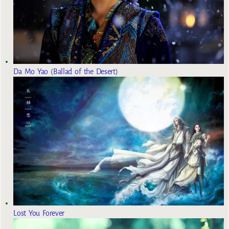
Da Mo Yao (Ballad of the Desert)
Lost You Forever