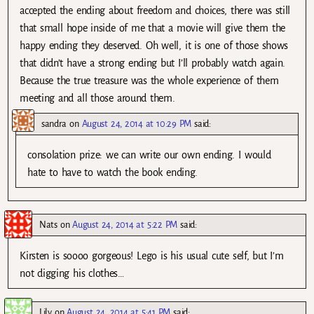
accepted the ending about freedom and choices, there was still
that small hope inside of me that a movie will give them the
happy ending they deserved. Oh well, it is one of those shows
that didn’t have a strong ending but I’ll probably watch again.
Because the true treasure was the whole experience of them
meeting and all those around them.
sandra
on
August 24, 2014 at 10:29 PM
said:
consolation prize: we can write our own ending. I would
hate to have to watch the book ending.
Nats
on
August 24, 2014 at 5:22 PM
said:
Kirsten is soooo gorgeous! Lego is his usual cute self, but I’m
not digging his clothes…
Lily
on
August 24, 2014 at 5:41 PM
said: