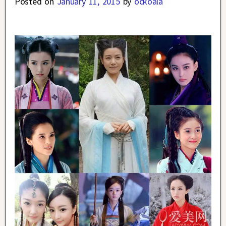
Posted on
January 11, 2015
by
ockoala