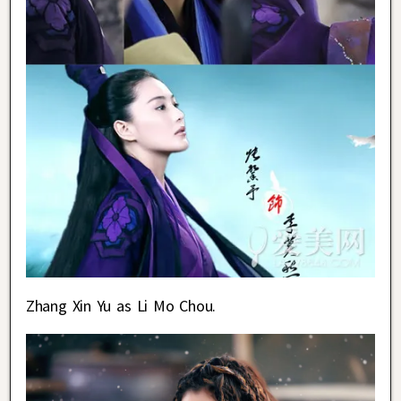
Zhang Xin Yu as Li Mo Chou.