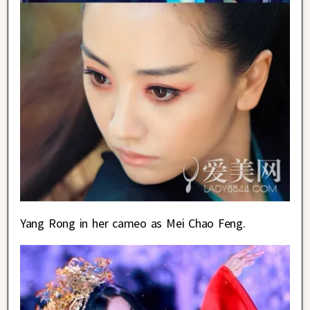
Yang Rong in her cameo as Mei Chao Feng.