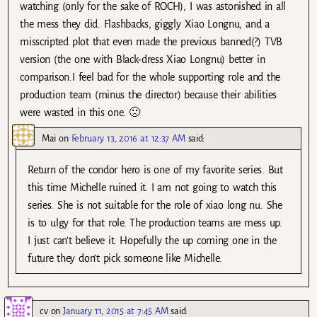
watching (only for the sake of ROCH), I was astonished in all
the mess they did. Flashbacks, giggly Xiao Longnu, and a
misscripted plot that even made the previous banned(?) TVB
version (the one with Black-dress Xiao Longnu) better in
comparison.I feel bad for the whole supporting role and the
production team (minus the director) because their abilities
were wasted in this one. 🙁
Mai
on
February 13, 2016 at 12:37 AM
said:
Return of the condor hero is one of my favorite series. But
this time Michelle ruined it. I am not going to watch this
series. She is not suitable for the role of xiao long nu. She
is to ulgy for that role. The production teams are mess up.
I just can’t believe it. Hopefully the up coming one in the
future they don’t pick someone like Michelle.
cv
on
January 11, 2015 at 7:45 AM
said: