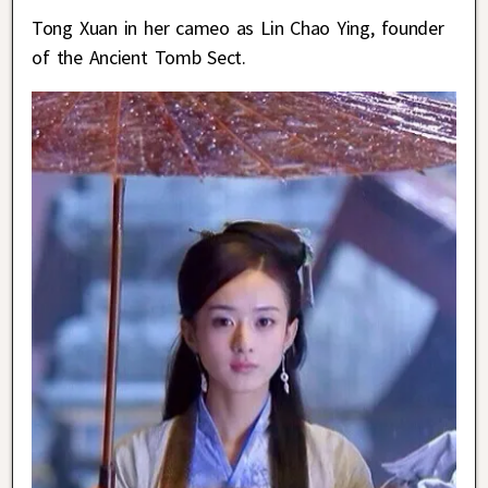
Tong Xuan in her cameo as Lin Chao Ying, founder
of the Ancient Tomb Sect.