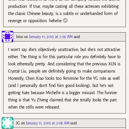
production. If true, maybe casting all these actresses exhibiting
the classic Chinese beauty, is a subtle or underhanded form of
revenge or opposition. hehehe 🙂
kitai
on
January 11, 2015 at 7:06 AM
said:
I won’t say she’s objectively unattractive, but she’s not attractive
either. The thing is for this particular role you definitely have to
look ethereally pretty. And considering that the previous XLN is
Crystal Liu, people are definitely going to make comparisons.
Honestly, Chen Xiao looks too feminine for the YG role as well
(and I personally don’t find him good-looking), but he’s not
getting hate because Michelle is a bigger miscast. The funnier
thing is that Yu Zheng claimed that she totally looks the part
when the stills were released.
JG
on
January 11, 2015 at 7:08 AM
said: