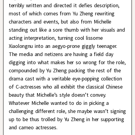
terribly written and directed it defies description,
most of which comes from Yu Zheng rewriting
characters and events, but also from Michelle
standing out like a sore thumb with her visuals and
acting interpretation, turning cool lissome
Xiaolongnu into an aegyo-prone giggly teenager.
The media and netizens are having a field day
digging into what makes her so wrong for the role,
compounded by Yu Zheng packing the rest of the
drama cast with a veritable eye-popping collection
of C-actresses who all exhibit the classical Chinese
beauty that Michelle’s style doesn’t convey.
Whatever Michelle wanted to do in picking a
challenging different role, she maybe wasn’t signing
up to be thus trolled by Yu Zheng in her supporting
and cameo actresses.