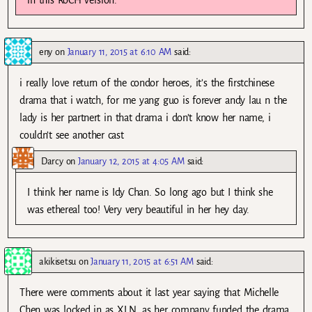
in this RoCH version.
eny
on
January 11, 2015 at 6:10 AM
said:
i really love return of the condor heroes, it’s the firstchinese
drama that i watch, for me yang guo is forever andy lau n the
lady is her partnert in that drama i don’t know her name, i
couldn’t see another cast
Darcy
on
January 12, 2015 at 4:05 AM
said:
I think her name is Idy Chan. So long ago but I think she
was ethereal too! Very very beautiful in her hey day.
akikisetsu
on
January 11, 2015 at 6:51 AM
said:
There were comments about it last year saying that Michelle
Chen was locked in as XLN, as her company funded the drama