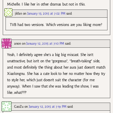
Michelle. I like her in other dramas but not in this.
jkfan
on
January 13, 2015 at 7:02 PM
said:
TVB had two versions. Which versions are you liking more?
anon
on
January 12, 2015 at 7:10 PM
said:
Yeah, I definitely agree she’s a big big miscast. She isn’t
unattractive, but isn’t on the “gorgeous”, “breath-taking” side,
and most definitely the thing about her aura just doesn’t match
Xiaolongnu. She has a cute look to her no matter how they try
to style her, which just doesn’t suit the character (for me
anyway). When I saw that she was leading the show, I was
like…what????
GaoZu
on
January 12, 2015 at 7:19 PM
said: