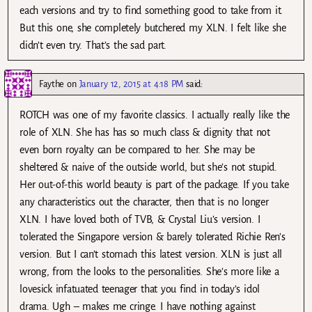
each versions and try to find something good to take from it.
But this one, she completely butchered my XLN. I felt like she
didn’t even try. That’s the sad part.
Faythe
on
January 12, 2015 at 4:18 PM
said:
ROTCH was one of my favorite classics. I actually really like the
role of XLN. She has has so much class & dignity that not
even born royalty can be compared to her. She may be
sheltered & naive of the outside world, but she’s not stupid.
Her out-of-this world beauty is part of the package. If you take
any characteristics out the character, then that is no longer
XLN. I have loved both of TVB, & Crystal Liu’s version. I
tolerated the Singapore version & barely tolerated Richie Ren’s
version. But I can’t stomach this latest version. XLN is just all
wrong, from the looks to the personalities. She’s more like a
lovesick infatuated teenager that you find in today’s idol
drama. Ugh – makes me cringe. I have nothing against