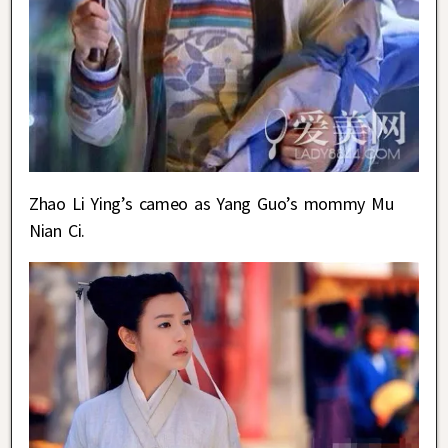
Zhao Li Ying’s cameo as Yang Guo’s mommy Mu
Nian Ci.