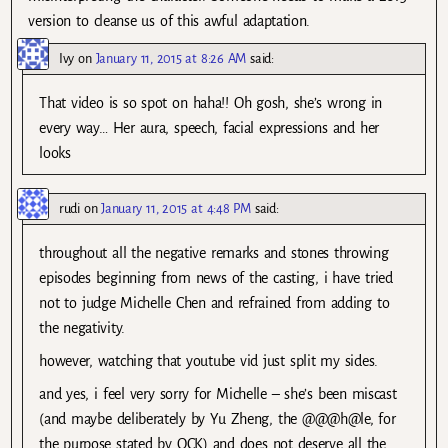
version to cleanse us of this awful adaptation.
Ivy
on
January 11, 2015 at 8:26 AM
said:
That video is so spot on haha!! Oh gosh, she’s wrong in
every way… Her aura, speech, facial expressions and her
looks
rudi
on
January 11, 2015 at 4:48 PM
said:
throughout all the negative remarks and stones throwing
episodes beginning from news of the casting, i have tried
not to judge Michelle Chen and refrained from adding to
the negativity.
however, watching that youtube vid just split my sides.
and yes, i feel very sorry for Michelle – she’s been miscast
(and maybe deliberately by Yu Zheng, the @@@h@le, for
the purpose stated by OCK) and does not deserve all the