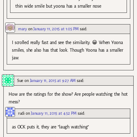
thin wide smile but yoona has a smaller nose
mary
on
January 11, 2015 at 1:05 PM
said:
I scrolled really fast and see the similarity. 😀 When Yoona
smiles, she also has that look. Though Yoona has a smaller
jaw.
Sue
on
January 11, 2015 at 9:27 AM
said:
How are the ratings for the show? Are people watching the hot
mess?
rudi
on
January 11, 2015 at 4:52 PM
said:
as OCK puts it, they are “laugh watching”