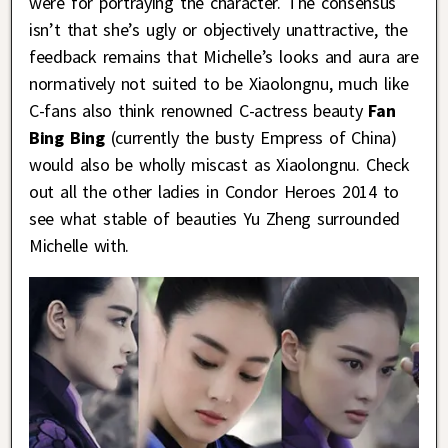
were for portraying the character. The consensus
isn’t that she’s ugly or objectively unattractive, the
feedback remains that Michelle’s looks and aura are
normatively not suited to be Xiaolongnu, much like
C-fans also think renowned C-actress beauty
Fan
Bing Bing
(currently the busty Empress of China)
would also be wholly miscast as Xiaolongnu. Check
out all the other ladies in Condor Heroes 2014 to
see what stable of beauties Yu Zheng surrounded
Michelle with.