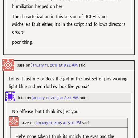
humiliation heaped on her.
The characterization in this version of ROCH is not
Michelle’s fault either, it’s in the script and follows director’s
orders.
poor thing.
suze
on
January 11, 2015 at 8:22 AM
said:
Lol is it just me or does the girl in the first set of pics wearing
light blue and red clothes look like yoona?
kitai
on
January 11, 2015 at 8:42 AM
said:
No offense, but I think it’s just you.
suze
on
January 11, 2015 at 5:01 PM
said:
Hehe none taken I think its mainly the eyes and the