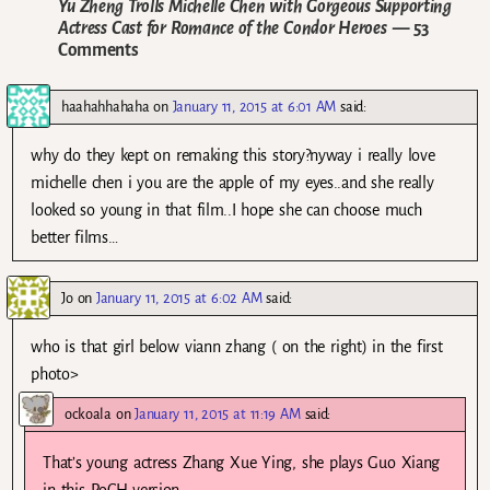
Yu Zheng Trolls Michelle Chen with Gorgeous Supporting
Actress Cast for Romance of the Condor Heroes
— 53
Comments
haahahhahaha
on
January 11, 2015 at 6:01 AM
said:
why do they kept on remaking this story?nyway i really love
michelle chen i you are the apple of my eyes..and she really
looked so young in that film..I hope she can choose much
better films…
Jo
on
January 11, 2015 at 6:02 AM
said:
who is that girl below viann zhang ( on the right) in the first
photo>
ockoala
on
January 11, 2015 at 11:19 AM
said:
That’s young actress Zhang Xue Ying, she plays Guo Xiang