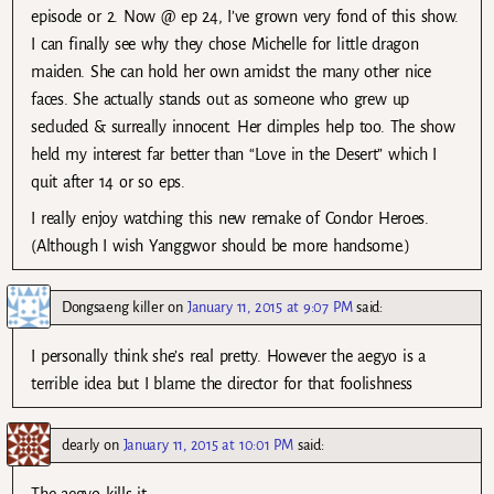
episode or 2. Now @ ep 24, I’ve grown very fond of this show.
I can finally see why they chose Michelle for little dragon
maiden. She can hold her own amidst the many other nice
faces. She actually stands out as someone who grew up
secluded & surreally innocent. Her dimples help too. The show
held my interest far better than “Love in the Desert” which I
quit after 14 or so eps.
I really enjoy watching this new remake of Condor Heroes.
(Although I wish Yanggwor should be more handsome.)
Dongsaeng killer
on
January 11, 2015 at 9:07 PM
said:
I personally think she’s real pretty. However the aegyo is a
terrible idea but I blame the director for that foolishness
dearly
on
January 11, 2015 at 10:01 PM
said: