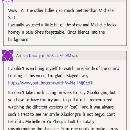
Wow… All the other ladies r so much prettier than Michelle.
Sad.
I actually watched a little bit of the show and Michelle looks
homey n pale. She’s forgettable. Kinda blends into the
background.
Anh
on
January 11, 2015 at 7:51 AM
said:
I couldn’t even bring myself to watch an episode of the drama.
Looking at this video, I’m glad a stayed away.
https://www.youtube.com/watch?v=N4_iMjCz2HI
It doesn’t take much acting prowess to play Xiaolongnu, but
you have to have this icy aura to pull it off. I remembered
watching the different versions of RotCH and it was always
such a treat to see her smile. Xiaolongnu is not aegyo. Can’t
tell if it’s Michelle or Yu Zheng’s fault for totally
misinterpreting the character. Someone needs to make a 2015