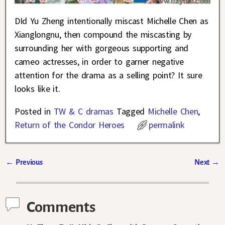
DId Yu Zheng intentionally miscast Michelle Chen as
Xianglongnu, then compound the miscasting by
surrounding her with gorgeous supporting and
cameo actresses, in order to garner negative
attention for the drama as a selling point? It sure
looks like it.
Posted in
TW & C dramas
Tagged
Michelle Chen
,
Return of the Condor Heroes
permalink
←
Previous
Next
→
Post navigation
Comments