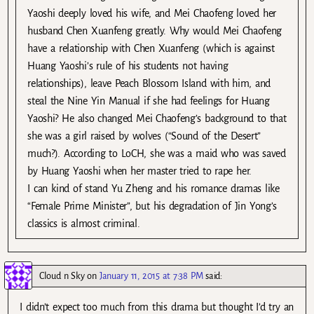
Yaoshi deeply loved his wife, and Mei Chaofeng loved her
husband Chen Xuanfeng greatly. Why would Mei Chaofeng
have a relationship with Chen Xuanfeng (which is against
Huang Yaoshi’s rule of his students not having
relationships), leave Peach Blossom Island with him, and
steal the Nine Yin Manual if she had feelings for Huang
Yaoshi? He also changed Mei Chaofeng’s background to that
she was a girl raised by wolves (“Sound of the Desert”
much?). According to LoCH, she was a maid who was saved
by Huang Yaoshi when her master tried to rape her.
I can kind of stand Yu Zheng and his romance dramas like
“Female Prime Minister”, but his degradation of Jin Yong’s
classics is almost criminal.
Cloud n Sky
on
January 11, 2015 at 7:38 PM
said:
I didn’t expect too much from this drama but thought I’d try an