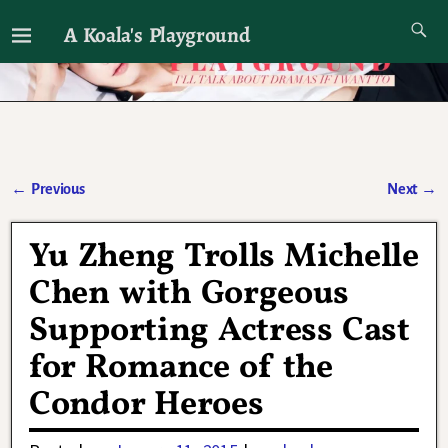
A Koala's Playground
I'll talk about dramas if I want to
←
Previous
Next
→
Post navigation
Yu Zheng Trolls Michelle
Chen with Gorgeous
Supporting Actress Cast
for Romance of the
Condor Heroes