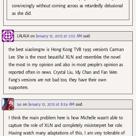
convincingly without coming across as retardedly delusional
as she did.
LALALA
on
January 12, 2015 at 7:02 AM
said:
the best xiaolongnv is Hong Kong TVB 1995 version’s Carman
Lee. She is the most beautiful XLN and resembles the novel
the most in my opinion and also in most people’s opinion as
reported often in news. Crystal Liu, Idy Chan and Fan Wen
Fang’s versions are not bad too, they have their own
supporters.
iya
on
January 12, 2015 at 8:29 AM
said:
I think the main problem here is how Michelle wasn’t able to
capture the role of XLN and completely misinterpret her role.
Having watch many adaptations of this, I am very tolerable of