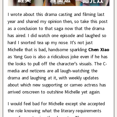
I wrote about this drama casting and filming last
year and shared my opinion then, so take this post
as a conclusion to that saga now that the drama
has aired. I did watch one episode and laughed so
hard I snorted tea up my nose. It’s not just
Michelle that is bad, handsome sparkling
Chen Xiao
as Yang Guo is also a ridiculous joke even if he has
the looks to pull off the character’s visuals. The C-
media and netizens are all laugh-watching the
drama and laughing at it, with weekly updates
about which new supporting or cameo actress has
arrived onscreen to outshine Michelle yet again.
I would feel bad for Michelle except she accepted
the role knowing what the literary requirements