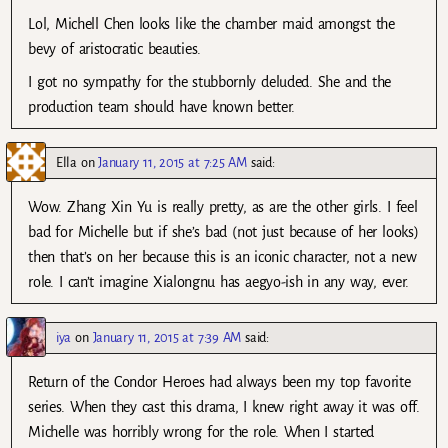
Lol, Michell Chen looks like the chamber maid amongst the
bevy of aristocratic beauties.
I got no sympathy for the stubbornly deluded. She and the
production team should have known better.
Ella
on
January 11, 2015 at 7:25 AM
said:
Wow. Zhang Xin Yu is really pretty, as are the other girls. I feel
bad for Michelle but if she’s bad (not just because of her looks)
then that’s on her because this is an iconic character, not a new
role. I can’t imagine Xialongnu has aegyo-ish in any way, ever.
iya
on
January 11, 2015 at 7:39 AM
said:
Return of the Condor Heroes had always been my top favorite
series. When they cast this drama, I knew right away it was off.
Michelle was horribly wrong for the role. When I started