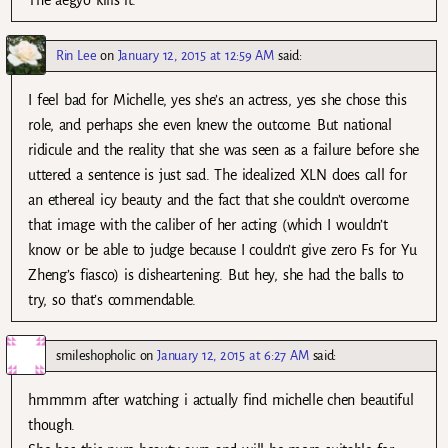
The aegyo kills it.
Rin Lee
on
January 12, 2015 at 12:59 AM
said:
I feel bad for Michelle, yes she’s an actress, yes she chose this
role, and perhaps she even knew the outcome. But national
ridicule and the reality that she was seen as a failure before she
uttered a sentence is just sad. The idealized XLN does call for
an ethereal icy beauty and the fact that she couldn’t overcome
that image with the caliber of her acting (which I wouldn’t
know or be able to judge because I couldn’t give zero Fs for Yu
Zheng’s fiasco) is disheartening. But hey, she had the balls to
try, so that’s commendable.
smileshopholic
on
January 12, 2015 at 6:27 AM
said:
hmmmm after watching i actually find michelle chen beautiful
though.