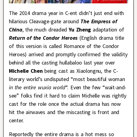
The 2014 drama year in C-ent didn’t just end with
hilarious Cleavage-gate around
The Empress of
China
, the much dreaded
Yu Zheng
adaptation of
Return of the Condor Heroes
(English drama title
of this version is called Romance of the Condor
Heroes) arrived and promptly confirmed the validity
behind all the casting hullabaloo last year over
Michelle Chen
being cast as Xiaolongnu, the C-
literary world’s undisputed “most beautiful woman
in the entire wuxia world
“. Even the few “wait-and-
see” folks find it hard to claim Michelle was rightly
cast for the role once the actual drama has now
hit the airwaves and the miscasting is front and
center.
Reportedly the entire drama is a hot mess so