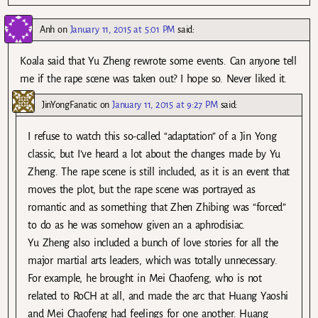
Anh
on
January 11, 2015 at 5:01 PM
said:
Koala said that Yu Zheng rewrote some events. Can anyone tell
me if the rape scene was taken out? I hope so. Never liked it.
JinYongFanatic
on
January 11, 2015 at 9:27 PM
said:
I refuse to watch this so-called “adaptation” of a Jin Yong
classic, but I’ve heard a lot about the changes made by Yu
Zheng. The rape scene is still included, as it is an event that
moves the plot, but the rape scene was portrayed as
romantic and as something that Zhen Zhibing was “forced”
to do as he was somehow given an a aphrodisiac.
Yu Zheng also included a bunch of love stories for all the
major martial arts leaders, which was totally unnecessary.
For example, he brought in Mei Chaofeng, who is not
related to RoCH at all, and made the arc that Huang Yaoshi
and Mei Chaofeng had feelings for one another. Huang