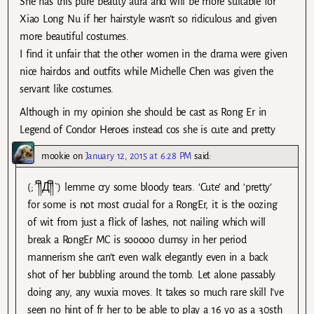
She has this pure beauty aura and will be more suitable for
Xiao Long Nu if her hairstyle wasn’t so ridiculous and given
more beautiful costumes.
I find it unfair that the other women in the drama were given
nice hairdos and outfits while Michelle Chen was given the
servant like costumes.
Although in my opinion she should be cast as Rong Er in
Legend of Condor Heroes instead cos she is cute and pretty
mookie
on
January 12, 2015 at 6:28 PM
said:
(;´༎ຶД༎ຶ`) lemme cry some bloody tears. ‘Cute’ and ‘pretty’
for some is not most crucial for a RongEr, it is the oozing
of wit from just a flick of lashes, not nailing which will
break a RongEr MC is sooooo clumsy in her period
mannerism she can’t even walk elegantly even in a back
shot of her bubbling around the tomb. Let alone passably
doing any, any wuxia moves. It takes so much rare skill I’ve
seen no hint of fr her to be able to play a 16 yo as a 30sth