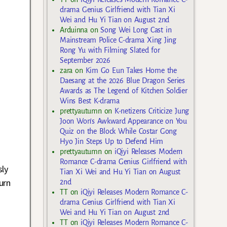
drama Genius Girlfriend with Tian Xi
Wei and Hu Yi Tian on August 2nd
Arduinna
on
Song Wei Long Cast in
Mainstream Police C-drama Xing Jing
Rong Yu with Filming Slated for
September 2026
zara
on
Kim Go Eun Takes Home the
Daesang at the 2026 Blue Dragon Series
Awards as The Legend of Kitchen Soldier
Wins Best K-drama
prettyautumn
on
K-netizens Criticize Jung
Joon Won’s Awkward Appearance on You
Quiz on the Block While Costar Gong
Hyo Jin Steps Up to Defend Him
prettyautumn
on
iQiyi Releases Modern
Romance C-drama Genius Girlfriend with
sly
Tian Xi Wei and Hu Yi Tian on August
urn
2nd
TT
on
iQiyi Releases Modern Romance C-
drama Genius Girlfriend with Tian Xi
Wei and Hu Yi Tian on August 2nd
TT
on
iQiyi Releases Modern Romance C-