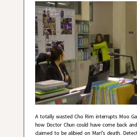
A totally wasted Cho Rim interrupts Moo Gak
how Doctor Chun could have come back and f
claimed to be alibied on Mari’s death. Detec