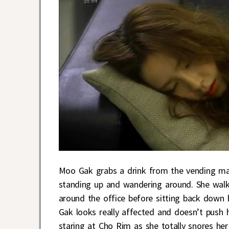
Moo Gak grabs a drink from the vending mach
standing up and wandering around. She walk
around the office before sitting back down 
Gak looks really affected and doesn’t push h
staring at Cho Rim as she totally snores her