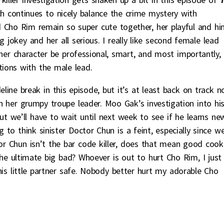
h continues to nicely balance the crime mystery with
Cho Rim remain so super cute together, her playful and h
g jokey and her all serious. I really like second female lead
 her character be professional, smart, and most importantly,
tions with the male lead.
ine break in this episode, but it’s at least back on track 
her grumpy troupe leader. Moo Gak’s investigation into hi
ut we’ll have to wait until next week to see if he learns ne
g to think sinister Doctor Chun is a feint, especially since w
or Chun isn’t the bar code killer, does that mean good cook
e ultimate big bad? Whoever is out to hurt Cho Rim, I just
s little partner safe. Nobody better hurt my adorable Cho