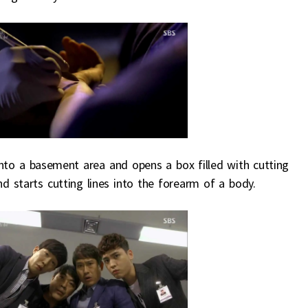
to a basement area and opens a box filled with cutting
nd starts cutting lines into the forearm of a body.