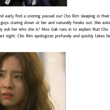
nd early find a snoring passed out Cho Rim sleeping in their
 guys staring down at her and naturally freaks out. She ask
y ask her who she is? Moo Gak runs in to explain that Cho
t night. Cho Rim apologizes profusely and quickly takes h