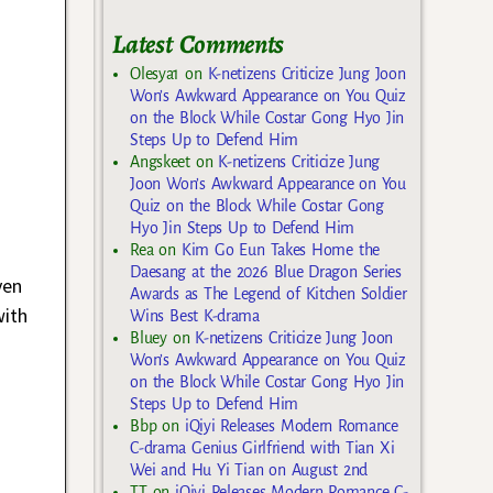
Latest Comments
Olesya1
on
K-netizens Criticize Jung Joon
Won’s Awkward Appearance on You Quiz
on the Block While Costar Gong Hyo Jin
Steps Up to Defend Him
Angskeet
on
K-netizens Criticize Jung
Joon Won’s Awkward Appearance on You
Quiz on the Block While Costar Gong
Hyo Jin Steps Up to Defend Him
Rea
on
Kim Go Eun Takes Home the
Daesang at the 2026 Blue Dragon Series
ven
Awards as The Legend of Kitchen Soldier
with
Wins Best K-drama
Bluey
on
K-netizens Criticize Jung Joon
Won’s Awkward Appearance on You Quiz
on the Block While Costar Gong Hyo Jin
Steps Up to Defend Him
Bbp
on
iQiyi Releases Modern Romance
C-drama Genius Girlfriend with Tian Xi
Wei and Hu Yi Tian on August 2nd
TT
on
iQiyi Releases Modern Romance C-