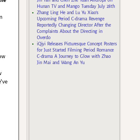
Hunan TV and Mango Tuesday July 28th
Zhang Ling He and Lu Yu Xiao’s
im
Upcoming Period C-drama Revenge
Reportedly Changing Director After the
Complaints About the Directing in
Overdo
iQiyi Releases Picturesque Concept Posters
for Just Started Filming Period Romance
now
C-drama A Journey to Glow with Zhao
Jin Mai and Wang An Yu
s
w
e’ve