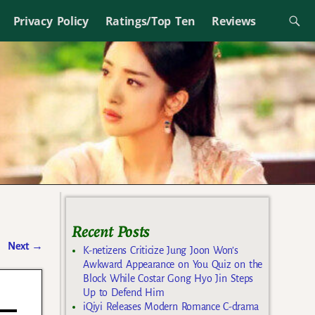
Privacy Policy
Ratings/Top Ten
Reviews
Recent Posts
Next
→
K-netizens Criticize Jung Joon Won’s
Awkward Appearance on You Quiz on the
Block While Costar Gong Hyo Jin Steps
Up to Defend Him
iQiyi Releases Modern Romance C-drama