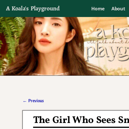
A Koala's Playground
Home
About
I'll talk about dramas if I want to
←
Previous
Post navigation
The Girl Who Sees Sm