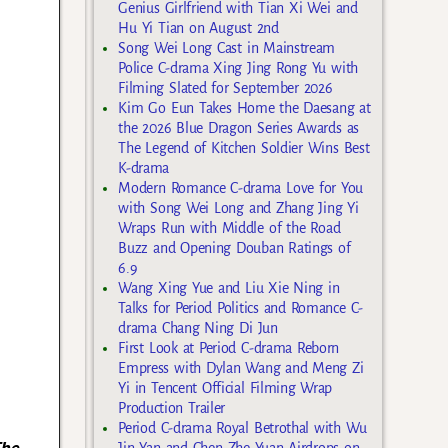
Genius Girlfriend with Tian Xi Wei and
Hu Yi Tian on August 2nd
Song Wei Long Cast in Mainstream
Police C-drama Xing Jing Rong Yu with
Filming Slated for September 2026
Kim Go Eun Takes Home the Daesang at
the 2026 Blue Dragon Series Awards as
The Legend of Kitchen Soldier Wins Best
K-drama
Modern Romance C-drama Love for You
with Song Wei Long and Zhang Jing Yi
Wraps Run with Middle of the Road
Buzz and Opening Douban Ratings of
6.9
Wang Xing Yue and Liu Xie Ning in
Talks for Period Politics and Romance C-
drama Chang Ning Di Jun
First Look at Period C-drama Reborn
Empress with Dylan Wang and Meng Zi
Yi in Tencent Official Filming Wrap
Production Trailer
Period C-drama Royal Betrothal with Wu
The
Jin Yan and Chen Zhe Yuan Airdrops on