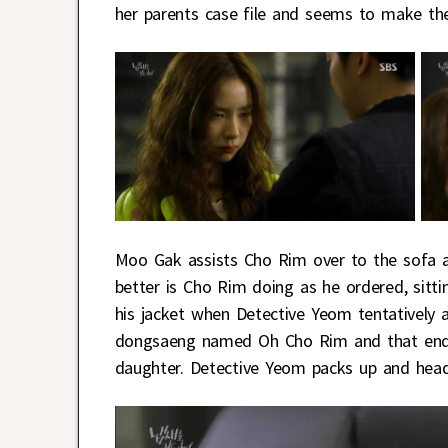
her parents case file and seems to make th
Moo Gak assists Cho Rim over to the sofa a
better is Cho Rim doing as he ordered, sit
his jacket when Detective Yeom tentatively a
dongsaeng named Oh Cho Rim and that ends
daughter. Detective Yeom packs up and head