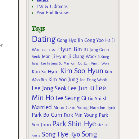
Recess
TW & C dramas
Year End Reviews
Tags
s
Dating
Gong Yoo
Gong Hyo Jin
Ha Ji
er
Hyun Bin
IU
Won
Jang Geun
Han Ji Min
Jeon Ji Hyun
Seok
Ji Chang Wook
Ji Sung
Kim Go Eun
Jung Hae In
Jung So Min
Kim Ji Won
Kim Soo Hyun
Kim So Hyun
Kim
Kim Yoo Jung
Woo Bin
Lee Dong Wook
Lee
Lee Jun Ki
Lee Jong Seok
Min Ho
Lee Seung Gi
Liu Shi Shi
Married
Moon Geun Young
Nam Joo Hyuk
Park Bo Gum
Park Min Young
Park
Park Shin Hye
Seo Joon
Shin Se
Song
Song Hye Kyo
Kyung