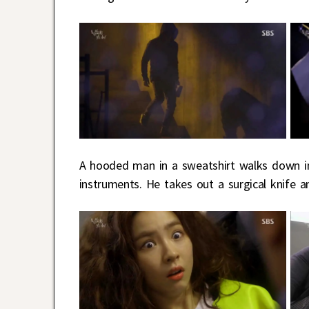
A hooded man in a sweatshirt walks down in
instruments. He takes out a surgical knife a