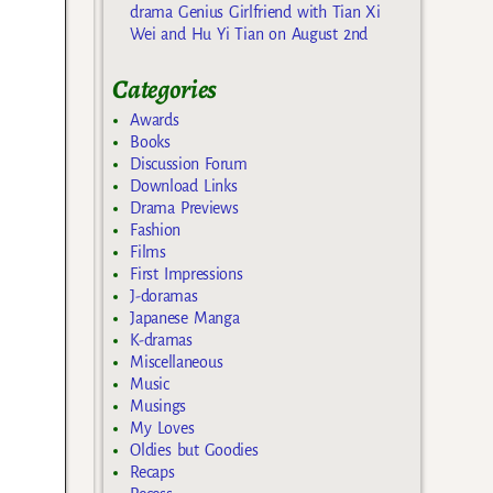
drama Genius Girlfriend with Tian Xi
Wei and Hu Yi Tian on August 2nd
Categories
Awards
Books
Discussion Forum
Download Links
Drama Previews
Fashion
Films
First Impressions
J-doramas
Japanese Manga
K-dramas
Miscellaneous
Music
Musings
My Loves
Oldies but Goodies
Recaps