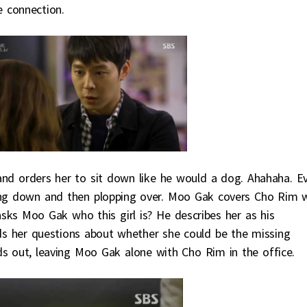
e connection.
nd orders her to sit down like he would a dog. Ahahaha. E
ting down and then plopping over. Moo Gak covers Cho Rim 
sks Moo Gak who this girl is? He describes her as his
 her questions about whether she could be the missing
s out, leaving Moo Gak alone with Cho Rim in the office.