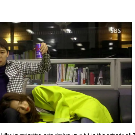
killer investigation gets shaken up a bit in this episode of