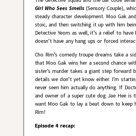
Girl Who Sees Smells
(Sensory Couple), whic
steady character development. Moo Gak and 
stoic, and then switching it up with him bein
Detective Yeom as well, it’s a relief to have
doesn’t have any hang ups or forced interac
Cho Rim’s comedy troupe dreams take a sidel
that Moo Gak wins her a second chance with 
sister’s murder takes a giant step forward b
details we don’t yet know either. I’m startin
never seen him actually do anything. If Doct
and owner of a super cute dog Jae Hee is th
want Moo Gak to lay a beat down to keep hi
Rim!
Episode 4 recap: