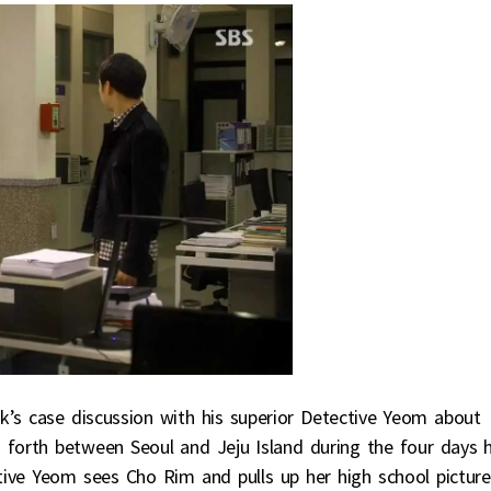
’s case discussion with his superior Detective Yeom about
orth between Seoul and Jeju Island during the four days 
tive Yeom sees Cho Rim and pulls up her high school picture