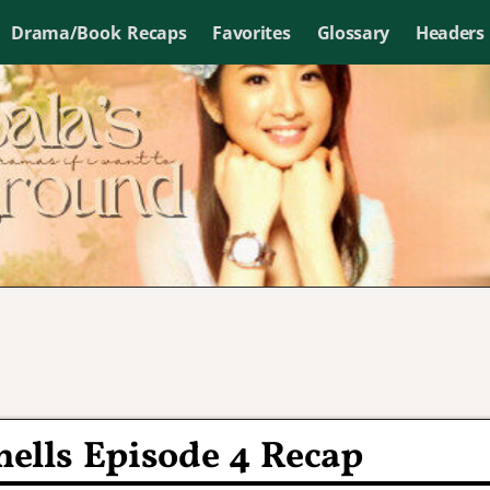
Drama/Book Recaps
Favorites
Glossary
Headers
ells Episode 4 Recap