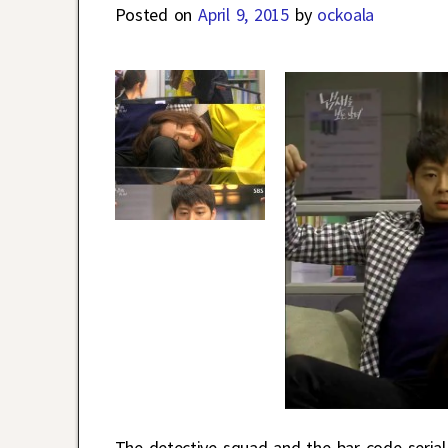
Posted on
April 9, 2015
by
ockoala
The detective squad and the bar code serial 