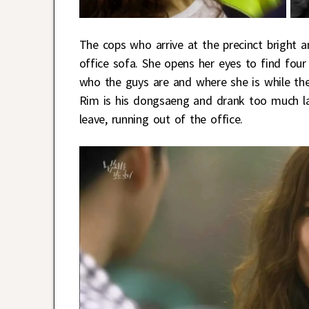
The cops who arrive at the precinct bright a
office sofa. She opens her eyes to find four
who the guys are and where she is while the
Rim is his dongsaeng and drank too much las
leave, running out of the office.