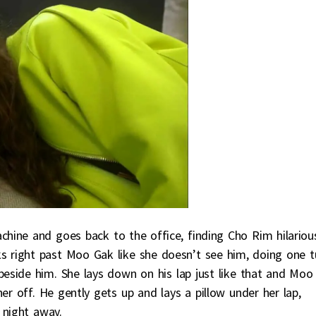
ine and goes back to the office, finding Cho Rim hilariou
s right past Moo Gak like she doesn’t see him, doing one t
beside him. She lays down on his lap just like that and Moo
er off. He gently gets up and lays a pillow under her lap,
 night away.