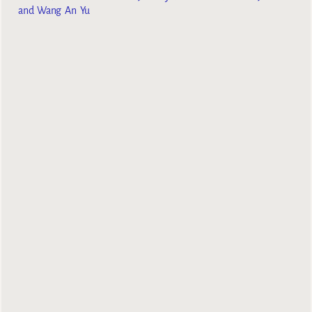
and Wang An Yu