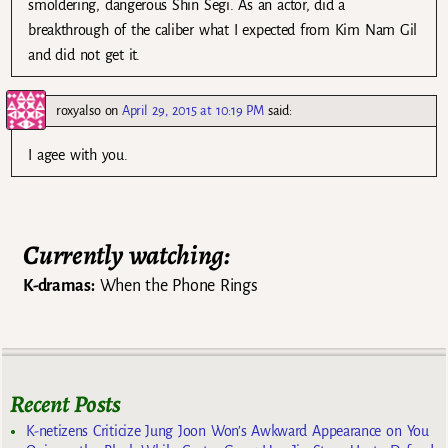
smoldering, dangerous Shin Segi. As an actor, did a
breakthrough of the caliber what I expected from Kim Nam Gil
and did not get it.
roxyalso
on
April 29, 2015 at 10:19 PM
said:
I agee with you.
Currently watching:
K-dramas:
When the Phone Rings
Recent Posts
K-netizens Criticize Jung Joon Won’s Awkward Appearance on You