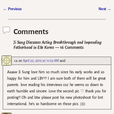
←
Previous
Next
→
Post navigation
Comments
Ji Sung Discusses Acting Breakthrough and Impending
Fatherhood in Elle Korea
— 16 Comments
ca
on
April 25, 2015 at 11:03 AM
said:
Aaaaw Ji Sung love him so much since his early works and so
happy for him and LBY!!! I am sure both of them will be great
parents. love reading his interviews coz he seems so down to
earth humble and sincere. Love the second pic ♡ thank you for
posting!! Oh and btw please post his new photoshoot for bnt
international, he’s so handsome on those pics :))))