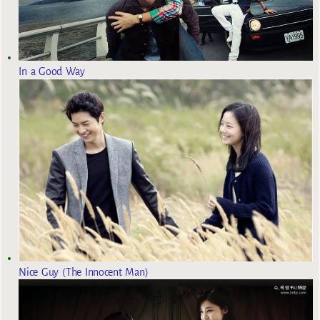
In a Good Way
Nice Guy (The Innocent Man)