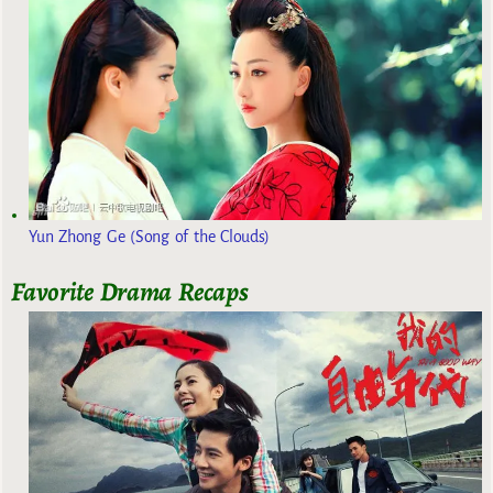
Yun Zhong Ge (Song of the Clouds)
Favorite Drama Recaps