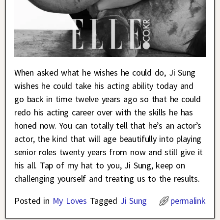
When asked what he wishes he could do, Ji Sung
wishes he could take his acting ability today and
go back in time twelve years ago so that he could
redo his acting career over with the skills he has
honed now. You can totally tell that he’s an actor’s
actor, the kind that will age beautifully into playing
senior roles twenty years from now and still give it
his all. Tap of my hat to you, Ji Sung, keep on
challenging yourself and treating us to the results.
Posted in
My Loves
Tagged
Ji Sung
permalink