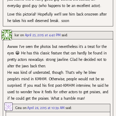
everyday good guy (who happens to be an excellent actor).
Love this pictorial! Hopefully we’ll see him back onscreen after
he takes his well deserved break.. soon
kar
on
April 25, 2015 at 4:40 PM
said:
Awww I’ve seen the photos but nevertheless it’s a treat for the
eyes 😀 He has this classic feature that can hardly be found in
pretty actors nowadays: strong jawline. Glad he decided not to
alter the jaws back then.
He was kind of underrated, though. That’s why he blew
people’s mind in KMHM. Otherwise, people would not be so
surprised. If you read his first post-KMHM interview, he said he
used to wonder how it feels for other actors to get praises, and
if he could get the praises. What a humble man!
Gina
on
April 26, 2015 at 10:39 AM
said: