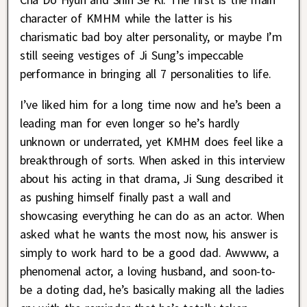
character of KMHM while the latter is his
charismatic bad boy alter personality, or maybe I’m
still seeing vestiges of Ji Sung’s impeccable
performance in bringing all 7 personalities to life.
I’ve liked him for a long time now and he’s been a
leading man for even longer so he’s hardly
unknown or underrated, yet KMHM does feel like a
breakthrough of sorts. When asked in this interview
about his acting in that drama, Ji Sung described it
as pushing himself finally past a wall and
showcasing everything he can do as an actor. When
asked what he wants the most now, his answer is
simply to work hard to be a good dad. Awwww, a
phenomenal actor, a loving husband, and soon-to-
be a doting dad, he’s basically making all the ladies