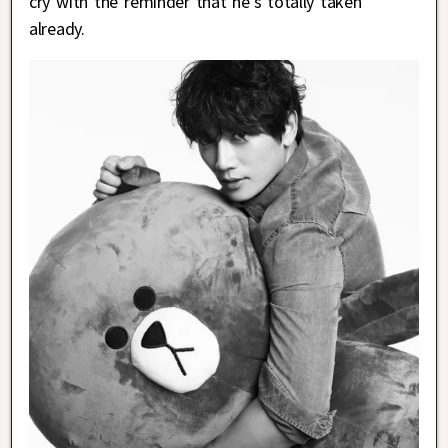
cry with the reminder that he’s totally taken
already.