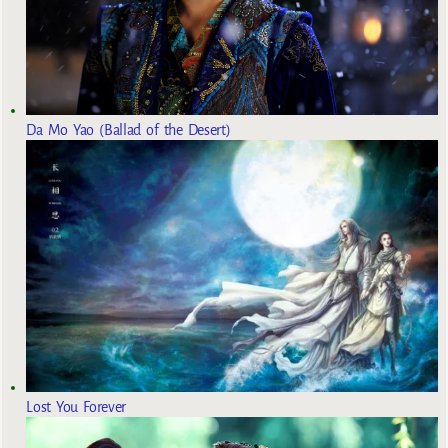
Da Mo Yao (Ballad of the Desert)
Lost You Forever