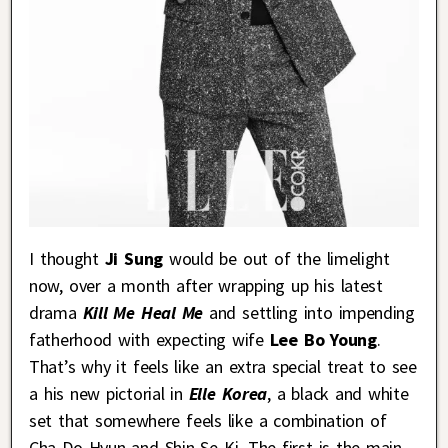
I thought
Ji Sung
would be out of the limelight
now, over a month after wrapping up his latest
drama
Kill Me Heal Me
and settling into impending
fatherhood with expecting wife
Lee Bo Young
.
That’s why it feels like an extra special treat to see
a his new pictorial in
Elle Korea
, a black and white
set that somewhere feels like a combination of
Cha Do Hyun and Shin Se Ki. The first is the main