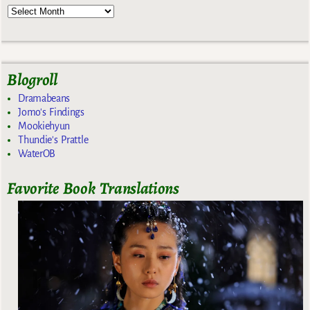
Blogroll
Dramabeans
Jomo's Findings
Mookiehyun
Thundie's Prattle
WaterOB
Favorite Book Translations