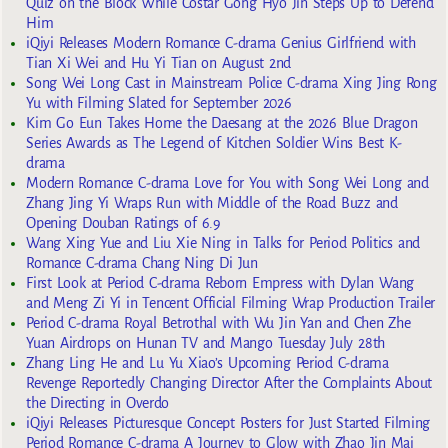
Quiz on the Block While Costar Gong Hyo Jin Steps Up to Defend
Him
iQiyi Releases Modern Romance C-drama Genius Girlfriend with
Tian Xi Wei and Hu Yi Tian on August 2nd
Song Wei Long Cast in Mainstream Police C-drama Xing Jing Rong
Yu with Filming Slated for September 2026
Kim Go Eun Takes Home the Daesang at the 2026 Blue Dragon
Series Awards as The Legend of Kitchen Soldier Wins Best K-
drama
Modern Romance C-drama Love for You with Song Wei Long and
Zhang Jing Yi Wraps Run with Middle of the Road Buzz and
Opening Douban Ratings of 6.9
Wang Xing Yue and Liu Xie Ning in Talks for Period Politics and
Romance C-drama Chang Ning Di Jun
First Look at Period C-drama Reborn Empress with Dylan Wang
and Meng Zi Yi in Tencent Official Filming Wrap Production Trailer
Period C-drama Royal Betrothal with Wu Jin Yan and Chen Zhe
Yuan Airdrops on Hunan TV and Mango Tuesday July 28th
Zhang Ling He and Lu Yu Xiao’s Upcoming Period C-drama
Revenge Reportedly Changing Director After the Complaints About
the Directing in Overdo
iQiyi Releases Picturesque Concept Posters for Just Started Filming
Period Romance C-drama A Journey to Glow with Zhao Jin Mai