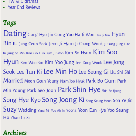
TW & C dramas
Year End Reviews
Tags
Dating
Hyun
Gong Yoo
Gong Hyo Jin
Ha Ji Won
Han Ji Min
Bin
IU
Jeon Ji Hyun
Jang Geun Seok
Ji Chang Wook
Ji Sung
Jung Hae
Kim Soo
Kim So Hyun
Kim Go Eun
In
Jung So Min
Kim Ji Won
Hyun
Lee Jong
Kim Yoo Jung
Kim Woo Bin
Lee Dong Wook
Lee Min Ho
Lee Jun Ki
Seok
Lee Seung Gi
Liu Shi Shi
Married
Park Bo Gum
Park
Moon Geun Young
Nam Joo Hyuk
Park Shin Hye
Min Young
Park Seo Joon
Shin Se Kyung
Song Joong Ki
Song Hye Kyo
Son Ye Jin
Song Seung Heon
Suzy
Wedding
Yoon Eun Hye
Yoo Seung
Yoona
Yang Mi
Yoo Ah In
Ho
Zhao Lu Si
Archives