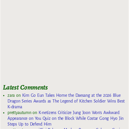
Latest Comments
zara
on
Kim Go Eun Takes Home the Daesang at the 2026 Blue
Dragon Series Awards as The Legend of Kitchen Soldier Wins Best
K-drama
prettyautumn
on
K-netizens Criticize Jung Joon Won’s Awkward
Appearance on You Quiz on the Block While Costar Gong Hyo Jin
Steps Up to Defend Him