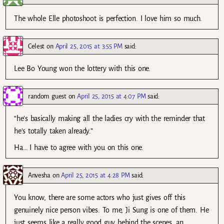
The whole Elle photoshoot is perfection. I love him so much.
Celest
on
April 25, 2015 at 3:55 PM
said:
Lee Bo Young won the lottery with this one.
random guest
on
April 25, 2015 at 4:07 PM
said:
“he’s basically making all the ladies cry with the reminder that
he’s totally taken already.”
Ha… I have to agree with you on this one.
Anvesha
on
April 25, 2015 at 4:28 PM
said:
You know, there are some actors who just gives off this
genuinely nice person vibes. To me, Ji Sung is one of them. He
just seems like a really good guy behind the scenes, an