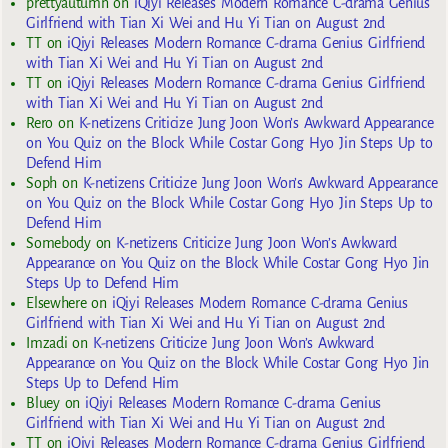
prettyautumn
on
iQiyi Releases Modern Romance C-drama Genius
Girlfriend with Tian Xi Wei and Hu Yi Tian on August 2nd
TT
on
iQiyi Releases Modern Romance C-drama Genius Girlfriend
with Tian Xi Wei and Hu Yi Tian on August 2nd
TT
on
iQiyi Releases Modern Romance C-drama Genius Girlfriend
with Tian Xi Wei and Hu Yi Tian on August 2nd
Rero
on
K-netizens Criticize Jung Joon Won’s Awkward Appearance
on You Quiz on the Block While Costar Gong Hyo Jin Steps Up to
Defend Him
Soph
on
K-netizens Criticize Jung Joon Won’s Awkward Appearance
on You Quiz on the Block While Costar Gong Hyo Jin Steps Up to
Defend Him
Somebody
on
K-netizens Criticize Jung Joon Won’s Awkward
Appearance on You Quiz on the Block While Costar Gong Hyo Jin
Steps Up to Defend Him
Elsewhere
on
iQiyi Releases Modern Romance C-drama Genius
Girlfriend with Tian Xi Wei and Hu Yi Tian on August 2nd
Imzadi
on
K-netizens Criticize Jung Joon Won’s Awkward
Appearance on You Quiz on the Block While Costar Gong Hyo Jin
Steps Up to Defend Him
Bluey
on
iQiyi Releases Modern Romance C-drama Genius
Girlfriend with Tian Xi Wei and Hu Yi Tian on August 2nd
TT
on
iQiyi Releases Modern Romance C-drama Genius Girlfriend