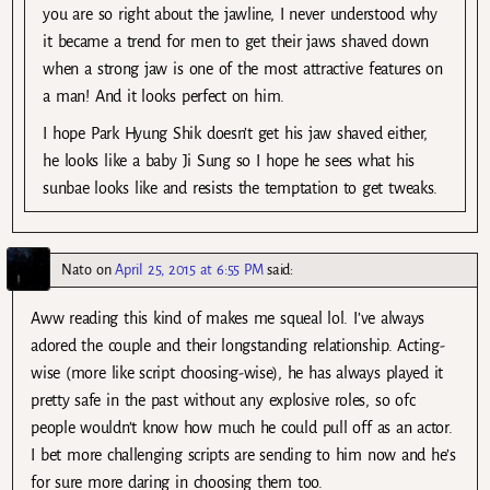
you are so right about the jawline, I never understood why
it became a trend for men to get their jaws shaved down
when a strong jaw is one of the most attractive features on
a man! And it looks perfect on him.
I hope Park Hyung Shik doesn’t get his jaw shaved either,
he looks like a baby Ji Sung so I hope he sees what his
sunbae looks like and resists the temptation to get tweaks.
Nato
on
April 25, 2015 at 6:55 PM
said:
Aww reading this kind of makes me squeal lol. I’ve always
adored the couple and their longstanding relationship. Acting-
wise (more like script choosing-wise), he has always played it
pretty safe in the past without any explosive roles, so ofc
people wouldn’t know how much he could pull off as an actor.
I bet more challenging scripts are sending to him now and he’s
for sure more daring in choosing them too.