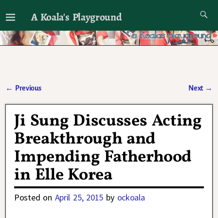
A Koala's Playground
I'll talk about dramas if I want to
←
Previous
Next
→
Post navigation
Ji Sung Discusses Acting
Breakthrough and
Impending Fatherhood
in Elle Korea
Posted on
April 25, 2015
by
ockoala