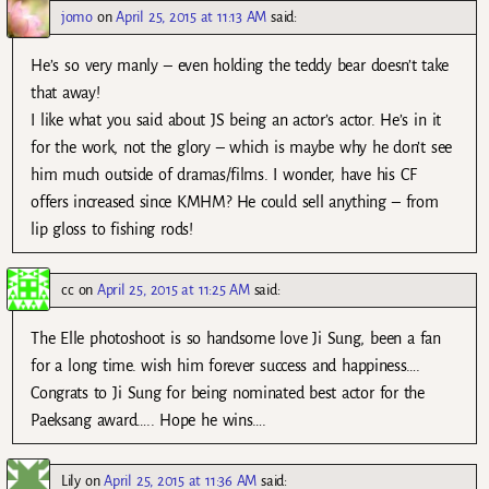
jomo
on
April 25, 2015 at 11:13 AM
said:
He’s so very manly – even holding the teddy bear doesn’t take
that away!
I like what you said about JS being an actor’s actor. He’s in it
for the work, not the glory – which is maybe why he don’t see
him much outside of dramas/films. I wonder, have his CF
offers increased since KMHM? He could sell anything – from
lip gloss to fishing rods!
cc
on
April 25, 2015 at 11:25 AM
said:
The Elle photoshoot is so handsome love Ji Sung, been a fan
for a long time. wish him forever success and happiness….
Congrats to Ji Sung for being nominated best actor for the
Paeksang award….. Hope he wins….
Lily
on
April 25, 2015 at 11:36 AM
said: