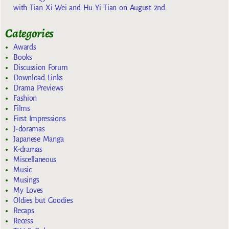
with Tian Xi Wei and Hu Yi Tian on August 2nd
Categories
Awards
Books
Discussion Forum
Download Links
Drama Previews
Fashion
Films
First Impressions
J-doramas
Japanese Manga
K-dramas
Miscellaneous
Music
Musings
My Loves
Oldies but Goodies
Recaps
Recess