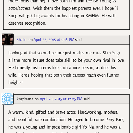
more focus than he). I love both him and Lee Bo Young as
actor/actress. Wish them the happiest parents ever. I hope Ji
Sung will get big awards for his acting in KMHM. He well
deserves recognition.
Shalini
on
April 26, 2015 at 9:18 PM
said:
Looking at that second picture just makes me miss Shin Segi
all the more, it sure does take skill to be your own rival in love.
He honestly just seems like such a nice person, as does his
wife. Here’s hoping that both their careers reach even further
heights!
kngdrama
on
April 28, 2015 at 12:05 PM
said:
A warm, kind, gifted and brave actor. Hardworking, modest,
and beautiful, rare combination. He aged to become Perry Park;
he was a young and impressionable girl Yo Na, and he was a