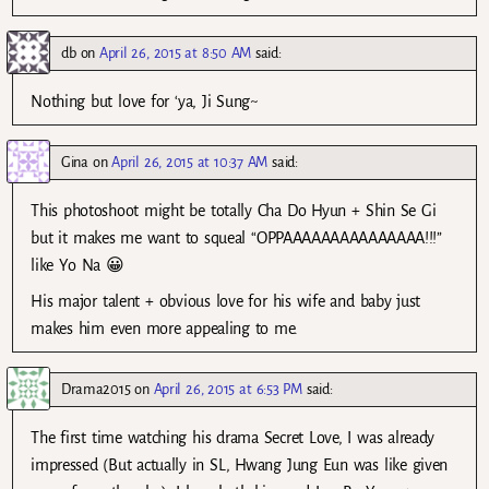
db
on
April 26, 2015 at 8:50 AM
said:
Nothing but love for ‘ya, Ji Sung~
Gina
on
April 26, 2015 at 10:37 AM
said:
This photoshoot might be totally Cha Do Hyun + Shin Se Gi
but it makes me want to squeal “OPPAAAAAAAAAAAAAAA!!!”
like Yo Na 😀
His major talent + obvious love for his wife and baby just
makes him even more appealing to me.
Drama2015
on
April 26, 2015 at 6:53 PM
said:
The first time watching his drama Secret Love, I was already
impressed (But actually in SL, Hwang Jung Eun was like given