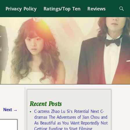
Privacy Policy
Ratings/Top Ten
Reviews
Recent Posts
Next
→
C-actress Zhao Lu Si’s Potential Next C-
dramas The Adventures of Jian Chou and
As Beautiful as You Want Reportedly Not
Getting Funding to Start Filming