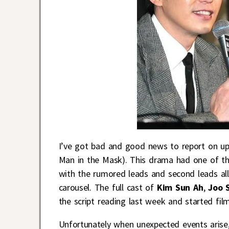
I’ve got bad and good news to report on u
Man in the Mask). This drama had one of the
with the rumored leads and second leads all 
carousel. The full cast of
Kim Sun Ah
,
Joo 
the script reading last week and started film
Unfortunately when unexpected events arise