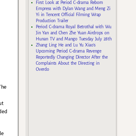
First Look at Period C-drama Reborn
Empress with Dylan Wang and Meng Zi
Yi in Tencent Official Filming Wrap
Production Trailer
Period C-drama Royal Betrothal with Wu
Jin Yan and Chen Zhe Yuan Airdrops on
Hunan TV and Mango Tuesday July 28th
Zhang Ling He and Lu Yu Xiao’s
Upcoming Period C-drama Revenge
Reportedly Changing Director After the
Complaints About the Directing in
Overdo
The
ut
ded
le