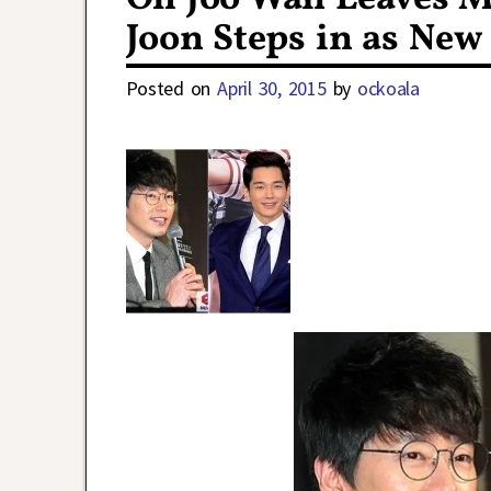
Joon Steps in as Ne
Posted on
April 30, 2015
by
ockoala