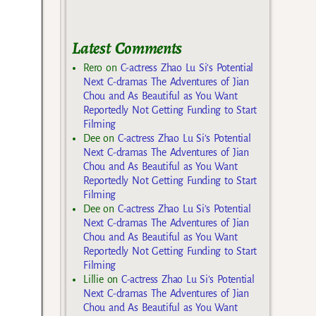
Latest Comments
Rero
on
C-actress Zhao Lu Si’s Potential
Next C-dramas The Adventures of Jian
Chou and As Beautiful as You Want
Reportedly Not Getting Funding to Start
Filming
Dee
on
C-actress Zhao Lu Si’s Potential
Next C-dramas The Adventures of Jian
Chou and As Beautiful as You Want
Reportedly Not Getting Funding to Start
Filming
Dee
on
C-actress Zhao Lu Si’s Potential
Next C-dramas The Adventures of Jian
Chou and As Beautiful as You Want
Reportedly Not Getting Funding to Start
Filming
Lillie
on
C-actress Zhao Lu Si’s Potential
Next C-dramas The Adventures of Jian
Chou and As Beautiful as You Want