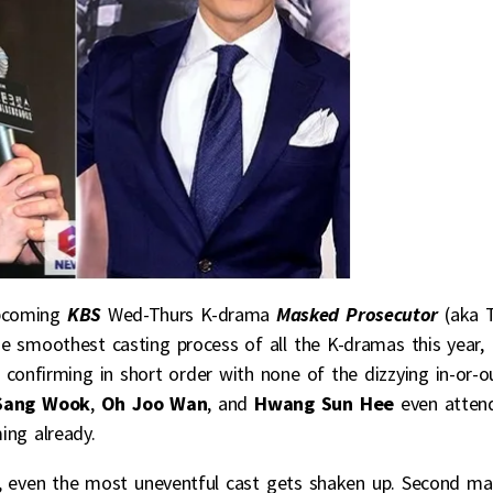
pcoming
KBS
Wed-Thurs K-drama
Masked Prosecutor
(aka 
 smoothest casting process of all the K-dramas this year,
confirming in short order with none of the dizzying in-or-o
Sang Wook
,
Oh Joo Wan
, and
Hwang Sun Hee
even atten
ing already.
, even the most uneventful cast gets shaken up. Second ma