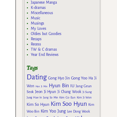
Japanese Manga
K-dramas
Miscellaneous
Music
Musings
My Loves
Oldies but Goodies
Recaps
Recess
TW & C dramas
Year End Reviews
Tags
Dating
Gong Yoo
Gong Hyo Jin
Ha Ji
Hyun Bin
IU
Won
Jang Geun
Han Ji Min
Jeon Ji Hyun
Seok
Ji Chang Wook
Ji Sung
Kim Go Eun
Jung Hae In
Jung So Min
Kim Ji Won
Kim Soo Hyun
Kim So Hyun
Kim
Kim Yoo Jung
Woo Bin
Lee Dong Wook