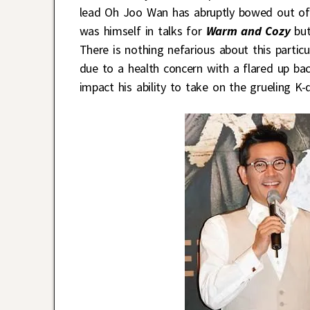
lead Oh Joo Wan has abruptly bowed out of 
was himself in talks for
Warm and Cozy
but
There is nothing nefarious about this parti
due to a health concern with a flared up ba
impact his ability to take on the grueling K