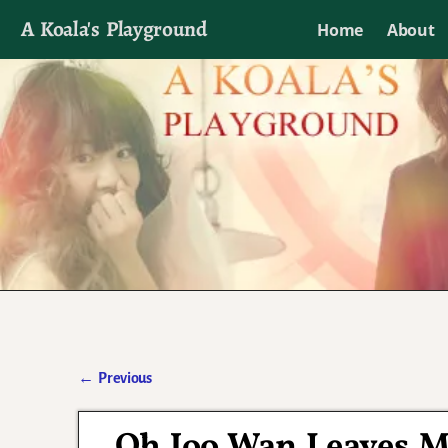
A Koala's Playground
Home
About
I'll talk about dramas if I want to
←
Previous
Post navigation
Oh Joo Wan Leaves M