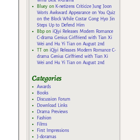
Bluey
on
K-netizens Criticize Jung Joon
Won’s Awkward Appearance on You Quiz
on the Block While Costar Gong Hyo Jin
Steps Up to Defend Him
Bbp
on
iQiyi Releases Modern Romance
C-drama Genius Girlfriend with Tian Xi
Wei and Hu Yi Tian on August 2nd
TT
on
iQiyi Releases Modern Romance C-
drama Genius Girlfriend with Tian Xi
Wei and Hu Yi Tian on August 2nd
Categories
Awards
Books
Discussion Forum
Download Links
Drama Previews
Fashion
Films
First Impressions
J-doramas