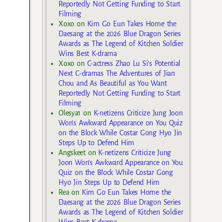
Reportedly Not Getting Funding to Start
Filming
Xoxo
on
Kim Go Eun Takes Home the
Daesang at the 2026 Blue Dragon Series
Awards as The Legend of Kitchen Soldier
Wins Best K-drama
Xoxo
on
C-actress Zhao Lu Si’s Potential
Next C-dramas The Adventures of Jian
Chou and As Beautiful as You Want
Reportedly Not Getting Funding to Start
Filming
Olesya1
on
K-netizens Criticize Jung Joon
Won’s Awkward Appearance on You Quiz
on the Block While Costar Gong Hyo Jin
Steps Up to Defend Him
Angskeet
on
K-netizens Criticize Jung
Joon Won’s Awkward Appearance on You
Quiz on the Block While Costar Gong
Hyo Jin Steps Up to Defend Him
Rea
on
Kim Go Eun Takes Home the
Daesang at the 2026 Blue Dragon Series
Awards as The Legend of Kitchen Soldier
Wins Best K-drama