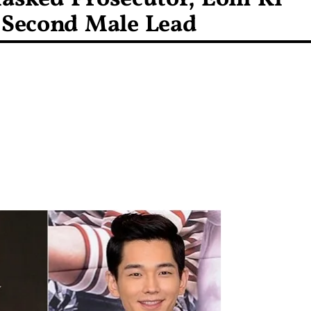
w Second Male Lead