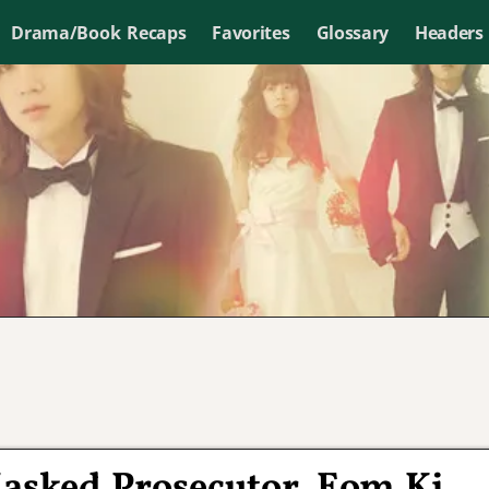
Drama/Book Recaps
Favorites
Glossary
Headers
asked Prosecutor, Eom Ki