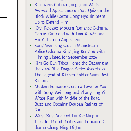
K-netizens Criticize Jung Joon Won’s
Awkward Appearance on You Quiz on the
Block While Costar Gong Hyo Jin Steps
Up to Defend Him
iQiyi Releases Modern Romance C-drama
Genius Girlfriend with Tian Xi Wei and
Hu Yi Tian on August 2nd
Song Wei Long Cast in Mainstream
Police C-drama Xing Jing Rong Yu with
Filming Slated for September 2026
Kim Go Eun Takes Home the Daesang at
the 2026 Blue Dragon Series Awards as
The Legend of Kitchen Soldier Wins Best
K-drama
Modern Romance C-drama Love for You
with Song Wei Long and Zhang Jing Yi
Wraps Run with Middle of the Road
Buzz and Opening Douban Ratings of
6.9
Wang Xing Yue and Liu Xie Ning in
Talks for Period Politics and Romance C-
drama Chang Ning Di Jun