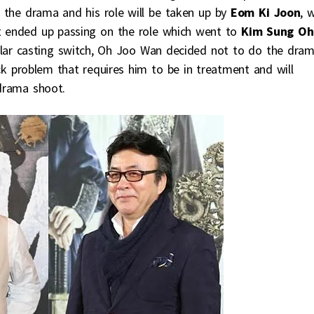
the drama and his role will be taken up by
Eom Ki Joon
, 
 ended up passing on the role which went to
Kim Sung Oh
cular casting switch, Oh Joo Wan decided not to do the dra
ck problem that requires him to be in treatment and will
-drama shoot.