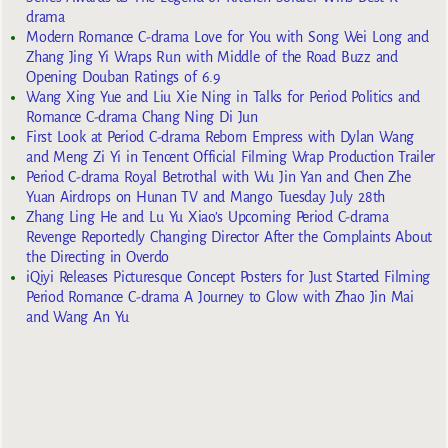
drama
Modern Romance C-drama Love for You with Song Wei Long and
Zhang Jing Yi Wraps Run with Middle of the Road Buzz and
Opening Douban Ratings of 6.9
Wang Xing Yue and Liu Xie Ning in Talks for Period Politics and
Romance C-drama Chang Ning Di Jun
First Look at Period C-drama Reborn Empress with Dylan Wang
and Meng Zi Yi in Tencent Official Filming Wrap Production Trailer
Period C-drama Royal Betrothal with Wu Jin Yan and Chen Zhe
Yuan Airdrops on Hunan TV and Mango Tuesday July 28th
Zhang Ling He and Lu Yu Xiao’s Upcoming Period C-drama
Revenge Reportedly Changing Director After the Complaints About
the Directing in Overdo
iQiyi Releases Picturesque Concept Posters for Just Started Filming
Period Romance C-drama A Journey to Glow with Zhao Jin Mai
and Wang An Yu