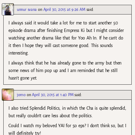
unnur svana
on
April 30, 2015 at 9:26 AM
said:
I always said it would take a lot for me to start another 50
episode drama after finishing Empress Ki but I might consider
watching another drama like that for Yoo Ah In. If he can’t do
it then I hope they will cast someone good. This sounds
interesting.
I always think that he has already gone to the army but then
some news of him pop up and I am reminded that he still
hasn’t gone yet.
jomo
on
April 30, 2015 at 1:40 PM
said:
I also tried Splendid Politics, in which the Cha is quite splendid,
but really couldn’t care less about the politics.
Could I watch my beloved YAI for 5o eps? I don’t think so, but I
will definitely try!