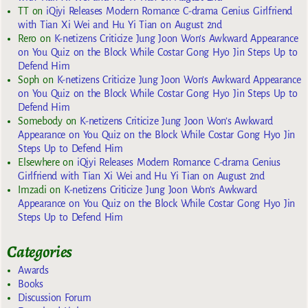
TT
on
iQiyi Releases Modern Romance C-drama Genius Girlfriend
with Tian Xi Wei and Hu Yi Tian on August 2nd
Rero
on
K-netizens Criticize Jung Joon Won’s Awkward Appearance
on You Quiz on the Block While Costar Gong Hyo Jin Steps Up to
Defend Him
Soph
on
K-netizens Criticize Jung Joon Won’s Awkward Appearance
on You Quiz on the Block While Costar Gong Hyo Jin Steps Up to
Defend Him
Somebody
on
K-netizens Criticize Jung Joon Won’s Awkward
Appearance on You Quiz on the Block While Costar Gong Hyo Jin
Steps Up to Defend Him
Elsewhere
on
iQiyi Releases Modern Romance C-drama Genius
Girlfriend with Tian Xi Wei and Hu Yi Tian on August 2nd
Imzadi
on
K-netizens Criticize Jung Joon Won’s Awkward
Appearance on You Quiz on the Block While Costar Gong Hyo Jin
Steps Up to Defend Him
Categories
Awards
Books
Discussion Forum