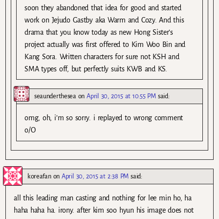
soon they abandoned that idea for good and started
work on Jejudo Gastby aka Warm and Cozy. And this
drama that you know today as new Hong Sister’s
project actually was first offered to Kim Woo Bin and
Kang Sora. Written characters for sure not KSH and
SMA types off, but perfectly suits KWB and KS.
seaunderthesea
on
April 30, 2015 at 10:55 PM
said:
omg, oh, i’m so sorry. i replayed to wrong comment
o/O
koreafan
on
April 30, 2015 at 2:38 PM
said:
all this leading man casting and nothing for lee min ho, ha
haha haha ha. irony. after kim soo hyun his image does not