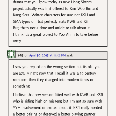
drama that you know today as new Hong Sister’s
project actually was first offered to Kim Woo Bin and
Kang Sora. Written characters for sure not KSH and
SMA types off, but perfectly suits KWB and KS.
But, that’s not a time and article to talk about it.
I think it’s a great project to Yoo Ah In to take before
army.
M13
on
April 30, 2015 at 11:42 PM
said:
I saw you replied on the wrong section but its ok.. you
are actully right now that I recall it was a 19 century
rom-com then they changed into modern times or
something.
I believe this new version fitted well with KWB and KSR
who is riding high on misaeng but I’m not so sure with
YYH involvement or excited about it. KSR really needed
a better pairing or deserved a better playing partner