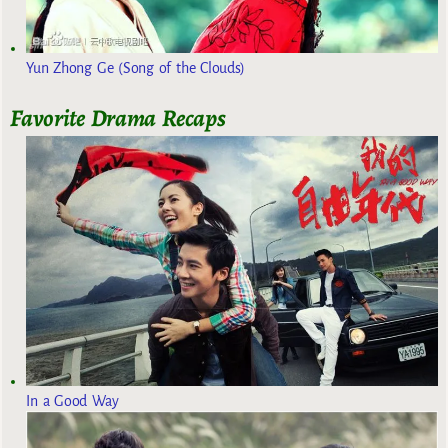
Yun Zhong Ge (Song of the Clouds)
Favorite Drama Recaps
In a Good Way