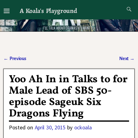
A Koala's Playground
I'll talk about dramas if I want to
←
Previous
Next
→
Post navigation
Yoo Ah In in Talks to for
Male Lead of SBS 50-
episode Sageuk Six
Dragons Flying
Posted on
April 30, 2015
by
ockoala