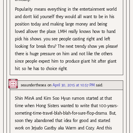
Popularity means everything in the entertainment world
and don’t kid yourself they would all want to be in his
position today and making large money and being
loved allover the place. LMH really knows how to hand
pick his shows. you see people casting right and left
looking for break thru? The next trendy show yes please!
there is huge pressure on him and not like the others
since people expect him to produce giant hit after giant
hit. so he has to choice right.
seaunderthesea
on
April 30, 2015 at 10:57 PM
said:
Shin MinA and Kim Soo Hyun rumors started at that
time when Hong Sisters wanted to write that 100-years-
someting-time-travel-blah-blah-for-sure-flop-drama. But,
soon they abandoned that idea for good and started
work on Jejudo Gastby aka Warm and Cozy. And this