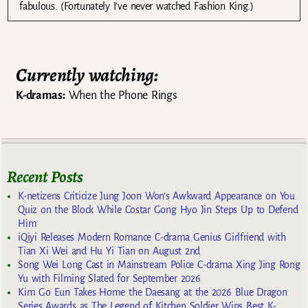
fabulous. (Fortunately I’ve never watched Fashion King.)
Currently watching:
K-dramas:
When the Phone Rings
Recent Posts
K-netizens Criticize Jung Joon Won’s Awkward Appearance on You
Quiz on the Block While Costar Gong Hyo Jin Steps Up to Defend
Him
iQiyi Releases Modern Romance C-drama Genius Girlfriend with
Tian Xi Wei and Hu Yi Tian on August 2nd
Song Wei Long Cast in Mainstream Police C-drama Xing Jing Rong
Yu with Filming Slated for September 2026
Kim Go Eun Takes Home the Daesang at the 2026 Blue Dragon
Series Awards as The Legend of Kitchen Soldier Wins Best K-