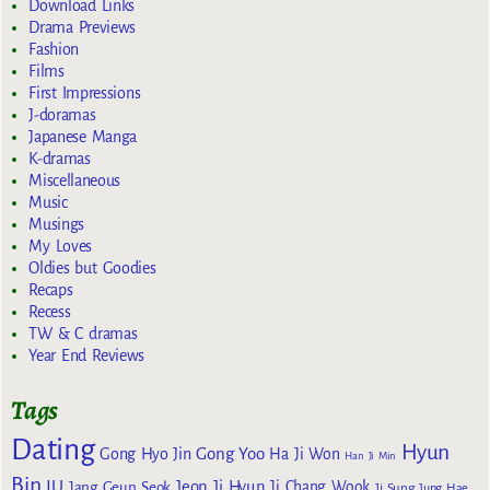
Download Links
Drama Previews
Fashion
Films
First Impressions
J-doramas
Japanese Manga
K-dramas
Miscellaneous
Music
Musings
My Loves
Oldies but Goodies
Recaps
Recess
TW & C dramas
Year End Reviews
Tags
Dating
Hyun
Gong Yoo
Gong Hyo Jin
Ha Ji Won
Han Ji Min
Bin
IU
Jeon Ji Hyun
Jang Geun Seok
Ji Chang Wook
Ji Sung
Jung Hae