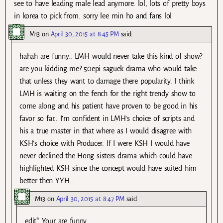
see to have leading male lead anymore. lol, lots of pretty boys
in korea to pick from. sorry lee min ho and fans lol
M13
on
April 30, 2015 at 8:45 PM
said:
hahah are funny.. LMH would never take this kind of show?
are you kidding me? 50epi saguek drama who would take
that unless they want to damage there popularity. I think
LMH is waiting on the fench for the right trendy show to
come along and his patient have proven to be good in his
favor so far.. I’m confident in LMH’s choice of scripts and
his a true master in that where as I would disagree with
KSH’s choice with Producer. If I were KSH I would have
never declined the Hong sisters drama which could have
highlighted KSH since the concept would have suited him
better then YYH..
M13
on
April 30, 2015 at 8:47 PM
said:
edit* Your are funny