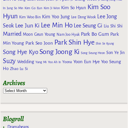
Kim Soo
Kim So Hyun
Kim Go Eun
In
Jung So Min
Kim Ji Won
Hyun
Lee Jong
Kim Yoo Jung
Kim Woo Bin
Lee Dong Wook
Lee Min Ho
Lee Jun Ki
Seok
Lee Seung Gi
Liu Shi Shi
Married
Park Bo Gum
Park
Moon Geun Young
Nam Joo Hyuk
Park Shin Hye
Min Young
Park Seo Joon
Shin Se Kyung
Song Joong Ki
Song Hye Kyo
Son Ye Jin
Song Seung Heon
Suzy
Wedding
Yoon Eun Hye
Yoo Seung
Yoona
Yang Mi
Yoo Ah In
Ho
Zhao Lu Si
Archives
Blogroll
Dramabeans