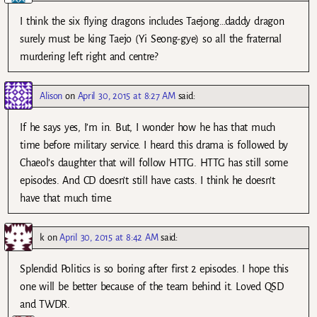
I think the six flying dragons includes Taejong…daddy dragon
surely must be king Taejo (Yi Seong-gye) so all the fraternal
murdering left right and centre?
Alison
on
April 30, 2015 at 8:27 AM
said:
If he says yes, I’m in. But, I wonder how he has that much
time before military service. I heard this drama is followed by
Chaeol’s daughter that will follow HTTG. HTTG has still some
episodes. And CD doesn’t still have casts. I think he doesn’t
have that much time.
k
on
April 30, 2015 at 8:42 AM
said:
Splendid Politics is so boring after first 2 episodes. I hope this
one will be better because of the team behind it. Loved QSD
and TWDR.