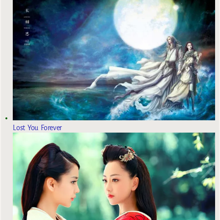
Lost You Forever