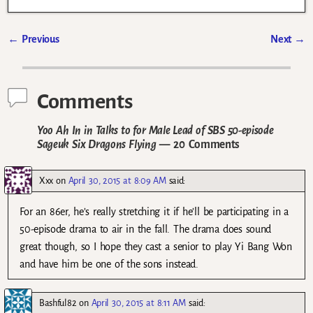
←
Previous
Next
→
Post navigation
Comments
Yoo Ah In in Talks to for Male Lead of SBS 50-episode
Sageuk Six Dragons Flying
— 20 Comments
Xxx
on
April 30, 2015 at 8:09 AM
said:
For an 86er, he’s really stretching it if he’ll be participating in a
50-episode drama to air in the fall. The drama does sound
great though, so I hope they cast a senior to play Yi Bang Won
and have him be one of the sons instead.
Bashful82
on
April 30, 2015 at 8:11 AM
said: