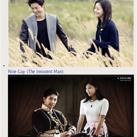
Nice Guy (The Innocent Man)