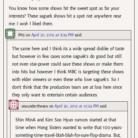
You know how some shows hit the sweet spot as far your
interests? These saguek shows hit a spot not anywhere near
me. I
wish
I liked them.
M13
on
April 30, 2015 at 8:39 PM
said:
The same here and I think its a wide spread dislike of taste
but however in few cases some saguek’s do good but still
not even star-power could save these shows or make them
into hits but however I think MBC is targeting these shows
with elder viewers or even these who love saguek’s. So I
don’t think that the production team are at loss here since
they only want to entertain certain audiences.
seaunderthesea
on
April 30, 2015 at 10:54 PM
said:
Shin MinA and Kim Soo Hyun rumors started at that
time when Hong Sisters wanted to write that 100-years-
someting-time-travel-blah-blah-for-sure-flop-drama. But,