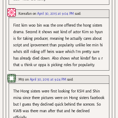
Koreafan
on
April 30, 2015 at 9:04 PM
said:
First kim woo bin was the one offered the hong sisters
drama. Second it shows wat kind of actor Kim so hyun
is for taking producer, meaning he actually cares about
script and iprovement than popularity unlike lee min hi
who’s still riding off heirs wave which I’m pretty sure
has already died down. Also shows what kindof fan u r
that u think ur oppa is picking roles for popularity.
M13
on
April 30, 2015 at 9:24 PM
said:
The Hong sisters were first looking for KSH and Shin
mina since there pictures were on Hong sisters facebook
but I guess they declined quick behind the scences. So
KWB was there man after that and he declined
officially.