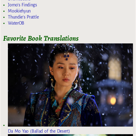
Jomo's Findings
Mookiehyun
Thundie's Prattle
WaterOB
Favorite Book Translations
Da Mo Yao (Ballad of the Desert)