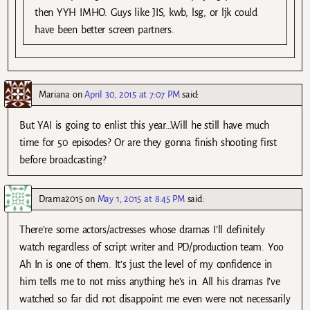
then YYH IMHO. Guys like JIS, kwb, lsg, or ljk could
have been better screen partners.
Mariana
on
April 30, 2015 at 7:07 PM
said:
But YAI is going to enlist this year…Will he still have much
time for 50 episodes? Or are they gonna finish shooting first
before broadcasting?
Drama2015
on
May 1, 2015 at 8:45 PM
said:
There’re some actors/actresses whose dramas I’ll definitely
watch regardless of script writer and PD/production team. Yoo
Ah In is one of them. It’s just the level of my confidence in
him tells me to not miss anything he’s in. All his dramas I’ve
watched so far did not disappoint me even were not necessarily