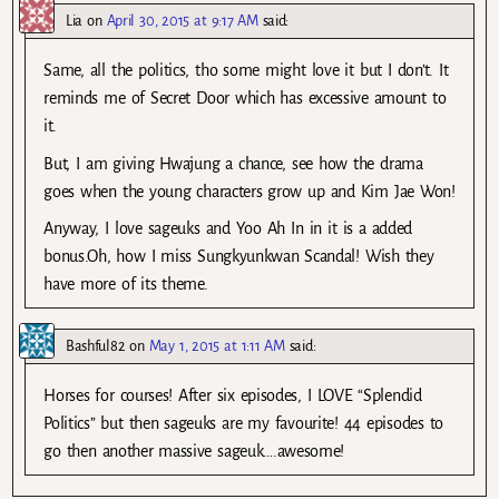
Lia
on
April 30, 2015 at 9:17 AM
said:
Same, all the politics, tho some might love it but I don’t. It
reminds me of Secret Door which has excessive amount to
it.
But, I am giving Hwajung a chance, see how the drama
goes when the young characters grow up and Kim Jae Won!
Anyway, I love sageuks and Yoo Ah In in it is a added
bonus.Oh, how I miss Sungkyunkwan Scandal! Wish they
have more of its theme.
Bashful82
on
May 1, 2015 at 1:11 AM
said:
Horses for courses! After six episodes, I LOVE “Splendid
Politics” but then sageuks are my favourite! 44 episodes to
go then another massive sageuk….awesome!