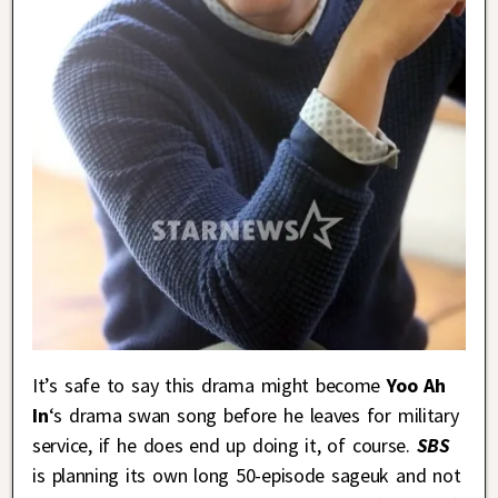
It’s safe to say this drama might become
Yoo Ah
In
‘s drama swan song before he leaves for military
service, if he does end up doing it, of course.
SBS
is planning its own long 50-episode sageuk and not