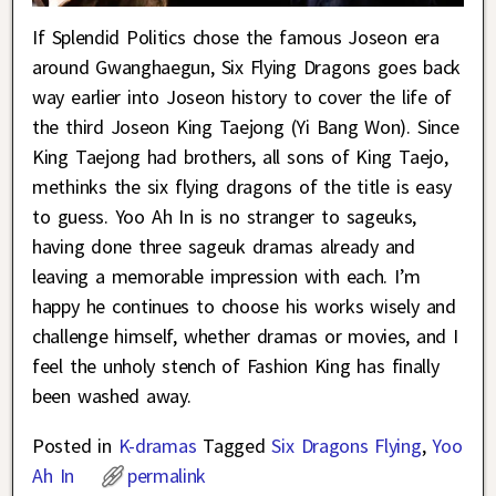
If Splendid Politics chose the famous Joseon era
around Gwanghaegun, Six Flying Dragons goes back
way earlier into Joseon history to cover the life of
the third Joseon King Taejong (Yi Bang Won). Since
King Taejong had brothers, all sons of King Taejo,
methinks the six flying dragons of the title is easy
to guess. Yoo Ah In is no stranger to sageuks,
having done three sageuk dramas already and
leaving a memorable impression with each. I’m
happy he continues to choose his works wisely and
challenge himself, whether dramas or movies, and I
feel the unholy stench of Fashion King has finally
been washed away.
Posted in
K-dramas
Tagged
Six Dragons Flying
,
Yoo
Ah In
permalink