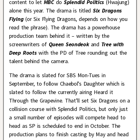
content to let
MBC
do
Splendid Politics
(Hwajung)
alone this year. The drama is titled
Six Dragons
Flying
(or Six Flying Dragons, depends on how you
read the phrase). The drama has a powerhouse
production team behind it – written by the
screenwriters of
Queen Seondeok
and
Tree with
Deep Roots
with the PD of Tree rounding out the
talent behind the camera.
The drama is slated for SBS Mon-Tues in
September, to follow Chaebol’s Daughter which is
slated to follow the currently airing Heard it
Through the Grapevine. That’ll set Six Dragons on a
collision course with Splendid Politics, but only just
a small number of episodes will compete head to
head as SP is scheduled to end in October. The
production plans to finish casting by May and head