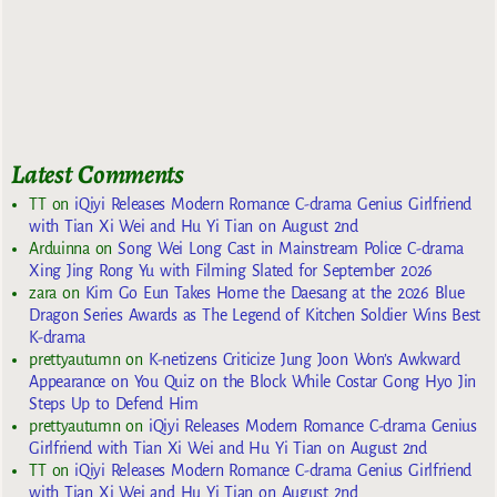
Latest Comments
TT
on
iQiyi Releases Modern Romance C-drama Genius Girlfriend
with Tian Xi Wei and Hu Yi Tian on August 2nd
Arduinna
on
Song Wei Long Cast in Mainstream Police C-drama
Xing Jing Rong Yu with Filming Slated for September 2026
zara
on
Kim Go Eun Takes Home the Daesang at the 2026 Blue
Dragon Series Awards as The Legend of Kitchen Soldier Wins Best
K-drama
prettyautumn
on
K-netizens Criticize Jung Joon Won’s Awkward
Appearance on You Quiz on the Block While Costar Gong Hyo Jin
Steps Up to Defend Him
prettyautumn
on
iQiyi Releases Modern Romance C-drama Genius
Girlfriend with Tian Xi Wei and Hu Yi Tian on August 2nd
TT
on
iQiyi Releases Modern Romance C-drama Genius Girlfriend
with Tian Xi Wei and Hu Yi Tian on August 2nd