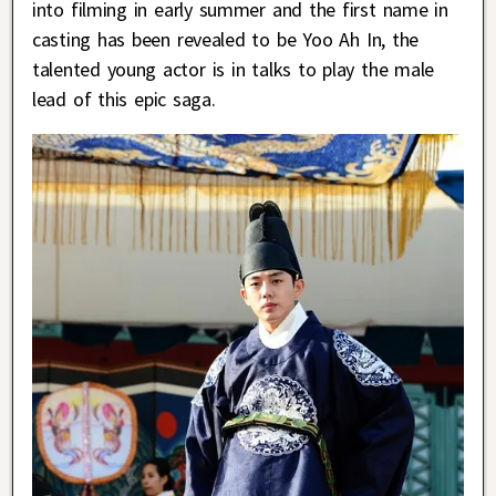
into filming in early summer and the first name in
casting has been revealed to be Yoo Ah In, the
talented young actor is in talks to play the male
lead of this epic saga.