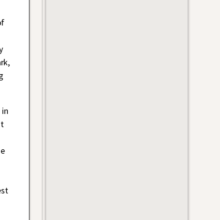
of
y
rk,
g
 in
t
he
est