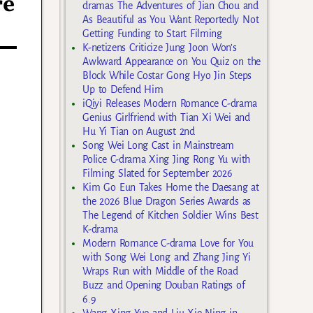
re
dramas The Adventures of Jian Chou and
As Beautiful as You Want Reportedly Not
Getting Funding to Start Filming
K-netizens Criticize Jung Joon Won’s
Awkward Appearance on You Quiz on the
Block While Costar Gong Hyo Jin Steps
Up to Defend Him
iQiyi Releases Modern Romance C-drama
Genius Girlfriend with Tian Xi Wei and
Hu Yi Tian on August 2nd
Song Wei Long Cast in Mainstream
Police C-drama Xing Jing Rong Yu with
Filming Slated for September 2026
Kim Go Eun Takes Home the Daesang at
the 2026 Blue Dragon Series Awards as
The Legend of Kitchen Soldier Wins Best
K-drama
Modern Romance C-drama Love for You
with Song Wei Long and Zhang Jing Yi
Wraps Run with Middle of the Road
Buzz and Opening Douban Ratings of
6.9
Wang Xing Yue and Liu Xie Ning in