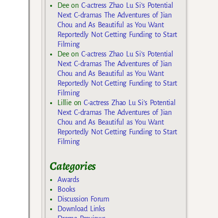
Dee
on
C-actress Zhao Lu Si’s Potential
Next C-dramas The Adventures of Jian
Chou and As Beautiful as You Want
Reportedly Not Getting Funding to Start
Filming
Dee
on
C-actress Zhao Lu Si’s Potential
Next C-dramas The Adventures of Jian
Chou and As Beautiful as You Want
Reportedly Not Getting Funding to Start
Filming
Lillie
on
C-actress Zhao Lu Si’s Potential
Next C-dramas The Adventures of Jian
Chou and As Beautiful as You Want
Reportedly Not Getting Funding to Start
Filming
Categories
Awards
Books
Discussion Forum
Download Links