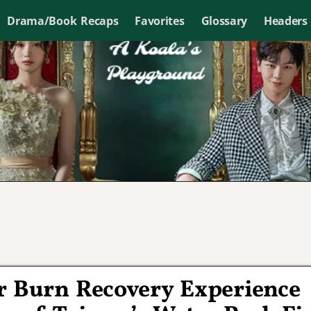
Drama/Book Recaps
Favorites
Glossary
Headers
r Burn Recovery Experience