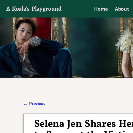
A Koala's Playground
Home
About
I'll talk about dramas if I want to
←
Previous
Post navigation
Selena Jen Shares He