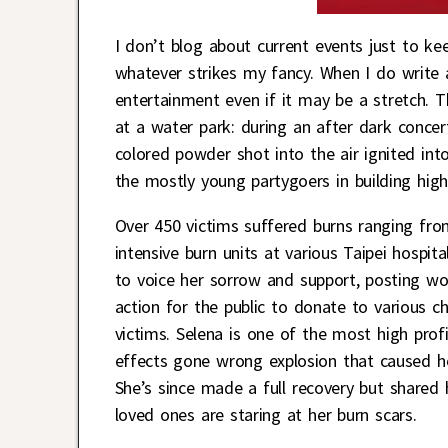
I don’t blog about current events just to k
whatever strikes my fancy. When I do write a
entertainment even if it may be a stretch. 
at a water park: during an after dark concer
colored powder shot into the air ignited into
the mostly young partygoers in building high
Over 450 victims suffered burns ranging from
intensive burn units at various Taipei hospit
to voice her sorrow and support, posting w
action for the public to donate to various ch
victims. Selena is one of the most high profi
effects gone wrong explosion that caused he
She’s since made a full recovery but shared 
loved ones are staring at her burn scars.