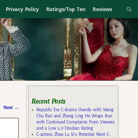
Privacy Policy
Ratings/Top Ten
Reviews
Recent Posts
Next
→
Republic Era C-drama Overdo with Wang
Chu Ran and Zhang Ling He Wraps Run
with Continued Complaints From Viewers
and a Low 5.0 Douban Rating
C-actress Zhao Lu Si’s Potential Next C-