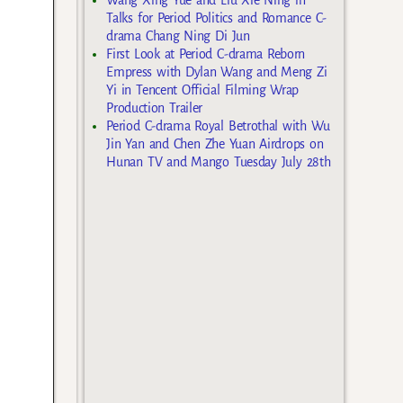
Talks for Period Politics and Romance C-
drama Chang Ning Di Jun
First Look at Period C-drama Reborn
Empress with Dylan Wang and Meng Zi
Yi in Tencent Official Filming Wrap
Production Trailer
Period C-drama Royal Betrothal with Wu
Jin Yan and Chen Zhe Yuan Airdrops on
Hunan TV and Mango Tuesday July 28th