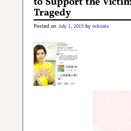
to Support the Victi
Tragedy
Posted on
July 1, 2015
by
ockoala