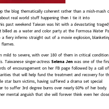
eep the blog thematically coherent rather than a mish-mash 
bout real world stuff happening then I tie it into
This past weekend Taiwan was hit with a devastating traged
t billed as a water and color party at the Formosa Water Pa
 a fiery inferno straight out of a movie explosion, blanketin
 flames.
 mild to severe, with over 180 of them in critical condition
als. Taiwanese singer-actress
Selena Jen
was one of the firs
ords of encouragement on her FB page followed by a call of
arities that will help fund the treatment and recovery for t
le star burn victims, having suffered a drama set special
r to suffer 3rd degree burns over nearly 60% of her body.
her mental anguish that she will forever think even her clos