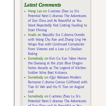
Latest Comments
Heng Lan
on
C-actress Zhao Lu Si’s
Potential Next C-dramas The Adventures
of Jian Chou and As Beautiful as You
Want Reportedly Not Getting Funding to
Start Filming
Snails
on
Republic Era C-drama Overdo
with Wang Chu Ran and Zhang Ling He
Wraps Run with Continued Complaints
From Viewers and a Low 5.0 Douban
Rating
Somebody
on
Kim Go Eun Takes Home
the Daesang at the 2026 Blue Dragon
Series Awards as The Legend of Kitchen
Soldier Wins Best K-drama
Somebody
on
iQiyi Releases Modern
Romance C-drama Genius Girlfriend with
Tian Xi Wei and Hu Yi Tian on August
2nd
Somebody
on
C-actress Zhao Lu Si’s
Potential Next C-dramas The Adventures
of Jian Chou and As Beautiful as You