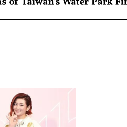
ms of Taiwan’s Water Park Fi