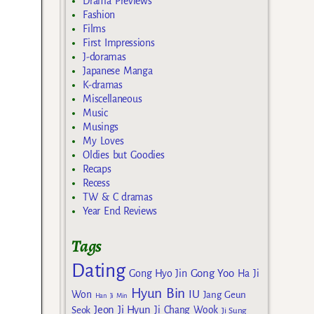
Drama Previews
Fashion
Films
First Impressions
J-doramas
Japanese Manga
K-dramas
Miscellaneous
Music
Musings
My Loves
Oldies but Goodies
Recaps
Recess
TW & C dramas
Year End Reviews
Tags
Dating
Gong Yoo
Gong Hyo Jin
Ha Ji
Hyun Bin
IU
Won
Jang Geun
Han Ji Min
Jeon Ji Hyun
Seok
Ji Chang Wook
Ji Sung