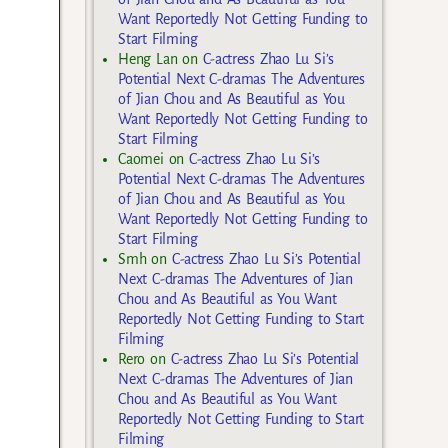
Want Reportedly Not Getting Funding to
Start Filming
Heng Lan
on
C-actress Zhao Lu Si’s
Potential Next C-dramas The Adventures
of Jian Chou and As Beautiful as You
Want Reportedly Not Getting Funding to
Start Filming
Caomei
on
C-actress Zhao Lu Si’s
Potential Next C-dramas The Adventures
of Jian Chou and As Beautiful as You
Want Reportedly Not Getting Funding to
Start Filming
Smh
on
C-actress Zhao Lu Si’s Potential
Next C-dramas The Adventures of Jian
Chou and As Beautiful as You Want
Reportedly Not Getting Funding to Start
Filming
Rero
on
C-actress Zhao Lu Si’s Potential
Next C-dramas The Adventures of Jian
Chou and As Beautiful as You Want
Reportedly Not Getting Funding to Start
Filming