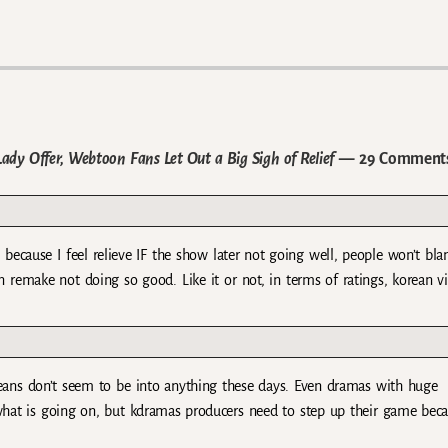
 Lady Offer, Webtoon Fans Let Out a Big Sigh of Relief
— 29 Comment
t because I feel relieve IF the show later not going well, people won’t bla
remake not doing so good. Like it or not, in terms of ratings, korean v
oreans don’t seem to be into anything these days. Even dramas with huge
hat is going on, but kdramas producers need to step up their game bec