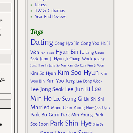
Recess
TW & C dramas
Year End Reviews
re
c
Tags
y
Dating
Gong Yoo
Gong Hyo Jin
Ha Ji
Hyun Bin
IU
Won
Jang Geun
Han Ji Min
Jeon Ji Hyun
Seok
Ji Chang Wook
Ji Sung
Kim Go Eun
Jung Hae In
Jung So Min
Kim Ji Won
Kim Soo Hyun
y
Kim So Hyun
Kim
45%
Kim Yoo Jung
Woo Bin
Lee Dong Wook
Lee
Lee Jun Ki
Lee Jong Seok
Min Ho
Lee Seung Gi
Liu Shi Shi
Married
Moon Geun Young
Nam Joo Hyuk
Park Bo Gum
Park Min Young
Park
Park Shin Hye
Seo Joon
se
Shin Se
Song