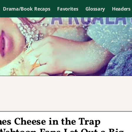
Drama/Book Recaps
Favorites
Glossary
Headers
nes Cheese in the Trap