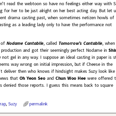
ven’t read the webtoon so have no feelings either way with S
g for her to be just alright on her best acting day. But let 
cent drama casting past, when sometimes netizen howls of
asting as a leading lady only to have the performance not
n of
Nodame Cantabile
, called
Tomorrow’s Cantabile
, when
 production and got their seemingly perfect Nodame in
Sh
y not gel in any way. I suppose an ideal casting in paper is st
seems way wrong on initial impression, but if Cheese in the
t deliver then who knows if hindsight makes Suzy look like
 news that
Oh Yeon Seo
and
Chun Woo Hee
were offered 
s denied those reports. I guess this means back to square
rap
,
Suzy
permalink