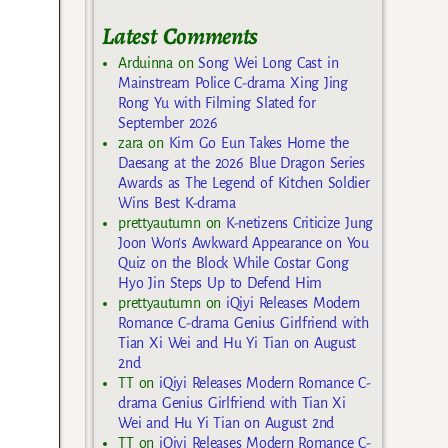
Latest Comments
Arduinna
on
Song Wei Long Cast in
Mainstream Police C-drama Xing Jing
Rong Yu with Filming Slated for
September 2026
zara
on
Kim Go Eun Takes Home the
Daesang at the 2026 Blue Dragon Series
Awards as The Legend of Kitchen Soldier
Wins Best K-drama
prettyautumn
on
K-netizens Criticize Jung
Joon Won’s Awkward Appearance on You
Quiz on the Block While Costar Gong
Hyo Jin Steps Up to Defend Him
prettyautumn
on
iQiyi Releases Modern
Romance C-drama Genius Girlfriend with
Tian Xi Wei and Hu Yi Tian on August
2nd
TT
on
iQiyi Releases Modern Romance C-
drama Genius Girlfriend with Tian Xi
Wei and Hu Yi Tian on August 2nd
TT
on
iQiyi Releases Modern Romance C-