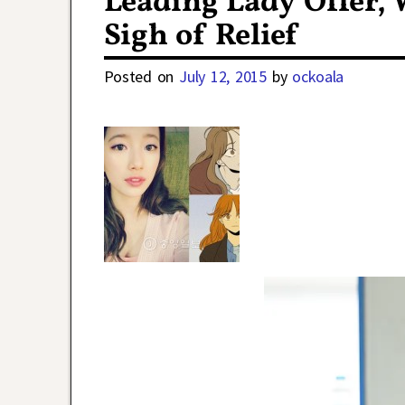
Leading Lady Offer, 
Sigh of Relief
Posted on
July 12, 2015
by
ockoala