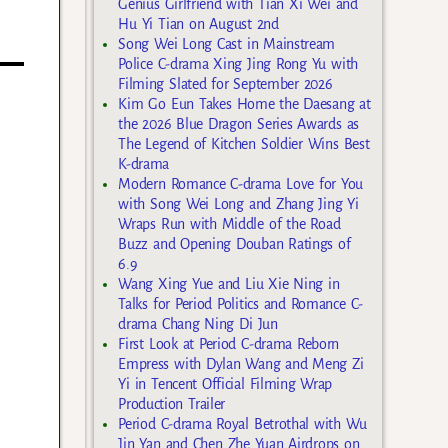
Genius Girlfriend with Tian Xi Wei and
Hu Yi Tian on August 2nd
Song Wei Long Cast in Mainstream
Police C-drama Xing Jing Rong Yu with
Filming Slated for September 2026
Kim Go Eun Takes Home the Daesang at
the 2026 Blue Dragon Series Awards as
The Legend of Kitchen Soldier Wins Best
K-drama
Modern Romance C-drama Love for You
with Song Wei Long and Zhang Jing Yi
Wraps Run with Middle of the Road
Buzz and Opening Douban Ratings of
6.9
Wang Xing Yue and Liu Xie Ning in
Talks for Period Politics and Romance C-
drama Chang Ning Di Jun
First Look at Period C-drama Reborn
Empress with Dylan Wang and Meng Zi
Yi in Tencent Official Filming Wrap
Production Trailer
Period C-drama Royal Betrothal with Wu
Jin Yan and Chen Zhe Yuan Airdrops on