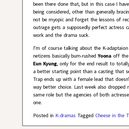
been there done that, but in this case I ha
being considered, other than generally bracin
not be myopic and forget the lessons of re
outrage gets a supposedly perfect actress c
work and the drama suck.
I’m of course talking about the K-adaptaio
netizens basically bum-rushed
Yoona
off the
Eun Kyung
, only for the end result to totall
a better starting point than a casting that 
Trap ends up with a female lead that doesn’
way better choice. Last week also dropped
same role but the agencies of both actresse
one.
Posted in
K-dramas
Tagged
Cheese in the T