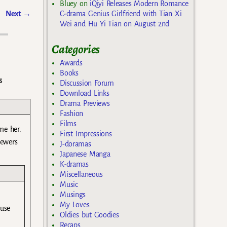
Bluey
on
iQiyi Releases Modern Romance
C-drama Genius Girlfriend with Tian Xi
Next
→
Wei and Hu Yi Tian on August 2nd
Categories
Awards
Books
s
Discussion Forum
Download Links
Drama Previews
Fashion
Films
me her.
First Impressions
iewers
J-doramas
Japanese Manga
K-dramas
Miscellaneous
Music
Musings
My Loves
ause
Oldies but Goodies
Recaps