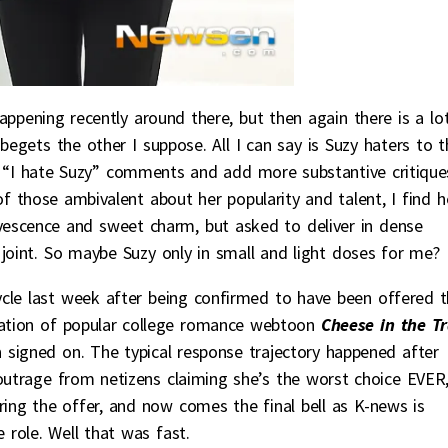
ppening recently around there, but then again there is a lo
egets the other I suppose. All I can say is Suzy haters to t
lo “I hate Suzy” comments and add more substantive critique
of those ambivalent about her popularity and talent, I find h
rvescence and sweet charm, but asked to deliver in dense
 joint. So maybe Suzy only in small and light doses for me?
cle last week after being confirmed to have been offered 
tion of popular college romance webtoon
Cheese in the T
n
signed on. The typical response trajectory happened after
 outrage from netizens claiming she’s the worst choice EVER
ering the offer, and now comes the final bell as K-news is
e role. Well that was fast.