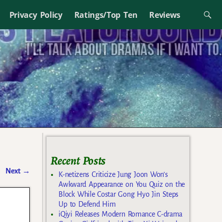
Privacy Policy
Ratings/Top Ten
Reviews
Recent Posts
Next
→
K-netizens Criticize Jung Joon Won’s
Awkward Appearance on You Quiz on the
Block While Costar Gong Hyo Jin Steps
Up to Defend Him
iQiyi Releases Modern Romance C-drama