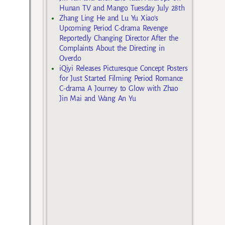
Hunan TV and Mango Tuesday July 28th
Zhang Ling He and Lu Yu Xiao’s
Upcoming Period C-drama Revenge
Reportedly Changing Director After the
Complaints About the Directing in
Overdo
iQiyi Releases Picturesque Concept Posters
for Just Started Filming Period Romance
C-drama A Journey to Glow with Zhao
Jin Mai and Wang An Yu