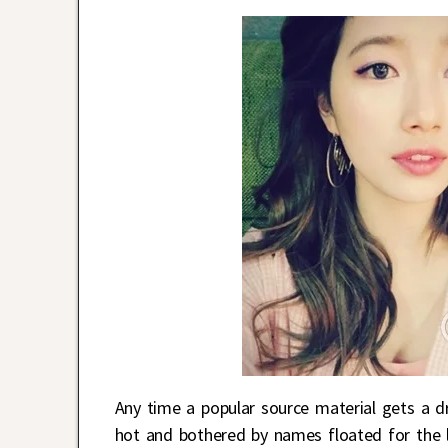
Any time a popular source material gets a d
hot and bothered by names floated for the le