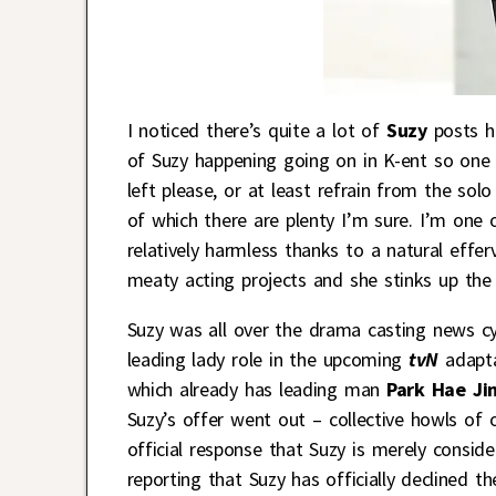
I noticed there’s quite a lot of
Suzy
posts ha
of Suzy happening going on in K-ent so one b
left please, or at least refrain from the so
of which there are plenty I’m sure. I’m one 
relatively harmless thanks to a natural effe
meaty acting projects and she stinks up the
Suzy was all over the drama casting news cy
leading lady role in the upcoming
tvN
adapta
which already has leading man
Park Hae Ji
Suzy’s offer went out – collective howls of
official response that Suzy is merely consid
reporting that Suzy has officially declined th