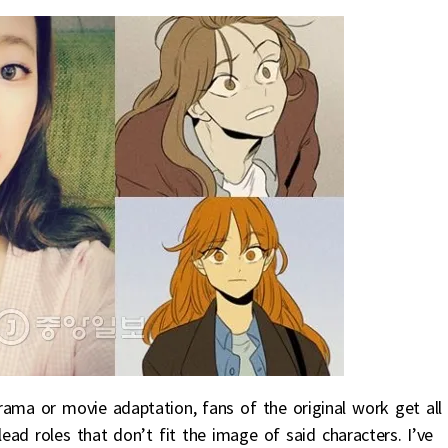
rama or movie adaptation, fans of the original work get all
ad roles that don’t fit the image of said characters. I’ve