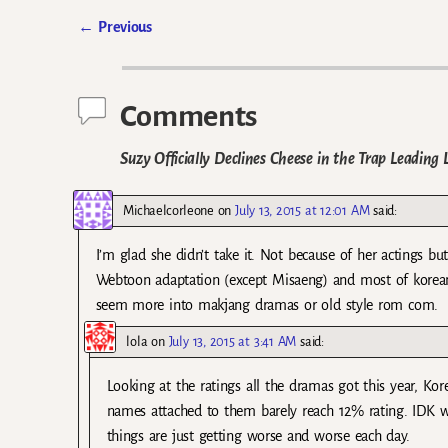
←
Previous
Post navigation
Comments
Suzy Officially Declines Cheese in the Trap Leading
Michaelcorleone
on
July 13, 2015 at 12:01 AM
said:
I’m glad she didn’t take it. Not because of her actings bu
Webtoon adaptation (except Misaeng) and most of korean 
seem more into makjang dramas or old style rom com.
lola
on
July 13, 2015 at 3:41 AM
said:
Looking at the ratings all the dramas got this year, K
names attached to them barely reach 12% rating. IDK w
things are just getting worse and worse each day.