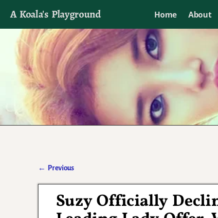
A Koala's Playground
Home
About
I'll talk about dramas if I want to
←
Previous
Post navigation
Suzy Officially Decli