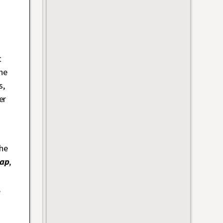
t
he
s,
er
the
rap
,
,