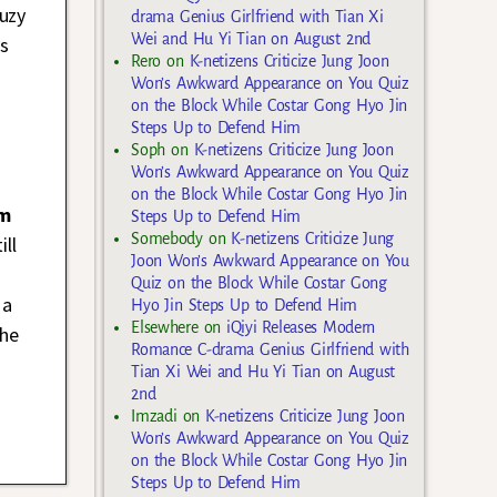
uzy
drama Genius Girlfriend with Tian Xi
Wei and Hu Yi Tian on August 2nd
us
Rero
on
K-netizens Criticize Jung Joon
Won’s Awkward Appearance on You Quiz
on the Block While Costar Gong Hyo Jin
Steps Up to Defend Him
Soph
on
K-netizens Criticize Jung Joon
Won’s Awkward Appearance on You Quiz
on the Block While Costar Gong Hyo Jin
im
Steps Up to Defend Him
Somebody
on
K-netizens Criticize Jung
ill
Joon Won’s Awkward Appearance on You
Quiz on the Block While Costar Gong
 a
Hyo Jin Steps Up to Defend Him
Elsewhere
on
iQiyi Releases Modern
the
Romance C-drama Genius Girlfriend with
Tian Xi Wei and Hu Yi Tian on August
2nd
Imzadi
on
K-netizens Criticize Jung Joon
Won’s Awkward Appearance on You Quiz
on the Block While Costar Gong Hyo Jin
Steps Up to Defend Him