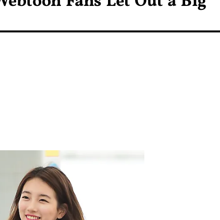
Webtoon Fans Let Out a Big