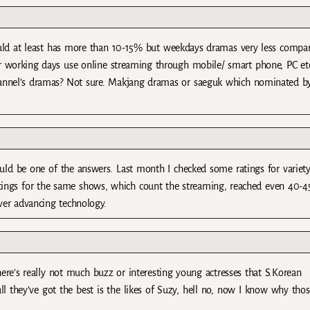
uld at least has more than 10-15% but weekdays dramas very less compa
 working days use online streaming through mobile/ smart phone, PC et
hannel’s dramas? Not sure. Makjang dramas or saeguk which nominated b
ld be one of the answers. Last month I checked some ratings for variet
ratings for the same shows, which count the streaming, reached even 40-
ever advancing technology.
here’s really not much buzz or interesting young actresses that S.Korean
all they’ve got the best is the likes of Suzy, hell no, now I know why tho