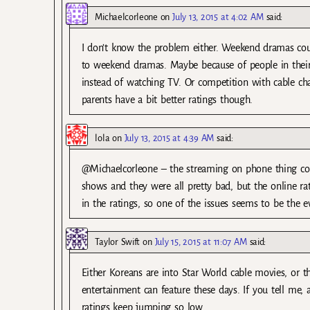
Michaelcorleone
on
July 13, 2015 at 4:02 AM
said:
I don’t know the problem either. Weekend dramas co
to weekend dramas. Maybe because of people in their
instead of watching TV. Or competition with cable c
parents have a bit better ratings though.
lola
on
July 13, 2015 at 4:39 AM
said:
@Michaelcorleone – the streaming on phone thing cou
shows and they were all pretty bad, but the online 
in the ratings, so one of the issues seems to be the 
Taylor Swift
on
July 15, 2015 at 11:07 AM
said:
Either Koreans are into Star World cable movies, or t
entertainment can feature these days. If you tell me, 
ratings keep jumping so low.