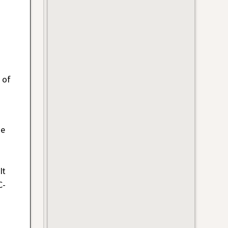
-
 of
he
It
C-