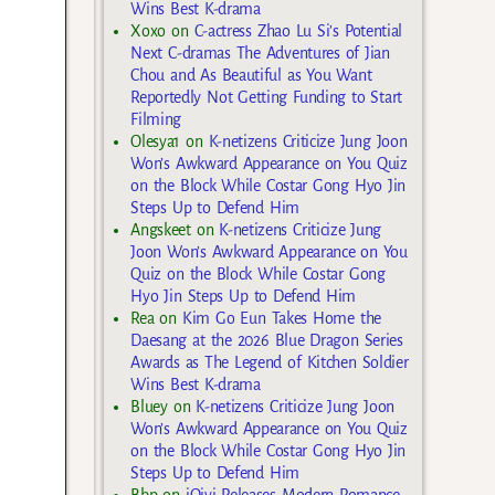
Wins Best K-drama
Xoxo
on
C-actress Zhao Lu Si’s Potential
Next C-dramas The Adventures of Jian
Chou and As Beautiful as You Want
Reportedly Not Getting Funding to Start
Filming
Olesya1
on
K-netizens Criticize Jung Joon
Won’s Awkward Appearance on You Quiz
on the Block While Costar Gong Hyo Jin
Steps Up to Defend Him
Angskeet
on
K-netizens Criticize Jung
Joon Won’s Awkward Appearance on You
Quiz on the Block While Costar Gong
Hyo Jin Steps Up to Defend Him
Rea
on
Kim Go Eun Takes Home the
Daesang at the 2026 Blue Dragon Series
Awards as The Legend of Kitchen Soldier
Wins Best K-drama
Bluey
on
K-netizens Criticize Jung Joon
Won’s Awkward Appearance on You Quiz
on the Block While Costar Gong Hyo Jin
Steps Up to Defend Him
Bbp
on
iQiyi Releases Modern Romance