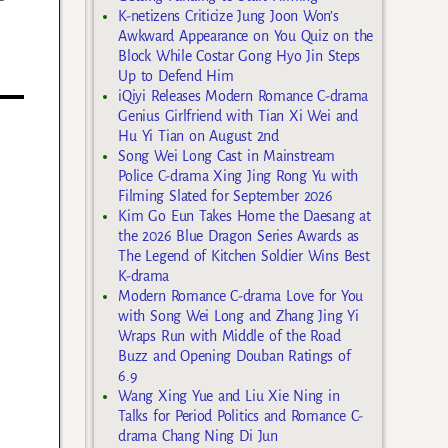
K-netizens Criticize Jung Joon Won’s
Awkward Appearance on You Quiz on the
Block While Costar Gong Hyo Jin Steps
Up to Defend Him
iQiyi Releases Modern Romance C-drama
Genius Girlfriend with Tian Xi Wei and
Hu Yi Tian on August 2nd
Song Wei Long Cast in Mainstream
Police C-drama Xing Jing Rong Yu with
Filming Slated for September 2026
Kim Go Eun Takes Home the Daesang at
the 2026 Blue Dragon Series Awards as
The Legend of Kitchen Soldier Wins Best
K-drama
Modern Romance C-drama Love for You
with Song Wei Long and Zhang Jing Yi
Wraps Run with Middle of the Road
Buzz and Opening Douban Ratings of
6.9
Wang Xing Yue and Liu Xie Ning in
Talks for Period Politics and Romance C-
drama Chang Ning Di Jun