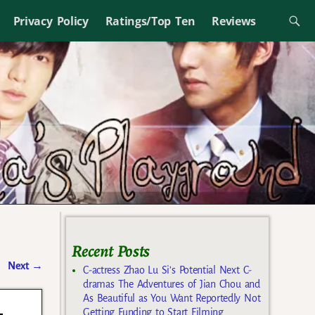
Privacy Policy
Ratings/Top Ten
Reviews
Recent Posts
Next
→
C-actress Zhao Lu Si’s Potential Next C-
dramas The Adventures of Jian Chou and
As Beautiful as You Want Reportedly Not
-
Getting Funding to Start Filming