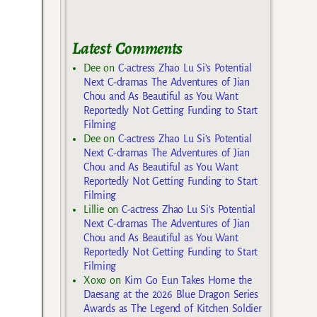
Latest Comments
Dee
on
C-actress Zhao Lu Si’s Potential
Next C-dramas The Adventures of Jian
Chou and As Beautiful as You Want
Reportedly Not Getting Funding to Start
Filming
Dee
on
C-actress Zhao Lu Si’s Potential
Next C-dramas The Adventures of Jian
Chou and As Beautiful as You Want
Reportedly Not Getting Funding to Start
Filming
Lillie
on
C-actress Zhao Lu Si’s Potential
Next C-dramas The Adventures of Jian
Chou and As Beautiful as You Want
Reportedly Not Getting Funding to Start
Filming
Xoxo
on
Kim Go Eun Takes Home the
Daesang at the 2026 Blue Dragon Series
Awards as The Legend of Kitchen Soldier