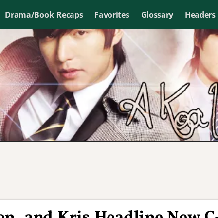
Drama/Book Recaps
Favorites
Glossary
Headers
en, and Kris Headline New C