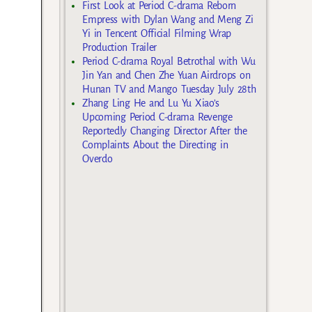
First Look at Period C-drama Reborn
Empress with Dylan Wang and Meng Zi
Yi in Tencent Official Filming Wrap
Production Trailer
Period C-drama Royal Betrothal with Wu
Jin Yan and Chen Zhe Yuan Airdrops on
Hunan TV and Mango Tuesday July 28th
Zhang Ling He and Lu Yu Xiao’s
Upcoming Period C-drama Revenge
Reportedly Changing Director After the
Complaints About the Directing in
Overdo