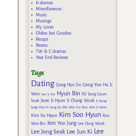
K-dramas
Miscellaneous
Music
Musings
My Loves
Oldies but Goodies
Recaps
Recess
TW & C dramas
Year End Reviews
Tags
Dating
Gong Yoo
Gong Hyo Jin
Ha Ji
Hyun Bin
IU
Won
Jang Geun
Han Ji Min
Jeon Ji Hyun
Seok
Ji Chang Wook
Ji Sung
Kim Go Eun
Jung Hae In
Jung So Min
Kim Ji Won
Kim Soo Hyun
Kim So Hyun
Kim
Kim Yoo Jung
Woo Bin
Lee Dong Wook
Lee
Lee Jun Ki
Lee Jong Seok