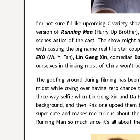
I’m not sure I’ll like upcoming C-variety sho
version of
Running Man
(Hurry Up Brother), 
scenes antics of the cast. The show might a
with casting the big name real life star co
EXO
(Wu Yi Fan),
Lin Geng Xin
, comedian
Da
ourselves in thinking most of China won’t be
The goofing around during filming has been 
midst while crying over having zero chance t
three way selfie when Lin Geng Xin and Da Pe
background, and then Kris one upped them by
super cute and makes me curious about the an
Running Man so much since it’s all about the