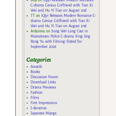
C-drama Genius Girlfriend with Tian Xi
Wei and Hu Yi Tian on August 2nd
TT
on
iQiyi Releases Modern Romance C-
drama Genius Girlfriend with Tian Xi
Wei and Hu Yi Tian on August 2nd
Arduinna
on
Song Wei Long Cast in
Mainstream Police C-drama Xing Jing
Rong Yu with Filming Slated for
September 2026
Categories
Awards
Books
Discussion Forum
Download Links
Drama Previews
Fashion
Films
First Impressions
J-doramas
Japanese Manga