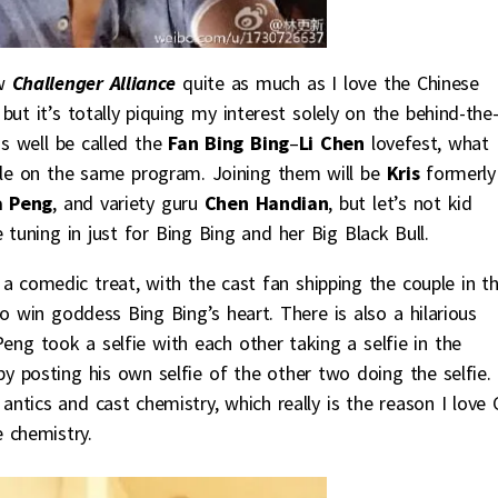
w
Challenger Alliance
quite as much as I love the Chinese
but it’s totally piquing my interest solely on the behind-the
s well be called the
Fan Bing Bing
–
Li Chen
lovefest, what
uple on the same program. Joining them will be
Kris
formerly
 Peng
, and variety guru
Chen Handian
, but let’s not kid
 tuning in just for Bing Bing and her Big Black Bull.
a comedic treat, with the cast fan shipping the couple in t
o win goddess Bing Bing’s heart. There is also a hilarious
ng took a selfie with each other taking a selfie in the
 posting his own selfie of the other two doing the selfie. 
tics and cast chemistry, which really is the reason I love 
 chemistry.