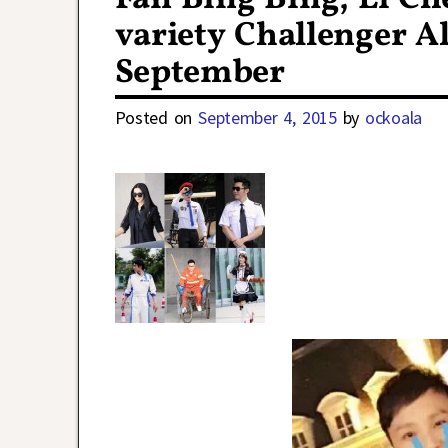
variety Challenger A
September
Posted on
September 4, 2015
by
ockoala