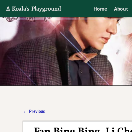
A Koala's Playground
Home
About
I'll talk about dramas if I want to
←
Previous
Post navigation
Fan Bing Bing, Li Ch