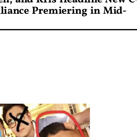
lliance Premiering in Mid-