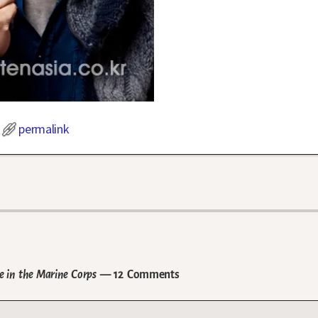
permalink
e in the Marine Corps
— 12 Comments