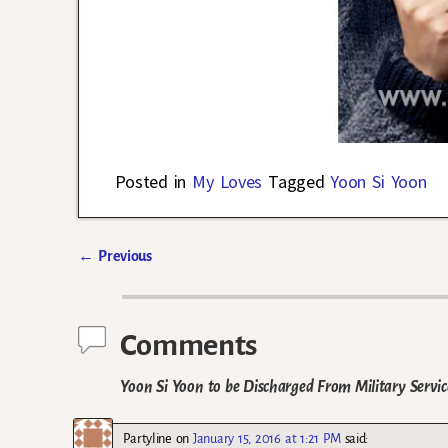
Posted in
My Loves
Tagged
Yoon Si Yoon
←
Previous
Post navigation
Comments
Yoon Si Yoon to be Discharged From Military Servic
Partyline
on
January 15, 2016 at 1:21 PM
said: