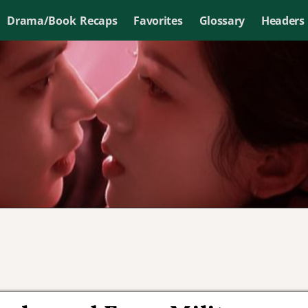
Drama/Book Recaps
Favorites
Glossary
Headers