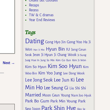
Oldies but Goodies
Recaps
Recess
TW & C dramas
Year End Reviews
Tags
Dating
Gong Yoo
Gong Hyo Jin
Ha Ji
Hyun Bin
IU
Won
Jang Geun
Han Ji Min
Jeon Ji Hyun
Seok
Ji Chang Wook
Ji Sung
Kim Go Eun
Jung Hae In
Jung So Min
Kim Ji Won
Next
→
Kim Soo Hyun
Kim So Hyun
Kim
Kim Yoo Jung
Woo Bin
Lee Dong Wook
Lee
Lee Jun Ki
Lee Jong Seok
Min Ho
Lee Seung Gi
Liu Shi Shi
Married
Moon Geun Young
Nam Joo Hyuk
Park Bo Gum
Park Min Young
Park
Park Shin Hye
Seo Joon
Shin Se