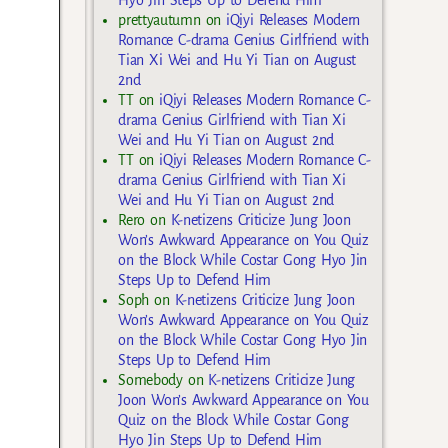
Hyo Jin Steps Up to Defend Him
prettyautumn
on
iQiyi Releases Modern
Romance C-drama Genius Girlfriend with
Tian Xi Wei and Hu Yi Tian on August
2nd
TT
on
iQiyi Releases Modern Romance C-
drama Genius Girlfriend with Tian Xi
Wei and Hu Yi Tian on August 2nd
TT
on
iQiyi Releases Modern Romance C-
drama Genius Girlfriend with Tian Xi
Wei and Hu Yi Tian on August 2nd
Rero
on
K-netizens Criticize Jung Joon
Won’s Awkward Appearance on You Quiz
on the Block While Costar Gong Hyo Jin
Steps Up to Defend Him
Soph
on
K-netizens Criticize Jung Joon
Won’s Awkward Appearance on You Quiz
on the Block While Costar Gong Hyo Jin
Steps Up to Defend Him
Somebody
on
K-netizens Criticize Jung
Joon Won’s Awkward Appearance on You
Quiz on the Block While Costar Gong
Hyo Jin Steps Up to Defend Him