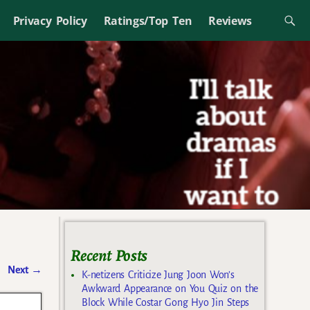
Privacy Policy
Ratings/Top Ten
Reviews
Recent Posts
Next
→
K-netizens Criticize Jung Joon Won’s
Awkward Appearance on You Quiz on the
Block While Costar Gong Hyo Jin Steps