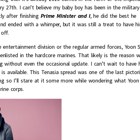
y 27th. I can’t believe my baby boy has been in the military
y after finishing
Prime Minister and I
, he did the best he
nd ended with a whimper, but it was still a treat to have h
off.
e entertainment division or the regular armed forces, Yoon S
listed in the hardcore marines. That likely is the reason 
ing without even the occasional update. I can’t wait to have 
 is available. This Tenasia spread was one of the last pictori
ting so I’ll stare at it some more while wondering what Yoon 
rine corps.