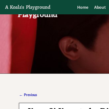
A Koala's Playground
Home
About
I'll talk about dramas if I want to
←
Previous
Post navigation