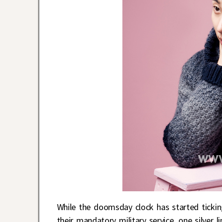
While the doomsday clock has started tickin
their mandatory military service, one silver 