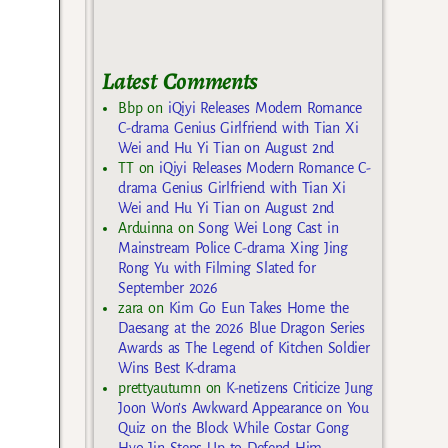
Latest Comments
Bbp
on
iQiyi Releases Modern Romance
C-drama Genius Girlfriend with Tian Xi
Wei and Hu Yi Tian on August 2nd
TT
on
iQiyi Releases Modern Romance C-
drama Genius Girlfriend with Tian Xi
Wei and Hu Yi Tian on August 2nd
Arduinna
on
Song Wei Long Cast in
Mainstream Police C-drama Xing Jing
Rong Yu with Filming Slated for
September 2026
zara
on
Kim Go Eun Takes Home the
Daesang at the 2026 Blue Dragon Series
Awards as The Legend of Kitchen Soldier
Wins Best K-drama
prettyautumn
on
K-netizens Criticize Jung
Joon Won’s Awkward Appearance on You
Quiz on the Block While Costar Gong