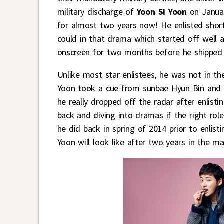
military discharge of
Yoon Si Yoon
on Januar
for almost two years now! He enlisted shortl
could in that drama which started off well a
onscreen for two months before he shipped 
Unlike most star enlistees, he was not in th
Yoon took a cue from sunbae Hyun Bin and en
he really dropped off the radar after enlist
back and diving into dramas if the right role
he did back in spring of 2014 prior to enlis
Yoon will look like after two years in the ma