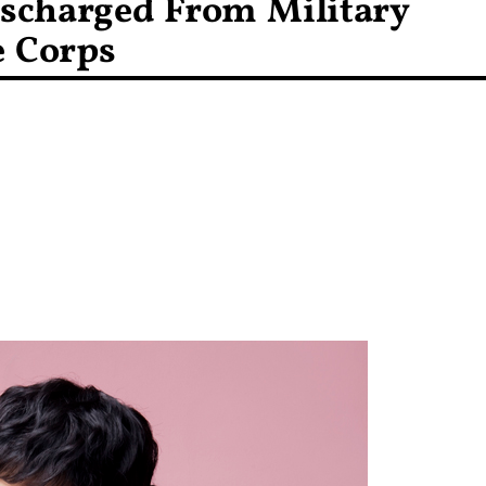
ischarged From Military
e Corps