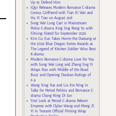
Up to Defend Him
iQiyi Releases Modern Romance C-drama
Genius Girlfriend with Tian Xi Wei and
Hu Yi Tian on August 2nd
Song Wei Long Cast in Mainstream
Police C-drama Xing Jing Rong Yu with
Filming Slated for September 2026
Kim Go Eun Takes Home the Daesang at
the 2026 Blue Dragon Series Awards as
The Legend of Kitchen Soldier Wins Best
K-drama
Modern Romance C-drama Love for You
with Song Wei Long and Zhang Jing Yi
Wraps Run with Middle of the Road
Buzz and Opening Douban Ratings of
6.9
Wang Xing Yue and Liu Xie Ning in
Talks for Period Politics and Romance C-
drama Chang Ning Di Jun
First Look at Period C-drama Reborn
Empress with Dylan Wang and Meng Zi
Yi in Tencent Official Filming Wrap