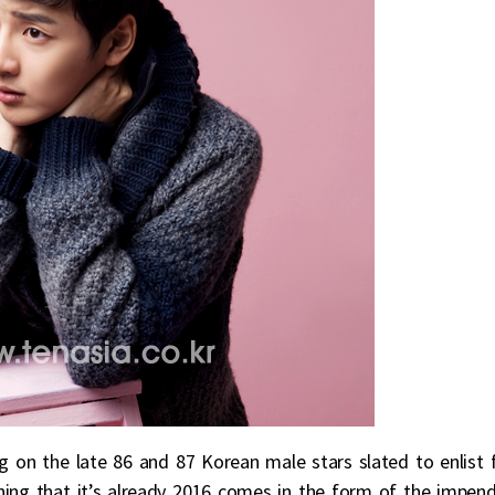
g on the late 86 and 87 Korean male stars slated to enlist 
lining that it’s already 2016 comes in the form of the impen