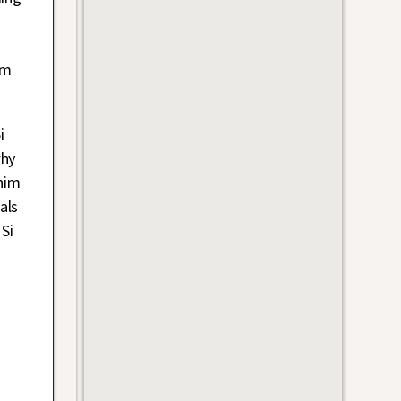
im
i
why
him
als
Si