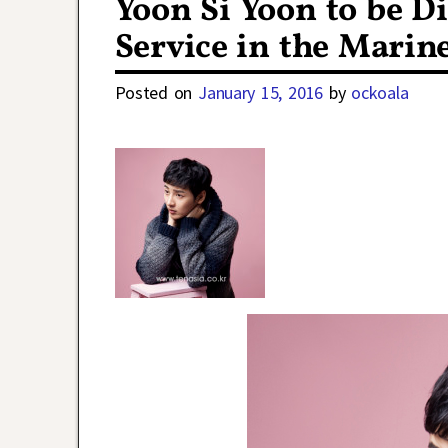
Yoon Si Yoon to be D
Service in the Marin
Posted on
January 15, 2016
by
ockoala