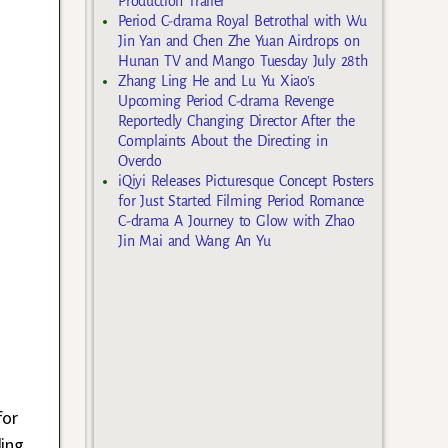
Production Trailer
Period C-drama Royal Betrothal with Wu
Jin Yan and Chen Zhe Yuan Airdrops on
Hunan TV and Mango Tuesday July 28th
Zhang Ling He and Lu Yu Xiao’s
Upcoming Period C-drama Revenge
Reportedly Changing Director After the
Complaints About the Directing in
Overdo
iQiyi Releases Picturesque Concept Posters
for Just Started Filming Period Romance
C-drama A Journey to Glow with Zhao
Jin Mai and Wang An Yu
for
ding