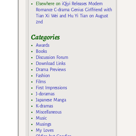
Elsewhere
on
iQiyi Releases Modern
Romance C-drama Genius Girlfriend with
Tian Xi Wei and Hu Yi Tian on August
2nd
Categories
Awards
Books
Discussion Forum
Download Links
Drama Previews
Fashion
Films
First Impressions
J-doramas
Japanese Manga
K-dramas
Miscellaneous
Music
Musings
My Loves